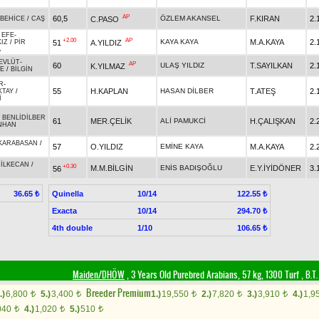
AP
60,5
ÖZLEM AKANSEL
F.KIRAN
2.
C.PASO
BEHİCE
/
CAŞ
 EFE
-
+2.00
AP
KAYA KAYA
M.A.KAYA
2.
51
A.YILDIZ
KIZ
/
PİR
A
EVLÜT
-
AP
60
ULAŞ YILDIZ
T.SAYILKAN
2.
K.YILMAZ
E
/
BİLGİN
R
-
55
H.KAPLAN
HASAN DİLBER
T.ATEŞ
2.
KTAY
/
İ
-
BENLİDİLBER
61
MER.ÇELİK
ALİ PAMUKCİ
H.ÇALIŞKAN
2.
NHAN
KARABASAN
/
57
O.YILDIZ
EMİNE KAYA
M.A.KAYA
2.
-
İLKECAN
/
+0.30
M.M.BİLGİN
ENİS BADIŞOĞLU
E.Y.İYİDÖNER
3.
56
Quinella
10/14
36.65 ₺
122.55 ₺
Exacta
10/14
294.70 ₺
4th double
1/10
106.65 ₺
Maiden/DHÖW
, 3 Years Old Purebred Arabians, 57 kg, 1300 Turf
,
B.T.
Breeder Premium
.)
6,800
5.)
3,400
1.)
19,550
2.)
7,820
3.)
3,910
4.)
1,9
t
t
t
t
t
040
4.)
1,020
5.)
510
t
t
t