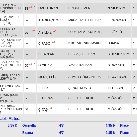
TER (IRE)
-
+0.10
MAH.TURAN
ERTAN SEVEN
N.YILDIRIM
1.
58
E SINOPE
/
SRI
SA)
(USA)
-
SWEET
MURAT TACETTİN BİRİCİK
57
K.TOKAÇOĞLU
E.PAPAĞAN
1.
(CAN)
/
R (USA)
UFFHUMOR
+1.20
AP
UFUK TALAT KORKUT
K.KÖYLÜ
1.
52
A.YILDIZ
UHULET
/
OURT (GB)
USA)
-
STARSHIP
AP
57
KOSTANTİNOS MAKRİ
D.KAYA
1.
C.PASO
E (USA)
/
Y (USA)
 (USA)
-
ELLE
57
H.KAPLAN
BEKTAŞ YILDIRIM
BEK.YILDIRIM
1.
T (USA)
/
IAN (USA)
 GALLOP (CAN)
-
+0.10
O.YILDIZ
YAVUZ KALKAN
S.BAYDAN
2.
55
NA
/
STRIKE THE
SA)
(IRE)
-
SCABALL
AHMET GÖKHAN ERKOÇ
57
MER.ÇELİK
T.SAYILKAN
2.
LIGHT* (JPN)
N FLUTE
/
LION
57
S.İPEK
ŞENOL MUSLU
T.DOĞAN
2.
USA)
R WIN (USA)
-
58
S.TIRPAN
SELİN DİKENCİK
M.ÖZGÜL
2.
AWK
/
S (AUS)
AFE (USA)
-
AP
61
SELİN DİKENCİK
M.ÖZGÜL
2.
Ç.TAŞ
CAT
/
MOUNTAIN
)
able Mates.
Quinella
4/7
Place
3.35 ₺
4.35 ₺
Exacta
4/7
Place
9.85 ₺