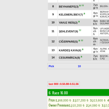
h
7yo
B
TT
8
BEYHANEFE(3)
BİLGİN
-
gr h
BERKAY
4yo
B
9
KELEMERLİBEY(7)
KÜPELİ
gr h
KARAC
4yo
BABA M
B
10
YAVUZ REİS(2)
b h
GÜLPAR
9yo
UFUKBİ
TT
11
ch
ŞEHLEVENT(9)
BONCU
ANTEPL
h
6yo
ALTAHA
B
TT
12
ch
CİĞERPARE(5)
/
ÖZGÜ
m
4yo
ALPAK
-
B
13
KARDEŞ KAYA(6)
gr h
ATAK
7yo
BOZOK
B
14
CESURMİRZA(8)
b h
CAŞ
Pick
10
last 800 :0.50.88-0.51.56
6. Race 16.00
Prize:
1.)
68,000
2.)
27,200
3.)
13,600
4
t
t
t
Owner Premium
1.)
10,200
2.)
4,080
3.)
2,
t
t