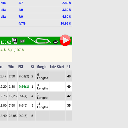
ella
4/7
2.80 ₺
ella
4/9
3.30 ₺
ella
7/9
4.80 ₺
4/7/9
10.93 ₺
1.06.62
14
5.)
1,107
t
t
me
Win
PSF
St
Margin
Late Start
RT
6
11.47
2,30
%31(2)
2
48
Lengths
4
12.20
1,30
%56(1)
1
49
Lengths
1
12.75
12,25
%4(4)
4
42
Lengths
11
12.90
7,50
%7(3)
3
35
Lengths
14.40
24,95
%2(5)
5