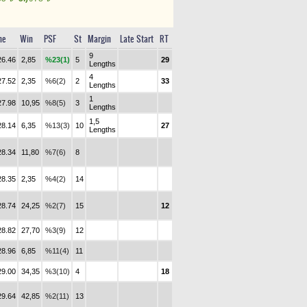
me
Win
PSF
St
Margin
Late Start
RT
9
26.46
2,85
%23(1)
5
29
Lengths
4
27.52
2,35
%6(2)
2
33
Lengths
1
27.98
10,95
%8(5)
3
Lengths
1,5
28.14
6,35
%13(3)
10
27
Lengths
28.34
11,80
%7(6)
8
28.35
2,35
%4(2)
14
28.74
24,25
%2(7)
15
12
28.82
27,70
%3(9)
12
28.96
6,85
%11(4)
11
29.00
34,35
%3(10)
4
18
29.64
42,85
%2(11)
13