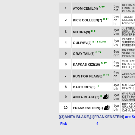
ROCKMAS
5yo
B
TT
1
ATOM CEMİL(4)
FROM TH
b h
PEKAN (U
5yo
TOCCET 
B
TT
2
ch
KICK COLLEEN(7)
COLLEN 
LANGFUH
h
JUSTEN
4yo
B
TT
3
MITHRA(9)
(USA)
-
S
b m
POWERSC
CUVEE (
4yo
B
TT
SGKR
4
GULIYEV(2)
SURPRIS
b g
FORESTR
DR FONG
6yo
B
TT
5
GRAY TAIL(6)
STARLIGH
gr h
CORINTH
VICTORY
4yo
B
TT
6
KAFKAS KIZI(10)
ORTAGE
b m
GOLD (U
4yo
APPROVE 
B
TT
7
ch
RUN FOR PEAK(8)
/
DIVINE 
h
4yo
MALİ
-
PA
TT
8
BARTUBEY(5)
b h
HEART (
WIN RIVE
7yo
B
9
ANITA BLAKE(3)
KITTY H
b m
COMMAND
REY DE C
7yo
10
FRANKENSTEIN(1)
SAVAGE 
b h
CAT (USA
[(3)ANITA BLAKE,(1)FRANKENSTEIN]
are St
Pick
4