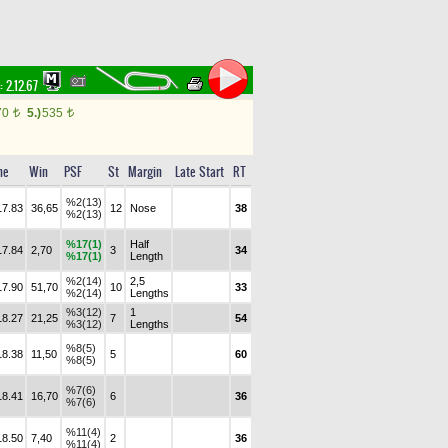
:
2.12.67
70
5.)
535
t
t
me
Win
PSF
St
Margin
Late Start
RT
%2(13)
17.83
36,65
12
Nose
38
%2(13)
%17(1)
Half
17.84
2,70
3
34
%17(1)
Length
%2(14)
2,5
17.90
51,70
10
33
%2(14)
Lengths
%3(12)
1
18.27
21,25
7
54
%3(12)
Lengths
%8(5)
18.38
11,50
5
60
%8(5)
%7(6)
18.41
16,70
6
36
%7(6)
%11(4)
18.50
7,40
2
36
%11(4)