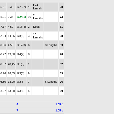
Half
56.81
3,35
%23(2)
4
68
Length
2
56.91
2,35
%24(1)
10
73
Lengths
57.17
4,50
%15(4)
2
Neck
51
16
57.24
14,95
%8(5)
3
38
Lengths
59.96
4,50
%17(3)
6
3 Lengths
83
00.77
13,30
%4(7)
8
40
00.87
48,45
%1(9)
1
32
05.76
28,85
%3(8)
9
39
05.80
13,20
%2(6)
7
6 Lengths
26
18.27
13,20
%3(6)
5
30
4
1.05 ₺
7
1.05 ₺