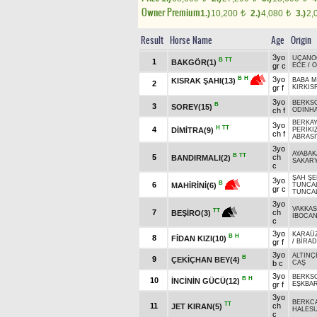
Owner Premium
1.)
10,200
2.)
4,080
3.)
2,
t
t
Result
Horse Name
Age
Origin
3yo
UÇANO
B
TT
1
BAKGÖR(1)
gr c
ECE
/
O
3yo
B
H
KISRAK ŞAHI(13)
BABA 
2
gr f
KIRKIS
3yo
BERKS
B
3
SOREY(15)
ch f
ODİNH
BERKAY
3yo
H
TT
4
DİMİTRA(9)
PERİKI
ch f
ABRASİ
3yo
AYABA
B
TT
5
ch
BANDIRMALI(2)
SAKAR
c
ŞAH ŞE
3yo
B
6
MAHİRİNİ(6)
TUNCA
gr c
TUNCA
3yo
VAKKAS
TT
7
ch
BEŞİRO(3)
İBOCA
c
3yo
KARAÜ
B
H
8
FİDAN KIZI(10)
gr f
/
BİRA
3yo
ALTINÇ
B
9
ÇEKİÇHAN BEY(4)
b c
CAŞ
3yo
BERKS
B
H
10
İNCİNİN GÜCÜ(12)
gr f
EŞKBA
3yo
BERKC
TT
11
ch
JET KIRAN(5)
HALES
c