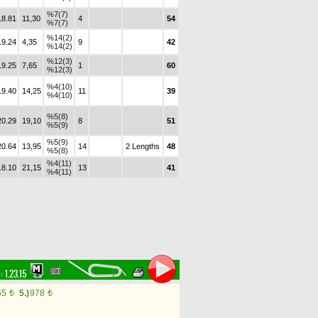
%7(7)
18.81
11,30
4
54
%7(7)
%14(2)
19.24
4,35
9
42
%14(2)
%12(3)
19.25
7,65
1
60
%12(3)
%4(10)
19.40
14,25
11
39
%4(10)
%5(8)
20.29
19,10
8
51
%5(9)
%5(9)
20.64
13,95
14
2 Lengths
48
%5(8)
%4(11)
18.10
21,15
13
41
%4(11)
 :
1.23.15
55
5.)
978
t
t