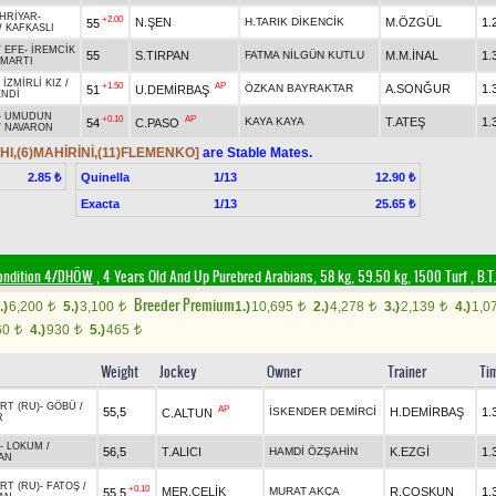
HRİYAR
-
+2.00
N.ŞEN
H.TARIK DİKENCİK
M.ÖZGÜL
1.
55
/
KAFKASLI
 EFE
-
İREMCİK
55
S.TIRPAN
FATMA NİLGÜN KUTLU
M.M.İNAL
1.
ZMARTI
-
İZMİRLİ KIZ
/
+1.50
AP
ÖZKAN BAYRAKTAR
A.SONĞUR
1.
51
U.DEMİRBAŞ
ENDİ
-
UMUDUN
+0.10
AP
KAYA KAYA
T.ATEŞ
1.
54
C.PASO
/
NAVARON
HI,(6)MAHİRİNİ,(11)FLEMENKO]
are Stable Mates.
Quinella
1/13
2.85 ₺
12.90 ₺
Exacta
1/13
25.65 ₺
ondition 4/DHÖW
, 4 Years Old And Up Purebred Arabians, 58 kg, 59.50 kg, 1500 Turf
,
B.T.
Breeder Premium
.)
6,200
5.)
3,100
1.)
10,695
2.)
4,278
3.)
2,139
4.)
1,0
t
t
t
t
t
60
4.)
930
5.)
465
t
t
t
Weight
Jockey
Owner
Trainer
Ti
RT (RU)
-
GÖBÜ
/
AP
55,5
İSKENDER DEMİRCİ
H.DEMİRBAŞ
1.
C.ALTUN
R
-
LOKUM
/
56,5
T.ALICI
HAMDİ ÖZŞAHİN
K.EZGİ
1.
AN
RT (RU)
-
FATOŞ
/
+0.10
MER.ÇELİK
MURAT AKÇA
R.COŞKUN
1.
55,5