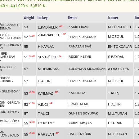
040
4.)
1,020
5.)
510
t
t
t
Weight
Jockey
Owner
Trainer
Ti
ĞLU
-
GÖBELLİ
AP
53
KADİR FİDAN
M.TÜRKOĞLU
1.
E.KADİRLER
DİNHAN
AP
Z.KARABULUT
MEVLÜT
-
+1.80
M.ÖZGÜL
1.
52
H.TARIK DİKENCİK
RAK
/
PEGASUS
OY
-
HELİNCAN
/
55
H.KAPLAN
RAMAZAN BAĞ
EN.TOKÇALAR
1.
AN
 EFE
-
+1.00
AP
RECEP KETME
S.BAYDAN
1.
51
ŞEV.GÖKÇE
ZLAR
/
SAM
V
KAN
-
OLGU
/
57
M.DEMİRBAŞ
SÜLEYMAN KILIÇASLAN
A.ÖKSÜZLER
1.
YA
HRİYAR
-
57
H.ALTIN
H.TARIK DİKENCİK
M.ÖZGÜL
1.
L HANIM
/
L
-
GÜLENSOY
/
+0.60
AP
KAYA KAYA
T.ATEŞ
1.
53
K.YILMAZ
N
ZÜM
-
ÖZFİDAN
+1.60
AP
İSMAİL ALAK
H.ALTIN
1.
53
A.İNCİ
DER
EKİÇ
-
HİYEM
/
57
T.ALICI
GÜNSEN SOYUPAK
M.U.TURAN
1.
OY
-
İNCİGÜÇ
/
+2.00
İ.H.KETME
BERAT ŞİMŞEK
F.TURAN
1.
55
R
AN
-
+0.40
AP
HALİL ÖZTÜRK
M.U.TURAN
1.
55
F.ARSLAN
ULTAN
/
HALİD