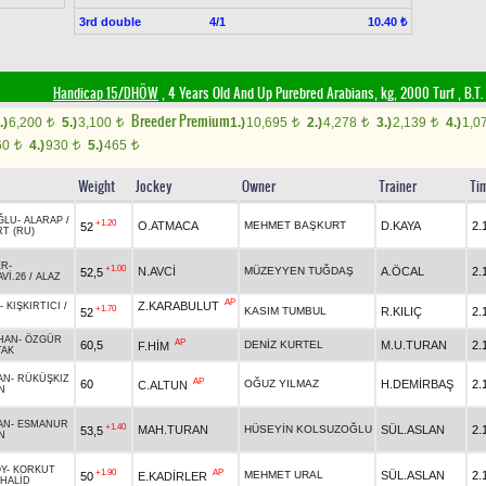
3rd double
4/1
10.40 ₺
Handicap 15/DHÖW
, 4 Years Old And Up Purebred Arabians, kg, 2000 Turf
,
B.T. 
Breeder Premium
.)
6,200
5.)
3,100
1.)
10,695
2.)
4,278
3.)
2,139
4.)
1,0
t
t
t
t
t
60
4.)
930
5.)
465
t
t
t
Weight
Jockey
Owner
Trainer
Ti
ĞLU
-
ALARAP
/
+1.20
O.ATMACA
MEHMET BAŞKURT
D.KAYA
2.
52
RT (RU)
ER
-
+1.00
N.AVCİ
MÜZEYYEN TUĞDAŞ
A.ÖCAL
2.
52,5
Vİ.26
/
ALAZ
AP
Z.KARABULUT
-
KIŞKIRTICI
/
+1.70
KASIM TUMBUL
R.KILIÇ
2.
52
HAN
-
ÖZGÜR
AP
60,5
DENİZ KURTEL
M.U.TURAN
2.
F.HİM
TAK
AN
-
RÜKÜŞKIZ
AP
60
OĞUZ YILMAZ
H.DEMİRBAŞ
2.
C.ALTUN
N
AN
-
ESMANUR
+1.40
MAH.TURAN
HÜSEYİN KOLSUZOĞLU
SÜL.ASLAN
2.
53,5
N
Y
-
KORKUT
+1.90
AP
MEHMET URAL
SÜL.ASLAN
2.
50
E.KADİRLER
HALİD