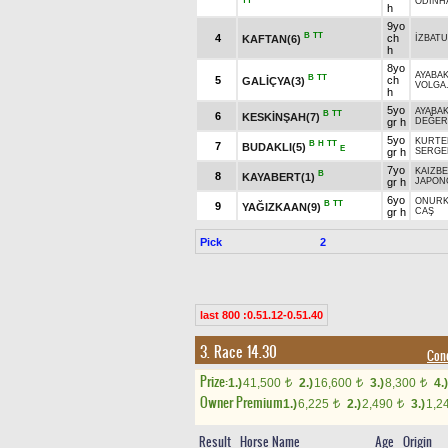
TT
ODİNH
h
9yo
B
TT
4
ch
KAFTAN(6)
İZBAT
h
8yo
AYABA
B
TT
5
ch
GALİÇYA(3)
VOLGA
h
5yo
AYABA
B
TT
6
KESKİNŞAH(7)
gr h
DEĞER
5yo
KURTE
B
H
TT
7
BUDAKLI(5)
E
gr h
SERGE
7yo
KAIZBE
B
8
KAYABERT(1)
gr h
JAPON
6yo
ONUR
B
TT
9
YAĞIZKAAN(9)
gr h
CAŞ
Pick
2
last 800 :0.51.12-0.51.40
3. Race 14.30
Cond
Prize:
1.)
41,500
2.)
16,600
3.)
8,300
4.)
t
t
t
Owner Premium
1.)
6,225
2.)
2,490
3.)
1,2
t
t
Result
Horse Name
Age
Origin