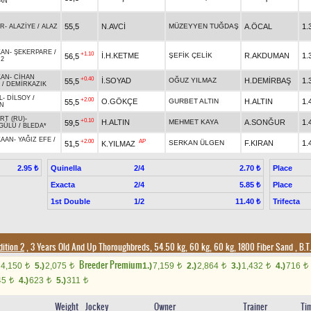
AN
55,5
N.AVCİ
MÜZEYYEN TUĞDAŞ
A.ÖCAL
1.
UR
-
ALAZİYE
/
ALAZ
KAN
-
ŞEKERPARE
/
+1.10
İ.H.KETME
ŞEFİK ÇELİK
R.AKDUMAN
1.
56,5
.2
KAN
-
CİHAN
+0.40
İ.SOYAD
OĞUZ YILMAZ
H.DEMİRBAŞ
1.
55,5
/
DEMİRKAZIK
L
-
DİLSOY
/
+2.00
O.GÖKÇE
GURBET ALTIN
H.ALTIN
1.
55,5
N
RT (RU)
-
+0.10
H.ALTIN
MEHMET KAYA
A.SONĞUR
1.
59,5
GÜLÜ
/
BLEDA*
KAAN
-
YAĞIZ EFE
/
+2.00
AP
SERKAN ÜLGEN
F.KIRAN
1.
51,5
K.YILMAZ
Quinella
2/4
Place
2.95 ₺
2.70 ₺
Exacta
2/4
Place
5.85 ₺
1st Double
1/2
Trifecta
11.40 ₺
ition 2
, 3 Years Old And Up Thoroughbreds, 54.50 kg, 60 kg, 60 kg, 1800 Fiber Sand
,
B.T.
Breeder Premium
4,150
5.)
2,075
1.)
7,159
2.)
2,864
3.)
1,432
4.)
716
t
t
t
t
t
t
45
4.)
623
5.)
311
t
t
t
Weight
Jockey
Owner
Trainer
Ti