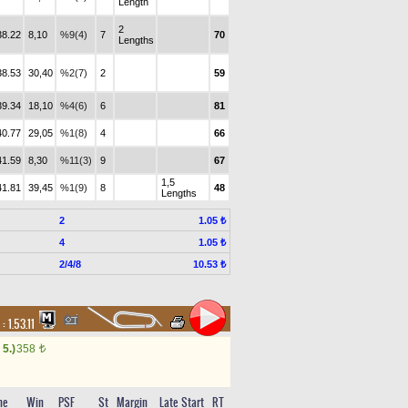
Length
2
38.22
8,10
%9(4)
7
70
Lengths
38.53
30,40
%2(7)
2
59
39.34
18,10
%4(6)
6
81
40.77
29,05
%1(8)
4
66
41.59
8,30
%11(3)
9
67
1,5
41.81
39,45
%1(9)
8
48
Lengths
2
1.05 ₺
4
1.05 ₺
2/4/8
10.53 ₺
 :
1.53.11
5.)
358
t
me
Win
PSF
St
Margin
Late Start
RT