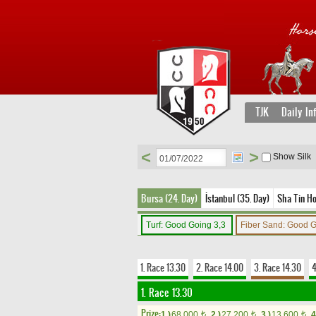
TJK
Daily In
<
>
Show Silk
Bursa (24. Day)
İstanbul (35. Day)
Sha Tin Ho
Turf: Good Going 3,3
Fiber Sand: Good 
1. Race 13.30
2. Race 14.00
3. Race 14.30
4
1. Race 13.30
Prize:
1.)
68,000
2.)
27,200
3.)
13,600
4
t
t
t