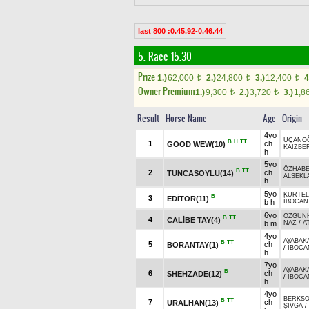
last 800 :0.45.92-0.46.44
5. Race 15.30
Prize:
1.)
62,000
2.)
24,800
3.)
12,400
4
t
t
t
Owner Premium
1.)
9,300
2.)
3,720
3.)
1,8
t
t
Result
Horse Name
Age
Origin
4yo
UÇANO
B
H
TT
1
ch
GOOD WEW(10)
KAIZBE
h
5yo
ÖZHAB
B
TT
2
ch
TUNCASOYLU(14)
ALSEKLA
h
5yo
KURTEL
B
3
EDİTÖR(11)
b h
İBOCAN
6yo
ÖZGÜN
B
TT
4
CALİBE TAY(4)
b m
NAZ
/
A
4yo
AYABAK
B
TT
5
ch
BORANTAY(1)
/
İBOCA
h
7yo
AYABAK
B
6
ch
SHEHZADE(12)
/
İBOCA
h
4yo
BERKSO
B
TT
7
ch
URALHAN(13)
ŞIVGA
/