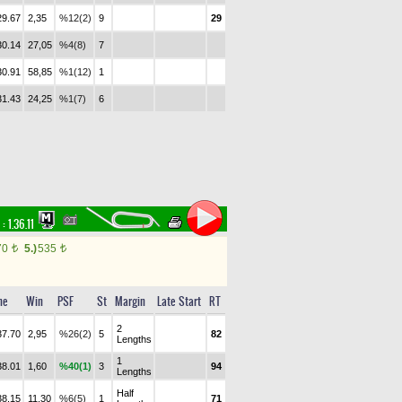
29.67
2,35
%12(2)
9
29
30.14
27,05
%4(8)
7
30.91
58,85
%1(12)
1
31.43
24,25
%1(7)
6
 :
1.36.11
70
5.)
535
t
t
me
Win
PSF
St
Margin
Late Start
RT
2
37.70
2,95
%26(2)
5
82
Lengths
1
38.01
1,60
%40(1)
3
94
Lengths
Half
38.15
11,30
%6(5)
1
71