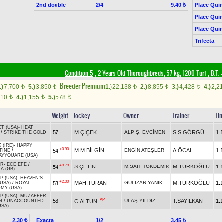
2nd double
2/4
Place Quin
9.40 ₺
Place Quin
Place Quin
Trifecta
Condition 5
, 2 Years Old Thoroughbreds, 57 kg, 1200 Turf
,
B.T. :
Breeder Premium
.)
7,700
5.)
3,850
1.)
22,138
2.)
8,855
3.)
4,428
4.)
2,2
t
t
t
t
t
310
4.)
1,155
5.)
578
t
t
t
Weight
Jockey
Owner
Trainer
Ti
T (USA)
-
HEAT
57
M.ÇİÇEK
ALP Ş. EVCİMEN
S.S.GÖRGÜ
1.
/
STRIKE THE GOLD
 (IRE)
-
HAPPY
+0.90
M.M.BİLGİN
ENGİN ATEŞLER
A.ÖCAL
1.
54
TINE
/
YYOUARE (USA)
AR
-
ECE EFE
/
+0.70
S.ÇETİN
M.SAİT TOKDEMİR
M.TÜRKOĞLU
1.
54
A (GB)
P (USA)
-
HEAVEN'S
+2.00
MAH.TURAN
GÜLİZAR YANIK
M.TÜRKOĞLU
1.
53
(USA)
/
ROYAL
MY (USA)
P (USA)
-
MUZAFFER
AP
53
ULAŞ YILDIZ
T.SAYILKAN
1.
C.ALTUN
N
/
UNACCOUNTED
USA)
Exacta
1/2
2.30 ₺
3.45 ₺