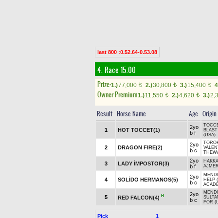
last 800 :0.52.64-0.53.08
4. Race 15.00
Prize:
1.)
77,000
2.)
30,800
3.)
15,400
4
t
t
t
Owner Premium
1.)
11,550
2.)
4,620
3.)
2,
t
t
Result
Horse Name
Age
Origin
TOCCE
2yo
1
HOT TOCCET(1)
BLAST
b f
(USA)
TOROK
2yo
2
DRAGON FIRE(2)
VALEN
b c
THEWA
2yo
HAKK
3
LADY İMPOSTOR(3)
b f
AJMER
MENDI
2yo
4
SOLİDO HERMANOS(5)
HELP 
b c
ACADE
MENDI
2yo
H
5
RED FALCON(4)
SULTA
b c
FOR (
Pick
1