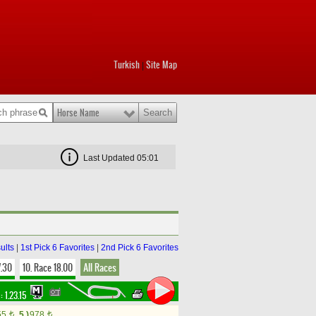
Turkish
Site Map
|
Horse Name
Last Updated 05:01
ults
|
1st Pick 6 Favorites
|
2nd Pick 6 Favorites
7.30
10. Race 18.00
All Races
 :
1.23.15
55
5.)
978
t
t