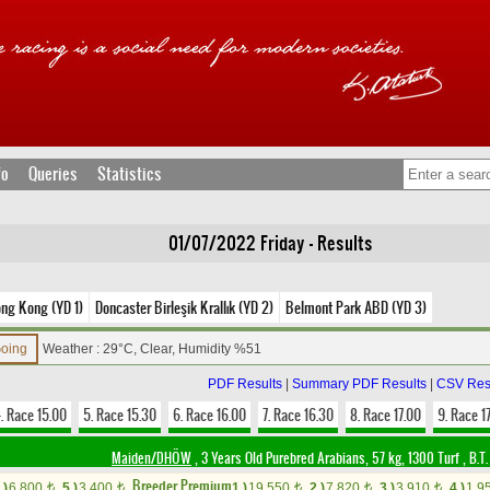
fo
Queries
Statistics
01/07/2022 Friday - Results
ng Kong (YD 1)
Doncaster Birleşik Krallık (YD 2)
Belmont Park ABD (YD 3)
Going
Weather : 29°C, Clear, Humidity %51
PDF Results
|
Summary PDF Results
|
CSV Res
. Race 15.00
5. Race 15.30
6. Race 16.00
7. Race 16.30
8. Race 17.00
9. Race 1
Maiden/DHÖW
, 3 Years Old Purebred Arabians, 57 kg, 1300 Turf
,
B.T.
Breeder Premium
.)
6,800
5.)
3,400
1.)
19,550
2.)
7,820
3.)
3,910
4.)
1,9
t
t
t
t
t