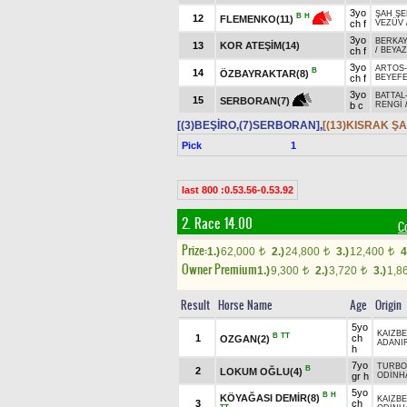
3yo
ŞAH ŞE
B
H
12
FLEMENKO(11)
ch f
VEZÜV
3yo
BERKAY
13
KOR ATEŞİM(14)
ch f
/
BEYA
3yo
ARTOS
B
14
ÖZBAYRAKTAR(8)
ch f
BEYEF
3yo
BATTAL
15
SERBORAN(7)
b c
RENGİ
[(3)BEŞİRO,(7)SERBORAN]
,
[(13)KISRAK ŞA
Pick
1
last 800 :0.53.56-0.53.92
2. Race 14.00
C
Prize:
1.)
62,000
2.)
24,800
3.)
12,400
4
t
t
t
Owner Premium
1.)
9,300
2.)
3,720
3.)
1,8
t
t
Result
Horse Name
Age
Origin
5yo
KAIZBE
B
TT
1
ch
OZGAN(2)
ADANI
h
7yo
TURBO
B
2
LOKUM OĞLU(4)
gr h
ODİNH
5yo
B
H
KÖYAĞASI DEMİR(8)
KAIZBE
3
ch