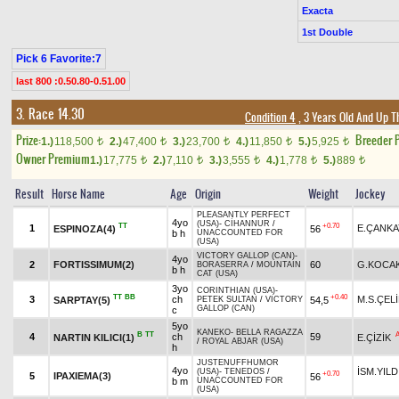
Exacta
1st Double
Pick 6 Favorite:7
last 800 :0.50.80-0.51.00
3. Race 14.30
Condition 4
, 3 Years Old And Up T
Prize:
Breeder 
1.)
118,500
2.)
47,400
3.)
23,700
4.)
11,850
5.)
5,925
t
t
t
t
t
Owner Premium
1.)
17,775
2.)
7,110
3.)
3,555
4.)
1,778
5.)
889
t
t
t
t
t
Result
Horse Name
Age
Origin
Weight
Jockey
PLEASANTLY PERFECT
4yo
(USA)
-
CİHANNUR
/
TT
+0.70
1
E.ÇANKA
ESPINOZA(4)
56
b h
UNACCOUNTED FOR
(USA)
VICTORY GALLOP (CAN)
-
4yo
2
FORTISSIMUM(2)
60
G.KOCA
BORASERRA
/
MOUNTAIN
b h
CAT (USA)
3yo
CORINTHIAN (USA)
-
TT
BB
+0.40
3
ch
M.S.ÇEL
SARPTAY(5)
54,5
PETEK SULTAN
/
VICTORY
GALLOP (CAN)
c
5yo
KANEKO
-
BELLA RAGAZZA
B
TT
4
ch
59
NARTIN KILICI(1)
E.ÇİZİK
/
ROYAL ABJAR (USA)
h
JUSTENUFFHUMOR
4yo
İSM.YILD
(USA)
-
TENEDOS
/
+0.70
5
IPAXIEMA(3)
56
b m
UNACCOUNTED FOR
(USA)