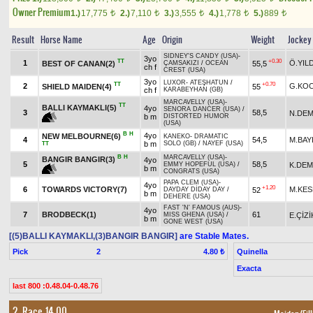
Owner Premium
1.)
17,775
2.)
7,110
3.)
3,555
4.)
1,778
5.)
889
t
t
t
t
t
Result
Horse Name
Age
Origin
Weight
Jockey
SIDNEY'S CANDY (USA)
-
3yo
TT
+0.30
1
Ö.YIL
BEST OF CANAN(2)
55,5
ÇAMSAKIZI
/
OCEAN
ch f
CREST (USA)
3yo
LUXOR
-
ATEŞHATUN
/
TT
+0.70
2
G.KO
SHIELD MAIDEN(4)
55
ch f
KARABEYHAN (GB)
MARCAVELLY (USA)
-
TT
BALLI KAYMAKLI(5)
4yo
SENORA DANCER (USA)
/
3
58,5
N.DEM
b m
DISTORTED HUMOR
(USA)
B
H
4yo
NEW MELBOURNE(6)
KANEKO
-
DRAMATIC
4
54,5
M.BAY
b m
SOLO (GB)
/
NAYEF (USA)
TT
B
H
MARCAVELLY (USA)
-
BANGIR BANGIR(3)
4yo
5
58,5
K.DEM
EMMY HOPEFUL (USA)
/
b m
CONGRATS (USA)
PAPA CLEM (USA)
-
4yo
+1.20
6
TOWARDS VICTORY(7)
M.KES
52
DAYDAY DİDAY DAY
/
b m
DEHERE (USA)
FAST 'N' FAMOUS (AUS)
-
4yo
7
BRODBECK(1)
61
E.ÇİZİ
MISS GHENA (USA)
/
b m
GONE WEST (USA)
[(5)BALLI KAYMAKLI,(3)BANGIR BANGIR]
are Stable Mates.
Pick
2
Quinella
4.80 ₺
Exacta
last 800 :0.48.04-0.48.76
2. Race 14.00