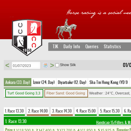
TJK
Daily Info
Queries
Statistics
<
>
01/
Show Silk
Ankara (33. Day)
İzmir (24. Day)
Diyarbakır (12. Day)
Sha Tin Hong Kong (YD 1)
Turf: Good Going 3,3
Fiber Sand: Good Going
Weather : 24°C, Overcast
1. Race 13.30
2. Race 14.00
3. Race 14.30
4. Race 15.00
5. Race 15.30
6. R
1. Race 13.30
Handicap 15/Fillies & M
Prize:
Breeder 
1.)
118,500
2.)
47,400
3.)
23,700
4.)
11,850
5.)
5,925
t
t
t
t
t