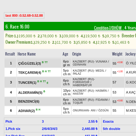
last 800 :0.52.68-0.52.88
6. Race 16.00
Condition-7/DHÖW
, 4 Years
Prize:
Breeder
1.)
195,000
2.)
78,000
3.)
39,000
4.)
19,500
5.)
9,750
t
t
t
t
t
Owner Premium
1.)
29,250
2.)
11,700
3.)
5,850
4.)
2,925
5.)
1,463
t
t
t
t
t
Result
Horse Name
Age
Origin
Weight
Jockey
6yo
KAIZBERT (RU)
-
VUNAKA
/
B
TT
+0.90
1
Ö.YIL
ÇIĞGÜZELİ(3)
55
gr m
ODİNHAN
5yo
KAIZBERT (RU)
-
MEDİL
/
B
H
TT
+1.00
2
A.KU
TEKÇAREM(4)
55
ch m
PALAZ
KAIZBERT (RU)
-
6yo
B
H
TT
3
57
G.KO
TUNCER(1)
FORRAYDIR
/
E
ch h
HABERBATUR
10yo
KAIZBERT (RU)
-
HASMİN
/
B
4
53
A.KA
ALDERAMİN(5)
ch m
HASTAY
6yo
KAIZBERT (RU)
-
FİDANIM
/
+0.60
5
BENZENCİ(6)
53
N.DEM
ch m
TOŞUR
5yo
B
H
6
55
M.KES
ADIVAR(2)
ONURKAAN
-
ANI
/
ÖZGÜN
ch h
Pick
3
Exacta
2.55 ₺
1.Pick six
2/6/4/3/4/3
5th double
2,440.88 ₺
1st Pick five
6/4/3/4/3