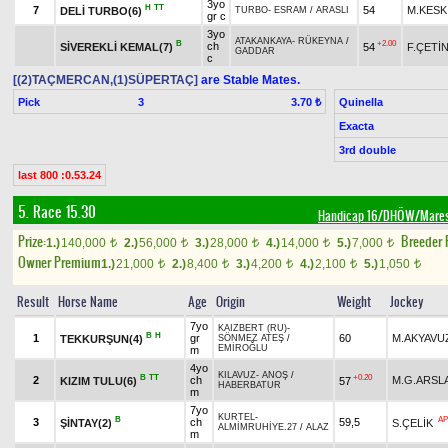
3yo
H
TT
7
54
M.KESK
DELİ TURBO(6)
TURBO
-
ESRAM
/
ARASLI
gr c
3yo
ATAKANKAYA
-
RÜKEYNA
/
B
+2.00
ch
SİVEREKLİ KEMAL(7)
54
F.ÇETİ
GADDAR
c
[(2)TAÇMERCAN,(1)SÜPERTAÇ]
are Stable Mates.
Pick
3
Quinella
3.70 ₺
Exacta
3rd double
last 800 :0.53.24
5. Race 15.30
Handicap 16/DHÖW/Mare
Prize:
Breeder
1.)
140,000
2.)
56,000
3.)
28,000
4.)
14,000
5.)
7,000
t
t
t
t
t
Owner Premium
1.)
21,000
2.)
8,400
3.)
4,200
4.)
2,100
5.)
1,050
t
t
t
t
t
Result
Horse Name
Age
Origin
Weight
Jockey
7yo
KAIZBERT (RU)
-
B
H
1
gr
60
M.AKYAVU
TEKKURŞUN(4)
SÖNMEZ ATEŞ
/
EMİROĞLU
m
4yo
KILAVUZ
-
ANOŞ
/
B
TT
+0.20
2
ch
M.G.ARSL
KIZIM TULU(6)
57
HABERBATUR
m
7yo
KURTEL
-
B
AP
3
ch
59,5
ŞİNTAY(2)
S.ÇELİK
ALMİMRUHİYE.27
/
ALAZ
m