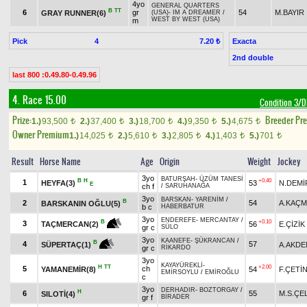
4yo
GENERAL QUARTERS
B
TT
6
gr
54
M.BAYIR
GRAY RUNNER(6)
(USA)
-
IM A DREAMER
/
WEST BY WEST (USA)
m
Pick
4
Exacta
7.20 ₺
2nd double
last 800 :0.49.80-0.49.96
4. Race 15.00
Condition 3
Prize:
Breeder Pr
1.)
93,500
2.)
37,400
3.)
18,700
4.)
9,350
5.)
4,675
t
t
t
t
t
Owner Premium
1.)
14,025
2.)
5,610
3.)
2,805
4.)
1,403
5.)
701
t
t
t
t
t
Result
Horse Name
Age
Origin
Weight
Jockey
3yo
BATURŞAH
-
ÜZÜM TANESİ
B
H
+0.40
1
HEYFA(3)
53
N.DEMİ
E
ch f
/
SARUHANAĞA
3yo
BARSKAN
-
YARENİM
/
B
2
54
A.KAÇ
BARSKANIN OĞLU(5)
b c
HABERBATUR
3yo
ENDEREFE
-
MERCANTAY
/
+0.10
B
3
56
E.ÇİZİK
TAÇMERCAN(2)
gr c
SÜLO
3yo
KAANEFE
-
ŞÜKRANCAN
/
B
4
57
A.AKDE
SÜPERTAÇ(1)
gr c
RİKARDO
3yo
KAYAYÜREKLİ
-
H
TT
+2.00
5
ch
YAMANEMİR(8)
54
F.ÇETİ
EMİRSOYLU
/
EMİROĞLU
c
3yo
DERHADIR
-
BOZTORGAY
/
H
6
55
M.S.ÇE
SILOTİ(4)
gr f
BİRADER