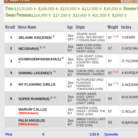
Maiden/Fill
Prize:
Breeder
1.)
120,000
2.)
48,000
3.)
24,000
4.)
12,000
5.)
6,000
t
t
t
t
t
Owner Premium
1.)
18,000
2.)
7,200
3.)
3,600
4.)
1,800
5.)
900
t
t
t
t
t
Result
Horse Name
Age
Origin
Weight
Jockey
TRAPPE SHOT
2yo
B
+0.10
1
V.DEMİR
SELANİK KISÇESİ(6)
57
(USA)
-
SEA SECRET
ch f
/
YONAGUSKA (USA)
PAPA CLEM (USA)
-
2yo
B
TT
2
57
G.KOCAK
NİCOBAR(4)
LADY RAIN
/
LION
b f
HEART (USA)
LION HEART (USA)
-
B
KOSMODEMYANSKAYA(1)
2yo
REAL QUATRO
/
3
57
Ö.YILDIR
H
b f
COUNTRY REEL
(USA)
2yo
TOROK (IRE)
-
UÇAN
TT
+0.10
4
A.KURŞU
SHINING LEGEND(7)
57
b f
PRENSES
/
KANEKO
AUTHORIZED (IRE)
-
2yo
FLASHING
+1.70
5
MY FLASHING GIRL(3)
54
A.AKDEMİ
b f
HARMONY
/
YONAGUSKA (USA)
SUPER SAVER
2yo
M.N.SUN
(USA)
-
SAINT
B
TT
6
54
SUPER RUNNER(8)
b f
TROPEZ
/
DIVINE
LIGHT* (JPN)
HAKEEM (USA)
-
MARGİN CALL(2)
2yo
57
O.BOLAT
GIKGA
/
STRIKE THE
(Withdrawn)
b f
GOLD (USA)
ABBAS YOLCU
-
LADY
PALM ANGEL(5)
2yo
53
R.BAYRA
LAURA
/
EAGLE
(Withdrawn)
b f
EYED (USA)
Pick
6
Quinella
2.55 ₺