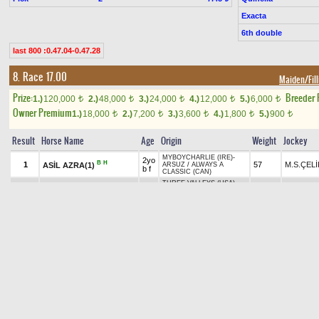
Exacta
6th double
last 800 :0.47.04-0.47.28
8. Race 17.00
Maiden/Fill
Prize:
Breeder
1.)
120,000
2.)
48,000
3.)
24,000
4.)
12,000
5.)
6,000
t
t
t
t
t
Owner Premium
1.)
18,000
2.)
7,200
3.)
3,600
4.)
1,800
5.)
900
t
t
t
t
t
Result
Horse Name
Age
Origin
Weight
Jockey
MYBOYCHARLIE (IRE)
-
2yo
B
H
1
57
M.S.ÇELİ
ASİL AZRA(1)
ARSUZ
/
ALWAYS A
b f
CLASSIC (CAN)
THREE VALLEYS (USA)
-
2yo
H
+1.40
2
MATRALAR DİYARI(3)
54
A.AKDEM
MY APRIL RAIN
/
RED
ch f
BISHOP (USA)
PAPA CLEM (USA)
-
H
RAIN OF VICTORY(5)
2yo
+0.30
3
E.ÇANKA
57
KÜLÜNK HANIM
/
OCEAN
TT
b f
CREST (USA)
2yo
COOGER
-
MASSANDRA
/
B
4
57
M.AKYAV
WOLKA MARIA(8)
b f
KANEKO
2yo
GRAYSTORM
-
MADE IN
5
FOÇA STORM(2)
57
N.DEMİR
b f
FOÇA
/
ARSENIC
ORNAMENTAL
2yo
HAKEEM (USA)
-
ADABÜKÜ
+0.30
A
6
54
E.ÇİZİK
B
H
TT
b f
/
KING ALEX
PEPPER(4)
AGRESIVO (USA)
-
STAR
B
SWEET VALENTINE(6)
2yo
53
R.BAYR
GOLD
/
EL CORREDOR
H
ch f
(Withdrawn)
(USA)