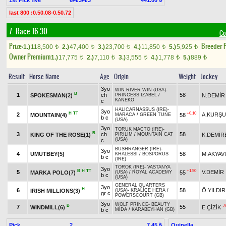
441.00 ₺
last 800 :0.50.08-0.50.72
7. Race 16.30
Co
Prize:
Breeder 
1.)
118,500
2.)
47,400
3.)
23,700
4.)
11,850
5.)
5,925
t
t
t
t
t
Owner Premium
1.)
17,775
2.)
7,110
3.)
3,555
4.)
1,778
5.)
889
t
t
t
t
t
Result
Horse Name
Age
Origin
Weight
Jockey
3yo
WIN RIVER WIN (USA)
-
B
1
ch
58
SPOKESMAN(2)
N.DEMİR
PRINCESS IZABEL
/
KANEKO
c
HALICARNASSUS (IRE)
-
3yo
H
TT
+0.10
2
A.KURŞ
MOUNTAIN(4)
58
MARACA
/
GREEN TUNE
b c
(USA)
3yo
TORUK MACTO (IRE)
-
B
3
ch
58
KING OF THE ROSE(1)
K.DEMİR
PIRILIM
/
MOUNTAIN CAT
(USA)
c
BUSHRANGER (IRE)
-
3yo
4
UMUTBEY(5)
58
M.AKYAV
KHALESSİ
/
BOSPORUS
b c
(IRE)
TOROK (IRE)
-
VASTANYA
3yo
B
H
TT
+1.50
5
V.DEMİR
MARKA POLO(7)
55
(USA)
/
ROYAL ACADEMY
b c
(USA)
GENERAL QUARTERS
3yo
H
6
58
Ö.YILDIR
IRISH MILLIONS(3)
(USA)
-
KRALİÇE HERA
/
gr c
POWERSCOURT (GB)
3yo
WOLF PRINCE
-
BEAUTY
B
A
7
55
WINDMILL(6)
E.ÇİZİK
b c
MİDA
/
KARABEYHAN (GB)
Pick
2
Quinella
7.45 ₺