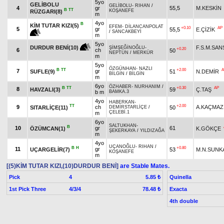
5yo
GELİBOLU
GELİBOLU
-
RIHAN
/
4
gr
55,5
M.KESKİN
B
TT
KOŞANEFE
RÜZGARI(8)
m
4yo
B
KİM TUTAR KIZI(5)
EFEM
-
DİLANCANPOLAT
+0.10
AP
5
gr
55,5
E.ÇİZİK
/
SANCAKBEYİ
m
5yo
F.S.M.SA
DURDUR BENİ(10)
ŞİMŞEĞİNOĞLU
-
+0.20
6
ch
50
NEPTÜN
/
MERKÜR
m
5yo
ÖZGÜNHAN
-
NAZLI
B
TT
+2.00
A
7
gr
SUFLE(9)
51
N.DEMİR
BİLGİN
/
BİLGİN
m
6yo
ÖZHABER
-
NURHANIM
/
B
TT
+0.30
AP
8
HAVZALI(3)
59
Ç.TAŞ
b m
BAMKA.3
4yo
HABERKAN
-
TT
+2.00
9
ch
A.KAÇMAZ
SITARLİÇE(11)
50
DEMİRSTARLİÇE
/
ÇELEBİ.1
m
6yo
SALTUKHAN
-
B
10
gr
61
ÖZÜMCAN(1)
K.GÖKÇE
ŞEKERKAYA
/
YILDIZAĞA
m
4yo
UÇANOĞLU
-
RIHAN
/
B
H
+0.80
11
gr
UÇARGELİR(7)
53
M.N.SUNK
KOŞANEFE
m
[(5)KİM TUTAR KIZI,(10)DURDUR BENİ]
are Stable Mates.
Pick
4
Quinella
5.85 ₺
1st Pick Three
4/3/4
Exacta
78.48 ₺
4th double