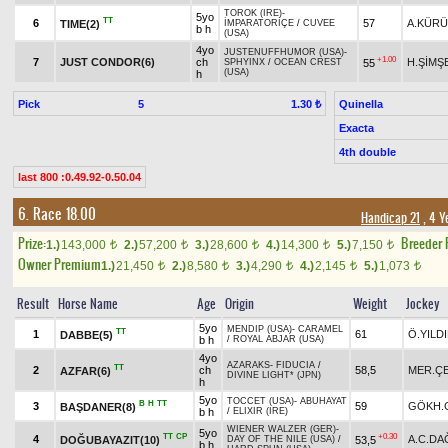
TOROK (IRE)
-
5yo
TT
6
57
A.KÜR
TIME(2)
İMPARATORİÇE
/
CUVEE
b h
(USA)
4yo
JUSTENUFFHUMOR (USA)
-
+1.00
7
JUST CONDOR(6)
ch
H.ŞİMŞ
55
SPHYINX
/
OCEAN CREST
(USA)
h
Pick
5
Quinella
1.30 ₺
Exacta
4th double
last 800 :0.49.92-0.50.04
6. Race 18.00
Handicap 21
, 4 Y
Prize:
Breeder
1.)
143,000
2.)
57,200
3.)
28,600
4.)
14,300
5.)
7,150
t
t
t
t
t
Owner Premium
1.)
21,450
2.)
8,580
3.)
4,290
4.)
2,145
5.)
1,073
t
t
t
t
t
Result
Horse Name
Age
Origin
Weight
Jockey
5yo
MENDIP (USA)
-
CARAMEL
TT
1
61
Ö.YILD
DABBE(5)
b h
/
ROYAL ABJAR (USA)
4yo
AZARAKS
-
FIDUCIA
/
TT
2
ch
58,5
MER.ÇE
AZFAR(6)
DIVINE LIGHT* (JPN)
h
5yo
TOCCET (USA)
-
ABUHAYAT
B
H
TT
3
59
GÖKH.
BAŞDANER(8)
b h
/
ELIXIR (IRE)
WIENER WALZER (GER)
-
5yo
TT
CP
+0.30
4
A.C.DA
DOĞUBAYAZIT(10)
53,5
DAY OF THE NILE (USA)
/
b h