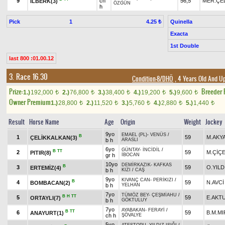
9
ch
56,5
MER.ÇE
İLBERK(3)
ÖZGÜN
h
Pick
1
Quinella
4.25 ₺
Exacta
1st Double
last 800 :01.00.12
3. Race 16.30
Condition-8/DHÖ
, 4 Years Old And Up
Prize:
Breeder
1.)
192,000
2.)
76,800
3.)
38,400
4.)
19,200
5.)
9,600
t
t
t
t
t
Owner Premium
1.)
28,800
2.)
11,520
3.)
5,760
4.)
2,880
5.)
1,440
t
t
t
t
t
Result
Horse Name
Age
Origin
Weight
Jockey
9yo
EMAEL (PL)
-
VENÜS
/
B
1
59
M.AKY
ÇELİKKALKAN(3)
b h
ARASLI
6yo
GÜNTAY
-
İNCİDİL
/
B
TT
2
59
M.ÇİÇ
PITIR(8)
gr h
İBOCAN
10yo
DEMİRKAZIK
-
KAFKAS
B
3
59
O.YILD
ERTEMİZ(4)
b h
KIZI
/
CAŞ
9yo
KIVANÇ CAN
-
PERİKIZI
/
B
4
59
N.AVCİ
BOMBACAN(2)
b h
YELHAN
7yo
TÜMÖZ BEY
-
ÇEŞMİAHU
/
B
H
TT
5
59
E.AKT
ORTAYLI(7)
b h
GÖKTULUY
7yo
AYABAKAN
-
FERAYİ
/
B
TT
6
59
B.M.MI
ANAYURT(1)
ch h
ŞÖVALYE
5yo