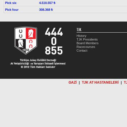
Pick six
4.510.557 ₺
Pick four
308.368 ₺
TJK
History
TJK Presidents
Board Members
Racecourses
Contact
GAZİ
|
TJK AT HASTANELERİ
|
T