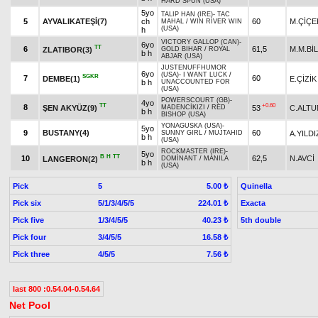
HARD SPUN (USA)
5yo
TALIP HAN (IRE)
-
TAC
5
AYVALIKATEŞİ(7)
ch
60
M.ÇİÇE
MAHAL
/
WIN RIVER WIN
(USA)
h
VICTORY GALLOP (CAN)
-
6yo
TT
6
61,5
M.M.Bİ
ZLATIBOR(3)
GOLD BIHAR
/
ROYAL
b h
ABJAR (USA)
JUSTENUFFHUMOR
6yo
(USA)
-
I WANT LUCK
/
SGKR
7
60
DEMBE(1)
E.ÇİZİK
b h
UNACCOUNTED FOR
(USA)
POWERSCOURT (GB)
-
4yo
TT
+0.60
8
ŞEN AKYÜZ(9)
53
C.ALTU
MADENCİKIZI
/
RED
b h
BISHOP (USA)
YONAGUSKA (USA)
-
5yo
9
BUSTANY(4)
60
A.YILDI
SUNNY GIRL
/
MUJTAHID
b h
(USA)
ROCKMASTER (IRE)
-
5yo
B
H
TT
10
62,5
N.AVCİ
LANGERON(2)
DOMİNANT
/
MANILA
b h
(USA)
Pick
5
Quinella
5.00 ₺
Pick six
5/1/3/4/5/5
Exacta
224.01 ₺
Pick five
1/3/4/5/5
5th double
40.23 ₺
Pick four
3/4/5/5
16.58 ₺
Pick three
4/5/5
7.56 ₺
last 800 :0.54.04-0.54.64
Net Pool