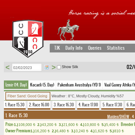
TJK
Daily Info
Queries
Statistics
<
>
02/
Show Silk
İzmir (14. Day)
Kocaeli (5. Day)
Pakenham Avustralya (YD 1)
Vaal Guney Afrika (
Fiber Sand: Good Going
Weather : 8°C, Mostly Cloudy, Humidity %57
1. Race 15.30
2. Race 16.00
3. Race 16.30
4. Race 17.00
5. Race 17.30
6. Ra
1. Race 15.30
Maiden/DHÖW
, 4
Prize:
Breeder
1.)
108,000
2.)
43,200
3.)
21,600
4.)
10,800
5.)
5,400
t
t
t
t
t
Owner Premium
1.)
16,200
2.)
6,480
3.)
3,240
4.)
1,620
5.)
810
t
t
t
t
t