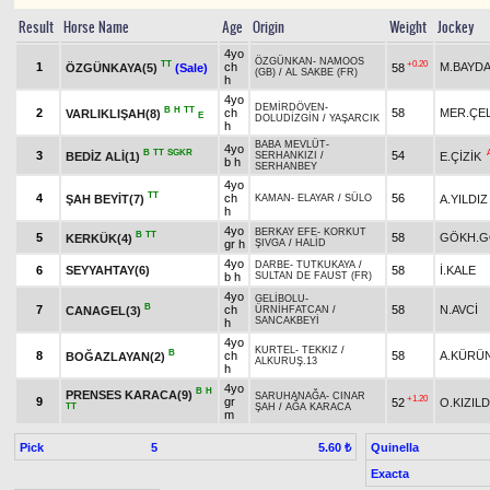
Result
Horse Name
Age
Origin
Weight
Jockey
4yo
ÖZGÜNKAN
-
NAMOOS
TT
+0.20
1
ch
M.BAYD
ÖZGÜNKAYA(5)
(Sale)
58
(GB)
/
AL SAKBE (FR)
h
4yo
DEMİRDÖVEN
-
B
H
TT
2
ch
58
MER.ÇEL
VARLIKLIŞAH(8)
E
DOLUDİZGİN
/
YAŞARCIK
h
BABA MEVLÜT
-
4yo
B
TT
SGKR
3
54
BEDİZ ALİ(1)
E.ÇİZİK
SERHANKIZI
/
b h
SERHANBEY
4yo
TT
4
ch
56
ŞAH BEYİT(7)
A.YILDIZ
KAMAN
-
ELAYAR
/
SÜLO
h
4yo
BERKAY EFE
-
KORKUT
B
TT
5
58
GÖKH.G
KERKÜK(4)
gr h
ŞIVGA
/
HALİD
4yo
DARBE
-
TUTKUKAYA
/
6
SEYYAHTAY(6)
58
İ.KALE
b h
SULTAN DE FAUST (FR)
4yo
GELİBOLU
-
B
7
ch
58
N.AVCİ
CANAGEL(3)
ÜRNİHFATCAN
/
SANCAKBEYİ
h
4yo
KURTEL
-
TEKKIZ
/
B
8
ch
58
A.KÜRÜ
BOĞAZLAYAN(2)
ALKURUŞ.13
h
4yo
B
H
PRENSES KARACA(9)
SARUHANAĞA
-
CINAR
+1.20
9
gr
52
O.KIZIL
TT
ŞAH
/
AĞA KARACA
m
Pick
5
Quinella
5.60 ₺
Exacta