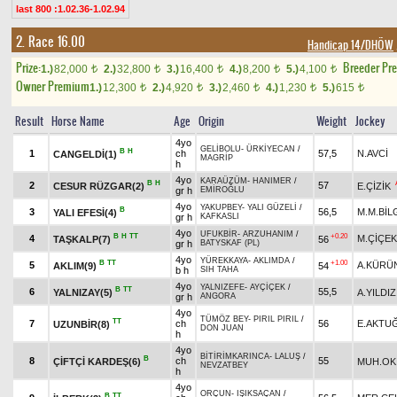
last 800 :1.02.36-1.02.94
2. Race 16.00
Handicap 14/DHÖW
Prize:
Breeder Pr
1.)
82,000
2.)
32,800
3.)
16,400
4.)
8,200
5.)
4,100
t
t
t
t
t
Owner Premium
1.)
12,300
2.)
4,920
3.)
2,460
4.)
1,230
5.)
615
t
t
t
t
t
Result
Horse Name
Age
Origin
Weight
Jockey
4yo
GELİBOLU
-
ÜRKİYECAN
/
B
H
1
ch
57,5
N.AVCİ
CANGELDİ(1)
MAGRİP
h
4yo
KARAÜZÜM
-
HANIMER
/
B
H
2
57
CESUR RÜZGAR(2)
E.ÇİZİK
gr h
EMİROĞLU
4yo
YAKUPBEY
-
YALI GÜZELİ
/
B
3
56,5
M.M.BİL
YALI EFESİ(4)
gr h
KAFKASLI
4yo
UFUKBİR
-
ARZUHANIM
/
B
H
TT
+0.20
4
M.ÇİÇEK
TAŞKALP(7)
56
gr h
BATYSKAF (PL)
4yo
YÜREKKAYA
-
AKLIMDA
/
B
TT
+1.00
5
A.KÜRÜ
AKLIM(9)
54
b h
SIH TAHA
4yo
YALNIZEFE
-
AYÇİÇEK
/
B
TT
6
55,5
YALNIZAY(5)
A.YILDIZ
gr h
ANGORA
4yo
TÜMÖZ BEY
-
PIRIL PIRIL
/
TT
7
ch
56
E.AKTU
UZUNBİR(8)
DON JUAN
h
4yo
BİTİRİMKARINCA
-
LALUŞ
/
B
8
ch
55
ÇİFTÇİ KARDEŞ(6)
MUH.OK
NEVZATBEY
h
4yo
ORÇUN
-
IŞIKSAÇAN
/
B
TT