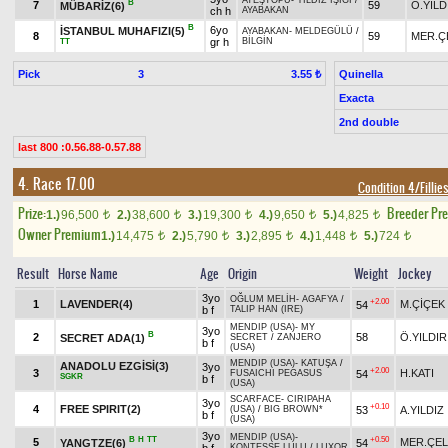
ATEŞTOPU
-
YILDIZ IŞIĞI
/
B
7
59
Ö.YILD
MÜBARİZ(6)
ch h
AYABAKAN
B
6yo
İSTANBUL MUHAFIZI(5)
AYABAKAN
-
MELDEGÜLÜ
/
8
59
MER.Ç
gr h
BİLGİN
TT
Pick
3
Quinella
3.55 ₺
Exacta
2nd double
last 800 :0.56.88-0.57.88
4. Race 17.00
Condition 4/Fillie
Prize:
Breeder Pr
1.)
96,500
2.)
38,600
3.)
19,300
4.)
9,650
5.)
4,825
t
t
t
t
t
Owner Premium
1.)
14,475
2.)
5,790
3.)
2,895
4.)
1,448
5.)
724
t
t
t
t
t
Result
Horse Name
Age
Origin
Weight
Jockey
3yo
OĞLUM MELİH
-
AGAFYA
/
+2.00
1
LAVENDER(4)
M.ÇİÇEK
54
b f
TALIP HAN (IRE)
MENDIP (USA)
-
MY
3yo
B
2
58
Ö.YILDIR
SECRET ADA(1)
SECRET
/
ZANJERO
b f
(USA)
MENDIP (USA)
-
KATUŞA
/
ANADOLU EZGİSİ(3)
3yo
+2.00
3
H.KATI
54
FUSAICHI PEGASUS
SGKR
b f
(USA)
SCARFACE
-
CIRIPAHA
3yo
+0.10
4
FREE SPIRIT(2)
53
A.YILDIZ
(USA)
/
BIG BROWN*
b f
(USA)
3yo
MENDIP (USA)
-
B
H
TT
+0.50
5
MER.ÇEL
YANGTZE(6)
54
KONTESSE LULU
/
LUXOR