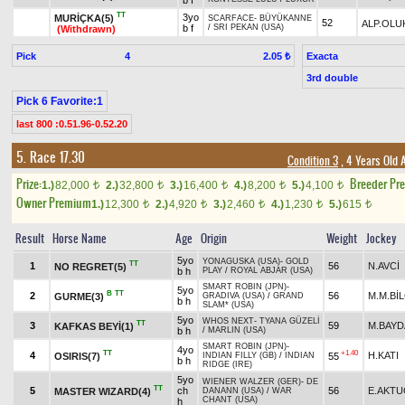
b f
TT
3yo
MURİÇKA(5)
SCARFACE
-
BÜYÜKANNE
52
ALP.OLU
b f
/
SRI PEKAN (USA)
(Withdrawn)
Pick
4
Exacta
2.05 ₺
3rd double
Pick 6 Favorite:1
last 800 :0.51.96-0.52.20
5. Race 17.30
Condition 3
, 4 Years Old 
Prize:
Breeder Pr
1.)
82,000
2.)
32,800
3.)
16,400
4.)
8,200
5.)
4,100
t
t
t
t
t
Owner Premium
1.)
12,300
2.)
4,920
3.)
2,460
4.)
1,230
5.)
615
t
t
t
t
t
Result
Horse Name
Age
Origin
Weight
Jockey
5yo
YONAGUSKA (USA)
-
GOLD
TT
1
56
N.AVCİ
NO REGRET(5)
b h
PLAY
/
ROYAL ABJAR (USA)
SMART ROBIN (JPN)
-
5yo
B
TT
2
56
M.M.Bİ
GURME(3)
GRADIVA (USA)
/
GRAND
b h
SLAM* (USA)
5yo
WHOS NEXT
-
TYANA GÜZELİ
TT
3
59
M.BAY
KAFKAS BEYİ(1)
b h
/
MARLIN (USA)
SMART ROBIN (JPN)
-
4yo
TT
+1.40
4
H.KATI
OSIRIS(7)
55
INDIAN FILLY (GB)
/
INDIAN
b h
RIDGE (IRE)
5yo
WIENER WALZER (GER)
-
DE
TT
5
ch
56
E.AKT
MASTER WIZARD(4)
DANANN (USA)
/
WAR
CHANT (USA)
h