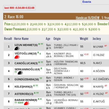
Exacta
last 800 :0.54.68-0.53.68
2. Race 16.00
Handicap 16/DHÖW
, 5 Yea
Prize:
Breeder
1.)
120,000
2.)
48,000
3.)
24,000
4.)
12,000
5.)
6,000
t
t
t
t
t
Owner Premium
1.)
18,000
2.)
7,200
3.)
3,600
4.)
1,800
5.)
900
t
t
t
t
t
Result
Horse Name
Age
Origin
Weight
Jockey
B
TT
UZUN MEHMET(6)
5yo
TURBO
-
ZİLLİ PINAR
/
AP
1
55
M.UYAR
gr h
DAYIBEY
B
YİĞİTOĞLUM(10)
6yo
KAIZBERT (RU)
-
E
+0.10
2
O.YILDIZ
55
ch h
BOSNALI
/
BİLGİN
5yo
HIZLITAY
-
TANEMCAN
B
TT
3
60,5
N.AVCİ
CANOĞLUCAN(3)
ch h
/
KIRIMHAN
B
DELİCİHAN
-
SERKANINOĞLU(4)
5yo
4
60
A.SÖZEN
ÖZMENCULE
/
TT
ch h
ALTAHA
6yo
TURBO
-
AYBÖKE
/
TT
+2.00
5
A.C.DAĞDE
GÜNDÜZBABA(16)
50
gr h
ÖZGÜN
8yo
ÖZDURAN
-
SİDALCAN
B
TT
AP
6
60
KELEŞHAN(2)
M.KAYİŞ
b h
/
HÜRBATUR
8yo
TURBO
-
BELKIS
/
B
TT
+2.00
AP
7
ASTEROİD(13)
50
A.YILDIZ
ch h
THUNDER TIKI (US)
B
H
BABAM BENİM(8)
5yo
UÇANOĞLU
-
BOSNALI
8
55
E.AKTUĞ
ch g
/
BİLGİN
TT
SGKR
9yo
UÇANBEY
-
CUNDA
/
TT
+2.00