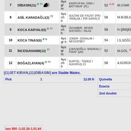
4yo
KAYATUFAN
-
DİBA
/
+0.20
B
TT
7
gr
52
M.UYAR
DİBASIN(11)
BATYSKAF (PL)
m
4yo
SULTAN DE FAUST (FR)
-
TT
8
ch
58
M.M.BİL
ASİL KARADAĞLI(2)
YAPALAK
/
PİR KARACA
h
4yo
ÖZHABER
-
SEVEN
B
TT
9
ch
58
H.ŞİMŞE
KOCA KARYALI(5)
SISTERS
/
YALAZ
h
4yo
JOKER
-
GÜNALIM
/
B
H
10
54
KOCA TINAS(6)
İ.S.SÖĞ
gr h
NEVZATBEY
4yo
ÇAVUŞOĞLU
-
MADRALI
/
TT
A
11
gr
52
İNCESUHANIM(12)
M.GÖL
FIRAT ŞAN
m
4yo
KURTEL
-
TEKKIZ
/
B
TT
12
ch
58
A.KÜRÜ
BOĞAZLAYAN(4)
ALKURUŞ.13
h
[(1)JET KIRAN,(11)DİBASIN]
are Stable Mates.
Pick
1
Quinella
12.05 ₺
Exacta
2nd double
last 800 :1.02.16-1.01.64