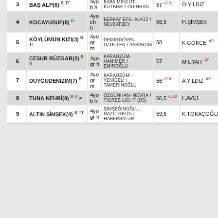
4yo
BABA MEVLÜT
-
B
TT
+0.20
3
O.YILDIZ
BAŞ ALP(6)
57
b h
KUTBİKE
/
ODİNHAN
4yo
BERKAY EFE
-
ALYÜZ
/
H
4
ch
56,5
H.ŞİMŞEK
KOCAYUSUF(8)
NEVZATBEY
h
4yo
B
KÖYLÜMÜN KIZI(3)
DEMİRDÖVEN
-
AP
5
gr
58
K.GÖKÇE
TT
ÖZGÜLEN
/
YAŞARCIK
m
KARAÜZÜM
-
B
CESUR RÜZGAR(2)
4yo
AP
6
57
M.UYAR
HANIMER
/
H
gr h
EMİROĞLU
4yo
KARAÜZÜM
-
B
+0.10
AP
7
gr
DUYGUDENİZİM(7)
56
A.YILDIZ
YENİCELİ
/
TAMERİNOĞLU
m
4yo
ÖZGÜNHAN
-
NEVRA
/
B
H
+1.50
8
F.AVCI
TUNA NEHRİ(9)
56,5
E
b h
TIGRES LIGHT (US)
ŞİMŞEĞİNOĞLU
-
4yo
B
TT
9
59,5
K.TOKAÇOĞL
ALTIN ŞİMŞEK(4)
NAZLI GELİN
/
gr h
HABERBATUR
4yo
YAKUPBEY
-
YALI
B
+0.20
10
M.M.BİLGİN
YALI EFESİ(11)
56
gr h
GÜZELİ
/
KAFKASLI
ALMAATA
-
B
ALMAATA KAYA(12)
4yo
+1.20
AP
11
52,5
K.YILMAZ
KAÇANKAYA
/
TT
gr h
BÖRÜHAN*
4yo
B
ÇİFTÇİ KARDEŞ(15)
BİTİRİMKARINCA
-
+1.00
A
12
ch
51,5
O.KIZILDAŞ
TT
LALUŞ
/
NEVZATBEY
h
4yo
GÜNTAY
-
BOSNALI
/
B
H
13
ch
55,5
E.AKTUĞ
BENYİĞİT(13)
BİLGİN
h
B
4yo
DEMİR GÖKHAN(17)
YAKUPBEY
-
SEVGÖR
/
14
54
A.İNCİ
gr h
YAŞARCIK
TT
4yo
SONALP
-
ÖZBAŞAK
/
B
TT
+0.40
AP