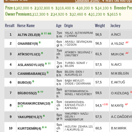
Condition 3/DHÖ
, 4 Years Old And Up 
Prize:
Breeder Pr
1.)
82,000
2.)
32,800
3.)
16,400
4.)
8,200
5.)
4,100
t
t
t
t
t
Owner Premium
1.)
12,300
2.)
4,920
3.)
2,460
4.)
1,230
5.)
615
t
t
t
t
t
Result
Horse Name
Age
Origin
Weight
Jockey
7yo
YALAZ
-
ALTINYAPRAK
B
TT
BB
1
56,5
A.İNCİ
ALTIN ZELE(8)
b m
/
ÇIKMAZ
6yo
ARASLI
-
SEVİNÇKAN
B
AP
2
56,5
ONARBEY(9)
A.YILDIZ
gr h
/
ÖZGÜN
7yo
ATİKBEY
-
SELVİNAZ
/
B
AP
3
ch
61,5
ATİKSOYLU(1)
MUH.OK
UMUTBEY
h
7yo
TURBO
-
SONAT
/
B
TT
4
57,5
N.AVCİ
ASLANSOYLU(5)
gr h
BİLGİN
8yo
BİLGİN
-
EKİN
/
B
5
57,5
M.M.BİLGİN
CANIMBABAM(11)
b h
ALKURUŞ.13
5yo
BABA MEVLÜT
-
B
6
57,5
E.AKTUĞ
BUBO(6)
b h
DİĞDE
/
DEVİRHAN
5yo
BİTİRİMKARINCA
-
B
TT
A
7
ch
59,5
BİGBOSS(2)
O.KIZILDAŞ
MİNEL
/
NEVZATBEY
h
5yo
DEMİRDÖVEN
-
B
BORANKIRCENK(10)
+2.00
AP
8
ch
54,5
M.KAYİŞ
KAFKAS FİLİZİ
/
H
TT
KAFKASLI
h
YAKUPBEY
-
NAZLI
5yo
B
9
57,5
A.C.DAĞDEV
YAKUPBEYLİ(7)
GELİN
/
gr h
HABERBATUR
5yo
HIZLITAY
-
ZEHRA.121
B
H
10
ch
60,5
B.M.MIRIK
KURTDEMİR(4)
/
ALKURUŞ.12
h