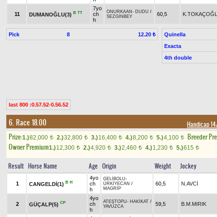
7yo
ONURKAAN
-
DUDU
/
B
TT
11
ch
60,5
K.TOKAÇOĞ
DUMANOĞLU(3)
SEZGİNBEY
h
Pick
8
Quinella
12.20 ₺
Exacta
4th double
last 800 :0.57.52-0.56.52
6. Race 18.00
Handicap 1
Prize:
Breeder Pr
1.)
82,000
2.)
32,800
3.)
16,400
4.)
8,200
5.)
4,100
t
t
t
t
t
Owner Premium
1.)
12,300
2.)
4,920
3.)
2,460
4.)
1,230
5.)
615
t
t
t
t
t
Result
Horse Name
Age
Origin
Weight
Jockey
4yo
GELİBOLU
-
B
H
1
ch
60,5
N.AVCİ
CANGELDİ(1)
ÜRKİYECAN
/
MAGRİP
h
4yo
ATEŞTOPU
-
HAKİKAT
/
CP
2
ch
59,5
B.M.MIRIK
GÜÇALP(5)
YAVUZCA
h