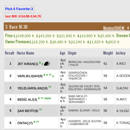
Pick 6 Favorite:3
last 800 :0.54.88-0.54.76
3. Race 16.30
Maiden/DHÖW
, 4
Prize:
Breeder
1.)
108,000
2.)
43,200
3.)
21,600
4.)
10,800
5.)
5,400
t
t
t
t
t
Owner Premium
1.)
16,200
2.)
6,480
3.)
3,240
4.)
1,620
5.)
810
t
t
t
t
t
Result
Horse Name
Age
Origin
Weight
Jockey
4yo
BERKCAN
-
HALESULTAN
B
1
ch
61
A.İNCİ
JET KIRAN(1)
E
/
HALİD
h
4yo
DEMİRDÖVEN
-
B
H
TT
2
ch
58
A.SÖZE
VARLIKLIŞAH(9)
DOLUDİZGİN
/
E
YAŞARCIK
h
4yo
SULTAN DE FAUST (FR)
-
TT
3
ch
54
YELELİARSLAN(10)
S.ALTAY
DELİSTAN
/
DEMİRKAZIK
h
BABA MEVLÜT
-
4yo
B
TT
SGKR
4
58
N.AVCİ
BEDİZ ALİ(3)
SERHANKIZI
/
b h
SERHANBEY
4yo
TT
5
ch
56
ŞAH BEYİT(8)
A.YILDIZ
KAMAN
-
ELAYAR
/
SÜLO
h
4yo
KAANEFE
-
ZELİŞ SULTAN
B
TT
6
ch
58
K.TOKA
ÖNTAÇ(7)
/
HABERBATUR
h