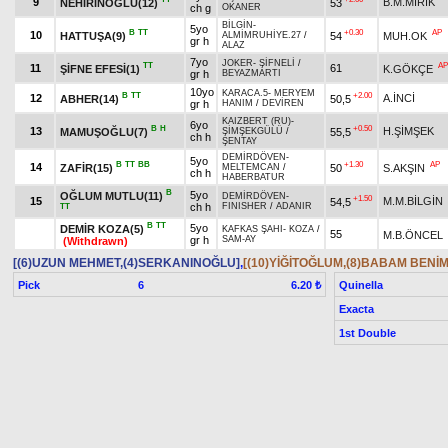
9
B.M.MIRIK
NEHİRİNOĞLU(12)
53
ch g
OKANER
BİLGİN
-
5yo
B
TT
+0.30
AP
10
HATTUŞA(9)
54
MUH.OK
ALMİMRUHİYE.27
/
gr h
ALAZ
7yo
JOKER
-
ŞİFNELİ
/
TT
AP
11
61
ŞİFNE EFESİ(1)
K.GÖKÇE
gr h
BEYAZMARTI
10yo
KARACA.5
-
MERYEM
B
TT
+2.00
12
A.İNCİ
ABHER(14)
50,5
gr h
HANIM
/
DEVİREN
KAIZBERT (RU)
-
6yo
B
H
+0.50
13
H.ŞİMŞEK
MAMUŞOĞLU(7)
55,5
ŞİMŞEKGÜLÜ
/
ch h
ŞENTAY
DEMİRDÖVEN
-
5yo
B
TT
BB
+1.30
AP
14
ZAFİR(15)
50
S.AKŞIN
MELTEMCAN
/
ch h
HABERBATUR
B
5yo
OĞLUM MUTLU(11)
DEMİRDÖVEN
-
+1.50
15
M.M.BİLGİN
54,5
ch h
FINISHER
/
ADANIR
TT
B
TT
5yo
DEMİR KOZA(5)
KAFKAS ŞAHI
-
KOZA
/
55
M.B.ÖNCEL
gr h
SAM-AY
(Withdrawn)
[(6)UZUN MEHMET,(4)SERKANINOĞLU]
,
[(10)YİĞİTOĞLUM,(8)BABAM BENİM
Pick
6
Quinella
6.20 ₺
Exacta
1st Double