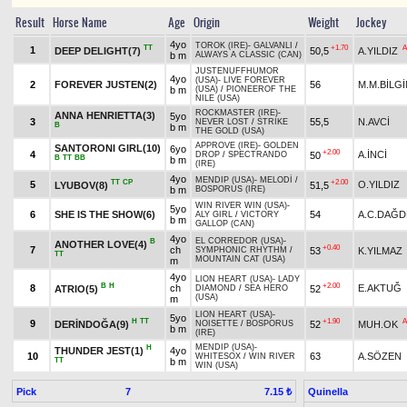
Result
Horse Name
Age
Origin
Weight
Jockey
4yo
TOROK (IRE)
-
GALVANLI
/
TT
+1.70
A
1
DEEP DELIGHT(7)
50,5
A.YILDIZ
b m
ALWAYS A CLASSIC (CAN)
JUSTENUFFHUMOR
4yo
(USA)
-
LIVE FOREVER
2
FOREVER JUSTEN(2)
56
M.M.BİLGİ
b m
(USA)
/
PIONEEROF THE
NILE (USA)
ROCKMASTER (IRE)
-
ANNA HENRIETTA(3)
5yo
3
55,5
N.AVCİ
NEVER LOST
/
STRIKE
B
b m
THE GOLD (USA)
APPROVE (IRE)
-
GOLDEN
SANTORONI GIRL(10)
6yo
+2.00
4
A.İNCİ
50
DROP
/
SPECTRANDO
B
TT
BB
b m
(IRE)
4yo
MENDIP (USA)
-
MELODİ
/
TT
CP
+2.00
5
O.YILDIZ
LYUBOV(8)
51,5
b m
BOSPORUS (IRE)
WIN RIVER WIN (USA)
-
5yo
6
SHE IS THE SHOW(6)
54
A.C.DAĞD
ALY GIRL
/
VICTORY
b m
GALLOP (CAN)
4yo
EL CORREDOR (USA)
-
B
ANOTHER LOVE(4)
+0.40
7
ch
53
K.YILMAZ
SYMPHONIC RHYTHM
/
TT
MOUNTAIN CAT (USA)
m
4yo
LION HEART (USA)
-
LADY
B
H
+2.00
8
ch
E.AKTUĞ
ATRIO(5)
52
DIAMOND
/
SEA HERO
(USA)
m
LION HEART (USA)
-
5yo
H
TT
+1.90
A
9
DERİNDOĞA(9)
52
MUH.OK
NOISETTE
/
BOSPORUS
b m
(IRE)
MENDIP (USA)
-
H
THUNDER JEST(1)
4yo
10
63
A.SÖZEN
WHITESOX
/
WIN RIVER
TT
b m
WIN (USA)
Pick
7
Quinella
7.15 ₺