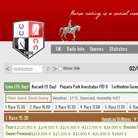
TJK
Daily Info
Queries
Statistics
<
>
02/
Show Silk
İzmir (26. Day)
Kocaeli (9. Day)
Pinjarra Park Avustralya (YD 1)
Turffontein Gune
Fiber Sand: Good Going
Weather : 17°C, Overcast, Humidity %57
1. Race 15.30
2. Race 16.00
3. Race 16.30
4. Race 17.00
5. Race 17.30
6. Ra
1. Race 15.30
Handicap 16/Mares
, 4 
Prize:
Breeder
1.)
120,000
2.)
48,000
3.)
24,000
4.)
12,000
5.)
6,000
t
t
t
t
t
Owner Premium
1.)
18,000
2.)
7,200
3.)
3,600
4.)
1,800
5.)
900
t
t
t
t
t