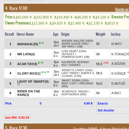
4. Race 17.00
Handicap
Prize:
Breeder Pr
1.)
82,000
2.)
32,800
3.)
16,400
4.)
8,200
5.)
4,100
t
t
t
t
t
Owner Premium
1.)
12,300
2.)
4,920
3.)
2,460
4.)
1,230
5.)
615
t
t
t
t
t
Result
Horse Name
Age
Origin
Weight
Jockey
WIENER WALZER (GER)
-
3yo
B
H
1
55
N.AVCİ
MAHAKALİ(5)
MARIE NUAGE (IRE)
/
ch f
SIR PERCY (GB)
LION HEART (USA)
-
3yo
2
MR LION(2)
58
K.TOKAÇO
SUHULET
/
b c
POWERSCOURT (GB)
3yo
KALİMDOR
-
BURANO
B
TT
+0.80
3
A.SÖZEN
ACAR TAY(4)
55,5
b c
KIZI
/
KANEKO
SIDNEY'S CANDY (USA)
-
3yo
B
H
TT
A
4
58,5
GLORY BOX(1)
K.GÖKÇE
LADY YAREN
/
ALWAYS A
ch f
CLASSIC (CAN)
SMART ROBIN (JPN)
-
LIGHT OF SMART(6)
3yo
5
54,5
E.AKTUĞ
MINT COPY
/
PRESSING
TT
b c
(IRE)
RIDER ON THE
3yo
SCARFACE
-
INDIGO
/
6
56
A.İNCİ
RAIN(3)
b c
KURTINIADIS (IRE)
Pick
5
Exacta
4.90 ₺
3rd double
last 800 :0.52.16
5. Race 17.30