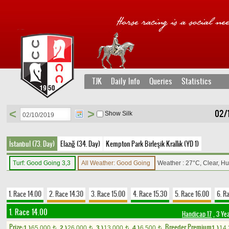
TJK
Daily Info
Queries
Statistics
<
>
02/
Show Silk
İstanbul (73. Day)
Elazığ (34. Day)
Kempton Park Birleşik Krallık (YD 1)
Turf: Good Going 3,3
All Weather: Good Going
Weather : 27°C, Clear, H
1. Race 14.00
2. Race 14.30
3. Race 15.00
4. Race 15.30
5. Race 16.00
6. R
1. Race 14.00
Handicap 17
, 3 Ye
Prize:
Breeder Premium
1.)
65,000
2.)
26,000
3.)
13,000
4.)
6,500
1.)
14
t
t
t
t