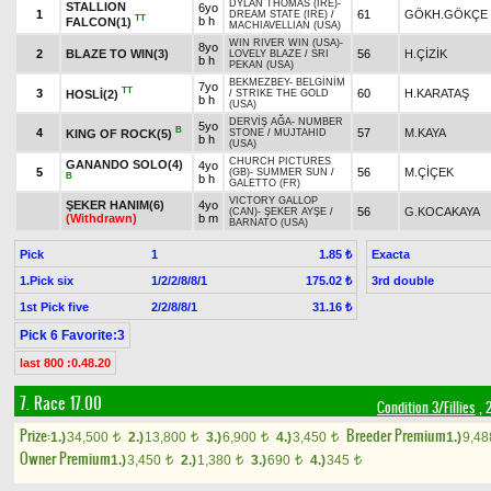
DYLAN THOMAS (IRE)
-
STALLION
6yo
1
61
GÖKH.GÖKÇE
DREAM STATE (IRE)
/
TT
b h
FALCON(1)
MACHIAVELLIAN (USA)
WIN RIVER WIN (USA)
-
8yo
2
BLAZE TO WIN(3)
56
H.ÇİZİK
LOVELY BLAZE
/
SRI
b h
PEKAN (USA)
BEKMEZBEY
-
BELGİNİM
7yo
TT
3
60
H.KARATAŞ
HOSLİ(2)
/
STRIKE THE GOLD
b h
(USA)
DERVİŞ AĞA
-
NUMBER
5yo
B
4
57
M.KAYA
KING OF ROCK(5)
STONE
/
MUJTAHID
b h
(USA)
CHURCH PICTURES
GANANDO SOLO(4)
4yo
5
56
M.ÇİÇEK
(GB)
-
SUMMER SUN
/
B
b h
GALETTO (FR)
VICTORY GALLOP
ŞEKER HANIM(6)
4yo
56
G.KOCAKAYA
(CAN)
-
ŞEKER AYŞE
/
(Withdrawn)
b m
BARNATO (USA)
Pick
1
Exacta
1.85 ₺
1.Pick six
1/2/2/8/8/1
3rd double
175.02 ₺
1st Pick five
2/2/8/8/1
31.16 ₺
Pick 6 Favorite:3
last 800 :0.48.20
7. Race 17.00
Condition 3/Fillies
, 
Prize:
Breeder Premium
1.)
34,500
2.)
13,800
3.)
6,900
4.)
3,450
1.)
9,4
t
t
t
t
Owner Premium
1.)
3,450
2.)
1,380
3.)
690
4.)
345
t
t
t
t