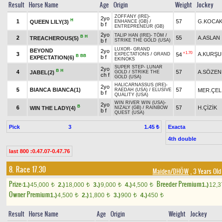
Result
Horse Name
Age
Origin
Weight
Jockey
ZOFFANY (IRE)
-
2yo
H
1
57
G.KOCAK
QUEEN LILY(3)
ENHANCE (GB)
/
b f
ENTREPRENEUR (GB)
2yo
TALIP HAN (IRE)
-
TÖM
/
B
H
2
55
A.ASLAN
TREACHEROUS(5)
b f
STRIKE THE GOLD (USA)
LUXOR
-
GRAND
BEYOND
2yo
+1.70
3
A.KURŞU
54
EXPECTATIONS
/
GRAND
B
BB
b f
EXPECTATION(6)
EKINOKS
SUPER STEP
-
LUNAR
2yo
B
H
4
57
A.SÖZEN
JABEL(2)
GOLD
/
STRIKE THE
ch f
GOLD (USA)
HALICARNASSUS (IRE)
-
2yo
5
BIANCA BIANCA(1)
57
MER.ÇEL
RAEDAH (USA)
/
ELUSIVE
b f
QUALITY (USA)
WIN RIVER WIN (USA)
-
2yo
B
6
57
H.ÇİZİK
WIN THE LADY(4)
NIZALY (GB)
/
RAINBOW
b f
QUEST (USA)
Pick
3
Exacta
1.45 ₺
4th double
last 800 :0.47.07-0.47.76
8. Race 17.30
Maiden/DHÖW
, 3 Years Old
Prize:
Breeder Premium
1.)
45,000
2.)
18,000
3.)
9,000
4.)
4,500
1.)
12,
t
t
t
t
Owner Premium
1.)
4,500
2.)
1,800
3.)
900
4.)
450
t
t
t
t
Result
Horse Name
Age
Origin
Weight
Jockey