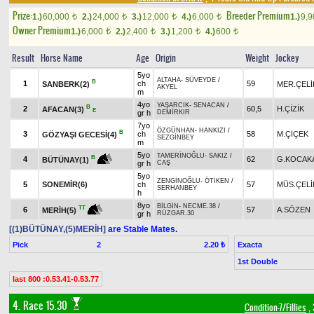
Prize:
Breeder Premium
1.)
60,000
2.)
24,000
3.)
12,000
4.)
6,000
1.)
9,
t
t
t
t
Owner Premium
1.)
6,000
2.)
2,400
3.)
1,200
4.)
600
t
t
t
t
Result
Horse Name
Age
Origin
Weight
Jockey
5yo
ALTAHA
-
SÜVEYDE
/
B
1
ch
59
SANBERK(2)
MER.ÇELİ
AKYEL
m
4yo
YAŞARCIK
-
SENACAN
/
B
2
60,5
H.ÇİZİK
AFACAN(3)
E
gr h
DEMİRKIR
7yo
ÖZGÜNHAN
-
HANKIZI
/
B
3
ch
58
M.ÇİÇEK
GÖZYAŞI GECESİ(4)
SEZGİNBEY
m
5yo
TAMERİNOĞLU
-
SAKIZ
/
B
4
62
G.KOCAK
BÜTÜNAY(1)
gr h
CAŞ
5yo
ZENGİNOĞLU
-
ÖTİKEN
/
5
SONEMİR(6)
ch
57
MÜS.ÇELİ
SERHANBEY
h
8yo
BİLGİN
-
NECME.38
/
TT
6
57
A.SÖZEN
MERİH(5)
gr h
RÜZGAR.30
[(1)BÜTÜNAY,(5)MERİH]
are Stable Mates.
Pick
2
Exacta
2.20 ₺
1st Double
last 800 :0.53.41-0.53.77
4. Race 15.30
Condition-7/Fillies
, 