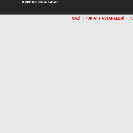
GAZİ
|
TJK AT HASTANELERİ
|
T