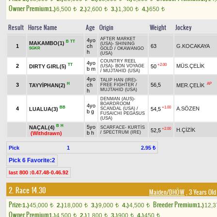
Owner Premium
1.)
6,500
2.)
2,600
3.)
1,300
4.)
650
t
t
t
t
Result
Horse Name
Age
Origin
Weight
Jockey
AFTER MARKET
4yo
B
TT
MAKAMBO(1)
(USA)
-
SHINING
1
ch
63
G.KOCAKAYA
SGKR
GOLD
/
OKAWANGO
h
(USA)
COUNTRY REEL
4yo
TT
+2.00
2
MÜS.ÇELİK
DIRTY GIRL(5)
50
(USA)
-
BON VOYAGE
b m
/
MUJTAHID (USA)
4yo
TALIP HAN (IRE)
-
H
AP
3
ch
56,5
TAYYİPHAN(2)
MER.ÇELİK
FREE FIGHTER
/
MUJTAHID (USA)
h
DENMAN (AUS)
-
BOARDROOM
4yo
BB
+1.00
4
A.SÖZEN
LUALUA(3)
54,5
SCANDAL (USA)
/
b g
FUSAICHI PEGASUS
(USA)
B
H
5yo
NAÇAL(4)
SCARFACE
-
KURTİS
+2.00
H.ÇİZİK
52,5
b h
/
SPECTRUM (IRE)
(Withdrawn)
Pick
1
2.95 ₺
Pick 6 Favorite:2
last 800 :0.47.48-0.46.92
2. Race 14.30
Maiden/DHÖW
, 3 Years Old
Prize:
Breeder Premium
1.)
45,000
2.)
18,000
3.)
9,000
4.)
4,500
1.)
12,
t
t
t
t
Owner Premium
1.)
4,500
2.)
1,800
3.)
900
4.)
450
t
t
t
t