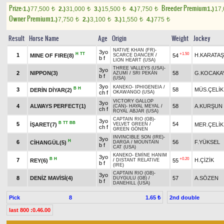
Prize:
Breeder Premium
1.)
77,500
2.)
31,000
3.)
15,500
4.)
7,750
1.)
17
t
t
t
t
Owner Premium
1.)
7,750
2.)
3,100
3.)
1,550
4.)
775
t
t
t
t
Result
Horse Name
Age
Origin
Weight
Jockey
NATIVE KHAN (FR)
-
3yo
H
TT
+1.50
1
H.KARATAŞ
MINE OF FIRE(8)
54
SCARCE DANCER
/
b f
LION HEART (USA)
THREE VALLEYS (USA)
-
3yo
2
NIPPON(3)
58
G.KOCAKA
AZUMİ
/
SRI PEKAN
b f
(USA)
3yo
KANEKO
-
IPHIGENEIA
/
B
H
3
58
MÜS.ÇELİK
DERİN DİYAR(2)
ch f
OKAWANGO (USA)
VICTORY GALLOP
3yo
4
ALWAYS PERFECT(1)
58
A.KURŞUN
(CAN)
-
HAYAL MEYAL
/
ch f
ROYAL ABJAR (USA)
CAPTAIN RIO (GB)
-
3yo
B
TT
BB
5
54
İŞARET(7)
MER.ÇELİK
VELVET GREEN
/
ch f
GREEN GÖNEN
INVINCIBLE SON (IRE)
-
3yo
H
6
56
F.YÜKSEL
CİHANGÜL(5)
DARGA
/
MOUNTAIN
b f
CAT (USA)
KANEKO
-
EMİNE HANIM
3yo
B
H
+0.20
7
H.ÇİZİK
REY(6)
55
/
DISTANT RELATIVE
b f
(IRE)
CAPTAIN RIO (GB)
-
3yo
8
DENİZ MAVİSİ(4)
57
A.SÖZEN
DUYGULU (GB)
/
b f
DANEHILL (USA)
Pick
8
2nd double
1.65 ₺
last 800 :0.46.00