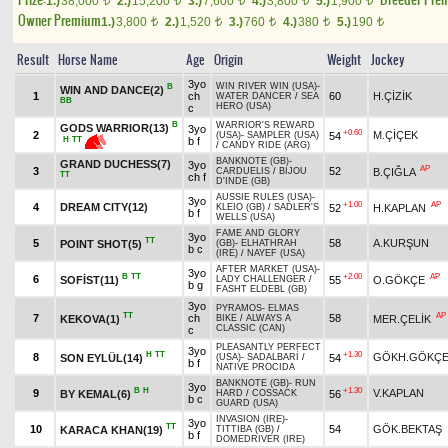
1.)
38,000
2.)
15,200
3.)
7,600
4.)
3,800
5.)
1,900
t
t
t
t
t
Owner Premium
1.)
3,800
2.)
1,520
3.)
760
4.)
380
5.)
190
t
t
t
t
t
Result
Horse Name
Age
Origin
Weight
Jockey
3yo
WIN RIVER WIN (USA)
-
B
WIN AND DANCE(2)
1
ch
60
H.ÇİZİK
WATER DANCER
/
SEA
BB
HERO (USA)
c
B
WARRIOR'S REWARD
GODS WARRIOR(13)
3yo
+0.60
2
M.ÇİÇEK
54
(USA)
-
SAMPLER (USA)
H
TT
b f
/
CANDY RIDE (ARG)
BANKNOTE (GB)
-
GRAND DUCHESS(7)
3yo
AP
3
52
B.ÇIĞLA
CARDUELIS
/
BIJOU
TT
ch f
D'INDE (GB)
AUSSIE RULES (USA)
-
3yo
+1.00
AP
4
DREAM CITY(12)
52
H.KAPLAN
KLEIO (GB)
/
SADLER'S
b f
WELLS (USA)
FAME AND GLORY
3yo
TT
5
58
A.KURŞUN
POINT SHOT(5)
(GB)
-
ELHATHRAH
b c
(IRE)
/
NAYEF (USA)
AFTER MARKET (USA)
-
3yo
B
TT
+2.00
AP
6
SOFİST(11)
55
O.GÖKÇE
LADY CHALLENGER
/
b g
FASHT ELDEBL (GB)
3yo
PYRAMOS
-
ELMAS
TT
AP
7
ch
58
KEKOVA(1)
MER.ÇELİK
BIKE
/
ALWAYS A
CLASSIC (CAN)
c
PLEASANTLY PERFECT
3yo
H
TT
+1.30
8
GÖKH.GÖKÇ
SON EYLÜL(14)
54
(USA)
-
SADALBARİ
/
b f
NATIVE PROCIDA
BANKNOTE (GB)
-
RUN
3yo
B
H
+1.30
9
V.KAPLAN
BY KEMAL(6)
56
HARD
/
COSSACK
b c
GUARD (USA)
INVASION (IRE)
-
3yo
TT
10
54
GÖK.BEKTAŞ
KARACA KHAN(19)
TITTIBA (GB)
/
b f
DOMEDRIVER (IRE)