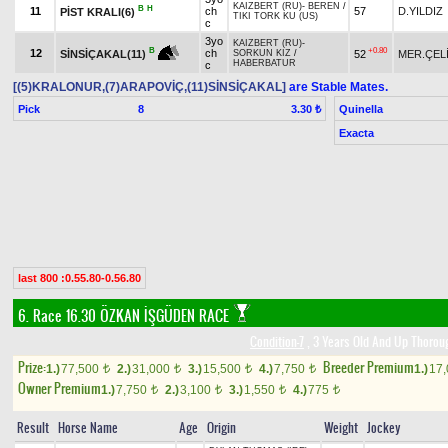
KAIZBERT (RU)
-
BEREN
/
B
H
11
ch
57
D.YILDIZ
PİST KRALI(6)
TIKI TORK KU (US)
c
3yo
KAIZBERT (RU)
-
+0.80
B
12
ch
52
MER.ÇEL
SİNSİÇAKAL(11)
SORKUN KIZ
/
HABERBATUR
c
[(5)KRALONUR,(7)ARAPOVİÇ,(11)SİNSİÇAKAL]
are Stable Mates.
Pick
8
Quinella
3.30 ₺
Exacta
last 800 :0.55.80-0.56.80
6. Race 16.30
ÖZKAN İŞGÜDEN RACE
Condition-7
, 3 Years Old And Up Thorou
Prize:
Breeder Premium
1.)
77,500
2.)
31,000
3.)
15,500
4.)
7,750
1.)
17
t
t
t
t
Owner Premium
1.)
7,750
2.)
3,100
3.)
1,550
4.)
775
t
t
t
t
Result
Horse Name
Age
Origin
Weight
Jockey