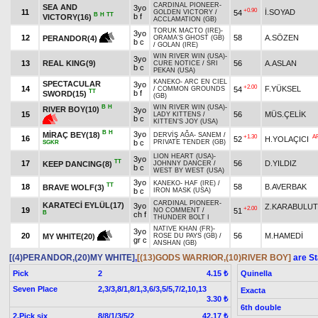
CARDINAL PIONEER
-
SEA AND
3yo
+0.90
11
İ.SOYAD
54
GOLDEN VICTORY
/
B
H
TT
b f
VICTORY(16)
ACCLAMATION (GB)
TORUK MACTO (IRE)
-
3yo
12
58
A.SÖZEN
PERANDOR(4)
ORAMA'S GHOST (GB)
b c
/
GOLAN (IRE)
WIN RIVER WIN (USA)
-
3yo
13
REAL KING(9)
56
A.ASLAN
CURE NOTICE
/
SRI
b c
PEKAN (USA)
KANEKO
-
ARC EN CIEL
SPECTACULAR
3yo
+2.00
14
F.YÜKSEL
54
/
COMMON GROUNDS
TT
b f
SWORD(15)
(GB)
B
H
WIN RIVER WIN (USA)
-
RIVER BOY(10)
3yo
15
56
MÜS.ÇELİK
LADY KITTENS
/
b c
KITTEN'S JOY (USA)
B
H
3yo
MİRAÇ BEY(18)
DERVİŞ AĞA
-
SANEM
/
+1.30
A
16
52
H.YOLAÇICI
b c
PRIVATE TENDER (GB)
SGKR
LION HEART (USA)
-
3yo
TT
17
56
D.YILDIZ
KEEP DANCING(8)
JOHNNY DANCER
/
b c
WEST BY WEST (USA)
3yo
KANEKO
-
HAF (IRE)
/
TT
18
58
B.AVERBAK
BRAVE WOLF(3)
b c
IRON MASK (USA)
CARDINAL PIONEER
-
KARATECİ EYLÜL(17)
3yo
Z.KARABULUT
+2.00
19
51
NO COMMENT
/
B
ch f
THUNDER BOLT I
NATIVE KHAN (FR)
-
3yo
20
56
M.HAMEDİ
MY WHITE(20)
ROSE DU PAYS (GB)
/
gr c
ANSHAN (GB)
[(4)PERANDOR,(20)MY WHITE]
,
[(13)GODS WARRIOR,(10)RIVER BOY]
are St
Pick
2
Quinella
4.15 ₺
Seven Place
2,3/3,8/1,8/1,3,6/3,5/5,7/2,10,13
Exacta
3.30 ₺
6th double
2.Pick six
8/8/1/3/5/2
42.17 ₺