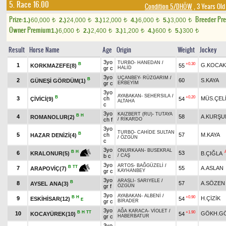
5. Race 16.00
Condition 5/DHÖW
, 3 Years Old
Prize:
Breeder Pr
1.)
60,000
2.)
24,000
3.)
12,000
4.)
6,000
5.)
3,000
t
t
t
t
t
Owner Premium
1.)
6,000
2.)
2,400
3.)
1,200
4.)
600
5.)
300
t
t
t
t
t
Result
Horse Name
Age
Origin
Weight
Jockey
3yo
TURBO
-
HANEDAN
/
B
+0.30
1
G.KOCAK
KORKMAZEFE(8)
55
gr c
HALİD
3yo
UÇANBEY
-
RÜZGARIM
/
B
2
60
S.KAYA
GÜNEŞİ GÖRDÜM(1)
gr c
ERBEYİM
3yo
AYABAKAN
-
SEHERSILA
/
B
+0.20
3
ch
MÜS.ÇEL
ÇİVİCİ(9)
54
ALTAHA
c
3yo
KAIZBERT (RU)
-
TUTAYA
B
H
4
58
A.KURŞU
ROMANOLUR(2)
ch f
/
RİKARDO
3yo
TURBO
-
CAHİDE SULTAN
B
5
ch
57
M.KAYA
HAZAR DENİZİ(4)
/
ÖZGÜN
c
3yo
ONURKAAN
-
BUSEKRAL
B
H
6
53
B.ÇIĞLA
KRALONUR(5)
b c
/
CAŞ
3yo
ARTOS
-
BAĞGÜZELİ
/
B
TT
7
55
A.ASLAN
ARAPOVİÇ(7)
gr c
KAYHANBEY
3yo
ARASLI
-
SARIYELE
/
B
8
57
A.SÖZEN
AYSEL ANA(3)
gr f
ÖZGÜN
3yo
AYABAKAN
-
ALBENİ
/
B
H
+0.90
9
H.ÇİZİK
ESKİHİSAR(12)
54
E
gr c
BİRADER
3yo
AĞA KARACA
-
VİOLET
/
B
H
TT
+1.90
10
GÖKH.G
KOCAYÜREK(10)
54
gr c
HABERBATUR
3yo