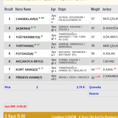
Result
Horse Name
Age
Origin
Weight
Jockey
3yo
ALTAHA
-
GÜLENDAM
/
B
BB
1
ch
57
MÜS.ÇELİ
CANSEKLAVİ(2)
HİLALÜZZAMAN.25
c
3yo
SONALP
-
ASLIKAN
/
B
TT
2
57
D.AYDOĞ
ŞAŞKIN(4)
gr c
VOLGA.2
TAMERİNOĞLU
-
3yo
B
3
57
GÖK.BEKT
TUĞTEKİNBEY(5)
MAHARET
/
TIKI TORK
gr c
KU (US)
3yo
SARRAF
-
EMİRGÜLÜ
/
B
TT
4
55
YURTHAN(6)
MER.ÇELİ
b c
EMİROĞLU
3yo
BATUKAN
-
YAKINBÜKE
/
TT
5
55
A.ASLAN
FOTOKIZI(8)
b f
BATYSKAF (PL)
3yo
TURBO
-
ILDIZAY
/
6
AKÇAKOCA BEY(1)
57
İ.SOYAD
gr c
TAMERİNOĞLU
3yo
TAMERİNOĞLU
-
B
TT
+1.70
AP
7
KURT SAVAŞ(3)
54
D.KAYA
gr c
HAMDE.53
/
SEKLAVİ.37
3yo
Z.KARABU
+1.90
8
FİRDEVS HANIM(7)
52
ARASLI
-
CEZA
/
YAVUZCA
ch f
Pick
2
Quinella
2.75 ₺
Exacta
last 800 :0.55.81
3. Race 15.00
Condition 5/DHÖW
, 4 Years Old And Up Purebred 