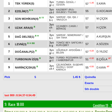
3yo
TURBO
-
ÖZGÜL
/
+1.40
1
TEK YÜREK(5)
S.KAYA
57
gr c
ÖZGÜN
3yo
KAIZBERT (RU)
-
B
H
2
55
G.KOCAKA
EZELİM(7)
ch f
GÜLBOZ
/
TULYAD
3yo
SARRAF
-
IŞIL IŞIL
/
B
TT
3
57
M.ÇİÇEK
SON MOHİKAN(4)
b c
YAVUZCA
3yo
UÇANBEY
-
CANİK
/
B
4
ch
57
H.ÇİZİK
UZAK ARA(6)
BERKOŞ
c
3yo
SARRAF
-
SEMERKANT
/
B
H
5
57
A.KURŞUN
DAĞ DELİSİ(1)
b c
SIH TAHA
3yo
TÜMÖZ BEY
-
SAFİCAN
/
B
H
BB
6
57
A.SÖZEN
LEVNİ(3)
b g
KURUŞBEY
3yo
UĞURALP
-
AYDOĞAN
/
B
+0.20
7
D.YILDIZ
DOĞANALP(2)
57
gr c
BİLGİN
3yo
TURBO
-
RÜZGARIN İZİ
B
+0.30
AP
8
TURBONUN İZİ(9)
51
B.ÇIĞLA
gr f
/
HABERBATUR
ÇELİKSÖMEK
-
SUŞEHRİ
3yo
B
+0.50
AP
9
NARİNÇİÇEK(8)
55
D.KAYA
GÜZELİ
/
DOST
ch f
KARACA
Pick
5
Quinella
1.45 ₺
Exacta
5th double
last 800 :0.54.37-0.54.49
9. Race 18.00
Condition 19
, 
Prize:
Breeder Pre