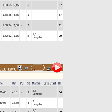
1.33.65
5,45
-
6
67
1.38.25
8,55
-
1
87
1.38.34
7,30
-
7
91
1,5
1.32.52
1,75
-
5
99
Lengths
,
B.T. :
1.20.38
me
Win
PSF
St
Margin
Late Start
RT
2,5
30.48
4,15
-
9
34
Lengths
3
30.96
12,50
-
8
Lengths
1,5
31.50
3,20
-
12
20