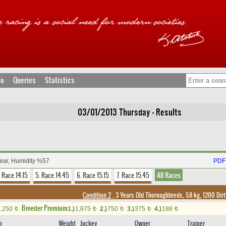
fo
Queries
Statistics
03/01/2013 Thursday - Results
lear, Humidity %57
PDF 
. Race 14.15
5. Race 14.45
6. Race 15.15
7. Race 15.45
All Races
Condition 2
, 3 Years Old Thoroughbreds, 58 kg, 1200 Dir
Breeder Premium
1,250
1.)
1,875
2.)
750
3.)
375
4.)
188
t
t
t
t
t
n
Weight
Jockey
Owner
Trainer