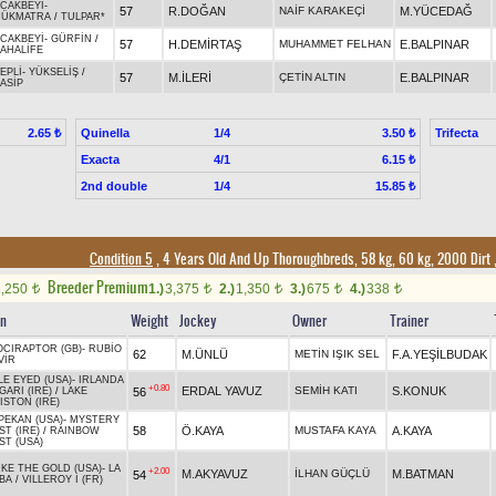
CAKBEYİ
-
57
R.DOĞAN
NAİF KARAKEÇİ
M.YÜCEDAĞ
ÇÜKMATRA
/
TULPAR*
CAKBEYİ
-
GÜRFİN
/
57
H.DEMİRTAŞ
MUHAMMET FELHAN
E.BALPINAR
AHALİFE
EPLİ
-
YÜKSELİŞ
/
57
M.İLERİ
ÇETİN ALTIN
E.BALPINAR
ASİP
Quinella
1/4
Trifecta
2.65 ₺
3.50 ₺
Exacta
4/1
6.15 ₺
2nd double
1/4
15.85 ₺
Condition 5
, 4 Years Old And Up Thoroughbreds, 58 kg, 60 kg, 2000 Dirt
Breeder Premium
2,250
1.)
3,375
2.)
1,350
3.)
675
4.)
338
t
t
t
t
t
in
Weight
Jockey
Owner
Trainer
OCIRAPTOR (GB)
-
RUBİO
62
M.ÜNLÜ
METİN IŞIK SEL
F.A.YEŞİLBUDAK
VİR
LE EYED (USA)
-
IRLANDA
+0.80
ERDAL YAVUZ
SEMİH KATI
S.KONUK
56
ARI (IRE)
/
LAKE
ISTON (IRE)
PEKAN (USA)
-
MYSTERY
58
Ö.KAYA
MUSTAFA KAYA
A.KAYA
T (IRE)
/
RAINBOW
ST (USA)
IKE THE GOLD (USA)
-
LA
+2.00
M.AKYAVUZ
İLHAN GÜÇLÜ
M.BATMAN
54
BA
/
VILLEROY I (FR)