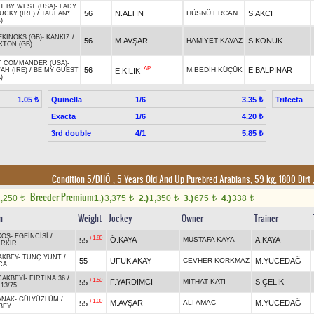
T BY WEST (USA)
-
LADY
56
N.ALTIN
HÜSNÜ ERCAN
S.AKCI
UCKY (IRE)
/
TAUFAN*
)
EKINOKS (GB)
-
KANKIZ
/
56
M.AVŞAR
HAMİYET KAVAZ
S.KONUK
KTON (GB)
T COMMANDER (USA)
-
AP
56
M.BEDİH KÜÇÜK
E.BALPINAR
E.KILIK
AH (IRE)
/
BE MY GUEST
)
Quinella
1/6
Trifecta
1.05 ₺
3.35 ₺
Exacta
1/6
4.20 ₺
3rd double
4/1
5.85 ₺
Condition 5/DHÖ
, 5 Years Old And Up Purebred Arabians, 59 kg, 1800 Dirt
Breeder Premium
2,250
1.)
3,375
2.)
1,350
3.)
675
4.)
338
t
t
t
t
t
n
Weight
Jockey
Owner
Trainer
KOŞ
-
EGEİNCİSİ
/
+1.80
Ö.KAYA
MUSTAFA KAYA
A.KAYA
55
İRKIR
AKBEY
-
TUNÇ YUNT
/
55
UFUK AKAY
CEVHER KORKMAZ
M.YÜCEDAĞ
CA
CAKBEYİ
-
FIRTINA.36
/
+1.50
F.YARDIMCI
MİTHAT KATI
S.ÇELİK
55
.13/75
ANAK
-
GÜLYÜZLÜM
/
+1.00
M.AVŞAR
ALİ AMAÇ
M.YÜCEDAĞ
55
BEY