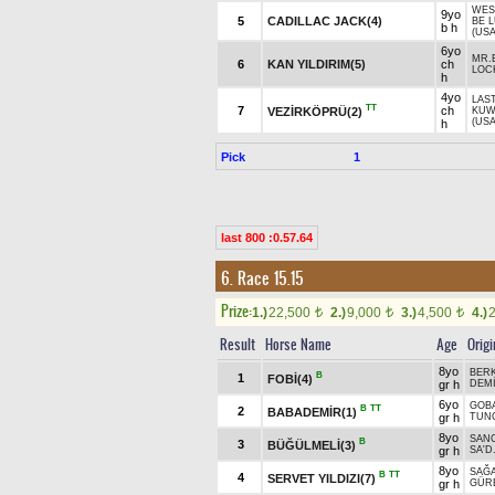
WES
9yo
5
CADILLAC JACK(4)
BE L
b h
(USA
6yo
MR.
6
KAN YILDIRIM(5)
ch
LOC
h
4yo
LAS
TT
7
ch
VEZİRKÖPRÜ(2)
KUW
(USA
h
Pick
1
last 800 :0.57.64
6. Race 15.15
Prize:
1.)
22,500
2.)
9,000
3.)
4,500
4.)
t
t
t
Result
Horse Name
Age
Origi
8yo
BER
B
1
FOBİ(4)
gr h
DEM
6yo
GOB
B
TT
2
BABADEMİR(1)
gr h
TUN
8yo
SAN
B
3
BÜĞÜLMELİ(3)
gr h
SA'D
8yo
SAĞ
B
TT
4
SERVET YILDIZI(7)
gr h
GÜR