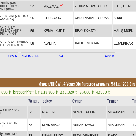
MATİK (GB)
-
AP
ZEHRA Ş. RASTGELDİ İNCİ
52
C.C.ÇETİN
V.KIZMAZ
NNAH
/
PALACE
ANT (USA)
MUSIC (IRE)
-
BELİN
/
56
UFUK AKAY
ABDULVAHAP TOPRAK
S.AKCI
ATO (USA)
AHID (USA)
-
56
KEMAL KURT
ERAY KOKTAY
HAL.ŞİMŞEK
RE LADY (GB)
/
PEN UP (GB)
AHID (USA)
-
HARİKA
56
N.ALTIN
HALİL EMEKTAR
E.BALPINAR
LLE BALLES (FR)
1st Double
3/4
2.85 ₺
4.00 ₺
Maiden/DHÖW
, 4 Years Old Purebred Arabians, 58 kg, 1200 Dirt
Breeder Premium
1,650
1.)
3,300
2.)
1,320
3.)
660
4.)
330
t
t
t
t
t
Weight
Jockey
Owner
Trainer
Ti
A
-
ZAHİDE.34
/
58
N.ALTIN
NEVZET ÇELİK
M.BATMAN
1.
I
N.1
-
SOYDAN
/
56
M.AKYAVUZ
ADNAN YAVUZ
M.BATMAN
1.
.1
İM
-
ŞULEM
/
58
KEMAL KURT
FETHİ DEMİRYERİ
S.AKCI
1.