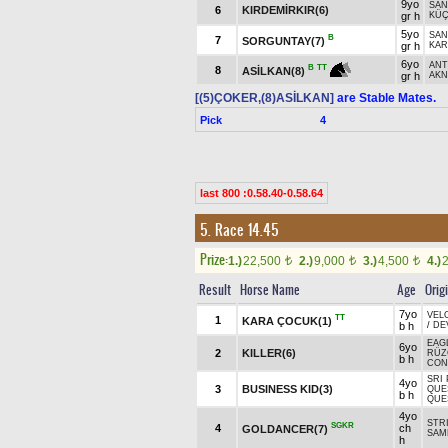
9yo
SAN
6
KIRDEMİRKIR(6)
gr h
KÜ
5yo
SAN
B
7
SORGUNTAY(7)
gr h
KAR
6yo
ANT
B
TT
8
ASİLKAN(8)
gr h
AKN
[(5)ÇOKER,(8)ASİLKAN]
are Stable Mates.
Pick
4
last 800 :0.58.40-0.58.64
5. Race 14.45
Prize:
1.)
22,500
2.)
9,000
3.)
4,500
4.)
t
t
t
Result
Horse Name
Age
Orig
7yo
VEL
TT
1
KARA ÇOCUK(1)
b h
/
DE
EAG
6yo
2
KILLER(6)
RÜZG
b h
CON
SRI 
4yo
3
BUSINESS KID(3)
QUES
b h
QUE
4yo
STR
SGKR
4
ch
GOLDANCER(7)
SAM
h