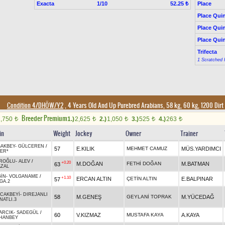
Exacta
1/10
Place
52.25 ₺
Place Quin
Place Quin
Place Quin
Trifecta
1 Scratched 
Condition 4/DHÖW/Y2
, 4 Years Old And Up Purebred Arabians, 58 kg, 60 kg, 1200 Dirt
Breeder Premium
1,750
1.)
2,625
2.)
1,050
3.)
525
4.)
263
t
t
t
t
t
in
Weight
Jockey
Owner
Trainer
AKBEY
-
GÜLCEREN
/
57
E.KILIK
MEHMET CAMUZ
MÜS.YARDIMCI
IER*
ROĞLU
-
ALEV
/
+0.20
M.DOĞAN
FETHİ DOĞAN
M.BATMAN
63
ZAL
GİN
-
VOLGANAME
/
+1.10
ERCAN ALTIN
ÇETİN ALTIN
E.BALPINAR
57
GA.2
CAKBEYİ
-
DIREJANLI
58
M.GENEŞ
GEYLANİ TOPRAK
M.YÜCEDAĞ
NATLI.3
ARCIK
-
SADEGÜL
/
60
V.KIZMAZ
MUSTAFA KAYA
A.KAYA
HANBEY