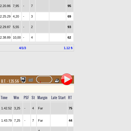
2.20.86
7,95
-
7
95
2.25.29
4,20
-
3
69
2.29.87
5,55
-
2
93
2.38.89
10,00
-
4
62
4/1/3
1.12 ₺
,
B.T. :
1.35.56
Time
Win
PSF
St
Margin
Late Start
RT
1.42.52
3,25
-
4
Far
75
1.43.79
7,25
-
7
Far
44