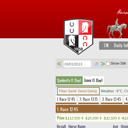
TJK
Daily In
<
>
Show Silk
Şanlıurfa (1. Day)
İzmir (1. Day)
Fiber Sand: Good Going
Weather : 6°C, C
1. Race 12.45
2. Race 13.15
3. Race 13.45
4
1. Race 12.45
Prize:
1.)
12,500
2.)
5,000
3.)
2,500
4.)
t
t
t
Result
Horse Name
Age
Origi