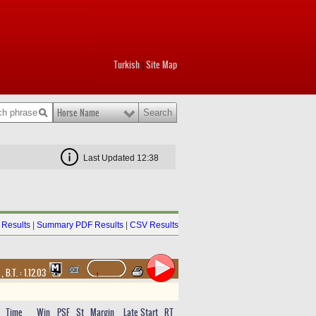
Turkish
Site Map
|
Horse Name
Last Updated 12:38
Results
|
Summary PDF Results
|
CSV Results
t
,
B.T. :
1.12.03
Time
Win
PSF
St
Margin
Late Start
RT