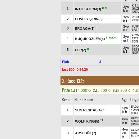
KIZI
3yo
B
H
1
INTO STORM(3)
GÜZ
b c
(USA
3yo
VEN
2
LOVELY ŞİRİN(5)
b f
KRIS
3yo
MARL
H
3
EROAGA(1)
b c
SRI 
ARGA
3yo
B
SGKR
4
KÜÇÜK ÖZLEM(4)
TATF
gr f
SON
SPOR
3yo
B
5
FER(2)
SEZE
b f
NORT
Pick
3
last 800 :0.54.20
2. Race 13.15
Prize:
1.)
14,000
2.)
5,600
3.)
2,800
4.)
t
t
t
Result
Horse Name
Age
Origi
EAGL
5yo
B
1
SUN RESITAL(4)
/
DAN
b h
(IRE)
DEVİ
8yo
TT
2
WOLF KING(5)
SUGA
b h
(USA)
4yo
COM
3
ARSEBÜK(7)
ch
(GB)
-
MOUN
h