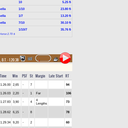
10
5.25 ₺
ella
1/10
23.80 ₺
ella
1/7
13.20 ₺
ella
7/10
30.10 ₺
1/10/7
35.76 ₺
Horse:2.70 ₺
,
B.T. :
1.20.38
Time
Win
PSF
St
Margin
Late Start
RT
1.26.00
2,65
-
7
94
1.26.03
2,20
-
1
Far
106
4
1.27.83
3,90
-
4
73
Lengths
1.28.62
6,15
-
8
78
1.29.34
9,20
-
2
60