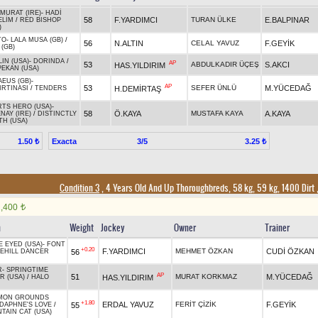
LMURAT (IRE)
-
HADİ
58
F.YARDIMCI
TURAN ÜLKE
E.BALPINAR
ELİM
/
RED BISHOP
)
TO
-
LALA MUSA (GB)
/
56
N.ALTIN
CELAL YAVUZ
F.GEYİK
 (GB)
IN (USA)
-
DORINDA
/
AP
53
ABDULKADIR ÜÇEŞ
S.AKCI
HAS.YILDIRIM
PEKAN (USA)
EUS (GB)
-
AP
53
SEFER ÜNLÜ
M.YÜCEDAĞ
H.DEMİRTAŞ
IRTINASI
/
TENDERS
TS HERO (USA)
-
58
Ö.KAYA
MUSTAFA KAYA
A.KAYA
NAY (IRE)
/
DISTINCTLY
H (USA)
Exacta
3/5
1.50 ₺
3.25 ₺
Condition 3
, 4 Years Old And Up Thoroughbreds, 58 kg, 59 kg, 1400 Dirt
1,400
t
n
Weight
Jockey
Owner
Trainer
E EYED (USA)
-
FONT
+0.20
F.YARDIMCI
MEHMET ÖZKAN
CUDİ ÖZKAN
56
EHILL DANCER
R
-
SPRINGTIME
AP
51
MURAT KORKMAZ
M.YÜCEDAĞ
HAS.YILDIRIM
R (USA)
/
HALO
MON GROUNDS
+1.80
ERDAL YAVUZ
FERİT ÇİZİK
F.GEYİK
55
DAPHNE'S LOVE
/
TAIN CAT (USA)