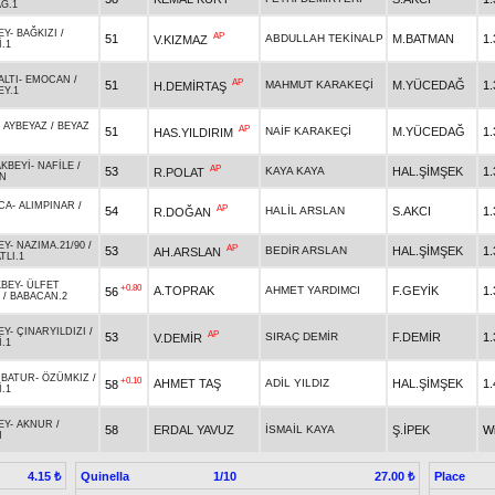
Ğ.1
EY
-
BAĞKIZI
/
AP
51
ABDULLAH TEKİNALP
M.BATMAN
1.
V.KIZMAZ
.1
ALTI
-
EMOCAN
/
AP
51
MAHMUT KARAKEÇİ
M.YÜCEDAĞ
1.
H.DEMİRTAŞ
EY.1
-
AYBEYAZ
/
BEYAZ
AP
51
NAİF KARAKEÇİ
M.YÜCEDAĞ
1.
HAS.YILDIRIM
KBEYİ
-
NAFİLE
/
AP
53
KAYA KAYA
HAL.ŞİMŞEK
1.
R.POLAT
N
CA
-
ALIMPINAR
/
AP
54
HALİL ARSLAN
S.AKCI
1.
R.DOĞAN
EY
-
NAZIMA.21/90
/
AP
53
BEDİR ARSLAN
HAL.ŞİMŞEK
1.
AH.ARSLAN
TLI.1
BEY
-
ÜLFET
+0.80
A.TOPRAK
AHMET YARDIMCI
F.GEYİK
1.
56
/
BABACAN.2
EY
-
ÇINARYILDIZI
/
AP
53
SIRAÇ DEMİR
F.DEMİR
1.
V.DEMİR
.1
RBATUR
-
ÖZÜMKIZ
/
+0.10
AHMET TAŞ
ADİL YILDIZ
HAL.ŞİMŞEK
1.
58
.1
EY
-
AKNUR
/
58
ERDAL YAVUZ
İSMAİL KAYA
Ş.İPEK
W
N
Quinella
1/10
Place
4.15 ₺
27.00 ₺