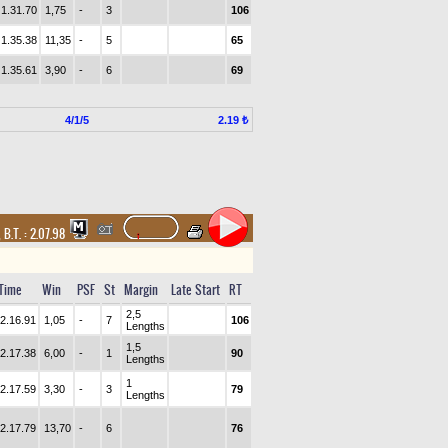
1.31.70
1,75
-
3
106
1.35.38
11,35
-
5
65
1.35.61
3,90
-
6
69
4/1/5
2.19 ₺
,
B.T. :
2.07.98
Time
Win
PSF
St
Margin
Late Start
RT
2,5
2.16.91
1,05
-
7
106
Lengths
1,5
2.17.38
6,00
-
1
90
Lengths
1
2.17.59
3,30
-
3
79
Lengths
2.17.79
13,70
-
6
76