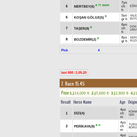
7yo
B
TT
SGKR
5
ch
MERTBEY(6)
EĞR
h
5yo
YAL
B
6
KOŞAN GÖLGE(5)
gr h
BÜY
6yo
DON
B
7
ch
TAŞER(8)
UMU
h
8yo
SER
B
8
BOZDEMİR(2)
gr h
RÜZ
Pick
4
last 800 :1.05.20
7. Race 15.45
Prize:
1.)
14,000
2.)
5,600
3.)
2,800
4.)
t
t
t
Result
Horse Name
Age
Origin
4yo
KÖKM
1
DİZİ(4)
ch
IŞIK
m
4yo
TURG
B
H
2
ch
PERİKAYA(8)
BÖRÜ
m
4yo