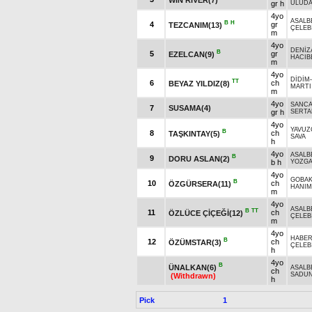
gr h
ULUDA
4yo
ASALB
B
H
4
gr
TEZCANIM(13)
ÇELEBİ
m
4yo
DENİZ
B
5
gr
EZELCAN(9)
HACIB
m
4yo
DİDİM
TT
6
ch
BEYAZ YILDIZ(8)
MARTI
m
4yo
SANCA
7
SUSAMA(4)
gr h
SERTA
4yo
YAVUZ
B
8
ch
TAŞKINTAY(5)
SAVA
h
4yo
ASALB
B
9
DORU ASLAN(2)
b h
YOZGA
4yo
GOBAK
B
10
ch
ÖZGÜRSERA(11)
HANIM
m
4yo
ASALB
B
TT
11
ch
ÖZLÜCE ÇİÇEĞİ(12)
ÇELEBİ
m
4yo
HABE
B
12
ch
ÖZÜMSTAR(3)
ÇELEBİ
h
4yo
B
ÜNALKAN(6)
ASALB
ch
SADU
(Withdrawn)
h
Pick
1