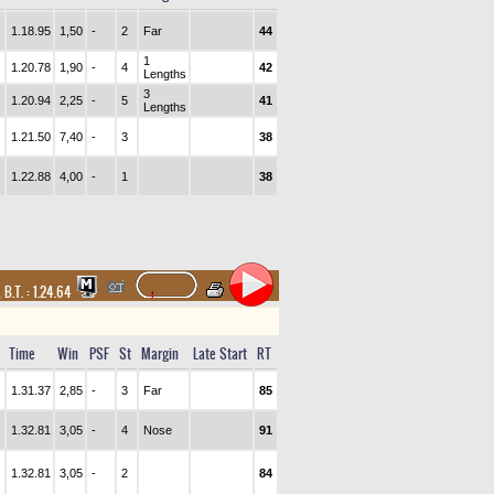
1.18.95
1,50
-
2
Far
44
1
1.20.78
1,90
-
4
42
Lengths
3
1.20.94
2,25
-
5
41
Lengths
1.21.50
7,40
-
3
38
1.22.88
4,00
-
1
38
,
B.T. :
1.24.64
Time
Win
PSF
St
Margin
Late Start
RT
1.31.37
2,85
-
3
Far
85
1.32.81
3,05
-
4
Nose
91
1.32.81
3,05
-
2
84