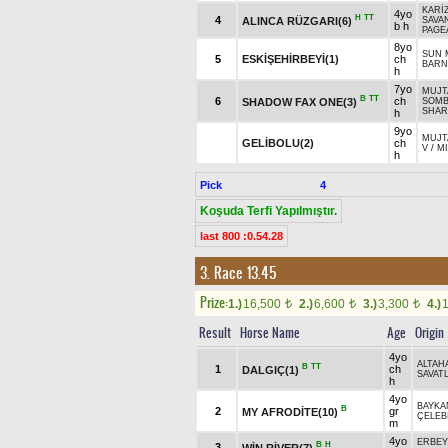
KARİZ
4yo
H
TT
4
ALINCA RÜZGARI(6)
SAVA
b h
PAGE
8yo
SUN 
5
ESKİŞEHİRBEYİ(1)
ch
BARN
h
7yo
MUJT
B
TT
6
ch
SHADOW FAX ONE(3)
SOMB
SHAR
h
9yo
MUJT
GELİBOLU(2)
ch
V
/
MI
h
Pick
4
Koşuda Terfi Yapılmıştır.
last 800 :0.54.28
3. Race 13.45
Prize:
1.)
16,500
2.)
6,600
3.)
3,300
4.)
t
t
t
Result
Horse Name
Age
Origin
4yo
ALTAH
B
TT
1
ch
DALGIÇ(1)
SAVATL
h
4yo
BAYKA
B
2
gr
MY AFRODİTE(10)
ÇELEBİ
m
4yo
ERBEY
B
H
3
WİN RİVER(7)