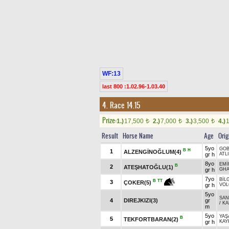
WF:13
last 800 :1.02.96-1.03.40
4. Race 14.15
Prize:
1.)
17,500
2.)
7,000
3.)
3,500
4.)
t
t
t
Result
Horse Name
Age
Orig
5yo
GOB
B
H
1
ALZENGİNOĞLUM(4)
gr h
ATL
8yo
EMİ
B
2
ATEŞHATOĞLU(1)
gr h
GHA
7yo
BİL
B
TT
3
ÇOKER(5)
gr h
VOL
5yo
SAN
4
DIREJKIZI(3)
gr
/
KA
m
5yo
YAŞ
B
5
TEKFORTBARAN(2)
gr h
KAY