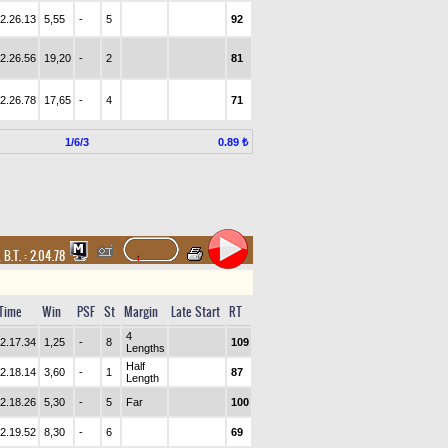
2.26.13
5,55
-
5
92
2.26.56
19,20
-
2
81
2.26.78
17,65
-
4
71
1/6/3
0.89 ₺
,
B.T. :
2.04.78
Time
Win
PSF
St
Margin
Late Start
RT
4
2.17.34
1,25
-
8
109
Lengths
Half
2.18.14
3,60
-
1
87
Length
2.18.26
5,30
-
5
Far
100
2.19.52
8,30
-
6
69