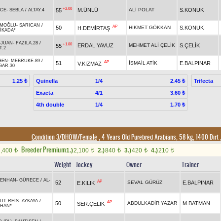
+2.00
M.ÜNLÜ
ALİ POLAT
S.KONUK
55
İCE
-
SEBLA
/
ALTAY.4
EMOĞLU
-
SARICAN
/
AP
50
HİKMET GÖKKAN
S.KONUK
H.DEMİRTAŞ
ÜKADA*
 JUAN
-
FAZILA.28
/
+1.80
ERDAL YAVUZ
MEHMET ALİ ÇELİK
S.ÇELİK
55
T.2
GEN
-
MEBRUKE.89
/
AP
51
İSMAİL ATİK
E.BALPINAR
V.KIZMAZ
GAR.30
Quinella
1/4
Trifecta
1.25 ₺
2.45 ₺
Exacta
4/1
3.60 ₺
4th double
1/4
1.70 ₺
Condition 3/DHÖW/Female
, 4 Years Old Purebred Arabians, 58 kg, 1400 Dirt
Breeder Premium
1,400
1.)
2,100
2.)
840
3.)
420
4.)
210
t
t
t
t
t
Weight
Jockey
Owner
Trainer
ENHAN
-
GÜRECE
/
AL-
AP
52
SEVAL GÜRÜZ
E.BALPINAR
E.KILIK
UT REİS
-
AYKAYA
/
AP
50
ABDULKADİR YAZAR
M.BATMAN
SER.ÇELİK
HAN*