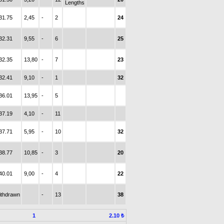
Lengths
31.75
2,45
-
2
24
32.31
9,55
-
6
25
32.35
13,80
-
7
23
32.41
9,10
-
1
32
36.01
13,95
-
5
37.19
4,10
-
11
37.71
5,95
-
10
32
38.77
10,85
-
3
20
40.01
9,00
-
4
22
ithdrawn
-
13
38
1
2.10 ₺