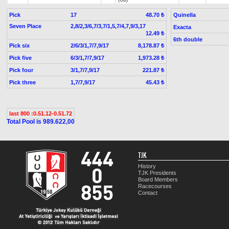
(GB)
Pick
17
Quinella
48.70 ₺
Seven Place
2,8/2,3/6,7/3,7/1,5,7/4,7,9/3,17
Exacta
12.49 ₺
6th double
Pick six
2/6/3/1,7/7,9/17
8,178.87 ₺
Pick five
6/3/1,7/7,9/17
1,973.28 ₺
Pick four
3/1,7/7,9/17
221.87 ₺
Pick three
1,7/7,9/17
45.43 ₺
last 800 :0.51.12-0.51.72
Total Pool is 989.622,00
TJK
History
TJK Presidents
Board Members
Racecourses
Contact