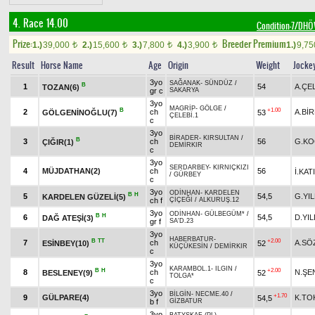
4. Race 14.00
Condition-7/DH
Prize:
Breeder Premium
1.)
39,000
2.)
15,600
3.)
7,800
4.)
3,900
1.)
9,7
t
t
t
t
Result
Horse Name
Age
Origin
Weight
Jocke
3yo
SAĞANAK
-
SÜNDÜZ
/
B
1
54
A.ÇE
TOZAN(6)
gr c
SAKARYA
3yo
MAGRİP
-
GÖLGE
/
B
+1.00
2
ch
A.Bİ
GÖLGENİNOĞLU(7)
53
ÇELEBİ.1
c
3yo
BİRADER
-
KIRSULTAN
/
B
3
ch
56
G.KO
ÇIĞIR(1)
DEMİRKIR
c
3yo
SERDARBEY
-
KIRNIÇKIZI
4
MÜJDATHAN(2)
ch
56
İ.KATI
/
GÜRBEY
c
3yo
ODİNHAN
-
KARDELEN
B
H
5
54,5
G.YIL
KARDELEN GÜZELİ(5)
ch f
ÇİÇEĞİ
/
ALKURUŞ.12
3yo
ODİNHAN
-
GÜLBEGÜM*
/
B
H
6
54,5
D.YIL
DAĞ ATEŞİ(3)
gr f
SA'D.23
3yo
HABERBATUR
-
B
TT
+2.00
7
ch
A.SÖ
ESİNBEY(10)
52
KÜÇÜKESİN
/
DEMİRKIR
c
3yo
KARAMBOL.1
-
ILGIN
/
B
H
+2.00
8
ch
N.ŞE
BESLENEY(9)
52
TOLGA*
c
3yo
BİLGİN
-
NECME.40
/
+1.70
9
GÜLPARE(4)
K.T
54,5
b f
GİZBATUR
3yo