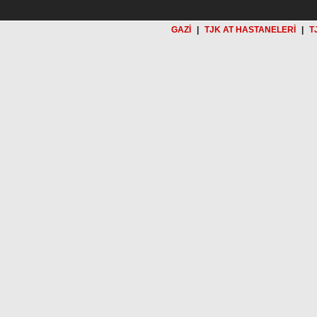
GAZİ
|
TJK AT HASTANELERİ
|
T