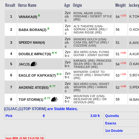
Result
Horse Name
Age
Origin
Weight
Jocke
2yo
ROYAL ABJAR (USA)
-
B
+2.00
1
ch
K.TO
VANAKA(8)
54
FERDANE
/
DESERT STYLE
(IRE)
c
2yo
AL'S THEATRE (USA)
-
B
2
ch
56
G.KO
BABA BORAN(2)
SOPRAN CARRIE (IRE)
/
INDIAN RIDGE (IRE)
c
2yo
EKINOKS GULCH (USA)
-
3
SPEEDY MAN(4)
ch
51
K.AY
CASA DEL BATTLE (IRE)
/
COZZENE (USA)
c
2yo
SEA HERO (USA)
-
FLYING
B
H
+0.80
4
DOUBLE IMPACT(6)
51
A.KU
b c
GUITAR
/
JOHNY GUITAR
KARAKOL (IRE)
-
PRINCESS
2yo
+2.00
5
Ö.KA
54
JAC(3)
SELEN (IRE)
/
BLUES
b c
TRAVELLER (IRE)
MAYNATAY
-
CHEST TO
2yo
B
H
+2.00
6
S.BO
EAGLE OF KAFKAS(7)
53
CHEST (IRE)
/
SHALFORD
b c
(IRE)
2yo
SEA HERO (USA)
-
SOVIET
B
TT
+0.80
7
ch
S.İPE
AKDENİZ ATEŞİ(5)
52
WEAPON (IRE)
/
HAMAS
(IRE)
c
MOUNTAIN CAT (USA)
-
2yo
B
TT
8
59
M.BAY
TOP STORM(1)
NESLİHATUN (IRE)
/
DR
b c
DEVIOUS (IRE)
[(3)JAC,(1)TOP STORM]
are Stable Mates.
Pick
8
Quinella
3.50 ₺
Exacta
1st Double
last 800 :0.50.12-0.50.16