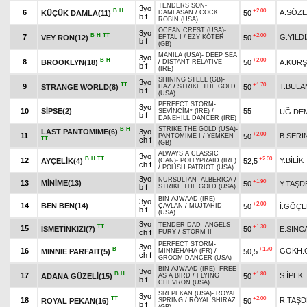
TENDERS SON
-
3yo
B
H
+2.00
6
A.SÖZ
KÜÇÜK DAMLA(11)
50
DAMLASAN
/
COCK
b f
ROBIN (USA)
OCEAN CREST (USA)
-
3yo
B
H
TT
+2.00
7
G.YILD
VEY RON(12)
50
EFTAL I
/
EZY KOTER
b f
(GB)
MANILA (USA)
-
DEEP SEA
3yo
B
H
+2.00
8
BROOKLYN(18)
50
A.KUR
/
DISTANT RELATIVE
b f
(IRE)
SHINING STEEL (GB)
-
3yo
TT
+1.70
9
T.BULA
STRANGE WORLD(8)
50
HAZ
/
STRIKE THE GOLD
b f
(USA)
PERFECT STORM
-
3yo
10
SİPSE(2)
55
UĞ.DE
SEVİNCİM* (IRE)
/
b f
DANEHILL DANCER (IRE)
STRIKE THE GOLD (USA)
-
B
H
LAST PANTOMIME(6)
3yo
+2.00
11
B.SERİ
50
PANTOMIME I
/
YEMKEN
TT
ch f
(GB)
ALWAYS A CLASSIC
3yo
B
H
TT
+2.00
12
Y.BİLİK
AYÇELİK(4)
52,5
(CAN)
-
POLLYPRAID (IRE)
ch f
/
POLISH PATRIOT (USA)
3yo
NURSULTAN
-
ALBERICA
/
+1.90
13
MİNİME(13)
50
Y.TAŞD
b f
STRIKE THE GOLD (USA)
BIN AJWAAD (IRE)
-
3yo
+2.00
14
BEN BEN(14)
50
İ.GÖÇ
ÇAVLAN
/
MUJTAHID
b f
(USA)
3yo
TENDER DAD
-
ANGELS
TT
+1.30
15
İSMETİNKIZI(7)
50
E.SİNC
ch f
FURY
/
STORM II
PERFECT STORM
-
3yo
B
+1.70
16
GÖKH.
MINNIE PARFAIT(5)
50,5
MINNEHAHA (FR)
/
ch f
GROOM DANCER (USA)
BIN AJWAAD (IRE)
-
FREE
3yo
B
H
+1.80
17
S.İPEK
ADANA GÜZELİ(15)
50
AS A BIRD
/
FLYING
b f
CHEVRON (USA)
SRI PEKAN (USA)
-
ROYAL
3yo
TT
+2.00
18
R.TAŞ
ROYAL PEKAN(16)
50
SPRING
/
ROYAL SHIRAZ
b f