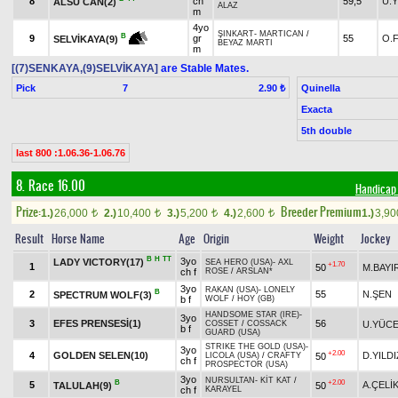
8
ch
59,5
U.
ALSU CAN(2)
ALAZ
m
4yo
ŞINKART
-
MARTICAN
/
B
9
gr
55
O.
SELVİKAYA(9)
BEYAZ MARTI
m
[(7)SENKAYA,(9)SELVİKAYA]
are Stable Mates.
Pick
7
Quinella
2.90 ₺
Exacta
5th double
last 800 :1.06.36-1.06.76
8. Race 16.00
Handicap 
Prize:
Breeder Premium
1.)
26,000
2.)
10,400
3.)
5,200
4.)
2,600
1.)
3,9
t
t
t
t
Result
Horse Name
Age
Origin
Weight
Jockey
B
H
TT
3yo
LADY VICTORY(17)
SEA HERO (USA)
-
AXL
+1.70
1
50
M.BAYI
ch f
ROSE
/
ARSLAN*
3yo
RAKAN (USA)
-
LONELY
B
2
55
N.ŞEN
SPECTRUM WOLF(3)
b f
WOLF
/
HOY (GB)
HANDSOME STAR (IRE)
-
3yo
3
EFES PRENSESİ(1)
56
U.YÜC
COSSET
/
COSSACK
b f
GUARD (USA)
STRIKE THE GOLD (USA)
-
3yo
+2.00
4
GOLDEN SELEN(10)
D.YILDI
50
LICOLA (USA)
/
CRAFTY
ch f
PROSPECTOR (USA)
3yo
NURSULTAN
-
KİT KAT
/
B
+2.00
5
A.ÇELİ
TALULAH(9)
50
ch f
KARAYEL