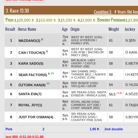
3. Race 13.30
Condition 5
, 4 Years Old An
Prize:
Breeder Premium
1.)
26,000
2.)
10,400
3.)
5,200
4.)
2,600
1.)
3,9
t
t
t
t
Result
Horse Name
Age
Origin
Weight
Jockey
7yo
WEST BY WEST (USA)
-
B
1
ch
61
N.ŞEN
WAZDANO(2)
GOLD HYPERION
/
PHARLY (FR)
h
WEST BY WEST (USA)
-
6yo
B
2
58
Ö.KAYA
CAN I TOUCH(3)
CAN AYŞE
/
BACHELOR
b h
PARTY (IRE)
MR.BLACK
-
LADY
4yo
3
KARA SADO(5)
58
E.METİ
UNION*
/
CASTLE
b h
RISING* (GB)
VAN DAMME (IRE)
-
4yo
B
TT
4
58
İ.H.KE
SEAR FACTOR(6)
THINKER BELL
/
ALWAYS
b h
A CLASSIC (CAN)
4yo
RED BISHOP (USA)
-
TT
5
54
D.YILDI
ÖZTÜRK HAN(8)
b h
TATLIÇAĞ
/
DEVİR
6yo
SRI PEKAN (USA)
-
SANTA
+0.30
6
SANTA EVA(7)
A.SÖZ
56,5
b m
EVSEEVA
/
MANILA (USA)
6yo
ROYAL ABJAR (USA)
-
7
ROYAL JOY(1)
ch
61
R.TAŞD
CARMENS JOY (GB)
/
CHIEF SINGER (IRE)
h
SRI PEKAN (USA)
-
5yo
8
JUST FOR OSMAN(4)
58
S.BOY
FORESTED (USA)
/
b h
COUNTRY PINE (USA)
Pick
2
2nd double
1.95 ₺
last 800 :0.51.00-0.51.88