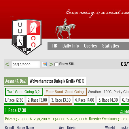
TJK
Daily Info
Queries
Statistics
<
>
03/
Show Silk
Adana (4. Day)
Wolverhampton Birleşik Krallık (YD 1)
Turf: Good Going 3,2
Fiber Sand: Good Going
Weather : 19°C, Partly Cl
1. Race 12.30
2. Race 13.00
3. Race 13.30
4. Race 14.00
5. Race 14.30
6. R
1. Race 12.30
Condit
Prize:
Breeder Premium
1.)
23,000
2.)
9,200
3.)
4,600
4.)
2,300
1.)
5,75
t
t
t
t
Result
Horse Name
Age
Origin
Weight
Jocke