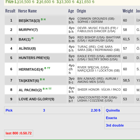
Prize:
1.)
16,500
2.)
6,600
3.)
3,300
4.)
1,650
t
t
t
t
Result
Horse Name
Age
Origin
Weight
Jo
4yo
COMMON GROUNDS (GB)
-
B
H
1
60
İ
BEŞİKTAŞ(3)
b h
SOPHIE
/
DERSİM
4yo
DEVİR
-
MUSIC FOLIES (FR)
/
2
MURPHY(7)
58
G
b h
FABULOUS DANCER (USA)
5yo
RED BISHOP (USA)
-
BAHTİYAR
H
3
61,5
S
BAK(1)
b m
(USA)
/
ALWUHUSH (USA)
4yo
TURAÇ (IRE)
-
CHE SARA
4
ALİNSU(8)
57
Ö
b h
SARA (GB)
/
REPRIMAND (GB)
6yo
EAGLE EYED (USA)
-
ABRASIVE
5
HUNTERS PREY(5)
60
D
b h
(USA)
/
SULTRY SONG (USA)
4yo
RIVER SPECIAL (USA)
-
B
TT
6
ch
60
S
HERMITAGE(4)
NARÇİÇEĞİ I
/
LOCKTON (GB)
h
3yo
BIN AJWAAD (IRE)
-
AURUM
/
B
H
7
58,5
Y.
TAŞKENT(6)
b c
AMONG MEN (USA)
4yo
B
H
TT
8
60
AL PACINO(2)
M
SHEER HONOR
-
VÜLYA
/
PACO
b h
3yo
UNACCOUNTED FOR (USA)
-
9
LOVE AND GLORY(9)
53
U
b f
LASHA
/
COZZENE (USA)
Pick
3
Quinella
2.30 ₺
Exacta
3rd double
last 800 :0.50.72