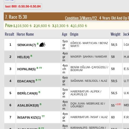
last 800 :0.50.56-0.50.84
7. Race 15.30
Condition 3/Mares/Y2
, 4 Years Old And Up 
Prize:
1.)
16,500
2.)
6,600
3.)
3,300
4.)
1,650
t
t
t
t
Result
Horse Name
Age
Origin
Weight
Joc
5yo
EĞRİCE
-
MARTICAN
/
BEYAZ
B
1
gr
56,5
İ.
SENKAYA(7)
MARTI
m
4yo
B
2
gr
58
H.A
HELE(4)
MAGRİP
-
ŞAHİKA
/
NAMDAR
m
4yo
BENİM OĞLUM
-
ÇAYGÜZELİ
/
B
TT
3
ch
58
E.
HOPALIM(5)
BODRUM
m
6yo
B
TT
4
gr
59,5
U.
EDACAN(3)
SAĞANAK
-
NESLİGÜL
/
ALAZ
m
5yo
HABERBATUR
-
ALİPEK
/
B
5
gr
56,5
U.
BERİLCAN(6)
ALKURUŞ.13
m
4yo
DON JUAN
-
MEBRUKE.92
/
B
+2.00
6
ch
ME
ASALBÜKE(8)
55
UĞURBEY
m
4yo
TT
7
gr
60
F.
İNSAFIN KIZI(1)
HABERBATUR
-
İNSAF
/
ALAZ
m
8yo
KARAHALİFE
-
SERPİLCAN
/
B
TT