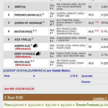
BIN AJWAAD (IRE)
-
ALICIA
2yo
1
SIRET(4)
56
S.BO
/
MY VOLGA BOATMAN
b c
(USA)
2yo
HORON
-
HONESTY (IRE)
/
B
2
54,5
A.ÇE
PRENSES MONICA(7)
b f
TENBY (GB)
AL'S THEATRE (USA)
-
2yo
B
+1.50
3
NİYA
QUEEN OF ADANA(8)
54,5
BLACK MAGIC*
/
WOLF*
gr f
(CHI)
KEY PRADO (USA)
-
2yo
B
H
+0.20
4
D.YI
BESTEKAR(5)
54,5
MEDJELLA (USA)
/
b f
SHAHRASTANI (USA)
2yo
KARAHÜBÜR (IRE)
-
ANNEM
B
5
56
G.KO
AĞA TİVİL(1)
b c
/
UĞURTAY*
2yo
B
AMERICA(2)
EVOKE (USA)
-
ARIKA (IRE)
/
55
A.KU
b c
INZAR (USA)
(Withdrawn)
2yo
DEEP OCEAN(3)
EAGLE EYED (USA)
-
SAFIN
56
G.YI
b c
(GB)
/
SLIP ANCHOR (GB)
(Withdrawn)
SRI PEKAN (USA)
-
B
H
2yo
NICHOLE(6)
54,5
N.ŞE
MANOGLIA (USA)
/
RAHY
b f
(Withdrawn)
(USA)
[(3)DEEP OCEAN,(2)AMERICA]
are Stable Mates.
Pick
4
Quinella
1.75 ₺
Exacta
last 800 :0.52.08-0.53.20
2. Race 13.00
Condition 5
Prize:
Breeder Premium
1.)
26,000
2.)
10,400
3.)
5,200
4.)
2,600
1.)
6,5
t
t
t
t