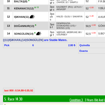
BATYSKAF (PL)
-
B
10
52
BALTAŞ(8)
F.R.
gr c
ZAHİDE.32
/
SAVATLI
3yo
KAIZBERT (RU)
-
LEYLO
/
B
TT
+2.00
11
Y.BİL
KENANACO(12)
52
gr c
AKNASİP
3yo
+1.30
12
ch
52
A.KU
IŞIKHAN(11)
HALİD
-
OLGU
/
SAKARYA
c
DEMİRKAZIK
-
3yo
B
+2.00
13
GÖK
DOĞANNUR(13)
50,5
DOSKADING (US)
/
b f
WIKING (US)
3yo
VARDAR
-
MEBRUKE.88
/
+2.00
B
14
S.BO
52,5
SONGÜLEN(14)
gr f
UĞURBEY
[(11)IŞIKHAN,(14)SONGÜLEN]
are Stable Mates.
Pick
6
Quinella
2.80 ₺
Exacta
last 800 :0.54.88-0.55.92
5. Race 14.30
Condition 3
, 3 Years Old And 