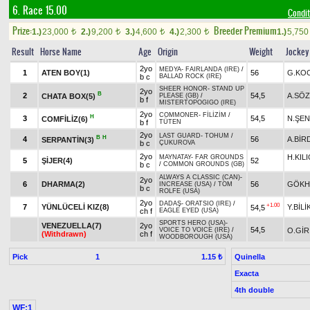
6. Race 15.00
Condit
Prize:
Breeder Premium
1.)
23,000
2.)
9,200
3.)
4,600
4.)
2,300
1.)
5,75
t
t
t
t
Result
Horse Name
Age
Origin
Weight
Jockey
2yo
MEDYA
-
FAIRLANDA (IRE)
/
1
ATEN BOY(1)
56
G.KO
b c
BALLAD ROCK (IRE)
SHEER HONOR
-
STAND UP
2yo
B
2
54,5
A.SÖ
CHATA BOX(5)
PLEASE (GB)
/
b f
MISTERTOPOGIGO (IRE)
2yo
COMMONER
-
FİLİZİM
/
H
3
54,5
N.ŞEN
COMFİLİZ(6)
b f
TÜTEN
2yo
LAST GUARD
-
TOHUM
/
B
H
4
56
A.BİR
SERPANTİN(3)
b c
ÇUKUROVA
2yo
H.KIL
MAYNATAY
-
FAR GROUNDS
5
ŞİJER(4)
52
b c
/
COMMON GROUNDS (GB)
ALWAYS A CLASSIC (CAN)
-
2yo
6
DHARMA(2)
56
GÖKH
INCREASE (USA)
/
TOM
b c
ROLFE (USA)
2yo
DADAŞ
-
ORATSIO (IRE)
/
+1.00
7
YÜNLÜCELİ KIZ(8)
Y.BİLİ
54,5
ch f
EAGLE EYED (USA)
SPORTS HERO (USA)
-
VENEZUELLA(7)
2yo
54,5
O.GİR
VOICE TO VOICE (IRE)
/
(Withdrawn)
ch f
WOODBOROUGH (USA)
Pick
1
Quinella
1.15 ₺
Exacta
4th double
WF:1