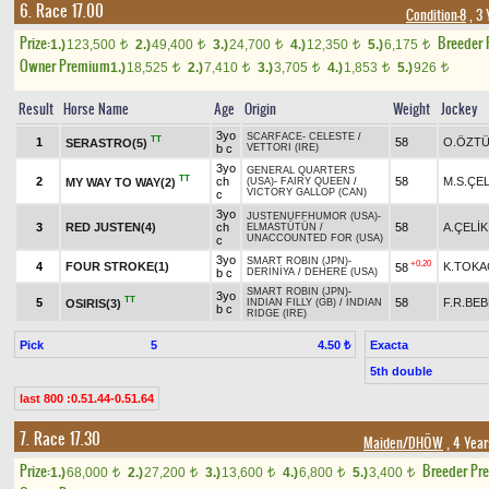
6. Race 17.00
Condition-8
, 3 
Prize:
Breeder
1.)
123,500
2.)
49,400
3.)
24,700
4.)
12,350
5.)
6,175
t
t
t
t
t
Owner Premium
1.)
18,525
2.)
7,410
3.)
3,705
4.)
1,853
5.)
926
t
t
t
t
t
Result
Horse Name
Age
Origin
Weight
Jockey
3yo
SCARFACE
-
CELESTE
/
TT
1
58
O.ÖZT
SERASTRO(5)
b c
VETTORI (IRE)
3yo
GENERAL QUARTERS
TT
2
ch
58
M.S.ÇEL
MY WAY TO WAY(2)
(USA)
-
FAIRY QUEEN
/
VICTORY GALLOP (CAN)
c
3yo
JUSTENUFFHUMOR (USA)
-
3
RED JUSTEN(4)
ch
58
A.ÇELİK
ELMASTÜTÜN
/
UNACCOUNTED FOR (USA)
c
3yo
SMART ROBIN (JPN)
-
+0.20
4
FOUR STROKE(1)
K.TOK
58
b c
DERİNİYA
/
DEHERE (USA)
SMART ROBIN (JPN)
-
3yo
TT
5
58
F.R.BE
OSIRIS(3)
INDIAN FILLY (GB)
/
INDIAN
b c
RIDGE (IRE)
Pick
5
Exacta
4.50 ₺
5th double
last 800 :0.51.44-0.51.64
7. Race 17.30
Maiden/DHÖW
, 4 Year
Prize:
Breeder Pr
1.)
68,000
2.)
27,200
3.)
13,600
4.)
6,800
5.)
3,400
t
t
t
t
t