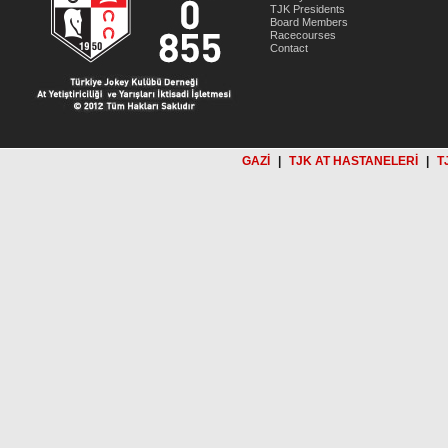
TJK Presidents
Board Members
Racecourses
Contact
GAZİ
|
TJK AT HASTANELERİ
|
T