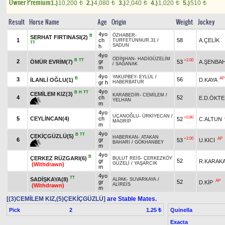
Owner Premium
1.)
10,200
2.)
4,080
3.)
2,040
4.)
1,020
5.)
510
t
t
t
t
t
Result
Horse Name
Age
Origin
Weight
Jockey
4yo
ÖZHABER
-
B
SERHAT FIRTINASI(2)
1
ch
58
A.ÇELİK
TURFETÜNNUR.31
/
TT
SADUN
h
4yo
ODİNHAN
-
HADİGÜZELİM
B
TT
+2.00
2
gr
ÖMÜR EVRİM(7)
53
A.ŞENBA
/
SAĞANAK
m
4yo
YAKUPBEY
-
EYLÜL
/
B
AP
3
56
İLANLİ OĞLU(1)
D.KAYA
gr h
HABERBATUR
4yo
B
H
TT
CEMİLEM KIZ(3)
KARABEDİR
-
CEMİLEM
/
4
ch
52
E.D.ÖKT
YELHAN
m
4yo
UÇANOĞLU
-
ÜRKİYECAN
/
+0.80
5
CEYLİNCAN(4)
ch
52
C.ALTUN
MAGRİP
m
4yo
B
TT
ÇEKİÇGÜZLÜ(5)
HABERKAN
-
ATAKAN
+2.00
AP
6
gr
53
U.KICI
BAHARI
/
GÖKHANBEY
m
4yo
B
ÇERKEZ RÜZGARI(6)
BULUT REİS
-
ÇERKEZKÖY
gr
52
R.KARAKA
GÜZELİ
/
YAŞARCIK
(Withdrawn)
m
4yo
TT
SADİŞKAYA(8)
ALPAK
-
SUVARKAYA
/
AP
gr
52
D.KİP
ALİREİS
(Withdrawn)
m
[(3)CEMİLEM KIZ,(5)ÇEKİÇGÜZLÜ]
are Stable Mates.
Pick
2
Quinella
1.25 ₺
Exacta