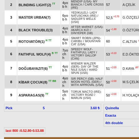
MENDIP (USA)
-
MY
4yo
TT
2
57
A.ÇELİK
BLINDING LIGHT(2)
BIANCA
/
CAPE CROSS
b h
(IRE)
YEDİKULELİ
-
LADY
6yo
NATUSCHKA (IRE)
/
+0.70
3
MASTER URBAN(7)
G.ÖZÇELİ
52,5
b h
SADLER'S WELLS
(USA)
AFTER MARKET (USA)
-
4yo
+1.90
4
BLACK TROUBLE(3)
O.ÖZTÜR
54
AKARCA KIZI
/
b h
DİNYEPER (GB)
SMART ROBIN (JPN)
-
4yo
H
TT
5
60
ROTOVATÖR(1)
C.ALTUN
CARIBU
/
MOUNTAIN
b h
CAT (USA)
SPEEDY WOLF
-
7yo
FAITHFULL LADY
/
B
TT
+0.10
6
ch
FAITHFUL WOLF(4)
53
E.D.ÖKTE
VICTORY GALLOP
h
(CAN)
WIENER WALZER
4yo
(GER)
-
DAY OF THE
TT
+2.00
AP
7
DOĞUBAYAZIT(6)
51
D.KAYA
b h
NILE (USA)
/
HARD
SPUN (USA)
4yo
SIR PERCY (GB)
-
HALF
TT
BB
+2.00
8
ch
M.S.ÇELİK
KİBAR ÇOCUK(8)
50
MOON HOTEL (GER)
/
WITH APPROVAL (USA)
h
5yo
TORUK MACTO (IRE)
-
TT
+2.00
9
ch
ASPARAGAS(9)
50
H.YOLAÇI
VICTORY ROAD
/
MARLIN (USA)
h
Pick
5
Quinella
3.60 ₺
Exacta
4th double
last 800 :0.52.80-0.53.88