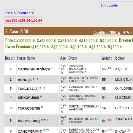
6th double
Pick 6 Favorite:2
last 800 :0.59.84-1.00.64
8. Race 18.00
Condition-7/DHÖW
, 4 Year
Prize:
Breeder
1.)
106,500
2.)
42,600
3.)
21,300
4.)
10,650
5.)
5,325
t
t
t
t
t
Owner Premium
1.)
15,975
2.)
6,390
3.)
3,195
4.)
1,598
5.)
799
t
t
t
t
t
Result
Horse Name
Age
Origin
Weight
Jockey
4yo
AYABAKAN
-
B
+1.00
1
ch
A.ÇELİK
CANIMKARDEŞİM(3)
55
BADEKIZIM
/
DEMİRKAZIK
h
4yo
BABA MEVLÜT
-
DİĞDE
B
TT
2
55
MÜS.ÇELİK
BUBO(1)
b h
/
DEVİRHAN
4yo
ÖZDURAN
-
RAZİYE
/
B
TT
3
55
Ö.YILDIRIM
TUNÇDAĞ(7)
b h
ALBATUR
4yo
CİHANEFE
-
BADRA
/
B
4
54
M.S.ÇELİK
KIRKURUŞ(6)
gr h
NOKTABATUR
4yo
KURTEL
-
YETENEKLİ
/
B
5
ch
54
G.ÖZÇELİK
TURAÇBEY(8)
AYABAKAN
h
4yo
Z.KARABU
BALIKHAN
-
MELDA KIZ
B
H
TT
+1.80
6
gr
BALMELDA(2)
54
/
MAGRİP
m
4yo
HABERKAN
-
UMUDUN
B
TT
+0.20
AP
7
CANOMERİM(4)
54
D.KAYA
RENGİ
/
NAVARON