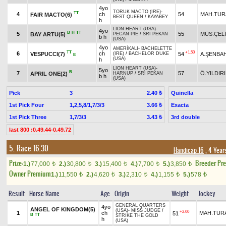
4yo
TORUK MACTO (IRE)
-
TT
4
ch
54
MAH.TUR
FAIR MACTO(6)
BEST QUEEN
/
KAYABEY
h
LION HEART (USA)
-
4yo
B
H
TT
5
55
MÜS.ÇEL
BAY ARTU(5)
PECAN PIE
/
SRI PEKAN
b h
(USA)
4yo
AMERİKALI
-
BACHELETTE
TT
+1.50
6
ch
VESPUCCI(7)
54
A.ŞENBA
(IRE)
/
BACHELOR DUKE
E
(USA)
h
LION HEART (USA)
-
5yo
B
7
57
Ö.YILDIR
APRIL ONE(2)
HARNUP
/
SRI PEKAN
b h
(USA)
Pick
3
Quinella
2.40 ₺
1st Pick Four
1,2,5,8/1,7/3/3
Exacta
3.66 ₺
1st Pick Three
1,7/3/3
3rd double
3.43 ₺
last 800 :0.49.44-0.49.72
5. Race 16.30
Handicap 16
, 4 Year
Prize:
Breeder Pr
1.)
77,000
2.)
30,800
3.)
15,400
4.)
7,700
5.)
3,850
t
t
t
t
t
Owner Premium
1.)
11,550
2.)
4,620
3.)
2,310
4.)
1,155
5.)
578
t
t
t
t
t
Result
Horse Name
Age
Origin
Weight
Jockey
GENERAL QUARTERS
4yo
ANGEL OF KINGDOM(5)
(USA)
-
MISS JUDGE
/
+2.00
1
ch
MAH.TUR
51
B
TT
STRIKE THE GOLD
h
(USA)