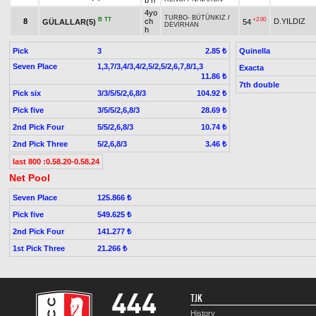
b h
4yo
TURBO
-
BÜTÜNKIZ
/
B
TT
+2.00
8
ch
D.YILDIZ
GÜLALLAR(5)
54
DEVİRHAN
h
Pick
3
Quinella
2.85 ₺
Seven Place
1,3,7/3,4/3,4/2,5/2,5/2,6,7,8/1,3
Exacta
11.86 ₺
7th double
Pick six
3/3/5/5/2,6,8/3
104.92 ₺
Pick five
3/5/5/2,6,8/3
28.69 ₺
2nd Pick Four
5/5/2,6,8/3
10.74 ₺
2nd Pick Three
5/2,6,8/3
3.46 ₺
last 800 :0.58.20-0.58.24
Net Pool
Seven Place
125.866 ₺
Pick five
549.625 ₺
2nd Pick Four
141.277 ₺
1st Pick Three
21.266 ₺
TJK
History