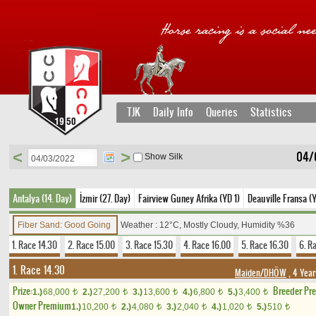
TJK
Daily Info
Queries
Statistics
<
>
04/
Show Silk
Antalya (14. Day)
İzmir (27. Day)
Fairview Guney Afrika (YD 1)
Deauville Fransa (
Fiber Sand: Good Going
Weather : 12°C, Mostly Cloudy, Humidity %36
1. Race 14.30
2. Race 15.00
3. Race 15.30
4. Race 16.00
5. Race 16.30
6. R
1. Race 14.30
Maiden/DHÖW
, 4 Year
Prize:
Breeder Pr
1.)
68,000
2.)
27,200
3.)
13,600
4.)
6,800
5.)
3,400
t
t
t
t
t
Owner Premium
1.)
10,200
2.)
4,080
3.)
2,040
4.)
1,020
5.)
510
t
t
t
t
t