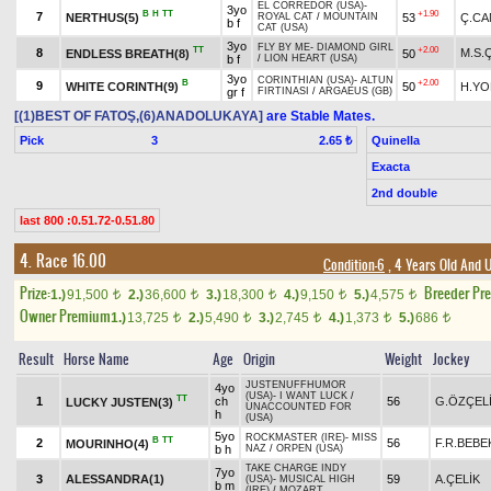
EL CORREDOR (USA)
-
3yo
B
H
TT
+1.90
7
NERTHUS(5)
53
Ç.CA
ROYAL CAT
/
MOUNTAIN
b f
CAT (USA)
3yo
FLY BY ME
-
DIAMOND GIRL
TT
+2.00
8
M.S.
ENDLESS BREATH(8)
50
b f
/
LION HEART (USA)
3yo
CORINTHIAN (USA)
-
ALTUN
B
+2.00
9
WHITE CORINTH(9)
50
H.YO
gr f
FIRTINASI
/
ARGAEUS (GB)
[(1)BEST OF FATOŞ,(6)ANADOLUKAYA]
are Stable Mates.
Pick
3
Quinella
2.65 ₺
Exacta
2nd double
last 800 :0.51.72-0.51.80
4. Race 16.00
Condition-6
, 4 Years Old And 
Prize:
Breeder Pr
1.)
91,500
2.)
36,600
3.)
18,300
4.)
9,150
5.)
4,575
t
t
t
t
t
Owner Premium
1.)
13,725
2.)
5,490
3.)
2,745
4.)
1,373
5.)
686
t
t
t
t
t
Result
Horse Name
Age
Origin
Weight
Jockey
JUSTENUFFHUMOR
4yo
(USA)
-
I WANT LUCK
/
TT
1
ch
56
G.ÖZÇEL
LUCKY JUSTEN(3)
UNACCOUNTED FOR
h
(USA)
5yo
ROCKMASTER (IRE)
-
MISS
B
TT
2
56
F.R.BEBE
MOURINHO(4)
b h
NAZ
/
ORPEN (USA)
TAKE CHARGE INDY
7yo
3
ALESSANDRA(1)
59
A.ÇELİK
(USA)
-
MUSICAL HIGH
b m
(IRE)
/
MOZART