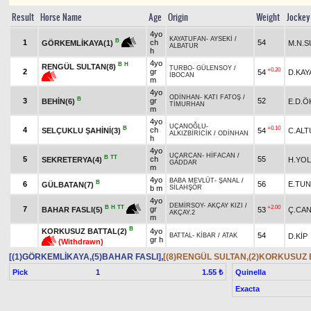
Result
Horse Name
Age
Origin
Weight
Jockey
4yo
KAYATUFAN
-
AYSEKİ
/
B
1
ch
54
M.N.
GÖRKEMLİKAYA(1)
ALBATUR
h
4yo
B
H
RENGÜL SULTAN(8)
TURBO
-
GÜLENSOY
/
+0.20
2
gr
54
D.KAY
İBOCAN
m
4yo
ODİNHAN
-
KATI FATOŞ
/
B
3
gr
52
BEHİN(6)
E.D.Ö
TİMURHAN
m
4yo
UÇANOĞLU
-
B
+0.10
4
ch
SELÇUKLU ŞAHİNİ(3)
54
C.ALT
ALKIZBİRİCİK
/
ODİNHAN
h
4yo
UÇARCAN
-
HİFACAN
/
B
TT
5
ch
55
SEKRETERYA(4)
H.YOL
GADDAR
m
4yo
BABA MEVLÜT
-
ŞANAL
/
B
6
56
E.TU
GÜLBATAN(7)
b m
SİLAHŞÖR
4yo
DEMİRSOY
-
AKÇAY KIZI
/
+2.00
B
H
TT
7
gr
53
Ç.CA
BAHAR FASLI(5)
AKÇAY.2
m
B
KORKUSUZ BATTAL(2)
4yo
54
D.KİP
BATTAL
-
KİBAR
/
ATAK
gr h
(Withdrawn)
[(1)GÖRKEMLİKAYA,(5)BAHAR FASLI]
,
[(8)RENGÜL SULTAN,(2)KORKUSUZ 
Pick
1
Quinella
1.55 ₺
Exacta