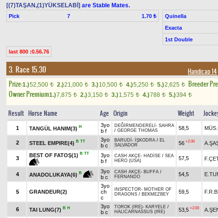
[(7)TAŞAN,(1)YÜKSELABİ]
are Stable Mates.
Pick
7
Quinella
1.70 ₺
Exacta
1st Double
last 800 :0.56.76
3. Race 15.30
Handicap 14
Prize:
Breeder Pr
1.)
52,500
2.)
21,000
3.)
10,500
4.)
5,250
5.)
2,625
t
t
t
t
t
Owner Premium
1.)
7,875
2.)
3,150
3.)
1,575
4.)
788
5.)
394
t
t
t
t
t
Result
Horse Name
Age
Origin
Weight
Jocke
3yo
DEĞİRMENDERELİ
-
SAHRA
H
1
58,5
MÜS.
TANGÜL HANIM(3)
b f
/
GEORGE THOMAS
3yo
BARUDİ
-
İŞKODRA
/
EL
B
TT
+2.00
2
STEEL EMPIRE(4)
56
A.ŞA
b c
SALVADOR
B
TT
BEST OF FATOŞ(1)
3yo
CASH AKÇE
-
HADİSE
/
SEA
3
57,5
F.ÇE
b f
HERO (USA)
3yo
CASH AKÇE
-
BUFFA
/
B
4
54,5
E.TU
ANADOLUKAYA(6)
b c
FERNANDO
3yo
INSPECTOR
-
MOTHER OF
5
GRANDEUR(2)
ch
59,5
F.R.
DRAGONS
/
BEKMEZBEY
c
3yo
TOROK (IRE)
-
KARYELE
/
B
H
+2.00
6
TAI LUNG(7)
53,5
A.ŞE
b c
HALICARNASSUS (IRE)