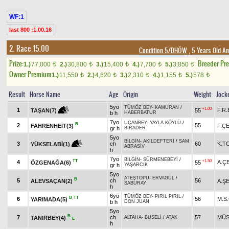
WF:1
last 800 :1.00.16
2. Race 15.00
Condition 5/DHÖW
, 5 Years Old A
Prize:
Breeder Pr
1.)
77,000
2.)
30,800
3.)
15,400
4.)
7,700
5.)
3,850
t
t
t
t
t
Owner Premium
1.)
11,550
2.)
4,620
3.)
2,310
4.)
1,155
5.)
578
t
t
t
t
t
Result
Horse Name
Age
Origin
Weight
Jock
5yo
TÜMÖZ BEY
-
KAMURAN
/
+1.00
1
F.R
55
TAŞAN(7)
b h
HABERBATUR
7yo
UÇANBEY
-
YAYLA KÖYLÜ
/
B
2
55
FAHRENHEİT(3)
F.Ç
gr h
BİRADER
5yo
BİLGİN
-
AKILDEFTERİ
/
SAM
3
ch
60
K.T
YÜKSELABİ(1)
ABRASİV
h
7yo
BİLGİN
-
SÜRMENEBEYİ
/
TT
+1.50
4
A.Ç
ÖZGENAĞA(6)
55
gr h
YAŞARCIK
5yo
ATEŞTOPU
-
ERVAGÜL
/
B
5
ch
56
ALEVSAÇAN(2)
A.Ş
SABURAY
h
6yo
TÜMÖZ BEY
-
PIRIL PIRIL
/
B
TT
6
56
M.S
YARIMADA(5)
b h
DON JUAN
5yo
B
7
ch
57
MÜS
TANIRBEY(4)
ALTAHA
-
BUSELİ
/
ATAK
E
h