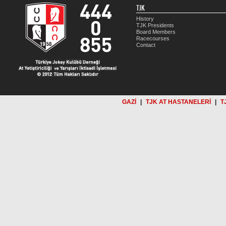
TJK
History
TJK Presidents
Board Members
Racecourses
Contact
GAZİ
|
TJK AT HASTANELERİ
|
T