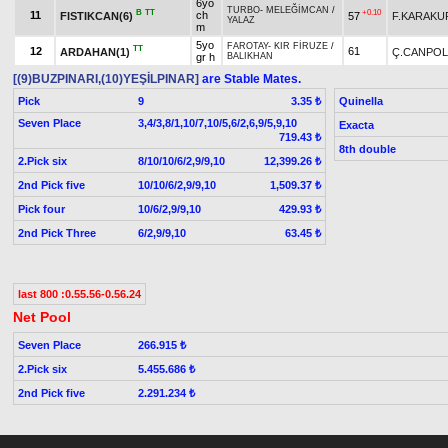
6yo
TURBO
-
MELEĞİMCAN
/
B
TT
+0.10
11
ch
FISTIKCAN(6)
57
F.KARAKU
YALAZ
m
5yo
FAROTAY
-
KIR FİRUZE
/
TT
12
61
ARDAHAN(1)
Ç.CANPOL
gr h
BALIKHAN
[(9)BUZPINARI,(10)YEŞİLPINAR]
are Stable Mates.
Pick
9
Quinella
3.35 ₺
Seven Place
3,4/3,8/1,10/7,10/5,6/2,6,9/5,9,10
Exacta
719.43 ₺
8th double
2.Pick six
8/10/10/6/2,9/9,10
12,399.26 ₺
2nd Pick five
10/10/6/2,9/9,10
1,509.37 ₺
Pick four
10/6/2,9/9,10
429.93 ₺
2nd Pick Three
6/2,9/9,10
63.45 ₺
last 800 :0.55.56-0.56.24
Net Pool
Seven Place
266.915 ₺
2.Pick six
5.455.686 ₺
2nd Pick five
2.291.234 ₺