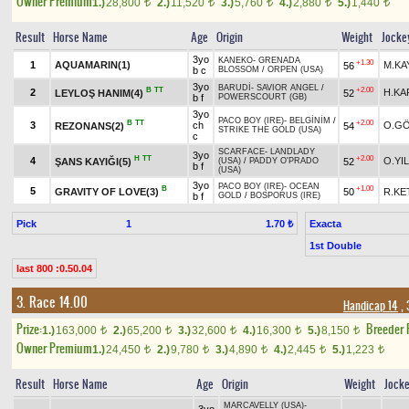
Owner Premium
1.)
28,800
2.)
11,520
3.)
5,760
4.)
2,880
5.)
1,440
t
t
t
t
t
Result
Horse Name
Age
Origin
Weight
Jocke
3yo
KANEKO
-
GRENADA
+1.30
1
AQUAMARIN(1)
M.KA
56
b c
BLOSSOM
/
ORPEN (USA)
3yo
BARUDİ
-
SAVIOR ANGEL
/
B
TT
+2.00
2
H.KA
LEYLOŞ HANIM(4)
52
b f
POWERSCOURT (GB)
3yo
PACO BOY (IRE)
-
BELGİNİM
/
B
TT
+2.00
3
ch
O.G
REZONANS(2)
54
STRIKE THE GOLD (USA)
c
SCARFACE
-
LANDLADY
3yo
H
TT
+2.00
4
O.YI
ŞANS KAYIĞI(5)
52
(USA)
/
PADDY O'PRADO
b f
(USA)
3yo
PACO BOY (IRE)
-
OCEAN
B
+1.00
5
GRAVITY OF LOVE(3)
50
R.KE
b f
GOLD
/
BOSPORUS (IRE)
Pick
1
Exacta
1.70 ₺
1st Double
last 800 :0.50.04
3. Race 14.00
Handicap 14
, 
Prize:
Breeder
1.)
163,000
2.)
65,200
3.)
32,600
4.)
16,300
5.)
8,150
t
t
t
t
t
Owner Premium
1.)
24,450
2.)
9,780
3.)
4,890
4.)
2,445
5.)
1,223
t
t
t
t
t
Result
Horse Name
Age
Origin
Weight
Jock
MARCAVELLY (USA)
-