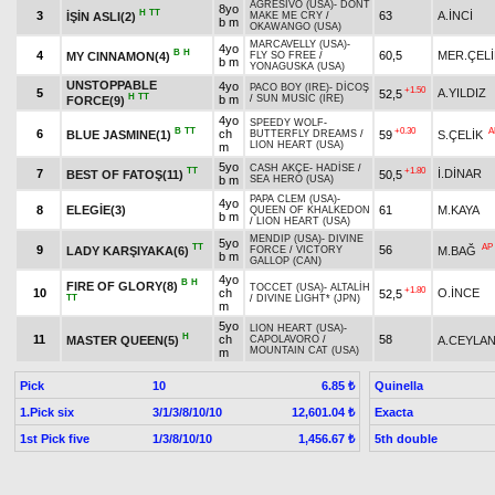
AGRESIVO (USA)
-
DONT
8yo
H
TT
3
63
A.İNCİ
İŞİN ASLI(2)
MAKE ME CRY
/
b m
OKAWANGO (USA)
MARCAVELLY (USA)
-
4yo
B
H
4
60,5
MER.ÇELİ
MY CINNAMON(4)
FLY SO FREE
/
b m
YONAGUSKA (USA)
UNSTOPPABLE
4yo
PACO BOY (IRE)
-
DİCOŞ
+1.50
5
A.YILDIZ
52,5
H
TT
b m
/
SUN MUSIC (IRE)
FORCE(9)
4yo
SPEEDY WOLF
-
B
TT
+0.30
A
6
ch
BLUE JASMINE(1)
59
S.ÇELİK
BUTTERFLY DREAMS
/
LION HEART (USA)
m
5yo
CASH AKÇE
-
HADİSE
/
TT
+1.80
7
İ.DİNAR
BEST OF FATOŞ(11)
50,5
b m
SEA HERO (USA)
PAPA CLEM (USA)
-
4yo
8
ELEGİE(3)
61
M.KAYA
QUEEN OF KHALKEDON
b m
/
LION HEART (USA)
MENDIP (USA)
-
DIVINE
5yo
TT
AP
9
56
LADY KARŞIYAKA(6)
M.BAĞ
FORCE
/
VICTORY
b m
GALLOP (CAN)
4yo
B
H
FIRE OF GLORY(8)
TOCCET (USA)
-
ALTALİH
+1.80
10
ch
O.İNCE
52,5
TT
/
DIVINE LIGHT* (JPN)
m
5yo
LION HEART (USA)
-
H
11
ch
58
MASTER QUEEN(5)
A.CEYLA
CAPOLAVORO
/
MOUNTAIN CAT (USA)
m
Pick
10
Quinella
6.85 ₺
1.Pick six
3/1/3/8/10/10
Exacta
12,601.04 ₺
1st Pick five
1/3/8/10/10
5th double
1,456.67 ₺