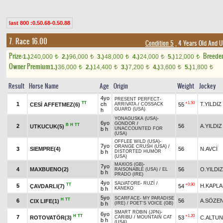
last 800 :0.50.68-0.50.88
7. Race 16.00
Condition 5
, 4 Years Old And 
Prize:
Breede
1.)
240,000
2.)
96,000
3.)
48,000
4.)
24,000
5.)
12,000
t
t
t
t
t
Owner Premium
1.)
36,000
2.)
14,400
3.)
7,200
4.)
3,600
5.)
1,800
t
t
t
t
t
Result
Horse Name
Age
Origin
Weight
Jockey
4yo
PRESENT PERFECT
-
TT
+1.50
1
ch
T.YILDIZ
CESİ AFFETMEZ(6)
55
ARRIVATA
/
COSSACK
GUARD (USA)
h
YONAGUSKA (USA)
-
6yo
GONDOR
/
B
H
TT
2
56
A.YILDIZ
UTKUCUK(5)
b h
UNACCOUNTED FOR
(USA)
OFFLEE WILD (USA)
-
7yo
ORANGE CRUSH (USA)
/
3
SIEMPRE(4)
56
N.AVCİ
b h
DISTORTED HUMOR
(USA)
MAXIOS (GB)
-
7yo
4
MAXBUENO(2)
56
O.YILDIZ
RAISONABLE (USA)
/
EL
b h
PRADO (IRE)
4yo
SALVATORE
-
RUZİ
/
TT
+0.90
5
H.KAPL
ÇAVDARLI(7)
54
b h
KANEKO
5yo
SCARFACE
-
MY PARADISE
H
TT
6
56
A.SÖZE
CIX LIFE(1)
b h
(IRE)
/
POET'S VOICE (GB)
SMART ROBIN (JPN)
-
6yo
H
TT
+1.20
7
ROTOVATÖR(3)
53
C.ALTUN
CARIBU
/
MOUNTAIN CAT
b h
(USA)