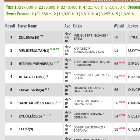
Prize:
Breede
1.)
217,000
2.)
86,800
3.)
43,400
4.)
21,700
5.)
10,850
t
t
t
t
t
Owner Premium
1.)
32,550
2.)
13,020
3.)
6,510
4.)
3,255
5.)
1,628
t
t
t
t
t
Result
Horse Name
Age
Origin
Weight
Jockey
4yo
MENGÜBERT
-
ELDANS
/
TT
1
ch
58
T.YILDI
ZULEMA(10)
EFEM
m
4yo
KARABEDİR
-
B
H
TT
2
ch
61
M.KAYA
MELİKESULTAN(1)
BURCUSULTAN
/
CAŞ
m
4yo
BİTİRİMKARINCA
-
ILIÇLIM
H
TT
+0.20
3
gr
S.İPEK
BİTİRİM PRENSES(3)
58
/
HORASANLI
m
4yo
KAYAYÜREKLİ
-
ÇITIRKIZ
/
B
+0.10
4
gr
ALAGÖZLÜM(2)
54
E.AKKA
BİLGİN
m
4yo
UÇARER
-
EMSALSİZ
/
B
TT
5
gr
58
O.İNCE
EMSALSİZİM(4)
HABERBATUR
m
4yo
JOKER
-
ASTRAKIZI
/
B
TT
+0.10
6
gr
SANCAK RÜZGARI(8)
56
F.KAR
SANCAKBEYİ
m
4yo
YAKUPBEY
-
AŞKANA
/
B
H
TT
+2.00
7
gr
EYLÜLLİZE(5)
54
S.ÇELİ
ODİNHAN
m
4yo
JOKER
-
MANTARKIZI
/
+0.30
8
TEPKİ(9)
gr
55
C.ALT
SAĞANAK
m
4yo