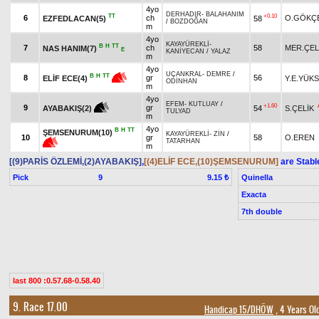
4yo
DERHADIR
-
BALAHANIM
TT
+0.10
6
ch
O.GÖKÇ
EZFEDLACAN(5)
58
/
BOZDOĞAN
m
4yo
KAYAYÜREKLİ
-
B
H
TT
7
ch
58
MER.ÇEL
NAS HANIM(7)
E
KANİYECAN
/
YALAZ
m
4yo
UÇANKRAL
-
DEMRE
/
B
H
TT
8
gr
56
Y.E.YÜK
ELİF ECE(4)
ODİNHAN
m
4yo
EFEM
-
KUTLUAY
/
+1.60
9
gr
54
S.ÇELİK
AYABAKIŞ(2)
TULYAD
m
4yo
B
H
TT
ŞEMSENURUM(10)
KAYAYÜREKLİ
-
ZİN
/
10
gr
58
O.EREN
TATARHAN
m
[(9)PARİS ÖZLEMİ,(2)AYABAKIŞ]
,
[(4)ELİF ECE,(10)ŞEMSENURUM]
are Stabl
Pick
9
Quinella
9.15 ₺
Exacta
7th double
last 800 :0.57.68-0.58.40
9. Race 17.00
Handicap 15/DHÖW
, 4 Years Ol