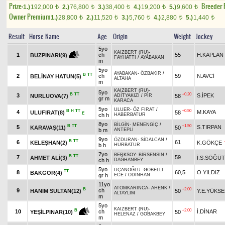
Prize:
Breeder
1.)
192,000
2.)
76,800
3.)
38,400
4.)
19,200
5.)
9,600
t
t
t
t
t
Owner Premium
1.)
28,800
2.)
11,520
3.)
5,760
4.)
2,880
5.)
1,440
t
t
t
t
t
Result
Horse Name
Age
Origin
Weight
Jockey
5yo
KAIZBERT (RU)
-
1
ch
55
H.KAPLAN
BUZPINARI(9)
FAYHATTI
/
AYABAKAN
m
5yo
AYABAKAN
-
ÖZBAKIR
/
B
TT
2
ch
59
N.AVCİ
BELİNAY HATUN(5)
ALTAHA
m
KAIZBERT (RU)
-
5yo
B
TT
+0.20
3
S.İPEK
NURLUOVA(7)
58
ADİTYAKIZI
/
PİR
gr m
KARACA
5yo
ULUER
-
ÖZ FIRAT
/
B
H
TT
+0.50
4
M.KAYA
ULUFIRAT(8)
58
E
ch h
HABERBATUR
8yo
BİLGİN
-
MENENGİÇ
/
B
TT
+1.50
5
S.TIRPAN
KARAVAŞ(11)
50
b m
ANTEPLİ
9yo
ÖZDURAN
-
SİDALCAN
/
B
TT
6
61
KELEŞHAN(2)
K.GÖKÇE
b h
HÜRBATUR
7yo
BERKSOY
-
BİRSENSİN
/
B
TT
7
59
AHMET ALİ(3)
İ.S.SÖĞÜT
ch h
DAĞHANBEY
5yo
UÇANOĞLU
-
GÖBELLİ
TT
8
60,5
O.YILDIZ
BAKGÖR(4)
gr h
ECE
/
ODİNHAN
11yo
ATOMKARINCA
-
AHENK
/
B
+2.00
9
ch
HANIM SULTAN(12)
50
Y.E.YÜKSE
ALTAYLIM
m
5yo
KAIZBERT (RU)
-
+2.00
B
10
ch
İ.DİNAR
50
YEŞİLPINAR(10)
HELENAZ
/
GOBAKBEY
m