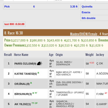
Pick
6
Quinella
3.35 ₺
Exacta
6th double
last 800 :0.50.88
8. Race 16.30
Maiden/DHÖW/Female
, 4 Year
Prize:
Breede
1.)
217,000
2.)
86,800
3.)
43,400
4.)
21,700
5.)
10,850
t
t
t
t
t
Owner Premium
1.)
32,550
2.)
13,020
3.)
6,510
4.)
3,255
5.)
1,628
t
t
t
t
t
Result
Horse Name
Age
Origin
Weight
Jockey
4yo
SİLAH
-
PARİS
/
+0.10
1
gr
Ç.OK
58
PARİS ÖZLEMİ(9)
DEMİRKAZIK
m
4yo
BABA MEVLÜT
-
KATRE
/
B
2
gr
58
A.SÖZEN
KATRE TANESİ(6)
AĞA KARACA
m
4yo
OVA
-
DİLLERE DESTAN
/
B
3
ch
58
MAH.TU
ORJİNAL(8)
ÖZDURAN
m
4yo
TAMERİNOĞLU
-
UFUKKIZ
B
TT
AP
4
gr
55
BİRSUNUR(3)
F.HİM
/
UFUKBİR
m
4yo
YAŞARCIK
-
TT
CP
5
gr
54
AK YILDIZ(1)
G.KAYIP
ÇAMLICAGÜLÜ
/
ANADOLU ATEŞİ
m