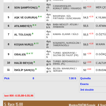
gr h
RİKARDO
4yo
CANKARDEŞLER
-
B
+0.10
4
ch
MER.ÇE
SON ŞAMPİYON(1)
60
KORKUT EBRU
/
RİKARDO
h
4yo
BAHARŞAH
-
GÜL
B
H
+0.70
5
ch
AŞK VE GURUR(4)
54,5
K.YILMA
FIRTINASI
/
GÜNCANHAN
m
4yo
BABA MEVLÜT
-
ATILIM
/
B
H
6
55,5
O.ATMA
ATILIMBEYİ(7)
b h
AYABAKAN
4yo
B
+0.70
7
ch
O.ÖZT
AL TOLGA(6)
55,5
KAMAN
-
ELAYAR
/
SÜLO
h
4yo
KOŞANEFE
-
NURGÜLÜM
/
B
TT
+0.20
8
gr
M.KAYA
KOŞAN NUR(2)
59,5
TAMERİNOĞLU
m
4yo
TURBO
-
ŞEKERAYŞE
/
B
H
TT
+1.50
9
ch
O.GÖK
OBALI(9)
55
SULTAN DE FAUST (FR)
h
4yo
TURBO
-
BERDANGÜLÜ
/
B
+2.00
10
HALİD BEY(10)
52
C.ALTU
gr h
EMAEL (PL)
4yo
BİLGİN
-
MAHMURKIZ
/
B
+0.60
11
İSKİLİP ŞAHI(11)
50
D.BUDA
gr h
SERGEN
Pick
8
Quinella
7.00 ₺
Exacta
3rd double
last 800 :0.55.88-0.55.96
5. Race 15.00
Maiden/DHÖW/Female
, 4 Year