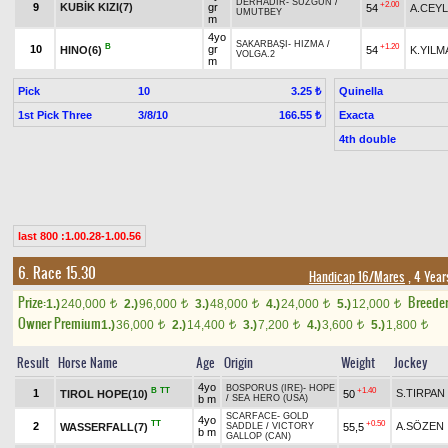
DERHADIR
-
SÜZGÜN
/
+2.00
9
KUBİK KIZI(7)
gr
54
A.CEY
UMUTBEY
m
4yo
SAKARBAŞI
-
HIZMA
/
B
+1.20
10
gr
HINO(6)
54
K.YILM
VOLGA.2
m
Pick
10
Quinella
3.25 ₺
1st Pick Three
3/8/10
Exacta
166.55 ₺
4th double
last 800 :1.00.28-1.00.56
6. Race 15.30
Handicap 16/Mares
, 4 Year
Prize:
Breede
1.)
240,000
2.)
96,000
3.)
48,000
4.)
24,000
5.)
12,000
t
t
t
t
t
Owner Premium
1.)
36,000
2.)
14,400
3.)
7,200
4.)
3,600
5.)
1,800
t
t
t
t
t
Result
Horse Name
Age
Origin
Weight
Jockey
4yo
BOSPORUS (IRE)
-
HOPE
B
TT
+1.40
1
S.TIRPAN
TIROL HOPE(10)
50
b m
/
SEA HERO (USA)
SCARFACE
-
GOLD
4yo
TT
+0.50
2
A.SÖZEN
WASSERFALL(7)
55,5
SADDLE
/
VICTORY
b m
GALLOP (CAN)