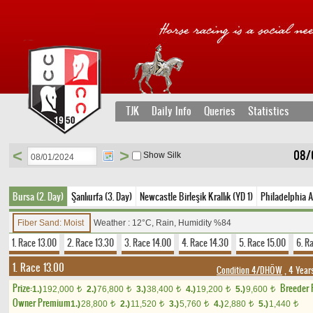
TJK
Daily Info
Queries
Statistics
<
>
08/
Show Silk
Bursa (2. Day)
Şanlıurfa (3. Day)
Newcastle Birleşik Krallık (YD 1)
Philadelphia 
Fiber Sand: Moist
Weather : 12°C, Rain, Humidity %84
1. Race 13.00
2. Race 13.30
3. Race 14.00
4. Race 14.30
5. Race 15.00
6. R
1. Race 13.00
Condition 4/DHÖW
, 4 Year
Prize:
Breeder
1.)
192,000
2.)
76,800
3.)
38,400
4.)
19,200
5.)
9,600
t
t
t
t
t
Owner Premium
1.)
28,800
2.)
11,520
3.)
5,760
4.)
2,880
5.)
1,440
t
t
t
t
t