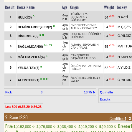
Result
Horse Name
Age
Origin
Weight
Jockey
TÜMÖZ BEY
-
4yo
B
+0.30
1
N.AVCİ
HULKİ(3)
54
ÇEŞMİAHU
/
b h
GÖKTULUY
4yo
ENDEREFE
-
DEMİR
B
+2.00
2
M.ÇİÇEK
DEMİRKARDEŞLER(2)
54
gr h
ALTUN
/
GOBAKBEY
4yo
ULUER
-
KIRDÜĞÜNÜ
/
B
H
+1.30
3
O.YILDIZ
RİMERBEY(5)
54
b h
ODİNHAN
4yo
ALTAHA
-
SEVDAMSIN
B
H
TT
+2.00
4
ch
MAH.TU
SAĞLAMCAN(6)
55
CAN
/
YALAZ
h
4yo
CANBERKTAY
-
B
+0.70
5
H.KAPLA
OĞLUM ZEKAİ(4)
54
gr h
BAŞAĞIM
/
TURBO
4yo
ÖZGÜNHAN
-
AYHANIM
B
+2.00
6
ch
A.YILDIZ
YELDA TAY(7)
52
/
BİLGİN
m
4yo
ÖZGÜNHAN
-
BİLANA
/
B
H
TT
+1.60
7
ch
Ö.YILDIR
ALTINTEPE(1)
54
YALAZ
h
Pick
3
Quinella
13.75 ₺
Exacta
last 800 :0.56.20-0.56.28
2. Race 13.30
Condition 4
, 3
Prize:
Breeder
1.)
192,000
2.)
76,800
3.)
38,400
4.)
19,200
5.)
9,600
t
t
t
t
t