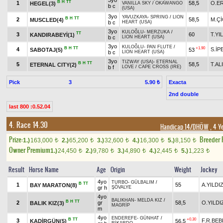
3yo
B
H
TT
1
58,5
O.E
HEGEL(3)
VANILLA SKY
/
OKAWANGO
b c
(USA)
3yo
YAVUZKAYA
-
SPRING
/
LION
B
H
TT
2
58,5
M.Ç
MUSCLED(4)
b c
HEART (USA)
3yo
KULOĞLU
-
MERZUKA
/
TT
3
60
T.YI
KANDIRABEYİ(1)
b c
LION HEART (USA)
3yo
KULOĞLU
-
PAN FLUTE
/
B
H
TT
+1.90
4
S.İP
SABOTAJ(5)
53
b c
LION HEART (USA)
3yo
TIZWAY (USA)
-
ETERNAL
B
H
TT
5
58,5
T.AL
ETERNAL CITY(2)
b f
LOVE
/
CAPE CROSS (IRE)
Pick
3
Exacta
5.90 ₺
2nd double
last 800 :0.52.04
4. Race 14.30
Handicap 14/DHÖW
, 4 Y
Prize:
Breeder
1.)
163,000
2.)
65,200
3.)
32,600
4.)
16,300
5.)
8,150
t
t
t
t
t
Owner Premium
1.)
24,450
2.)
9,780
3.)
4,890
4.)
2,445
5.)
1,223
t
t
t
t
t
Result
Horse Name
Age
Origin
Weight
Jockey
4yo
TURBO
-
GÜLBALIM
/
B
TT
1
55
A.YILDI
BAY MARATON(8)
gr h
ŞÖVALYE
4yo
BALIKHAN
-
MELDA KIZ
/
B
H
TT
2
gr
58,5
O.YILDI
BALIK KIZ(3)
MAGRİP
m
4yo
ENDEREFE
-
GÜNHAT
/
B
TT
+0.30
3
F.R.BEB
KADİRGÜN(5)
56,5