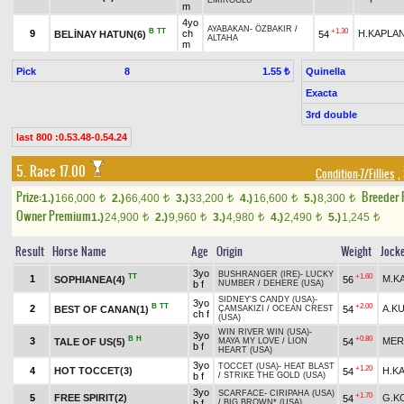
EMİROĞLU
m
4yo
AYABAKAN
-
ÖZBAKIR
/
B
TT
+1.30
9
ch
H.KAPLA
BELİNAY HATUN(6)
54
ALTAHA
m
Pick
8
Quinella
1.55 ₺
Exacta
3rd double
last 800 :0.53.48-0.54.24
5. Race 17.00
Condition-7/Fillies
,
Prize:
Breeder
1.)
166,000
2.)
66,400
3.)
33,200
4.)
16,600
5.)
8,300
t
t
t
t
t
Owner Premium
1.)
24,900
2.)
9,960
3.)
4,980
4.)
2,490
5.)
1,245
t
t
t
t
t
Result
Horse Name
Age
Origin
Weight
Jock
3yo
BUSHRANGER (IRE)
-
LUCKY
TT
+1.60
1
M.K
SOPHIANEA(4)
56
b f
NUMBER
/
DEHERE (USA)
SIDNEY'S CANDY (USA)
-
3yo
B
TT
+2.00
2
A.K
BEST OF CANAN(1)
54
ÇAMSAKIZI
/
OCEAN CREST
ch f
(USA)
WIN RIVER WIN (USA)
-
3yo
B
H
+0.80
3
MER
TALE OF US(5)
54
MAYA MY LOVE
/
LION
b f
HEART (USA)
3yo
TOCCET (USA)
-
HEAT BLAST
+1.20
4
HOT TOCCET(3)
H.K
54
b f
/
STRIKE THE GOLD (USA)
3yo
SCARFACE
-
CIRIPAHA (USA)
+1.70
5
FREE SPIRIT(2)
G.K
54
b f
/
BIG BROWN* (USA)