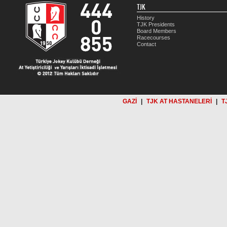
TJK
History
TJK Presidents
Board Members
Racecourses
Contact
GAZİ
|
TJK AT HASTANELERİ
|
T