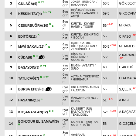
5yo
JOKER
-
İREMCAN
/
B
TT
3
56,5
GÖK.BEKT
GÜLAĞA(9)
gr h
HAKANHAN
DOĞANGÜN
-
KAR
5yo
B
H
TT
4
59,5
G.KOCAKA
KESKİN TAY(4)
GÜZELİ
/
ANADOLU
gr h
ATEŞİ
5yo
KURTEL
-
KIYMET
B
+1.60
5
ch
M.KAYA
CESURBUĞRA(10)
56
E
HANIM
/
TOŞUR
h
6yo
KURTEL
-
KIŞKIRTICI
B
AP
6
55
EDİTÖR(11)
C.PASO
b h
/
İBOCAN
HABERBATUR
-
4yo
B
+2.00
7
M.HAMEDİ
MAVİ SAKAL(13)
50,5
DİLRUBA SULTAN
/
E
gr h
ZENGİNOĞLU
HİSARBEY
-
Z.KARABU
5yo
B
H
8
56,5
CÜDA(8)
HÜNERKIZ
/
AP
b m
SAKARYA
7yo
BİLGİN
-
AYBASTI
/
B
TT
9
60
E.AKTUĞ
BAŞAYDIN(3)
gr h
SÜLO
6yo
ALTAHA
-
TÜKENMEZ
B
H
TT
10
ch
58
O.ATMACA
TATLIÇAĞ(7)
/
HÜRBATUR
m
6yo
URLA EFESİ
-
AHENK
AP
11
55
S.ÇELİK
BURSA EFESİ(6)
gr h
/
ALTAYLIM
5yo
ÖZHABER
-
BİLNAZ
/
B
+1.70
12
ch
A.İNCİ
HASANIM(15)
51
BİLGİN
h
KAIZBERT (RU)
-
5yo
B
TT
+1.50
13
A.KAÇMAZ
KOŞANASLAN(12)
52,5
BABACANYAN
/
gr h
TEKELİOĞLU
8yo
BONJOUR EL SAMAWİ(5)
KAIZBERT (RU)
-
SAL
14
ch
58
G.ÖZÇELİ
B
SABİL
/
HALİD
m
8yo
AYABAKAN
-
B
+1.80
A