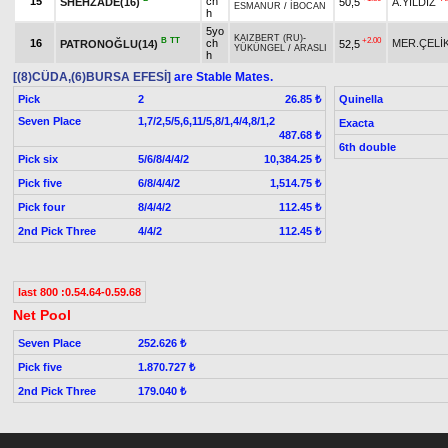
15
ch
SHEHZADE(16)
50,5
A.YILDIZ
ESMANUR
/
İBOCAN
h
5yo
KAIZBERT (RU)
-
B
TT
+2.00
16
ch
MER.ÇELİ
PATRONOĞLU(14)
52,5
YÜKÜNGEL
/
ARASLI
h
[(8)CÜDA,(6)BURSA EFESİ]
are Stable Mates.
Pick
2
Quinella
26.85 ₺
Seven Place
1,7/2,5/5,6,11/5,8/1,4/4,8/1,2
Exacta
487.68 ₺
6th double
Pick six
5/6/8/4/4/2
10,384.25 ₺
Pick five
6/8/4/4/2
1,514.75 ₺
Pick four
8/4/4/2
112.45 ₺
2nd Pick Three
4/4/2
112.45 ₺
last 800 :0.54.64-0.59.68
Net Pool
Seven Place
252.626 ₺
Pick five
1.870.727 ₺
2nd Pick Three
179.040 ₺