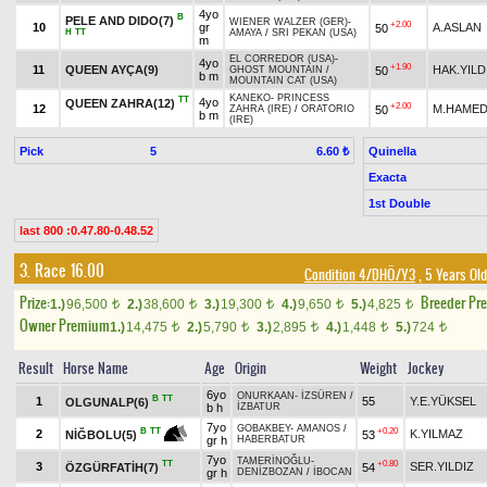
4yo
B
PELE AND DIDO(7)
WIENER WALZER (GER)
-
+2.00
10
gr
A.ASLAN
50
H
TT
AMAYA
/
SRI PEKAN (USA)
m
EL CORREDOR (USA)
-
4yo
+1.90
11
QUEEN AYÇA(9)
HAK.YILD
50
GHOST MOUNTAIN
/
b m
MOUNTAIN CAT (USA)
KANEKO
-
PRINCESS
TT
4yo
QUEEN ZAHRA(12)
+2.00
12
M.HAMED
50
ZAHRA (IRE)
/
ORATORIO
b m
(IRE)
Pick
5
Quinella
6.60 ₺
Exacta
1st Double
last 800 :0.47.80-0.48.52
3. Race 16.00
Condition 4/DHÖ/Y3
, 5 Years Ol
Prize:
Breeder Pr
1.)
96,500
2.)
38,600
3.)
19,300
4.)
9,650
5.)
4,825
t
t
t
t
t
Owner Premium
1.)
14,475
2.)
5,790
3.)
2,895
4.)
1,448
5.)
724
t
t
t
t
t
Result
Horse Name
Age
Origin
Weight
Jockey
6yo
ONURKAAN
-
İZSÜREN
/
B
TT
1
55
Y.E.YÜKSEL
OLGUNALP(6)
b h
İZBATUR
7yo
GOBAKBEY
-
AMANOS
/
+0.20
B
TT
2
K.YILMAZ
53
NİĞBOLU(5)
gr h
HABERBATUR
7yo
TAMERİNOĞLU
-
TT
+0.80
3
SER.YILDIZ
ÖZGÜRFATİH(7)
54
gr h
DENİZBOZAN
/
İBOCAN