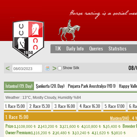
TJK
Daily Info
Queries
Statistics
<
>
08/
Show Silk
İstanbul (19. Day)
Şanlıurfa (20. Day)
Pinjarra Park Avustralya (YD 1)
Happy Vall
Weather : 13°C, Mostly Cloudy, Humidity %84
1. Race 15.00
2. Race 15.30
3. Race 16.00
4. Race 16.30
5. Race 17.00
6. Ra
1. Race 15.00
Maiden/DHÖ
, 4 
Prize:
Breeder
1.)
108,000
2.)
43,200
3.)
21,600
4.)
10,800
5.)
5,400
t
t
t
t
t
Owner Premium
1.)
16,200
2.)
6,480
3.)
3,240
4.)
1,620
5.)
810
t
t
t
t
t