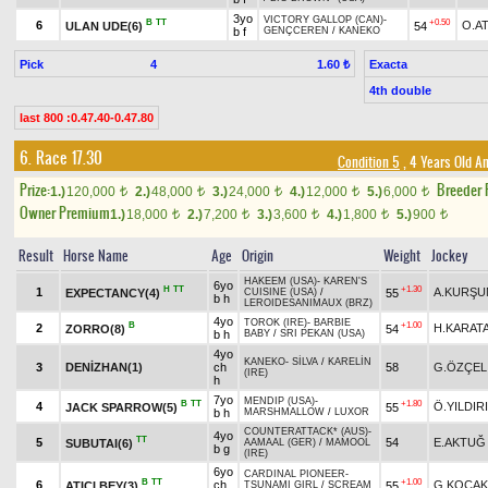
3yo
VICTORY GALLOP (CAN)
-
B
TT
+0.50
6
O.A
ULAN UDE(6)
54
b f
GENÇCEREN
/
KANEKO
Pick
4
Exacta
1.60 ₺
4th double
last 800 :0.47.40-0.47.80
6. Race 17.30
Condition 5
, 4 Years Old A
Prize:
Breeder
1.)
120,000
2.)
48,000
3.)
24,000
4.)
12,000
5.)
6,000
t
t
t
t
t
Owner Premium
1.)
18,000
2.)
7,200
3.)
3,600
4.)
1,800
5.)
900
t
t
t
t
t
Result
Horse Name
Age
Origin
Weight
Jockey
HAKEEM (USA)
-
KAREN'S
6yo
H
TT
+1.30
1
A.KURŞU
EXPECTANCY(4)
55
CUISINE (USA)
/
b h
LEROIDESANIMAUX (BRZ)
4yo
TOROK (IRE)
-
BARBIE
B
+1.00
2
H.KARAT
ZORRO(8)
54
b h
BABY
/
SRI PEKAN (USA)
4yo
KANEKO
-
SİLVA
/
KARELİN
3
DENİZHAN(1)
ch
58
G.ÖZÇEL
(IRE)
h
7yo
MENDIP (USA)
-
B
TT
+1.80
4
Ö.YILDIR
JACK SPARROW(5)
55
b h
MARSHMALLOW
/
LUXOR
COUNTERATTACK* (AUS)
-
4yo
TT
5
54
E.AKTUĞ
SUBUTAI(6)
AAMAAL (GER)
/
MAMOOL
b g
(IRE)
6yo
CARDINAL PIONEER
-
B
TT
+1.00
6
ch
G.KOCAK
ATICI BEY(3)
55
TSUNAMI GIRL
/
SCREAM