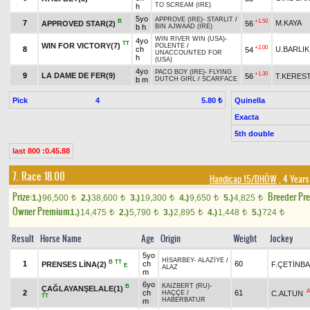
TO SCREAM (IRE)
h
5yo
APPROVE (IRE)
-
STARLIT
/
B
+1.50
7
M.KAYA
APPROVED STAR(2)
56
b h
BIN AJWAAD (IRE)
WIN RIVER WIN (USA)
-
4yo
TT
WIN FOR VICTORY(7)
POLENTE
/
+2.00
8
ch
U.BARLIK
54
UNACCOUNTED FOR
h
(USA)
4yo
PACO BOY (IRE)
-
FLYING
+1.30
9
LA DAME DE FER(9)
56
T.KERES
b m
DUTCH GIRL
/
SCARFACE
Pick
4
Quinella
5.80 ₺
Exacta
5th double
last 800 :0.45.88
7. Race 18.00
Handicap 15/DHÖW
, 4 Years
Prize:
Breeder Pr
1.)
96,500
2.)
38,600
3.)
19,300
4.)
9,650
5.)
4,825
t
t
t
t
t
Owner Premium
1.)
14,475
2.)
5,790
3.)
2,895
4.)
1,448
5.)
724
t
t
t
t
t
Result
Horse Name
Age
Origin
Weight
Jockey
5yo
HİSARBEY
-
ALAZİYE
/
B
TT
1
ch
60
PRENSES LİNA(2)
F.ÇETİNB
E
ALAZ
m
6yo
KAIZBERT (RU)
-
B
ÇAĞLAYANŞELALE(1)
A
2
ch
61
C.ALTUN
HAÇÇE
/
TT
HABERBATUR
m