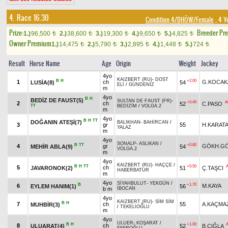
4. Race 16.30
Condition 4/DHÖW/Female
, 4 Y
Prize:
Breeder Pr
1.)
96,500
2.)
38,600
3.)
19,300
4.)
9,650
5.)
4,825
t
t
t
t
t
Owner Premium
1.)
14,475
2.)
5,790
3.)
2,895
4.)
1,448
5.)
724
t
t
t
t
t
Result
Horse Name
Age
Origin
Weight
Jockey
4yo
KAIZBERT (RU)
-
DOST
B
H
+2.00
1
ch
G.KOCAK
LUSİA(8)
54
ELİ
/
GÜNDENİZ
m
4yo
B
H
BEDİZ DE FAUST(5)
SULTAN DE FAUST (FR)
-
+0.40
A
2
ch
52
C.PASO
TT
BEDİZİM
/
VOLGA.2
m
4yo
B
H
TT
DOĞANIN ATEŞİ(7)
BALIKHAN
-
BAHİRCAN
/
3
gr
55
H.KARAT
YALAZ
m
4yo
SONALP
-
ASLIKAN
/
B
TT
+0.80
4
gr
GÖKH.G
MEHİR ABLA(9)
54
VOLGA.2
m
4yo
KAIZBERT (RU)
-
HAÇÇE
/
B
H
TT
+0.50
5
ch
JAVARONOK(2)
51
Ç.TAŞCI
HABERBATUR
m
4yo
SİYAHBULUT
-
YEKGÜN
/
B
+1.70
6
M.KAYA
EYLEM HANIM(1)
56
b m
İBOCAN
4yo
KAIZBERT (RU)
-
SİM SİM
B
H
7
ch
55
A.KAÇMA
MUHBİR(3)
/
TEKELİOĞLU
m
4yo
ULUER
-
KOŞARAT
/
B
H
+1.00
8
ch
ULUARAT(4)
52
B.ÇIĞLA