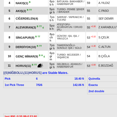
6yo
BATUKAN
-
BAKHABER
/
B
4
59
A.YILDIZ
NAKIŞ(1)
b h
HABERBATUR
5yo
TURBO
-
PEMBE ŞEKER
B
TT
5
55
C.PASO
AKIŞ(2)
gr h
/
BİRADER
7yo
SARRAF
-
YAPRAKCIK
/
6
CİĞERDELEN(4)
55
SEF.DEMİR
b h
TULYAD
ATEŞTOPU
-
5yo
B
TT
+0.30
7
Z.KARABULU
ALEVKIRAN(3)
55
ACARHATUN
/
DRUID
E
b h
(PL)
8yo
GÜNTAY
-
IŞIL IŞIL
/
B
TT
+0.10
8
ch
S.ÇELİK
SİNGAPUR(8)
53
YAVUZCA
h
7yo
TAMERİNOĞLU
-
B
TT
+1.30
9
C.ALTUN
DERDİYOK(10)
54
gr h
SONSUZ IŞIK
/
SÜLO
6yo
TURBO
-
MÜJDEER
/
B
H
10
gr
54
B.ÇIĞLA
GENÇ MİMAR(9)
E
YAŞARCIK
m
5yo
GELİBOLU
-
ADANUS
/
+2.00
B
TT
11
E.BOZDAĞ
53
HORUS(11)
gr h
HABERBATUR
[(5)NİĞBOLU,(11)HORUS]
are Stable Mates.
Pick
6
Quinella
18.40 ₺
1st Pick Three
7/5/6
Exacta
142.06 ₺
2nd double
last 800 :0.55.88-0.53.60