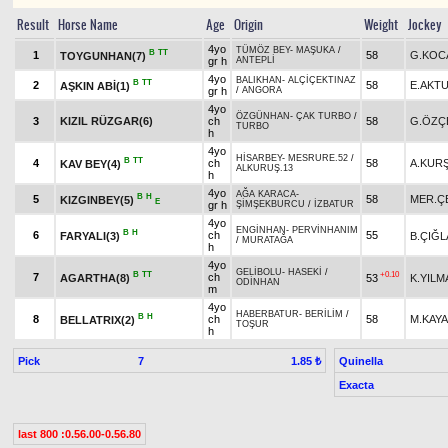
Result
Horse Name
Age
Origin
Weight
Jockey
4yo
TÜMÖZ BEY
-
MAŞUKA
/
B
TT
1
58
G.KOC
TOYGUNHAN(7)
gr h
ANTEPLİ
4yo
BALIKHAN
-
ALÇİÇEKTINAZ
B
TT
2
58
E.AKT
AŞKIN ABİ(1)
gr h
/
ANGORA
4yo
ÖZGÜNHAN
-
ÇAK TURBO
/
3
KIZIL RÜZGAR(6)
ch
58
G.ÖZÇ
TURBO
h
4yo
HİSARBEY
-
MESRURE.52
/
B
TT
4
ch
58
A.KUR
KAV BEY(4)
ALKURUŞ.13
h
4yo
AĞA KARACA
-
B
H
5
58
MER.Ç
KIZGINBEY(5)
E
gr h
ŞİMŞEKBURCU
/
İZBATUR
4yo
ENGİNHAN
-
PERVİNHANIM
B
H
6
ch
55
FARYALI(3)
B.ÇIĞL
/
MURATAĞA
h
4yo
GELİBOLU
-
HASEKİ
/
B
TT
+0.10
7
ch
AGARTHA(8)
53
K.YILM
ODİNHAN
m
4yo
HABERBATUR
-
BERİLİM
/
B
H
8
ch
58
M.KAYA
BELLATRIX(2)
TOŞUR
h
Pick
7
Quinella
1.85 ₺
Exacta
last 800 :0.56.00-0.56.80