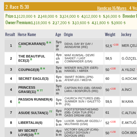
2. Race 15.30
Handicap 16/Mares
, 4 Ye
Prize:
Breeder
1.)
120,000
2.)
48,000
3.)
24,000
4.)
12,000
5.)
6,000
t
t
t
t
t
Owner Premium
1.)
18,000
2.)
7,200
3.)
3,600
4.)
1,800
5.)
900
t
t
t
t
t
Result
Horse Name
Age
Origin
Weight
Jockey
5yo
B
H
CANÇIKARAN(5)
DEHA
-
DAY BY DAY
/
+2.00
1
gr
MER.ÇEL
52,5
TT
AKINDAYIM (IRE)
m
4yo
MAVİ KUMSAL
-
DEVRİ
THE BEAUTIFUL
2
ch
58,5
G.ÖZÇEL
SAADET
/
LAST
B
ECE(2)
COMMANDER (USA)
m
5yo
WIENER WALZER (GER)
-
B
H
+2.00
3
COUPAGE(8)
50
A.YILDIZ
b m
HANGEL
/
ABREK
6yo
SMART ROBIN (JPN)
-
4
SECRET EAGLE(3)
60
G.KOCAK
b m
ATENFLEX
/
MEDYA
5yo
PRINCESS
CAPTAIN RIO (GB)
-
GRAND
+2.00
4
ch
A.İNCİ
50
H
TT
LARA
/
BOSPORUS (IRE)
GRASE(11)
m
CHURCH PICTURES (GB)
-
PASSION RUNNER(4)
5yo
6
59,5
M.KAYA
SUMMER SUN
/
GALETTO
B
b m
(FR)
FOOTSTEPSINTHESAND
6yo
TT
7
61
ASUDE SULTAN(1)
C.ALTUN
(GB)
-
CASA TUA (FR)
/
b m
OASIS DREAM (GB)
5yo
LUXOR
-
SARILAR GÜZELİ
/
+2.00
8
LIBERTALIA(6)
E.AKTUĞ
52
b m
MUJTAHID (USA)
VICTORY GALLOP (CAN)
-
MY SECRET
4yo
+1.50
9
GÖK.BEK
50
LOVELY DOYOUN
/
B
H
b m
LOVE(10)
DOYOUN (IRE)