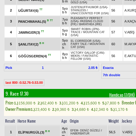
b m
GOLD (USA)
JUSTENUFFHUMOR (USA)
-
5yo
TT
2
56
A.KUR
UĞURTAY(6)
STAINLESS
/
b h
UNACCOUNTED FOR (USA)
PLEASANTLY PERFECT
7yo
B
TT
3
56
A.KAÇ
PANCHMAHAL(5)
(USA)
-
PASSING CLOUD
b h
(FR)
/
BARATHEA (IRE)
SMART ROBIN (JPN)
-
5yo
TT
4
57
V.ABİŞ
JAWINGER(3)
TRACE
/
MOUNTAIN CAT
b g
(USA)
5yo
EL CORREDOR (USA)
-
B
H
5
ch
60
M.AKY
ŞANLITAY(2)
FAIRY TALE
/
MOUNTAIN
CAT (USA)
h
VICTORY GALLOP (CAN)
-
8yo
TT
6
56
E.AKT
GÖĞÜSGEREN(4)
MEKİN
/
FANTASTIC
b h
FELLOW (USA)
Pick
1
Exacta
2.05 ₺
7th double
last 800 :0.52.76-0.53.00
9. Race 17.30
Handicap 17/DHÖ
Prize:
Breeder
1.)
156,000
2.)
62,400
3.)
31,200
4.)
15,600
5.)
7,800
t
t
t
t
t
Owner Premium
1.)
23,400
2.)
9,360
3.)
4,680
4.)
2,340
5.)
1,170
t
t
t
t
t
Result
Horse Name
Age
Origin
Weight
Jockey
4yo
EFEM
-
DENİZ GÜZELİ
/
B
H
1
ch
56,5
V.ABİŞ
ELİFNURGÜL(3)
HABERBATUR
m