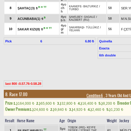
4yo
KAANEFE
-
BALTURKIZ
/
B
H
TT
8
ch
58
ŞAHTAÇ(3)
SER.Y
t
TURBO
h
4yo
ŞAMİLBEY
-
GAGAUZ
/
B
9
58
ACUNBABA(1)
M.N.S
t
b h
KAIZBERT (RU)
4yo
SAKARBAŞI
-
TÜLLÜKIZ
/
B
H
TT
10
gr
56
SAKAR KIZI(8)
F.ÇET
t
YELHAN
m
Pick
6
Quinella
6.80 ₺
Exacta
6th double
last 800 :0.57.76-0.58.28
8. Race 17.00
Condition-6
, 3 Years Old And 
Prize:
Breeder
1.)
164,000
2.)
65,600
3.)
32,800
4.)
16,400
5.)
8,200
t
t
t
t
t
Owner Premium
1.)
24,600
2.)
9,840
3.)
4,920
4.)
2,460
5.)
1,230
t
t
t
t
t
Result
Horse Name
Age
Origin
Weight
Jockey
TOROK (IRE)
-
KEYFE
5yo
TT
1
61
MÜS.Ç
SILENT WAVE(1)
DEĞER
/
STRIKE THE