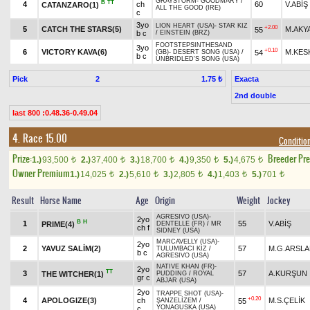
GRAYSTORM
-
GOODMARY
/
B
TT
4
ch
60
V.ABİŞ
CATANZARO(1)
ALL THE GOOD (IRE)
c
3yo
LION HEART (USA)
-
STAR KIZ
+2.00
5
CATCH THE STARS(5)
M.AKY
55
b c
/
EINSTEIN (BRZ)
FOOTSTEPSINTHESAND
3yo
+0.10
6
VICTORY KAVA(6)
M.KES
54
(GB)
-
DESERT SONG (USA)
/
b c
UNBRIDLED'S SONG (USA)
Pick
2
Exacta
1.75 ₺
2nd double
last 800 :0.48.36-0.49.04
4. Race 15.00
Conditio
Prize:
Breeder Pr
1.)
93,500
2.)
37,400
3.)
18,700
4.)
9,350
5.)
4,675
t
t
t
t
t
Owner Premium
1.)
14,025
2.)
5,610
3.)
2,805
4.)
1,403
5.)
701
t
t
t
t
t
Result
Horse Name
Age
Origin
Weight
Jockey
AGRESIVO (USA)
-
2yo
B
H
1
55
V.ABİŞ
PRIME(4)
DENTELLE (FR)
/
MR
ch f
SIDNEY (USA)
MARCAVELLY (USA)
-
2yo
2
YAVUZ SALİM(2)
57
M.G.ARSL
TULUMBACI KIZ
/
b c
AGRESIVO (USA)
NATIVE KHAN (FR)
-
2yo
TT
3
57
A.KURŞUN
THE WITCHER(1)
PUDDING
/
ROYAL
gr c
ABJAR (USA)
2yo
TRAPPE SHOT (USA)
-
+0.20
4
APOLOGIZE(3)
ch
M.S.ÇELİK
55
ŞANZELİZEM
/
YONAGUSKA (USA)
c