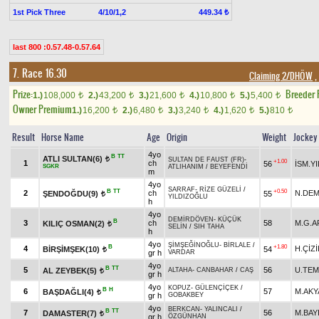
1st Pick Three
4/10/1,2
449.34 ₺
last 800 :0.57.48-0.57.64
7. Race 16.30
Claiming 2/DHÖW
,
Prize:
Breeder
1.)
108,000
2.)
43,200
3.)
21,600
4.)
10,800
5.)
5,400
t
t
t
t
t
Owner Premium
1.)
16,200
2.)
6,480
3.)
3,240
4.)
1,620
5.)
810
t
t
t
t
t
Result
Horse Name
Age
Origin
Weight
Jockey
4yo
B
TT
ATLI SULTAN(6)
t
SULTAN DE FAUST (FR)
-
+1.00
1
ch
56
İSM.Y
SGKR
ATLIHANIM
/
BEYEFENDİ
m
4yo
SARRAF
-
RİZE GÜZELİ
/
B
TT
+0.50
2
ch
N.DEM
ŞENDOĞDU(9)
55
t
YILDIZOĞLU
h
4yo
DEMİRDÖVEN
-
KÜÇÜK
B
3
ch
58
M.G.A
KILIÇ OSMAN(2)
t
SELİN
/
SIH TAHA
h
4yo
ŞİMŞEĞİNOĞLU
-
BİRLALE
/
B
+1.80
4
H.ÇİZİ
BİRŞİMŞEK(10)
54
t
gr h
VARDAR
4yo
B
TT
5
56
U.TE
AL ZEYBEK(5)
ALTAHA
-
CANBAHAR
/
CAŞ
t
gr h
4yo
KOPUZ
-
GÜLENÇİÇEK
/
B
H
6
57
M.AKY
BAŞDAĞLI(4)
t
gr h
GOBAKBEY
4yo
BERKCAN
-
YALINCALI
/
B
TT
7
56
M.BAY
DAMASTER(7)
t
gr h
ÖZGÜNHAN