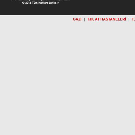
GAZİ
|
TJK AT HASTANELERİ
|
T