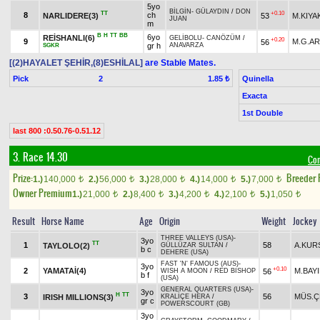
5yo
BİLGİN
-
GÜLAYDIN
/
DON
TT
+0.10
8
ch
NARLIDERE(3)
53
M.KIYA
JUAN
m
B
H
TT
BB
6yo
REİSHANLI(6)
GELİBOLU
-
CANÖZÜM
/
+0.20
9
M.G.A
56
gr h
ANAVARZA
SGKR
[(2)HAYALET ŞEHİR,(8)ESHİLAL]
are Stable Mates.
Pick
2
Quinella
1.85 ₺
Exacta
1st Double
last 800 :0.50.76-0.51.12
3. Race 14.30
Con
Prize:
Breeder
1.)
140,000
2.)
56,000
3.)
28,000
4.)
14,000
5.)
7,000
t
t
t
t
t
Owner Premium
1.)
21,000
2.)
8,400
3.)
4,200
4.)
2,100
5.)
1,050
t
t
t
t
t
Result
Horse Name
Age
Origin
Weight
Jockey
THREE VALLEYS (USA)
-
3yo
TT
1
58
A.KUR
TAYLOLO(2)
GÜLLÜZAR SULTAN
/
b c
DEHERE (USA)
FAST 'N' FAMOUS (AUS)
-
3yo
+0.10
2
YAMATAİ(4)
M.BAY
56
WISH A MOON
/
RED BISHOP
b f
(USA)
GENERAL QUARTERS (USA)
-
3yo
H
TT
3
56
MÜS.Ç
IRISH MILLIONS(3)
KRALİÇE HERA
/
gr c
POWERSCOURT (GB)
3yo