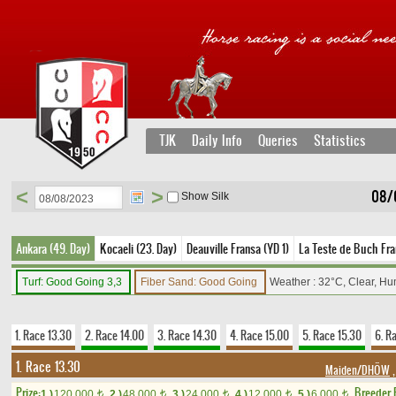
TJK
Daily Info
Queries
Statistics
<
>
08/
Show Silk
Ankara (49. Day)
Kocaeli (23. Day)
Deauville Fransa (YD 1)
La Teste de Buch Fra
Turf: Good Going 3,3
Fiber Sand: Good Going
Weather : 32°C, Clear, Hu
1. Race 13.30
2. Race 14.00
3. Race 14.30
4. Race 15.00
5. Race 15.30
6. R
1. Race 13.30
Maiden/DHÖW
,
Prize:
Breeder
1.)
120,000
2.)
48,000
3.)
24,000
4.)
12,000
5.)
6,000
t
t
t
t
t