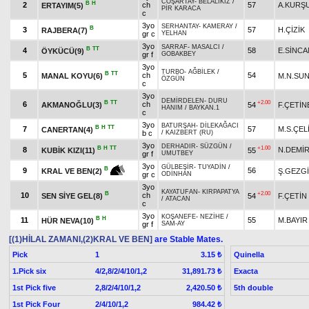
COŞARTAY
-
BELALIKIZ
/
B
H
2
ch
57
A.KURŞ
ERTAYIM(5)
PİR KARACA
c
3yo
SERHANTAY
-
KAMERAY
/
B
3
57
H.ÇİZİK
RAJBERA(7)
gr c
YELHAN
3yo
SARRAF
-
MASALCI
/
B
TT
4
58
E.SİNCA
ÖYKÜCÜ(9)
gr f
GOBAKBEY
3yo
TURBO
-
AĞBİLEK
/
B
TT
5
ch
54
MANAL KOYU(6)
M.N.SU
ÖZGÜN
c
3yo
DEMİRDELEN
-
DURU
B
TT
+2.00
6
ch
AKMANOĞLU(3)
54
F.ÇETİN
HANIM
/
BAYKAN.1
c
3yo
BATURŞAH
-
DİLEKAĞACI
B
H
TT
7
57
M.S.ÇEL
CANERTAN(4)
b c
/
KAIZBERT (RU)
3yo
DERHADIR
-
SÜZGÜN
/
B
H
TT
+1.00
8
N.DEMİ
KUBİK KIZI(11)
55
gr f
UMUTBEY
3yo
GÜLBEŞİR
-
TUYADİN
/
B
9
56
Ş.GEZGİ
KRAL VE BEN(2)
gr c
ODİNHAN
3yo
KAYATUFAN
-
KIRPAPATYA
B
+2.00
10
ch
SEN SİYE GEL(8)
54
F.ÇETİN
/
ATACAN
c
3yo
KOŞANEFE
-
NEZİHE
/
B
H
11
55
M.BAYIR
HÜR NEVA(10)
gr f
SAM-AY
[(1)HİLAL ZAMANI,(2)KRAL VE BEN]
are Stable Mates.
Pick
1
Quinella
3.15 ₺
1.Pick six
4/2,8/2/4/10/1,2
Exacta
31,891.73 ₺
1st Pick five
2,8/2/4/10/1,2
5th double
2,420.50 ₺
1st Pick Four
2/4/10/1,2
984.42 ₺