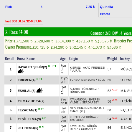
Pick
4
Quinella
7.25 ₺
Exacta
last 800 :0.57.32-0.57.64
2. Race 14.00
Condition 2/DHÖW
, 4 Years
Prize:
Breeder Pr
1.)
71,500
2.)
28,600
3.)
14,300
4.)
7,150
5.)
3,575
t
t
t
t
t
Owner Premium
1.)
10,725
2.)
4,290
3.)
2,145
4.)
1,073
5.)
536
t
t
t
t
t
Result
Horse Name
Age
Origin
Weight
Jockey
5yo
B
H
TT
HAYALET ŞEHİR(2)
KIBRISLI
-
AKAD PRENSESİ
1
ch
57
MÜS.ÇE
/
VURAL
m
11yo
B
TT
2
56
U.TEM
ERKMEN(4)
TURBO
-
MENŞURE
/
SÜLO
gr h
5yo
ALTAHA
-
TÜKENMEZ
/
+2.00
3
ch
52
M.N.S
ESHİLAL(8)
HÜRBATUR
m
7yo
ATAKANKAYA
-
SİVEREK
+0.60
4
YILMAZ HOCA(7)
H.ÇİZİK
56
ch h
YILDIZI
/
SERDARBEY
5yo
ÖZGÜNHAN
-
NEHİRCAN
/
B
TT
5
58
FEZACAN(1)
F.ÇETİ
b h
EMAEL (PL)
5yo
KURTEL
-
VERDİNAZ
/
B
H
+2.00
6
YEŞİL ELMA(9)
54
A.AKD
b m
AYABAKAN
5yo
KAYATUFAN
-
KÜÇÜK
B
H
7
56
E.SİNC
JET HEMO(5)
gr h
DENİZ
/
GOBAKBEY