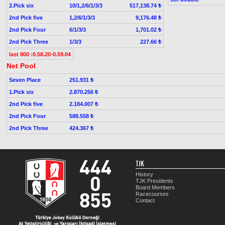
2.Pick six
10/1,2/6/1/3/3
517,138.74 ₺
2nd Pick five
1,2/6/1/3/3
9,176.48 ₺
2nd Pick Four
6/1/3/3
1,701.02 ₺
2nd Pick Three
1/3/3
227.66 ₺
last 800 :0.58.20-0.59.04
Net Pool
Seven Place
251.931 ₺
1.Pick six
2.870.256 ₺
2nd Pick five
2.184.007 ₺
2nd Pick Four
588.558 ₺
2nd Pick Three
424.367 ₺
TJK
History
TJK Presidents
Board Members
Racecourses
Contact