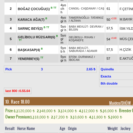
4yo
B
TT
2
ch
61
BOĞAZ ÇOCUĞU(1)
F.ÇETİN
CANGIL
-
CAŞDANAY
/
CAŞ
h
4yo
TAMERİNOĞLU
-
TATARKIZ
B
+2.00
3
M.BAYIR
KARACA AĞA(7)
50
gr h
/
ALTAHA
5yo
BABA MEVLÜT
-
DEVRAN
/
B
TT
4
57,5
SARNIÇ BEYİ(2)
İSM.YIL
gr h
BİLGİN
5yo
B
GELİBOLU RÜZGARI(6)
GELİBOLU
-
RIHAN
/
+0.40
5
gr
MÜS.ÇE
54
TT
KOŞANEFE
m
5yo
BABA MEVLÜT
-
B
6
57,5
H.ÇİZİK
BAŞKASAP(4)
b h
SABURADA
/
ADANIR
5yo
EFEM
-
DURMAKIZ
/
TT
7
57
E.AKTU
YENERBEY(5)
gr h
İBOCAN
Pick
3
Quinella
2.65 ₺
Exacta
8th double
last 800 :0.55.64
10. Race 18.00
Maiden/DHÖW
,
Prize:
Breeder
1.)
120,000
2.)
48,000
3.)
24,000
4.)
12,000
5.)
6,000
t
t
t
t
t
Owner Premium
1.)
18,000
2.)
7,200
3.)
3,600
4.)
1,800
5.)
900
t
t
t
t
t
Result
Horse Name
Age
Origin
Weight
Jockey