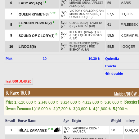
3yo
TT
6
59
V.ABİŞ
LADY AVŞA(5)
MIRAGE (USA)
/
AFLEET
b f
ALEX (USA)
VICTORY GALLOP (CAN)
-
3yo
B
TT
7
57,5
H.ÇİZİK
QUEEN KIYMET(8)
MARA DESPINA (IRE)
/
b f
ORATORIO (IRE)
B
3yo
LONDON POWER(2)
CUVEE (USA)
-
LAMITTA
8
61
F.R.BEBEK
b f
(GB)
/
DIKTAT (GB)
TT
KEEN ICE (USA)
-
Q BEE
3yo
B
9
59,5
SOUND OF GLORY(1)
K.DEMİREL
(USA)
/
QUALITY ROAD
b f
(USA)
BUSHRANGER (IRE)
-
3yo
10
LİNDOS(6)
58,5
İ.GÖÇER
THEREZIKO
/
RED
b f
BISHOP (USA)
Pick
10
Quinella
10.30 ₺
Exacta
4th double
last 800 :0.48.20
6. Race 16.00
Maiden/DHÖW
,
Prize:
Breeder
1.)
120,000
2.)
48,000
3.)
24,000
4.)
12,000
5.)
6,000
t
t
t
t
t
Owner Premium
1.)
18,000
2.)
7,200
3.)
3,600
4.)
1,800
5.)
900
t
t
t
t
t
Result
Horse Name
Age
Origin
Weight
Jockey
3yo
YAKUPBEY
-
CEZA
/
B
H
1
58
O.AÇAR
HİLAL ZAMANI(1)
b c
YAVUZCA
3yo