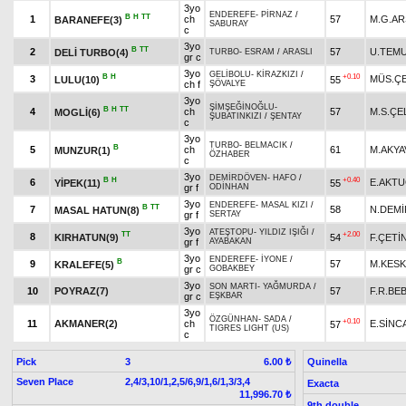
3yo
ENDEREFE
-
PİRNAZ
/
B
H
TT
1
ch
57
M.G.A
BARANEFE(3)
SABURAY
c
3yo
B
TT
2
57
U.TEM
DELİ TURBO(4)
TURBO
-
ESRAM
/
ARASLI
gr c
3yo
GELİBOLU
-
KİRAZKIZI
/
B
H
+0.10
3
MÜS.ÇE
LULU(10)
55
ch f
ŞÖVALYE
3yo
ŞİMŞEĞİNOĞLU
-
B
H
TT
4
ch
57
M.S.ÇE
MOGLİ(6)
ŞUBATINKIZI
/
ŞENTAY
c
3yo
TURBO
-
BELMACIK
/
B
5
ch
61
M.AKYA
MUNZUR(1)
ÖZHABER
c
3yo
DEMİRDÖVEN
-
HAFO
/
B
H
+0.40
6
E.AKT
YİPEK(11)
55
gr f
ODİNHAN
3yo
ENDEREFE
-
MASAL KIZI
/
B
TT
7
58
N.DEMİ
MASAL HATUN(8)
gr f
SERTAY
3yo
ATEŞTOPU
-
YILDIZ IŞIĞI
/
TT
+2.00
8
KIRHATUN(9)
54
F.ÇETİ
gr f
AYABAKAN
3yo
ENDEREFE
-
İYONE
/
B
9
57
M.KESK
KRALEFE(5)
gr c
GOBAKBEY
3yo
SON MARTI
-
YAĞMURDA
/
10
POYRAZ(7)
57
F.R.BE
gr c
EŞKBAR
3yo
ÖZGÜNHAN
-
SADA
/
+0.10
11
AKMANER(2)
ch
E.SİNC
57
TIGRES LIGHT (US)
c
Pick
3
Quinella
6.00 ₺
Seven Place
2,4/3,10/1,2,5/6,9/1,6/1,3/3,4
Exacta
11,996.70 ₺
9th double