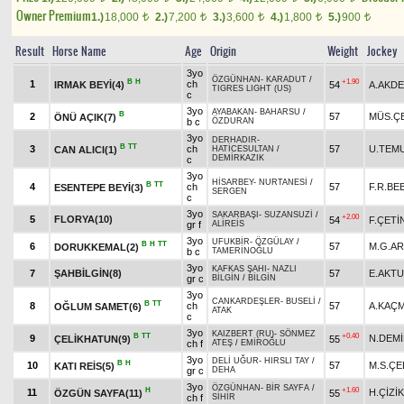
Owner Premium
1.)
18,000
2.)
7,200
3.)
3,600
4.)
1,800
5.)
900
t
t
t
t
t
Result
Horse Name
Age
Origin
Weight
Jockey
3yo
ÖZGÜNHAN
-
KARADUT
/
B
H
+1.90
1
ch
IRMAK BEYİ(4)
54
A.AKD
TIGRES LIGHT (US)
c
3yo
AYABAKAN
-
BAHARSU
/
B
2
57
MÜS.ÇE
ÖNÜ AÇIK(7)
b c
ÖZDURAN
3yo
DERHADIR
-
B
TT
3
ch
57
U.TEM
CAN ALICI(1)
HATİCESULTAN
/
DEMİRKAZIK
c
3yo
HİSARBEY
-
NURTANESİ
/
B
TT
4
ch
57
F.R.BE
ESENTEPE BEYİ(3)
SERGEN
c
3yo
SAKARBAŞI
-
SUZANSUZİ
/
+2.00
5
FLORYA(10)
54
F.ÇETİ
gr f
ALİREİS
3yo
UFUKBİR
-
ÖZGÜLAY
/
B
H
TT
6
57
M.G.A
DORUKKEMAL(2)
b c
TAMERİNOĞLU
3yo
KAFKAS ŞAHI
-
NAZLI
7
ŞAHBİLGİN(8)
57
E.AKT
gr c
BİLGİN
/
BİLGİN
3yo
CANKARDEŞLER
-
BUSELİ
/
B
TT
8
ch
57
A.KAÇ
OĞLUM SAMET(6)
ATAK
c
3yo
KAIZBERT (RU)
-
SÖNMEZ
B
TT
+0.40
9
N.DEM
ÇELİKHATUN(9)
55
ch f
ATEŞ
/
EMİROĞLU
3yo
DELİ UĞUR
-
HIRSLI TAY
/
B
H
10
57
M.S.ÇE
KATI REİS(5)
gr c
DEHA
3yo
ÖZGÜNHAN
-
BİR SAYFA
/
H
+1.60
11
H.ÇİZİK
ÖZGÜN SAYFA(11)
55
ch f
SİHİR