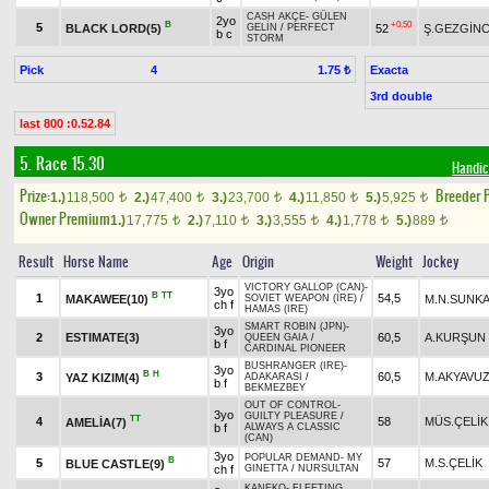
CASH AKÇE
-
GÜLEN
2yo
B
+0.50
5
BLACK LORD(5)
52
Ş.GEZGİNC
GELİN
/
PERFECT
b c
STORM
Pick
4
Exacta
1.75 ₺
3rd double
last 800 :0.52.84
5. Race 15.30
Handic
Prize:
Breeder 
1.)
118,500
2.)
47,400
3.)
23,700
4.)
11,850
5.)
5,925
t
t
t
t
t
Owner Premium
1.)
17,775
2.)
7,110
3.)
3,555
4.)
1,778
5.)
889
t
t
t
t
t
Result
Horse Name
Age
Origin
Weight
Jockey
VICTORY GALLOP (CAN)
-
3yo
B
TT
1
54,5
MAKAWEE(10)
M.N.SUNK
SOVIET WEAPON (IRE)
/
ch f
HAMAS (IRE)
SMART ROBIN (JPN)
-
3yo
2
ESTIMATE(3)
60,5
A.KURŞUN
QUEEN GAIA
/
b f
CARDINAL PIONEER
BUSHRANGER (IRE)
-
3yo
B
H
3
60,5
M.AKYAVU
YAZ KIZIM(4)
ADAKARASI
/
b f
BEKMEZBEY
OUT OF CONTROL
-
3yo
GUILTY PLEASURE
/
TT
4
58
MÜS.ÇELİK
AMELİA(7)
b f
ALWAYS A CLASSIC
(CAN)
3yo
POPULAR DEMAND
-
MY
B
5
57
M.S.ÇELİK
BLUE CASTLE(9)
ch f
GINETTA
/
NURSULTAN
KANEKO
-
FLEETING