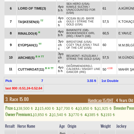
SEA HERO (USA)
-
4yo
KAMİLE SULTAN
/
6
LORD OF TIME(3)
61
A.KÜRÜN
b h
UNACCOUNTED FOR
(USA)
4yo
OCEAN BLUE
-
BAYIR
TT
7
ch
57,5
K.TOKAÇ
TAŞKESEN(6)
GÜLÜ
/
STRIKE THE
GOLD (USA)
h
BANKNOTE (GB)
-
4yo
H
8
60,5
E.YAVUZ
RINALDO(4)
BOOKIESINDEX GIRL
b h
(IRE)
/
RAKTI (GB)
3yo
BIRDSTONE (USA)
-
TT
9
ch
60
EYÜPŞAH(1)
M.M.BİLG
COZY TALE (USA)
/
TALE
OF THE CAT (USA)
c
3yo
BELMONT
-
KIZILELMA
/
B
H
TT
10
ch
57,5
M.GÜNDÜ
ARCHIE(5)
STRIKE THE GOLD (USA)
c
DEĞİRMENDERELİ
-
4yo
B
H
TT
+2.00
11
CUTTHROAT(11)
50
MAHİR ŞA
CALDERA
/
KNIGHT LINE
b h
DANCER (IRE)
Pick
7
1st Double
3.55 ₺
last 800 :0.51.24-0.52.64
3. Race 15.00
Handicap 15/DHT
, 4 Years Old
Prize:
Breeder Pre
1.)
38,500
2.)
15,400
3.)
7,700
4.)
3,850
5.)
1,925
t
t
t
t
t
Owner Premium
1.)
3,850
2.)
1,540
3.)
770
4.)
385
5.)
193
t
t
t
t
t
Result
Horse Name
Age
Origin
Weight
Jockey
6yo