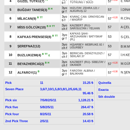
TT
+1.60
4
E.YAV
GÜZEL TUTKU(7)
57
b f
TUTKUNU
/
SÜLO
3yo
HIZLITAY
-
ZEHRA.121
/
B
H
5
57
İ.DİN
BUĞDAY TANESİ(3)
gr f
ALKURUŞ.12
3yo
KIVANÇ CAN
-
ÜRKİYECAN
B
TT
+0.20
6
R.Cİ
MİLACAN(9)
57
b f
/
MAGRİP
3yo
KAIZBERT (RU)
-
B
H
TT
7
57
A.ÇEL
MİSS GÖLCÜK(10)
ch f
SARISULTAN
/
YELHAN
KAFKAS ŞAHI
-
3yo
B
TT
8
53
KAFKAS PRENSESİ(8)
S.ÇEL
ARZUHANIM
/
BATYSKAF
gr f
(PL)
3yo
HİSARBEY
-
MEBRUKE.92
/
9
ŞEREFNAZ(12)
53
B.M.M
ch f
UĞURBEY
3yo
BERKCAN
-
DENİZYILDIZI
/
B
TT
10
57
İ.H.K
BUZLUKIZIM(4)
E
ch f
SEKLAVİ.37
3yo
KAIZBERT (RU)
-
SİBELTAY
/
B
H
+0.20
11
M.GÜ
BEYAZHERCAİ(2)
57
ch f
OKANER
3yo
FAROTAY
-
ALBİNA
/
B
+0.30
12
N.ŞE
ALFAROY(1)
57
gr f
BALIKHAN
Pick
11
Quinella
15.25 ₺
Seven Place
3,6/7,10/1,5,8/3,8/1,2/5,6/6,11
Exacta
95.46 ₺
5th double
Pick six
7/5/8/2/5/11
1,128.21 ₺
Pick five
5/8/2/5/11
264.47 ₺
Pick four
8/2/5/11
20.58 ₺
2nd Pick Three
2/5/11
14.43 ₺