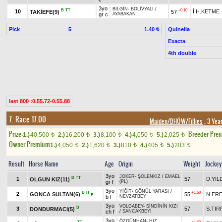
3yo
BİLGİN
-
BOLİVYALI
/
B
TT
+0.10
10
İ.H.KETME
TAKİEFE(9)
57
gr c
AYABAKAN
Pick
5
Quinella
1.40 ₺
Exacta
4th double
last 800 :0.55.72-0.55.88
7. Race 17.00
Maiden/DHÖW/Fillies
, 3 Yea
Prize:
Breeder Pre
1.)
40,500
2.)
16,200
3.)
8,100
4.)
4,050
5.)
2,025
t
t
t
t
t
Owner Premium
1.)
4,050
2.)
1,620
3.)
810
4.)
405
5.)
203
t
t
t
t
t
Result
Horse Name
Age
Origin
Weight
Jockey
3yo
JOKER
-
ŞÖLENKIZ
/
EMAEL
B
TT
1
57
D.YIL
OLGUN KIZ(11)
gr f
(PL)
3yo
YİĞİT
-
GÖNÜL YARASI
/
B
H
+1.60
2
GONCA SULTAN(6)
55
N.ER
E
b f
NEVZATBEY
3yo
VOLGABEY
-
SİNDİNİN KIZI
B
3
57
S.TIR
DONDURMACI(5)
ch f
/
SANCAKBEYİ
3yo
ÖZGÜNHAN
-
HIZ