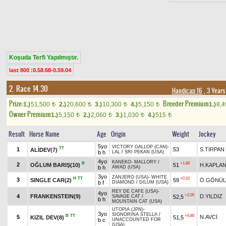
Koşuda Terfi Yapılmıştır.
last 800 :0.58.68-0.59.04
2. Race 14.30
Handicap 16
, 3 Year
Prize:
Breeder Premium
1.)
51,500
2.)
20,600
3.)
10,300
4.)
5,150
1.)
8,
t
t
t
t
Owner Premium
1.)
5,150
2.)
2,060
3.)
1,030
4.)
515
t
t
t
t
Result
Horse Name
Age
Origin
Weight
Jockey
5yo
VICTORY GALLOP (CAN)
-
TT
1
53
S.TIRPAN
ALİDEV(7)
b h
LAL
/
SRI PEKAN (USA)
4yo
KANEKO
-
MALLORY
/
B
+1.80
2
OĞLUM BARIŞ(10)
51
H.KAPLA
b h
AWAD (USA)
3yo
ZANJERO (USA)
-
WHITE
H
TT
+0.10
3
SINGLE CAR(2)
59
Ö.GÖNÜL
b f
DIAMOND
/
DILUM (USA)
REY DE CAFE (USA)
-
4yo
+2.00
4
FRANKENSTEIN(9)
D.YILDIZ
52,5
SAVAGE CAT
/
b h
MOUNTAIN CAT (USA)
UTOPIA (JPN)
-
3yo
SIGNORINA STELLA
/
B
TT
+0.80
5
N.AVCİ
KIZIL DEV(8)
51,5
b c
UNACCOUNTED FOR
(USA)