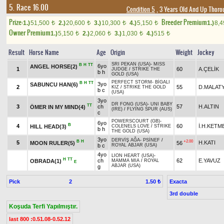
5. Race 16.00
Condition 5
, 3 Years Old And Up Thoro
Prize:
Breeder Premium
1.)
51,500
2.)
20,600
3.)
10,300
4.)
5,150
1.)
8,
t
t
t
t
Owner Premium
1.)
5,150
2.)
2,060
3.)
1,030
4.)
515
t
t
t
t
Result
Horse Name
Age
Origin
Weight
Jockey
SRI PEKAN (USA)
-
MISS
B
H
TT
6yo
ANGEL HORSE(2)
1
60
A.ÇELİK
JUDGE
/
STRIKE THE
b h
GOLD (USA)
PERFECT STORM
-
BİGALI
B
H
TT
3yo
SABUNCU HAN(6)
2
55
D.MALATY
KIZ
/
STRIKE THE GOLD
b c
(USA)
3yo
DR FONG (USA)
-
UNI BABY
TT
3
ch
57
H.ALTIN
ÖMER IN MY MIND(4)
(IRE)
/
FLYING SPUR (AUS)
c
POWERSCOURT (GB)
-
6yo
B
4
60
İ.H.KETM
HILL HEAD(3)
COLENELS LOVE
/
STRIKE
b h
THE GOLD (USA)
3yo
DERVİŞ AĞA
-
PSİNEF
/
B
H
+2.00
5
H.KATI
MOON RULER(5)
56
b c
ROYAL ABJAR (USA)
4yo
LION HEART (USA)
-
H
TT
ch
62
E.YAVUZ
OBRADA(1)
MAMMA MIA
/
ROYAL
E
ABJAR (USA)
g
Pick
2
Exacta
1.50 ₺
3rd double
Koşuda Terfi Yapılmıştır.
last 800 :0.51.08-0.52.12