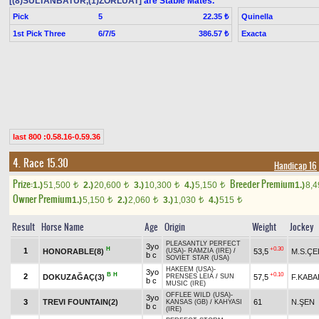
[(8)SULTANBATUR,(1)ZORLUAT]
are Stable Mates.
Pick
5
Quinella
22.35 ₺
1st Pick Three
6/7/5
Exacta
386.57 ₺
last 800 :0.58.16-0.59.36
4. Race 15.30
Handicap 16
Prize:
Breeder Premium
1.)
51,500
2.)
20,600
3.)
10,300
4.)
5,150
1.)
8,
t
t
t
t
Owner Premium
1.)
5,150
2.)
2,060
3.)
1,030
4.)
515
t
t
t
t
Result
Horse Name
Age
Origin
Weight
Jockey
PLEASANTLY PERFECT
3yo
H
+0.30
1
HONORABLE(8)
53,5
M.S.ÇE
(USA)
-
RAMZIA (IRE)
/
b c
SOVIET STAR (USA)
HAKEEM (USA)
-
3yo
B
H
+0.10
2
DOKUZAĞAÇ(3)
57,5
F.KABA
PRENSES LEIA
/
SUN
b c
MUSIC (IRE)
OFFLEE WILD (USA)
-
3yo
3
TREVI FOUNTAIN(2)
61
N.ŞEN
KANSAS (GB)
/
KAHYASI
b c
(IRE)