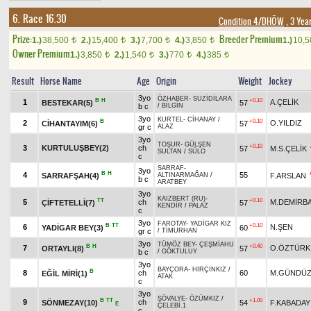
6. Race 16.30
Condition 4/DHÖW
, 3 Yea
Prize:
Breeder Premium
1.)
38,500
2.)
15,400
3.)
7,700
4.)
3,850
1.)
10,
t
t
t
t
Owner Premium
1.)
3,850
2.)
1,540
3.)
770
4.)
385
t
t
t
t
Result
Horse Name
Age
Origin
Weight
Jockey
3yo
ÖZHABER
-
SUZİDİLARA
B
H
+0.10
1
A.ÇELİK
BESTEKAR(5)
57
b c
/
BİLGİN
3yo
KURTEL
-
CİHANAY
/
B
+0.10
2
O.YILDIZ
CİHANTAYIM(6)
57
gr c
ALAZ
3yo
TOŞUR
-
GÜLŞEN
+0.10
3
KURTULUŞBEY(2)
ch
57
M.S.ÇELİK
SULTAN
/
SÜLO
c
SARRAF
-
3yo
B
H
4
55
SARRAFŞAH(4)
F.ARSLAN
ALTINARMAĞAN
/
b c
ARATBEY
3yo
KAIZBERT (RU)
-
TT
+0.10
5
ch
M.DEMİRB
ÇİFTETELLİ(7)
57
KENDİR
/
PALAZ
c
3yo
FAROTAY
-
YADİGAR KIZ
B
TT
+0.10
6
N.ŞEN
YADİGAR BEY(3)
60
gr c
/
TİMURHAN
3yo
TÜMÖZ BEY
-
ÇEŞMİAHU
B
H
+0.40
7
O.ÖZTÜRK
ORTAYLI(8)
57
b c
/
GÖKTULUY
3yo
BAYÇORA
-
HIRÇINKIZ
/
B
8
ch
60
M.GÜNDÜZ
EĞİL MİRİ(1)
ATAK
c
3yo
ŞÖVALYE
-
ÖZÜMKIZ
/
B
TT
+1.00
9
ch
SÖNMEZAY(10)
54
F.KABADAY
E
ÇELEBİ.1
c