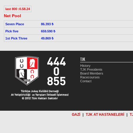
last 800 :0.58.24
Net Pool
Seven Place
86.393 ₺
Pick five
659.590 ₺
1st Pick Three
49.869 ₺
TJK
History
TJK Presidents
Board Members
Racecourses
Contact
GAZİ
|
TJK AT HASTANELERİ
|
T