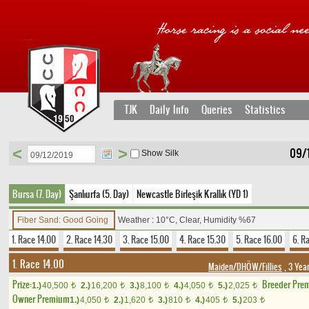
TJK
Daily Info
Queries
Statistics
<
>
09/
Show Silk
Bursa (7. Day)
Şanlıurfa (5. Day)
Newcastle Birleşik Krallık (YD 1)
Fiber Sand: Good Going
Weather : 10°C, Clear, Humidity %67
1. Race 14.00
2. Race 14.30
3. Race 15.00
4. Race 15.30
5. Race 16.00
6. R
1. Race 14.00
Maiden/DHÖW/Fillies
, 3 Yea
Prize:
Breeder Pre
1.)
40,500
2.)
16,200
3.)
8,100
4.)
4,050
5.)
2,025
t
t
t
t
t
Owner Premium
1.)
4,050
2.)
1,620
3.)
810
4.)
405
5.)
203
t
t
t
t
t