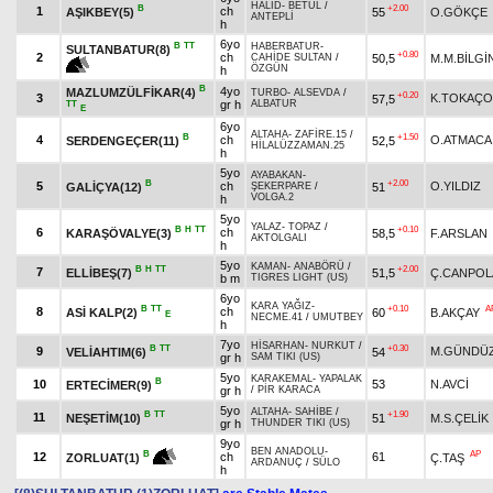
HALİD
-
BETÜL
/
B
+2.00
1
ch
AŞIKBEY(5)
55
O.GÖKÇE
ANTEPLİ
h
6yo
B
TT
HABERBATUR
-
SULTANBATUR(8)
+0.80
2
ch
50,5
M.M.BİLGİ
CAHİDE SULTAN
/
ÖZGÜN
h
B
4yo
MAZLUMZÜLFİKAR(4)
TURBO
-
ALSEVDA
/
+0.20
3
K.TOKAÇ
57,5
gr h
ALBATUR
TT
E
6yo
ALTAHA
-
ZAFİRE.15
/
B
+1.50
4
ch
O.ATMACA
SERDENGEÇER(11)
52,5
HİLALÜZZAMAN.25
h
5yo
AYABAKAN
-
B
+2.00
5
ch
O.YILDIZ
GALİÇYA(12)
51
ŞEKERPARE
/
VOLGA.2
h
5yo
YALAZ
-
TOPAZ
/
B
H
TT
+0.10
6
ch
KARAŞÖVALYE(3)
58,5
F.ARSLAN
AKTOLGALI
h
5yo
KAMAN
-
ANABÖRÜ
/
B
H
TT
+2.00
7
ELLİBEŞ(7)
51,5
Ç.CANPOL
b m
TIGRES LIGHT (US)
6yo
KARA YAĞIZ
-
B
TT
+0.10
A
8
ch
ASİ KALP(2)
60
B.AKÇAY
E
NECME.41
/
UMUTBEY
h
7yo
HİSARHAN
-
NURKUT
/
B
TT
+0.30
9
M.GÜNDÜZ
VELİAHTIM(6)
54
gr h
SAM TIKI (US)
5yo
KARAKEMAL
-
YAPALAK
B
10
53
N.AVCİ
ERTECİMER(9)
gr h
/
PİR KARACA
5yo
ALTAHA
-
SAHİBE
/
B
TT
+1.90
11
NEŞETİM(10)
51
M.S.ÇELİK
gr h
THUNDER TIKI (US)
9yo
BEN ANADOLU
-
AP
B
12
ch
61
Ç.TAŞ
ZORLUAT(1)
ARDANUÇ
/
SÜLO
h