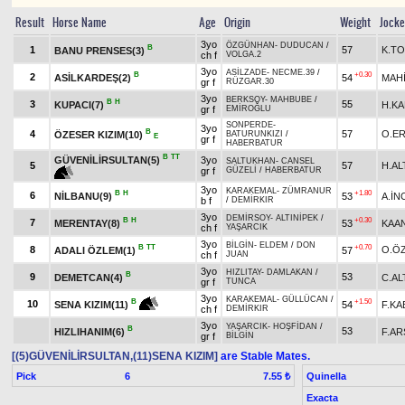
Result
Horse Name
Age
Origin
Weight
Jock
3yo
ÖZGÜNHAN
-
DUDUCAN
/
B
1
57
K.T
BANU PRENSES(3)
ch f
VOLGA.2
3yo
ASİLZADE
-
NECME.39
/
B
+0.30
2
ASİLKARDEŞ(2)
54
MAHİ
gr f
RÜZGAR.30
3yo
BERKSOY
-
MAHBUBE
/
B
H
3
55
KUPACI(7)
H.K
gr f
EMİROĞLU
SONPERDE
-
3yo
B
4
57
O.E
ÖZESER KIZIM(10)
BATURUNKIZI
/
E
gr f
HABERBATUR
B
TT
GÜVENİLİRSULTAN(5)
3yo
SALTUKHAN
-
CANSEL
5
57
H.AL
gr f
GÜZELİ
/
HABERBATUR
3yo
KARAKEMAL
-
ZÜMRANUR
B
H
+1.80
6
NİLBANU(9)
53
A.İN
b f
/
DEMİRKIR
3yo
DEMİRSOY
-
ALTINİPEK
/
B
H
+0.30
7
MERENTAY(8)
53
KAA
ch f
YAŞARCIK
3yo
BİLGİN
-
ELDEM
/
DON
B
TT
+0.70
8
O.Ö
ADALI ÖZLEM(1)
57
ch f
JUAN
3yo
HIZLITAY
-
DAMLAKAN
/
B
9
53
DEMETCAN(4)
C.A
gr f
TUNCA
3yo
KARAKEMAL
-
GÜLLÜCAN
/
+1.50
B
10
54
F.KA
SENA KIZIM(11)
ch f
DEMİRKIR
3yo
YAŞARCIK
-
HOŞFİDAN
/
B
53
HIZLIHANIM(6)
F.AR
gr f
BİLGİN
[(5)GÜVENİLİRSULTAN,(11)SENA KIZIM]
are Stable Mates.
Pick
6
Quinella
7.55 ₺
Exacta