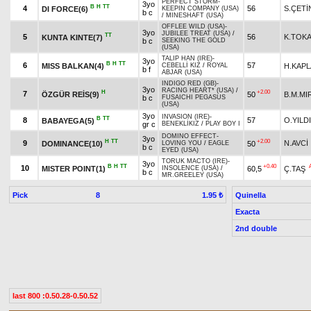
PERFECT STORM
-
3yo
B
H
TT
4
56
S.ÇETİ
DI FORCE(6)
KEEPIN COMPANY (USA)
b c
/
MINESHAFT (USA)
OFFLEE WILD (USA)
-
3yo
JUBILEE TREAT (USA)
/
TT
5
56
K.TOK
KUNTA KINTE(7)
b c
SEEKING THE GOLD
(USA)
TALIP HAN (IRE)
-
3yo
B
H
TT
6
57
MISS BALKAN(4)
H.KAP
CEBELLİ KIZ
/
ROYAL
b f
ABJAR (USA)
INDIGO RED (GB)
-
3yo
RACING HEART* (USA)
/
H
+2.00
7
ÖZGÜR REİS(9)
50
B.M.MI
b c
FUSAICHI PEGASUS
(USA)
3yo
INVASION (IRE)
-
B
TT
8
57
O.YILD
BABAYEGA(5)
gr c
BENEKLİKIZ
/
PLAY BOY I
DOMINO EFFECT
-
3yo
H
TT
+2.00
9
N.AVCİ
DOMINANCE(10)
50
LOVING YOU
/
EAGLE
b c
EYED (USA)
TORUK MACTO (IRE)
-
3yo
B
H
TT
+0.40
10
MISTER POINT(1)
60,5
Ç.TAŞ
INSOLENCE (USA)
/
b c
MR.GREELEY (USA)
Pick
8
Quinella
1.95 ₺
Exacta
2nd double
last 800 :0.50.28-0.50.52