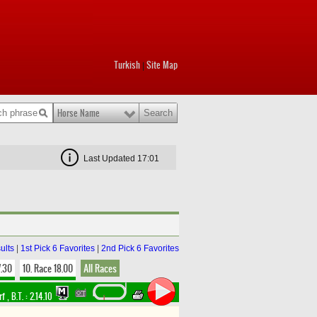
Turkish
Site Map
|
Horse Name
Last Updated 17:01
ults
|
1st Pick 6 Favorites
|
2nd Pick 6 Favorites
7.30
10. Race 18.00
All Races
rf
,
B.T. :
2.14.10