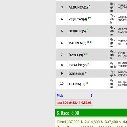
5yo
TURB
B
3
gr
ALBUNEA(1)
TIKI T
m
7yo
ATEŞT
TT
4
ch
YEŞİLTAŞ(4)
SAVATL
h
6yo
GÜNTA
B
5
ch
BERKUK(5)
HABE
m
6yo
TURB
B
TT
6
gr
MAHREM(6)
SERH
m
6yo
ÖZHA
B
H
7
ch
ÖZYEL(9)
PEGA
h
6yo
BİLGİN
B
8
İDEALİST(7)
gr h
THUND
7yo
KOŞA
B
9
ÖZREİS(8)
gr h
ANAVA
6yo
KAFKA
B
10
gr
TETİNA(10)
DEMİR
m
Pick
3
last 800 :0.52.44-0.52.96
6. Race 16.00
Prize:
1.)
37,000
2.)
14,800
3.)
7,400
4.)
t
t
t