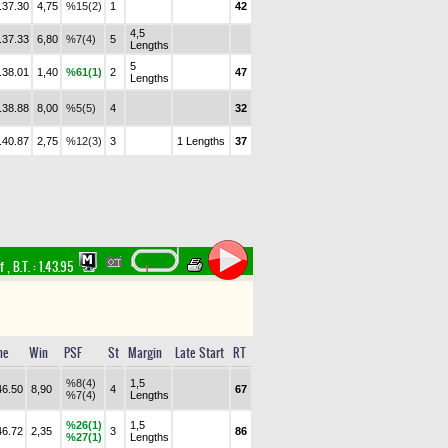
.37.30
4,75
%15(2)
1
42
4,5
.37.33
6,80
%7(4)
5
Lengths
5
.38.01
1,40
%61(1)
2
47
Lengths
.38.88
8,00
%5(5)
4
32
.40.87
2,75
%12(3)
3
1 Lengths
37
rf
,
B.T. :
1.43.95
me
Win
PSF
St
Margin
Late Start
RT
%8(4)
1,5
46.50
8,90
4
67
%7(4)
Lengths
%26(1)
1,5
46.72
2,35
3
86
%27(1)
Lengths