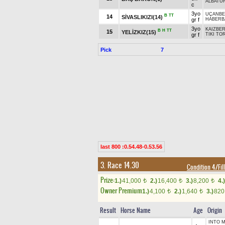
ALBATU
c
3yo
UÇANBE
B
TT
14
SİVASLIKIZI(14)
gr f
HABERB
3yo
KAIZBER
B
H
TT
15
YELİZKIZ(15)
gr f
TIKI TO
Pick
7
last 800 :0.54.48-0.53.56
3. Race 14.30
Condition 4/Fil
Prize:
1.)
41,000
2.)
16,400
3.)
8,200
4.)
t
t
t
Owner Premium
1.)
4,100
2.)
1,640
3.)
82
t
t
Result
Horse Name
Age
Origin
INTO M