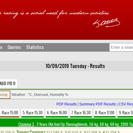
fo
Queries
Statistics
10/09/2019 Tuesday - Results
ABD (YD 1)
Going
Weather : °C, Overcast, Humidity %
PDF Results
|
Summary PDF Results
|
CSV Res
. Race 15.00
5. Race 15.30
6. Race 16.00
7. Race 16.30
8. Race 17.00
9. Race 1
Claiming 3
, 3 Years Old And Up Thoroughbreds, 56 kg, 60 kg, 60 kg, 2200 Tu
Breeder Premium
.)
5,700
1.)
12,540
2.)
5,016
3.)
2,508
4.)
1,254
t
t
t
t
t