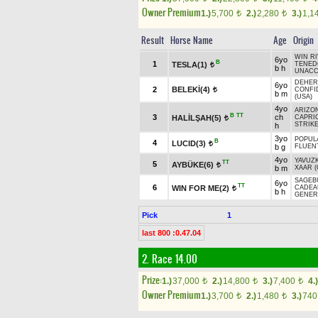
Owner Premium
1.)
5,700
2.)
2,280
3.)
1,1
t
t
Result
Horse Name
Age
Origin
WIN RI
6yo
B
1
TESLA(1)
TENED
t
b h
UNACC
DEHER
6yo
2
BELEKİ(4)
CONFI
t
b m
(USA)
4yo
ARIZON
B
TT
3
ch
HALİLŞAH(5)
CAPRI
t
STRIKE
h
3yo
POPUL
B
4
LUCID(3)
t
b g
FLUEN
4yo
YAVUZ
TT
5
AYBÜKE(6)
t
b m
XAAR (
SAGEBU
6yo
TT
6
WIN FOR ME(2)
CADEA
t
b h
GENER
Pick
1
last 800 :0.47.04
2. Race 14.00
Prize:
1.)
37,000
2.)
14,800
3.)
7,400
4.)
t
t
t
Owner Premium
1.)
3,700
2.)
1,480
3.)
74
t
t