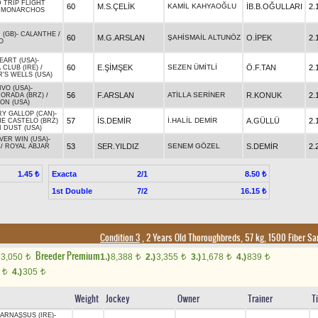
 TRIP FLIGHT
60
M.S.ÇELİK
KAMİL KAHYAOĞLU
İB.B.OĞULLARI
2.
/
MONARCHOS
 (GB)
-
CALANTHE
/
60
M.G.ARSLAN
ŞAHİSMAİL ALTUNÖZ
O.İPEK
2.
O
EART (USA)
-
60
E.ŞİMŞEK
SEZEN ÜMİTLİ
Ö.F.TAN
2.
CLUB (IRE)
/
'S WELLS (USA)
VO (USA)
-
56
F.ARSLAN
ATİLLA SERİNER
R.KONUK
2.
ORADA (BRZ)
/
ON (USA)
Y GALLOP (CAN)
-
57
İS.DEMİR
İ.HALİL DEMİR
A.GÜLLÜ
2.
E CASTELO (BRZ)
 DUST (USA)
VER WIN (USA)
-
53
SER.YILDIZ
SENEM GÖZEL
S.DEMİR
2.
/
ROYAL ABJAR
Exacta
2/1
1.45 ₺
8.50 ₺
1st Double
7/2
16.15 ₺
Condition 3
, 2 Years Old Thoroughbreds, 57 kg, 1500 Fiber S
Breeder Premium
3,050
1.)
8,388
2.)
3,355
3.)
1,678
4.)
839
t
t
t
t
t
0
4.)
305
t
t
Weight
Jockey
Owner
Trainer
T
ARNASSUS (IRE)
-