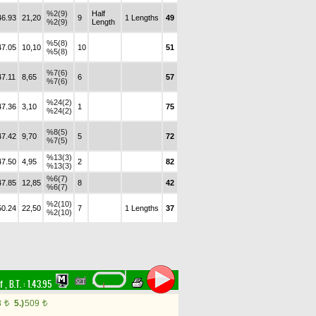
%2(9)
Half
46.93
21,20
9
1 Lengths
49
%2(9)
Length
%5(8)
47.05
10,10
10
51
%5(8)
%7(6)
47.11
8,65
6
57
%7(6)
%24(2)
47.36
3,10
1
75
%24(2)
%8(5)
47.42
9,70
5
72
%7(5)
%13(3)
47.50
4,95
2
82
%13(3)
%6(7)
47.85
12,85
8
42
%6(7)
%2(10)
50.24
22,50
7
1 Lengths
37
%2(10)
rf
,
B.T. :
1.43.95
8
5.)
509
t
t