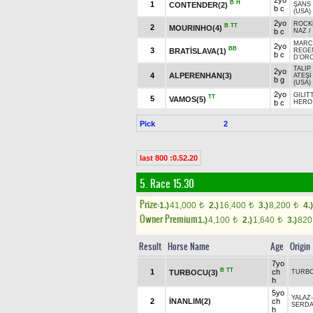
2yo
B
H
1
CONTENDER(2)
ŞANS
b c
(USA)
2yo
ROCK
B
TT
2
MOURINHO(4)
b c
NAZ
/
MARCA
2yo
BB
3
BRATİSLAVA(1)
REGEN
b c
D'ORO
TALIP
2yo
4
ALPERENHAN(3)
ATEŞİ
b g
(USA)
2yo
GILIT
TT
5
VAMOS(5)
b c
HERO 
Pick
2
last 800 :0.52.20
5. Race 15.30
Prize:
1.)
41,000
2.)
16,400
3.)
8,200
4.)
t
t
t
Owner Premium
1.)
4,100
2.)
1,640
3.)
82
t
t
Result
Horse Name
Age
Origin
7yo
B
TT
1
ch
TURBOCU(3)
TURB
h
5yo
YALAZ
2
İNANLIM(2)
ch
SERD
h