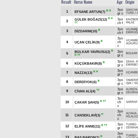
Result
Horse Name
Age
Origin
3yo
SANCAK
B
H
1
EFSANE ARTUN(7)
gr c
TÜRE
/
B
H
3yo
GÜLEK BOĞAZI(12)
KAIZBER
2
ch f
PALAZ
TT
3yo
UÇANBE
B
3
DİZDARIM(10)
ch f
EMİROĞ
3yo
UÇANBE
B
4
ch
UÇAN ÇELİK(9)
ALKURU
c
B
3yo
BOLKAR YAVRUSU(2)
5
BOLKAR
gr c
H
TT
3yo
DEHA
-
A
B
6
KÜÇÜKBAKIR(8)
gr c
EMİRBE
3yo
B
H
7
NAZZA(13)
UÇANBE
gr f
3yo
TAMERİ
B
8
DERDİYOK(6)
gr c
IŞIK
/
S
3yo
ALİREİS
TT
9
CİVAN ALİ(4)
gr c
DEVİRH
3yo
B
TT
10
ch
ÇAKAR ŞAH(5)
SARRAF
c
3yo
ALTAHA
H
11
ch
CANSEKLAVİ(3)
HİLALÜ
c
3yo
TURBO
-
B
TT
12
ELİFE ANNE(11)
gr f
ODİNHA
3yo
TURBO
-
B
13
ch
BAŞ BARON(1)