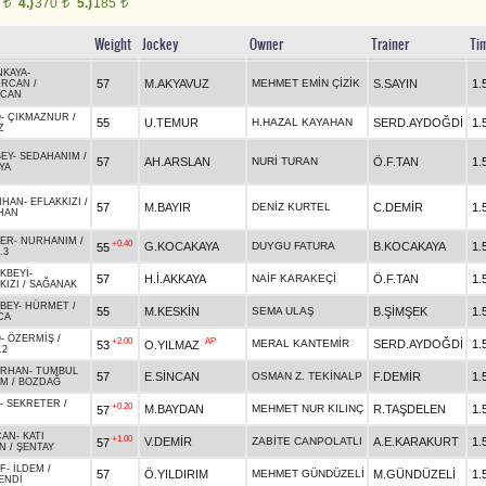
0
4.)
370
5.)
185
t
t
t
Weight
Jockey
Owner
Trainer
Ti
NKAYA
-
57
M.AKYAVUZ
MEHMET EMİN ÇİZİK
S.SAYIN
1.
URCAN
/
FCAN
O
-
ÇIKMAZNUR
/
55
U.TEMUR
H.HAZAL KAYAHAN
SERD.AYDOĞDİ
1.
Z
EY
-
SEDAHANIM
/
57
AH.ARSLAN
NURİ TURAN
Ö.F.TAN
1.
YA
NHAN
-
EFLAKKIZI
/
57
M.BAYIR
DENİZ KURTEL
C.DEMİR
1.
HAN
BER
-
NURHANIM
/
+0.40
G.KOCAKAYA
DUYGU FATURA
B.KOCAKAYA
1.
55
.3
KBEYİ
-
57
H.İ.AKKAYA
NAİF KARAKEÇİ
Ö.F.TAN
1.
KIZI
/
SAĞANAK
BEY
-
HÜRMET
/
55
M.KESKİN
SEMA ULAŞ
B.ŞİMŞEK
1.
CA
O
-
ÖZERMİŞ
/
+2.00
AP
MERAL KANTEMİR
SERD.AYDOĞDİ
1.
53
O.YILMAZ
.2
ARHAN
-
TUMBUL
57
E.SİNCAN
OSMAN Z. TEKİNALP
F.DEMİR
1.
EM
/
BOZDAĞ
-
SEKRETER
/
+0.20
M.BAYDAN
MEHMET NUR KILINÇ
R.TAŞDELEN
1.
57
CAN
-
KATI
+1.00
V.DEMİR
ZABİTE CANPOLATLI
A.E.KARAKURT
1.
57
N
/
ŞENTAY
F
-
İLDEM
/
57
Ö.YILDIRIM
MEHMET GÜNDÜZELİ
M.GÜNDÜZELİ
1.
ENDİ