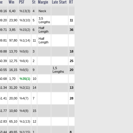
me
Win
PSF
St
Margin
Late Start
RT
49.16
6,40
%13(3)
4
Neck
3,5
49.20
23,90
%3(10)
5
11
Lengths
Half
49.71
3,85
%15(2)
6
36
Length
Half
49.81
97,80
%1(14)
11
Length
49.88
13,70
%5(6)
3
18
50.39
12,75
%6(4)
2
25
1,5
50.55
16,15
%6(5)
9
20
Lengths
50.68
1,70
%35(1)
10
51.34
31,20
%2(11)
14
13
51.41
20,00
%4(7)
7
28
51.77
10,60
%4(8)
15
52.83
65,10
%1(13)
12
53.44
49,65
%1(15)
1
8