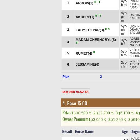
4yo
ROUND
B
TT
1
ARROW(2)
b m
(USA)
(USA)
4yo
DAI JIN
B
TT
2
gr
AKDERE(1)
KANEK
m
5yo
LION H
B
H
3
ch
LADY TULPAR(3)
DRAMA 
SADLER
m
AGRESI
MADAM CHERNOBYL(5)
3yo
4
DANAM
TT
b f
NOTATI
VICTOR
5yo
H
5
RUMET(4)
MADAM
b m
/
DUBAI
WIN RI
3yo
6
JESSAMINE(6)
TRYSA
ch f
(USA)
Pick
2
last 800 :0.52.48
4. Race 15.00
Prize:
1.)
30,500
2.)
12,200
3.)
6,100
4.)
t
t
t
Owner Premium
1.)
3,050
2.)
1,220
3.)
61
t
t
Result
Horse Name
Age
Origin
HALIC