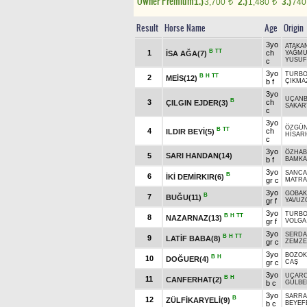
Owner Premium
1.)
3,700
2.)
1,480
3.)
74
t
t
Result
Horse Name
Age
Origin
3yo
ATAKA
B
TT
1
ch
İSA AĞA(7)
YAĞM
YUSU
c
3yo
TURB
B
H
TT
2
MEİS(12)
b f
ÇIKMA
3yo
UÇANB
B
3
ch
ÇILGIN EJDER(3)
SAKAR
c
3yo
ÖZGÜ
B
TT
4
ch
ILDIR BEYİ(5)
HİSAR
c
3yo
ÖZHA
5
SARI HANDAN(14)
b f
BAMKA
3yo
SANCA
B
6
İKİ DEMİRKIR(6)
gr c
MATRA
3yo
GOBAK
B
7
BUĞU(11)
gr f
YAVUZ
3yo
TURB
B
H
TT
8
NAZARNAZ(13)
gr f
VOLGA
3yo
SERD
B
H
TT
9
LATİF BABA(8)
gr c
ZEMZ
3yo
BOZOK
B
H
10
DOĞUER(4)
gr c
CAŞ
3yo
UÇAR
B
H
11
CANFERHAT(2)
b c
GÜLBE
3yo
SARRA
B
12
ZÜLFİKARYELİ(9)
b c
BEYEF