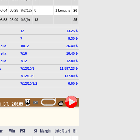
53.64
30,25
%2(12)
8
1 Lengths
26
08.53
25,90
%3(9)
13
25
12
13.25 ₺
7
9.30 ₺
ella
10/12
26.40 ₺
ella
7/10
10.40 ₺
ella
7/12
12.80 ₺
a
7/12/10/9
11,897.23 ₺
7/12/10/9
137.80 ₺
7/12/10/9/2
0.00 ₺
d
,
B.T. :
2.06.89
me
Win
PSF
St
Margin
Late Start
RT