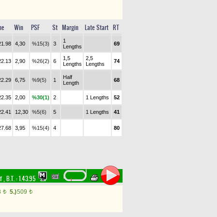
me
Win
PSF
St
Margin
Late Start
RT
1
21.98
4,30
%15(3)
3
69
Lengths
1,5
2,5
22.13
2,90
%26(2)
6
74
Lengths
Lengths
Half
22.29
6,75
%9(5)
1
68
Length
22.35
2,00
%30(1)
2
1 Lengths
52
22.41
12,30
%5(6)
5
1 Lengths
41
27.68
3,95
%15(4)
4
80
rf
,
B.T. :
1.43.95
8
5.)
509
t
t