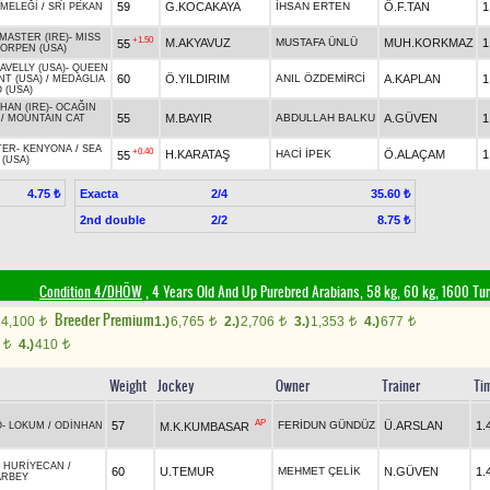
59
G.KOCAKAYA
İHSAN ERTEN
Ö.F.TAN
1
 MELEĞİ
/
SRI PEKAN
MASTER (IRE)
-
MISS
+1.50
M.AKYAVUZ
MUSTAFA ÜNLÜ
MUH.KORKMAZ
1
55
ORPEN (USA)
VELLY (USA)
-
QUEEN
60
Ö.YILDIRIM
ANIL ÖZDEMİRCİ
A.KAPLAN
1
T (USA)
/
MEDAGLIA
 (USA)
 HAN (IRE)
-
OCAĞIN
55
M.BAYIR
ABDULLAH BALKU
A.GÜVEN
1
/
MOUNTAIN CAT
TER
-
KENYONA
/
SEA
+0.40
H.KARATAŞ
HACİ İPEK
Ö.ALAÇAM
1
55
(USA)
Exacta
2/4
4.75 ₺
35.60 ₺
2nd double
2/2
8.75 ₺
Condition 4/DHÖW
, 4 Years Old And Up Purebred Arabians, 58 kg, 60 kg, 1600 Tu
Breeder Premium
4,100
1.)
6,765
2.)
2,706
3.)
1,353
4.)
677
t
t
t
t
t
0
4.)
410
t
t
Weight
Jockey
Owner
Trainer
Ti
AP
57
FERİDUN GÜNDÜZ
Ü.ARSLAN
1.
M.K.KUMBASAR
O
-
LOKUM
/
ODİNHAN
-
HURİYECAN
/
60
U.TEMUR
MEHMET ÇELİK
N.GÜVEN
1.
ARBEY