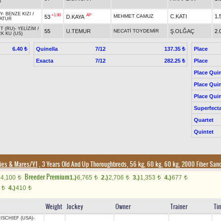
R
Y
-
BENZE KIZI
/
+1.90
AP
MEHMET CAMUZ
C.KATI
1.
53
D.KAYA
ATUR
T (RU)
-
YELİZİM
/
55
U.TEMUR
NECATİ TOYDEMİR
Ş.OLĞAÇ
2.
RK KU (US)
Quinella
7/12
Place
6.40 ₺
137.35 ₺
Exacta
7/12
Place
282.25 ₺
Place Quin
Place Quin
Place Quin
Superfect
Quartet
Quintet
lies & Mares/Y1
, 3 Years Old And Up Thoroughbreds, 56 kg, 60 kg, 60 kg, 2000 Fiber San
Breeder Premium
4,100
1.)
6,765
2.)
2,706
3.)
1,353
4.)
677
t
t
t
t
t
0
4.)
410
t
t
Weight
Jockey
Owner
Trainer
Ti
ISCHIEF (USA)
-