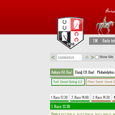
TJK
Daily In
<
>
Show Silk
Ankara (61. Day)
Elazığ (31. Day)
Philadelphia 
Turf: Good Going 3,3
Fiber Sand: Good 
1. Race 13.30
2. Race 14.00
3. Race 14.30
4
1. Race 13.30
Prize:
1.)
57,000
2.)
22,800
3.)
11,400
4
t
t
t