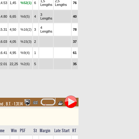
1,5
2,5
14.53
1,45
%52(1)
6
76
Lengths
Lengths
3
14.80
6,65
%6(5)
4
40
Lengths
4
15.31
4,50
%16(2)
3
78
Lengths
16.03
4,05
%15(3)
2
37
16.41
4,95
%9(4)
1
61
22.01
22,25
%2(6)
5
35
and
,
B.T. :
1.31.14
ime
Win
PSF
St
Margin
Late Start
RT