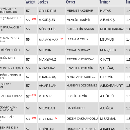
Weight
Jockey
Owner
Trainer
Ti
BEYİ
-
YILDIZ
57
Ö.YILDIRIM
MEHMET AKDEMİR
H.ATAŞ
1.
HABERBATUR
T (RU)
-
MEDİL
/
+1.00
A.KURŞUN
A.E.ALKIŞ
1.
55
MEVLÜT TANİYİT
Y
-
PARAAVCISI
/
55
MÜS.ÇELİK
KUTBETTİN SAÇAN
MUH.KORKMAZ
1.
LU
Y
-
MANTARCI
/
AP
55
İBRAHİM ÇELİK
İ.GÜMÜŞ
1.
M.A.SOLMAZ
Ş.13
57
M.BAYIR
FER.ÇELİK
1.
-
BİRÜN
/
SÜLO
CEMAL DURMAZ
YGÜN KIZI
/
57
M.AKYAVUZ
RECEP KÜÇÜKÇAY
C.KATI
1.
Y
55
A.KAÇMAZ
ENVER TOYDEMİR
Ş.OLĞAÇ
1.
Y
-
IŞKIN
/
FOÇALI
NOĞLU
-
SONSUZ
57
H.KARATAŞ
NİMET ARİF KURTEL
C.DEMİR
1.
ÜLO
-
SELAY
/
57
AH.ARSLAN
HÜSEYİN ÖZSÖNMEZ
A.E.KARAKURT
1.
AN
+0.20
V.DEMİR
İ.HALİL DEMİR
A.GÜLLÜ
1.
57
-
ATİLTAY
/
PALAZ
-
GÜLENDAM
/
57
M.BAYDAN
SABRİ AKSU
A.CİĞER
1.
ZZAMAN.25
KANDEZİ
/
+2.00
AP
GİZEM ÇAKMAKOĞLU
M.BATMAN
1.
53
O.YILMAZ
N
BEHİRE KIZI
/
57
E.SİNCAN
OSMAN Z. TEKİNALP
A.KAPLAN
1.