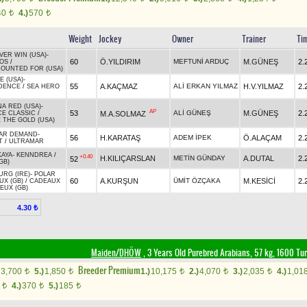
40
4.)
570
t
t
Weight
Jockey
Owner
Trainer
Ti
VER WIN (USA)
-
60
Ö.YILDIRIM
MEFTUNİ ARDUÇ
M.GÜNEŞ
2.
OS
/
OUNTED FOR (USA)
E (USA)
-
55
A.KAÇMAZ
ALİ ERKAN YILMAZ
H.V.YILMAZ
2.
DENCE
/
SEA HERO
A RED (USA)
-
AP
53
ALİ GÜNEŞ
M.GÜNEŞ
2.
M.A.SOLMAZ
CE CLASSIC
/
 THE GOLD (USA)
AR DEMAND
-
56
H.KARATAŞ
ADEM İPEK
Ö.ALAÇAM
2.
T
/
ULTRAMAR
KAYA
-
KENNDREA
/
+0.40
H.KILIÇARSLAN
METİN GÜNDAY
A.DUTAL
2.
52
GB)
RG (IRE)
-
POLAR
60
A.KURŞUN
ÜMİT ÖZÇAKA
M.KESİCİ
2.
UX (GB)
/
CADEAUX
EUX (GB)
4.30 ₺
Maiden/DHÖW
, 3 Years Old Purebred Arabians, 57 kg, 1600 Tu
Breeder Premium
3,700
5.)
1,850
1.)
10,175
2.)
4,070
3.)
2,035
4.)
1,01
t
t
t
t
t
0
4.)
370
5.)
185
t
t
t