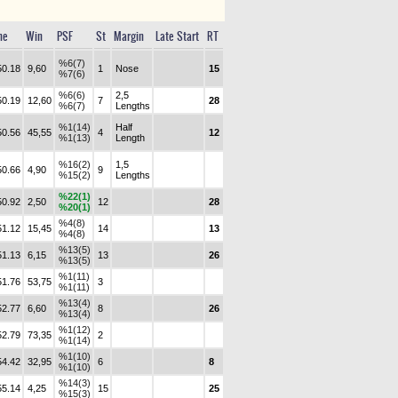
me
Win
PSF
St
Margin
Late Start
RT
%6(7)
50.18
9,60
1
Nose
15
%7(6)
%6(6)
2,5
50.19
12,60
7
28
%6(7)
Lengths
%1(14)
Half
50.56
45,55
4
12
%1(13)
Length
%16(2)
1,5
50.66
4,90
9
%15(2)
Lengths
%22(1)
50.92
2,50
12
28
%20(1)
%4(8)
51.12
15,45
14
13
%4(8)
%13(5)
51.13
6,15
13
26
%13(5)
%1(11)
51.76
53,75
3
%1(11)
%13(4)
52.77
6,60
8
26
%13(4)
%1(12)
52.79
73,35
2
%1(14)
%1(10)
54.42
32,95
6
8
%1(10)
%14(3)
55.14
4,25
15
25
%15(3)