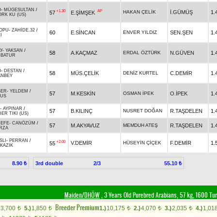
O
-
MÜGESULTAN
/
+1.30
AP
HAKAN ÇELİK
İ.GÜMÜŞ
1.
57
E.ŞİMŞEK
ORK KU (US)
OPU
-
ZAHİDE.32
/
60
E.SİNCAN
ENVER YILDIZ
SEN.ŞEN
1.
I
Y
-
YAKSAN
/
58
A.KAÇMAZ
ERDAL ÖZTÜRK
N.GÜVEN
1.
RBATUR
O
-
DESTAN
/
58
MÜS.ÇELİK
DENİZ KURTEL
C.DEMİR
1.
ANBEY
BER
-
YELDEM
/
57
M.KESKİN
OSMAN İPEK
O.İPEK
1.
SUS
-
AYPINAR
/
57
B.KILINÇ
NUSRET DOĞAN
R.TAŞDELEN
1.
ER TIKI (US)
NEFE
-
CANÖZÜM
/
57
M.AKYAVUZ
MEMDUH ATEŞ
R.TAŞDELEN
1.
RZA
SLI
-
PERRAN
/
+2.00
V.DEMİR
HÜSEYİN ÇİÇEK
F.DEMİR
1.
55
KAZIK
3rd double
2/3
8.90 ₺
55.10 ₺
Maiden/DHÖW
, 3 Years Old Purebred Arabians, 57 kg, 1600 Tu
Breeder Premium
3,700
5.)
1,850
1.)
10,175
2.)
4,070
3.)
2,035
4.)
1,01
t
t
t
t
t