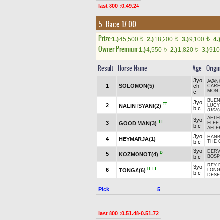
last 800 :0.49.24
5. Race 17.00
Prize:
1.)
45,500
2.)
18,200
3.)
9,100
4.)
t
t
t
Owner Premium
1.)
4,550
2.)
1,820
3.)
91
t
t
Result
Horse Name
Age
Origi
3yo
AVAN
1
SOLOMON(5)
ch
CARE
MON 
c
BUEN
3yo
TT
2
NALIN İSYANI(2)
LUCY 
b c
(USA)
AFTE
3yo
TT
3
GOOD MAN(3)
FLEE
b c
AFLE
3yo
HANB
4
HEYMARJA(1)
b c
THE 
3yo
DERV
B
5
KOZMONOT(4)
b c
BOSP
REY 
3yo
H
TT
6
TONGA(6)
LONG
b c
DESE
Pick
5
last 800 :0.51.48-0.51.72