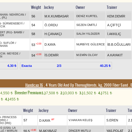
Weight
Jockey
Owner
Trainer
NHAN
-
NEHİRCAN
/
56
M.K.KUMBASAR
DENİZ KURTEL
KEM.DEMİR
 (PL)
N
-
SÜRMENEBEYİ
/
54
Ö.ORDU
SEZEN ÜMİTLİ
A.ÇİFTÇİ
RCIK
ERT (RU)
-
BAMBİ
/
58
H.ÇANAKÇI
SALİH YILDIZER
İ.AKKILIÇ
DER
O
-
SUFLÖR
/
+2.00
D.KAYA
NURBİYE GÜLERCE
İB.B.OĞULLARI
53
NHAN
RCIK
-
MEYEDE
/
+2.00
İS.DEMİR
M.EMİN OLCAY
A.KAYAKIT
54
AN
Exacta
2/3
4.30 ₺
40.25 ₺
Handicap 16
, 4 Years Old And Up Thoroughbreds, kg, 2000 Fiber Sand
,
B
Breeder Premium
4,550
1.)
7,508
2.)
3,003
3.)
1,502
4.)
751
t
t
t
t
t
0
4.)
455
t
t
Weight
Jockey
Owner
Trainer
Ti
O
-
PRINCESS
AP
57
V.HAKAN KELEŞ
S.EREN
2.
D.KAYA
(IRE)
/
IO (IRE)
G (USA)
-
LA
+0.90
M.AKYAVUZ
DİNÇER MUTLU
YAS.POLAT
2.
55,5
LLE
/
MARLIN