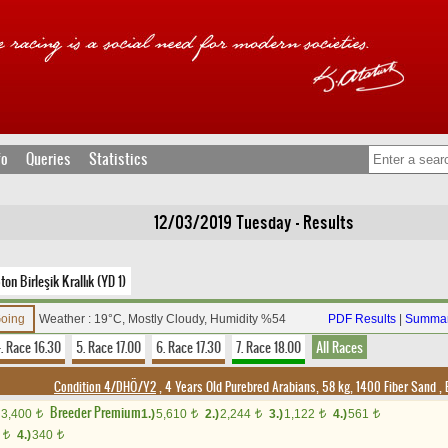
fo
Queries
Statistics
12/03/2019 Tuesday - Results
n Birleşik Krallık (YD 1)
Going
Weather : 19°C, Mostly Cloudy, Humidity %54
PDF Results
|
Summar
. Race 16.30
5. Race 17.00
6. Race 17.30
7. Race 18.00
All Races
Condition 4/DHÖ/Y2
, 4 Years Old Purebred Arabians, 58 kg, 1400 Fiber Sand
,
Breeder Premium
3,400
1.)
5,610
2.)
2,244
3.)
1,122
4.)
561
t
t
t
t
t
0
4.)
340
t
t