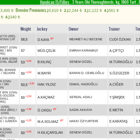
Handicap 15/Fillies
, 3 Years Old Thoroughbreds, kg, 1800 Turf
,
B
Breeder Premium
3,400
1.)
5,610
2.)
2,244
3.)
1,122
4.)
561
t
t
t
t
t
0
4.)
340
t
t
Weight
Jockey
Owner
Trainer
Ti
CTO (IRE)
-
AP
58,5
MEHMET ALİ BECENE
CUDİ ÖZKAN
1.
D.KAYA
NTAIN CAT
RKET (USA)
-
57
MÜS.ÇELİK
EMRAH KARAMAZI
A.ÇİFTÇİ
1.
IME
/
BIN
IRE)
R WIN (USA)
-
+2.00
B.KILINÇ
SENEM GÖZEL
M.TÜRKOĞLU
1.
53
OYAL ABJAR
B)
-
BONNIE
+2.00
M.BAYIR
BARAN D. CEMİLOĞLU
S.ÖZGEZER
1.
50
)
/
SELKIRK
N (USA)
-
+2.00
HAK.YILDIZ
İSMAİL HADİOĞLU
A.CİĞER
1.
50,5
I
/
SRI
SA)
R WIN (USA)
-
IS GOLDEN
+2.00
A.KAÇMAZ
SERDAL ADALI
Y.ŞİMŞEK
1.
50
EHILL
IRE)
 (USA)
-
+1.90
AP
SADIK AKKAYA
E.METİN
1.
50
Ö.ORDU
ADA (BRZ)
/
 (USA)
CTO (IRE)
-
+1.20
AP
HAKKI ÖZYURTERİ
E.KARATAŞ
1.
50
M.A.SOLMAZ
RE
/
AJMERA
N (USA)
-
+2.00
H.KILIÇARSLAN
SENEM GÖZEL
M.TÜRKOĞLU
1.
50
HOLDING
(GB)