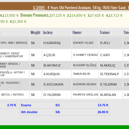
G 3/DHT
, 4 Years Old Purebred Arabians, 58 kg, 1400 Fiber Sand
,
Breeder Premium
4.)
13,500
1.)
37,125
2.)
14,850
3.)
7,425
4.)
3,713
t
t
t
t
t
700
4.)
1,350
t
t
n
Weight
Jockey
Owner
Trainer
Tim
56
H.KARATAŞ
ENVER YILDIZ
R.ATLI
1.3
TOPU
-
BİBİ
/
BERKOŞ
AKBEYİ
-
DENİZ
58
A.ÇELİK
S.AHMET CENGİZ
C.KATI
1.3
Lİ
/
HABERBATUR
KBEY
-
BİNGÜL
/
58
M.AKYAVUZ
M.GARİP ELĞAÇ
M.AKKILIÇ
1.3
RKIR
RİNOĞLU
-
AFİTAP
/
58
A.KURŞUN
ÖMER BİLİR
İS.TEKİNALP
1.3
TUR
LYE
-
YAZGÜNÜ
/
58
G.KOCAKAYA
M.ENGİN SEZEN
E.YILDIRIM
1.3
D
58
Ö.YILDIRIM
FAHRİYE ARSLAN
M.ARSLAN
1.3
-
BETÜL
/
ANTEPLİ
Exacta
6/1
2.70 ₺
13.75 ₺
4th double
5/6
26.85 ₺