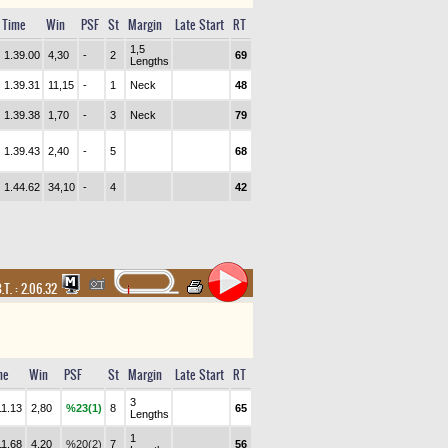
Time
Win
PSF
St
Margin
Late Start
RT
1,5
1.39.00
4,30
-
2
69
Lengths
1.39.31
11,15
-
1
Neck
48
1.39.38
1,70
-
3
Neck
79
1.39.43
2,40
-
5
68
1.44.62
34,10
-
4
42
.T. :
2.06.32
me
Win
PSF
St
Margin
Late Start
RT
3
11.13
2,80
%23(1)
8
65
Lengths
1
11.68
4,20
%20(2)
7
56