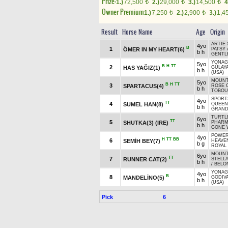
Prize:
1.)
72,500
2.)
29,000
3.)
14,500
4
t
t
t
Owner Premium
1.)
7,250
2.)
2,900
3.)
1,4
t
t
Result
Horse Name
Age
Origin
ARTIE 
4yo
B
1
ÖMER IN MY HEART(6)
PATSY 
b h
GENTL
YONAG
5yo
B
H
TT
2
HAS YAĞIZ(1)
GÜLAY
b h
(USA)
MOUNTA
5yo
B
H
TT
3
SPARTACUS(4)
ROSE 
b h
TOBOU
SPORT
4yo
TT
4
SUMEL HAN(8)
QUEEN
b h
GRAND
TURTLE
6yo
TT
5
SHUTKA(3) (IRE)
PHARM
b h
GONE 
POWER
4yo
H
TT
BB
6
SEMİH BEY(7)
HEAVEN
b g
ROYAL
MOUNTA
6yo
TT
7
RUNNER CAT(2)
STELLA
b h
/
BELO
YONAG
4yo
B
8
MANDELİNO(5)
GODIV
b h
(USA)
Pick
6