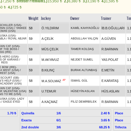
Breeder Premium
.)
7,250
1.)
15,950
2.)
6,380
3.)
3,190
4.)
1,595
t
t
t
t
t
50
4.)
725
t
t
Weight
Jockey
Owner
Trainer
Ti
SCHILLER (USA)
-
58
Ö.YILDIRIM
KAMİL KAHYAOĞLU
İB.B.OĞULLARI
1.
ANN (USA)
/
YANKEE
EMAN (USA)
USKA (USA)
-
59
A.ÇELİK
ABDULLAH YALÇIN
A.GÜVEN
1.
ABLA
/
ROYAL ABJAR
IN CAT (USA)
-
59
MÜS.ÇELİK
TAMER KOLDAŞ
R.BARMAN
1.
OF THE BOSS
/
GG (IRE)
S HERO (USA)
-
58
M.AKYAVUZ
NEJDET SUMEL
YAS.POLAT
1.
S OF KARANS
/
 REİS
 BOW (IRE)
-
59
B.KILINÇ
BURAK ALTUNBAŞ
E.METİN
1.
A WEST (USA)
/
WEST (USA)
SCOURT (GB)
-
AP
58
İSMAİL GÜL
E.KARATAŞ
1.
M.A.SOLMAZ
'S HELP (USA)
/
 ACADEMY (USA)
IN CAT (USA)
-
59
U.TEMUR
HÜSEYİN ASLAN
HÜS.ASLAN
1.
R VALENTINE (USA)
NG TO ME (USA)
USKA (USA)
-
LADY
58
A.KAÇMAZ
FİLİZ DEMİRBİLEK
R.BARMAN
1.
A
/
EAGLE EYED
Quinella
1/6
Place
1.70 ₺
2.40 ₺
Exacta
6/1
Place
3.65 ₺
2nd double
3/6
Trifecta
68.25 ₺