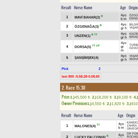
Result
Horse Name
Age
Origin
4yo
ÖZGÜ
B
1
MAVİ BAHAR(2)
b m
EMAEL
4yo
BİLGİ
B
2
ÖZGENAĞA(3)
gr h
YAŞA
4yo
KAIZB
B
TT
3
UNZEN(1)
gr h
BİRA
4yo
TURB
TT
CP
4
gr
DORSA(5)
ÖZGÜ
m
4yo
YAŞA
5
ŞANŞİMŞEK(4)
gr h
İBOH
Pick
2
last 800 :0.58.28-0.58.60
2. Race 15.30
Prize:
1.)
45,500
2.)
18,200
3.)
9,100
4.)
t
t
t
Owner Premium
1.)
4,550
2.)
1,820
3.)
91
t
t
Result
Horse Name
Age
Origin
KANEK
4yo
TT
1
MALONES(4)
ZAHRA 
b m
ORATOR
DR FON
4yo
B
2
LUCKY FALCON(6)
ROCHE