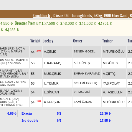
Condition 5
, 3 Years Old Thoroughbreds, 58 kg, 1900 Fiber Sand
,
B
Breeder Premium
4,550
1.)
7,508
2.)
3,003
3.)
1,502
4.)
751
t
t
t
t
t
0
4.)
455
t
t
n
Weight
Jockey
Owner
Trainer
Ti
GARD (IRE)
-
NOT A
+2.00
A.ÇELİK
SENEM GÖZEL
M.TÜRKOĞLU
2.
54
 (CAN)
/
MARIA'S
(USA)
OS AIRES
-
HAMPTON
56
H.KARATAŞ
ALİ GÜNEŞ
M.GÜNEŞ
2.
(IRE)
/
ANABAA
R MARKET (USA)
-
55
MÜS.ÇELİK
EMRAH KARAMAZI
A.ÇİFTÇİ
2.
TING MIRAGE (USA)
/
ET ALEX (USA)
EŞ
-
LULAY
/
STRIKE
58
U.TEMUR
SELAMİ AKKILIÇ
YAS.POLAT
2.
GOLD (USA)
İŞ AĞA
-
JAKLIN
/
54
E.SİNCAN
YILMAZ ARİ
R.TAŞDELEN
2.
ORUS (IRE)
DE CAFE (USA)
-
+1.80
A.KURŞUN
SAMİ ÖZKAN
M.TÜRKOĞLU
2.
54
ORIA (GER)
/
RT PRINCE (IRE)
Exacta
5/2
6.85 ₺
23.30 ₺
3rd double
6/5
17.85 ₺