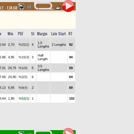
B.T. :
1.34.68
e
Win
PSF
St
Margin
Late Start
RT
1,5
6.54
2,70
%20(2)
4
2 Lengths
92
Lengths
Half
6.86
4,95
%16(3)
3
94
Length
3,5
7.01
24,75
%1(6)
5
59
Lengths
7.66
24,90
%2(5)
6
64
8.13
6,95
%9(4)
2
69
8.64
1,80
%52(1)
1
102