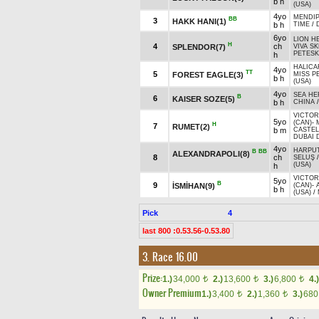
b h
(USA)
4yo
MENDIP
BB
3
HAKK HANI(1)
b h
TIME
/
6yo
LION H
H
4
ch
SPLENDOR(7)
VIVA S
PETESK
h
HALICA
4yo
TT
5
FOREST EAGLE(3)
MISS P
b h
(USA)
4yo
SEA HE
B
6
KAISER SOZE(5)
b h
CHINA
VICTOR
5yo
(CAN)
-
H
7
RUMET(2)
b m
CASTEL
DUBAI 
4yo
HARPU
B
BB
ALEXANDRAPOLI(8)
8
ch
SELUŞ
(USA)
h
VICTOR
5yo
B
9
İSMİHAN(9)
(CAN)
-
b h
(USA)
/
Pick
4
last 800 :0.53.56-0.53.80
3. Race 16.00
Prize:
1.)
34,000
2.)
13,600
3.)
6,800
4.)
t
t
t
Owner Premium
1.)
3,400
2.)
1,360
3.)
68
t
t