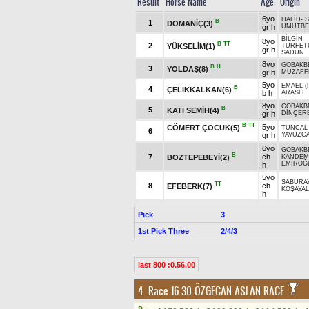
Result
Horse Name
Age
Origin
6yo
HALİD
-
S
B
1
DOMANİÇ(3)
gr h
UMUTBE
BİLGİN
-
8yo
B
TT
2
YÜKSELİM(1)
TURFET
gr h
SADUN
8yo
GOBAKB
B
H
3
YOLDAŞ(8)
gr h
MUZAFF
5yo
EMAEL (
B
4
ÇELİKKALKAN(6)
b h
ARASLI
8yo
GOBAKB
B
5
KATI SEMİH(4)
gr h
DİNÇER
B
TT
5yo
CÖMERT ÇOCUK(5)
TUNCAL
6
gr h
YAVUZC
6yo
GOBAKB
B
7
ch
BOZTEPEBEYİ(2)
KANDEMİ
EMİROĞ
h
5yo
SABURA
TT
8
ch
EFEBERK(7)
KOŞAYA
h
Pick
3
1st Pick Three
2/4/3
last 800 :0.56.00
4. Race 16.30
ÖZGECAN ASLAN RACE