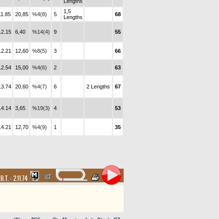
Lengths
1,5
11.85
20,85
%4(8)
5
68
Lengths
12.15
6,40
%14(4)
9
55
12.21
12,60
%8(5)
3
66
12.54
15,00
%4(6)
2
63
13.74
20,60
%4(7)
6
2 Lengths
67
14.14
3,65
%19(3)
4
53
14.21
12,70
%4(9)
1
35
,
B.T. :
2.11.74