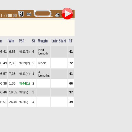
.T. :
2.00.00
me
Win
PSF
St
Margin
Late Start
RT
Half
05.41
6,85
%11(3)
6
41
Length
05.49
2,35
%29(2)
5
Neck
72
4
05.57
7,15
%11(4)
1
41
Lengths
06.38
1,85
%44(1)
2
66
06.46
18,55
%3(5)
3
37
08.51
24,40
%2(6)
4
39