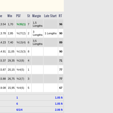
me
Win
PSF
St
Margin
Late Start
RT
1,5
13.54
1,70
%35(1)
7
96
Lengths
3
13.78
2,85
%27(2)
2
1 Lengths
90
Lengths
3,5
14.23
7,40
%13(4)
6
89
Lengths
14.91
11,05
%13(3)
8
90
15.37
29,35
%2(8)
4
71
15.87
20,15
%4(5)
1
77
15.88
26,75
%2(7)
3
77
19.08
15,95
%4(6)
5
67
1
1.05 ₺
6
1.05 ₺
6/1/4
2.06 ₺