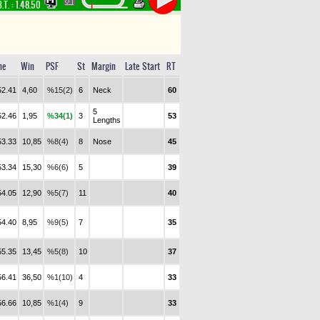
.T. :
1.48.50
me
Win
PSF
St
Margin
Late Start
RT
52.41
4,60
%15(2)
6
Neck
60
5
52.46
1,95
%34(1)
3
53
Lengths
53.33
10,85
%8(4)
8
Nose
45
53.34
15,30
%6(6)
5
39
54.05
12,90
%5(7)
11
40
54.40
8,95
%9(5)
7
35
55.35
13,45
%5(8)
10
37
56.41
36,50
%1(10)
4
33
56.66
10,85
%1(4)
9
33