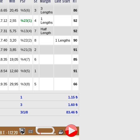
me
Win
PSF
St
Margin
Late Start
RT
3
16.65
20,45
%5(6)
3
86
Lengths
1
17.12
2,55
%23(1)
4
92
Lengths
Half
17.31
5,75
%13(4)
7
92
Length
17.40
3,20
%22(2)
8
1 Lengths
90
17.99
3,85
%21(3)
2
91
18.35
19,05
%4(7)
6
85
18.54
12,60
%9(5)
1
91
19.35
29,95
%3(8)
5
66
1
1.15 ₺
3
1.60 ₺
3/1/8
83.46 ₺
B.T. :
1.12.20