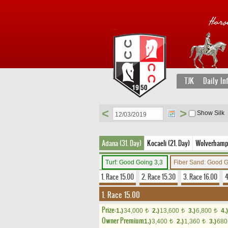
TJK
Daily In
<
>
Show Silk
Adana (31. Day)
Kocaeli (21. Day)
Wolverhampto
Turf: Good Going 3,3
Fiber Sand: Good 
1. Race 15.00
2. Race 15.30
3. Race 16.00
4
1. Race 15.00
Prize:
1.)
34,000
2.)
13,600
3.)
6,800
4.)
t
t
t
Owner Premium
1.)
3,400
2.)
1,360
3.)
68
t
t