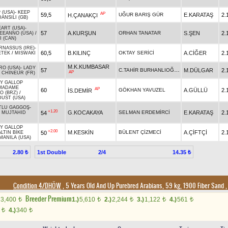
 (USA)
-
KEEP
AP
59,5
UĞUR BARIŞ GÜR
E.KARATAŞ
2.
H.ÇANAKÇI
DANSILI (GB)
EART (USA)
-
57
A.KURŞUN
ORHAN TANATAR
S.ŞEN
2.
KEEANNO (USA)
/
I (CAN)
RNASSUS (IRE)
-
60,5
B.KILINÇ
OKTAY SERİCİ
A.CİĞER
2.
ETEK
/
MISWAKI
M.K.KUMBASAR
RO (USA)
-
LADY
C.TAHİR BURHANLIOĞLU
57
M.DÜLGAR
2.
AP
/
CHINEUR (FR)
Y GALLOP
MADAME
AP
60
GÖKHAN YAVUZEL
A.GÜLLÜ
2.
İS.DEMİR
O (BRZ)
/
DUST (USA)
TLU GAGGOŞ
-
+1.20
G.KOCAKAYA
SELMAN ERDEMİRCİ
E.KARATAŞ
2.
54
/
MUJTAHID
Y GALLOP
+2.00
M.KESKİN
BÜLENT ÇİZMECİ
A.ÇİFTÇİ
2.
50
ALTIN BİKE
MANILA (USA)
1st Double
2/4
2.80 ₺
14.35 ₺
Condition 4/DHÖW
, 5 Years Old And Up Purebred Arabians, 59 kg, 1900 Fiber Sand
Breeder Premium
3,400
1.)
5,610
2.)
2,244
3.)
1,122
4.)
561
t
t
t
t
t
0
4.)
340
t
t