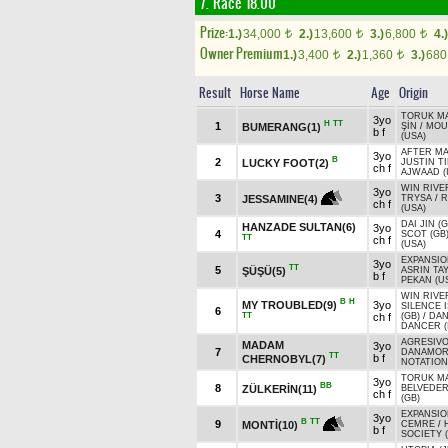
7. Race 18.00
Prize:
1.)
34,000
2.)
13,600
3.)
6,800
4.)
t
t
t
Owner Premium
1.)
3,400
2.)
1,360
3.)
68
t
t
Result
Horse Name
Age
Origin
TORUK MA
3yo
H
TT
1
BUMERANG(1)
ŞİN
/
MOU
b f
(USA)
AFTER MA
3yo
B
2
LUCKY FOOT(2)
JUSTIN T
ch f
AJWAAD (
WIN RIVE
3yo
3
JESSAMINE(4)
TRYSA
/
R
ch f
(USA)
DAI JIN (G
HANZADE SULTAN(6)
3yo
4
SCOT (GB
TT
ch f
(USA)
EXPANSIO
3yo
TT
5
ŞÜŞÜ(5)
ASRIN TAY
b f
PEKAN (U
WIN RIVE
B
H
MY TROUBLED(9)
3yo
SILENCE 
6
TT
ch f
(GB)
/
DAN
DANCER (
AGRESIVO
MADAM
3yo
7
DANAMOR
TT
b f
CHERNOBYL(7)
NOTATION
TORUK MA
3yo
BB
8
ZÜLKERİN(11)
BELVEDE
ch f
(GB)
EXPANSIO
3yo
B
TT
9
MONTİ(10)
CEMRE
/
b f
SOCIETY 