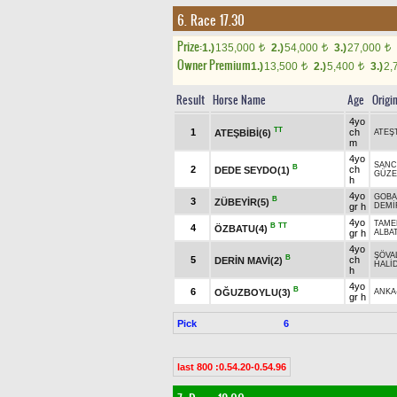
6. Race 17.30
Prize:
1.)
135,000
2.)
54,000
3.)
27,000
t
t
t
Owner Premium
1.)
13,500
2.)
5,400
3.)
2,
t
t
Result
Horse Name
Age
Origi
4yo
TT
1
ch
ATEŞBİBİ(6)
ATEŞ
m
4yo
SANC
B
2
ch
DEDE SEYDO(1)
GÜZE
h
4yo
GOBA
B
3
ZÜBEYİR(5)
gr h
DEMİ
4yo
TAME
B
TT
4
ÖZBATU(4)
gr h
ALBA
4yo
ŞÖVA
B
5
ch
DERİN MAVİ(2)
HALİ
h
4yo
B
6
OĞUZBOYLU(3)
ANKA
gr h
Pick
6
last 800 :0.54.20-0.54.96