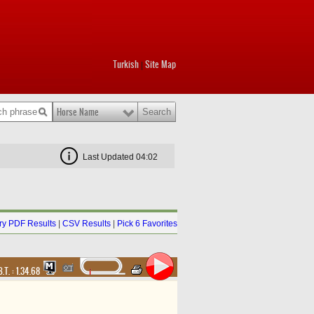
Turkish
Site Map
|
Horse Name
Last Updated 04:02
y PDF Results
|
CSV Results
|
Pick 6 Favorites
B.T. :
1.34.68