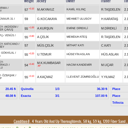
Weight
Jockey
Owner
Trainer
Ti
IRMA
/
+0.10
M.AKYAVUZ
KAMİL KILINÇ
R.TAŞDELEN
2.
57
Y
59
G.KOCAKAYA
MEHMET ULUSOY
H.KARATAŞ
2.
ÜNNUR.31
/
EY
-
AKDİDEM
/
+1.00
A.KURŞUN
EMİNE DİREKLİ
M.DİREKLİ
2.
55
ER ÇAVUŞ
PL)
-
VENÜS
/
+0.80
A.ÇELİK
MEMDUH ATEŞ
R.TAŞDELEN
2.
55
EY
-
KATICANO
/
57
MÜS.ÇELİK
MİTHAT KATI
C.KATI
2.
BEY
-
GÖKHİLAL
/
+0.20
U.TEMUR
HÜSEYİN ASLAN
HÜS.ASLAN
2.
55
A
EY
-
M.K.KUMBASAR
+0.40
HACIM KANDEMİR
M.UÇAR
2.
54
RKIZI
/
AP
LU
Y
-
ÖZBAŞAK
/
+0.10
A.KAÇMAZ
İ.LEVENT ZÜMREOĞLU
Y.YILMAZ
2.
55
LP
Quinella
1/3
Place
20.45 ₺
36.30 ₺
Exacta
3/1
Place
48.08 ₺
107.00 ₺
Trifecta
Condition-8
, 4 Years Old And Up Thoroughbreds, 58 kg, 59 kg, 1200 Fiber Sand
,