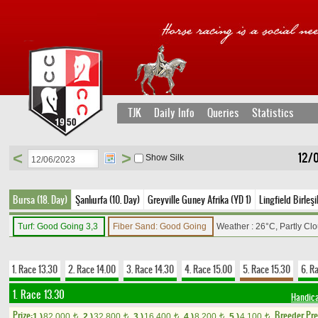
TJK
Daily Info
Queries
Statistics
<
>
12/
Show Silk
Bursa (18. Day)
Şanlıurfa (10. Day)
Greyville Guney Afrika (YD 1)
Lingfield Birleşi
Turf: Good Going 3,3
Fiber Sand: Good Going
Weather : 26°C, Partly Cl
1. Race 13.30
2. Race 14.00
3. Race 14.30
4. Race 15.00
5. Race 15.30
6. R
1. Race 13.30
Handic
Prize:
Breeder Pr
1.)
82,000
2.)
32,800
3.)
16,400
4.)
8,200
5.)
4,100
t
t
t
t
t