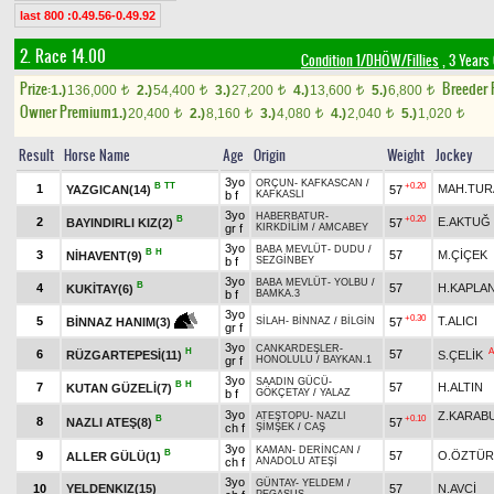
last 800 :0.49.56-0.49.92
2. Race 14.00
Condition 1/DHÖW/Fillies
, 3 Years
Prize:
Breeder
1.)
136,000
2.)
54,400
3.)
27,200
4.)
13,600
5.)
6,800
t
t
t
t
t
Owner Premium
1.)
20,400
2.)
8,160
3.)
4,080
4.)
2,040
5.)
1,020
t
t
t
t
t
Result
Horse Name
Age
Origin
Weight
Jockey
3yo
ORÇUN
-
KAFKASCAN
/
B
TT
+0.20
1
MAH.TUR
YAZGICAN(14)
57
b f
KAFKASLI
3yo
HABERBATUR
-
B
+0.20
2
E.AKTUĞ
BAYINDIRLI KIZ(2)
57
gr f
KIRKDİLİM
/
AMCABEY
3yo
BABA MEVLÜT
-
DUDU
/
B
H
3
57
M.ÇİÇEK
NİHAVENT(9)
b f
SEZGİNBEY
3yo
BABA MEVLÜT
-
YOLBU
/
B
4
57
H.KAPLA
KUKİTAY(6)
b f
BAMKA.3
3yo
+0.30
5
T.ALICI
57
BİNNAZ HANIM(3)
SİLAH
-
BİNNAZ
/
BİLGİN
gr f
3yo
CANKARDEŞLER
-
H
A
6
57
RÜZGARTEPESİ(11)
S.ÇELİK
gr f
HONOLULU
/
BAYKAN.1
3yo
SAADIN GÜCÜ
-
B
H
7
57
H.ALTIN
KUTAN GÜZELİ(7)
b f
GÖKÇETAY
/
YALAZ
3yo
Z.KARAB
ATEŞTOPU
-
NAZLI
B
+0.10
8
NAZLI ATEŞ(8)
57
ch f
ŞİMŞEK
/
CAŞ
3yo
KAMAN
-
DERİNCAN
/
B
9
57
O.ÖZTÜR
ALLER GÜLÜ(1)
ch f
ANADOLU ATEŞİ
3yo
GÜNTAY
-
YELDEM
/
10
YELDENKIZ(15)
57
N.AVCİ