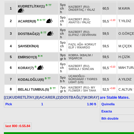
5yo
B
TT
KUDRETLİTAY(1)
KAIZBERT (RU)
-
1
ch
60,5
M.KAYA
ÖNDERTAÇ
/
YALAZ
h
5yo
KAIZBERT (RU)
-
+1.10
B
H
TT
2
ch
T.YILDIZ
55,5
ACARER(8)
ANAİTİS
/
PALAZ
h
6yo
KAIZBERT (RU)
-
B
TT
3
ch
59,5
O.GÖKÇE
DOSTBAĞI(2)
ELİFKIZ
/
DEVİRHAN
h
5yo
FAZIL AĞA
-
KORKUT
4
ŞAHSEKİN(4)
ch
59,5
M.ÇİÇEK
ELİF
/
RİKARDO
h
9yo
KOBRA
-
İKBALİM
/
B
H
5
59,5
H.ÇİZİK
EMİRSOY(3)
gr h
YAŞARCIK
6yo
KAIZBERT (RU)
-
+0.10
B
6
ch
MAH.TUR
55,5
KORAY(7)
SARALA
/
SONCAN
h
UÇANOĞLU
-
5yo
B
TT
7
55,5
A.YILDIZ
KODALOĞLU(6)
NURDANAY
/
TIGRES
b h
LIGHT (US)
7yo
KAIZBERT (RU)
-
MY
B
TT
+0.60
8
BELALI TUMBUL(5)
52,5
C.ALTUN
gr h
FLOWER
/
SIH TAHA
[(1)KUDRETLİTAY,(8)ACARER,(2)DOSTBAĞI,(7)KORAY]
are Stable Mates.
Pick
1
Quinella
1.90 ₺
Exacta
8th double
last 800 :0.55.84