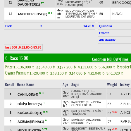
DANIELAS
7yo
11
60
BERK.GÖK
MATIMAGIC (IRE)
/
TT
b m
DAUGHTER(1)
DANSILI (GB)
4yo
EL CORREDOR (USA)
-
B
TT
12
ch
59
N.AVCİ
ANOTHER LOVE(6)
SYMPHONIC RHYTHM
/
MOUNTAIN CAT (USA)
m
Pick
3
Quinella
14.70 ₺
Exacta
4th double
last 800 :0.52.80-0.53.76
6. Race 16.00
Condition 1/DHÖW/Fillies
,
Prize:
Breeder
1.)
136,000
2.)
54,400
3.)
27,200
4.)
13,600
5.)
6,800
t
t
t
t
t
Owner Premium
1.)
20,400
2.)
8,160
3.)
4,080
4.)
2,040
5.)
1,020
t
t
t
t
t
Result
Horse Name
Age
Origin
Weight
Jockey
CANKARDEŞLER
-
3yo
B
H
1
57
A.YILD
CAN ILGIN(4)
ILGININ KIZI
/
ANADOLU
ch f
ATEŞİ
3yo
KAIZBERT (RU)
-
DEHA
H
2
57
Z.BUL
DİKİŞLİDERE(5)
b f
GÜZELİ
/
DEHA
3yo
ŞAH ŞEHRİYAR
-
LAPİS
/
B
H
+0.10
3
A.İNCİ
KUĞUGÖLÜ(11)
57
ch f
TUNÇSTAR
3yo
ŞAMİLBEY
-
ARZUPARE
/
B
4
57
F.ARS
ACEMAŞİRİNA(1)
ch f
KAIZBERT (RU)
3yo
BİLGEKURT
-
BESTEHAN
/
B
TT
+0.20
5
O.YILD
HUYSUZ KIZ(8)
57