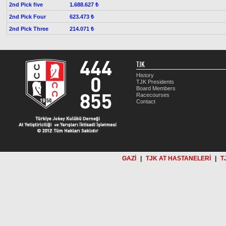
2nd Pick five
1.688.627 ₺
2nd Pick Four
623.473 ₺
2nd Pick Three
214.071 ₺
TJK
History
TJK Presidents
Board Members
Racecourses
Contact
GAZİ
|
TJK AT HASTANELERİ
|
T