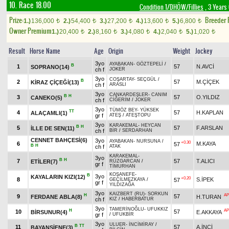
10. Race 18.00
Condition 1/DHÖW/Fillies
, 3 Years
Prize:
Breeder
1.)
136,000
2.)
54,400
3.)
27,200
4.)
13,600
5.)
6,800
t
t
t
t
t
Owner Premium
1.)
20,400
2.)
8,160
3.)
4,080
4.)
2,040
5.)
1,020
t
t
t
t
t
Result
Horse Name
Age
Origin
Weight
Jockey
3yo
AYABAKAN
-
GÖZTEPELİ
/
B
1
57
N.AVCİ
SOPRANO(14)
ch f
JOKER
3yo
COŞARTAY
-
SEÇGÜL
/
B
2
57
M.ÇİÇEK
KİRAZ ÇİÇEĞİ(13)
ch f
ARASLI
3yo
CANKARDEŞLER
-
CANIM
B
H
3
57
O.YILDIZ
CANEKO(5)
ch f
CİĞERİM
/
JOKER
3yo
TÜMÖZ BEY
-
YÜKSEK
TT
4
57
H.KAPLAN
ALAÇAMLI(1)
gr f
ATEŞ
/
ATEŞTOPU
3yo
KARAKEMAL
-
HEYCAN
B
H
5
57
F.ARSLAN
İLLE DE SEN(11)
ch f
BİR
/
SERDARHAN
CENNET BAHÇESİ(6)
3yo
AYABAKAN
-
NURSUNA
/
+0.30
6
M.KAYA
57
B
H
ch f
ATAK
KARAKEMAL
-
3yo
B
H
7
57
T.ALICI
ETİLER(7)
RÜZGARCAN
/
gr f
TİMURHAN
KOŞANEFE
-
B
3yo
KAYALARIN KIZI(12)
+0.20
8
S.İPEK
57
GEÇİLMEZKAYA
/
gr f
YILDIZAĞA
3yo
KAIZBERT (RU)
-
SORKUN
H
AP
9
57
FERDANE ABLA(8)
H.TURAN
ch f
KIZ
/
HABERBATUR
3yo
TAMERİNOĞLU
-
UFUKKIZ
H
AP
10
57
BİRSUNUR(4)
E.AKKAYA
gr f
/
UFUKBİR
3yo
ULUER
-
İNCİMİRAY
/
B
TT
11
57
A.İNCİ
BAYANŞİFNE(3)