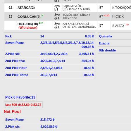
gr f
BİLGİN
3yo
BABA MEVLÜT
-
12
ATARCA(2)
57
K.TOKAÇO
b f
ÇIĞLIKARA
/
ALTAHA
3yo
TÜMÖZ BEY
-
CİBEK
/
H
+0.30
13
H.ÇİZİK
GÖNLÜCAN(9)
57
gr f
TİMURHAN
B
H
3yo
HIÇGIDIK(10)
KAFKASLIEFSANESİ
-
AP
57
S.ALTAY
gr f
ÖZTÜTEN
/
ZENGİNOĞLU
(Withdrawn)
Pick
14
Quinella
6.85 ₺
Seven Place
2,3/3,11/4,5/2,5,6/2,3/1,2,7,8/10,13,14
Exacta
909.16 ₺
9th double
2.Pick six
3/4/2,6/3/1,2,7,8/14
3,495.11 ₺
2nd Pick five
4/2,6/3/1,2,7,8/14
364.07 ₺
2nd Pick Four
2,6/3/1,2,7,8/14
18.82 ₺
2nd Pick Three
3/1,2,7,8/14
10.53 ₺
Pick 6 Favorite:13
last 800 :0.53.60-0.53.72
Net Pool
Seven Place
215.472 ₺
2.Pick six
4.029.869 ₺