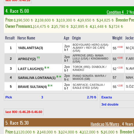
last 800 :0.46.16
4. Race 15.00
Condition 4
, 2 Ye
Prize:
Breeder Pr
1.)
96,500
2.)
38,600
3.)
19,300
4.)
9,650
5.)
4,825
t
t
t
t
t
Owner Premium
1.)
14,475
2.)
5,790
3.)
2,895
4.)
1,448
5.)
724
t
t
t
t
t
Result
Horse Name
Age
Origin
Weight
Jocke
BODYGUARD HERO (USA)
-
2yo
+0.60
1
YABLANİTSA(3)
M.Çİ
55
ALBANY
/
REY DE CAFE
b f
(USA)
APPROVE (IRE)
-
MAMA
2yo
TT
+0.60
2
F.AR
AFROZY(2)
55
LULU (USA)
/
KINGMAMBO
b f
(USA)
2yo
TOROK (IRE)
-
DİABOLİK
/
B
H
+2.00
3
N.AV
LAST LAUGH(5)
52
b f
KANEKO
2yo
PIANO SONATA
-
MAYRA
/
B
H
4
57
MAH
SARALIVA LONTANA(1)
b c
MAXIOS (GB)
2yo
SCARFACE
-
CASTALIA
/
B
H
+2.00
5
S.Ö
BRAVE SULTAN(4)
55
b f
EAGLE EYED (USA)
Pick
3
Exacta
2.70 ₺
3rd double
last 800 :0.46.28-0.46.60
5. Race 15.30
Handicap 16/Mares
, 4 Years
Prize:
Breeder
1.)
120,000
2.)
48,000
3.)
24,000
4.)
12,000
5.)
6,000
t
t
t
t
t