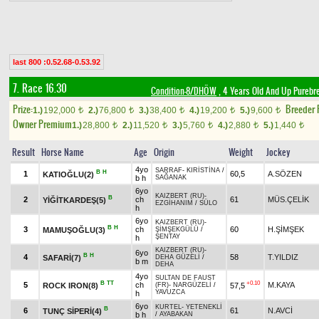
last 800 :0.52.68-0.53.92
7. Race 16.30
Condition-8/DHÖW
, 4 Years Old And Up Purebr
Prize:
Breeder
1.)
192,000
2.)
76,800
3.)
38,400
4.)
19,200
5.)
9,600
t
t
t
t
t
Owner Premium
1.)
28,800
2.)
11,520
3.)
5,760
4.)
2,880
5.)
1,440
t
t
t
t
t
Result
Horse Name
Age
Origin
Weight
Jockey
4yo
SARRAF
-
KIRİSTİNA
/
B
H
1
60,5
A.SÖZEN
KATIOĞLU(2)
b h
SAĞANAK
6yo
KAIZBERT (RU)
-
B
2
ch
61
MÜS.ÇELİK
YİĞİTKARDEŞ(5)
EZGİHANIM
/
SÜLO
h
6yo
KAIZBERT (RU)
-
B
H
3
ch
60
H.ŞİMŞEK
MAMUŞOĞLU(3)
ŞİMŞEKGÜLÜ
/
ŞENTAY
h
KAIZBERT (RU)
-
6yo
B
H
4
58
T.YILDIZ
SAFARİ(7)
DEHA GÜZELİ
/
b m
DEHA
4yo
SULTAN DE FAUST
B
TT
+0.10
5
ch
M.KAYA
ROCK IRON(8)
57,5
(FR)
-
NARGÜZELİ
/
YAVUZCA
h
6yo
KURTEL
-
YETENEKLİ
B
6
61
N.AVCİ
TUNÇ SİPERİ(4)
b h
/
AYABAKAN