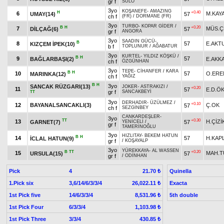
gr f
SÜLO
3yo
KOŞANEFE
-
AMAZING
H
+0.40
6
M.KAY
UMAY(14)
57
ch f
(FR)
/
DORMANE (FR)
3yo
TURBO
-
KOPAR GİDER
/
B
H
+0.20
7
MÜS.Ç
DİLÇAĞ(6)
57
gr f
ANGORA
3yo
SAADIN GÜCÜ
-
B
8
57
E.AKT
KIZÇEM İPEK(10)
b f
TOPLUNUR
/
AĞABATUR
3yo
KURTEL
-
YILDIZ KÖŞKÜ
/
B
H
9
57
BAĞLARBAŞI(2)
E.AKK
ch f
ÖZGÜNHAN
3yo
TEPE
-
CİHANFER
/
KARA
B
H
10
57
O.ERE
MARINKA(12)
ch f
YAĞIZ
B
H
3yo
SANCAK RÜZGARI(13)
JOKER
-
ASTRAKIZI
/
+0.20
11
57
E.D.Ö
gr f
SANCAKBEYİ
TT
3yo
DERHADIR
-
ÜZÜLMEZ
/
+0.10
12
BAYANALSANCAKLI(3)
Ç.OK
57
ch f
SEZGİNBEY
CANKARDEŞLER
-
3yo
TT
+0.30
13
H.ÇİZİ
GARNET(7)
57
YENİCELİ
/
gr f
TAMERİNOĞLU
3yo
HIZLITAY
-
BEKEM HATUN
B
H
14
57
H.KAP
İCLAL HATUN(9)
gr f
/
KOŞAYALP
3yo
YÜREKKAYA
-
AL WASSEN
B
TT
+0.20
15
MAH.
URSULA(15)
57
gr f
/
ODİNHAN
Pick
4
Quinella
21.70 ₺
1.Pick six
3,6/14/6/3/3/4
Exacta
26,022.11 ₺
1st Pick five
14/6/3/3/4
5th double
8,531.96 ₺
1st Pick Four
6/3/3/4
1,103.98 ₺
1st Pick Three
3/3/4
430.85 ₺