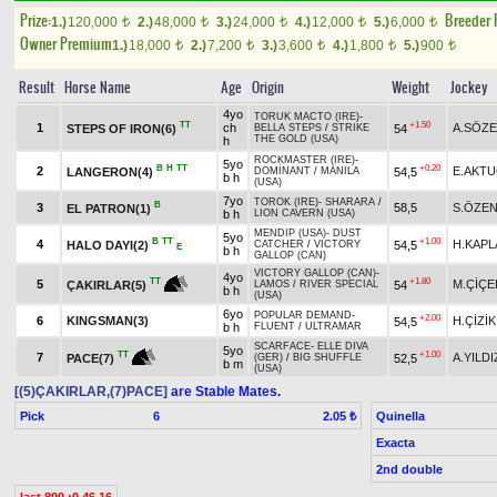
Prize:
Breeder
1.)
120,000
2.)
48,000
3.)
24,000
4.)
12,000
5.)
6,000
t
t
t
t
t
Owner Premium
1.)
18,000
2.)
7,200
3.)
3,600
4.)
1,800
5.)
900
t
t
t
t
t
Result
Horse Name
Age
Origin
Weight
Jockey
4yo
TORUK MACTO (IRE)
-
TT
+1.50
1
ch
A.SÖZ
STEPS OF IRON(6)
54
BELLA STEPS
/
STRIKE
THE GOLD (USA)
h
ROCKMASTER (IRE)
-
5yo
B
H
TT
+0.20
2
E.AKT
LANGERON(4)
54,5
DOMİNANT
/
MANILA
b h
(USA)
7yo
TOROK (IRE)
-
SHARARA
/
B
3
58,5
S.ÖZE
EL PATRON(1)
b h
LION CAVERN (USA)
MENDIP (USA)
-
DUST
5yo
B
TT
+1.00
4
H.KAPL
HALO DAYI(2)
54,5
CATCHER
/
VICTORY
E
b h
GALLOP (CAN)
VICTORY GALLOP (CAN)
-
4yo
+1.80
TT
5
M.ÇİÇE
54
ÇAKIRLAR(5)
LAMOS
/
RIVER SPECIAL
b h
(USA)
6yo
POPULAR DEMAND
-
+2.00
6
KINGSMAN(3)
H.ÇİZİK
54,5
b h
FLUENT
/
ULTRAMAR
SCARFACE
-
ELLE DIVA
5yo
+1.00
TT
7
A.YILDI
52,5
PACE(7)
(GER)
/
BIG SHUFFLE
b m
(USA)
[(5)ÇAKIRLAR,(7)PACE]
are Stable Mates.
Pick
6
Quinella
2.05 ₺
Exacta
2nd double