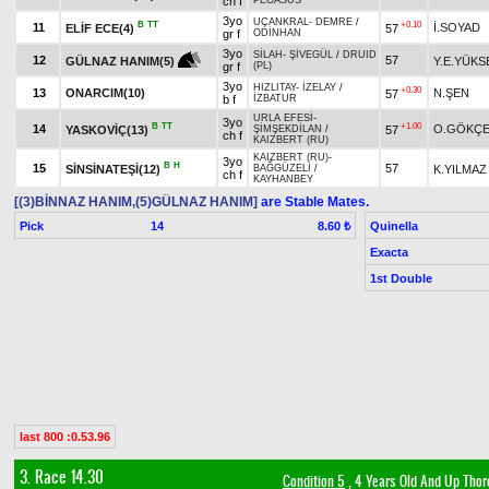
ch f
PEGASUS
3yo
UÇANKRAL
-
DEMRE
/
B
TT
+0.10
11
İ.SOYAD
ELİF ECE(4)
57
gr f
ODİNHAN
3yo
SİLAH
-
ŞİVEGÜL
/
DRUID
12
57
Y.E.YÜKS
GÜLNAZ HANIM(5)
gr f
(PL)
3yo
HIZLITAY
-
İZELAY
/
+0.30
13
ONARCIM(10)
N.ŞEN
57
b f
İZBATUR
URLA EFESİ
-
3yo
B
TT
+1.00
14
O.GÖKÇ
YASKOVİÇ(13)
57
ŞİMŞEKDİLAN
/
ch f
KAIZBERT (RU)
KAIZBERT (RU)
-
3yo
B
H
15
57
SİNSİNATEŞİ(12)
K.YILMAZ
BAĞGÜZELİ
/
ch f
KAYHANBEY
[(3)BİNNAZ HANIM,(5)GÜLNAZ HANIM]
are Stable Mates.
Pick
14
Quinella
8.60 ₺
Exacta
1st Double
last 800 :0.53.96
3. Race 14.30
Condition 5
, 4 Years Old And Up Thor