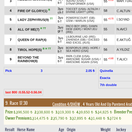
+0.10
3
MAH.TUR
55
SQUAD (USA)
/
b f
DYNAFORMER (USA)
3yo
TOCCET (USA)
-
ALTALİH
/
B
4
58
FIRE OF GLORY(1)
C.ALTUN
ch f
DIVINE LIGHT* (JPN)
3yo
POWERSCOURT (GB)
-
TT
+0.70
5
İ.SOYAD
LADY ZEPHYRUS(9)
55
b f
İZEM
/
MARLIN (USA)
PACO BOY (IRE)
-
DAWN
3yo
H
TT
6
55
N.AVCİ
ALL OF ME(7)
DEW (GER)
/
MONTJEU
gr f
(IRE)
LILBOURNE LAD (IRE)
-
3yo
7
QUEEN OF RAP(4)
56
E.AKTUĞ
ZAHENDA (GB)
/
EXCEED
b f
AND EXCEL (AUS)
3yo
BOSPORUS (IRE)
-
HOPE
/
B
H
TT
8
56
A.YILDIZ
TIROL HOPE(5)
b f
SEA HERO (USA)
PAPA CLEM (USA)
-
BEYOND THE
3yo
+0.80
9
T.ALICI
55
AWESOME SUGAR (USA)
/
RAINBOW(8)
b f
AWESOME AGAIN (USA)
Pick
3
Quinella
2.05 ₺
Exacta
7th double
last 800 :0.55.52-0.56.04
9. Race 17.30
Condition 4/DHÖW
, 4 Years Old And Up Purebred Ara
Prize:
Breeder Pr
1.)
96,500
2.)
38,600
3.)
19,300
4.)
9,650
5.)
4,825
t
t
t
t
t
Owner Premium
1.)
14,475
2.)
5,790
3.)
2,895
4.)
1,448
5.)
724
t
t
t
t
t
Result
Horse Name
Age
Origin
Weight
Jockey