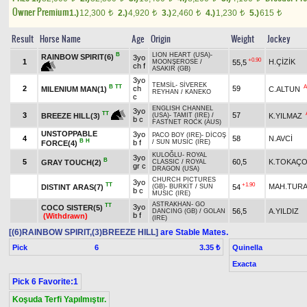
Owner Premium
1.)
12,300
2.)
4,920
3.)
2,460
4.)
1,230
5.)
615
t
t
t
t
t
Result
Horse Name
Age
Origin
Weight
Jockey
B
LION HEART (USA)
-
RAINBOW SPIRIT(6)
3yo
+0.90
1
H.ÇİZİK
55,5
MOONŞEROSE
/
ch f
ASAKIR (GB)
3yo
TEMSİL
-
SİVEREK
B
TT
A
2
ch
59
MILENIUM MAN(1)
C.ALTUN
REYHAN
/
KANEKO
c
ENGLISH CHANNEL
3yo
TT
3
57
K.YILMAZ
BREEZE HILL(3)
(USA)
-
TAMIT (IRE)
/
b c
FASTNET ROCK (AUS)
UNSTOPPABLE
3yo
PACO BOY (IRE)
-
DİCOŞ
4
58
N.AVCİ
B
H
b f
/
SUN MUSIC (IRE)
FORCE(4)
KULOĞLU
-
ROYAL
3yo
B
5
60,5
K.TOKAÇ
GRAY TOUCH(2)
CLASSIC
/
ROYAL
gr c
DRAGON (USA)
CHURCH PICTURES
3yo
TT
+1.90
MAH.TUR
DISTINT ARAS(7)
54
(GB)
-
BURKİT
/
SUN
b c
MUSIC (IRE)
ASTRAKHAN
-
GO
TT
3yo
COCO SISTER(5)
56,5
A.YILDIZ
DANCING (GB)
/
GOLAN
b f
(Withdrawn)
(IRE)
[(6)RAINBOW SPIRIT,(3)BREEZE HILL]
are Stable Mates.
Pick
6
Quinella
3.35 ₺
Exacta
Pick 6 Favorite:1
Koşuda Terfi Yapılmıştır.