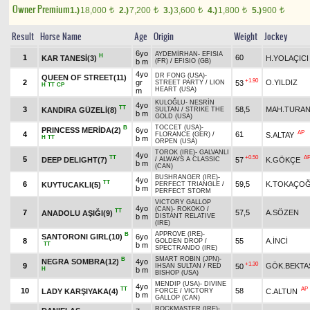
Owner Premium
1.)
18,000
2.)
7,200
3.)
3,600
4.)
1,800
5.)
900
t
t
t
t
t
Result
Horse Name
Age
Origin
Weight
Jockey
6yo
AYDEMİRHAN
-
EFISIA
H
1
60
KAR TANESİ(3)
H.YOLAÇICI
b m
(FR)
/
EFISIO (GB)
4yo
DR FONG (USA)
-
QUEEN OF STREET(11)
+1.90
2
gr
O.YILDIZ
53
STREET PARTY
/
LION
H
TT
CP
HEART (USA)
m
KULOĞLU
-
NESRİN
4yo
TT
3
58,5
MAH.TURA
KANDIRA GÜZELİ(8)
SULTAN
/
STRIKE THE
b m
GOLD (USA)
TOCCET (USA)
-
B
PRINCESS MERİDA(2)
6yo
AP
4
61
S.ALTAY
FLORANCE (GER)
/
H
TT
b m
ORPEN (USA)
TOROK (IRE)
-
GALVANLI
4yo
TT
+0.50
A
5
DEEP DELIGHT(7)
57
K.GÖKÇE
/
ALWAYS A CLASSIC
b m
(CAN)
BUSHRANGER (IRE)
-
4yo
TT
6
59,5
K.TOKAÇO
KUYTUCAKLI(5)
PERFECT TRIANGLE
/
b m
PERFECT STORM
VICTORY GALLOP
4yo
(CAN)
-
ROKOKO
/
TT
7
57,5
A.SÖZEN
ANADOLU AŞIĞI(9)
b m
DISTANT RELATIVE
(IRE)
APPROVE (IRE)
-
B
SANTORONI GIRL(10)
6yo
8
55
A.İNCİ
GOLDEN DROP
/
TT
b m
SPECTRANDO (IRE)
SMART ROBIN (JPN)
-
B
NEGRA SOMBRA(12)
4yo
+1.30
9
GÖK.BEKTA
50
İHSAN SULTAN
/
RED
H
b m
BISHOP (USA)
MENDIP (USA)
-
DIVINE
4yo
TT
AP
10
58
LADY KARŞIYAKA(4)
C.ALTUN
FORCE
/
VICTORY
b m
GALLOP (CAN)
ROCKMASTER (IRE)
-