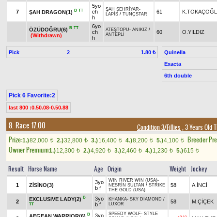
5yo
ŞAH ŞEHRİYAR
-
B
TT
7
ch
61
K.TOKAÇOĞ
ŞAH DRAGON(1)
LAPİS
/
TUNÇSTAR
h
6yo
B
TT
ÖZÜDOĞRU(6)
ATEŞTOPU
-
ANIKIZ
/
ch
60
O.YILDIZ
ANTEPLİ
(Withdrawn)
h
Pick
2
Quinella
1.80 ₺
Exacta
6th double
Pick 6 Favorite:2
last 800 :0.50.08-0.50.88
8. Race 17.00
Condition 3/Fillies
, 3 Years Old 
Prize:
Breeder Pr
1.)
82,000
2.)
32,800
3.)
16,400
4.)
8,200
5.)
4,100
t
t
t
t
t
Owner Premium
1.)
12,300
2.)
4,920
3.)
2,460
4.)
1,230
5.)
615
t
t
t
t
t
Result
Horse Name
Age
Origin
Weight
Jockey
WIN RIVER WIN (USA)
-
3yo
1
ZİSİNO(3)
58
A.İNCİ
NESRİN SULTAN
/
STRIKE
b f
THE GOLD (USA)
B
3yo
EXCLUSIVE LADY(2)
KHANKA
-
SKY DIAMOND
/
2
58
M.ÇİÇEK
b f
LUXOR
TT
SPEEDY WOLF
-
STYLE
B
3yo
AEGEAN WARRIOR(6)