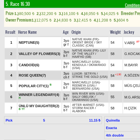
5. Race 16.30
Condition 
Prize:
Breeder Pr
1.)
80,500
2.)
32,200
3.)
16,100
4.)
8,050
5.)
4,025
t
t
t
t
t
Owner Premium
1.)
12,075
2.)
4,830
3.)
2,415
4.)
1,208
5.)
604
t
t
t
t
t
Result
Horse Name
Age
Origin
Weight
Jockey
NATIVE KHAN (FR)
-
3yo
AP
1
NEPTUNE(5)
54
V.ABİŞ
ORIENT BRIDE
/
SKY
gr f
CLASSIC (CAN)
NATIVE KHAN (FR)
-
LILY
3yo
2
VALLEY OF FLOWERS(3)
58
G.KOCAK
OF THE VALLEY
/
b f
HAAFHD (GB)
MARCAVELLY (USA)
-
3yo
3
CANDOİD(6)
54
M.BAYIR
KENDULA
/
OKAWANGO
b f
(USA)
3yo
LUXOR
-
SETRYN
/
+1.90
4
ROSE QUEEN(7)
A.SÖZEN
54
ch f
STRIKE THE GOLD (USA)
MARCAVELLY (USA)
-
3yo
B
5
58
MÜS.ÇEL
POPULAR CITY(1)
REEMEYA (USA)
/
b f
BERNARDINI (USA)
WIN RIVER WIN (USA)
-
WINNER LEGENDARY(4)
3yo
6
55
M.G.ARS
SALLY OBELISK
/
H
b f
OKAWANGO (USA)
AFTER MARKET (USA)
-
ÜNLÜ MY DAUGHTER(2)
3yo
7
58
H.ÇİZİK
STORM RACER
/
B
TT
b f
ALABORA
Pick
5
Quinella
11.15 ₺
Exacta
4th double