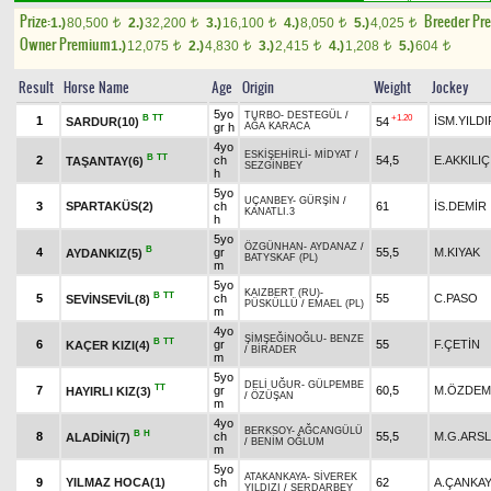
Prize:
Breeder Pr
1.)
80,500
2.)
32,200
3.)
16,100
4.)
8,050
5.)
4,025
t
t
t
t
t
Owner Premium
1.)
12,075
2.)
4,830
3.)
2,415
4.)
1,208
5.)
604
t
t
t
t
t
Result
Horse Name
Age
Origin
Weight
Jockey
5yo
TURBO
-
DESTEGÜL
/
B
TT
+1.20
1
İSM.YILDI
SARDUR(10)
54
gr h
AĞA KARACA
4yo
ESKİŞEHİRLİ
-
MİDYAT
/
B
TT
2
ch
54,5
E.AKKILIÇ
TAŞANTAY(6)
SEZGİNBEY
h
5yo
UÇANBEY
-
GÜRŞİN
/
3
SPARTAKÜS(2)
ch
61
İS.DEMİR
KANATLI.3
h
5yo
ÖZGÜNHAN
-
AYDANAZ
/
B
4
gr
55,5
M.KIYAK
AYDANKIZ(5)
BATYSKAF (PL)
m
5yo
KAIZBERT (RU)
-
B
TT
5
ch
55
C.PASO
SEVİNSEVİL(8)
PÜSKÜLLÜ
/
EMAEL (PL)
m
4yo
ŞİMŞEĞİNOĞLU
-
BENZE
B
TT
6
gr
55
F.ÇETİN
KAÇER KIZI(4)
/
BİRADER
m
5yo
DELİ UĞUR
-
GÜLPEMBE
TT
7
gr
60,5
M.ÖZDEM
HAYIRLI KIZ(3)
/
ÖZÜŞAN
m
4yo
BERKSOY
-
AĞCANGÜLÜ
B
H
8
ch
55,5
M.G.ARS
ALADİNİ(7)
/
BENİM OĞLUM
m
5yo
ATAKANKAYA
-
SİVEREK
9
YILMAZ HOCA(1)
ch
62
A.ÇANKA
YILDIZI
/
SERDARBEY