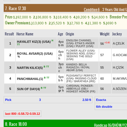
7. Race 17.30
Condition-6
, 3 Years Old And 
Prize:
Breeder Pr
1.)
92,000
2.)
36,800
3.)
18,400
4.)
9,200
5.)
4,600
t
t
t
t
t
Owner Premium
1.)
13,800
2.)
5,520
3.)
2,760
4.)
1,380
5.)
690
t
t
t
t
t
Result
Horse Name
Age
Origin
Weight
Jockey
ENGLISH CHANNEL
H
HAYALET KIZ(3) (USA)
4yo
+0.40
1
A.ÇELİK
56
(USA)
-
ETNA'S ANGER
TT
b m
(USA)
/
PULPIT (USA)
FLOWER ALLEY (USA)
-
6yo
ROYAL AVSAR(2) (USA)
SEEKING ADEL (USA)
/
2
ch
57
G.KOCAK
SEEKING THE GOLD
%
h
(USA)
3yo
KANEKO
-
BELLA
B
TT
3
ch
55
H.ÇİZİK
NARTIN KILICI(5)
RAGAZZA
/
ROYAL
ABJAR (USA)
c
PLEASANTLY PERFECT
5yo
B
TT
4
60
M.AKYAV
PANCHMAHAL(1)
(USA)
-
PASSING CLOUD
b h
(FR)
/
BARATHEA (IRE)
CARDINAL PIONEER
-
5yo
B
TT
5
56
A.SÖZEN
SUN OF DAY(4)
ABBEVILLE (GB)
/
gr h
HIGHEST HONOR (FR)
Pick
3
Exacta
2.50 ₺
6th double
last 800 :0.58.72-0.59.12
8. Race 18.00
Handicap 16/DHÖW/Y2