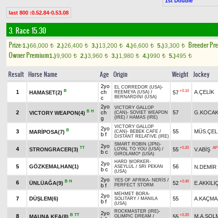
1st Double
last 800 :0.52.84-0.53.08
3. Race 15.30
Prize:
Breeder Pr
1.)
66,000
2.)
26,400
3.)
13,200
4.)
6,600
5.)
3,300
t
t
t
t
t
Owner Premium
1.)
9,900
2.)
3,960
3.)
1,980
4.)
990
5.)
495
t
t
t
t
t
Result
Horse Name
Age
Origin
Weight
Jockey
2yo
EL CORREDOR (USA)
-
B
+0.10
1
ch
A.ÇELİK
HAMASET(2)
57
REEMEYA (USA)
/
BERNARDINI (USA)
c
2yo
VICTORY GALLOP
B
H
2
ch
57
G.KOCAK
VICTORY WEAPON(4)
(CAN)
-
SOVIET WEAPON
(IRE)
/
HAMAS (IRE)
g
VICTORY GALLOP
2yo
B
3
55
MÜS.ÇEL
MARİPOSA(7)
(CAN)
-
BEBEK CAFE
/
b f
DISTANT RELATIVE (IRE)
SMART ROBIN (JPN)
-
2yo
TT
+0.20
AP
4
STRONGRACER(3)
55
V.ABİŞ
LOYAL TO YOU (USA)
/
b c
GIROLAMO* (USA)
HARD WORKER
-
2yo
5
GÖZKEMALHAN(1)
56
N.DEMİR
ASEYLÜL
/
SRI PEKAN
b c
(USA)
2yo
YES OF AFRIKA
-
NERİS
/
B
H
+0.40
6
ÜNLÜAĞA(9)
52
E.AKKILI
b f
PERFECT STORM
MEHMET BORA
-
2yo
7
DÜŞLEM(6)
55
A.KAÇMA
SOLITARY
/
MANILA
b f
(USA)
ROCKMASTER (IRE)
-
2yo
B
TT
+0.20
8
M.A.SOL
MAUNA KEA(8)
55
OLIMPIC DREAM
/