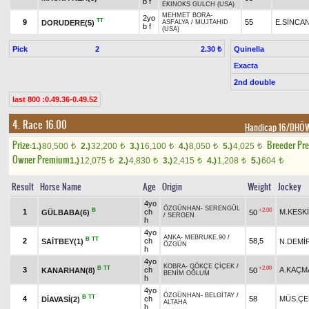
b f
EKINOKS GULCH (USA)
MEHMET BORA
-
2yo
TT
9
55
E.SİNCA
DORUDERE(5)
ASFALYA
/
MUJTAHID
b f
(USA)
Pick
2
Quinella
2.30 ₺
Exacta
2nd double
last 800 :0.49.36-0.49.52
4. Race 16.00
Handicap 16/DHÖ
Prize:
Breeder Pr
1.)
80,500
2.)
32,200
3.)
16,100
4.)
8,050
5.)
4,025
t
t
t
t
t
Owner Premium
1.)
12,075
2.)
4,830
3.)
2,415
4.)
1,208
5.)
604
t
t
t
t
t
Result
Horse Name
Age
Origin
Weight
Jockey
4yo
ÖZGÜNHAN
-
SERENGÜL
B
+2.00
1
ch
M.KESK
GÜLBABA(6)
50
/
SERGEN
h
4yo
ANKA
-
MEBRUKE.90
/
B
TT
2
ch
58,5
SAİTBEY(1)
N.DEMİ
ÖZGÜN
h
4yo
KOBRA
-
GÖKÇE ÇİÇEK
/
B
TT
+2.00
3
ch
A.KAÇM
KANARHAN(8)
50
BENİM OĞLUM
h
4yo
ÖZGÜNHAN
-
BELGİTAY
/
B
TT
4
ch
58
MÜS.ÇE
DİAVASİ(2)
ALTAHA
h