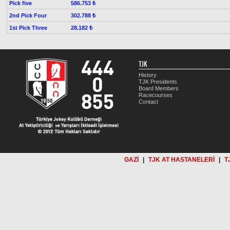
Pick five
586.753 ₺
2nd Pick Four
302.788 ₺
1st Pick Three
28.182 ₺
TJK
History
TJK Presidents
Board Members
Racecourses
Contact
GAZİ
|
TJK AT HASTANELERİ
|
T