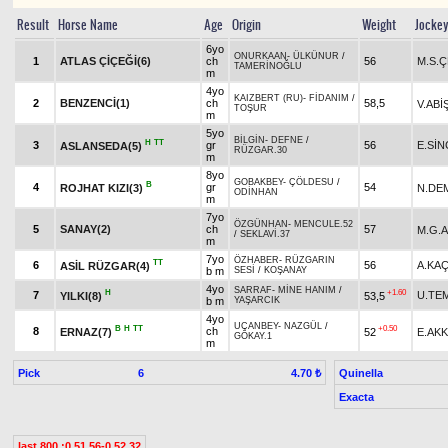
Result
Horse Name
Age
Origin
Weight
Jocke
6yo
ONURKAAN
-
ÜLKÜNUR
/
1
ATLAS ÇİÇEĞİ(6)
ch
56
M.S.Ç
TAMERİNOĞLU
m
4yo
KAIZBERT (RU)
-
FİDANIM
/
2
BENZENCİ(1)
ch
58,5
V.ABİ
TOŞUR
m
5yo
BİLGİN
-
DEFNE
/
H
TT
3
gr
56
E.Sİ
ASLANSEDA(5)
RÜZGAR.30
m
8yo
GOBAKBEY
-
ÇÖLDESU
/
B
4
gr
54
ROJHAT KIZI(3)
N.DE
ODİNHAN
m
7yo
ÖZGÜNHAN
-
MENCULE.52
5
SANAY(2)
ch
57
M.G.
/
SEKLAVİ.37
m
7yo
ÖZHABER
-
RÜZGARIN
TT
6
56
A.KA
ASİL RÜZGAR(4)
b m
SESİ
/
KOŞANAY
4yo
SARRAF
-
MİNE HANIM
/
H
+1.60
7
U.TE
YILKI(8)
53,5
b m
YAŞARCIK
4yo
UÇANBEY
-
NAZGÜL
/
B
H
TT
+0.50
8
ch
ERNAZ(7)
52
E.AKK
GÖKAY.1
m
Pick
6
Quinella
4.70 ₺
Exacta
last 800 :0.51.56-0.52.32