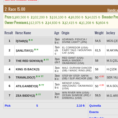
2. Race 15.00
Handica
Prize:
Breeder Pr
1.)
80,500
2.)
32,200
3.)
16,100
4.)
8,050
5.)
4,025
t
t
t
t
t
Owner Premium
1.)
12,075
2.)
4,830
3.)
2,415
4.)
1,208
5.)
604
t
t
t
t
t
Result
Horse Name
Age
Origin
Weight
Jockey
3yo
AZARAKS
-
FIDUCIA
/
B
H
1
54,5
MÜS.ÇE
İŞTAR(5)
b c
DIVINE LIGHT* (JPN)
3yo
EL CORREDOR (USA)
-
B
H
2
ch
61,5
M.AKYA
ŞANLITAY(1)
FAIRY TALE
/
MOUNTAIN
CAT (USA)
c
RED GIANT (USA)
-
3yo
B
TT
3
58
M.S.ÇEL
THE RED SONYA(4)
MARLA SINGER
/
ch f
OKAWANGO (USA)
3yo
MALİ
-
DURHAM DANCER
4
KING IS BACK(3)
58
H.ÇİZİK
b c
(GB)
/
MAGIC RING (IRE)
3yo
STEP BY STEP
-
SAFIN
B
H
TT
+2.00
5
TRAVALDO(7)
50
SER.YIL
b c
(GB)
/
SLIP ANCHOR (GB)
MENDIP (USA)
-
3yo
B
TT
+1.50
6
M.A.SO
ATILGANBEY(6)
50
AMAZONAS
/
OKAWANGO
b c
(USA)
WIN RIVER WIN (USA)
-
3yo
B
TT
7
59,5
ZEA BIDDY(2)
M.G.AR
OCEAN SUNRISE (IRE)
/
b c
DANEHILL (USA)
Pick
5
Quinella
2.10 ₺
Exacta