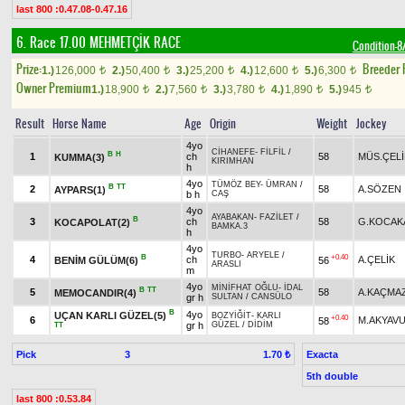
last 800 :0.47.08-0.47.16
6. Race 17.00
MEHMETÇİK RACE
Condition-
Prize:
Breeder
1.)
126,000
2.)
50,400
3.)
25,200
4.)
12,600
5.)
6,300
t
t
t
t
t
Owner Premium
1.)
18,900
2.)
7,560
3.)
3,780
4.)
1,890
5.)
945
t
t
t
t
t
Result
Horse Name
Age
Origin
Weight
Jockey
4yo
CİHANEFE
-
FİLFİL
/
B
H
1
ch
58
MÜS.ÇELİ
KUMMA(3)
KIRIMHAN
h
4yo
TÜMÖZ BEY
-
ÜMRAN
/
B
TT
2
58
A.SÖZEN
AYPARS(1)
b h
CAŞ
4yo
AYABAKAN
-
FAZİLET
/
B
3
ch
58
G.KOCAK
KOCAPOLAT(2)
BAMKA.3
h
4yo
TURBO
-
ARYELE
/
B
+0.40
4
ch
A.ÇELİK
BENİM GÜLÜM(6)
56
ARASLI
m
4yo
MİNİFHAT OĞLU
-
İDAL
B
TT
5
58
A.KAÇMA
MEMOCANDIR(4)
gr h
SULTAN
/
CANSÜLO
B
4yo
UÇAN KARLI GÜZEL(5)
BOZYİĞİT
-
KARLI
+0.40
6
M.AKYAV
58
gr h
GÜZEL
/
DİDİM
TT
Pick
3
Exacta
1.70 ₺
5th double
last 800 :0.53.84