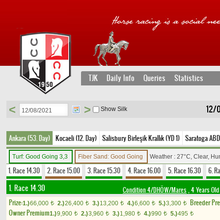
TJK
Daily Info
Queries
Statistics
<
>
12/
Show Silk
Ankara (53. Day)
Kocaeli (12. Day)
Salisbury Birleşik Krallık (YD 1)
Saratoga ABD
Turf: Good Going 3,3
Fiber Sand: Good Going
Weather : 27°C, Clear, Hu
1. Race 14.30
2. Race 15.00
3. Race 15.30
4. Race 16.00
5. Race 16.30
6. R
1. Race 14.30
Condition 4/DHÖW/Mares
, 4 Years Old
Prize:
Breeder Pr
1.)
66,000
2.)
26,400
3.)
13,200
4.)
6,600
5.)
3,300
t
t
t
t
t
Owner Premium
1.)
9,900
2.)
3,960
3.)
1,980
4.)
990
5.)
495
t
t
t
t
t