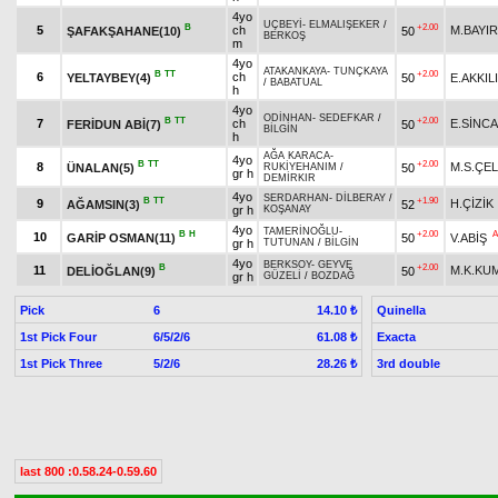
4yo
UÇBEYİ
-
ELMALIŞEKER
/
B
+2.00
5
ch
M.BAYIR
ŞAFAKŞAHANE(10)
50
BERKOŞ
m
4yo
ATAKANKAYA
-
TUNÇKAYA
B
TT
+2.00
6
ch
YELTAYBEY(4)
50
E.AKKIL
/
BABATUAL
h
4yo
ODİNHAN
-
SEDEFKAR
/
B
TT
+2.00
7
ch
E.SİNC
FERİDUN ABİ(7)
50
BİLGİN
h
AĞA KARACA
-
4yo
B
TT
+2.00
8
M.S.ÇEL
ÜNALAN(5)
50
RUKİYEHANIM
/
gr h
DEMİRKIR
4yo
SERDARHAN
-
DİLBERAY
/
B
TT
+1.90
9
H.ÇİZİK
AĞAMSIN(3)
52
gr h
KOŞANAY
4yo
TAMERİNOĞLU
-
B
H
+2.00
A
10
GARİP OSMAN(11)
50
V.ABİŞ
gr h
TUTUNAN
/
BİLGİN
4yo
BERKSOY
-
GEYVE
B
+2.00
11
M.K.KU
DELİOĞLAN(9)
50
gr h
GÜZELİ
/
BOZDAĞ
Pick
6
Quinella
14.10 ₺
1st Pick Four
6/5/2/6
Exacta
61.08 ₺
1st Pick Three
5/2/6
3rd double
28.26 ₺
last 800 :0.58.24-0.59.60