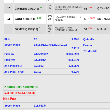
h
4yo
GELİBOLU
-
AHUSENKIZ
/
TT
+2.00
10
ch
Ç.CANPO
GÜNEŞİN GÜLÜ(9)
53
TAMERİNOĞLU
m
5yo
UÇANBEY
-
ESERGÜLÜ
/
B
H
+0.70
11
ch
SER.YILD
GODFATHER(11)
52,5
AL-IŞIK
h
4yo
KAIZBERT (RU)
-
B
+0.80
ch
N.DEMİR
ÖZMERİÇ KIZI(12)
51
ÖZMERİÇ
/
ŞÖVALYE
m
Pick
12
Quinella
3.95 ₺
Seven Place
1,5/2,4/1,6/3,5/1,3/2,3/10,12
Exacta
7.41 ₺
7th double
Pick six
2/6/5/3/3/12
3,346.69 ₺
Pick five
6/5/3/3/12
913.94 ₺
2nd Pick Four
5/3/3/12
128.95 ₺
2nd Pick Three
3/3/12
9.22 ₺
Koşuda Terfi Yapılmıştır.
last 800 :0.57.44-0.58.20
Net Pool
Seven Place
118.651 ₺