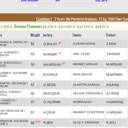
2nd double
3/4
192.35 ₺
Condition 1
, 3 Years Old Purebred Arabians, 57 kg, 1100 Fiber S
Breeder Premium
3,300
1.)
8,250
2.)
3,300
3.)
1,650
4.)
825
t
t
t
t
t
in
Weight
Jockey
Owner
Trainer
 KARACA
-
SABIKA.76
/
AP
52
N.CEHDİ ADVAN
Z.KISA
O.BULUT
DRUM
AZ
-
NURGÖZÜ
/
AP
53
ADİL YILDIZ
Y.KONUK
M.AVŞAR
BATUR
M
-
SURUÇGÜLÜ
/
AP
52
MEHMET ARSLAN
M.ARSLAN
AH.ARSLAN
MDAR
CAKBEYİ
-
GÜLPEMBE
57
B.GÖKÇE
MÜSLÜM KATI
M.BATMAN
ÜŞAN
KARTAL
-
GELİNAYŞE
/
57
O.SEZİK
ALAATTİN KARACA
H.KAYAŞ
URCAN
OĞLU
-
HÜRSOY
/
55
MÜS.ÇELİK
SELÇUK YAĞCIOĞLU
A.CİĞER
OYLU
-
HAMDE.51
/
57
Ö.YILDIRIM
SEMRA AKSU
H.KARATAŞ
HANBEY
CAN
-
MENCULE.58
/
57
A.ÇELİK
MAHMUT YILDIZTEKİN
Ü.ARSLAN
BATUR
ERBATUR
-
GÜLSEZEN
+0.30
N.ŞEN
ULUÇ Y. ARDAHAN
R.ATLI
55
LEBİ.1