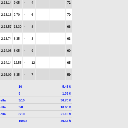
2.13.14
9,05
-
4
72
2.13.18
2,70
-
6
70
2.13.57
13,30
-
8
66
2.13.74
8,35
-
3
63
2.14.08
8,05
-
9
60
2.14.14
12,55
-
12
65
2.15.09
8,35
-
7
59
10
5.45 ₺
8
1.35 ₺
ella
3/10
36.70 ₺
ella
3/8
10.60 ₺
ella
8/10
21.10 ₺
10/8/3
49.54 ₺