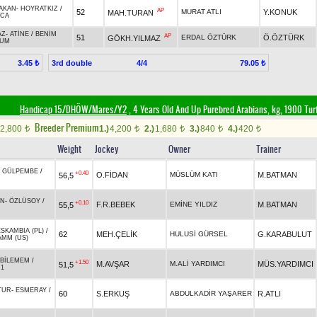
AKAN
-
HOYRATKIZ
/
AP
52
MURAT ATLI
Y.KONUK
MAH.TURAN
CA
AZ
-
ATİNE
/
BENİM
AP
51
ERDAL ÖZTÜRK
Ö.ÖZTÜRK
GÖKH.YILMAZ
LUM
3rd double
4/4
3.45 ₺
79.05 ₺
Handicap 15/DHÖW/Mares/Y2
, 4 Years Old And Up Purebred Arabians, kg, 1900 Tur
Breeder Premium
2,800
1.)
4,200
2.)
1,680
3.)
840
4.)
420
t
t
t
t
t
Weight
Jockey
Owner
Trainer
-
GÜLPEMBE
/
+0.40
O.FİDAN
MÜSLÜM KATI
M.BATMAN
56,5
AN
-
ÖZLÜSOY
/
+0.10
F.R.BEBEK
EMİNE YILDIZ
M.BATMAN
55,5
ESKAMBIA (PL)
/
62
MEH.ÇELİK
HULUSİ GÜRSEL
G.KARABULUT
MM (US)
BİLEMEM
/
+1.50
M.AVŞAR
M.ALİ YARDIMCI
MÜS.YARDIMCI
51,5
.1
TUR
-
ESMERAY
/
60
S.ERKUŞ
ABDULKADİR YAŞARER
R.ATLI