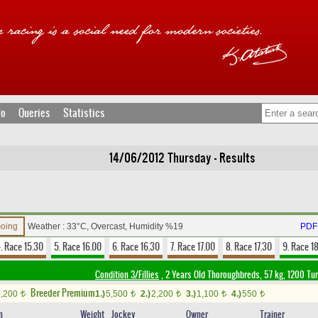
fo
Queries
Statistics
14/06/2012 Thursday - Results
Going
Weather : 33°C, Overcast, Humidity %19
PDF 
. Race 15.30
5. Race 16.00
6. Race 16.30
7. Race 17.00
8. Race 17.30
9. Race 1
Condition 3/Fillies
, 2 Years Old Thoroughbreds, 57 kg, 1200 Tu
Breeder Premium
2,200
1.)
5,500
2.)
2,200
3.)
1,100
4.)
550
t
t
t
t
t
n
Weight
Jockey
Owner
Trainer