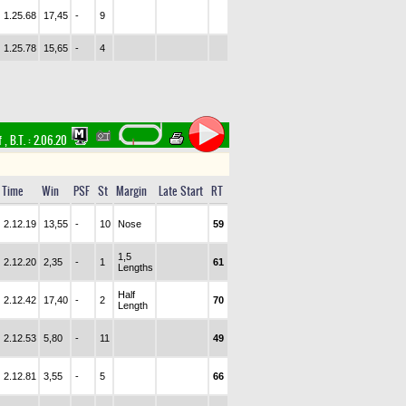
1.25.68
17,45
-
9
1.25.78
15,65
-
4
f
,
B.T. :
2.06.20
Time
Win
PSF
St
Margin
Late Start
RT
2.12.19
13,55
-
10
Nose
59
1,5
2.12.20
2,35
-
1
61
Lengths
Half
2.12.42
17,40
-
2
70
Length
2.12.53
5,80
-
11
49
2.12.81
3,55
-
5
66