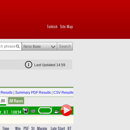
Turkish
Site Map
|
Horse Name
Last Updated 14:59
Results
|
Summary PDF Results
|
CSV Results
8.00
All Races
rf
,
B.T. :
1.08.94
Time
Win
PSF
St
Margin
Late Start
RT