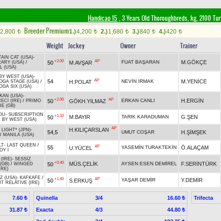
Handicap 15
, 3 Years Old Thoroughbreds, kg, 2100 Tu
Breeder Premium
2,800
1.)
4,200
2.)
1,680
3.)
840
4.)
420
t
t
t
t
t
Weight
Jockey
Owner
Trainer
AIN CAT (USA)
-
+2.00
AP
FUAT BAŞARAN
M.GÖKÇE
50
M.AVŞAR
ARY (USA)
/
L (USA)
BY WEST (USA)
-
AP
54
NEVİN IRMAK
M.YENİCE
H.POLAT
OGA STAGE (USA)
/
GA SIX (USA)
KAN (USA)
-
+2.00
AP
ERKAN CANLI
H.ERGİN
50
GÖKH.YILMAZ
ECİ (IRE)
/
PRIMO
E (GB)
OU
-
SUBSCRIPTION
+1.10
M.BAYIR
TARIK KARADUMAN
G.ŞEN
50
 BY WEST (USA)
AP
H.KILIÇARSLAN
 LIGHT* (JPN)
-
54,5
UMUT COŞAR
H.ŞİMŞEK
/
MANILA (USA)
LT
-
LAST QUEEN
/
AP
55
YASEMİN TURAKTEKİN
Ö.ALAÇAM
U.YÜCEL
OY I
(IRE)
-
SESSİZ
+0.40
MÜS.ÇELİK
AYSEN ESEN DEMİREL
F.SERİNTÜRK
50
(GB)
/
WINGED
IRE)
Z (USA)
-
KAFKAFE
/
+1.40
AP
YAŞAR DEMİR
Y.DEMİR
50
S.ERKUŞ
T RELATIVE (IRE)
Quinella
3/4
Trifecta
7.60 ₺
16.60 ₺
Exacta
4/3
31.87 ₺
44.80 ₺