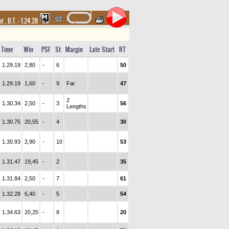
nd
,
B.T. :
1.24.28
Time
Win
PSF
St
Margin
Late Start
RT
1.29.19
2,80
-
6
50
1.29.19
1,60
-
9
Far
47
2
1.30.34
2,50
-
3
56
Lengths
1.30.75
20,55
-
4
30
1.30.93
2,90
-
10
53
1.31.47
19,45
-
2
35
1.31.84
2,50
-
7
61
1.32.28
6,40
-
5
54
1.34.63
20,25
-
8
20