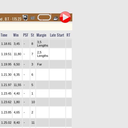
and
,
B.T. :
1.15.23
Time
Win
PSF
St
Margin
Late Start
RT
3,5
1.18.81
3,45
-
8
Lengths
2,5
1.19.51
11,80
-
7
Lengths
1.19.95
6,50
-
3
Far
1.21.30
6,35
-
6
1.21.97
11,55
-
5
1.23.45
4,40
-
1
1.23.62
1,80
-
10
1.23.85
4,65
-
2
1.25.02
8,40
-
11