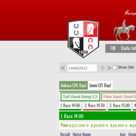
TJK
Daily In
<
>
Show Silk
Ankara (28. Day)
İzmir (21. Day)
Turf: Good Going 3,3
Fiber Sand: Good 
1. Race 14.00
2. Race 14.30
3. Race 15.00
4
1. Race 14.00
Prize:
1.)
22,000
2.)
8,800
3.)
4,400
4.)
t
t
t
Result
Horse Name
Age
Origi