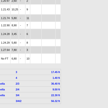
1.20.97
2,60
-
2
1.21.43
10,25
-
9
1.21.74
5,80
-
11
1.22.90
8,90
-
7
1.24.28
3,45
-
6
1.24.29
5,80
-
8
1.27.64
7,80
-
3
No FT
6,80
-
10
3
17.45 ₺
4
1.40 ₺
ella
2/3
36.40 ₺
ella
2/4
9.50 ₺
ella
3/4
22.30 ₺
3/4/2
56.32 ₺