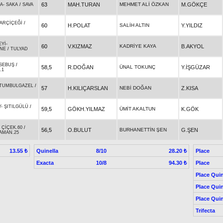
63
MAH.TURAN
MEHMET ALİ ÖZKAN
M.GÖKÇE
ĞA
-
SAKA
/
SAVA
ARÇİÇEĞİ
/
60
H.POLAT
SALİH ALTIN
Y.YILDIZ
EYİ
-
60
V.KIZMAZ
KADRİYE KAYA
B.AKYOL
İNE
/
TULYAD
SEBUŞ
/
58,5
R.DOĞAN
ÜNAL TOKUNÇ
Y.İŞGÜZAR
.1
TUMBULGAZEL
/
57
H.KILIÇARSLAN
NEBİ DOĞAN
Z.KISA
Y
-
ŞITILGÜLÜ
/
59,5
GÖKH.YILMAZ
ÜMİT AKALTUN
K.GÖK
-
ÇİÇEK.60
/
56,5
O.BULUT
BURHANETTİN ŞEN
G.ŞEN
AMAN.25
Quinella
8/10
Place
13.55 ₺
28.20 ₺
Exacta
10/8
Place
94.30 ₺
Place Quin
Place Quin
Place Quin
Trifecta