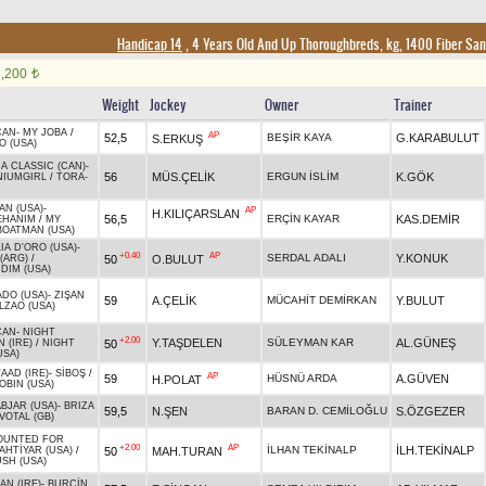
Handicap 14
, 4 Years Old And Up Thoroughbreds, kg, 1400 Fiber Sa
2,200
t
Weight
Jockey
Owner
Trainer
CAN
-
MY JOBA
/
AP
52,5
BEŞİR KAYA
G.KARABULUT
S.ERKUŞ
O (USA)
A CLASSIC (CAN)
-
56
MÜS.ÇELİK
ERGUN İSLİM
K.GÖK
NIUMGIRL
/
TORA-
AN (USA)
-
AP
H.KILIÇARSLAN
56,5
ERÇİN KAYAR
KAS.DEMİR
EHANIM
/
MY
BOATMAN (USA)
IA D'ORO (USA)
-
+0.40
AP
SERDAL ADALI
Y.KONUK
50
O.BULUT
(ARG)
/
DIM (USA)
ADO (USA)
-
ZIŞAN
59
A.ÇELİK
MÜCAHİT DEMİRKAN
Y.BULUT
LZAO (USA)
CAN
-
NIGHT
+2.00
Y.TAŞDELEN
SÜLEYMAN KAR
AL.GÜNEŞ
50
 (IRE)
/
NIGHT
USA)
AAD (IRE)
-
SİBOŞ
/
AP
59
HÜSNÜ ARDA
A.GÜVEN
H.POLAT
OBIN (USA)
BJAR (USA)
-
BRIZA
59,5
N.ŞEN
BARAN D. CEMİLOĞLU
S.ÖZGEZER
VOTAL (GB)
OUNTED FOR
+2.00
AP
İLHAN TEKİNALP
İLH.TEKİNALP
50
MAH.TURAN
AHTİYAR (USA)
/
SH (USA)
N (IRE)
-
BURÇİN