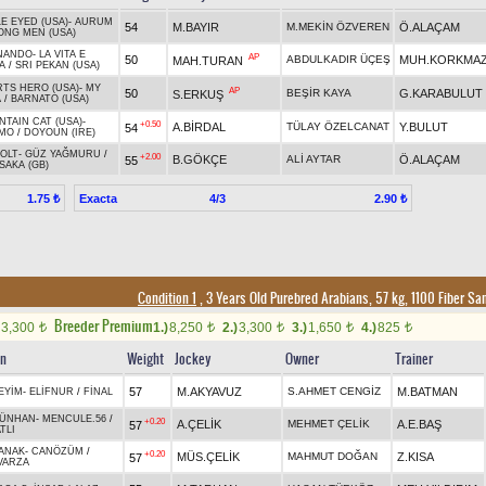
E EYED (USA)
-
AURUM
54
M.BAYIR
M.MEKİN ÖZVEREN
Ö.ALAÇAM
ONG MEN (USA)
NANDO
-
LA VITA E
AP
50
ABDULKADIR ÜÇEŞ
MUH.KORKMA
MAH.TURAN
A
/
SRI PEKAN (USA)
TS HERO (USA)
-
MY
AP
50
BEŞİR KAYA
G.KARABULUT
S.ERKUŞ
A
/
BARNATO (USA)
TAIN CAT (USA)
-
+0.50
A.BİRDAL
TÜLAY ÖZELCANAT
Y.BULUT
54
MO
/
DOYOUN (IRE)
OLT
-
GÜZ YAĞMURU
/
+2.00
B.GÖKÇE
ALİ AYTAR
Ö.ALAÇAM
55
SAKA (GB)
Exacta
4/3
1.75 ₺
2.90 ₺
Condition 1
, 3 Years Old Purebred Arabians, 57 kg, 1100 Fiber S
Breeder Premium
3,300
1.)
8,250
2.)
3,300
3.)
1,650
4.)
825
t
t
t
t
t
in
Weight
Jockey
Owner
Trainer
57
M.AKYAVUZ
S.AHMET CENGİZ
M.BATMAN
EYİM
-
ELİFNUR
/
FİNAL
ÜNHAN
-
MENCULE.56
/
+0.20
A.ÇELİK
MEHMET ÇELİK
A.E.BAŞ
57
TLI
ANAK
-
CANÖZÜM
/
+0.20
MÜS.ÇELİK
MAHMUT DOĞAN
Z.KISA
57
VARZA