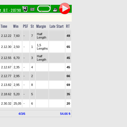
rf
,
B.T. :
2.07.90
Time
Win
PSF
St
Margin
Late Start
RT
Half
2.12.22
7,60
-
7
49
Length
1,5
2.12.30
2,50
-
1
65
Lengths
Half
2.12.55
6,70
-
3
45
Length
2.12.67
2,35
-
4
45
2.12.77
2,95
-
2
66
2.13.82
2,95
-
8
69
2.18.62
5,20
-
5
35
2.30.32
25,05
-
6
20
4/3/6
54.66 ₺