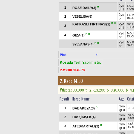
2yo
EAGL
H
1
ROSE DAILY(3)
ch f
/
AM
2yo
FER
2
VESELISA(5)
b f
BELL
B
H
2yo
KAFKASLI FIRTINASI(2)
SPOR
3
ch f
JOB
2yo
MOUN
B
H
4
GIZA(1)
b f
DUO
2yo
MY B
B
H
SYLVANAS(4)
b f
SARI
Pick
4
Koşuda Terfi Yapılmıştır.
last 800 :0.46.78
2. Race 14.30
Prize:
1.)
33,000
2.)
13,200
3.)
6,600
4.)
t
t
t
Result
Horse Name
Age
Orig
3yo
B
1
BABAKEYA(3)
ERB
gr c
3yo
ÖZG
2
HASŞİMŞEK(4)
gr c
SAVA
3yo
SAĞ
B
3
ATEŞKARTALI(2)
gr c
ANA
3yo