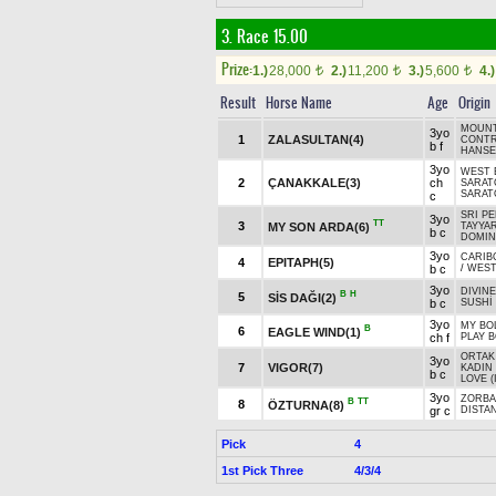
3. Race 15.00
Prize:
1.)
28,000
2.)
11,200
3.)
5,600
4.)
t
t
t
Result
Horse Name
Age
Origin
MOUNT
3yo
1
ZALASULTAN(4)
CONTR
b f
HANSE
3yo
WEST 
2
ÇANAKKALE(3)
ch
SARAT
SARATO
c
SRI PE
3yo
TT
3
MY SON ARDA(6)
TAYYAR
b c
DOMINI
3yo
CARIB
4
EPITAPH(5)
b c
/
WEST
3yo
DIVINE
B
H
5
SİS DAĞI(2)
b c
SUSHİ
3yo
MY BO
B
6
EAGLE WIND(1)
ch f
PLAY B
ORTAK 
3yo
7
VIGOR(7)
KADIN 
b c
LOVE (
3yo
ZORBA
B
TT
8
ÖZTURNA(8)
gr c
DISTAN
Pick
4
1st Pick Three
4/3/4