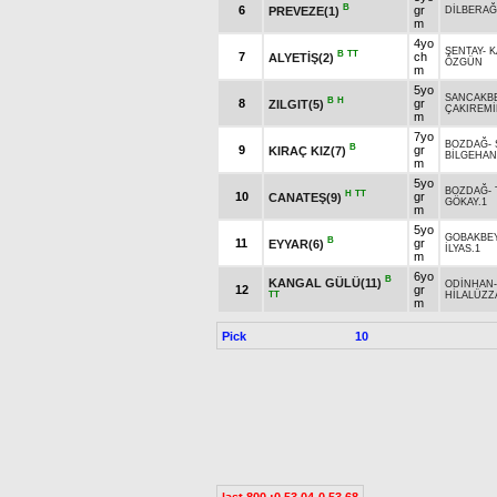
B
6
gr
PREVEZE(1)
DİLBERA
m
4yo
ŞENTAY
-
K
B
TT
7
ch
ALYETİŞ(2)
ÖZGÜN
m
5yo
SANCAKB
B
H
8
gr
ZILGIT(5)
ÇAKIREM
m
7yo
BOZDAĞ
-
B
9
gr
KIRAÇ KIZ(7)
BİLGEHAN
m
5yo
BOZDAĞ
-
H
TT
10
gr
CANATEŞ(9)
GÖKAY.1
m
5yo
GOBAKBE
B
11
gr
EYYAR(6)
İLYAS.1
m
6yo
B
KANGAL GÜLÜ(11)
ODİNHAN
12
gr
TT
HİLALÜZZ
m
Pick
10