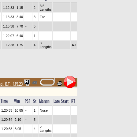
3,5
1.12.83
1,15
-
2
Lengths
Z
1.13.33
3,40
-
3
Far
1.15.38
7,70
-
5
1.22.07
6,40
-
1
3
1.12.38
1,75
-
4
49
Lengths
and
,
B.T. :
1.15.23
Time
Win
PSF
St
Margin
Late Start
RT
1.20.53
10,85
-
1
Nose
1.20.54
2,10
-
5
2
1.20.58
8,95
-
4
Lengths