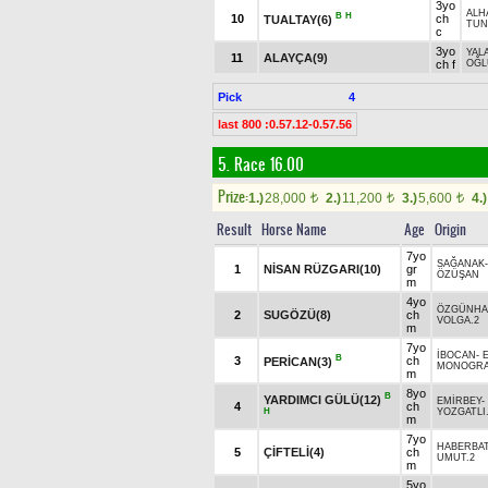
3yo
ALH
B
H
10
ch
TUALTAY(6)
TUN
c
3yo
YAL
11
ALAYÇA(9)
ch f
OĞ
Pick
4
last 800 :0.57.12-0.57.56
5. Race 16.00
Prize:
1.)
28,000
2.)
11,200
3.)
5,600
4.)
t
t
t
Result
Horse Name
Age
Origin
7yo
SAĞANAK
1
NİSAN RÜZGARI(10)
gr
ÖZÜŞAN
m
4yo
ÖZGÜNH
2
SUGÖZÜ(8)
ch
VOLGA.2
m
7yo
İBOCAN
-
B
3
ch
PERİCAN(3)
MONOGRA
m
8yo
B
YARDIMCI GÜLÜ(12)
EMİRBEY
-
4
ch
H
YOZGATLI
m
7yo
HABERBA
5
ÇİFTELİ(4)
ch
UMUT.2
m
5yo