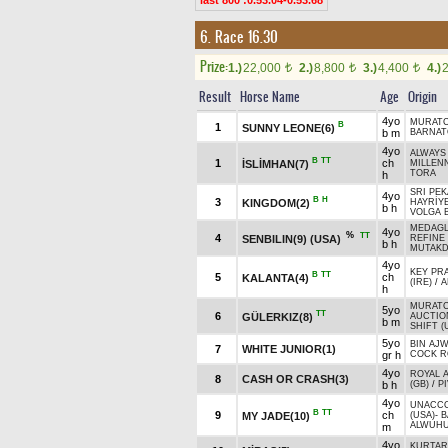
last 800 :0.53.04-0.53.68
6. Race 16.30
Prize:
1.)
22,000
2.)
8,800
3.)
4,400
4.)
t
t
t
Result
Horse Name
Age
Origin
4yo
MURAT
B
1
SUNNY LEONE(6)
b m
BARNAT
4yo
ALWAYS 
B
TT
1
ch
İSLİMHAN(7)
MILLEN
TORA
h
SRI PEK
4yo
B
H
3
KINGDOM(2)
HAYRİY
b h
VOLGA 
MEDAGL
4yo
%
TT
4
SENBILIN(9) (USA)
REFINE 
b h
MUTAKD
4yo
KEY PR
B
TT
5
ch
KALANTA(4)
(IRE)
/
A
h
MURAT
5yo
TT
6
GÜLERKIZ(8)
AUCTION
b m
SHIFT (
5yo
BIN AJW
7
WHITE JUNIOR(1)
gr h
COCK R
4yo
ROYAL A
8
CASH OR CRASH(3)
b h
(GB)
/
PI
4yo
UNACC
B
TT
9
ch
MY JADE(10)
(USA)
-
B
ALWUHU
m
4yo
KURTARA