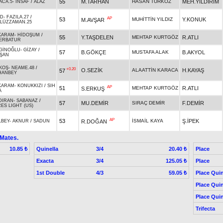
55
M.TARHAN
HASAN TÜRKÖZ
MEH.YILDIRIM
ACA.5
-
İNSAF
/
ALAZ
İD
-
FAZILA.27
/
AP
53
MUHİTTİN YILDIZ
Y.KONUK
M.AVŞAR
ALÜZZAMAN.25
KARAM
-
HİDOŞUM
/
55
Y.TAŞDELEN
MEHTAP KURTGÖZ
R.ATLI
ERBATUR
GİNOĞLU
-
GİZAY
/
57
B.GÖKÇE
MUSTAFA ALAK
B.AKYOL
ŞAN
KOŞ
-
NEAME.48
/
+0.20
O.SEZİK
ALAATTİN KARACA
H.KAYAŞ
57
HANBEY
KARAM
-
KONUKKIZI
/
SIH
AP
51
MEHTAP KURTGÖZ
R.ATLI
S.ERKUŞ
A
DIRAN
-
SABANAZ
/
57
MU.DEMİR
SIRAÇ DEMİR
F.DEMİR
ES LIGHT (US)
AP
53
İSMAİL KAYA
Ş.İPEK
R.DOĞAN
LBEY
-
AKNUR
/
SADUN
 Mates.
Quinella
3/4
Place
10.85 ₺
20.40 ₺
Exacta
3/4
Place
125.05 ₺
1st Double
4/3
Place Quin
59.05 ₺
Place Quin
Place Quin
Trifecta