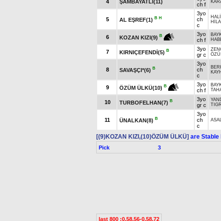
4
ŞAMBAYATLI(11)
KAR
ch f
3yo
HAL
B
H
5
ch
AL EŞREF(1)
HİL
c
3yo
BAY
B
6
KOZAN KIZI(9)
ch f
HAB
3yo
ZEN
B
7
KIRNIÇEFENDİ(5)
gr c
ÖZÜ
3yo
BER
B
8
ch
SAVAŞÇI*(6)
KAY
c
3yo
BAY
B
9
ÖZÜM ÜLKÜ(10)
ch f
TAH
3yo
YAN
B
10
TURBOFELHAN(7)
gr c
TIGR
3yo
B
11
ch
ÜNALKAN(8)
ASA
c
[(9)KOZAN KIZI,(10)ÖZÜM ÜLKÜ]
are Stable
Pick
3
last 800 :0.58.56-0.58.72