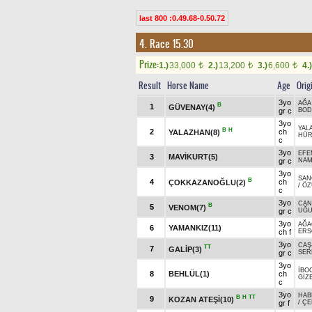
last 800 :0.49.68-0.50.72
4. Race 15.30
Prize:
1.)
33,000
2.)
13,200
3.)
6,600
4.)
t
t
t
Result
Horse Name
Age
Orig
3yo
AĞA
B
1
GÜVENAY(4)
gr c
BO
3yo
YAL
B
H
2
ch
YALAZHAN(8)
HÜR
c
3yo
EFE
3
MAVİKURT(5)
gr c
NA
3yo
SAN
B
4
ch
ÇOKKAZANOĞLU(2)
/
ÖZ
c
3yo
CAN
B
5
VENOM(7)
gr c
UĞ
3yo
AĞA
6
YAMANKIZ(11)
ch f
ERS
3yo
CAŞ
TT
7
GALİP(3)
gr c
SER
3yo
İBO
8
BEHLÜL(1)
ch
GİZ
c
3yo
HAB
B
H
TT
9
KOZAN ATEŞİ(10)
gr f
/
ÇE