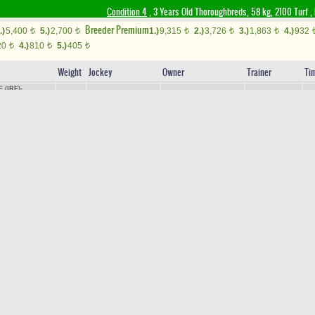
Condition 4
, 3 Years Old Thoroughbreds, 58 kg, 2100 Turf
,
Breeder Premium
.)
5,400
5.)
2,700
1.)
9,315
2.)
3,726
3.)
1,863
4.)
932
t
t
t
t
t
20
4.)
810
5.)
405
t
t
t
Weight
Jockey
Owner
Trainer
Ti
 (IRE)
-
+0.40
AP
HEDİYE POLAT
Y.POLAT
2.
56
H.ÇANAKÇI
AZ
/
AKINDAYIM
IRE)
-
SORMA
/
+0.90
M.AKYAVUZ
SABRİ DAĞYUDAN
M.KORKMAZ
2.
56
O (USA)
 PICTURES
AP
56
YASEMİN TURAKTEKİN
V.AKÜZÜM
2.
E.AKKILIÇ
GLE WIND
/
MY
LLY (USA)
-
AP
56
MİTHAT KATI
M.KATI
2.
N.DEMİR
RIVER
/
ROYAL
USA)
-
FERMANDE
/
+1.50
V.DEMİR
CENGİZ DOĞAN
M.Y.KILINÇ
2.
55
G (IRE)
RHAN
-
LADY
54
M.K.KUMBASAR
A.FİRUZHAN KANATLI
R.TAŞDELEN
2.
EAGLE EYED
OBIN (JPN)
-
54
E.TUNÇ
AYKUT TUT
A.DİNÇ
2.
ON HEART (USA)
U
-
RAIN DROP
/
AP
59
ERKAN GENÇEL
A.KARAKUŞ
2.
E.ÇANKAYA
A CLASSIC
S DREAM
-
56
E.SİNCAN
SIDDIKA Y. DEMİRCİ
A.DİNÇ
2.
AZ
/
PERUGINO
E)
VID (USA)
-
VEYSEL KAHRAMAN