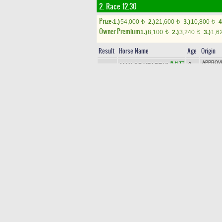
2. Race 12.30
Prize:
1.)
54,000
2.)
21,600
3.)
10,800
4
t
t
t
Owner Premium
1.)
8,100
2.)
3,240
3.)
1,6
t
t
Result
Horse Name
Age
Origin
APPROVE
B
H
TT
3yo
MAN OF HEART(4)
1
SİNEMN
b c
(IRE)
3yo
TOROK (
H
2
HİLAL SULTAN(5)
b f
SEA HER
CHURCH
3yo
B
H
3
STILL WINNER(3)
(GB)
-
EA
b f
BOLT
MARCAVE
3yo
4
KING OF SOLID(2)
LITTLE 
b c
ABJAR (
3yo
HAKKAR
TT
5
EYÇIENS(8)
b c
PRESSIN
AYDEMİ
3yo
B
H
6
PERFECT CLIFF(9)
CLIFF
/
b c
(USA)
3yo
SMART R
B
TT
7
RAMO DAYIM(11)
b c
AVIL
/
LI
KULOĞL
3yo
B
TT
8
FREE SOLO(1)
ALWAYS 
b c
(CAN)
3yo
MAXIMU
WE WILL SUCCEED(10)
9
ch
ÇEŞMİN
B
H
TT
E
STAR (IR
c
KING DA
3yo
TT