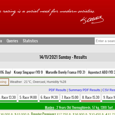
fo
Queries
Statistics
14/11/2021 Sunday - Results
(16. Day)
Kranji Singapur (YD 1)
Marseille Borely Fransa (YD 2)
Aqueduct ABD (YD 
Going
Weather : 21°C, Overcast, Humidity %28
PDF Results
|
Summary PDF Results
|
CSV Res
. Race 13.30
5. Race 14.00
6. Race 14.30
7. Race 15.00
8. Race 15.30
9. Race 
Maiden
, 2 Years Old Thoroughbreds, 57 kg, 1300 Turf
,
Breeder Premium
.)
6,000
5.)
3,000
1.)
17,250
2.)
6,900
3.)
3,450
4.)
1,7
t
t
t
t
t