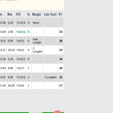
me
Win
PSF
St
Margin
Late Start
RT
18.96
5,20
%19(3)
3
Neck
19.00
2,80
%21(1)
6
33
Half
19.02
8,95
%9(5)
5
28
Length
2
19.11
19,20
%6(6)
4
19
Lengths
19.45
3,20
%20(2)
8
34
19.82
8,85
%6(7)
7
28
19.97
6,95
%15(4)
2
3 Lengths
31
21.92
18,05
%3(8)
1
17