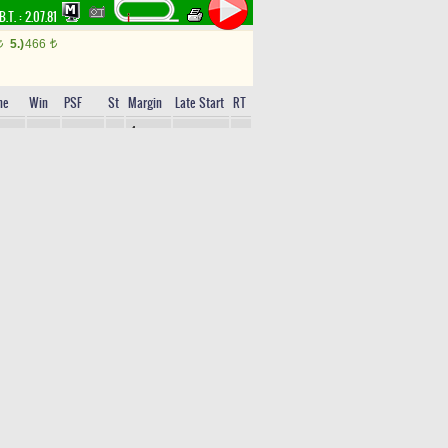
B.T. :
2.07.81
5.)
466
t
t
me
Win
PSF
St
Margin
Late Start
RT
4
10.75
2,55
%23(2)
9
56
Lengths
1
11.47
6,25
%14(3)
11
45
Lengths
2,5
11.62
8,65
%9(4)
5
47
Lengths
4,5
11.93
21,10
%4(6)
7
41
Lengths
12.77
28,95
%2(8)
8
33
12.85
49,20
%1(11)
2
22
13.11
27,70
%2(9)
10
26
13.59
6,30
%8(5)
12
59
14.12
53,05
%1(10)
4
31