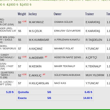
00
4.)
900
5.)
450
t
t
t
Weight
Jockey
Owner
Trainer
Ti
RE)
-
+1.80
M.AKYAVUZ
OSMAN GÜLER
E.KARATAŞ
1.
55
EN
/
N CAT (USA)
GER (IRE)
-
55
M.S.ÇELİK
ERKUTAY ÖZYURTERİ
E.KARATAŞ
1.
MOUNTAIN CAT
R WIN (USA)
-
55
M.K.KUMBASAR
A.FİRUZHAN KANATLI
R.TAŞDELEN
1.
IFF
/
EAGLE
A)
 BORA
-
57
A.KAÇMAZ
MAHMUT POLAT
Y.TUNCAY
1.
A
/
BOSPORUS
S CANDY
+2.00
AP
HÜSEYİN NAFİZ ŞENGÜL
A.ÇİFTÇİ
1.
51
A.AKDEMİR
GHTINGALE
/
(GB)
(USA)
-
57
M.KESKİN
MAHİR TEKİNALP
K.TEKİNALP
1.
GIRL
/
FAST
USA)
L QUARTERS
+0.50
AP
SÜLEYMAN AKBUDAK
MUH.YILDIRIM
1.
52
E.AKKILIÇ
 NERİS
/
E (GB)
CE
-
LUÇİKA
/
57
H.KILIÇARSLAN
NACİ KAS
Y.TUNCAY
1.
IFT (USA)
Quinella
5/6
5.20 ₺
6.45 ₺
Exacta
5/6
14.60 ₺