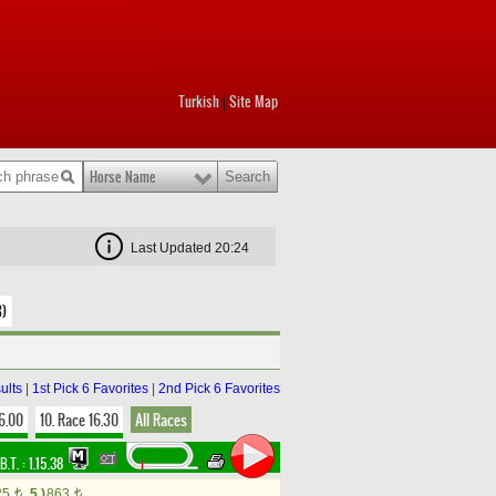
Turkish
Site Map
|
Horse Name
Last Updated 20:24
3)
ults
|
1st Pick 6 Favorites
|
2nd Pick 6 Favorites
16.00
10. Race 16.30
All Races
B.T. :
1.15.38
25
5.)
863
t
t