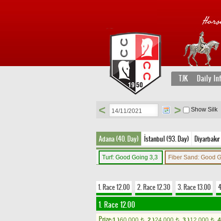
TJK
Daily In
<
>
Show Silk
Adana (40. Day)
İstanbul (93. Day)
Diyarbakır 
Turf: Good Going 3,3
Fiber Sand: Good 
1. Race 12.00
2. Race 12.30
3. Race 13.00
4
1. Race 12.00
Prize:
1.)
60,000
2.)
24,000
3.)
12,000
4
t
t
t