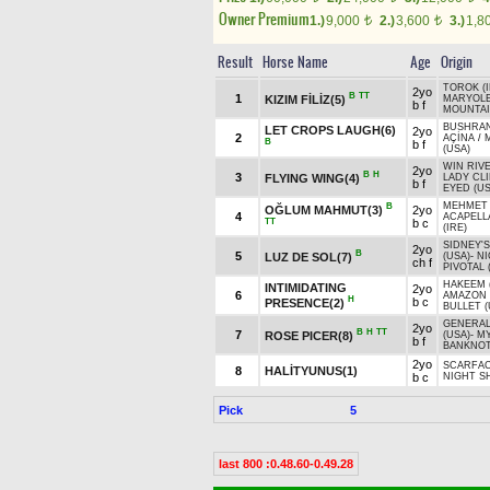
Owner Premium
1.)
9,000
2.)
3,600
3.)
1,8
t
t
Result
Horse Name
Age
Origin
TOROK (I
2yo
B
TT
1
KIZIM FİLİZ(5)
MARYOL
b f
MOUNTAI
BUSHRAN
LET CROPS LAUGH(6)
2yo
2
AÇİNA
/
B
b f
(USA)
WIN RIVE
2yo
B
H
3
FLYING WING(4)
LADY CL
b f
EYED (US
MEHMET
B
OĞLUM MAHMUT(3)
2yo
4
ACAPELL
TT
b c
(IRE)
SIDNEY'
2yo
B
5
LUZ DE SOL(7)
(USA)
-
NI
ch f
PIVOTAL 
HAKEEM 
INTIMIDATING
2yo
6
AMAZON 
H
b c
PRESENCE(2)
BULLET (
GENERA
2yo
B
H
TT
7
ROSE PICER(8)
(USA)
-
MY
b f
BANKNOT
2yo
SCARFA
8
HALİTYUNUS(1)
b c
NIGHT SH
Pick
5
last 800 :0.48.60-0.49.28