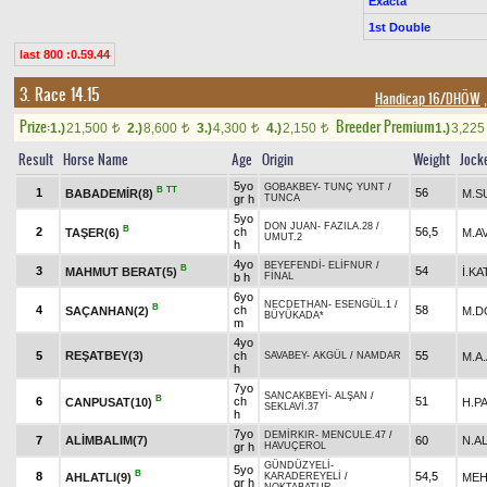
Exacta
1st Double
last 800 :0.59.44
3. Race 14.15
Handicap 16/DHÖW
,
Prize:
Breeder Premium
1.)
21,500
2.)
8,600
3.)
4,300
4.)
2,150
1.)
3,22
t
t
t
t
Result
Horse Name
Age
Origin
Weight
Jock
5yo
GOBAKBEY
-
TUNÇ YUNT
/
B
TT
1
56
BABADEMİR(8)
M.S
gr h
TUNCA
5yo
DON JUAN
-
FAZILA.28
/
B
2
ch
56,5
TAŞER(6)
M.A
UMUT.2
h
4yo
BEYEFENDİ
-
ELİFNUR
/
B
3
54
MAHMUT BERAT(5)
İ.KA
b h
FİNAL
6yo
NECDETHAN
-
ESENGÜL.1
/
B
4
ch
58
SAÇANHAN(2)
M.D
BÜYÜKADA*
m
4yo
5
REŞATBEY(3)
ch
55
M.A
SAVABEY
-
AKGÜL
/
NAMDAR
h
7yo
SANCAKBEYİ
-
ALŞAN
/
B
6
ch
51
CANPUSAT(10)
H.P
SEKLAVİ.37
h
7yo
DEMİRKIR
-
MENCULE.47
/
7
ALİMBALIM(7)
60
N.A
gr h
HAVUÇEROL
GÜNDÜZYELİ
-
5yo
B
8
54,5
AHLATLI(9)
MEH
KARADEREYELİ
/
gr h