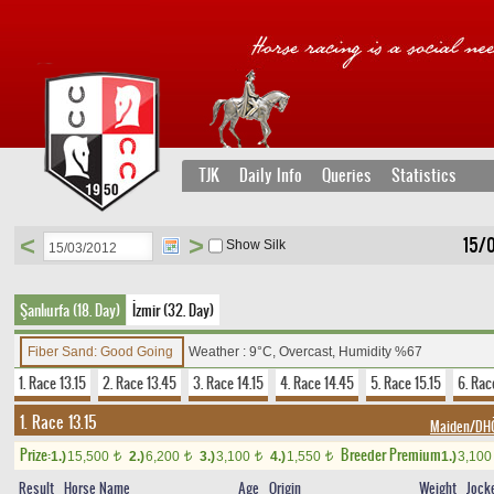
TJK
Daily Info
Queries
Statistics
<
>
15/
Show Silk
Şanlıurfa (18. Day)
İzmir (32. Day)
Fiber Sand: Good Going
Weather : 9°C, Overcast, Humidity %67
1. Race 13.15
2. Race 13.45
3. Race 14.15
4. Race 14.45
5. Race 15.15
6. Rac
1. Race 13.15
Maiden/D
Prize:
Breeder Premium
1.)
15,500
2.)
6,200
3.)
3,100
4.)
1,550
1.)
3,10
t
t
t
t
Result
Horse Name
Age
Origin
Weight
Jock