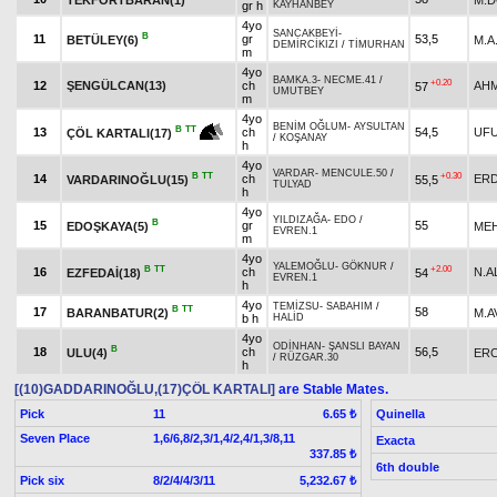
gr h
KAYHANBEY
4yo
SANCAKBEYİ
-
B
11
gr
53,5
BETÜLEY(6)
M.A
DEMİRCİKIZI
/
TİMURHAN
m
4yo
BAMKA.3
-
NECME.41
/
+0.20
12
ŞENGÜLCAN(13)
ch
AHM
57
UMUTBEY
m
4yo
BENİM OĞLUM
-
AYSULTAN
B
TT
13
ch
54,5
UFU
ÇÖL KARTALI(17)
/
KOŞANAY
h
4yo
VARDAR
-
MENCULE.50
/
B
TT
+0.30
14
ch
ERD
VARDARINOĞLU(15)
55,5
TULYAD
h
4yo
YILDIZAĞA
-
EDO
/
B
15
gr
55
EDOŞKAYA(5)
ME
EVREN.1
m
4yo
YALEMOĞLU
-
GÖKNUR
/
B
TT
+2.00
16
ch
N.A
EZFEDAİ(18)
54
EVREN.1
h
4yo
TEMİZSU
-
SABAHIM
/
B
TT
17
58
BARANBATUR(2)
M.A
b h
HALİD
4yo
ODİNHAN
-
ŞANSLI BAYAN
B
18
ch
56,5
ULU(4)
ERC
/
RÜZGAR.30
h
[(10)GADDARINOĞLU,(17)ÇÖL KARTALI]
are Stable Mates.
Pick
11
Quinella
6.65 ₺
Seven Place
1,6/6,8/2,3/1,4/2,4/1,3/8,11
Exacta
337.85 ₺
6th double
Pick six
8/2/4/4/3/11
5,232.67 ₺