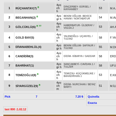
4yo
DİNÇERBEY
-
GÜRSEL
/
B
1
ch
53
RÜÇHANTAY(7)
M.A
KAYHANBEY
h
4yo
BENİM OĞLUM
-
BEHİCE
B
2
54
BEGANHAN(2)
M.A
gr h
HANIM
/
NOKTABATUR
4yo
HABERBATUR
-
ÜLGERAY
/
B
TT
3
ch
53
GÖLCÜKLÜ(6)
AH.
VOLGA.2
h
4yo
YALEMOĞLU
-
UÇANYEL
/
4
GOLD BAY(5)
ch
58
F.Y
TULYAD
h
4yo
BENİM OĞLUM
-
SAFİNUR
/
5
DİVANABEHLÜL(4)
55
M.D
gr h
TULYAD
4yo
6
CANDİDİM(3)
ch
58
ERD
DİDİM
-
KİBARYA
/
GADDAR
h
4yo
SANCAKBEYİ
-
CAVİDAN.1
/
7
BAHRİHAT(1)
58
UFU
gr h
TULZER
4yo
TEMİZSU
-
KÜÇÜKMELİKE
/
B
8
ch
53
TEMİZOĞLU(8)
E.KI
BAHADIRHAN.1
h
4yo
DİDİM
-
NURCİHAN
/
BEYAZ
B
9
ch
51
SİYARGÜZELİ(9)
M.İL
MARTI
m
Pick
7
Quinella
7.20 ₺
Exacta
last 800 :1.02.12