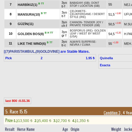
3yo
BABADAYI (GB)
-
DONT
B
TT
7
55
HARBİKIZ(1)
NEJ.
b f
STOP
/
LOCKTON (GB)
ÇELİKMETE
-
3yo
B
TT
+1.80
8
UFUK
MANSURA(10)
51,5
ÇELİKFERDANE
/
DESERT
b f
STYLE (IRE)
3yo
CANNON
-
TENDER JOY
/
+2.00
9
GÜZİN(11)
50,5
M.S
ch f
PRIVATE TENDER (GB)
BOSPORUS (IRE)
-
GOLDEN
3yo
B
H
TT
+0.20
10
GOLDEN BOS(8)
54,5
H.PA
LEAF
/
WEST BY WEST
gr f
(USA)
3yo
ALWAYS SURPRISE
-
B
TT
+1.00
11
LIKE THE WIND(6)
55
MEH.
b c
NEVRA
/
CUMA
[(7)PARISTAMBUL,(9)GOLDVINE]
are Stable Mates.
Pick
2
Quinella
1.95 ₺
Exacta
last 800 :0.55.36
5. Race 15.15
Condition 3
, 4 Yea
Prize:
1.)
13,500
2.)
5,400
3.)
2,700
4.)
1,350
t
t
t
t
Result
Horse Name
Age
Origin
Weight
Jock