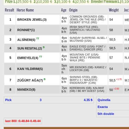
Prize:
Breeder Premium
1.)
25,500
2.)
10,200
3.)
5,100
4.)
2,550
1.)
5,1
t
t
t
t
Result
Horse Name
Age
Origin
Weight
Joc
COMMON GROUNDS (GB)
-
4yo
1
BROKEN JEWEL(3)
54
ME
JEWEL ON THE NILE (IRE)
/
b h
DESERT STYLE (IRE)
IRISH SHUTTLE (IRE)
-
4yo
2
RONNIE*(1)
58
M
SIMPATICA
/
MUJTAHID
b h
(USA)
4yo
SUNDAY SURPRISE
-
ALSEL
/
TT
3
50,5
ALSİNEM(6)
H.
b m
MUJTAHID (USA)
4yo
EAGLE EYED (USA)
-
FONT
/
B
4
58,5
SUN RESITAL(2)
H.
b h
DANEHILL DANCER (IRE)
MOUNTAIN CAT (USA)
-
4yo
TT
5
57
N.
EMREYELE(4)
SNAKE BITE
/
PENNINE
b h
WALK (IRE)
5yo
MR.EKINOKS (GB)
-
KANKIZ
/
6
KAN YILDIRIM(5)
ch
54
M.
LOCKTON (GB)
h
SHINING STEEL (GB)
-
6yo
B
+1.70
7
ZÜĞÜRT AĞA(7)
50,5
M.
BERFU II
/
MAJESTIC
b h
ENDEAVOUR* (CAN)
7yo
KEREMHAN (GB)
-
KALIMAT
+2.00
8
MANEKO(8)
50
E.
b h
(GB)
/
BE MY GUEST (USA)
Pick
3
Quinella
4.35 ₺
Exacta
5th double
last 800 :0.48.84-0.49.44