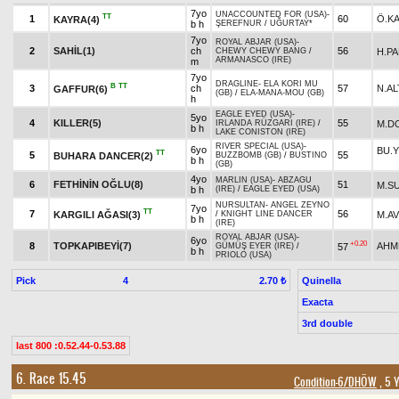
7yo
UNACCOUNTED FOR (USA)
-
TT
1
60
Ö.K
KAYRA(4)
b h
ŞEREFNUR
/
UĞURTAY*
7yo
ROYAL ABJAR (USA)
-
2
SAHİL(1)
ch
56
H.P
CHEWY CHEWY BANG
/
ARMANASCO (IRE)
m
7yo
DRAGLINE
-
ELA KORI MU
B
TT
3
ch
57
N.AL
GAFFUR(6)
(GB)
/
ELA-MANA-MOU (GB)
h
EAGLE EYED (USA)
-
5yo
4
KILLER(5)
55
M.D
IRLANDA RÜZGARI (IRE)
/
b h
LAKE CONISTON (IRE)
RIVER SPECIAL (USA)
-
6yo
BU.
TT
5
55
BUHARA DANCER(2)
BUZZBOMB (GB)
/
BUSTINO
b h
(GB)
4yo
MARLIN (USA)
-
ABZAGU
6
FETHİNİN OĞLU(8)
51
M.S
b h
(IRE)
/
EAGLE EYED (USA)
NURSULTAN
-
ANGEL ZEYNO
7yo
TT
7
56
KARGILI AĞASI(3)
M.A
/
KNIGHT LINE DANCER
b h
(IRE)
ROYAL ABJAR (USA)
-
6yo
+0.20
8
TOPKAPIBEYİ(7)
AHM
57
GÜMÜŞ EYER (IRE)
/
b h
PRIOLO (USA)
Pick
4
Quinella
2.70 ₺
Exacta
3rd double
last 800 :0.52.44-0.53.88
6. Race 15.45
Condition-6/DHÖW
, 5 