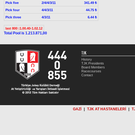
Pick five
2/4/4/3/11
341.49 ₺
Pick four
4/4/3/11
44.75 ₺
Pick three
4/3/11
6.44 ₺
last 800 :1.00.40-1.02.12
Total Pool is 1.213.871,00
TJK
History
TJK Presidents
Board Members
Racecourses
Contact
GAZİ
|
TJK AT HASTANELERİ
|
T