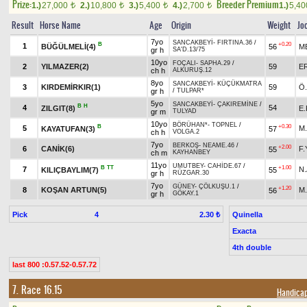
Prize:
Breeder Premium
1.)
27,000
2.)
10,800
3.)
5,400
4.)
2,700
1.)
5,4
t
t
t
t
Result
Horse Name
Age
Origin
Weight
Jo
7yo
SANCAKBEYİ
-
FIRTINA.36
/
B
+0.20
1
BÜĞÜLMELİ(4)
56
M
gr h
SA'D.13/75
10yo
FOÇALI
-
SAPHA.29
/
2
YILMAZER(2)
59
E
ch h
ALKURUŞ.12
8yo
SANCAKBEYİ
-
KÜÇÜKMATRA
3
KIRDEMİRKIR(1)
59
Ö
gr h
/
TULPAR*
5yo
SANCAKBEYİ
-
ÇAKIREMİNE
/
B
H
4
54
ZILGIT(8)
E.
gr m
TULYAD
10yo
BÖRÜHAN*
-
TOPNEL
/
B
+0.30
5
M
KAYATUFAN(3)
57
ch h
VOLGA.2
7yo
BERKOŞ
-
NEAME.46
/
+2.00
6
CANİK(6)
F
55
ch m
KAYHANBEY
11yo
UMUTBEY
-
CAHİDE.67
/
B
TT
+1.00
7
N.
KILIÇBAYLIM(7)
55
gr h
RÜZGAR.30
7yo
GÜNEY
-
ÇÖLKUŞU.1
/
+1.20
8
KOŞAN ARTUN(5)
M
56
gr h
GÖKAY.1
Pick
4
Quinella
2.30 ₺
Exacta
4th double
last 800 :0.57.52-0.57.72
7. Race 16.15
Handicap