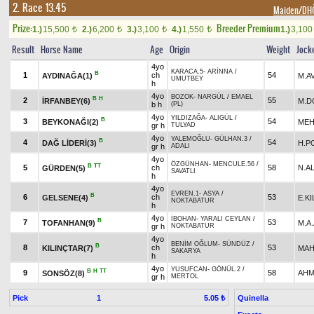
2. Race 13.45
Maiden/D
Prize:
Breeder Premium
1.)
15,500
2.)
6,200
3.)
3,100
4.)
1,550
1.)
3,10
t
t
t
t
Result
Horse Name
Age
Origin
Weight
Jock
4yo
KARACA.5
-
ARİNNA
/
B
1
ch
54
AYDINAĞA(1)
M.A
UMUTBEY
h
4yo
BOZOK
-
NARGÜL
/
EMAEL
B
H
2
55
İRFANBEY(6)
M.D
b h
(PL)
4yo
YILDIZAĞA
-
ALIGÜL
/
B
3
54
BEYKONAĞI(2)
MEH
gr h
TULYAD
4yo
YALEMOĞLU
-
GÜLHAN.3
/
B
4
54
DAĞ LİDERİ(3)
H.P
gr h
ADALI
4yo
ÖZGÜNHAN
-
MENCULE.56
/
B
TT
5
ch
58
N.A
GÜRDEN(5)
SAVATLI
h
4yo
EVREN.1
-
ASYA
/
B
6
ch
53
GELSENE(4)
E.KI
NOKTABATUR
h
4yo
İBOHAN
-
YARALI CEYLAN
/
B
7
53
TOFANHAN(9)
M.A
gr h
NOKTABATUR
4yo
BENİM OĞLUM
-
SÜNDÜZ
/
B
8
ch
53
KILINÇTAR(7)
MAH
SAKARYA
h
4yo
YUSUFCAN
-
GÖNÜL.2
/
B
H
TT
9
58
AHM
SONSÖZ(8)
gr h
MERTOL
Pick
1
Quinella
5.05 ₺