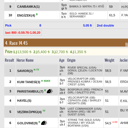
NOKTABATUR
5yo
9
CANBAMKA(1)
59
H.P
BAMKA.3
-
MATRA.75
/
ATIĞ
gr h
5yo
SÜLO
-
HAMDE.51
/
B
10
61,5
F.Y
ENGİZEK(4)
b h
SERHANBEY
Pick
8
2nd double
5.05 ₺
last 800 :0.59.76-1.00.20
4. Race 14.45
H
Prize:
1.)
13,500
2.)
5,400
3.)
2,700
4.)
1,350
t
t
t
t
Result
Horse Name
Age
Origin
Weight
Jocke
3yo
RIVER SPECIAL (USA)
-
H
TT
1
ch
58,5
F.YA
SAVIOR(2)
GÖNÜL ÇELEN
/
LOCKTON
(GB)
c
VELOCIRAPTOR (GB)
-
3yo
H
SGKR
2
56,5
ERDA
KUM TANESİ(3)
PRENSES KÜBRA
/
OCEAN
b f
CREST (USA)
3yo
BOSPORUS (IRE)
-
FRENCH
B
3
51
M.AV
PARISTAMBUL(7)
ch f
GIRL
/
GALETTO (FR)
VELOCIRAPTOR (GB)
-
3yo
4
HAYEL(5)
51
E.KIL
CEPHISTA (GB)
/
SHIRLEY
b f
HEIGHTS (GB)
3yo
LAST COMMANDER (USA)
-
BU.Y
TT
5
ch
51
VEZİRKÖPRÜ(4)
KUWAH (IRE)
/
BE MY
GUEST (USA)
c
STRIKE THE GOLD (USA)
-
3yo
+2.00
B
6
AHM
54,5
GOLDVINE(9)
VIVIANA
/
MY VOLGA
ch f
BOATMAN (USA)