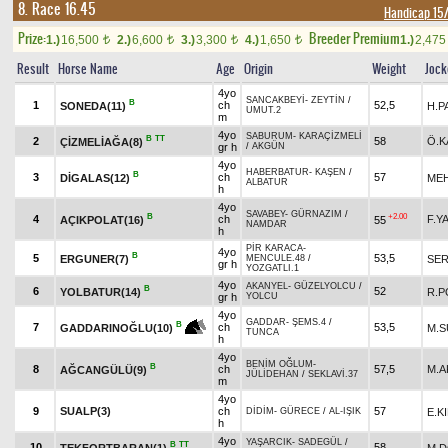
8. Race 16.45
Handicap 1
Prize:
Breeder Premium
1.)
16,500
2.)
6,600
3.)
3,300
4.)
1,650
1.)
2,47
t
t
t
t
Result
Horse Name
Age
Origin
Weight
Jock
4yo
SANCAKBEYİ
-
ZEYTİN
/
B
1
ch
52,5
SONEDA(11)
H.P
UMUT.2
m
4yo
SABURUM
-
KARAÇİZMELİ
B
TT
2
58
Ö.K
ÇİZMELİAĞA(8)
gr h
/
AKGÜN
4yo
HABERBATUR
-
KAŞEN
/
B
3
ch
57
DİGALAS(12)
MEH
ALBATUR
h
4yo
SAVABEY
-
GÜRNAZIM
/
B
+2.00
4
ch
F.Y
AÇIKPOLAT(16)
55
NAMDAR
h
PİR KARACA
-
4yo
B
5
53,5
ERGUNER(7)
SER
MENCULE.48
/
gr h
YOZGATLI.1
4yo
AKANYEL
-
GÜZELYOLCU
/
B
6
52
YOLBATUR(14)
R.P
gr h
YOLCU
4yo
GADDAR
-
ŞEMS.4
/
B
7
ch
53,5
M.S
GADDARINOĞLU(10)
TUNCA
h
4yo
BENİM OĞLUM
-
B
8
ch
57,5
M.A
AĞCANGÜLÜ(9)
JÜLİDEHAN
/
SEKLAVİ.37
m
4yo
9
SUALP(3)
ch
57
E.KI
DİDİM
-
GÜRECE
/
AL-IŞIK
h
4yo
YAŞARCIK
-
SADEGÜL
/
B
TT
10
58
TEKFORTBARAN(1)
M.