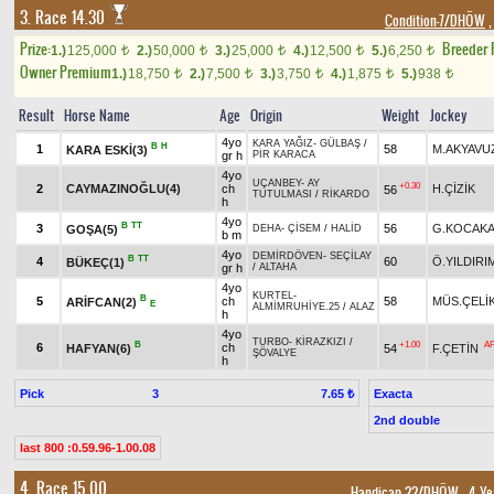
3. Race 14.30
Condition-7/DHÖW
,
Prize:
Breeder
1.)
125,000
2.)
50,000
3.)
25,000
4.)
12,500
5.)
6,250
t
t
t
t
t
Owner Premium
1.)
18,750
2.)
7,500
3.)
3,750
4.)
1,875
5.)
938
t
t
t
t
t
Result
Horse Name
Age
Origin
Weight
Jockey
4yo
KARA YAĞIZ
-
GÜLBAŞ
/
B
H
1
58
M.AKYAVU
KARA ESKİ(3)
gr h
PİR KARACA
4yo
UÇANBEY
-
AY
+0.30
2
CAYMAZINOĞLU(4)
ch
H.ÇİZİK
56
TUTULMASI
/
RİKARDO
h
4yo
B
TT
3
56
G.KOCAKA
GOŞA(5)
DEHA
-
ÇİSEM
/
HALİD
b m
4yo
DEMİRDÖVEN
-
SEÇİLAY
B
TT
4
60
Ö.YILDIRI
BÜKEÇ(1)
gr h
/
ALTAHA
4yo
KURTEL
-
B
5
ch
58
MÜS.ÇELİ
ARİFCAN(2)
E
ALMİMRUHİYE.25
/
ALAZ
h
4yo
TURBO
-
KİRAZKIZI
/
B
+1.00
A
6
ch
HAFYAN(6)
54
F.ÇETİN
ŞÖVALYE
h
Pick
3
Exacta
7.65 ₺
2nd double
last 800 :0.59.96-1.00.08
4. Race 15.00
Handicap 22/DHÖW
, 4 Ye