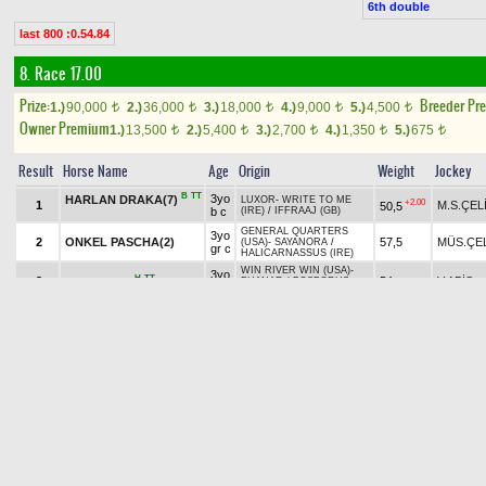
6th double
last 800 :0.54.84
8. Race 17.00
Prize:
Breeder Pr
1.)
90,000
2.)
36,000
3.)
18,000
4.)
9,000
5.)
4,500
t
t
t
t
t
Owner Premium
1.)
13,500
2.)
5,400
3.)
2,700
4.)
1,350
5.)
675
t
t
t
t
t
Result
Horse Name
Age
Origin
Weight
Jockey
B
TT
3yo
HARLAN DRAKA(7)
LUXOR
-
WRITE TO ME
+2.00
1
M.S.ÇEL
50,5
b c
(IRE)
/
IFFRAAJ (GB)
GENERAL QUARTERS
3yo
2
ONKEL PASCHA(2)
57,5
MÜS.ÇE
(USA)
-
SAYANORA
/
gr c
HALICARNASSUS (IRE)
WIN RIVER WIN (USA)
-
3yo
H
TT
3
54
V.ABİŞ
BOJACK(5)
PHANAR
/
BOSPORUS
b c
(IRE)
MARCAVELLY (USA)
-
3yo
B
H
4
55
G.ÖZÇE
BANGIR BANGIR(3)
EMMY HOPEFUL (USA)
/
b f
CONGRATS (USA)
GENERAL QUARTERS
ROSE OF THE
3yo
+0.30
5
M.KESKİ
52,5
(USA)
-
MELİS HATUN
/
TT
gr f
DESERT(6)
LUXOR
BUSHRANGER (IRE)
-
3yo
B
+0.70
6
M.A.SO
DANS DANS(8)
50
KUŞADALIM
/
WIN RIVER
b f
WIN (USA)
BAWIKAL
-
FULL TIME
3yo
B
7
58,5
NAZİK ENDAM(1)
M.ÖZDE
HAPPY
/
UNACCOUNTED
ch f
FOR (USA)
THREE VALLEYS (USA)
-
3yo
TT
+1.00
8
G.KOCA
GAMBARU(4)
54,5
DREAM OF MY LOVE
/
b c