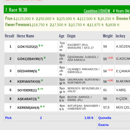
7. Race 16.30
Condition-7/DHÖW
, 4 Years Old
Prize:
Breeder
1.)
125,000
2.)
50,000
3.)
25,000
4.)
12,500
5.)
6,250
t
t
t
t
t
Owner Premium
1.)
18,750
2.)
7,500
3.)
3,750
4.)
1,875
5.)
938
t
t
t
t
t
Result
Horse Name
Age
Origin
Weight
Jockey
7yo
KAIZBERT (RU)
-
B
H
1
ch
59
A.SÖZEN
GÖKYÜZÜ(2)
MANSURE
/
SA'D.27
m
5yo
ÖZGÜNHAN
-
İLGEGÜL
/
B
+0.50
2
ch
G.KOCA
GÖKÇEBAYIR(7)
55
AĞA KARACA
m
6yo
UÇANBEY
-
PARAAVCISI
/
B
+0.10
3
ch
DİZDARIM(5)
56
E.ÇANKA
EMİROĞLU
m
5yo
ONURKAAN
-
NURTAYIM
/
B
+0.90
4
M.AKYAV
KERVANTAY(6)
56
gr h
NOKTABATUR
5yo
BERKSOY
-
BEYAZMELEK
/
B
TT
5
61
V.ABİŞ
SOYDERE(1)
gr h
HALİD
6yo
BOZOK
-
NARGÜL
/
B
6
58
H.ÇİZİK
AŞKABAT(3)
b h
EMAEL (PL)
4yo
BATURŞAH
-
BAKHABER
/
B
H
7
57,5
MÜS.ÇEL
KEREMŞAH(4)
b h
HABERBATUR
Pick
2
Quinella
1.55 ₺
Exacta