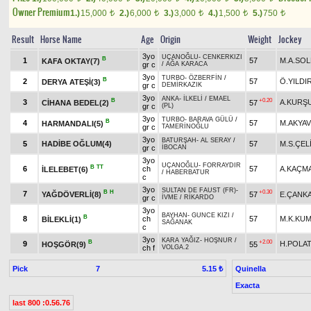
Owner Premium
1.)
15,000
2.)
6,000
3.)
3,000
4.)
1,500
5.)
750
t
t
t
t
t
Result
Horse Name
Age
Origin
Weight
Jockey
3yo
UÇANOĞLU
-
CENKERKIZI
B
1
57
M.A.SO
KAFA OKTAY(7)
gr c
/
AĞA KARACA
3yo
TURBO
-
ÖZBERFİN
/
B
2
57
Ö.YILDI
DERYA ATEŞİ(3)
gr c
DEMİRKAZIK
3yo
ANKA
-
İLKELİ
/
EMAEL
B
+0.20
3
A.KURŞ
CİHANA BEDEL(2)
57
gr c
(PL)
3yo
TURBO
-
BARAVA GÜLÜ
/
B
4
57
M.AKYA
HARMANDALI(5)
gr c
TAMERİNOĞLU
3yo
BATURŞAH
-
AL SERAY
/
5
HADİBE OĞLUM(4)
57
M.S.ÇEL
gr c
İBOCAN
3yo
UÇANOĞLU
-
FORRAYDIR
B
TT
6
ch
57
A.KAÇM
İLELEBET(6)
/
HABERBATUR
c
3yo
SULTAN DE FAUST (FR)
-
B
H
+0.30
7
YAĞDÖVERLİ(8)
57
E.ÇANK
gr c
İVME
/
RİKARDO
3yo
BAYHAN
-
GUNCE KIZI
/
B
8
ch
57
M.K.KU
BİLEKLİ(1)
SAĞANAK
c
3yo
KARA YAĞIZ
-
HOŞNUR
/
B
+2.00
9
H.POLA
HOŞGÖR(9)
55
ch f
VOLGA.2
Pick
7
Quinella
5.15 ₺
Exacta
last 800 :0.56.76