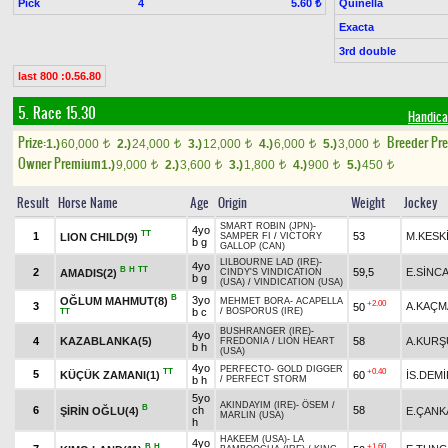
Pick
4
Quinella
5.60 ₺
Exacta
3rd double
last 800 :0.56.80
5. Race 15.30
Handica
Prize:
Breeder Pr
1.)
60,000
2.)
24,000
3.)
12,000
4.)
6,000
5.)
3,000
t
t
t
t
t
Owner Premium
1.)
9,000
2.)
3,600
3.)
1,800
4.)
900
5.)
450
t
t
t
t
t
Result
Horse Name
Age
Origin
Weight
Jockey
SMART ROBIN (JPN)
-
4yo
TT
1
53
M.KESK
LION CHILD(9)
SAMPER FI
/
VICTORY
b g
GALLOP (CAN)
LILBOURNE LAD (IRE)
-
4yo
B
H
TT
2
59,5
E.SİNC
AMADIS(2)
CINDY'S VINDICATION
b g
(USA)
/
VINDICATION (USA)
B
3yo
OĞLUM MAHMUT(8)
MEHMET BORA
-
ACAPELLA
+2.00
3
A.KAÇM
50
b c
/
BOSPORUS (IRE)
TT
BUSHRANGER (IRE)
-
4yo
4
KAZABLANKA(5)
58
A.KURŞ
FREDONIA
/
LION HEART
b h
(USA)
4yo
PERFECTO
-
GOLD DIGGER
TT
+0.40
5
KÜÇÜK ZAMANI(1)
60
İS.DEMİ
b h
/
PERFECT STORM
5yo
AKINDAYIM (IRE)
-
ÖSEM
/
B
6
ch
58
ŞİRİN OĞLU(4)
E.ÇANK
MARLIN (USA)
h
HAKEEM (USA)
-
LA
4yo
B
H
+1.60