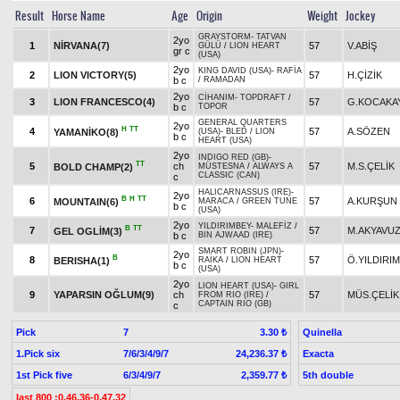
Result
Horse Name
Age
Origin
Weight
Jockey
GRAYSTORM
-
TATVAN
2yo
1
NİRVANA(7)
57
V.ABİŞ
GÜLÜ
/
LION HEART
gr c
(USA)
2yo
KING DAVID (USA)
-
RAFİA
2
LION VICTORY(5)
57
H.ÇİZİK
b c
/
RAMADAN
2yo
CİHANIM
-
TOPDRAFT
/
3
LION FRANCESCO(4)
57
G.KOCAKA
b c
TOPOR
GENERAL QUARTERS
2yo
H
TT
4
57
A.SÖZEN
YAMANİKO(8)
(USA)
-
BLED
/
LION
b c
HEART (USA)
2yo
INDIGO RED (GB)
-
TT
5
ch
57
M.S.ÇELİK
BOLD CHAMP(2)
MÜSTESNA
/
ALWAYS A
CLASSIC (CAN)
c
HALICARNASSUS (IRE)
-
2yo
B
H
TT
6
57
A.KURŞUN
MOUNTAIN(6)
MARACA
/
GREEN TUNE
b c
(USA)
2yo
YILDIRIMBEY
-
MALEFİZ
/
B
TT
7
57
M.AKYAVU
GEL OGLİM(3)
b c
BIN AJWAAD (IRE)
SMART ROBIN (JPN)
-
2yo
B
8
57
Ö.YILDIRIM
BERISHA(1)
RAİKA
/
LION HEART
b c
(USA)
2yo
LION HEART (USA)
-
GIRL
9
YAPARSIN OĞLUM(9)
ch
57
MÜS.ÇELİK
FROM RIO (IRE)
/
CAPTAIN RIO (GB)
c
Pick
7
Quinella
3.30 ₺
1.Pick six
7/6/3/4/9/7
Exacta
24,236.37 ₺
1st Pick five
6/3/4/9/7
5th double
2,359.77 ₺
last 800 :0.46.36-0.47.32