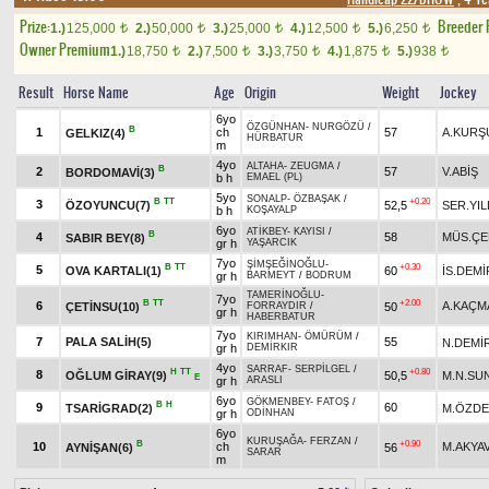
Prize:
Breeder
1.)
125,000
2.)
50,000
3.)
25,000
4.)
12,500
5.)
6,250
t
t
t
t
t
Owner Premium
1.)
18,750
2.)
7,500
3.)
3,750
4.)
1,875
5.)
938
t
t
t
t
t
Result
Horse Name
Age
Origin
Weight
Jockey
6yo
ÖZGÜNHAN
-
NURGÖZÜ
/
B
1
ch
57
A.KURŞ
GELKIZ(4)
HÜRBATUR
m
4yo
ALTAHA
-
ZEUGMA
/
B
2
57
V.ABİŞ
BORDOMAVİ(3)
b h
EMAEL (PL)
5yo
SONALP
-
ÖZBAŞAK
/
B
TT
+0.20
3
ÖZOYUNCU(7)
52,5
SER.YIL
b h
KOŞAYALP
6yo
ATİKBEY
-
KAYISI
/
B
4
58
MÜS.ÇE
SABIR BEY(8)
gr h
YAŞARCIK
7yo
ŞİMŞEĞİNOĞLU
-
B
TT
+0.30
5
OVA KARTALI(1)
60
İS.DEMİ
gr h
BARMEYT
/
BODRUM
TAMERİNOĞLU
-
7yo
B
TT
+2.00
6
A.KAÇM
ÇETİNSU(10)
50
FORRAYDIR
/
gr h
HABERBATUR
7yo
KIRIMHAN
-
ÖMÜRÜM
/
7
PALA SALİH(5)
55
N.DEMİ
gr h
DEMİRKIR
4yo
SARRAF
-
SERPİLGEL
/
H
TT
+0.80
8
OĞLUM GİRAY(9)
50,5
M.N.SU
E
gr h
ARASLI
6yo
GÖKMENBEY
-
FATOŞ
/
B
H
9
60
TSARİGRAD(2)
M.ÖZDE
gr h
ODİNHAN
6yo
KURUŞAĞA
-
FERZAN
/
B
+0.90
10
ch
M.AKYA
AYNİŞAN(6)
56
SARAR
m