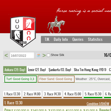
TJK
Daily Info
Queries
Statistics
<
>
16/
Show Silk
Ankara (39. Day)
İzmir (27. Day)
Şanlıurfa (13. Day)
Sha Tin Hong Kong (YD 1)
C
Turf: Good Going 3,3
Fiber Sand: Good Going
Weather : 25°C, Overcast
1. Race 13.30
2. Race 14.00
3. Race 14.30
4. Race 15.00
5. Race 15.30
6. R
1. Race 13.30
Condition 1/DHÖW
,
Prize:
Breeder
1.)
100,000
2.)
40,000
3.)
20,000
4.)
10,000
5.)
5,000
t
t
t
t
t