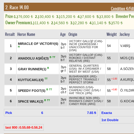
2. Race 14.00
Condition 4/Fill
Prize:
Breeder Pr
1.)
76,000
2.)
30,400
3.)
15,200
4.)
7,600
5.)
3,800
t
t
t
t
t
Owner Premium
1.)
11,400
2.)
4,560
3.)
2,280
4.)
1,140
5.)
570
t
t
t
t
t
Result
Horse Name
Age
Origin
Weight
Jockey
VICTORY GALLOP (CAN)
-
MIRACLE OF VICTORY(6)
3yo
İNCİR ÇEKİRDEĞİM
/
1
54
V.ABİŞ
H
b f
UNACCOUNTED FOR
(USA)
VICTORY GALLOP (CAN)
-
3yo
B
TT
2
55
MÜS.ÇEL
ANADOLU AŞIĞI(3)
ROKOKO
/
DISTANT
b f
RELATIVE (IRE)
GENERAL QUARTERS
3yo
B
3
58
A.SÖZE
GRAY RUNNER(1)
(USA)
-
IM A DREAMER
/
gr f
WEST BY WEST (USA)
BUSHRANGER (IRE)
-
3yo
TT
+1.00
4
A.KURŞ
KUYTUCAKLI(4)
55
PERFECT TRIANGLE
/
b f
PERFECT STORM
MUNNINGS (USA)
-
3yo
B
TT
+0.80
5
Ö.YILDI
SPEEDY FOOT(5)
55
CHAPEAU CHIC (USA)
/
ch f
HAT TRICK (JPN)
INVINCIBLE SON (IRE)
-
3yo
B
TT
6
58
G.KOCA
SPACE WALK(2)
RHIANA'S CANDY (USA)
/
b f
CANDY RIDE (ARG)
Pick
6
Exacta
7.65 ₺
1st Double
last 800 :0.55.68-0.56.24