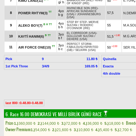
7
E.TUNÇ
KIMO LAND(11)
50
BAMBOOCHA (IRE)
/
KING
gr h
OF KINGS* (IRE)
INVINCIBLE SON (IRE)
-
4yo
AFRICAN SUNDANCE
TT
8
57,5
POWER RHTYM(3)
N.DEMİ
b g
(USA)
/
JOHANNESBURG
(USA)
STEP BY STEP
-
MERVE
4yo
B
H
TT
9
55
M.A.SO
ALEKO BOY(7)
SULTAN
/
RODERIC
b h
O'CONNOR (IRE)
EL CORREDOR (USA)
-
3yo
B
TT
+1.80
10
M.G.AR
KAYTİ HANIM(6)
51,5
GÜLLÜZAR SULTAN
/
b f
DEHERE (USA)
PERFECT STORM
-
3yo
TT
+2.00
11
AIR FORCE ONE(10)
50
SER.YIL
FABULOUSLYSPIRITED
b c
(GB)
/
SELKIRK (USA)
Pick
9
Quinella
11.80 ₺
1st Pick Three
3/4/9
Exacta
169.05 ₺
4th double
last 800 :0.48.80-0.48.88
6. Race 16.00
DEMOKRASİ VE MİLLİ BİRLİK GÜNÜ RACE
Prize:
Breed
1.)
360,000
2.)
144,000
3.)
72,000
4.)
36,000
5.)
18,000
t
t
t
t
t
Owner Premium
1.)
54,000
2.)
21,600
3.)
10,800
4.)
5,400
5.)
2,700
t
t
t
t
t