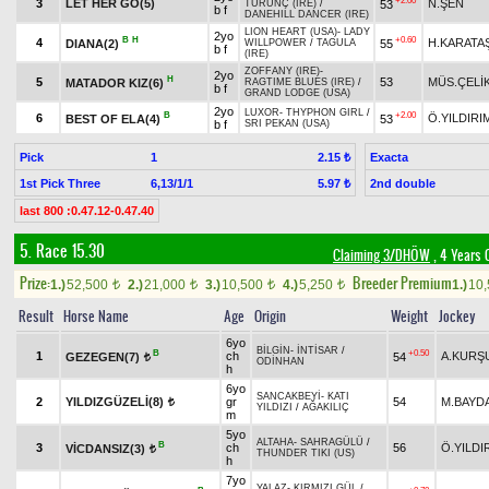
+2.00
3
LET HER GO(5)
N.ŞEN
53
TURUNÇ (IRE)
/
b f
DANEHILL DANCER (IRE)
LION HEART (USA)
-
LADY
2yo
B
H
+0.60
4
H.KARATA
DIANA(2)
55
WILLPOWER
/
TAGULA
b f
(IRE)
ZOFFANY (IRE)
-
2yo
H
5
53
MÜS.ÇELİ
MATADOR KIZ(6)
RAGTIME BLUES (IRE)
/
b f
GRAND LODGE (USA)
2yo
LUXOR
-
THYPHON GIRL
/
B
+2.00
6
Ö.YILDIRI
BEST OF ELA(4)
53
b f
SRI PEKAN (USA)
Pick
1
Exacta
2.15 ₺
1st Pick Three
6,13/1/1
2nd double
5.97 ₺
last 800 :0.47.12-0.47.40
5. Race 15.30
Claiming 3/DHÖW
, 4 Years 
Prize:
Breeder Premium
1.)
52,500
2.)
21,000
3.)
10,500
4.)
5,250
1.)
10
t
t
t
t
Result
Horse Name
Age
Origin
Weight
Jockey
6yo
BİLGİN
-
İNTİSAR
/
B
+0.50
1
ch
A.KURŞ
GEZEGEN(7)
54
t
ODİNHAN
h
6yo
SANCAKBEYİ
-
KATI
2
YILDIZGÜZELİ(8)
gr
54
M.BAYD
t
YILDIZI
/
AĞAKILIÇ
m
5yo
ALTAHA
-
SAHRAGÜLÜ
/
B
3
ch
56
Ö.YILDI
VİCDANSIZ(3)
t
THUNDER TIKI (US)
h
7yo
YALAZ
-
KIRMIZI GÜL
/