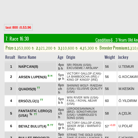
last 800 :0.53.96
7. Race 16.30
Condition-6
, 3 Years Old A
Prize:
Breeder Premium
1.)
53,000
2.)
21,200
3.)
10,600
4.)
5,300
1.)
10
t
t
t
t
Result
Horse Name
Age
Origin
Weight
Jockey
4yo
SRI PEKAN (USA)
-
1
NAİFCAN(8)
56
U.TEMUR
b h
EXCUSEME
/
ARSLAN*
VICTORY GALLOP (CAN)
-
5yo
B
H
2
56
G.KOCAKAY
ARSEN LUPEN(6)
LA BAMBOOCHA (IRE)
/
gr h
KING OF KINGS* (IRE)
6yo
SHINING WOLF
-
RAEDAH
TT
3
ch
56
M.KESKİN
QUADIS(9)
(USA)
/
ELUSIVE QUALITY
(USA)
h
WIN RIVER WIN (USA)
-
5yo
TT
4
60
Ö.YILDIRIM
ERSÖZLÜ(1)
FASIL
/
ROYAL ABJAR
b h
(USA)
LEROIDESANIMAUX
6yo
FANTASTIC LERO(2)
(BRZ)
-
SONGTHRUSH
5
ch
58
A.ÇELİK
%
TT
(USA)
/
UNBRIDLED'S
(USA)
h
SONG (USA)
VICTORY GALLOP (CAN)
-
6yo
B
TT
+0.20
6
U.POLAT
BEYAZ BULUT(4)
57
ŞEKER AYŞE
/
BARNATO
gr h
(USA)
5yo
STRIKE THE GOLD (USA)
-