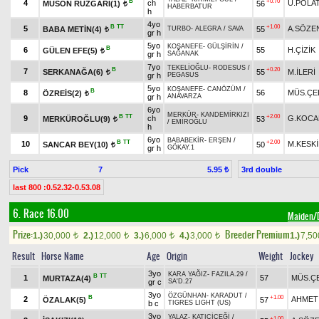
B
+0.70
4
ch
U.POLA
MUSON RÜZGARI(1)
56
t
HABERBATUR
h
4yo
B
TT
+1.00
5
A.SÖZE
BABA METİN(4)
55
TURBO
-
ALEGRA
/
SAVA
t
gr h
5yo
KOŞANEFE
-
GÜLŞİRİN
/
B
6
55
H.ÇİZİK
GÜLEN EFE(5)
t
gr h
SAĞANAK
7yo
TEKELİOĞLU
-
RODESUS
/
B
+0.20
7
SERKANAĞA(6)
55
M.İLERİ
t
gr h
PEGASUS
5yo
KOŞANEFE
-
CANÖZÜM
/
B
8
56
MÜS.ÇE
ÖZREİS(2)
t
gr h
ANAVARZA
6yo
MERKÜR
-
KANDEMİRKIZI
B
TT
+2.00
9
ch
G.KOCA
MERKÜROĞLU(9)
53
t
/
EMİROĞLU
h
6yo
BABABEKİR
-
ERŞEN
/
B
TT
+2.00
10
M.KESK
SANCAR BEY(10)
50
t
gr h
GÖKAY.1
Pick
7
3rd double
5.95 ₺
last 800 :0.52.32-0.53.08
6. Race 16.00
Maiden
Prize:
Breeder Premium
1.)
30,000
2.)
12,000
3.)
6,000
4.)
3,000
1.)
7,5
t
t
t
t
Result
Horse Name
Age
Origin
Weight
Jockey
3yo
KARA YAĞIZ
-
FAZILA.29
/
B
TT
1
57
MÜS.ÇE
MURTAZA(4)
gr c
SA'D.27
3yo
ÖZGÜNHAN
-
KARADUT
/
B
+1.00
2
AHMET
ÖZALAK(5)
57
b c
TIGRES LIGHT (US)
3yo
YALAZ
-
KATIÇİÇEĞİ
/
+1.00