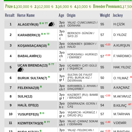
Prize:
Breeder Premium
1.)
30,000
2.)
12,000
3.)
6,000
4.)
3,000
1.)
7,5
t
t
t
t
Result
Horse Name
Age
Origin
Weight
Jockey
3yo
YALAZ
-
CUMCUMKIZI
/
B
H
TT
1
55
H.ÇİZİK
ALAGEYİK(6)
ch f
ODİNHAN
3yo
BERKSOY
-
GÜNÜM
/
B
H
TT
2
ch
57
D.YILDIZ
KARABERK(3)
SA'D.23
c
3yo
GOBAKBEY
-
ŞEBBOY
/
B
+0.20
3
A.KURŞUN
KOŞANSAÇAN(10)
55
ch f
HALİD
3yo
HORASANLI
-
HURİKIZI
+0.30
4
BABALAMİH(1)
ch
F.YARDIMCI
57
/
EMİRBEY
c
B
TT
UÇAN BRENDA(13)
3yo
UÇANBEY
-
ÇATI GÜLÜ
5
55
HAK.YILDIZ
gr f
/
YAŞARCIK
SULTAN DE FAUST
3yo
H
A
6
50
BURUK SULTAN(7)
O.YILMAZ
(FR)
-
BURUK KIZ
/
gr f
DEVİRHAN
3yo
KARAMBOL.1
-
AYHAN
/
B
7
55
A.KAÇMAZ
FELEKNAZ(8)
ch f
DİNÇERBEY
3yo
KAIZBERT (RU)
-
BAMBİ
+2.00
8
SULH(12)
M.AKYAVUZ
55
gr f
/
BİRADER
3yo
DEMİRKAZIK
-
ECRİN
/
AP
9
HALİL EFE(2)
54
B.KILINÇ
b c
CAŞ
3yo
YAŞARCIK
-
HÜRMÜZ
/
B
H
10
57
M.TARHAN
YUSUFEFE(5)
gr c
DRUID (PL)
3yo
YALAZ
-
ÇIKMAZ SOKAK
B
TT
+1.90
11
V.DEMİR
KIZIMTEKTAŞ(9)
55
ch f
/
ODİNHAN
3yo
YALAZ
-
FELEKCAN
/
B
+0.30
12
M.BAYDAN
NUDA KIZ(11)
55