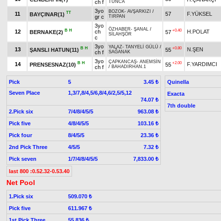
ch f
TUNCA
3yo
BOZOK
-
AVŞARKIZI
/
TT
11
57
F.YÜKSEL
BAYÇINAR(1)
gr c
TIRPAN
3yo
ÖZHABER
-
ŞANAL
/
B
H
+0.40
12
ch
H.POLAT
BERNAKE(2)
57
SİLAHŞÖR
c
3yo
YALAZ
-
TANYELİ GÜLÜ
/
B
H
+0.80
13
N.ŞEN
ŞANSLI HATUN(11)
55
ch f
SAĞANAK
3yo
ÇAPKANCAŞ
-
ANEMSİN
B
H
+2.00
14
F.YARDIMCI
PRENSESNAZ(10)
55
ch f
/
BAHADIRHAN.1
Pick
5
Quinella
3.45 ₺
Seven Place
1,3/7,8/4,5/6,8/4,6/2,5/5,12
Exacta
74.07 ₺
7th double
2.Pick six
7/4/8/4/5/5
963.08 ₺
Pick five
4/8/4/5/5
103.16 ₺
Pick four
8/4/5/5
23.36 ₺
2nd Pick Three
4/5/5
7.32 ₺
Pick seven
1/7/4/8/4/5/5
7,833.00 ₺
last 800 :0.52.32-0.53.40
Net Pool
1.Pick six
509.070 ₺
Pick five
611.967 ₺
1st Pick Three
55.836 ₺