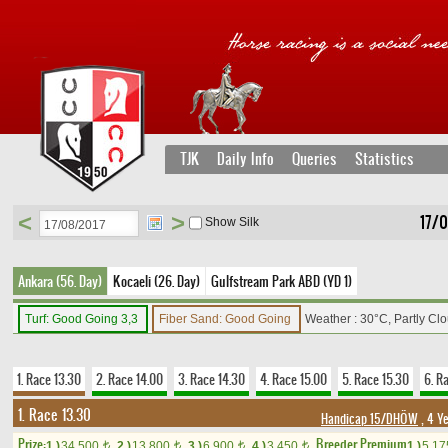
TJK
Daily Info
Queries
Statistics
<
>
17/0
Show Silk
Ankara (56. Day)
Kocaeli (26. Day)
Gulfstream Park ABD (YD 1)
Turf: Good Going 3,3
Fiber Sand: Good Going
Weather : 30°C, Partly Cl
1. Race 13.30
2. Race 14.00
3. Race 14.30
4. Race 15.00
5. Race 15.30
6. R
1. Race 13.30
Handicap 15/DHÖW
, 4 Y
Prize:
Breeder Premium
1.)
34,500
2.)
13,800
3.)
6,900
4.)
3,450
1.)
5,1
t
t
t
t