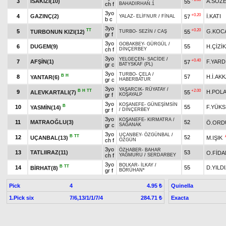
3
İSAKIZI(10)
A.SÖZ
55
ch f
BAHADIRHAN.1
3yo
+0.20
4
GAZINÇ(2)
İ.KATI
57
YALAZ
-
ELİFNUR
/
FİNAL
b c
3yo
TT
+0.20
5
G.KOC
TURBONUN KIZI(12)
55
TURBO
-
SEZİN
/
CAŞ
gr f
3yo
GOBAKBEY
-
GÜRGÜL
/
6
DUGEM(9)
55
H.ÇİZİK
ch f
DİNÇERBEY
3yo
YELGEÇEN
-
SACİDE
/
+0.40
7
AFŞİN(1)
F.YARD
57
gr c
BATYSKAF (PL)
3yo
TURBO
-
ÇELA
/
B
H
8
57
H.İ.AK
YANTAR(6)
gr c
HABERBATUR
3yo
YAŞARCIK
-
RÜYATAY
/
B
H
TT
+2.00
9
H.POL
ALEVKARTALI(7)
55
gr f
KOŞAYALP
3yo
KOŞANEFE
-
GÜNEŞİMSİN
B
10
55
F.YÜKS
YASMİN(14)
gr f
/
DİNÇERBEY
3yo
KOŞANEFE
-
KIRMATRA
/
11
MATRAOĞLU(3)
52
Ö.ORD
gr c
SAĞANAK
3yo
UÇANBEY
-
ÖZGÜNBAL
/
B
TT
12
52
UÇANBAL(13)
M.IŞIK
ch f
ÖZGÜN
3yo
ÖZHABER
-
BAHAR
13
TATLIIRAZ(11)
53
O.FİDA
ch f
YAĞMURU
/
SERDARBEY
3yo
BOLKAR
-
İLKAY
/
B
TT
14
55
D.YILD
BİRHAT(8)
gr f
BÖRÜHAN*
Pick
4
Quinella
4.95 ₺
1.Pick six
7/6,13/1/1/7/4
Exacta
284.71 ₺