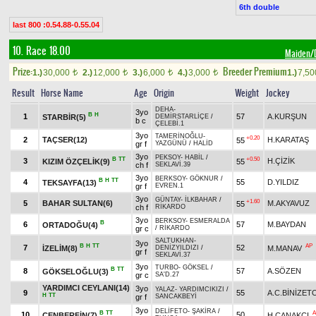
6th double
last 800 :0.54.88-0.55.04
10. Race 18.00
Maiden
Prize:
Breeder Premium
1.)
30,000
2.)
12,000
3.)
6,000
4.)
3,000
1.)
7,5
t
t
t
t
Result
Horse Name
Age
Origin
Weight
Jockey
DEHA
-
3yo
B
H
1
57
A.KURŞUN
STARBİR(5)
DEMİRSTARLİÇE
/
b c
ÇELEBİ.1
3yo
TAMERİNOĞLU
-
+0.20
2
TAÇSER(12)
H.KARATAŞ
55
gr f
YAZGÜNÜ
/
HALİD
3yo
PEKSOY
-
HABİL
/
B
TT
+0.50
3
H.ÇİZİK
KIZIM ÖZÇELİK(9)
55
ch f
SEKLAVİ.39
3yo
BERKSOY
-
GÖKNUR
/
B
H
TT
4
55
D.YILDIZ
TEKSAYFA(13)
gr f
EVREN.1
3yo
GÜNTAY
-
İLKBAHAR
/
+1.60
5
BAHAR SULTAN(6)
M.AKYAVUZ
55
ch f
RİKARDO
3yo
BERKSOY
-
ESMERALDA
B
6
57
M.BAYDAN
ORTADOĞU(4)
gr c
/
RİKARDO
SALTUKHAN
-
3yo
B
H
TT
AP
7
52
İZELİM(8)
M.MANAV
DENİZYILDIZI
/
gr f
SEKLAVİ.37
3yo
TURBO
-
GÖKSEL
/
B
TT
8
57
A.SÖZEN
GÖKSELOĞLU(3)
gr c
SA'D.27
YARDIMCI CEYLANI(14)
3yo
YALAZ
-
YARDIMCIKIZI
/
9
55
A.C.BİNİZE
H
TT
gr f
SANCAKBEYİ
3yo
DELİFETO
-
ŞAKİRA
/
B
TT
A
10
50
CENBERFİN(7)
H.ÇANAKÇI