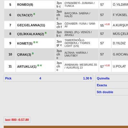
3yo
OYMAKBEYİ
-
JUMANA
/
5
ROMEO(8)
57
Ö.YILDIR
b c
TUNCA
3yo
BAYÇORA
-
SABİNA
/
B
6
ch
57
F.YÜKSEL
OLTACI(7)
HALİD
c
3yo
ÖZHABER
-
YUNA
/
SAM-
+0.20
7
GEÇGELANNA(11)
A.KURŞU
55
ch f
AY
3yo
EMAEL (PL)
-
VENÜS
/
B
8
57
MÜS.ÇELİ
ÇELİKKALKAN(2)
b c
ARASLI
TAMERİNOĞLU
-
3yo
B
H
9
57
D.YILDIZ
KOMET(5)
GERBERA
/
TIGRES
gr c
LIGHT (US)
3yo
ALTAHA
-
HARİKA
/
B
10
ch
57
G.KOCAK
ÇIRAK(3)
UMUTBEY
c
3yo
AYABAKAN
-
MESRURE.55
B
H
+0.20
11
ch
U.POLAT
ARTUKLU(1)
57
/
ALKURUŞ.13
c
Pick
4
Quinella
1.30 ₺
Exacta
5th double
last 800 :0.57.80