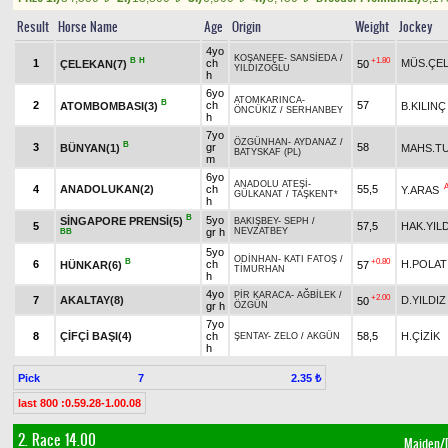
Result
Horse Name
Age
Origin
Weight
Jockey
4yo
KOŞANEFE
-
SANSİEDA
/
B
H
+1.80
1
ch
MÜS.ÇEL
ÇELEKAN(7)
50
YILDIZOĞLU
h
6yo
ATOMKARINCA
-
B
2
ch
57
ATOMBOMBASI(3)
B.KILINÇ
ÖNCÜKIZ
/
SERHANBEY
h
7yo
ÖZGÜNHAN
-
AYDANAZ
/
B
3
gr
58
BÜNYAN(1)
MAHS.T
BATYSKAF (PL)
m
6yo
ANADOLU ATEŞİ
-
4
ANADOLUKAN(2)
ch
55,5
Y.ARAS
GÜLKANAT
/
TAŞKENT*
h
B
5yo
SİNGAPORE PRENSİ(5)
BAKIŞBEY
-
SEPH
/
5
57,5
HAK.YIL
gr h
NEVZATBEY
BB
5yo
ODİNHAN
-
KATI FATOŞ
/
B
+0.80
6
ch
H.POLAT
HÜNKAR(6)
57
TİMURHAN
h
4yo
PİR KARACA
-
AĞBİLEK
/
+2.00
7
AKALTAY(8)
D.YILDIZ
50
gr h
ÖZGÜN
7yo
8
ÇİFÇİ BAŞI(4)
ch
58,5
H.ÇİZİK
ŞENTAY
-
ZELO
/
AKGÜN
h
Pick
7
2.35 ₺
last 800 :0.59.28-1.00.08
2. Race 14.00
Maiden