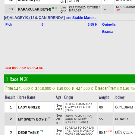
ch f
AKGÜN
M.K.KUMBA
3yo
KARAYAVUZ
-
AYTÖRE
/
B
H
13
52
KARAKULAK BEY(4)
AP
gr c
BİRADER
[(6)ALAGEYİK,(13)UÇAN BRENDA]
are Stable Mates.
Pick
6
Quinella
3.85 ₺
Exacta
last 800 :0.52.60-0.54.04
3. Race 14.30
Prize:
Breeder Premium
1.)
45,000
2.)
18,000
3.)
9,000
4.)
4,500
1.)
6,7
t
t
t
t
Result
Horse Name
Age
Origin
Weight
Jockey
LUXOR
-
HANIMKIZ
/
3yo
1
LADY GIRL(1)
60
Ö.YILDIRIM
ALWAYS A CLASSIC
ch f
(CAN)
3yo
ROYAL ABJAR (USA)
-
B
2
ch
55
M.BAYIR
MY SWETY BOY(2)
GOOD MEMORY
/
BOSPORUS (IRE)
c
SCREAM TO SCREAM
3yo
(IRE)
-
ONE MORE NO
TT
+1.30
3
MÜS.ÇELİK
DEDE TAŞI(3)
50,5
b c
MORE
/
OKAWANGO