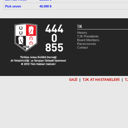
Pick seven
46.998 ₺
TJK
History
TJK Presidents
Board Members
Racecourses
Contact
GAZİ
|
TJK AT HASTANELERİ
|
T