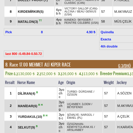
7
BULLET PROOF(7)
ch
56
F.YÜKSEL
TAKE IT EASY
/
ALWAYS A
CLASSIC (CAN)
h
VICTORY GALLOP (CAN)
-
6yo
8
KIRDEMİRKIR(5)
57
M.AKYAVUZ
ALCINA
/
BEAU GENIUS
b h
(USA)
4yo
KANEKO
-
SKYGGER
/
TT
9
58
MÜS.ÇELİK
MATALON(3)
b h
PEINTRE CELEBRE (USA)
Pick
8
Quinella
4.90 ₺
Exacta
4th double
last 800 :0.49.84-0.50.72
8. Race 17.00
MEHMET ALİ KİPER RACE
G 3/DHÖ
,
Prize:
Breeder Premium
1.)
130,000
2.)
52,000
3.)
26,000
4.)
13,000
1.)
t
t
t
t
Result
Horse Name
Age
Origin
Weight
Jockey
3yo
TURBO
-
DÜRDANE
/
B
1
ch
57
A.SÖZEN
DİLİRAN(4)
ÖZGÜN
c
3yo
UÇANBEY
-
İLDEM
/
B
H
2
ch
57
M.AKYAV
MANİDAR(6)
BEYEFENDİ
g
3yo
ŞÖVALYE
-
NARGÜL
/
B
H
3
57
A.ÇELİK
YURDAKUL(10)
b c
EMAEL (PL)
3yo
ÖZGÜNHAN
-
B
4
ch
57
H.KARATA
SELKUT(9)
KEMİYETÜLIRAK.61
/
ARSLANBEY
c