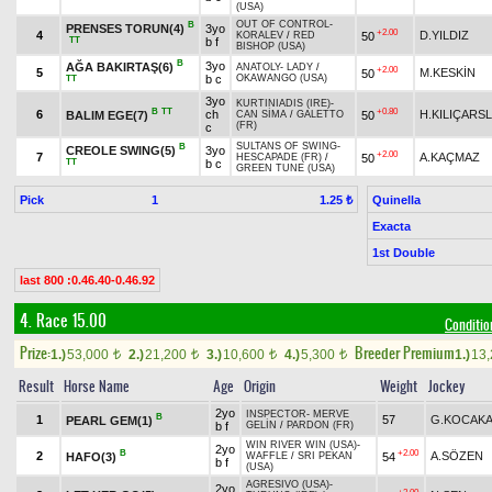
(USA)
OUT OF CONTROL
-
B
PRENSES TORUN(4)
3yo
+2.00
4
D.YILDIZ
50
KORALEV
/
RED
TT
b f
BISHOP (USA)
B
3yo
AĞA BAKIRTAŞ(6)
ANATOLY
-
LADY
/
+2.00
5
M.KESKİN
50
b c
OKAWANGO (USA)
TT
3yo
KURTINIADIS (IRE)
-
B
TT
+0.80
6
ch
H.KILIÇARS
BALIM EGE(7)
50
CAN SİMA
/
GALETTO
(FR)
c
SULTANS OF SWING
-
B
CREOLE SWING(5)
3yo
+2.00
7
A.KAÇMAZ
50
HESCAPADE (FR)
/
TT
b c
GREEN TUNE (USA)
Pick
1
Quinella
1.25 ₺
Exacta
1st Double
last 800 :0.46.40-0.46.92
4. Race 15.00
Condition
Prize:
Breeder Premium
1.)
53,000
2.)
21,200
3.)
10,600
4.)
5,300
1.)
13
t
t
t
t
Result
Horse Name
Age
Origin
Weight
Jockey
2yo
INSPECTOR
-
MERVE
B
1
57
G.KOCAKA
PEARL GEM(1)
b f
GELİN
/
PARDON (FR)
WIN RIVER WIN (USA)
-
2yo
B
+2.00
2
A.SÖZEN
HAFO(3)
54
WAFFLE
/
SRI PEKAN
b f
(USA)
AGRESIVO (USA)
-
2yo