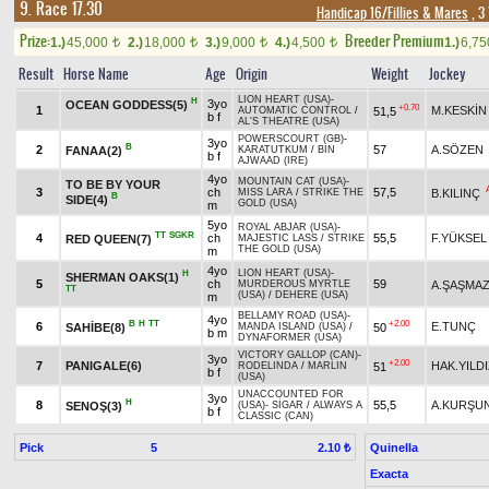
9. Race 17.30
Handicap 16/Fillies & Mares
, 3
Prize:
Breeder Premium
1.)
45,000
2.)
18,000
3.)
9,000
4.)
4,500
1.)
6,7
t
t
t
t
Result
Horse Name
Age
Origin
Weight
Jockey
LION HEART (USA)
-
H
3yo
OCEAN GODDESS(5)
+0.70
1
M.KESKİN
51,5
AUTOMATIC CONTROL
/
b f
AL'S THEATRE (USA)
POWERSCOURT (GB)
-
3yo
B
2
57
A.SÖZEN
FANAA(2)
KARATUTKUM
/
BIN
b f
AJWAAD (IRE)
4yo
MOUNTAIN CAT (USA)
-
TO BE BY YOUR
3
ch
57,5
B.KILINÇ
MISS LARA
/
STRIKE THE
B
SIDE(4)
GOLD (USA)
m
5yo
ROYAL ABJAR (USA)
-
TT
SGKR
4
ch
55,5
F.YÜKSEL
RED QUEEN(7)
MAJESTIC LASS
/
STRIKE
THE GOLD (USA)
m
4yo
LION HEART (USA)
-
H
SHERMAN OAKS(1)
5
ch
59
A.ŞAŞMA
MURDEROUS MYRTLE
TT
(USA)
/
DEHERE (USA)
m
BELLAMY ROAD (USA)
-
4yo
B
H
TT
+2.00
6
E.TUNÇ
SAHİBE(8)
50
MANDA ISLAND (USA)
/
b m
DYNAFORMER (USA)
VICTORY GALLOP (CAN)
-
3yo
+2.00
7
PANIGALE(6)
HAK.YILD
51
RODELINDA
/
MARLIN
b f
(USA)
UNACCOUNTED FOR
3yo
H
8
55,5
A.KURŞU
SENOŞ(3)
(USA)
-
SİGAR
/
ALWAYS A
b f
CLASSIC (CAN)
Pick
5
Quinella
2.10 ₺
Exacta