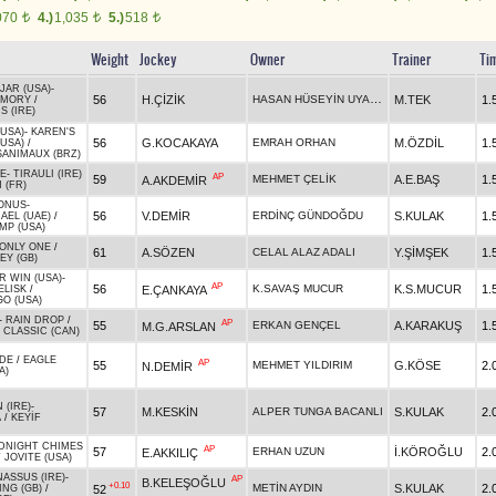
070
4.)
1,035
5.)
518
t
t
t
Weight
Jockey
Owner
Trainer
Ti
JAR (USA)
-
HASAN HÜSEYİN UYARLAR
56
H.ÇİZİK
M.TEK
1.
EMORY
/
 (IRE)
USA)
-
KAREN'S
56
G.KOCAKAYA
EMRAH ORHAN
M.ÖZDİL
1.
(USA)
/
ANIMAUX (BRZ)
E
-
TIRAULI (IRE)
AP
59
MEHMET ÇELİK
A.E.BAŞ
1.
A.AKDEMİR
 (FR)
BONUS
-
56
V.DEMİR
ERDİNÇ GÜNDOĞDU
S.KULAK
1.
AEL (UAE)
/
MP (USA)
ONLY ONE
/
61
A.SÖZEN
CELAL ALAZ ADALI
Y.ŞİMŞEK
1.
EY (GB)
R WIN (USA)
-
AP
56
K.SAVAŞ MUCUR
K.S.MUCUR
1.
E.ÇANKAYA
ELISK
/
O (USA)
-
RAIN DROP
/
AP
55
ERKAN GENÇEL
A.KARAKUŞ
1.
M.G.ARSLAN
 CLASSIC (CAN)
DE
/
EAGLE
AP
55
MEHMET YILDIRIM
G.KÖSE
2.
N.DEMİR
A)
 (IRE)
-
57
M.KESKİN
ALPER TUNGA BACANLI
S.KULAK
2.
A
/
KEYİF
DNIGHT CHIMES
AP
57
ERHAN UZUN
İ.KÖROĞLU
2.
E.AKKILIÇ
 JOVITE (USA)
ASSUS (IRE)
-
AP
B.KELEŞOĞLU
+0.10
METİN AYDIN
S.KULAK
2.
52
NG (GB)
/