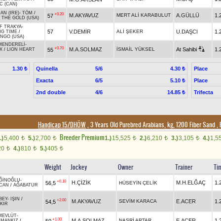
C (CAN)
HAN (IRE)
-
TÖM
/
+0.20
M.AKYAVUZ
MERT ALİ KARABULUT
A.GÜLLÜ
1.
57
 THE GOLD (USA)
F TRAKYA
-
57
V.DEMİR
ALİ ŞEKER
U.DAŞCI
1.
NG TIME
/
NGO (USA)
MENDERELİ
-
+0.70
M.A.SOLMAZ
İSMAİL YÜKSEL
At Sahibi
1.
55
X
/
LION HEART
Quinella
5/6
Place
1.30 ₺
4.30 ₺
Exacta
6/5
Place
5.10 ₺
2nd double
4/6
Trifecta
14.85 ₺
Handicap 15/DHÖW
, 3 Years Old Purebred Arabians, kg, 1200 Fiber Sand
,
Breeder Premium
.)
5,400
5.)
2,700
1.)
15,525
2.)
6,210
3.)
3,105
4.)
1,5
t
t
t
t
t
20
4.)
810
5.)
405
t
t
t
Weight
Jockey
Owner
Trainer
Ti
ĞİNOĞLU
-
+0.10
H.ÇİZİK
M.H.ELĞAÇ
1.
56,5
HÜSEYİN ÇELİK
CAN
/
AĞABATUR
BEY
-
IŞIN
/
+2.00
M.AKYAVUZ
SEVİM KARACA
E.ACER
1.
54,5
KIR
MEVLÜT
-
+1.00
M.A.SOLMAZ
NASRİ ARTAR
E.ACER
1.
50
MANKIZ
/