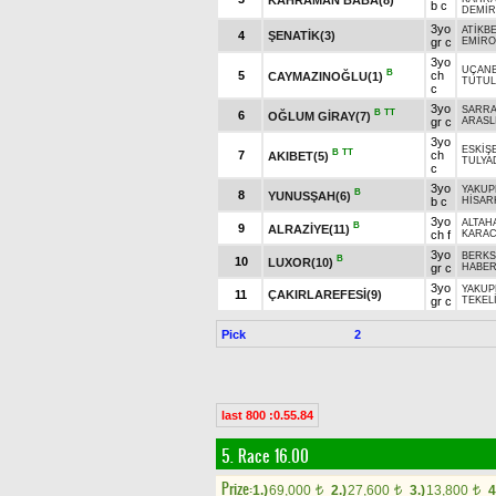
b c
DEMİR
3yo
ATİKB
4
ŞENATİK(3)
gr c
EMİR
3yo
UÇAN
B
5
ch
CAYMAZINOĞLU(1)
TUTUL
c
3yo
SARR
B
TT
6
OĞLUM GİRAY(7)
gr c
ARASL
3yo
ESKİŞ
B
TT
7
ch
AKIBET(5)
TULYA
c
3yo
YAKUP
B
8
YUNUSŞAH(6)
b c
HİSAR
3yo
ALTAH
B
9
ALRAZİYE(11)
ch f
KARA
3yo
BERKS
B
10
LUXOR(10)
gr c
HABE
3yo
YAKUP
11
ÇAKIRLAREFESİ(9)
gr c
TEKEL
Pick
2
last 800 :0.55.84
5. Race 16.00
Prize:
1.)
69,000
2.)
27,600
3.)
13,800
4
t
t
t