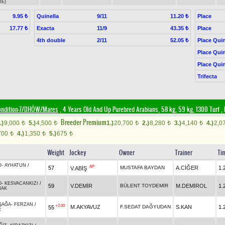
RE)
Quinella
9/11
Place
9.95 ₺
11.20 ₺
Exacta
11/9
Place
17.77 ₺
43.35 ₺
4th double
2/11
Place Quin
52.05 ₺
Place Quin
Place Quin
Trifecta
ondition-7/DHÖW/Mares
, 4 Years Old And Up Purebred Arabians, 58 kg, 59 kg, 1300 Turf
,
Breeder Premium
.)
9,000
5.)
4,500
1.)
20,700
2.)
8,280
3.)
4,140
4.)
2,0
t
t
t
t
t
700
4.)
1,350
5.)
675
t
t
t
Weight
Jockey
Owner
Trainer
Ti
O
-
AYHATUN
/
AP
57
MUSTAFA BAYDAN
A.CİĞER
1.
V.ABİŞ
N
O
-
KESVACANKIZI
/
59
V.DEMİR
BÜLENT TOYDEMİR
M.DEMİROL
1.
NAK
ŞAĞA
-
FERZAN
/
+2.00
M.AKYAVUZ
F.SEDAT DAĞYUDAN
S.KAN
1.
55
R