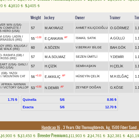
20
4.)
810
5.)
405
t
t
t
Weight
Jockey
Owner
Trainer
Ti
VER WIN (USA)
-
57
M.AKYAVUZ
AHMET KILIÇCIOĞLU
O.GÖRMEZ
1.
ON COMPLETE
/
S HERO (USA)
M (USA)
-
LADİN
/
+1.00
AP
İSMAİL SATIK
A.GÜLLÜ
1.
55
E.ÇANKAYA
RNASSUS (IRE)
OY (IRE)
-
KALUGA
/
60
A.SÖZEN
V.BERKAY BİLGE
BAH.GÖK
1.
E WALK (IRE)
O
-
RASHFA (GB)
/
57
M.A.SOLMAZ
SEZEN ÜMİTLİ
Y.DEMİR
1.
ROSS (IRE)
EART (USA)
-
GANJ
/
57
H.ÇİZİK
SEMİH AŞKIN
H.ÇELİK
1.
RO (USA)
 (GB)
-
YAZGI
+0.10
AP
HÜSEYİN ÇELİK
M.H.ELĞAÇ
1.
56
E.AKKILIÇ
N
/
MOUNTAIN CAT
 AFRIKA
-
NAYMAN
+0.50
AP
ZEYNEP DOĞAN
G.KÖSE
1.
53
N.DEMİR
N
/
VICTORY GALLOP
Quinella
5/6
1.75 ₺
8.95 ₺
Exacta
5/6
12.70 ₺
Handicap 16
, 3 Years Old Thoroughbreds, kg, 1500 Fiber Sand
Breeder Premium
.)
6,900
5.)
3,450
1.)
11,903
2.)
4,761
3.)
2,381
4.)
1,1
t
t
t
t
t