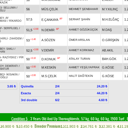
KAZIK
EY
-
SELLUMA
/
56
MÜS.ÇELİK
MEHMET ŞENBAHAR
M.Y.KILINÇ
1.
OĞLU
BEY
-
AY
AP
57,5
SERHAT ŞAHİN
M.H.ELĞAÇ
1.
E.ÇANKAYA
MASI
/
RİKARDO
AF
-
SERPİLGEL
/
+2.00
AP
AHMET GÖZÜKÜÇÜK
M.DAŞ
1.
51,5
N.DEMİR
I
EHİRLİ
-
ZAHİDEM
/
+1.40
A.SÖZEN
ÖMER ARSLAN
O.GİRİŞKİN
1.
53
D
BEY
-
SAKLI
/
+2.00
V.DEMİR
AHMET KORKMAZ
AB.AKIL
1.
52,5
HAN
A
-
RAZİYEKIZ
/
PİR
+0.10
AP
ATALAY TURAN
BAH.GÖK
1.
50
D.KONUK
CA
OY
-
DEMİRATI
/
+2.00
M.KESKİN
AHMET YEŞİLYAPRAK
G.KÖSE
1.
50
RBATUR
BEY
-
İKİSAKİN
/
+2.00
M.S.ÇELİK
HALİT DAĞTEKİN
G.KÖSE
1.
50
İOĞLU
Quinella
2/4
3.65 ₺
24.20 ₺
Exacta
2/4
44.20 ₺
3rd double
6/2
4.60 ₺
Condition 5
, 3 Years Old And Up Thoroughbreds, 57 kg, 60 kg, 60 kg, 1900 Turf
,
B
Breeder Premium
.)
6,900
5.)
3,450
1.)
11,903
2.)
4,761
3.)
2,381
4.)
1,1
t
t
t
t
t