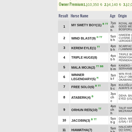
Owner Premium
1.)
10,350
2.)
4,140
3.)
2,
t
t
Result
Horse Name
Age
Origin
7yo
ROYAL AB
B
TT
MY SWETY BOY(11)
1
ch
GOOD M
BOSPORUS
h
HAKEEM (
5yo
H
TT
2
WIND BLAST(9)
CUISINE 
b h
LEROIDES
4yo
SCARFAC
TT
3
KEREM EYLE(1)
b h
/
LAWMAN
TRIPLE 
4yo
4
TRIPLE HUGE(8)
PENNYGH
b h
PENNEKA
4yo
KANEKO
-
TT
BB
5
MALA MOJA(2)
b m
SERHANB
WIN RIVE
WINNER
3yo
6
SALLY OB
H
b f
LEGENDARY(5)
OKAWANG
3yo
KULOĞLU
B
TT
7
FREE SOLO(6)
b c
ALWAYS A
3yo
DEHA
-
BA
B
8
ch
ATABERK(4)
EYED (US
c
4yo
TALIP HAN
TT
9
ch
ORHUN REİS(10)
MEZRAN
h
5yo
DEHA
-
MI
B
TT
10
JACOBIN(3)
b g
(USA)
/
ST
HALICARN
5yo
11
HIAWATHA(7)
GO DANCI
b h