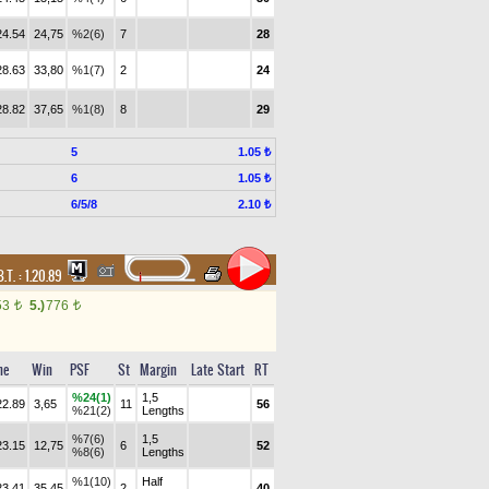
24.54
24,75
%2(6)
7
28
28.63
33,80
%1(7)
2
24
28.82
37,65
%1(8)
8
29
5
1.05 ₺
6
1.05 ₺
6/5/8
2.10 ₺
B.T. :
1.20.89
53
5.)
776
t
t
me
Win
PSF
St
Margin
Late Start
RT
%24(1)
1,5
22.89
3,65
11
56
%21(2)
Lengths
%7(6)
1,5
23.15
12,75
6
52
%8(6)
Lengths
%1(10)
Half
23.41
35,45
2
40