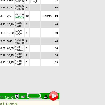
%1(10)
Length
%16(3)
23.56
4,15
8
55
%15(3)
%22(2)
23.59
2,60
10
1 Lengths
60
%23(1)
%7(5)
24.20
10,20
4
46
%8(5)
%5(7)
24.68
19,20
7
49
%5(7)
%13(4)
25.39
5,45
1
48
%13(4)
%1(11)
26.57
64,85
3
36
%1(11)
%1(9)
27.11
33,25
9
38
%2(9)
%3(8)
28.13
19,25
5
39
%3(8)
.T. :
1.54.52
90
5.)
595
t
t