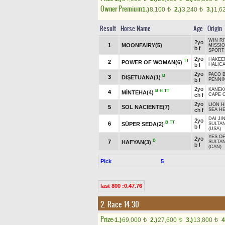
Owner Premium
1.)
8,100
2.)
3,240
3.)
1,6
t
t
Result
Horse Name
Age
Origin
WIN RI
2yo
1
MOONFAIRY(5)
MISSI
b f
SPORT
2yo
HAKEE
TT
2
POWER OF WOMAN(6)
b f
HALICA
2yo
PACO B
B
3
DIŞETUANA(1)
b f
PENNIN
2yo
KANEK
B
H
TT
4
MİNTEHA(4)
ch f
CAPE C
2yo
LION H
5
SOL NACIENTE(7)
ch f
SEA HE
DAI JIN
2yo
B
TT
6
SÜPER SEDA(2)
SULTA
b f
(USA)
YES OF
2yo
B
7
HAFYAN(3)
SULTA
b f
(CAN)
Pick
5
last 800 :0.47.76
2. Race 14.30
Prize:
1.)
69,000
2.)
27,600
3.)
13,800
4
t
t
t