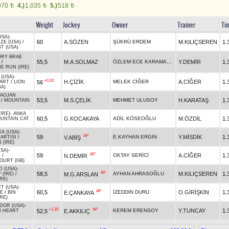
070
4.)
1,035
5.)
518
t
t
t
Weight
Jockey
Owner
Trainer
Ti
USA)
-
60
A.SÖZEN
ŞÜKRÜ ERDEM
M.KILIÇSEREN
1.
ZE (USA)
/
T (USA)
ORY BRAE
ÖZLEM ECE KARAMAZI TURAN
55,5
M.A.SOLMAZ
Y.DEMİR
1.
/
E RUN (IRE)
(USA)
-
+0.10
H.ÇİZİK
MELEK CİĞER
A.CİĞER
1.
56
EART
/
LION
SA)
TAOJAN
53,5
M.S.ÇELİK
MEHMET ULUSOY
H.KARATAŞ
1.
/
MOUNTAIN
IRE)
-
ANKA
60,5
G.KOCAKAYA
ADİL KÖSEOĞLU
M.ÖZDİL
1.
UNTAIN CAT
A (USA)
-
AP
59
E.KAYHAN ERGİN
Y.MİSDİK
1.
V.ABİŞ
ARTISI
/
 (IRE)
SA)
-
AP
59
OKTAY SERİCİ
A.CİĞER
1.
N.DEMİR
N
/
URT (GB)
D (USA)
-
AP
58,5
AYHAN AHRASOĞLU
M.KILIÇSEREN
1.
M.G.ARSLAN
 (IRE)
/
IRE)
T (USA)
-
AP
60,5
İZEDDİN DURU
O.GİRİŞKİN
1.
E.ÇANKAYA
E
/
BIN
RE)
DOR (USA)
-
+1.20
AP
KEREM ERENSOY
Y.TUNCAY
1.
52,5
E.AKKILIÇ
N HEART