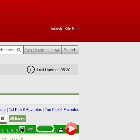
Turkish
Site Map
|
Horse Name
Last Updated 05:20
ults
|
1st Pick 6 Favorites
|
2nd Pick 6 Favorites
8.00
All Races
.T. :
1.09.09
53
5.)
776
t
t