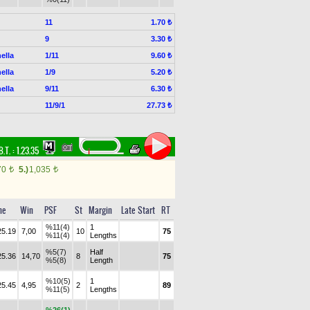
11
1.70 ₺
9
3.30 ₺
ella
1/11
9.60 ₺
ella
1/9
5.20 ₺
ella
9/11
6.30 ₺
11/9/1
27.73 ₺
B.T. :
1.23.35
70
5.)
1,035
t
t
me
Win
PSF
St
Margin
Late Start
RT
%11(4)
1
25.19
7,00
10
75
%11(4)
Lengths
%5(7)
Half
25.36
14,70
8
75
%5(8)
Length
%10(5)
1
25.45
4,95
2
89
%11(5)
Lengths