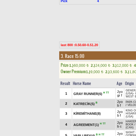
Pick
4
last 800 :0.50.60-0.51.20
3. Race 15.00
Prize:
1.)
60,000
2.)
24,000
3.)
12,000
4
t
t
t
Owner Premium
1.)
9,000
2.)
3,600
3.)
1,8
t
t
Result
Horse Name
Age
Origin
GENER
2yo
H
TT
1
GRAY RUNNER(6)
(USA)
-
gr f
WEST B
2yo
PAPA C
B
2
KATRECİK(5)
b f
/
VELOC
KING O
2yo
3
KİREMİTHANE(8)
HİSAR
b f
(USA)
HAKEEM
2yo
H
TT
4
AGREEMENT(1)
BOOK
b c
(CAN)
NIGHT
2yo
B
H
TT
5
VARLI BEY(4)
ÖZBEKK