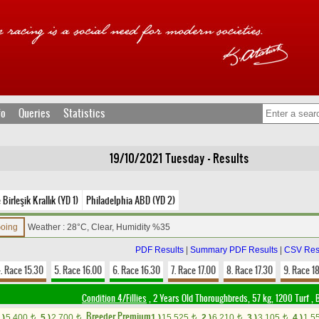
fo
Queries
Statistics
19/10/2021 Tuesday - Results
Birleşik Krallık (YD 1)
Philadelphia ABD (YD 2)
Going
Weather : 28°C, Clear, Humidity %35
PDF Results
|
Summary PDF Results
|
CSV Res
. Race 15.30
5. Race 16.00
6. Race 16.30
7. Race 17.00
8. Race 17.30
9. Race 1
Condition 4/Fillies
, 2 Years Old Thoroughbreds, 57 kg, 1200 Turf
,
B
Breeder Premium
.)
5,400
5.)
2,700
1.)
15,525
2.)
6,210
3.)
3,105
4.)
1,5
t
t
t
t
t