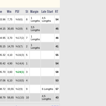
me
Win
PSF
St
Margin
Late Start
RT
1
4,5
33.96
7,75
%9(6)
8
54
Lengths
Lengths
3,5
34.15
30,65
%2(8)
6
45
Lengths
1
34.95
3,70
%17(2)
7
46
Lengths
1
35.15
14,70
%3(7)
2
41
Lengths
35.32
4,10
%16(3)
5
55
35.42
4,90
%14(4)
1
54
35.70
3,60
%24(1)
3
58
37.06
6,10
%10(5)
4
53
38.72
33,55
%2(9)
9
6 Lengths
57
4,5
38.79
58,65
%1(10)
10
43
Lengths