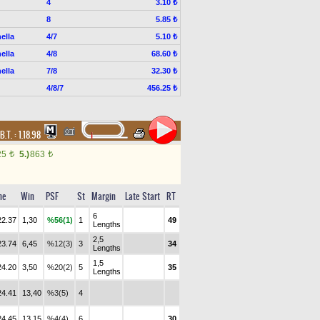
4
3.10 ₺
8
5.85 ₺
ella
4/7
5.10 ₺
ella
4/8
68.60 ₺
ella
7/8
32.30 ₺
4/8/7
456.25 ₺
B.T. :
1.18.98
25
5.)
863
t
t
me
Win
PSF
St
Margin
Late Start
RT
6
22.37
1,30
%56(1)
1
49
Lengths
2,5
23.74
6,45
%12(3)
3
34
Lengths
1,5
24.20
3,50
%20(2)
5
35
Lengths
24.41
13,40
%3(5)
4
24.45
13,15
%4(4)
6
30