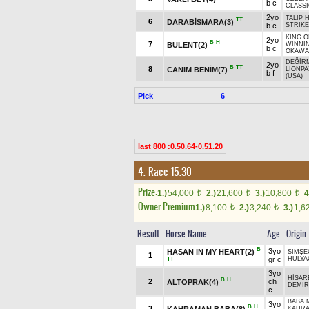
b c
CLASSI
2yo
TALIP 
TT
6
DARABİSMARA(3)
b c
STRIKE
KING O
2yo
B
H
7
BÜLENT(2)
WINNI
b c
OKAWA
DEĞİR
2yo
B
TT
8
CANIM BENİM(7)
LIONPA
b f
(USA)
Pick
6
last 800 :0.50.64-0.51.20
4. Race 15.30
Prize:
1.)
54,000
2.)
21,600
3.)
10,800
4
t
t
t
Owner Premium
1.)
8,100
2.)
3,240
3.)
1,6
t
t
Result
Horse Name
Age
Origin
B
3yo
HASAN IN MY HEART(2)
ŞİMŞE
1
gr c
HÜLYA
TT
3yo
HİSAR
B
H
2
ch
ALTOPRAK(4)
DEMİR
c
BABA 
3yo
B
H
3
KAHRAMAN BABA(8)
KAHRA