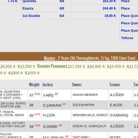
Quinella
4/8
Place
7.75 ₺
163.30 ₺
Exacta
4/8
Place
244.40 ₺
1st Double
5/4
Place Quin
19.85 ₺
Place Quin
Place Quin
Trifecta
Maiden
, 2 Years Old Thoroughbreds, 57 kg, 1300 Fiber Sand
,
Breeder Premium
.)
6,000
5.)
3,000
1.)
17,250
2.)
6,900
3.)
3,450
4.)
1,7
t
t
t
t
t
00
4.)
900
5.)
450
t
t
t
Weight
Jockey
Owner
Trainer
Ti
AL QUARTERS
+0.10
AP
HAKAN MERDER
A.CİĞER
1.
57
V.ABİŞ
IM A DREAMER
/
Y WEST (USA)
LEM (USA)
-
NURSU
AP
58
ÖZLEM ARTAR
E.ACER
1.
E.ÇANKAYA
IRAPTOR (GB)
F TRAKYA
-
+0.70
H.ÇİZİK
İBRAHİM HALİL GÜRCÜ
H.KARATAŞ
1.
55
IM
/
ROYAL ABJAR
 (USA)
-
VICTORY
+0.50
AP
GÖKAY E. KARAÇALTI
A.CİĞER
1.
53
N.DEMİR
/
VICTORY GALLOP
 FALCON
-
AP
55
SAİT VARLI
M.DAŞ
1.
M.G.ARSLAN
IZI
/
ALWAYS A