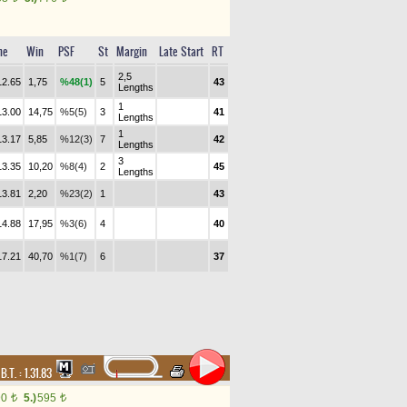
me
Win
PSF
St
Margin
Late Start
RT
2,5
12.65
1,75
%48(1)
5
43
Lengths
1
13.00
14,75
%5(5)
3
41
Lengths
1
13.17
5,85
%12(3)
7
42
Lengths
3
13.35
10,20
%8(4)
2
45
Lengths
13.81
2,20
%23(2)
1
43
14.88
17,95
%3(6)
4
40
17.21
40,70
%1(7)
6
37
,
B.T. :
1.31.83
90
5.)
595
t
t