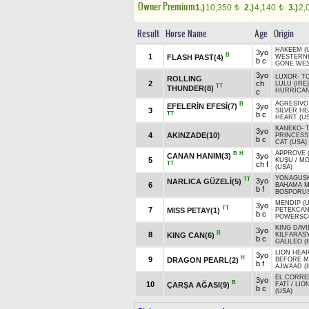
Owner Premium
1.)
10,350
2.)
4,140
3.)
2,
t
t
Result
Horse Name
Age
Origin
HAKEEM (
3yo
B
1
FLASH PAST(4)
WESTERNI
b c
GONE WES
3yo
LUXOR
-
T
ROLLING
2
ch
LULU (IRE)
TT
THUNDER(8)
HURRICAN
c
AGRESIVO 
B
EFELERİN EFESİ(7)
3yo
3
SILVER H
TT
b c
HEART (U
KANEKO
-
3yo
4
AKINZADE(10)
PRINCESS
b c
CAT (USA)
APPROVE (
B
H
CANAN HANIM(3)
3yo
5
KUŞU
/
MO
TT
ch f
(USA)
YONAGUSK
TT
3yo
NARLICA GÜZELİ(5)
6
BAHAMA M
b f
BOSPORUS
MENDIP (U
3yo
TT
7
MISS PETAY(1)
PETEKCA
b c
POWERSCO
KING DAVI
3yo
B
8
KING CAN(6)
KILFARASY
b c
GALILEO (
LION HEAR
3yo
H
9
DRAGON PEARL(2)
BEFORE M
b f
AJWAAD (I
EL CORRE
3yo
B
10
ÇARŞA AĞASI(9)
FATİ
/
LIO
b c
(USA)