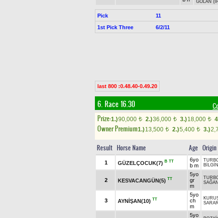
GOLAN (I
Pick
11
1st Pick Three
6/2/11
last 800 :0.48.40-0.49.20
6. Race 16.30
C
Prize:
1.)
90,000
2.)
36,000
3.)
18,000
4
t
t
t
Owner Premium
1.)
13,500
2.)
5,400
3.)
2,
t
t
Result
Horse Name
Age
Origin
6yo
TURB
B
TT
1
GÜZELÇOCUK(7)
b m
BİLGİ
5yo
TURB
TT
2
gr
KESVACANGÜN(5)
SAĞA
m
5yo
KURU
TT
3
ch
AYNİŞAN(10)
SARA
m
5yo