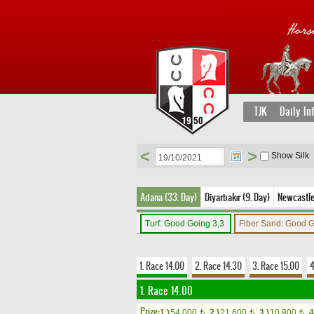
TJK
Daily In
<
>
Show Silk
Adana (33. Day)
Diyarbakır (9. Day)
Newcastle 
Turf: Good Going 3,3
Fiber Sand: Good 
1. Race 14.00
2. Race 14.30
3. Race 15.00
4
1. Race 14.00
Prize:
1.)
54,000
2.)
21,600
3.)
10,800
4
t
t
t