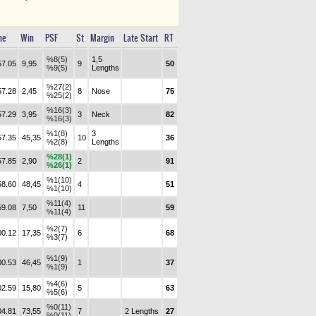
me
Win
PSF
St
Margin
Late Start
RT
%8(5)
1,5
57.05
9,95
9
50
%9(5)
Lengths
%27(2)
57.28
2,45
8
Nose
75
%25(2)
%16(3)
57.29
3,95
3
Neck
82
%16(3)
%1(8)
3
57.35
45,35
10
36
%2(8)
Lengths
%28(1)
57.85
2,90
2
91
%26(1)
%1(10)
58.60
48,45
4
51
%1(10)
%11(4)
59.08
7,50
11
59
%11(4)
%2(7)
00.12
17,35
6
68
%3(7)
%1(9)
00.53
46,45
1
37
%1(9)
%4(6)
02.59
15,80
5
63
%5(6)
%0(11)
04.81
73,55
7
2 Lengths
27
%0(11)