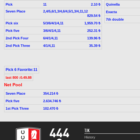
Pick
11
Quinella
2.10 ₺
Seven Place
2,4/5,6/1,3/4,6/4,5/1,3/4,11,12
Exacta
829.54 ₺
7th double
Pick six
5/3/6/4/1/4,11
1,959.70 ₺
Pick five
3/6/4/1/4,11
252.31 ₺
2nd Pick Four
6/4/1/4,11
139.96 ₺
2nd Pick Three
4/1/4,11
35.39 ₺
Pick 6 Favorite:11
last 800 :0.49.88
Net Pool
Seven Place
354.214 ₺
Pick five
2.634.746 ₺
1st Pick Three
102.470 ₺
TJK
History