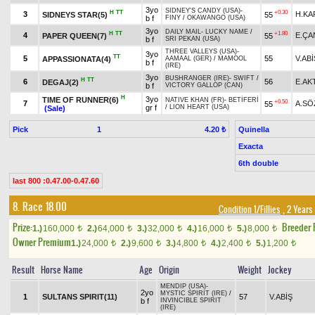
3yo
SIDNEY'S CANDY (USA)
-
H
TT
+0.30
3
H.KA
SIDNEYS STAR(5)
55
b f
FINY
/
OKAWANGO (USA)
3yo
DAILY MAIL
-
LUCKY NAME
/
H
TT
+1.80
4
E.ÇA
PAPER QUEEN(7)
55
b f
SRI PEKAN (USA)
THREE VALLEYS (USA)
-
3yo
TT
5
55
V.ABİ
APPASSIONATA(4)
AAMAAL (GER)
/
MAMOOL
b f
(IRE)
3yo
BUSHRANGER (IRE)
-
SWIFT
/
H
TT
6
56
E.AK
DEGAJ(2)
b f
VICTORY GALLOP (CAN)
H
3yo
TIME OF RUNNER(6)
NATIVE KHAN (FR)
-
BETİFERİ
+0.50
7
A.SÖ
55
gr f
/
LION HEART (USA)
(Sale)
Pick
1
Quinella
4.20 ₺
Exacta
6th double
last 800 :0.47.00-0.47.60
8. Race 18.00
Condition 1/Fillies
, 2 Years
Prize:
Breeder
1.)
160,000
2.)
64,000
3.)
32,000
4.)
16,000
5.)
8,000
t
t
t
t
t
Owner Premium
1.)
24,000
2.)
9,600
3.)
4,800
4.)
2,400
5.)
1,200
t
t
t
t
t
Result
Horse Name
Age
Origin
Weight
Jockey
MENDIP (USA)
-
2yo
MYSTIC SPIRIT (IRE)
/
1
SULTANS SPIRIT(11)
57
V.ABİŞ
b f
INVINCIBLE SPIRIT
(IRE)