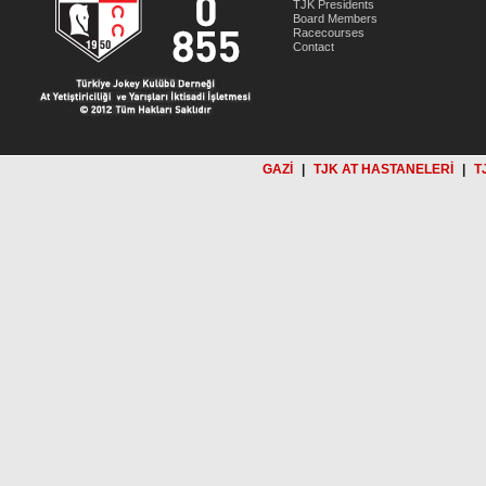
TJK Presidents
Board Members
Racecourses
Contact
GAZİ
|
TJK AT HASTANELERİ
|
T