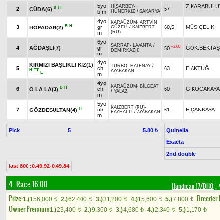
5yo
Z.KARABULU
HİSARBEY
-
B
H
2
57
CÜDA(6)
b m
HÜNERKIZ
/
SAKARYA
4yo
KARAÜZÜM
-
ARTVİN
B
H
3
gr
60,5
MÜS.ÇELİK
HOPADAN(2)
GÜZELİ
/
KAIZBERT
(RU)
m
6yo
SARRAF
-
LAVANTA
/
+2.00
4
AĞDAŞLI(7)
gr
GÖK.BEKTAŞ
50
DEMİRKAZIK
m
4yo
KIRMIZI BAŞLIKLI KIZ(1)
TURBO
-
HALENAY
/
5
ch
63
E.AKTUĞ
H
TT
AYABAKAN
E
m
4yo
KARAÜZÜM
-
BİLGEAT
B
H
6
ch
60
G.KOCAKAYA
O LA LA(3)
/
YALAZ
m
5yo
KAIZBERT (RU)
-
H
7
ch
61
E.ÇANKAYA
GÖZDESULTAN(4)
FAYHATTI
/
AYABAKAN
m
Pick
5
Quinella
5.80 ₺
Exacta
2nd double
last 800 :0.49.92-0.49.84
4. Race 16.00
Handicap 17/DHÖ
, 
Prize:
Breeder
1.)
156,000
2.)
62,400
3.)
31,200
4.)
15,600
5.)
7,800
t
t
t
t
t
Owner Premium
1.)
23,400
2.)
9,360
3.)
4,680
4.)
2,340
5.)
1,170
t
t
t
t
t