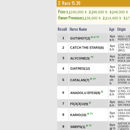
2. Race 15.30
Prize:
1.)
240,000
2.)
96,000
3.)
48,000
t
t
t
Owner Premium
1.)
36,000
2.)
14,400
3.)
7
t
t
Result
Horse Name
Age
Origin
4yo
MALİ
-
LA
B
H
TT
1
GUTSHOT(2)
b h
PERFEC
LION HE
4yo
2
CATCH THE STARS(6)
STAR KIZ
b h
(BRZ)
SCARFA
4yo
TT
3
ALYCONE(3)
KURT (IR
b h
ROCK (A
SCARFA
4yo
4
GIATRES(12)
EXPECTA
b h
GRAND E
4yo
GENERA
B
TT
5
ch
CATALAN(7)
(USA)
-
A
DIVINE L
h
VICTORY
5yo
(CAN)
-
C
B
6
ANADOLU EFESİ(8)
b h
UNACCO
(USA)
4yo
MALİ
-
TY
B
7
FİÇİÇİÇU(9)
b h
SRI PEKA
WIN RIV
5yo
CEKA DA
B
TT
8
KAİHO(10)
b h
DANEHIL
(IRE)
NATIVE K
6yo
B
TT
9
SWEPS(1)
LEGEND 
gr h
/
VENTO