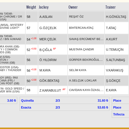
Weight
Jockey
Owner
Trainer
AN TATAR
-
58
A.ASLAN
REŞAT ÖZ
H.GÖNÜLTAŞ
SH CHROME
/
DR
USA)
KUMSAL
-
MYSTERY
57
G.ÖZÇELİK
BİHTERCAN ATAÇ
T.ATAÇ
DIVINE LIGHT*
AN TATAR
-
+1.30
SAVAŞ ERCÜMENT BECENE
MER.ÇELİK
A.KURT
54
İZ
/
BIN AJWAAD
RA KHAN (GB)
-
+0.50
AP
MUSTAFA ÇANDIR
U.TEMUÇİN
52
B.ÇIĞLA
TY
/
COMMON
DS (GB)
M (USA)
-
GÜRPER BEKİROĞULLARI
56
Ö.YILDIRIM
S.ALTUNBAŞ
ATUN
/
EYHAN (GB)
EISTER (USA)
-
+0.30
M.KAYA
SELİM KAYA
V.KARAKUŞ
56
BABY
/
THUNDER
OY (IRE)
-
PAX
+2.00
GÖK.BEKTAŞ
A.SELÇUK LOKLAR
Ş.GÖKÇE
50
CANA (FR)
/
CAN POST (GB)
TIN
-
GOLD SPEED
/
AP
CAVİDAN KAYA ÖZASLAN
58
E.KAYA
Z.KARABULUT
VER WIN (USA)
Quinella
2/3
Place
3.60 ₺
31.60 ₺
Exacta
2/3
Place
53.65 ₺
Trifecta