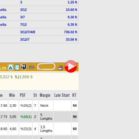
3
1.25 ₺
ella
3/12
10.60 ₺
ella
3/7
9.30 ₺
ella
7/12
6.30 ₺
3/12/7/4/8
736.02 ₺
3/12/7
33.56 ₺
15.99
3,312
5.)
1,656
t
t
me
Win
PSF
St
Margin
Late Start
RT
17.66
2,30
%26(2)
7
Neck
54
5
17.73
3,05
%26(1)
2
90
Lengths
1,5
18.60
4,60
%22(3)
4
60
Lengths