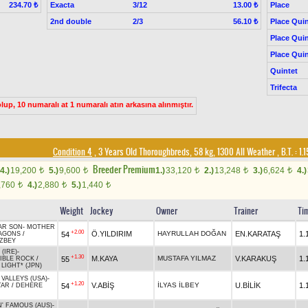
Exacta
3/12
Place
234.70 ₺
13.00 ₺
2nd double
2/3
Place Quin
56.10 ₺
Place Quin
Place Quin
Quintet
Trifecta
up, 10 numaralı at 1 numaralı atın arkasına alınmıştır.
Condition 4
, 3 Years Old Thoroughbreds, 58 kg, 1300 All Weather
,
B.T. :
1.
Breeder Premium
4.)
19,200
5.)
9,600
1.)
33,120
2.)
13,248
3.)
6,624
4.)
t
t
t
t
t
,760
4.)
2,880
5.)
1,440
t
t
t
Weight
Jockey
Owner
Trainer
Ti
AR SON
-
MOTHER
+2.00
Ö.YILDIRIM
HAYRULLAH DOĞAN
EN.KARATAŞ
1.
54
AGONS
/
ZBEY
(IRE)
-
+1.30
M.KAYA
MUSTAFA YILMAZ
V.KARAKUŞ
1.
55
CIBLE ROCK
/
 LIGHT* (JPN)
VALLEYS (USA)
-
+1.20
V.ABİŞ
İLYAS İLBEY
U.BİLİK
1.
54
TAR
/
DEHERE
N' FAMOUS (AUS)
-