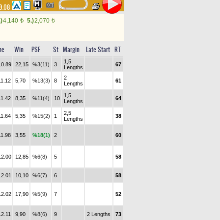
9.08
.)
4,140
5.)
2,070
t
t
me
Win
PSF
St
Margin
Late Start
RT
1,5
10.89
22,15
%3(11)
3
67
Lengths
2
11.12
5,70
%13(3)
8
61
Lengths
1,5
11.42
8,35
%11(4)
10
64
Lengths
2,5
11.64
5,35
%15(2)
1
38
Lengths
11.98
3,55
%18(1)
2
60
12.00
12,85
%6(8)
5
58
12.01
10,10
%6(7)
6
58
12.02
17,90
%5(9)
7
52
12.11
9,90
%8(6)
9
2 Lengths
73