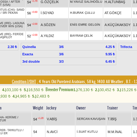
+1.70
G.ÖZÇELİK
M.YAVUZ SALİHOĞLU
H.ALTUNBAŞ
1.
54
ROSSA
/
AFTER
T (USA)
TUS (CHI)
-
SAND
+0.60
İ.SOYAD
H.BURAK ÇULLU
AT.GÖKÇE
1.
56
/
SRI PEKAN
E (IRE)
-
LAGUNA
+2.00
A.SÖZEN
ENİS EMRE GELGİN
A.KÜÇÜKAKSOY
1.
54
IVER WIN (USA)
E (IRE)
-
FERİDE
+2.00
A.YILDIZ
BAYRAM ÇELİK
A.KÜÇÜKAKSOY
1.
52
BAŞPİLOT
Quinella
3/6
Trifecta
2.30 ₺
4.25 ₺
Exacta
3/6
9.95 ₺
3rd double
3/3
6.45 ₺
Condition-7/DHT
, 4 Years Old Purebred Arabians, 58 kg, 1400 All Weather
,
B.T. :
1.
Breeder Premium
4.)
33,100
5.)
16,550
1.)
76,130
2.)
30,452
3.)
15,226
t
t
t
t
t
,930
4.)
4,965
5.)
2,483
t
t
t
in
Weight
Jockey
Owner
Trainer
Ti
AHA
-
KERİME
/
+1.20
V.ABİŞ
SERCAN KAVUŞAN
T.İBİŞ
1.
54
ATUR
RER
-
TAYKUTLU
/
54
N.AVCİ
İ.SUAT KUTLU
M.M.İNAL
1.
LU ER