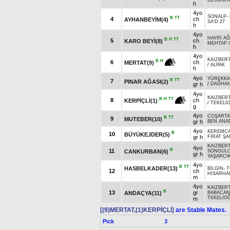
ÖZGÜNH
h
4yo
SONALP
-
B
TT
4
ch
AYHANBEYİM(4)
SA'D.27
h
4yo
HAYRİ A
B
H
TT
5
ch
KARO BEYİ(8)
MEHTAP
h
4yo
KAIZBERT
B
H
6
ch
MERTAT(9)
/
ALPAK
h
4yo
YÜREKKA
B
TT
7
PINAR AĞASI(2)
gr h
/
DAĞHA
4yo
KAIZBERT
B
H
TT
8
ch
KERPİÇLİ(1)
/
TEKELİ
g
4yo
COŞARTA
B
TT
9
MUTEBER(10)
gr h
BEN ANA
4yo
KEREMC
B
10
BÜYÜKEJDER(5)
gr h
FIRAT ŞA
KAIZBERT
4yo
B
11
CANKURBAN(6)
SONGÜL
gr h
YAŞARCI
4yo
B
TT
HASBELKADER(13)
BİLGİN
-
T
12
ch
HİSARHA
m
4yo
KAIZBERT
B
13
gr
ANDAÇYA(11)
BABACAN
TEKELİO
m
[(9)MERTAT,(1)KERPİÇLİ]
are Stable Mates.
Pick
3