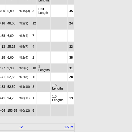
Lengths
Half
3.00
5,80
%15(3)
3
35
Length
3.16
48,60
%2(9)
12
24
3.58
6,60
%8(4)
7
4.13
25,15
%5(7)
4
33
4.28
6,60
%2(4)
2
38
1
2.77
9,90
%9(6)
10
31
Lengths
4.41
52,55
%2(8)
11
28
1.5
5.33
52,50
%1(10)
8
Lengths
1.5
8.41
94,75
%0(11)
1
13
Lengths
9.04
153,65
%0(12)
5
12
1.50 ₺