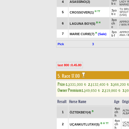
3yo
4
ASASSİNO(2)
LADY 
b c
MARKE
TU BRU
3yo
H
TT
5
CROSSOVER(1)
SPOUT
b c
(USA)
3yo
APPROV
B
H
6
ch
LAGUNA BOY(5)
/
WIN R
c
3yo
APPROV
H
7
MARIE CURIE(7)
(Sale)
b f
ANA
/
Pick
3
last 800 :0.45.80
5. Race 17.00
Prize:
1.)
331,000
2.)
132,400
3.)
66,200
t
t
t
Owner Premium
1.)
49,650
2.)
19,860
3.)
9
t
t
Result
Horse Name
Age
Orig
4yo
ALT
B
1
ch
ÖZTEKBEY(4)
ALB
h
4yo
UÇA
B
H
TT
2
ch
UÇANKUTLUTAY(5)
KUT
h