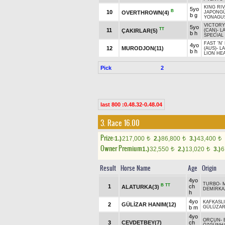
KING RI
5yo
B
10
OVERTHROWN(4)
JAPONG
b g
YONAGUS
VICTORY
5yo
TT
11
ÇAKIRLAR(5)
(CAN)
-
L
b h
SPECIAL 
FAST 'N
4yo
12
MURODJON(11)
(AUS)
-
LA
b h
LION HE
Pick
2
last 800 :0.48.32-0.48.04
3. Race 16.00
Prize:
1.)
217,000
2.)
86,800
3.)
43,400
t
t
t
Owner Premium
1.)
32,550
2.)
13,020
3.)
6
t
t
Result
Horse Name
Age
Origin
4yo
TURBO
-
B
TT
1
ch
ALATURKA(3)
DEMİRKA
h
4yo
KAFKASL
2
GÜLİZAR HANIM(12)
b m
GÜLÜZAR
4yo
ORÇUN
-
3
CEVDETBEY(7)
ch