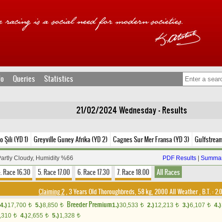
fo
Queries
Statistics
21/02/2024 Wednesday - Results
o Şili (YD 1)
Greyville Guney Afrika (YD 2)
Cagnes Sur Mer Fransa (YD 3)
Gulfstrea
Partly Cloudy, Humidity %66
PDF Results
|
Summar
. Race 16.30
5. Race 17.00
6. Race 17.30
7. Race 18.00
All Races
Claiming 2
, 3 Years Old Thoroughbreds, 58 kg, 2000 All Weather
,
B.T. :
2.
Breeder Premium
4.)
17,700
5.)
8,850
1.)
30,533
2.)
12,213
3.)
6,107
4.)
t
t
t
t
t
,310
4.)
2,655
5.)
1,328
t
t
t