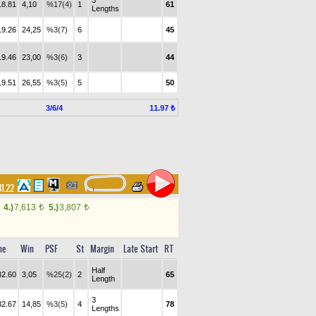
3
18.81
4,10
%17(4)
1
61
Lengths
19.26
24,25
%3(7)
6
45
19.46
23,00
%3(6)
3
44
19.51
26,55
%3(5)
5
50
3/6/4
11.97 ₺
31.22
4.)
7,613
5.)
3,807
t
t
me
Win
PSF
St
Margin
Late Start
RT
Half
32.60
3,05
%25(2)
2
65
Length
3
32.67
14,85
%3(5)
4
78
Lengths