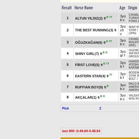
Result
Horse Name
Age
Origin
CRIME
3yo
B
TT
1
ALTUN YILDIZ(2)
TURKI
t
b c
FONG (
3yo
MAVİ 
2
THE BEST RUNNING(3)
ch
STAR
/
t
(JPN)
c
CRIME
3yo
B
TT
3
OĞUZKAĞAN(6)
MALEF
t
b c
(IRE)
GAZIBO
3yo
B
H
4
SHINY GIRL(7)
INFINI
t
gr f
GROUN
HAKEE
3yo
B
TT
5
FİRST LOVE(5)
ATEŞH
t
b f
KARAB
BODEM
3yo
TT
6
EASTERN STAR(4)
STAR 
t
b f
BOLT I
PACO B
3yo
B
7
RUFFIAN BOY(8)
AMERI
t
b c
AMERI
3yo
VALEN
B
H
8
AKÇALAR(1)
t
b c
WIN RI
Pick
2
last 800 :0.49.84-0.48.64