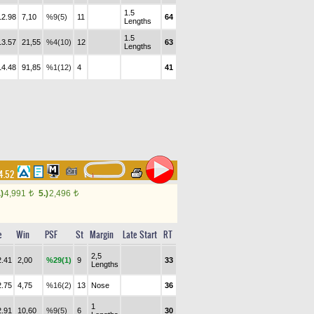
1.5
12.98
7,10
%9(5)
11
64
Lengths
1.5
13.57
21,55
%4(10)
12
63
Lengths
14.48
91,85
%1(12)
4
41
14.52
.)
4,991
5.)
2,496
t
t
e
Win
PSF
St
Margin
Late Start
RT
2,5
2.41
2,00
%29(1)
9
33
Lengths
2.75
4,75
%16(2)
13
Nose
36
1
2.91
10,60
%9(5)
6
30