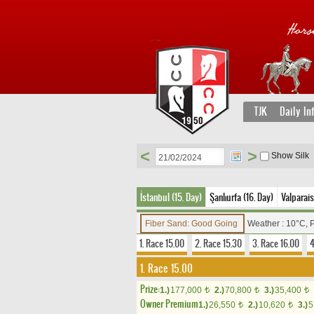
TJK
Daily In
<
>
Show Silk
İstanbul (15. Day)
Şanlıurfa (16. Day)
Valparais
Fiber Sand: Good Going
Weather : 10°C, 
1. Race 15.00
2. Race 15.30
3. Race 16.00
4
1. Race 15.00
Prize:
1.)
177,000
2.)
70,800
3.)
35,400
t
t
t
Owner Premium
1.)
26,550
2.)
10,620
3.)
5
t
t