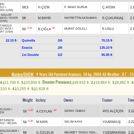
VER
-
58,5
H.ÇİZİK
F. NİHAT BURUK
Ç.AYDIN
2.
ÜLÜ
/
KA (USA)
 GALLOP
58
M.BAYIR
HAYRETTİN AKDUMAN
E.ÇUKURKAŞ
2.
AMOS
/
RIVER
(USA)
' FAMOUS
+2.00
AP
MURAT GÖLELİ
E.USLU
2.
50
B.ÇIĞLA
DY MITA
/
ART (USA)
Quinella
2/6
22.15 ₺
70.15 ₺
Exacta
2/6
135.10 ₺
1st Double
2/2
95.95 ₺
Maiden/DHÖW
, 4 Years Old Purebred Arabians, 58 kg, 2000 All Weather
,
B.T. :
2.
Breeder Premium
4.)
21,700
5.)
10,850
1.)
49,910
2.)
19,964
3.)
9,982
4
t
t
t
t
t
,510
4.)
3,255
5.)
1,628
t
t
t
Weight
Jockey
Owner
Trainer
Tim
MÜJGAN
/
+1.00
AP
SERAY ÜNBAY
AYD.ALÇİÇEK
2.2
55
A.CEYLAN
ZIK
IEFSANESİ
-
+0.30
M.KAYA
SELİM KAYA
V.KARAKUŞ
2.2
56
KIZ
/
BİLGİN
BENLİDİLBER
/
MEHMET TANSU ODACIOĞLU
58
G.ÖZÇELİK
Y.DEMİRKIRAN
2.2