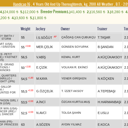
Handicap 16
, 4 Years Old And Up Thoroughbreds, kg, 2100 All Weather
,
B.T. :
2.0
Breeder Premium
4.)
24,000
5.)
12,000
1.)
41,400
2.)
16,560
3.)
8,280
4
t
t
t
t
t
,200
4.)
3,600
5.)
1,800
t
t
t
Weight
Jockey
Owner
Trainer
Ti
DY SMITH
/
AP
55
ÇAĞDAŞ CAN ÇUBUKÇU
T.TAŞAR
2.
İ.S.SÖĞÜT
T STORM
ART (USA)
-
+0.60
MER.ÇELİK
GÜNSEN SOYUPAK
B.ŞANDAN
2.
55
/
EINSTEIN
CE
-
PETIT
56,5
V.ABİŞ
KEMAL KURT
A.KÜÇÜKAKSOY
2.
E)
/
FASTNET
US)
CE
-
GRAND
+2.00
E.ÇİZİK
VOLKAN R. EKİNCİ
A.KÜÇÜKAKSOY
2.
50
TIONS
/
KINOKS
L QUARTERS
+1.80
M.KAYA
YENER GİRİŞKEN
N.KÖÇKEN
2.
54,5
MARILLO
/
IGHT* (JPN)
 GALLOP
HI
/
+0.30
G.ÖZÇELİK
T. İZZET AKSOY
A.TEPEBAŞI
2.
55,5
UNTED FOR
PHOON GIRL
/
+2.00
A.İNCİ
ÖZCAN KURTULMUŞ
H.HARMANBAŞI
2.
53,5
N (USA)
ER WIN (USA)
-
NCER (IRE)
/
+2.00
N.AVCİ
TOLGA ŞAHİN
E.USLU
2.
52,5
L DANCER
HAN (FR)
-
63
A.SÖZEN
AYDIN YILMAZ
E.KOCA
2.
OF PRINCESS