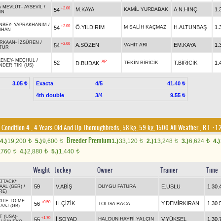
A MEVLÜT
-
AYSEVİL
/
+2.00
M.KAYA
KAMİL YURDABAK
A.N.HINÇ
1.
54
İN
NBEY
-
YAPRAKHANIM
/
+2.00
Ö.YILDIRIM
M SALİH KAÇMAZ
H.ALTUNBAŞ
1.
54
NHAN
RKAAN
-
İZSÜREN
/
+2.00
A.SÖZEN
VAHİT ARI
EM.KAYA
1.
54
ATUR
LENEY
-
MEÇHUL
/
AP
52
TEKİN BİRİCİK
T.BİRİCİK
1.
D.BUDAK
DER TIKI (US)
Exacta
4/5
3.05 ₺
41.40 ₺
4th double
3/4
9.55 ₺
Condition 4
, 4 Years Old And Up Thoroughbreds, 58 kg, 59 kg, 1500 All Weather
,
B.T. :
1.
Breeder Premium
4.)
19,200
5.)
9,600
1.)
33,120
2.)
13,248
3.)
6,624
4.)
t
t
t
t
t
,760
4.)
2,880
5.)
1,440
t
t
t
Weight
Jockey
Owner
Trainer
Time
TTACK*
59
V.ABİŞ
DUYGU FATURA
E.USLU
1.30.
AAL (GER)
/
RE)
ITE TO ME
+0.50
H.ÇİZİK
Y.DEMİRKIRAN
1.30.
56
TOLGA BACA
AAJ (GB)
T (USA)
-
+1.70
İ.SOYAD
HALDUN HAYRİ YALÇIN
V.YÜKSEL
1.30.
55