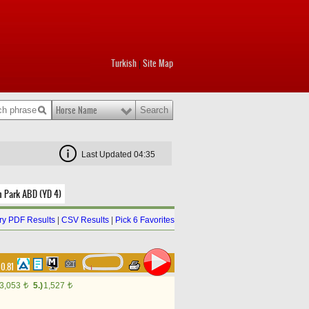
Turkish
Site Map
|
Horse Name
Last Updated 04:35
m Park ABD (YD 4)
y PDF Results
|
CSV Results
|
Pick 6 Favorites
00.81
3,053
5.)
1,527
t
t