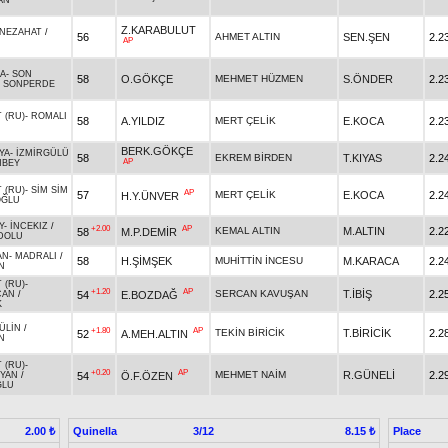
AN
Z.KARABULUT
NEZAHAT
/
56
AHMET ALTIN
SEN.ŞEN
2.2
AP
ĞA
-
SON
58
O.GÖKÇE
MEHMET HÜZMEN
S.ÖNDER
2.2
/
SONPERDE
 (RU)
-
ROMALI
58
A.YILDIZ
MERT ÇELİK
E.KOCA
2.2
BERK.GÖKÇE
YA
-
İZMİRGÜLÜ
58
EKREM BİRDEN
T.KIYAS
2.2
AP
NBEY
 (RU)
-
SİM SİM
AP
57
MERT ÇELİK
E.KOCA
2.2
H.Y.ÜNVER
OĞLU
Y
-
İNCEKIZ
/
+2.00
AP
KEMAL ALTIN
M.ALTIN
2.2
58
M.P.DEMİR
DOLU
AN
-
MADRALI
/
58
H.ŞİMŞEK
MUHİTTİN İNCESU
M.KARACA
2.2
N
 (RU)
-
+1.20
AP
SERCAN KAVUŞAN
T.İBİŞ
2.2
54
E.BOZDAĞ
CAN
/
K
ÜLİN
/
+1.80
AP
TEKİN BİRİCİK
T.BİRİCİK
2.2
52
A.MEH.ALTIN
N
 (RU)
-
+0.20
AP
MEHMET NAİM
R.GÜNELİ
2.2
54
Ö.F.ÖZEN
YAN
/
ĞLU
Quinella
3/12
Place
2.00 ₺
8.15 ₺