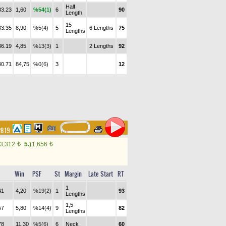
Half
33.23
1,60
%54(1)
6
90
Length
15
33.35
8,90
%5(4)
5
6 Lengths
75
Lengths
36.19
4,85
%13(3)
1
2 Lengths
92
40.71
84,75
%0(6)
3
12
28.19
3,312
5.)
1,656
t
t
Win
PSF
St
Margin
Late Start
RT
1
41
4,20
%19(2)
1
93
Lengths
1,5
57
5,80
%14(4)
9
82
Lengths
78
11,30
%5(6)
6
Neck
60