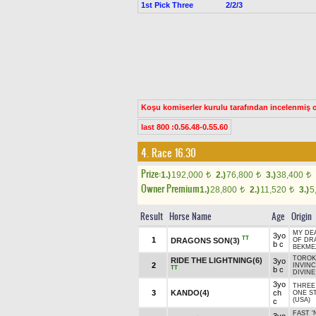
1st Pick Three
2/2/3
Koşu komiserler kurulu tarafından incelenmiş ol
last 800 :0.56.48-0.55.60
4. Race 16.30
Prize:
1.)
192,000
2.)
76,800
3.)
38,400
t
t
t
Owner Premium
1.)
28,800
2.)
11,520
3.)
5
t
t
Result
Horse Name
Age
Origin
MY DE
3yo
TT
1
DRAGONS SON(3)
OF DR
b c
BEKME
TOROK 
RIDE THE LIGHTNING(6)
3yo
2
INVIN
TT
b c
DIVINE
3yo
THREE 
3
KANDO(4)
ch
ONE S
(USA)
c
FAST '