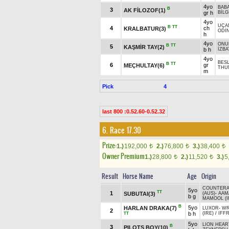
4yo
BAB
B
3
AK FİLOZOF(1)
gr h
BİLG
4yo
UÇA
B
TT
4
ch
KRALBATUR(3)
ODİ
h
4yo
ONU
B
TT
5
KAŞMİR TAY(2)
b h
İZB
4yo
BES
B
TT
6
gr
MEÇHULTAY(6)
THUN
m
Pick
4
last 800 :0.52.60-0.52.32
6. Race 17.30
Prize:
1.)
192,000
2.)
76,800
3.)
38,400
t
t
t
Owner Premium
1.)
28,800
2.)
11,520
3.)
5
t
t
Result
Horse Name
Age
Origin
COUNTERA
5yo
TT
1
SUBUTAI(3)
(AUS)
-
AAM
b g
MAMOOL (I
B
5yo
HARLAN DRAKA(7)
LUXOR
-
WR
2
b h
(IRE)
/
IFFR
TT
5yo
LION HEAR
B
3
PILOTS BOY(10)