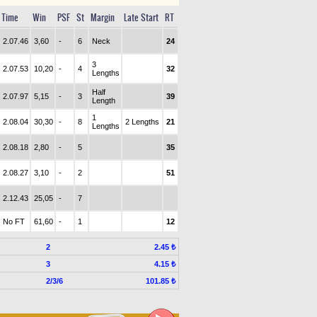
Time
Win
PSF
St
Margin
Late Start
RT
2.07.46
3,60
-
6
Neck
24
3
2.07.53
10,20
-
4
32
Lengths
Half
2.07.97
5,15
-
3
39
Length
1
2.08.04
30,30
-
8
2 Lengths
21
Lengths
2.08.18
2,80
-
5
35
2.08.27
3,10
-
2
51
2.12.43
25,05
-
7
No FT
61,60
-
1
12
2
2.45 ₺
3
4.15 ₺
2/3/6
101.85 ₺