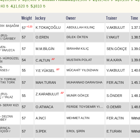
240
4.)
1,620
5.)
810
t
t
t
Weight
Jockey
Owner
Trainer
Time
TAY
-
BAŞAĞIM
+0.20
K.TOKAÇOĞLU
ABDULLAH KILINÇ
V.AKBULUT
1.37.
57
 (RU)
-
57
O.EREN
DİLEK ÖKTEN
İ.YAKUT
1.38.
N
/
DAYIBEY
VEN
-
57
M.M.BİLGİN
İBRAHİM KILIÇ
SEN.GÖKÇE
1.39.
/
YAVUZCA
R
-
HÜRGÜZEL
AP
54
MUSTAFA POLAT
M.A.KAYA
1.39.
C.ALTUN
AN
AN
-
AP
55
MÜCAHİT YILDIZHAN
V.AKBULUT
1.40.
Y.E.YÜKSEL
NSES
/
EY
-
TOPRAK
57
MAH.TURAN
MUHANNAD DARAVSHA
FER.ALTIN
1.45.
/
TIKI TORK
AP
Z.KARABULUT
 (RU)
-
55
MUNİR GÖKÇE
S.ÖNDER
1.48.
Ç
/
YALAZ
H
-
SERAY KIZI
FERİDE TOYDEMİR YILDIZ
57
O.ATMACA
O.DEMİR
1.48.
-
DELTAN
57
A.İNCİ
MEHMET ALTIN
FER.ALTIN
With
ABEY
ARINCA
-
57
S.İPEK
EROL ŞİRİN
E.TURAN
With
İÇEĞİ
/