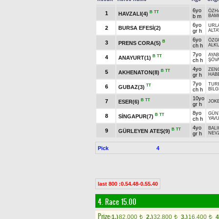
6yo
ÖZH
B
TT
1
HAVZALI(4)
b m
BAM
6yo
URLA
2
BURSA EFESİ(2)
gr h
ALTA
6yo
ÖZG
B
3
PRENS CORA(5)
ch h
ALK
7yo
AYA
B
TT
4
ANAYURT(1)
ch h
ŞÖV
4yo
ZEN
B
TT
5
AKHENATON(8)
gr h
HAB
7yo
TUR
TT
6
GUBAZ(3)
ch h
BİLG
10yo
B
TT
7
ESER(6)
JOK
gr h
8yo
GÜN
B
TT
8
SİNGAPUR(7)
ch h
YAV
4yo
BAL
B
TT
9
GÜRLEYEN ATEŞ(9)
gr h
NEV
Pick
4
last 800 :0.54.48-0.55.40
4. Race 15.00
Prize:
1.)
82,000
2.)
32,800
3.)
16,400
4
t
t
t