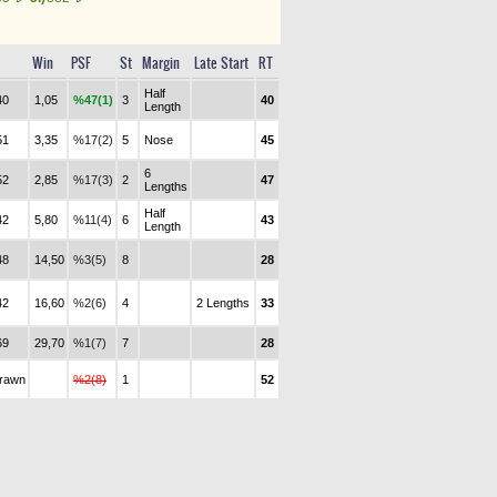
Win
PSF
St
Margin
Late Start
RT
Half
40
1,05
%47(1)
3
40
Length
51
3,35
%17(2)
5
Nose
45
6
52
2,85
%17(3)
2
47
Lengths
Half
42
5,80
%11(4)
6
43
Length
48
14,50
%3(5)
8
28
42
16,60
%2(6)
4
2 Lengths
33
69
29,70
%1(7)
7
28
drawn
%2(8)
1
52