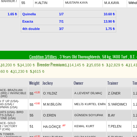
-
MAHİNUR
/
55
H.ALTIN
MUSTAFA KAYA
M.A.KAYA
With
Quinella
1/7
1.65 ₺
10.60 ₺
Exacta
7/1
13.90 ₺
4th double
3/7
1.75 ₺
Condition 3/Fillies
, 3 Years Old Thoroughbreds, 58 kg, 1400 Turf
,
B.T. :
Breeder Premium
.)
8,200
5.)
4,100
1.)
14,145
2.)
5,658
3.)
2,829
4.)
1,4
t
t
t
t
t
460
4.)
1,230
5.)
615
t
t
t
Weight
Jockey
Owner
Trainer
Ti
ACE
-
BRAZILIAN
+0.20
O.YILDIZ
A.LEVENT DİLMAÇ
Z.ÜNER
1.
55
 (IRE)
/
INVINCIBLE
 (IRE)
 IT UP (USA)
-
+0.60
M.M.BİLGİN
MELİS KURTEL EMİN
S.YARDIMCI
1.
55
NG (USA)
/
IPMAN (USA)
ATS (USA)
-
BIRD
55
O.EREN
GÜNSEN SOYUPAK
B.AY
1.
TS (USA)
/
TONE (USA)
ACE
-
GOLD
AP
51
KEMAL KURT
T.PELEN
1.
HA.GÖKÇE
E
/
VICTORY
P (CAN)
EN TOWER
-
+0.20