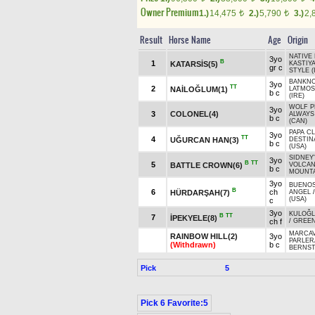
Owner Premium
1.)
14,475
2.)
5,790
3.)
2,
t
t
Result
Horse Name
Age
Origin
NATIVE 
3yo
B
1
KATARSİS(5)
KASTIYA
gr c
STYLE (
BANKNO
3yo
TT
2
NAİLOĞLUM(1)
LATMOS
b c
(IRE)
WOLF P
3yo
3
COLONEL(4)
ALWAYS
b c
(CAN)
PAPA CL
3yo
TT
4
UĞURCAN HAN(3)
DESTIN
b c
(USA)
SIDNEY
3yo
B
TT
5
BATTLE CROWN(6)
VOLCAN
b c
MOUNTA
3yo
BUENOS
B
6
ch
HÜRDARŞAH(7)
ANGEL
(USA)
c
3yo
KULOĞ
B
TT
7
İPEKYELE(8)
ch f
/
GREE
MARCAV
RAINBOW HILL(2)
3yo
PARLER
(Withdrawn)
b c
BERNST
Pick
5
Pick 6 Favorite:5