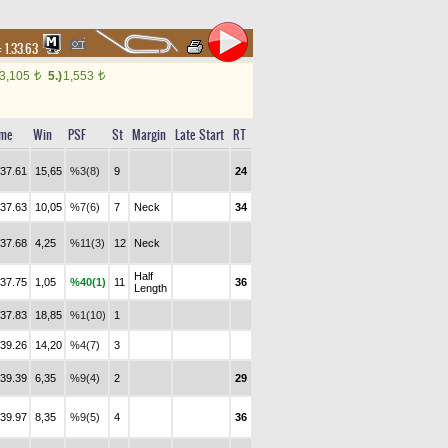
:
1.33.63
3,105
5.)
1,553
t
t
ime
Win
PSF
St
Margin
Late Start
RT
.37.61
15,65
%3(8)
9
24
.37.63
10,05
%7(6)
7
Neck
34
.37.68
4,25
%11(3)
12
Neck
Half
.37.75
1,05
%40(1)
11
36
Length
.37.83
18,85
%1(10)
1
.39.26
14,20
%4(7)
3
.39.39
6,35
%9(4)
2
29
.39.97
8,35
%9(5)
4
36