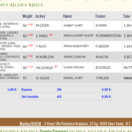
460
4.)
1,230
5.)
615
t
t
t
Weight
Jockey
Owner
Trainer
Time
E
-
REYAREYA
/
+0.40
M.ÇİÇEK
D.KAYA
1.18.
55
AHMET KURT
N (USA)
RKIR
-
LAISSEZ
+0.50
AP
ABDULKADİR YAZAR
R.DEMİRDOĞAN
1.18.
52
C.PASO
ALWAYS A
(CAN)
STER (USA)
-
+0.60
T.ALICI
İRFAN BABAYİĞİT
F.SEZER
1.19.
54
T MOODS
/
RED
USA)
YMEN
-
+0.60
M.M.BİLGİN
SEMA COŞKUN
M.ALTIN
1.20.
55
SU
/
FANTASTIC
USA)
EFFECT
-
+1.10
AP
İLHAN ÖZKAN
B.GÖKÇE
No F
50
HA.GÖKÇE
HE STARS
/
USA)
E
-
LANDLADY
57
O.YILDIZ
KEMAL KURT
T.PELEN
With
ADDY O'PRADO
Exacta
3/6
1.05 ₺
3.30 ₺
3rd double
4/3
8.35 ₺
Maiden/DHÖW
, 3 Years Old Purebred Arabians, 57 kg, 1400 Fiber Sand
,
B.T. 
Breeder Premium
4.)
10,800
5.)
5,400
1.)
31,050
2.)
12,420
3.)
6,210
4.)
t
t
t
t
t