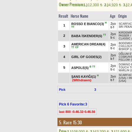
Owner Premium
1.)
12,300
2.)
4,920
3.)
2,
t
t
Result
Horse Name
Age
Origin
H
2yo
ROSSO E BIANCO(3)
SCARFAC
1
b f
SRI PEKA
TT
KIRDEMİ
2yo
TT
2
BABA İSKENDER(6)
PASSER
/
b c
CLASSIC 
BODEMEI
AMERICAN DREAM(4)
2yo
3
CHILLOU
TT
CP
b c
BISHOP (
OĞLUM E
2yo
4
GIRL OF GODES(2)
COŞKUN
b f
FELLOW (
DOMINO 
2yo
B
TT
5
ASPOLE(5)
TOUCH T
b c
MARLIN (
SCARFAC
H
2yo
ŞANS KAYIĞI(1)
(USA)
/
P
b f
(Withdrawn)
(USA)
Pick
3
Pick 6 Favorite:3
last 800 :0.46.32-0.46.56
5. Race 15.30
Prize:
1.)
108,000
2.)
43,200
3.)
21,600
t
t
t