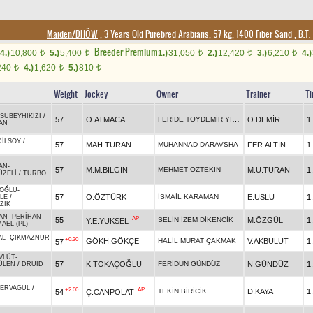
Maiden/DHÖW
, 3 Years Old Purebred Arabians, 57 kg, 1400 Fiber Sand
,
B.T. 
Breeder Premium
4.)
10,800
5.)
5,400
1.)
31,050
2.)
12,420
3.)
6,210
4.)
t
t
t
t
t
240
4.)
1,620
5.)
810
t
t
t
Weight
Jockey
Owner
Trainer
T
SÜBEYHİKIZI
/
FERİDE TOYDEMİR YILDIZ
57
O.ATMACA
O.DEMİR
1
AN
DİLSOY
/
57
MAH.TURAN
MUHANNAD DARAVSHA
FER.ALTIN
1
AN
-
57
M.M.BİLGİN
MEHMET ÖZTEKİN
M.U.TURAN
1
ZELİ
/
TURBO
NOĞLU
-
57
O.ÖZTÜRK
İSMAİL KARAMAN
E.USLU
1
LE
/
ZIK
AN
-
PERİHAN
AP
55
SELİN İZEM DİKENCİK
M.ÖZGÜL
1
Y.E.YÜKSEL
AEL (PL)
AL
-
ÇIKMAZNUR
+0.30
GÖKH.GÖKÇE
HALİL MURAT ÇAKMAK
V.AKBULUT
1
57
VLÜT
-
57
K.TOKAÇOĞLU
FERİDUN GÜNDÜZ
N.GÜNDÜZ
1
ÜLEN
/
DRUID
ERVAGÜL
/
+2.00
AP
TEKİN BİRİCİK
D.KAYA
1
54
Ç.CANPOLAT