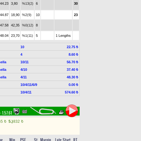
.44.23
3,80
%13(2)
6
30
.44.87
18,90
%2(9)
10
23
.47.58
42,35
%0(12)
8
.48.04
23,70
%1(11)
5
1 Lengths
10
22.75 ₺
4
8.60 ₺
ella
10/11
56.70 ₺
ella
4/10
37.40 ₺
ella
4/11
48.30 ₺
10/4/11/6/9
0.00 ₺
10/4/11
574.60 ₺
 :
1.57.61
65
5.)
832
t
t
me
Win
PSF
St
Margin
Late Start
RT