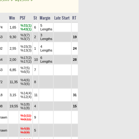
Win
PSF
St
Margin
Late Start
RT
%31(1)
5
74
1,65
6
%43(1)
Lengths
%3(7)
3
53
9,30
2
19
%3(7)
Lengths
%15(3)
4
02
2,55
1
24
%13(3)
Lengths
%17(2)
6
64
2,00
10
28
%17(2)
Lengths
%7(5)
63
6,85
7
%6(5)
%4(6)
72
11,35
8
%3(6)
%14(4)
18
3,15
11
31
%12(4)
%1(8)
88
19,55
4
15
%1(8)
%1(11)
drawn
9
%0(11)
%4(9)
drawn
5
%3(9)