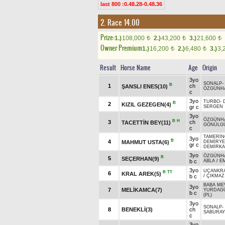
last 800 :0.48.28-0.48.36
2. Race 14.00
Prize:
1.)
108,000
2.)
43,200
3.)
21,600
t
t
t
Owner Premium
1.)
16,200
2.)
6,480
3.)
3,
t
t
Result
Horse Name
Age
Origin
3yo
SONALP
-
B
1
ch
ŞANSLI ENES(10)
ÖZGÜNH
c
3yo
TURBO
-
B
2
KIZIL GEZEGEN(4)
gr c
SERGEN
3yo
ÖZGÜNH
B
H
3
ch
TACETTİN BEY(11)
GÖNÜLGÜ
c
TAMERİ
3yo
B
4
MAHMUT USTA(6)
DEMİRYE
gr c
DEMİRKA
3yo
ÖZGÜNH
B
5
SEÇERHAN(9)
b c
ABLA
/
EM
3yo
UÇANKR
B
TT
6
KRAL AREK(5)
b c
/
ÇIKMAZ
BABA ME
3yo
7
MELİKAMCA(7)
YURDAG
b c
(PL)
3yo
SONALP
-
8
BENEKLİ(3)
ch
SABURAY
c
3yo