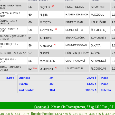
ABER
-
NURHANIM
/
AP
56
RECEP KETME
S.BAYDAN
2.
S.ÇELİK
KA.3
 EFESİ
-
AHENK
/
60
N.ŞEN
H.TARIK DİKENCİK
M.ÖZGÜL
2.
YLIM
ÜNHAN
-
EZGİ
/
60
M.ÇİÇEK
İSMET TURAN
İ.ALPUĞUR
2.
URUŞ.13
BAKAN
-
FERAYİ
/
AP
58
DEMET ÇİFTÇİ
Ö.F.ALATAŞ
2.
A.CEYLAN
ALYE
GİNOĞLU
-
ŞERMİNİM
/
54
S.TIRPAN
SİNAN ÖZTÜRK
S.AYDEMİR
2.
ERBATUR
BO
-
GÖKÇEDİL
/
AP
56
MEHMET DOĞAN
D.KAYA
2.
K.YILMAZ
İN
57
N.AVCİ
HÜSEYİN ÇELİKAY
A.ÖCAL
2.
ER
-
GÖKÇETAY
/
YALAZ
TAY
-
IŞIL IŞIL
/
56
M.M.BİLGİN
UMUT PAMUKCİ
A.PAMUKCİ
2.
UZCA
IKHAN
-
HANENDE
/
+2.00
AP
İ.SUAT KUTLU
R.COŞKUN
2.
52
U.LEVENT
ZATBEY
Quinella
2/4
Place
8.10 ₺
28.40 ₺
Exacta
4/2
Place
61.45 ₺
2nd double
10/4
Trifecta
189.95 ₺
Condition 3
, 2 Years Old Thoroughbreds, 57 kg, 1300 Turf
,
B.T. 
Breeder Premium
.)
8,200
5.)
4,100
1.)
23,575
2.)
9,430
3.)
4,715
4.)
2,3
t
t
t
t
t