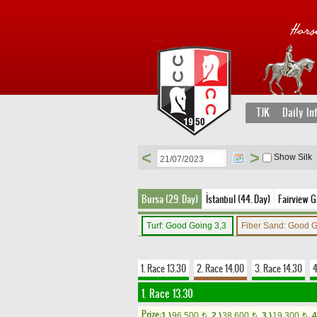
TJK
Daily In
<
>
Show Silk
Bursa (29. Day)
İstanbul (44. Day)
Fairview G
Turf: Good Going 3,3
Fiber Sand: Good 
1. Race 13.30
2. Race 14.00
3. Race 14.30
4
1. Race 13.30
Prize:
1.)
96,500
2.)
38,600
3.)
19,300
4
t
t
t