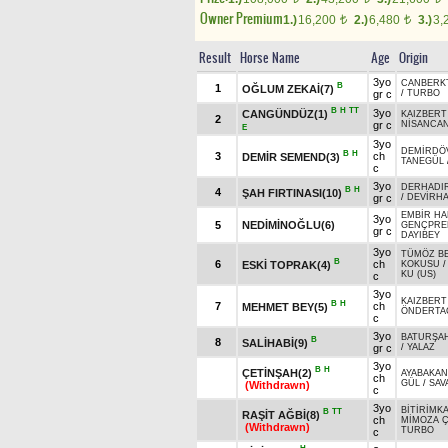
Owner Premium
1.)
16,200
2.)
6,480
3.)
3,
t
t
Result
Horse Name
Age
Origin
3yo
CANBERK
B
1
OĞLUM ZEKAİ(7)
gr c
/
TURBO
B
H
TT
3yo
CANGÜNDÜZ(1)
KAIZBERT
2
gr c
NİSANCA
E
3yo
DEMİRDÖ
B
H
3
ch
DEMİR SEMEND(3)
TANEGÜL
c
3yo
DERHADI
B
H
4
ŞAH FIRTINASI(10)
gr c
/
DEVİRH
EMBİR H
3yo
5
NEDİMİNOĞLU(6)
GENÇPRE
gr c
DAYIBEY
3yo
TÜMÖZ B
B
6
ch
ESKİ TOPRAK(4)
KOKUSU
KU (US)
c
3yo
KAIZBERT
B
H
7
ch
MEHMET BEY(5)
ÖNDERTA
c
3yo
BATURŞA
B
8
SALİHABİ(9)
gr c
/
YALAZ
3yo
B
H
ÇETİNŞAH(2)
AYABAKAN
ch
GÜL
/
SAV
(Withdrawn)
c
3yo
BİTİRİMK
B
TT
RAŞİT AĞBİ(8)
ch
MİMOZA Ç
(Withdrawn)
TURBO
c