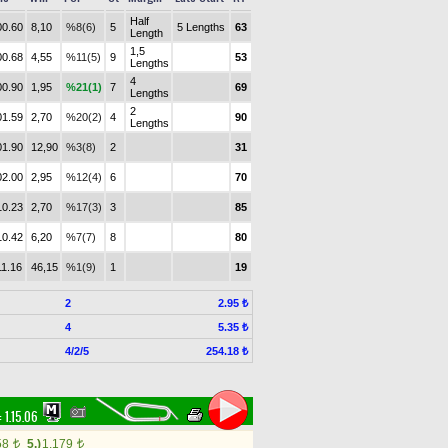
Half
00.60
8,10
%8(6)
5
5 Lengths
63
Length
1,5
00.68
4,55
%11(5)
9
53
Lengths
4
00.90
1,95
%21(1)
7
69
Lengths
2
01.59
2,70
%20(2)
4
90
Lengths
01.90
12,90
%3(8)
2
31
02.00
2,95
%12(4)
6
70
10.23
2,70
%17(3)
3
85
10.42
6,20
%7(7)
8
80
11.16
46,15
%1(9)
1
19
2
2.95 ₺
4
5.35 ₺
4/2/5
254.18 ₺
:
1.15.06
58
5.)
1,179
t
t