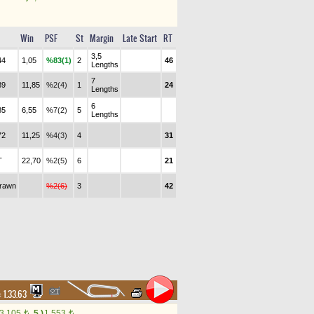
Win
PSF
St
Margin
Late Start
RT
3,5
44
1,05
%83(1)
2
46
Lengths
7
89
11,85
%2(4)
1
24
Lengths
6
85
6,55
%7(2)
5
Lengths
72
11,25
%4(3)
4
31
T
22,70
%2(5)
6
21
drawn
%2(6)
3
42
:
1.33.63
3,105
5.)
1,553
t
t