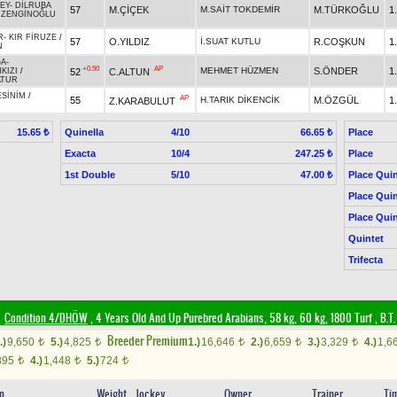
EY
-
DİLRUBA
57
M.ÇİÇEK
M.SAİT TOKDEMİR
M.TÜRKOĞLU
1
/
ZENGİNOĞLU
R
-
KIR FİRUZE
/
57
O.YILDIZ
İ.SUAT KUTLU
R.COŞKUN
1
N
ĞA
-
+0.50
AP
MEHMET HÜZMEN
S.ÖNDER
1
52
C.ALTUN
KIZI
/
ATUR
ESİNİM
/
AP
55
H.TARIK DİKENCİK
M.ÖZGÜL
1
Z.KARABULUT
Quinella
4/10
Place
15.65 ₺
66.65 ₺
Exacta
10/4
Place
247.25 ₺
1st Double
5/10
Place Quin
47.00 ₺
Place Quin
Place Quin
Quintet
Trifecta
Condition 4/DHÖW
, 4 Years Old And Up Purebred Arabians, 58 kg, 60 kg, 1800 Turf
,
B.T.
Breeder Premium
.)
9,650
5.)
4,825
1.)
16,646
2.)
6,659
3.)
3,329
4.)
1,6
t
t
t
t
t
895
4.)
1,448
5.)
724
t
t
t
in
Weight
Jockey
Owner
Trainer
Ti