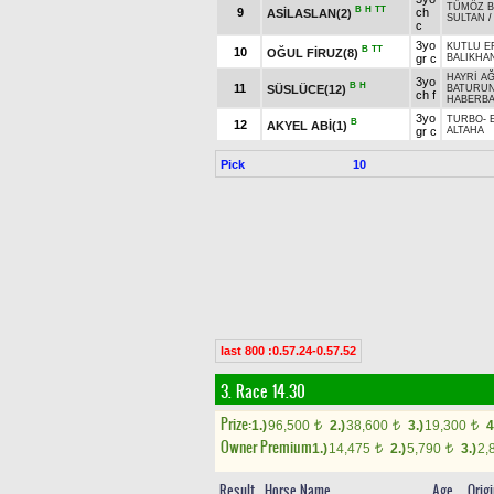
TÜMÖZ B
B
H
TT
9
ch
ASİLASLAN(2)
SULTAN
c
3yo
KUTLU E
B
TT
10
OĞUL FİRUZ(8)
gr c
BALIKHA
HAYRİ A
3yo
B
H
11
SÜSLÜCE(12)
BATURUN
ch f
HABERB
3yo
TURBO
-
B
12
AKYEL ABİ(1)
gr c
ALTAHA
Pick
10
last 800 :0.57.24-0.57.52
3. Race 14.30
Prize:
1.)
96,500
2.)
38,600
3.)
19,300
4
t
t
t
Owner Premium
1.)
14,475
2.)
5,790
3.)
2,
t
t
Result
Horse Name
Age
Orig