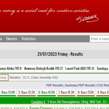
fo
Queries
Statistics
21/07/2023 Friday - Results
uney Afrika (YD 1)
Newbury Birleşik Krallık (YD 2)
Laurel Park ABD (YD 3)
Saratoga
Going
Weather : 31°C, Clear, Humidity %52
PDF Results
|
Summary PDF Results
|
CSV Res
. Race 15.00
5. Race 15.30
6. Race 16.00
7. Race 16.30
8. Race 17.00
9. Race 1
Condition 4
, 3 Years Old Thoroughbreds, 58 kg, 1800 Turf
,
B.T. :
Breeder Premium
.)
9,650
5.)
4,825
1.)
16,646
2.)
6,659
3.)
3,329
4.)
1,6
t
t
t
t
t