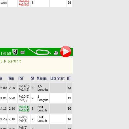
%2(10)
drawn
3
29
%1(10)
1.20.59
15
5.)
707
t
t
me
Win
PSF
St
Margin
Late Start
RT
%14(3)
1,5
23.80
2,20
6
43
%14(2)
Lengths
%10(5)
1
24.01
5,20
2
42
%9(5)
Lengths
%15(1)
Half
24.13
2,80
5
50
%16(1)
Length
%8(6)
Half
24.23
7,10
7
48
%9(6)
Length
%8(7)