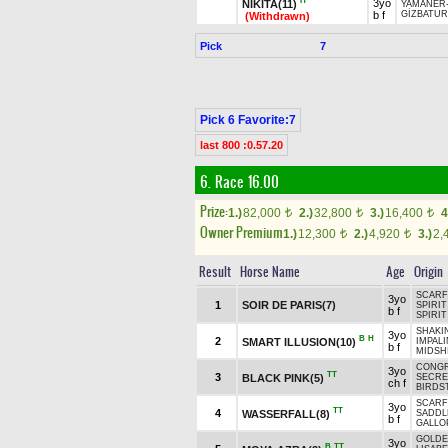
H
3yo
NİKİTA(11)
YAMANER
b f
GİZBATUR
(Withdrawn)
Pick
7
Pick 6 Favorite:7
last 800 :0.57.20
6. Race 16.00
Prize:
1.)
82,000
2.)
32,800
3.)
16,400
4
t
t
t
Owner Premium
1.)
12,300
2.)
4,920
3.)
2,
t
t
Result
Horse Name
Age
Origin
SCARF
3yo
1
SOIR DE PARIS(7)
SPIRIT
b f
SPIRIT
SHAKIN
3yo
B
H
2
SMART ILLUSION(10)
IMPALI
b f
MIDSH
CONGR
3yo
TT
3
BLACK PINK(5)
SECRE
ch f
BIRDS
SCARF
3yo
TT
4
WASSERFALL(8)
SADDL
b f
GALLO
GOLD
3yo
B
TT