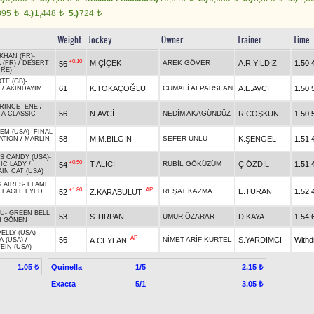
895
4.)
1,448
5.)
724
t
t
t
Weight
Jockey
Owner
Trainer
Time
KHAN (FR)
-
+0.10
M.ÇİÇEK
AREK GÖVER
A.R.YILDIZ
1.50.
56
 (FR)
/
DESERT
IRE)
TE (GB)
-
61
K.TOKAÇOĞLU
CUMALİ ALPARSLAN
A.E.AVCI
1.50.
/
AKINDAYIM
RINCE
-
ENE
/
56
N.AVCİ
NEDİM AKAGÜNDÜZ
R.COŞKUN
1.50.
 A CLASSIC
EM (USA)
-
FINAL
58
M.M.BİLGİN
SEFER ÜNLÜ
K.ŞENGEL
1.51.
ATION
/
MARLIN
'S CANDY (USA)
-
+0.50
T.ALICI
RUBİL GÖKÜZÜM
Ç.ÖZDİL
1.51.
54
IC LADY
/
IN CAT (USA)
 AIRES
-
FLAME
+1.80
AP
REŞAT KAZMA
E.TURAN
1.52.
52
Z.KARABULUT
/
EAGLE EYED
LU
-
GREEN BELL
53
S.TIRPAN
UMUR ÖZARAR
D.KAYA
1.54.
N GÖNEN
ELLY (USA)
-
AP
56
NİMET ARİF KURTEL
S.YARDIMCI
With
A.CEYLAN
A (USA)
/
EIN (USA)
Quinella
1/5
1.05 ₺
2.15 ₺
Exacta
5/1
3.05 ₺