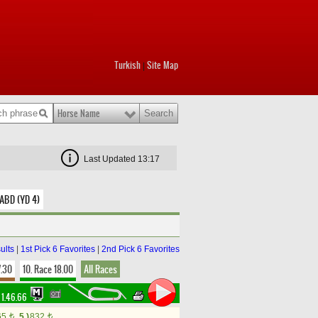
Turkish
Site Map
|
Horse Name
Last Updated 13:17
 ABD (YD 4)
ults
|
1st Pick 6 Favorites
|
2nd Pick 6 Favorites
7.30
10. Race 18.00
All Races
1.46.66
65
5.)
832
t
t