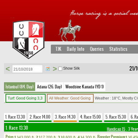
TJK
Daily Info
Queries
Statistics
<
>
21/1
Show Silk
İstanbul (84. Day)
Adana (26. Day)
Woodbine Kanada (YD 1)
Turf: Good Going 3,3
All Weather: Good Going
Weather : 18°C, Mostly C
1. Race 13.30
2. Race 14.00
3. Race 14.30
4. Race 15.00
5. Race 15.30
6. R
1. Race 13.30
Handicap 15
, 3 Yea
Prize:
Breeder Premium
1.)
43,000
2.)
17,200
3.)
8,600
4.)
4,300
1.)
6,4
t
t
t
t