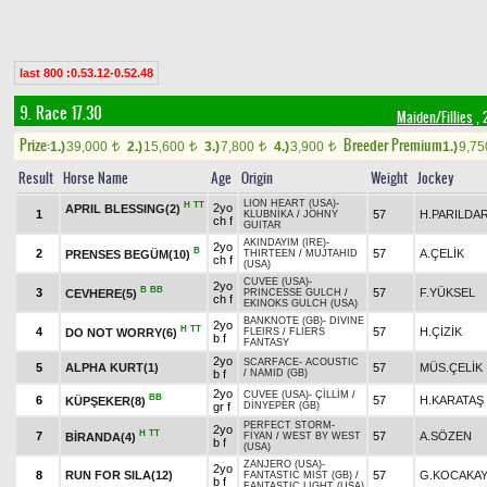
last 800 :0.53.12-0.52.48
9. Race 17.30
Maiden/Fillies
, 
Prize:
Breeder Premium
1.)
39,000
2.)
15,600
3.)
7,800
4.)
3,900
1.)
9,7
t
t
t
t
Result
Horse Name
Age
Origin
Weight
Jockey
LION HEART (USA)
-
H
TT
2yo
APRIL BLESSING(2)
1
57
H.PARILDA
KLUBNİKA
/
JOHNY
ch f
GUITAR
AKINDAYIM (IRE)
-
2yo
B
2
57
A.ÇELİK
PRENSES BEGÜM(10)
THIRTEEN
/
MUJTAHID
ch f
(USA)
CUVEE (USA)
-
2yo
B
BB
3
57
F.YÜKSEL
CEVHERE(5)
PRINCESSE GULCH
/
ch f
EKINOKS GULCH (USA)
BANKNOTE (GB)
-
DIVINE
2yo
H
TT
4
57
H.ÇİZİK
DO NOT WORRY(6)
FLEIRS
/
FLIERS
b f
FANTASY
2yo
SCARFACE
-
ACOUSTIC
5
ALPHA KURT(1)
57
MÜS.ÇELİK
b f
/
NAMID (GB)
2yo
CUVEE (USA)
-
ÇİLLİM
/
BB
6
57
H.KARATAŞ
KÜPŞEKER(8)
gr f
DİNYEPER (GB)
PERFECT STORM
-
2yo
H
TT
7
57
A.SÖZEN
BİRANDA(4)
FİYAN
/
WEST BY WEST
b f
(USA)
ZANJERO (USA)
-
2yo
8
RUN FOR SILA(12)
57
G.KOCAKA
FANTASTIC MIST (GB)
/
b f
FANTASTIC LIGHT (USA)