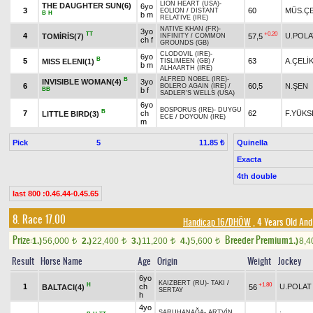
LION HEART (USA)
-
THE DAUGHTER SUN(6)
6yo
3
60
MÜS.ÇE
EOLION
/
DISTANT
B
H
b m
RELATIVE (IRE)
NATIVE KHAN (FR)
-
3yo
TT
+0.20
4
U.POLA
TOMİRİS(7)
57,5
INFINITY
/
COMMON
ch f
GROUNDS (GB)
CLODOVIL (IRE)
-
6yo
B
5
63
A.ÇELİ
MISS ELENI(1)
TISLIMEEN (GB)
/
b m
ALHAARTH (IRE)
ALFRED NOBEL (IRE)
-
B
INVISIBLE WOMAN(4)
3yo
6
60,5
N.ŞEN
BOLERO AGAIN (IRE)
/
BB
b f
SADLER'S WELLS (USA)
6yo
BOSPORUS (IRE)
-
DUYGU
B
7
ch
62
F.YÜKS
LITTLE BIRD(3)
ECE
/
DOYOUN (IRE)
m
Pick
5
Quinella
11.85 ₺
Exacta
4th double
last 800 :0.46.44-0.45.65
8. Race 17.00
Handicap 16/DHÖW
, 4 Years Old And
Prize:
Breeder Premium
1.)
56,000
2.)
22,400
3.)
11,200
4.)
5,600
1.)
8,
t
t
t
t
Result
Horse Name
Age
Origin
Weight
Jockey
6yo
KAIZBERT (RU)
-
TAKI
/
H
+1.80
1
ch
U.POLAT
BALTACI(4)
56
SERTAY
h
4yo
SARUHANAĞA
-
ARTVİN