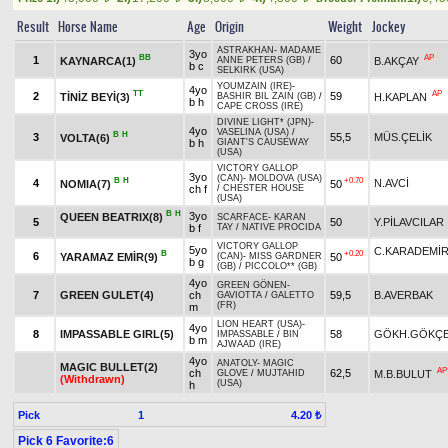
Result
Horse Name
Age
Origin
Weight
Jockey
ASTRAKHAN
-
MADAME
3yo
BB
AP
1
60
KAYNARCA(1)
B.AKÇAY
ANNE PETERS (GB)
/
b c
SELKIRK (USA)
YOUMZAIN (IRE)
-
4yo
TT
AP
2
59
TİNİZ BEYİ(3)
H.KAPLAN
BASHIR BIL ZAIN (GB)
/
b h
CAPE CROSS (IRE)
DIVINE LIGHT* (JPN)
-
4yo
VASELINA (USA)
/
B
H
3
55,5
MÜS.ÇELİK
VOLTA(6)
b h
GIANT'S CAUSEWAY
(USA)
VICTORY GALLOP
3yo
(CAN)
-
MOLDOVA (USA)
B
H
+0.70
4
N.AVCİ
NOMIA(7)
50
ch f
/
CHESTER HOUSE
(USA)
B
H
3yo
QUEEN BEATRIX(8)
SCARFACE
-
KARAN
5
50
Y.PİLAVCILAR
b f
TAY
/
NATIVE PROCIDA
VICTORY GALLOP
5yo
C.KARADEMİ
B
+0.20
6
YARAMAZ EMİR(9)
50
(CAN)
-
MISS GARDNER
b g
(GB)
/
PICCOLO** (GB)
4yo
GREEN GÖNEN
-
7
GREEN GULET(4)
ch
59,5
B.AVERBAK
GAVIOTTA
/
GALETTO
(FR)
m
LION HEART (USA)
-
4yo
8
IMPASSABLE GIRL(5)
58
GÖKH.GÖKÇ
IMPASSABLE
/
BIN
b m
AJWAAD (IRE)
4yo
ANATOLY
-
MAGIC
MAGIC BULLET(2)
AP
ch
62,5
M.B.BULUT
GLOVE
/
MUJTAHID
(Withdrawn)
(USA)
h
Pick
1
4.20 ₺
Pick 6 Favorite:6