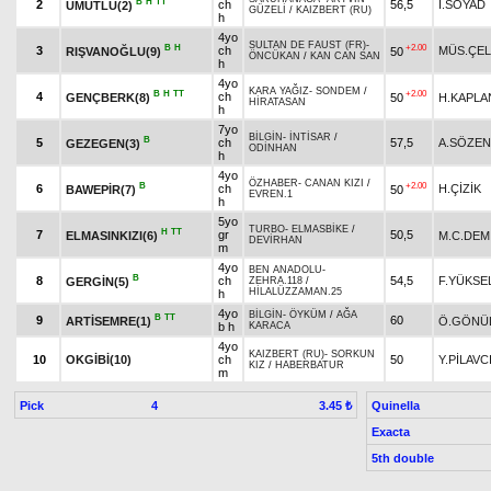
B
H
TT
2
ch
56,5
İ.SOYAD
UMUTLU(2)
GÜZELİ
/
KAIZBERT (RU)
h
4yo
SULTAN DE FAUST (FR)
-
B
H
+2.00
3
ch
MÜS.ÇEL
RIŞVANOĞLU(9)
50
ÖNCÜKAN
/
KAN CAN SAN
h
4yo
KARA YAĞIZ
-
SONDEM
/
B
H
TT
+2.00
4
ch
GENÇBERK(8)
50
H.KAPLA
HİRATASAN
h
7yo
BİLGİN
-
İNTİSAR
/
B
5
ch
57,5
A.SÖZEN
GEZEGEN(3)
ODİNHAN
h
4yo
ÖZHABER
-
CANAN KIZI
/
B
+2.00
6
ch
H.ÇİZİK
BAWEPİR(7)
50
EVREN.1
h
5yo
TURBO
-
ELMASBİKE
/
H
TT
7
gr
50,5
ELMASINKIZI(6)
M.C.DEM
DEVİRHAN
m
4yo
BEN ANADOLU
-
B
8
ch
54,5
F.YÜKSE
GERGİN(5)
ZEHRA.118
/
HİLALÜZZAMAN.25
h
4yo
BİLGİN
-
ÖYKÜM
/
AĞA
B
TT
9
60
ARTİSEMRE(1)
Ö.GÖNÜ
b h
KARACA
4yo
KAIZBERT (RU)
-
SORKUN
10
OKGİBİ(10)
ch
50
Y.PİLAVC
KIZ
/
HABERBATUR
m
Pick
4
Quinella
3.45 ₺
Exacta
5th double