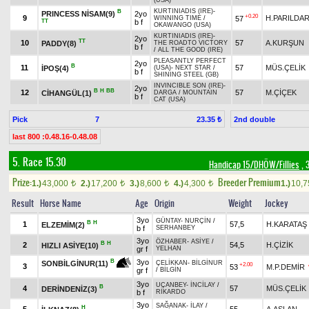
(USA)
KURTINIADIS (IRE)
-
B
PRINCESS NİSAM(9)
2yo
+0.20
9
H.PARILDA
57
WINNING TIME
/
TT
b f
OKAWANGO (USA)
KURTINIADIS (IRE)
-
2yo
TT
10
57
A.KURŞUN
PADDY(8)
THE ROADTO VICTORY
b f
/
ALL THE GOOD (IRE)
PLEASANTLY PERFECT
2yo
B
11
57
MÜS.ÇELİK
İPOŞ(4)
(USA)
-
NEXT STAR
/
b f
SHINING STEEL (GB)
INVINCIBLE SON (IRE)
-
2yo
B
H
BB
12
57
M.ÇİÇEK
CİHANGÜL(1)
DARGA
/
MOUNTAIN
b f
CAT (USA)
Pick
7
2nd double
23.35 ₺
last 800 :0.48.16-0.48.08
5. Race 15.30
Handicap 15/DHÖW/Fillies
, 
Prize:
Breeder Premium
1.)
43,000
2.)
17,200
3.)
8,600
4.)
4,300
1.)
10,
t
t
t
t
Result
Horse Name
Age
Origin
Weight
Jockey
3yo
GÜNTAY
-
NURÇİN
/
B
H
1
57,5
H.KARATAŞ
ELZEMİM(2)
b f
SERHANBEY
3yo
ÖZHABER
-
ASİYE
/
B
H
2
54,5
H.ÇİZİK
HIZLI ASİYE(10)
gr f
YELHAN
3yo
B
SONBİLGİNUR(11)
ÇELİKKAN
-
BİLGİNUR
+2.00
3
53
M.P.DEMİR
gr f
/
BİLGİN
3yo
UÇANBEY
-
İNCİLAY
/
B
4
57
MÜS.ÇELİK
DERİNDENİZ(3)
b f
RİKARDO
3yo
SAĞANAK
-
İLAY
/
H