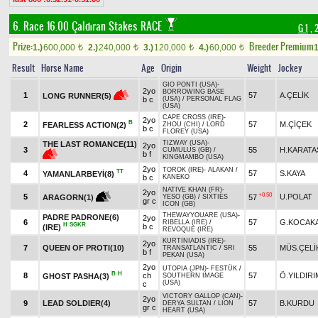
6. Race 16.00
Çaldıran Stakes RACE
G 1
, 
Prize:
Breeder Premium
1.)
600,000
2.)
240,000
3.)
120,000
4.)
60,000
1
t
t
t
t
Result
Horse Name
Age
Origin
Weight
Jockey
GIO PONTI (USA)
-
2yo
BORROWING BASE
1
57
A.ÇELİK
LONG RUNNER(5)
b c
(USA)
/
PERSONAL FLAG
(USA)
CAPE CROSS (IRE)
-
2yo
B
2
57
M.ÇİÇEK
FEARLESS ACTION(2)
ZHOU (CHI)
/
LORD
b c
FLOREY (USA)
TIZWAY (USA)
-
THE LAST ROMANCE(11)
2yo
3
55
H.KARATA
CUMULUS (GB)
/
b f
KINGMAMBO (USA)
2yo
TOROK (IRE)
-
ALAKAN
/
TT
4
57
S.KAYA
YAMANLARBEYİ(8)
b c
KANEKO
NATIVE KHAN (FR)
-
2yo
+0.50
5
U.POLAT
57
ARAGORN(1)
YESO (GB)
/
SIXTIES
gr c
ICON (GB)
THEWAYYOUARE (USA)
-
PADRE PADRONE(6)
2yo
6
57
G.KOCAK
RIBELLA (IRE)
/
H
SGKR
b c
(IRE)
REVOQUE (IRE)
KURTINIADIS (IRE)
-
2yo
7
QUEEN OF PROTI(10)
55
MÜS.ÇELİ
TRANSATLANTIC
/
SRI
b f
PEKAN (USA)
2yo
UTOPIA (JPN)
-
FESTÜK
/
B
H
8
ch
57
Ö.YILDIRI
GHOST PASHA(3)
SOUTHERN IMAGE
(USA)
c
VICTORY GALLOP (CAN)
-
2yo
9
LEAD SOLDIER(4)
57
B.KURDU
DERYA SULTAN
/
LION
gr c
HEART (USA)