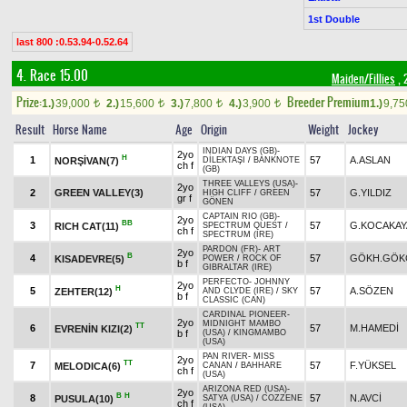
1st Double
last 800 :0.53.94-0.52.64
4. Race 15.00
Maiden/Fillies
, 
Prize:
Breeder Premium
1.)
39,000
2.)
15,600
3.)
7,800
4.)
3,900
1.)
9,7
t
t
t
t
Result
Horse Name
Age
Origin
Weight
Jockey
INDIAN DAYS (GB)
-
2yo
H
1
57
A.ASLAN
NORŞİVAN(7)
DİLEKTAŞI
/
BANKNOTE
ch f
(GB)
THREE VALLEYS (USA)
-
2yo
2
GREEN VALLEY(3)
57
G.YILDIZ
HIGH CLIFF
/
GREEN
gr f
GÖNEN
CAPTAIN RIO (GB)
-
2yo
BB
3
57
G.KOCAKAY
RICH CAT(11)
SPECTRUM QUEST
/
ch f
SPECTRUM (IRE)
PARDON (FR)
-
ART
2yo
B
4
57
GÖKH.GÖK
KISADEVRE(5)
POWER
/
ROCK OF
b f
GIBRALTAR (IRE)
PERFECTO
-
JOHNNY
2yo
H
5
57
A.SÖZEN
ZEHTER(12)
AND CLYDE (IRE)
/
SKY
b f
CLASSIC (CAN)
CARDINAL PIONEER
-
2yo
MIDNIGHT MAMBO
TT
6
57
M.HAMEDİ
EVRENİN KIZI(2)
b f
(USA)
/
KINGMAMBO
(USA)
PAN RIVER
-
MISS
2yo
TT
7
57
F.YÜKSEL
MELODICA(6)
CANAN
/
BAHHARE
ch f
(USA)
ARIZONA RED (USA)
-
2yo
B
H
8
57
N.AVCİ
PUSULA(10)
SATYA (USA)
/
COZZENE
ch f