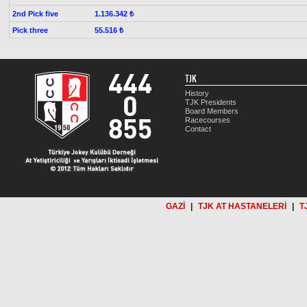
2nd Pick five
1.136.342 ₺
Pick three
55.516 ₺
TJK
History
TJK Presidents
Board Members
Racecourses
Contact
GAZİ
|
TJK AT HASTANELERİ
|
T