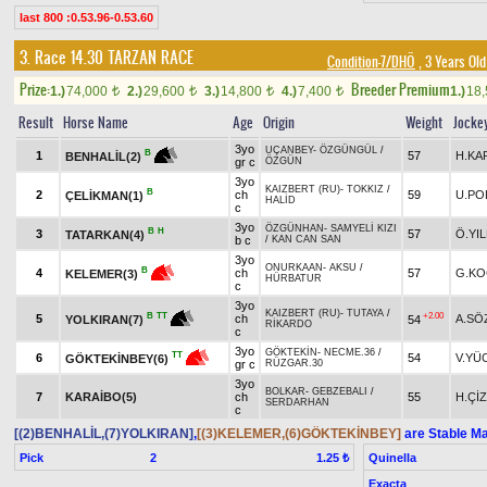
last 800 :0.53.96-0.53.60
3. Race 14.30
TARZAN RACE
Condition-7/DHÖ
, 3 Years Ol
Prize:
Breeder Premium
1.)
74,000
2.)
29,600
3.)
14,800
4.)
7,400
1.)
18
t
t
t
t
Result
Horse Name
Age
Origin
Weight
Jocke
3yo
UÇANBEY
-
ÖZGÜNGÜL
/
B
1
57
H.KA
BENHALİL(2)
gr c
ÖZGÜN
3yo
KAIZBERT (RU)
-
TOKKIZ
/
B
2
ch
59
U.PO
ÇELİKMAN(1)
HALİD
c
3yo
ÖZGÜNHAN
-
SAMYELİ KIZI
B
H
3
57
Ö.YI
TATARKAN(4)
b c
/
KAN CAN SAN
3yo
ONURKAAN
-
AKSU
/
B
4
ch
57
G.KO
KELEMER(3)
HÜRBATUR
c
3yo
KAIZBERT (RU)
-
TUTAYA
/
+2.00
B
TT
5
ch
A.SÖ
54
YOLKIRAN(7)
RİKARDO
c
3yo
GÖKTEKİN
-
NECME.36
/
TT
6
54
V.YÜ
GÖKTEKİNBEY(6)
gr c
RÜZGAR.30
3yo
BOLKAR
-
GEBZEBALI
/
7
KARAİBO(5)
ch
55
H.ÇİZ
SERDARHAN
c
[(2)BENHALİL,(7)YOLKIRAN]
,
[(3)KELEMER,(6)GÖKTEKİNBEY]
are Stable Ma
Pick
2
Quinella
1.25 ₺
Exacta