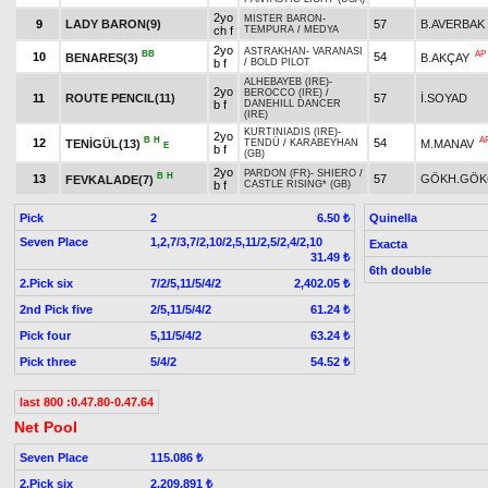
2yo
MISTER BARON
-
9
LADY BARON(9)
57
B.AVERBAK
ch f
TEMPURA
/
MEDYA
2yo
ASTRAKHAN
-
VARANASI
BB
AP
10
54
BENARES(3)
B.AKÇAY
b f
/
BOLD PILOT
ALHEBAYEB (IRE)
-
2yo
BEROCCO (IRE)
/
11
ROUTE PENCIL(11)
57
İ.SOYAD
b f
DANEHILL DANCER
(IRE)
KURTINIADIS (IRE)
-
2yo
B
H
A
12
54
TENİGÜL(13)
M.MANAV
TENDÜ
/
KARABEYHAN
E
b f
(GB)
2yo
PARDON (FR)
-
SHIERO
/
B
H
13
57
GÖKH.GÖK
FEVKALADE(7)
b f
CASTLE RISING* (GB)
Pick
2
Quinella
6.50 ₺
Seven Place
1,2,7/3,7/2,10/2,5,11/2,5/2,4/2,10
Exacta
31.49 ₺
6th double
2.Pick six
7/2/5,11/5/4/2
2,402.05 ₺
2nd Pick five
2/5,11/5/4/2
61.24 ₺
Pick four
5,11/5/4/2
63.24 ₺
Pick three
5/4/2
54.52 ₺
last 800 :0.47.80-0.47.64
Net Pool
Seven Place
115.086 ₺
2.Pick six
2.209.891 ₺