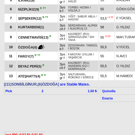
5
55
A.ASLAN
İLKNAZ(8)
gr f
HALİD
3yo
TURBO
-
HIZMA
/
B
TT
6
55
GÖKH.GÖK
NİZİPLİKIZ(9)
b f
VOLGA.2
3yo
YİĞİT
-
SABUR ABLA
/
B
TT
+1.70
7
F.YÜKSEL
ŞEPŞEKER(12)
53,5
b f
HASTAY
3yo
SERDARHAN
-
ALİPEK
8
KURTARBENİ(1)
58
G.YILDIZ
ch f
/
ALKURUŞ.13
KAIZBERT (RU)
-
3yo
B
+0.10
9
MAH.TURA
CENNETMAVİSİ(13)
55
SİPAHİÖZLEM
/
SIH
ch f
TAHA
3yo
ÖZGÜNHAN
-
TAMGÜL
10
55,5
V.YÜCEL
ÖZDOĞA(6)
b f
/
BOZOK
3yo
FAROTAY
-
OYLUM
/
B
TT
11
55
N.AVCİ
FAROY(7)
gr f
YAŞARCIK
KAIZBERT (RU)
-
3yo
B
12
55,5
O.YILDIZ
BEYAZ PERİ(5)
ANNEMİN KIZI
/
ch f
DEMİRKAZIK
3yo
SALTUKHAN
-
B
H
13
55,5
M.HAMEDİ
ATEŞHATTI(4)
gr f
ROKOKO
/
EĞRİCE
[(11)SONBİLGİNUR,(6)ÖZDOĞA]
are Stable Mates.
Pick
2
Quinella
1.50 ₺
Exacta
last 800 :0.52.91-0.51.60