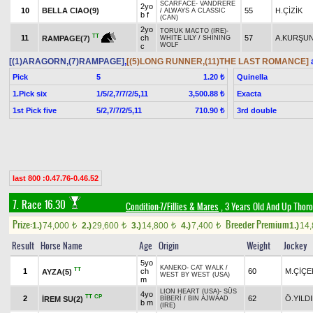
SCARFACE
-
VANDRERE
2yo
10
BELLA CIAO(9)
55
H.ÇİZİK
/
ALWAYS A CLASSIC
b f
(CAN)
2yo
TORUK MACTO (IRE)
-
TT
11
ch
57
A.KURŞU
RAMPAGE(7)
WHITE LILY
/
SHINING
WOLF
c
[(1)ARAGORN,(7)RAMPAGE]
,
[(5)LONG RUNNER,(11)THE LAST ROMANCE]
a
Pick
5
Quinella
1.20 ₺
1.Pick six
1/5/2,7/7/2/5,11
Exacta
3,500.88 ₺
1st Pick five
5/2,7/7/2/5,11
3rd double
710.90 ₺
last 800 :0.47.76-0.46.52
7. Race 16.30
Condition-7/Fillies & Mares
, 3 Years Old And Up Thoro
Prize:
Breeder Premium
1.)
74,000
2.)
29,600
3.)
14,800
4.)
7,400
1.)
14
t
t
t
t
Result
Horse Name
Age
Origin
Weight
Jockey
5yo
KANEKO
-
CAT WALK
/
TT
1
ch
60
M.ÇİÇE
AYZA(5)
WEST BY WEST (USA)
m
LION HEART (USA)
-
SÜS
4yo
TT
CP
2
62
Ö.YILD
İREM SU(2)
BİBERİ
/
BIN AJWAAD
b m
(IRE)