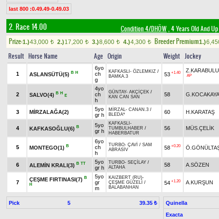
last 800 :0.49.49-0.49.03
2. Race 14.00
Condition 4/DHÖW
, 4 Years Old And Up
Prize:
Breeder Premium
1.)
43,000
2.)
17,200
3.)
8,600
4.)
4,300
1.)
6,4
t
t
t
t
Result
Horse Name
Age
Origin
Weight
Jockey
6yo
Z.KARABUL
KAFKASLI
-
ÖZLEMKIZ
/
B
H
+1.40
1
ch
ASLANSÜTÜ(5)
53
AP
BAMKA.3
g
4yo
GÜNTAY
-
AKÇİÇEK
/
B
H
2
ch
58
G.KOCAKAY
SALVO(4)
E
KAN CAN SAN
h
5yo
MİRZAL
-
CANAN.3
/
3
MİRZALAĞA(2)
60
H.KARATAŞ
gr h
BLEDA*
KAFKASLI
-
5yo
B
4
56
MÜS.ÇELİK
KAFKASOĞLU(6)
TUMBULHABER
/
gr h
HABERBATUR
6yo
TURBO
-
ÇAVİ
/
SAM
B
+0.20
5
ch
MONTEGO(1)
58
Ö.GÖNÜLTA
ABRASİV
h
5yo
TURBO
-
SEÇİLAY
/
B
TT
6
58
A.SÖZEN
ALEMİN KRALI(3)
gr h
ALTAHA
5yo
KAIZBERT (RU)
-
B
ÇEŞME FIRTINASI(7)
+1.20
7
gr
A.KURŞUN
54
ÇEŞME GÜZELİ
/
H
BALABANHAN
m
Pick
5
Quinella
39.35 ₺
Exacta