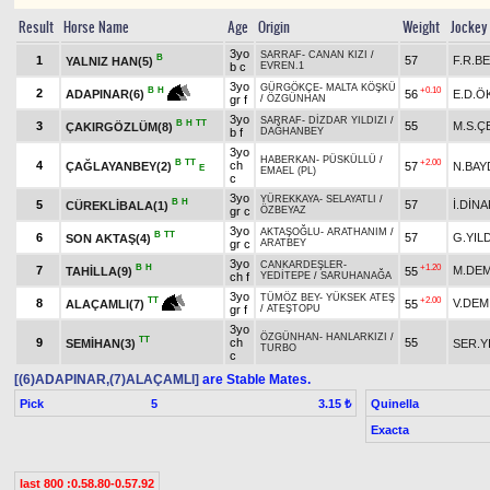
Result
Horse Name
Age
Origin
Weight
Jockey
3yo
SARRAF
-
CANAN KIZI
/
B
1
57
F.R.B
YALNIZ HAN(5)
b c
EVREN.1
3yo
GÜRGÖKÇE
-
MALTA KÖŞKÜ
+0.10
B
H
2
56
E.D.Ö
ADAPINAR(6)
gr f
/
ÖZGÜNHAN
3yo
SARRAF
-
DİZDAR YILDIZI
/
B
H
TT
3
55
M.S.Ç
ÇAKIRGÖZLÜM(8)
b f
DAĞHANBEY
3yo
HABERKAN
-
PÜSKÜLLÜ
/
B
TT
+2.00
4
ch
ÇAĞLAYANBEY(2)
57
N.BAY
E
EMAEL (PL)
c
3yo
YÜREKKAYA
-
SELAYATLI
/
B
H
5
57
İ.DİN
CÜREKLİBALA(1)
gr c
ÖZBEYAZ
3yo
AKTAŞOĞLU
-
ARATHANIM
/
B
TT
6
57
G.YIL
SON AKTAŞ(4)
gr c
ARATBEY
3yo
CANKARDEŞLER
-
B
H
+1.20
7
M.DEM
TAHİLLA(9)
55
ch f
YEDİTEPE
/
SARUHANAĞA
3yo
TÜMÖZ BEY
-
YÜKSEK ATEŞ
+2.00
TT
8
V.DEM
55
ALAÇAMLI(7)
gr f
/
ATEŞTOPU
3yo
ÖZGÜNHAN
-
HANLARKIZI
/
TT
9
ch
55
SEMİHAN(3)
SER.Y
TURBO
c
[(6)ADAPINAR,(7)ALAÇAMLI]
are Stable Mates.
Pick
5
Quinella
3.15 ₺
Exacta
last 800 :0.58.80-0.57.92