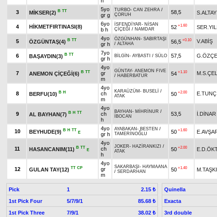
h
5yo
TURBO
-
CAN ZEHRA
/
B
TT
3
58,5
MİKSER(2)
S.ALTAY
gr g
ÇORUH
6yo
İSFENDİYAR
-
NİSAN
+1.60
4
HİKMETFIRTINASI(8)
52
SER.YIL
b h
ÇİÇEĞİ
/
NAMDAR
4yo
ÖZGÜNHAN
-
SABIRTAŞI
B
TT
+0.10
5
V.ABİŞ
ÖZGÜNTAŞ(4)
56,5
gr h
/
ALTAHA
7yo
B
TT
6
57,5
G.ÖZÇE
BAŞAYDIN(3)
BİLGİN
-
AYBASTI
/
SÜLO
gr h
4yo
GÜNTAY
-
ANEMON FIVE
B
TT
+1.10
7
gr
M.S.ÇEL
ANEMON ÇİÇEĞİ(6)
54
/
HABERBATUR
m
4yo
KARAÜZÜM
-
BUSELİ
/
B
H
+2.00
8
ch
E.TUNÇ
BERFU(10)
50
ATAK
m
4yo
BAYHAN
-
MİHRİNUR
/
B
H
TT
9
ch
53,5
İ.DİNAR
AL BAYHAN(7)
İBOCAN
h
4yo
AYABAKAN
-
BESTEN
/
B
H
TT
+1.60
10
BEYHUDE(9)
50
E.AVŞA
E
gr h
TAMERİNOĞLU
4yo
JOKER
-
HAZİRANKIZI
/
B
TT
+2.00
11
ch
HASANCANIM(11)
50
E.D.ÖK
E
ATAK
h
4yo
SAKARBAŞI
-
HAYMAANA
TT
CP
+1.40
12
gr
GULAN TAY(12)
50
M.TAŞK
/
SERDARHAN
m
Pick
1
Quinella
2.15 ₺
1st Pick Four
5/7/9/1
Exacta
85.68 ₺
1st Pick Three
7/9/1
3rd double
38.02 ₺