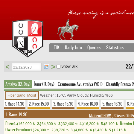
TJK
Daily Info
Queries
Statistics
<
>
22/1
Show Silk
Antalya (12. Day)
İzmir (17. Day)
Cranbourne Avustralya (YD 1)
Chantilly Fransa (
Fiber Sand: Moist
Weather : 15°C, Partly Cloudy, Humidity %66
1. Race 14.30
2. Race 15.00
3. Race 15.30
4. Race 16.00
5. Race 16.30
6. R
1. Race 14.30
Maiden/DHÖW
, 3 Years Old P
Prize:
Breeder
1.)
162,000
2.)
64,800
3.)
32,400
4.)
16,200
5.)
8,100
t
t
t
t
t
Owner Premium
1.)
24,300
2.)
9,720
3.)
4,860
4.)
2,430
5.)
1,215
t
t
t
t
t