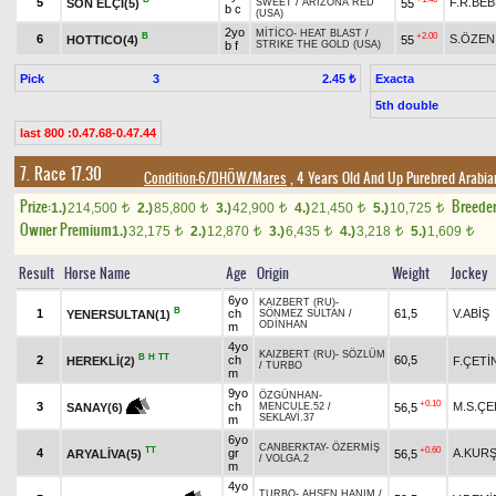
5
F.R.BE
SON ELÇİ(5)
55
SWEET
/
ARIZONA RED
b c
(USA)
2yo
MİTİCO
-
HEAT BLAST
/
B
+2.00
6
S.ÖZEN
HOTTICO(4)
55
b f
STRIKE THE GOLD (USA)
Pick
3
Exacta
2.45 ₺
5th double
last 800 :0.47.68-0.47.44
7. Race 17.30
Condition-6/DHÖW/Mares
, 4 Years Old And Up Purebred Arabia
Prize:
Breede
1.)
214,500
2.)
85,800
3.)
42,900
4.)
21,450
5.)
10,725
t
t
t
t
t
Owner Premium
1.)
32,175
2.)
12,870
3.)
6,435
4.)
3,218
5.)
1,609
t
t
t
t
t
Result
Horse Name
Age
Origin
Weight
Jockey
6yo
KAIZBERT (RU)
-
B
1
ch
61,5
V.ABİŞ
YENERSULTAN(1)
SÖNMEZ SULTAN
/
ODİNHAN
m
4yo
KAIZBERT (RU)
-
SÖZLÜM
B
H
TT
2
ch
60,5
HEREKLİ(2)
F.ÇETİ
/
TURBO
m
9yo
ÖZGÜNHAN
-
+0.10
3
ch
M.S.ÇE
56,5
SANAY(6)
MENCULE.52
/
SEKLAVİ.37
m
6yo
CANBERKTAY
-
ÖZERMİŞ
TT
+0.60
4
gr
A.KUR
ARYALİVA(5)
56,5
/
VOLGA.2
m
4yo
TURBO
-
AHSEN HANIM
/