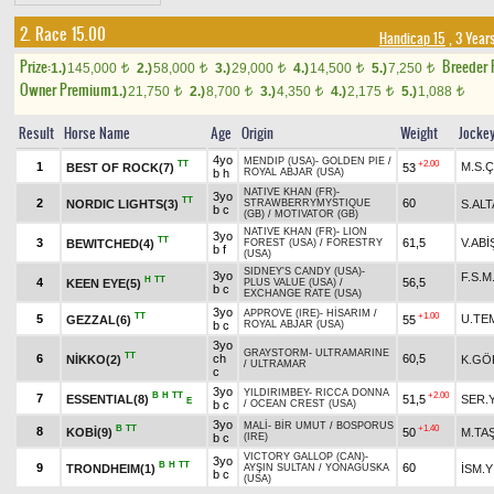
2. Race 15.00
Handicap 15
, 3 Year
Prize:
Breeder
1.)
145,000
2.)
58,000
3.)
29,000
4.)
14,500
5.)
7,250
t
t
t
t
t
Owner Premium
1.)
21,750
2.)
8,700
3.)
4,350
4.)
2,175
5.)
1,088
t
t
t
t
t
Result
Horse Name
Age
Origin
Weight
Jocke
4yo
MENDIP (USA)
-
GOLDEN PIE
/
TT
+2.00
1
M.S.Ç
BEST OF ROCK(7)
53
b h
ROYAL ABJAR (USA)
NATIVE KHAN (FR)
-
3yo
TT
2
60
NORDIC LIGHTS(3)
S.ALT
STRAWBERRYMYSTIQUE
b c
(GB)
/
MOTIVATOR (GB)
NATIVE KHAN (FR)
-
LION
3yo
TT
3
61,5
V.ABİ
BEWITCHED(4)
FOREST (USA)
/
FORESTRY
b f
(USA)
SIDNEY'S CANDY (USA)
-
3yo
F.S.
H
TT
4
56,5
KEEN EYE(5)
PLUS VALUE (USA)
/
b c
EXCHANGE RATE (USA)
3yo
APPROVE (IRE)
-
HİSARIM
/
TT
+1.00
5
U.TE
GEZZAL(6)
55
b c
ROYAL ABJAR (USA)
3yo
GRAYSTORM
-
ULTRAMARINE
TT
6
ch
60,5
NİKKO(2)
K.GÖ
/
ULTRAMAR
c
3yo
YILDIRIMBEY
-
RICCA DONNA
B
H
TT
+2.00
7
ESSENTIAL(8)
51,5
SER.Y
E
b c
/
OCEAN CREST (USA)
3yo
MALİ
-
BİR UMUT
/
BOSPORUS
B
TT
+1.40
8
KOBİ(9)
50
M.TA
b c
(IRE)
VICTORY GALLOP (CAN)
-
3yo
B
H
TT
9
60
TRONDHEIM(1)
İSM.Y
AYŞIN SULTAN
/
YONAGUSKA
b c
(USA)