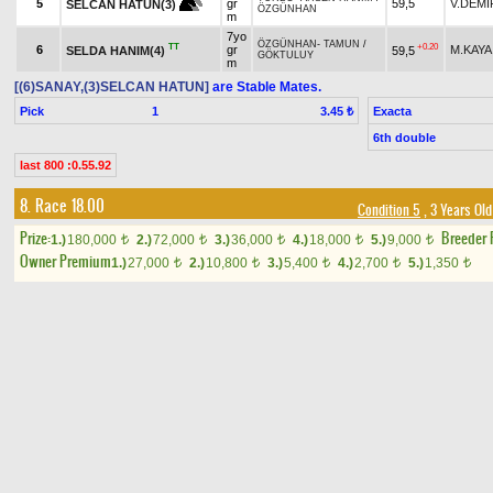
5
gr
59,5
V.DEMİ
SELCAN HATUN(3)
ÖZGÜNHAN
m
7yo
ÖZGÜNHAN
-
TAMUN
/
TT
+0.20
6
gr
M.KAYA
SELDA HANIM(4)
59,5
GÖKTULUY
m
[(6)SANAY,(3)SELCAN HATUN]
are Stable Mates.
Pick
1
Exacta
3.45 ₺
6th double
last 800 :0.55.92
8. Race 18.00
Condition 5
, 3 Years Ol
Prize:
Breeder
1.)
180,000
2.)
72,000
3.)
36,000
4.)
18,000
5.)
9,000
t
t
t
t
t
Owner Premium
1.)
27,000
2.)
10,800
3.)
5,400
4.)
2,700
5.)
1,350
t
t
t
t
t
Result
Horse Name
Age
Origin
Weight
Jockey
LION HEART (USA)
-
LAST
H
SOUND OF HEART(5)
3yo
1
54
F.S.M.SAN
ROMAN
/
HOLY ROMAN
TT
b c
EMPEROR (IRE)
PERFECT STORM
-
MISS
3yo
TT
2
55
M.S.ÇELİK
SURPRISE STORM(9)
DREAM
/
VICTORY
b c
GALLOP (CAN)
MARCAVELLY (USA)
-
SON OF THE
3yo
+2.00
3
M.KAYA
56
GIFTED SULTAN
/
LION
B
H
TT
b c
QUEEN(10)
HEART (USA)
3yo
YES OF AFRIKA
-
NERİS
/
B
+0.20
4
G.ÖZÇELİ
İNCİOĞLU(4)
58
b c
PERFECT STORM
3yo
CAPTAIN RIO (GB)
-