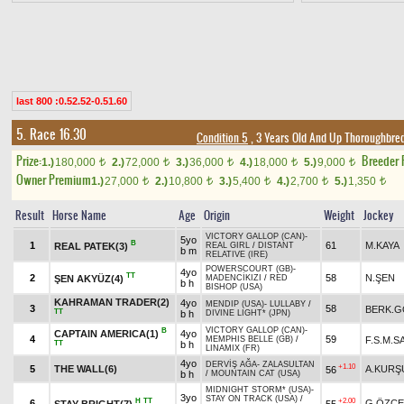
last 800 :0.52.52-0.51.60
5. Race 16.30
Condition 5
, 3 Years Old And Up Thoroughbred
Prize:
Breeder
1.)
180,000
2.)
72,000
3.)
36,000
4.)
18,000
5.)
9,000
t
t
t
t
t
Owner Premium
1.)
27,000
2.)
10,800
3.)
5,400
4.)
2,700
5.)
1,350
t
t
t
t
t
Result
Horse Name
Age
Origin
Weight
Jockey
VICTORY GALLOP (CAN)
-
5yo
B
1
61
M.KAYA
REAL PATEK(3)
REAL GIRL
/
DISTANT
b m
RELATIVE (IRE)
POWERSCOURT (GB)
-
4yo
TT
2
58
N.ŞEN
ŞEN AKYÜZ(4)
MADENCİKIZI
/
RED
b h
BISHOP (USA)
KAHRAMAN TRADER(2)
4yo
MENDIP (USA)
-
LULLABY
/
3
58
BERK.
TT
b h
DIVINE LIGHT* (JPN)
VICTORY GALLOP (CAN)
-
B
CAPTAIN AMERICA(1)
4yo
4
59
F.S.M.
MEMPHIS BELLE (GB)
/
TT
b h
LINAMIX (FR)
4yo
DERVİŞ AĞA
-
ZALASULTAN
+1.10
5
THE WALL(6)
A.KURŞ
56
b h
/
MOUNTAIN CAT (USA)
MIDNIGHT STORM* (USA)
-
3yo
STAY ON TRACK (USA)
/
H
TT
+2.00
6
G.ÖZÇE
STAY BRIGHT(7)
55