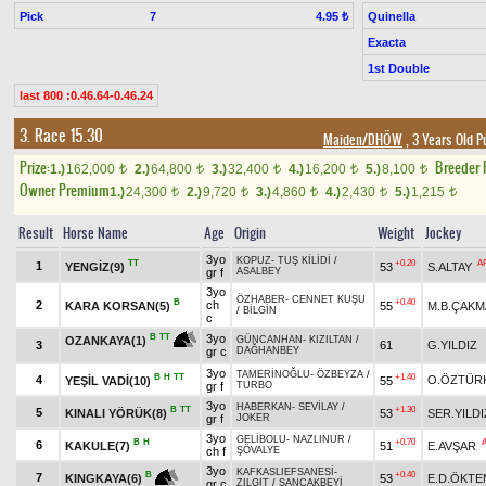
Pick
7
Quinella
4.95 ₺
Exacta
1st Double
last 800 :0.46.64-0.46.24
3. Race 15.30
Maiden/DHÖW
, 3 Years Old P
Prize:
Breeder
1.)
162,000
2.)
64,800
3.)
32,400
4.)
16,200
5.)
8,100
t
t
t
t
t
Owner Premium
1.)
24,300
2.)
9,720
3.)
4,860
4.)
2,430
5.)
1,215
t
t
t
t
t
Result
Horse Name
Age
Origin
Weight
Jockey
3yo
KOPUZ
-
TUŞ KİLİDİ
/
TT
+0.20
A
1
YENGİZ(9)
53
S.ALTAY
gr f
ASALBEY
3yo
ÖZHABER
-
CENNET KUŞU
B
+0.40
2
ch
KARA KORSAN(5)
55
M.B.ÇAKM
/
BİLGİN
c
3yo
B
TT
OZANKAYA(1)
GÜNCANHAN
-
KIZILTAN
/
3
61
G.YILDIZ
gr c
DAĞHANBEY
3yo
TAMERİNOĞLU
-
ÖZBEYZA
/
B
H
TT
+1.40
4
O.ÖZTÜR
YEŞİL VADİ(10)
55
gr f
TURBO
3yo
HABERKAN
-
SEVİLAY
/
B
TT
+1.30
5
KINALI YÖRÜK(8)
53
SER.YILDI
gr f
JOKER
3yo
GELİBOLU
-
NAZLINUR
/
B
H
+0.70
6
KAKULE(7)
51
E.AVŞAR
ch f
ŞÖVALYE
3yo
KAFKASLIEFSANESİ
-
+0.40
B
7
53
E.D.ÖKTE
KINGKAYA(6)
gr c
ZILGIT
/
SANCAKBEYİ