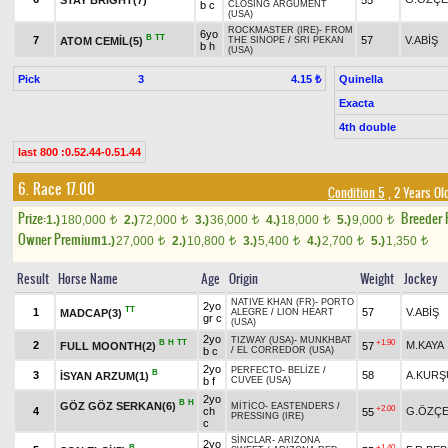
b c
CLOSING ARGUMENT
(USA)
ROCKMASTER (IRE)
-
FROM
6yo
B
TT
7
57
V.ABİŞ
ATOM CEMİL(5)
THE SINOPE
/
SRI PEKAN
b h
(USA)
Pick
3
Quinella
4.15 ₺
Exacta
4th double
last 800 :0.52.44-0.51.44
6. Race 17.00
Condition 5
, 2 Years Ol
Prize:
Breeder
1.)
180,000
2.)
72,000
3.)
36,000
4.)
18,000
5.)
9,000
t
t
t
t
t
Owner Premium
1.)
27,000
2.)
10,800
3.)
5,400
4.)
2,700
5.)
1,350
t
t
t
t
t
Result
Horse Name
Age
Origin
Weight
Jockey
NATIVE KHAN (FR)
-
PORTO
2yo
TT
1
57
V.ABİŞ
MADCAP(3)
ALEGRE
/
LION HEART
gr c
(USA)
2yo
TIZWAY (USA)
-
MUNKHBAT
B
H
TT
+1.90
2
M.KAYA
FULL MOONTH(2)
57
b c
/
EL CORREDOR (USA)
2yo
PERFECTO
-
BELİZE
/
B
3
58
A.KURŞ
İSYAN ARZUM(1)
b f
CUVEE (USA)
2yo
B
H
GÖZ GÖZ SERKAN(6)
MİTİCO
-
EASTENDERS
/
+2.00
4
ch
G.ÖZÇE
55
PRESSING (IRE)
c
SİNCLAR
-
ARIZONA
2yo
B
+1.40