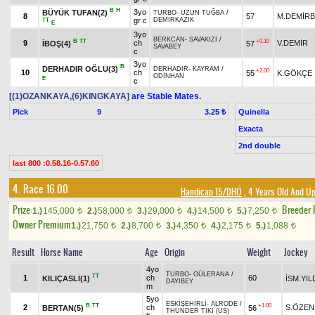
B
H
3yo
BÜYÜK TUFAN(2)
TURBO
-
UZUN TUĞBA
/
8
57
M.DEMİR
gr c
DEMİRKAZIK
TT
E
3yo
BERKCAN
-
SAVAKIZI
/
B
TT
+0.10
9
ch
V.DEMİR
İBOŞ(4)
57
SAVABEY
c
3yo
B
DERHADIR OĞLU(3)
DERHADIR
-
KAYRAM
/
+2.00
10
ch
55
K.GÖKÇE
ODİNHAN
E
c
[(1)OZANKAYA,(6)KINGKAYA]
are Stable Mates.
Pick
9
Quinella
3.25 ₺
Exacta
2nd double
last 800 :0.58.16-0.57.60
4. Race 16.00
Handicap 15/DHÖ
, 4 Years Old And Up
Prize:
Breeder
1.)
145,000
2.)
58,000
3.)
29,000
4.)
14,500
5.)
7,250
t
t
t
t
t
Owner Premium
1.)
21,750
2.)
8,700
3.)
4,350
4.)
2,175
5.)
1,088
t
t
t
t
t
Result
Horse Name
Age
Origin
Weight
Jockey
4yo
TURBO
-
GÜLERANA
/
TT
1
ch
60
KILIÇASLI(1)
İSM.YIL
DAYIBEY
m
5yo
ESKİŞEHİRLİ
-
ALRODE
/
B
TT
+1.00
2
ch
S.ÖZEN
BERTAN(5)
56
THUNDER TIKI (US)