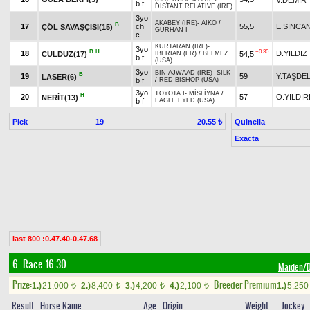
b f
DISTANT RELATIVE (IRE)
3yo
AKABEY (IRE)
-
AİKO
/
B
17
ch
55,5
E.SİNCA
ÇÖL SAVAŞÇISI(15)
GÜRHAN I
c
KURTARAN (IRE)
-
3yo
B
H
+0.30
18
D.YILDIZ
CULDUZ(17)
54,5
IBERIAN (FR)
/
BELMEZ
b f
(USA)
3yo
BIN AJWAAD (IRE)
-
SILK
B
19
59
Y.TAŞDE
LASER(6)
b f
/
RED BISHOP (USA)
3yo
TOYOTA I
-
MİSLİYNA
/
H
20
57
Ö.YILDIR
NERİT(13)
b f
EAGLE EYED (USA)
Pick
19
Quinella
20.55 ₺
Exacta
last 800 :0.47.40-0.47.68
6. Race 16.30
Maiden
Prize:
Breeder Premium
1.)
21,000
2.)
8,400
3.)
4,200
4.)
2,100
1.)
5,25
t
t
t
t
Result
Horse Name
Age
Origin
Weight
Jockey