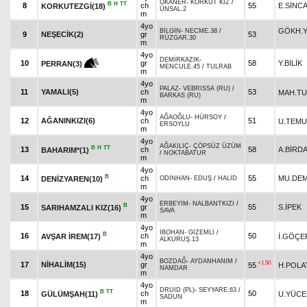
OKANER
-
KORKUT KIZ
/
B
H
TT
8
ch
55
E.SİNC
KORKUTEZGİ(18)
ÜNSAL.2
m
4yo
GÖKH.Y
BİLGİN
-
NECME.38
/
9
NEŞECİK(2)
gr
53
RÜZGAR.30
m
4yo
DEMİRKAZIK
-
10
gr
58
Y.BİLİK
PERRAN(3)
MENCULE.45
/
TULRAB
m
4yo
PALAZ
-
VEBRISSA (RU)
/
11
YAMALI(5)
ch
53
MAH.T
BARKAS (RU)
m
4yo
AĞAOĞLU
-
HÜRSOY
/
12
AĞANINKIZI(6)
ch
51
U.TEM
ERSOYLU
m
4yo
AĞAKILIÇ
-
ÇÖPSÜZ ÜZÜM
B
H
TT
13
ch
58
A.BİRD
BAHARIM*(1)
/
NOKTABATUR
m
4yo
B
14
ch
55
MU.DEM
DENİZYAREN(10)
ODİNHAN
-
EDUŞ
/
HALİD
m
4yo
ERBEYİM
-
NALBANTKIZI
/
B
15
gr
55
S.İPEK
SARIHAMZALI KIZ(16)
SAVA
m
4yo
İBOHAN
-
GİZEMLİ
/
B
16
ch
50
AVŞAR İREM(17)
İ.GÖÇE
ALKURUŞ.13
m
4yo
BOZDAĞ
-
AYDANHANIM
/
+1.50
17
NİHALİM(15)
gr
55
H.POLA
NAMDAR
m
4yo
DRUID (PL)
-
SEYYARE.63
/
B
TT
18
ch
50
GÜLÜMŞAH(11)
U.YÜCE
SADUN
m