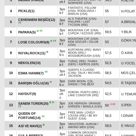
3
INDIAN STAR(4)
54,5
H.ALTIN
GRADIVA (FR)
/
EXIT TO
ch f
NOWHERE (USA)
FANTASTIC FELLOW
3yo
4
PICKLE(1)
55
H.POLAT
(USA)
-
RODELINDA
/
b f
MARLIN (USA)
AL'S THEATRE (USA)
-
CEHENNEM BEŞİĞİ(12)
3yo
5
57
A.BİRDAL
PHILIPPA
/
LAST
TT
b f
TYCOON (IRE)
3yo
MOUNTAIN CAT (USA)
-
H
TT
6
59,5
Y.BİLİK
PAPARA(5)
b f
ÇUPÇİK
/
EZZOUD (IRE)
MOUNTAIN CAT (USA)
-
3yo
GÖKH.YI
H
TT
7
53
LOSE COLOURS(8)
KEM GÖZLER
/
DILUM
b f
(USA)
KURTARAN (IRE)
-
MANY
3yo
B
8
57,5
Ö.KAYA
ROYALROCK(11)
MOON (IRE)
/
b c
WOODBOROUGH (USA)
3yo
TURAÇ (IRE)
-
THARA
9
NEKOLEN(10)
52,5
U.YÜCEL
b f
(GER)
/
ASPROS (GER)
ALWAYS A CLASSIC
3yo
TT
10
58,5
MÜS.ÇEL
ESMA HANIM(7)
(CAN)
-
TALIA
/
MICHAEL
ch f
JACKSON
3yo
DARK MOON
-
ÇÖL
H
11
54,5
R.TAŞDE
BARIŞIN OĞLU(16)
b c
DİKENİ
/
THE BEST
3yo
HORON
-
PUNTO (IRE)
/
12
HAYDUT(9)
ch
52,5
U.TEMU
LAKE CONISTON (IRE)
c
B
H
3yo
SANEM TÜRER(20)
JOE HERNON
-
ORANGE
+2.00
13
S.İPEK
50
b f
GARDEN
/
MANILA (USA)
TT
FREE MAN
-
LOVELY
QUEEN OF
3yo
14
56,5
İ.DİNAR
LOUISA (IRE)
/
BE MY
TT
ch f
FORTUNE(14)
GUEST (USA)
3yo
YAVUZSTAR
-
AURUM
/
B
15
59,5
E.YAVUZ
ASİ VE MAVİ(2)
b f
AMONG MEN (USA)
COMMON GROUNDS
3yo
16
GULA BERFİ(3)
54,5
V.DEMİR
(GB)
-
ROSE MARIE
/