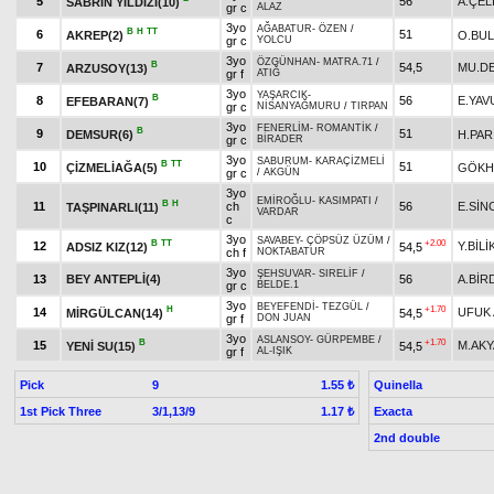
5
56
A.ÇEL
SABRIN YILDIZI(10)
gr c
ALAZ
3yo
AĞABATUR
-
ÖZEN
/
B
H
TT
6
51
AKREP(2)
O.BU
gr c
YOLCU
3yo
ÖZGÜNHAN
-
MATRA.71
/
B
7
54,5
MU.D
ARZUSOY(13)
gr f
ATIĞ
3yo
YAŞARCIK
-
B
8
56
E.YAV
EFEBARAN(7)
gr c
NİSANYAĞMURU
/
TIRPAN
3yo
FENERLİM
-
ROMANTİK
/
B
9
51
DEMSUR(6)
H.PAR
gr c
BİRADER
3yo
SABURUM
-
KARAÇİZMELİ
B
TT
10
51
ÇİZMELİAĞA(5)
GÖKH
gr c
/
AKGÜN
3yo
EMİROĞLU
-
KASIMPATI
/
B
H
11
ch
56
E.SİN
TAŞPINARLI(11)
VARDAR
c
3yo
SAVABEY
-
ÇÖPSÜZ ÜZÜM
/
B
TT
+2.00
12
Y.BİLİ
ADSIZ KIZ(12)
54,5
ch f
NOKTABATUR
3yo
ŞEHSUVAR
-
SIRELİF
/
13
BEY ANTEPLİ(4)
56
A.BİR
gr c
BELDE.1
3yo
BEYEFENDİ
-
TEZGÜL
/
H
+1.70
14
UFUK 
MİRGÜLCAN(14)
54,5
gr f
DON JUAN
3yo
ASLANSOY
-
GÜRPEMBE
/
B
+1.70
15
M.AK
YENİ SU(15)
54,5
gr f
AL-IŞIK
Pick
9
Quinella
1.55 ₺
1st Pick Three
3/1,13/9
Exacta
1.17 ₺
2nd double