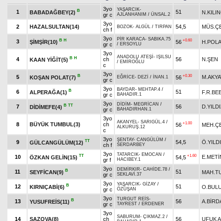
3yo
YAŞARCIK
-
B
1
51
BABADAĞBEY(2)
N.KILI
gr c
AJLANHANIM
/
ÜNSAL.2
3yo
2
HAZALSULTAN(14)
54,5
MÜS.ÇE
BOZOK
-
ALGÜL
/
TIRPAN
ch f
3yo
PİR KARACA
-
SABIKA.75
B
H
+0.60
3
ŞİMŞİR(10)
56
H.POL
gr c
/
ERSOYLU
3yo
ANADOLU ATEŞİ
-
IŞILSU
B
H
4
ch
56
N.ŞEN
KAAN YİĞİT(5)
/
EMİROĞLU
c
3yo
B
+0.30
5
M.AKY
KOŞAN POLAT(7)
56
EĞRİCE
-
DEZİ
/
İNAN.1
gr c
3yo
BAYDAR
-
MEHTAP.4
/
B
6
51
ALPERAĞA(1)
F.R.BE
gr c
BAHADIR.1
3yo
DİDİM
-
MEGRİCAN
/
B
TT
7
56
D.YILD
DİDİMEFE(4)
gr c
BAHADIRHAN.1
3yo
AKANYEL
-
SARIGÜL.4
/
+1.00
8
BÜYÜK TUMBUL(3)
ch
56
MEH.ÇE
ALKURUŞ.12
c
3yo
ŞENTAY
-
CANGÜLÜM
/
TT
9
54,5
Ö.YILD
GÜLCANGÜLÜM(12)
ch f
SERDARBEY
3yo
TATARCIK
-
EMOCAN
/
TT
+1.60
10
E.METİ
ÖZKAN GELİN(15)
54,5
gr f
HACIBEY.1
3yo
DEMİRKIR
-
CAHİDE.78
/
B
11
51
SEYFİCAN(9)
MAH.T
gr c
SEKLAVİ.37
3yo
YAŞARCIK
-
GİZAY
/
B
12
51
KIRNIÇABİ(6)
O.BUL
gr c
ÖZÜŞAN
3yo
TURGUT REİS
-
B
13
56
A.BİRD
YUSUFREİS(11)
gr c
TAYREST
/
ERDENER
3yo
SABURUM
-
ÇIKMAZ.2
/
14
SAZOVA(8)
ch
56
UFUK 