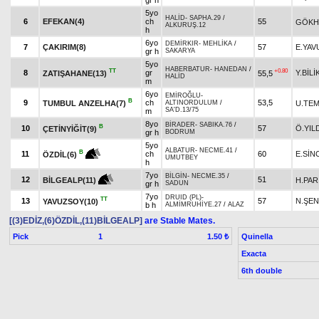
gr h
5yo
HALİD
-
SAPHA.29
/
6
EFEKAN(4)
ch
55
GÖKH
ALKURUŞ.12
h
6yo
DEMİRKIR
-
MEHLİKA
/
7
ÇAKIRIM(8)
57
E.YAV
gr h
SAKARYA
5yo
HABERBATUR
-
HANEDAN
/
TT
+0.80
8
gr
Y.BİLİ
ZATIŞAHANE(13)
55,5
HALİD
m
6yo
EMİROĞLU
-
B
9
ch
53,5
TUMBUL ANZELHA(7)
U.TE
ALTINORDULUM
/
SA'D.13/75
m
8yo
BİRADER
-
SABIKA.76
/
B
10
57
Ö.YIL
ÇETİNYİĞİT(9)
gr h
BODRUM
5yo
ALBATUR
-
NECME.41
/
B
11
ch
60
E.SİN
ÖZDİL(6)
UMUTBEY
h
7yo
BİLGİN
-
NECME.35
/
12
51
H.PAR
BİLGEALP(11)
gr h
SADUN
7yo
DRUID (PL)
-
TT
13
57
N.ŞEN
YAVUZSOY(10)
b h
ALMİMRUHİYE.27
/
ALAZ
[(3)EDİZ,(6)ÖZDİL,(11)BİLGEALP]
are Stable Mates.
Pick
1
Quinella
1.50 ₺
Exacta
6th double