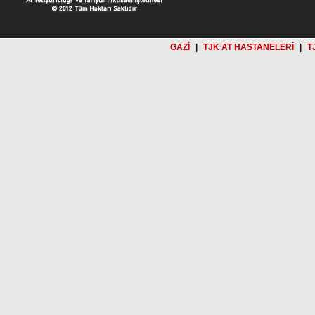
GAZİ
|
TJK AT HASTANELERİ
|
T