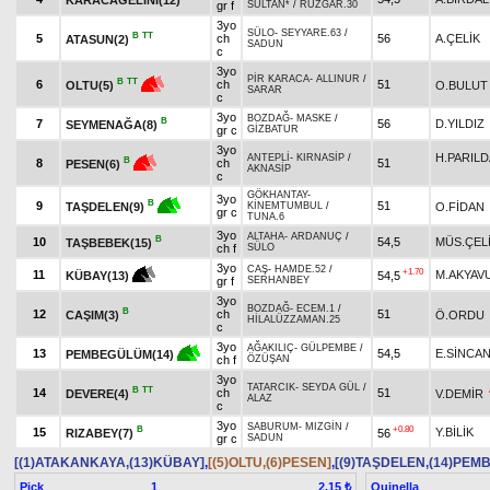
gr f
SULTAN*
/
RÜZGAR.30
3yo
SÜLO
-
SEYYARE.63
/
B
TT
5
ch
56
A.ÇELİK
ATASUN(2)
SADUN
c
3yo
PİR KARACA
-
ALLINUR
/
B
TT
6
ch
51
O.BULUT
OLTU(5)
SARAR
c
3yo
BOZDAĞ
-
MASKE
/
B
7
56
D.YILDIZ
SEYMENAĞA(8)
gr c
GİZBATUR
3yo
H.PARIL
ANTEPLİ
-
KIRNASİP
/
B
8
ch
51
PESEN(6)
AKNASİP
c
GÖKHANTAY
-
3yo
B
9
51
O.FİDAN
TAŞDELEN(9)
KİNEMTUMBUL
/
gr c
TUNA.6
3yo
ALTAHA
-
ARDANUÇ
/
B
10
54,5
MÜS.ÇEL
TAŞBEBEK(15)
ch f
SÜLO
3yo
CAŞ
-
HAMDE.52
/
+1.70
11
M.AKYAV
54,5
KÜBAY(13)
gr f
SERHANBEY
3yo
BOZDAĞ
-
ECEM.1
/
B
12
ch
51
CAŞIM(3)
Ö.ORDU
HİLALÜZZAMAN.25
c
3yo
AĞAKILIÇ
-
GÜLPEMBE
/
13
54,5
E.SİNCA
PEMBEGÜLÜM(14)
ch f
ÖZÜŞAN
3yo
TATARCIK
-
SEYDA GÜL
/
B
TT
14
ch
51
DEVERE(4)
V.DEMİR
ALAZ
c
3yo
SABURUM
-
MIZGİN
/
B
+0.80
15
Y.BİLİK
RIZABEY(7)
56
gr c
SADUN
[(1)ATAKANKAYA,(13)KÜBAY]
,
[(5)OLTU,(6)PESEN]
,
[(9)TAŞDELEN,(14)PE
Pick
1
Quinella
2.15 ₺