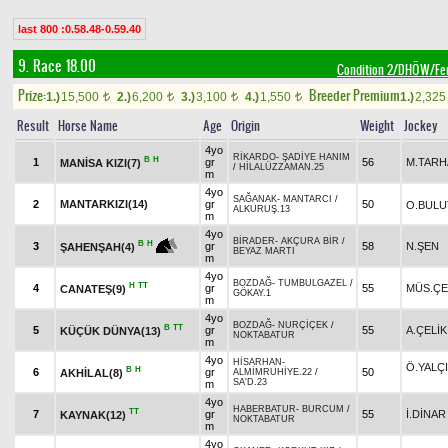
last 800 :0.58.48-0.59.40
9. Race 18.00
Condition 2/DHÖW/Fe
Prize:
Breeder Premium
1.)
15,500
2.)
6,200
3.)
3,100
4.)
1,550
1.)
2,32
t
t
t
t
Result
Horse Name
Age
Origin
Weight
Jockey
4yo
RİKARDO
-
ŞADİYE HANIM
B
H
1
gr
56
M.TARH
MANİSA KIZI(7)
/
HİLALÜZZAMAN.25
m
4yo
SAĞANAK
-
MANTARCI
/
2
MANTARKIZI(14)
gr
50
O.BULU
ALKURUŞ.13
m
4yo
BİRADER
-
AKÇURA BİR
/
B
H
3
gr
58
N.ŞEN
ŞAHENŞAH(4)
BEYAZ MARTI
m
4yo
BOZDAĞ
-
TUMBULGAZEL
/
H
TT
4
gr
55
MÜS.ÇE
CANATEŞ(9)
GÖKAY.1
m
4yo
BOZDAĞ
-
NURÇİÇEK
/
B
TT
5
gr
55
A.ÇELİK
KÜÇÜK DÜNYA(13)
NOKTABATUR
m
4yo
HİSARHAN
-
Ö.YALÇ
B
H
6
gr
50
AKHİLAL(8)
ALMİMRUHİYE.22
/
SA'D.23
m
4yo
HABERBATUR
-
BURCUM
/
TT
7
gr
55
İ.DİNAR
KAYNAK(12)
NOKTABATUR
m
4yo