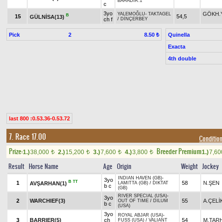
BAHADIR.1
c
3yo
GÖKH.
YALEMOĞLU
-
TAKTAGEL
B
15
54,5
GÜLNİSA(13)
ch f
/
DİNÇERBEY
Pick
2
Quinella
8.50 ₺
Exacta
4th double
last 800 :0.53.36-0.53.72
7. Race 17.00
Condition
Prize:
Breeder Premium
1.)
38,000
2.)
15,200
3.)
7,600
4.)
3,800
1.)
7,6
t
t
t
t
Result
Horse Name
Age
Origin
Weight
Jockey
INDIAN HAVEN (GB)
-
3yo
B
TT
1
58
N.ŞEN
AVŞARHAN(1)
LAMITTA (GB)
/
DIKTAT
b c
(GB)
RIVER SPECIAL (USA)
-
3yo
2
WARCHIEF(3)
55
A.ÇELİ
OUT OF TIME
/
DILUM
b c
(USA)
3yo
ROYAL ABJAR (USA)
-
3
BARRIER(5)
ch
54
M.TAR
FUSS (USA)
/
VALIANT