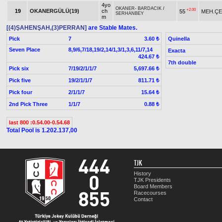
4yo
OKANER
-
BARDACIK
/
+2.00
19
OKANERGÜLÜ(19)
ch
55
MEH.ÇE
SERHANBEY
m
[(4)ŞAHENŞAH,(3)PERRAN]
are Stable Mates.
Pick
7
Quinella
3.60 ₺
Seven Place
8,9/6,7/18,19/2,14/1,3/1,3,6,11/7,14
Exacta
424.67 ₺
7th double
Pick six
7/19/2/1/1/7
5,697.66 ₺
Pick five
19/2/1/1/7
811.71 ₺
Pick four
2/1/1/7
15.64 ₺
2nd Pick Three
1/1/7
0.88 ₺
last 800 :0.54.00-0.54.68
Total Pool is 1.202.137,00
TJK
History
TJK Presidents
Board Members
Racecourses
Contact