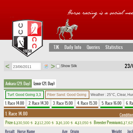
TJK
Daily Info
Queries
Statistics
<
>
23/
Show Silk
Ankara (29. Day)
İzmir (21. Day)
Turf: Good Going 3,3
Fiber Sand: Good Going
Weather : 25°C, Clear, Hu
1. Race 14.00
2. Race 14.30
3. Race 15.00
4. Race 15.30
5. Race 16.00
6. R
1. Race 14.00
Conditio
Prize:
Breeder Premium
1.)
30,500
2.)
12,200
3.)
6,100
4.)
3,050
1.)
7,6
t
t
t
t
Result
Horse Name
Age
Origin
Weight
Joc