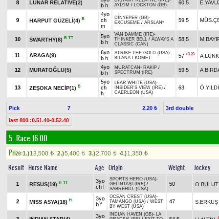
DISTANT RELATIVE (IRE)
-
8
LUNAR RELATIVE(2)
60,5
E.YAVU
b h
AYİZİM
/
LOCKTON (GB)
4yo
DİNYEPER (GB)
-
B
9
ch
59,5
MÜS.ÇE
HARPUT GÜZELİ(4)
EXCUSEME
/
ARSLAN*
m
VAN DAMME (IRE)
-
5yo
B
TT
10
58,5
M.BAYI
SWARTHY(8)
THINKER BELL
/
ALWAYS A
b h
CLASSIC (CAN)
6yo
STRIKE THE GOLD (USA)
-
+0.20
11
ARAGA(9)
57
A.LUNK
b h
BİLANA
/
KOMET
4yo
MURATCAN
-
RAKİP
/
12
MURATOĞLU(5)
59,5
A.BİRD
b h
SPECTRUM (IRE)
5yo
LEAR WHITE (USA)
-
B
13
ch
63
Ö.YILD
ZEŞOKA NECİP(1)
INSIDER'S VIEW (IRE)
/
CAERLEON (USA)
h
Pick
7
3rd double
2.20 ₺
last 800 :0.51.40-0.52.40
5. Race 16.00
Prize:
1.)
13,500
2.)
5,400
3.)
2,700
4.)
1,350
t
t
t
t
Result
Horse Name
Age
Origin
Weight
Jockey
SPORTS HERO (USA)
-
3yo
H
TT
1
50
RESUS(19)
O.BULUT
GELİNTAŞI (IRE)
/
ch f
SABREHILL (USA)
OCEAN CREST (USA)
-
3yo
H
2
47
MISS ASYA(18)
S.ERKUŞ
TAMANGO (USA)
/
WEST
b f
BY WEST (USA)
INDIAN HAVEN (GB)
-
LA
3yo