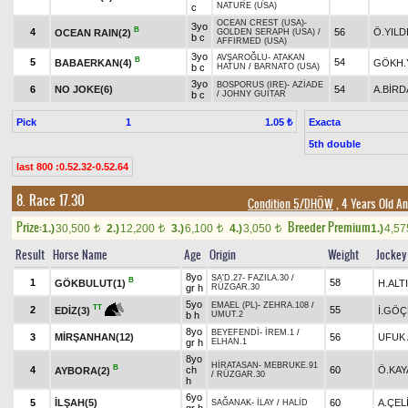
NATURE (USA)
c
OCEAN CREST (USA)
-
3yo
B
4
56
Ö.YILD
OCEAN RAIN(2)
GOLDEN SERAPH (USA)
/
b c
AFFIRMED (USA)
3yo
AVŞAROĞLU
-
ATAKAN
B
5
54
BABAERKAN(4)
GÖKH.
b c
HATUN
/
BARNATO (USA)
3yo
BOSPORUS (IRE)
-
AZİADE
6
NO JOKE(6)
54
A.BİRD
b c
/
JOHNY GUITAR
Pick
1
Exacta
1.05 ₺
5th double
last 800 :0.52.32-0.52.64
8. Race 17.30
Condition 5/DHÖW
, 4 Years Old A
Prize:
Breeder Premium
1.)
30,500
2.)
12,200
3.)
6,100
4.)
3,050
1.)
4,5
t
t
t
t
Result
Horse Name
Age
Origin
Weight
Jockey
8yo
SA'D.27
-
FAZILA.30
/
B
1
58
GÖKBULUT(1)
H.ALT
gr h
RÜZGAR.30
5yo
EMAEL (PL)
-
ZEHRA.108
/
TT
2
55
İ.GÖ
EDİZ(3)
b h
UMUT.2
8yo
BEYEFENDİ
-
İREM.1
/
3
MİRŞANHAN(12)
56
UFUK 
gr h
ELHAN.1
8yo
HİRATASAN
-
MEBRUKE.91
B
4
ch
60
Ö.KAY
AYBORA(2)
/
RÜZGAR.30
h
6yo
5
İLŞAH(5)
60
A.ÇEL
SAĞANAK
-
İLAY
/
HALİD