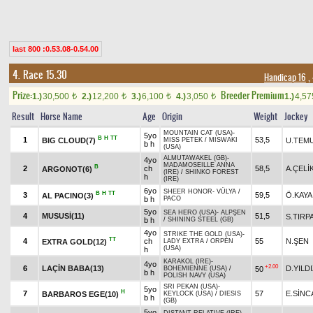
last 800 :0.53.08-0.54.00
4. Race 15.30
Handicap 16
,
Prize:
Breeder Premium
1.)
30,500
2.)
12,200
3.)
6,100
4.)
3,050
1.)
4,5
t
t
t
t
Result
Horse Name
Age
Origin
Weight
Jockey
MOUNTAIN CAT (USA)
-
5yo
B
H
TT
1
53,5
BIG CLOUD(7)
U.TEM
MISS PETEK
/
MISWAKI
b h
(USA)
ALMUTAWAKEL (GB)
-
4yo
MADAMOSEILLE ANNA
B
2
ch
58,5
A.ÇELİ
ARGONOT(6)
(IRE)
/
SHINKO FOREST
h
(IRE)
6yo
SHEER HONOR
-
VÜLYA
/
B
H
TT
3
59,5
Ö.KAYA
AL PACINO(3)
b h
PACO
5yo
SEA HERO (USA)
-
ALPŞEN
4
MUSUSİ(11)
51,5
S.TIRP
b h
/
SHINING STEEL (GB)
4yo
STRIKE THE GOLD (USA)
-
TT
4
ch
55
N.ŞEN
EXTRA GOLD(12)
LADY EXTRA
/
ORPEN
(USA)
h
KARAKOL (IRE)
-
4yo
+2.00
6
LAÇİN BABA(13)
D.YILD
50
BOHEMIENNE (USA)
/
b h
POLISH NAVY (USA)
SRI PEKAN (USA)
-
5yo
H
7
57
E.SİNC
BARBAROS EGE(10)
KEYLOCK (USA)
/
DIESIS
b h
(GB)
5yo