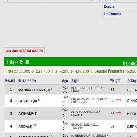
Exacta
1st Double
last 800 :0.52.68-0.52.80
3. Race 15.00
Maiden
Prize:
Breeder Premium
1.)
21,000
2.)
8,400
3.)
4,200
4.)
2,100
1.)
5,25
t
t
t
t
Result
Horse Name
Age
Origin
Weight
Jockey
3yo
BEYEFENDİ
-
ELİFNUR
/
B
1
51
MAHMUT BERAT(9)
O.FİD
b c
FİNAL
3yo
PİR KARACA
-
OYUNCU.17
B
+0.40
2
ch
Ö.KAY
GÜÇBEY(8)
56
/
BİLGEHAN.1
c
3yo
ALTAHA
-
ZAHİDE.34
/
+0.60
3
AKINALP(1)
ch
56
H.POL
SAVATLI
c
3yo
İBOHAN
-
DELİKIZ.11
/
TT
4
ch
51
ARDA(3)
S.ER
TULPAR*
c
3yo
HABERBATUR
-
NAZENDE
/
B