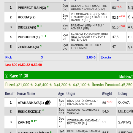
2yo
OCEAN CREST (USA)
-
THE
B
+1.60
1
N.
PERFECT RAIN(3)
53
b c
ODORE
/
BARNATO (USA)
VELOCIRAPTOR (GB)
-
SARI
2yo
+0.30
2
ROJBAŞ(2)
Ö.
52,5
TRAMVAY (IRE)
/
DANEHILL
b f
DANCER (IRE)
2yo
BABADAYI (GB)
-
HIRSLI
/
B
H
+2.00
3
A.
DIBEZZA(5)
51,5
b f
AJMERA (GB)
SCREAM TO SCREAM (IRE)
-
2yo
H
TT
4
47,5
PUDUHEPA(1)
O.
NEW DANCER
/
VICTORY
b f
NOTE (USA)
2yo
CANNON
-
DEFNE SU
/
H
5
47
ZEKİBABA(4)
Ş.C
b c
FISHERMAN
Pick
3
Exacta
1.60 ₺
last 800 :0.52.32-0.52.60
2. Race 14.30
Maiden
Prize:
Breeder Premium
1.)
21,000
2.)
8,400
3.)
4,200
4.)
2,100
1.)
5,25
t
t
t
t
Result
Horse Name
Age
Origin
Weight
Jockey
3yo
RİKARDO
-
ÖRÜMCEK
/
+0.40
1
Ö.KAYA
56
ATAKANKAYA(1)
gr c
HİLALÜZZAMAN.25
3yo
ODİNHAN
-
ACUNBUKE
/
B
2
54,5
MU.DEMİ
ESKİCEKIZI(11)
ch f
VOLGA.2
3yo
ÖZGÜNHAN
-
AYDANAZ
/
B
TT
3
ch
51
ZAP(10)
S.AKTAŞ
BATYSKAF (PL)
c
3yo
DOST KARACA
-
KARACA
B
4
54,5
A.BİRDAL
KARACAGELİNİ(12)