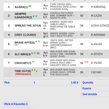
CAPE CROSS (IRE)
-
4yo
BB
1
60
H.KARATAŞ
AGERA(1)
PRINCESS TAISE (USA)
/
b h
COZZENE (USA)
CHURCH PICTURES
SIEMPRE
4yo
2
60
M.ÇİÇEK
(GB)
-
SUMMER SUN
/
B
TT
b h
GANADOR(2)
GALETTO (FR)
KANEKO
-
MONA DES
5yo
SABLES (IRE)
/
3
SPREAD THE JOY(4)
ch
58
GÖKH.GÖKÇ
MARCHAND DE SABLE
m
(IRE)
6yo
GREEN GÖNEN
-
HIGH
4
GREY CLOUD(5)
57
B.AVERBAK
gr h
TEA
/
GALETTO (FR)
YEATS (IRE)
-
GIFTED
H
TT
BRAVE APTE(6)
8yo
APAKAY (USA)
/
5
56
A.ASLAN
CP
b m
LEROIDESANIMAUX
(BRZ)
WIN RIVER WIN (USA)
-
4yo
B
TT
BB
6
58
A.SÖZEN
ALY WINS(3)
NIZALY (GB)
/
RAINBOW
b h
QUEST (USA)
WIN RIVER WIN (USA)
-
4yo
TT
+0.90
7
D.YILDIZ
CROCHET(7)
56
DANCE SOLO (GB)
/
b h
SADLER'S WELLS (USA)
4yo
WIN RIVER WIN (USA)
-
B
H
TIME OUT(8)
E
ch
56
İ.SOYAD
LUNAR GOLD
/
STRIKE
(Withdrawn)
THE GOLD (USA)
h
Pick
1
Quinella
1.45 ₺
Exacta
2nd double
Pick 6 Favorite:1