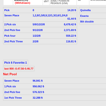
ch f
(USA)
/
FUSAICHI
(Withdrawn)
PEGASUS (USA)
Pick
8
Quinella
14.20 ₺
Seven Place
1,2,8/1,5/8,9,12/1,3/2,6/1,2/4,8
Exacta
61.44 ₺
8th double
2.Pick six
5/9/1/2/2/8
8,478.42 ₺
2nd Pick five
9/1/2/2/8
2,371.69 ₺
Pick four
1/2/2/8
559.22 ₺
2nd Pick Three
2/2/8
116.81 ₺
Pick 6 Favorite:1
last 800 :0.47.56-0.46.77
Net Pool
Seven Place
96.841 ₺
1.Pick six
956.062 ₺
2nd Pick five
576.323 ₺
1st Pick Three
32.288 ₺