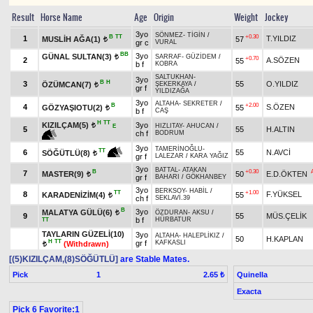
Result
Horse Name
Age
Origin
Weight
Jockey
3yo
SÖNMEZ
-
TİGİN
/
B
TT
+0.30
1
T.YILDIZ
MUSLİH AĞA(1)
57
t
gr c
VURAL
BB
3yo
GÜNAL SULTAN(3)
SARRAF
-
GÜZİDEM
/
t
+0.70
2
A.SÖZEN
55
b f
KOBRA
SALTUKHAN
-
3yo
B
H
3
55
O.YILDIZ
ÖZÜMCAN(7)
ŞEKERKAYA
/
t
gr f
YILDIZAĞA
3yo
ALTAHA
-
SEKRETER
/
B
+2.00
4
S.ÖZEN
GÖZYAŞIOTU(2)
55
t
b f
CAŞ
H
TT
KIZILÇAM(5)
3yo
t
HIZLITAY
-
AHUCAN
/
E
5
55
H.ALTIN
ch f
BODRUM
3yo
TAMERİNOĞLU
-
TT
6
55
N.AVCİ
SÖĞÜTLÜ(8)
t
gr f
LALEZAR
/
KARA YAĞIZ
3yo
BATTAL
-
ATAKAN
B
+0.30
7
MASTER(9)
50
E.D.ÖKTEN
t
gr f
BAHARI
/
GÖKHANBEY
3yo
BERKSOY
-
HABİL
/
TT
+1.00
8
F.YÜKSEL
KARADENİZİM(4)
55
t
ch f
SEKLAVİ.39
B
3yo
MALATYA GÜLÜ(6)
ÖZDURAN
-
AKSU
/
t
9
55
MÜS.ÇELİK
b f
HÜRBATUR
TT
TAYLARIN GÜZELİ(10)
3yo
ALTAHA
-
HALEPLİKIZ
/
50
H.KAPLAN
H
TT
gr f
KAFKASLI
(Withdrawn)
t
[(5)KIZILÇAM,(8)SÖĞÜTLÜ]
are Stable Mates.
Pick
1
Quinella
2.65 ₺
Exacta
Pick 6 Favorite:1