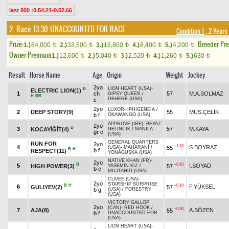
last 800 :0.54.21-0.52.66
2. Race 13.30
UNACCOUNTED FOR RACE
Condition 1
, 2 Years
Prize:
Breeder Pr
1.)
84,000
2.)
33,600
3.)
16,800
4.)
8,400
5.)
4,200
t
t
t
t
t
Owner Premium
1.)
12,600
2.)
5,040
3.)
2,520
4.)
1,260
5.)
630
t
t
t
t
t
Result
Horse Name
Age
Origin
Weight
Jockey
2yo
LION HEART (USA)
-
B
ELECTRIC LION(1)
1
ch
57
M.A.SOLMAZ
GIPSY QUEEN
/
H
BB
DEHERE (USA)
c
2yo
LUXOR
-
IPHIGENEIA
/
2
DEEP STORY(9)
55
MÜS.ÇELİK
b f
OKAWANGO (USA)
APPROVE (IRE)
-
BEYAZ
2yo
B
3
57
M.KAYA
KOCAYİĞİT(4)
GELİNCİK
/
MANILA
gr c
(USA)
GENERAL QUARTERS
RUN FOR
2yo
+1.10
4
S.BOYRAZ
55
(USA)
-
MAHARANİ
/
B
H
b f
RESPECT(11)
YONAGUSKA (USA)
NATIVE KHAN (FR)
-
2yo
B
+0.10
5
İ.SOYAD
HIGH POWER(3)
57
YASEMİN KIZ
/
b c
MUJTAHID (USA)
CUVEE (USA)
-
2yo
STARSHIP SURPRISE
B
H
+0.10
6
F.YÜKSEL
GULIYEV(2)
57
b g
(USA)
/
FORESTRY
(USA)
VICTORY GALLOP
2yo
(CAN)
-
RED HOOK
/
+0.80
7
AJA(8)
A.SÖZEN
55
b f
UNACCOUNTED FOR
(USA)
LION HEART (USA)
-