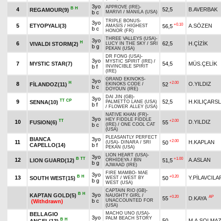
3yo
APPROVE (IRE)
-
B
H
4
52,5
B.AVERBAK
REGAMOUR(9)
b c
MARIVI
/
MANILA (USA)
TRIPLE BONUS
-
3yo
+0.10
5
ETYOPYALI(3)
A.SÖZEN
56,5
AMASİS
/
HIGHEST
b c
HONOR (FR)
THREE VALLEYS (USA)
-
3yo
H
6
62,5
H.ÇİZİK
VIVALDI STORM(2)
LUCY IN THE SKY
/
SRI
b g
PEKAN (USA)
DR FONG (USA)
-
3yo
MYSTIC SPIRIT (IRE)
/
7
MYSTIC STAR(7)
54,5
MÜS.ÇELİK
b f
INVINCIBLE SPIRIT
(IRE)
GRAND EKINOKS
-
3yo
H
+2.00
8
O.YILDIZ
FİLANDOZ(11)
52
EKINOKS CODE
/
b c
DOYOUN (IRE)
DAI JIN (GB)
-
3yo
TT
CP
9
52,5
H.KILIÇARS
SENNA(10)
PALMETTO LANE (USA)
b f
/
FLOWER ALLEY (USA)
NATIVE KHAN (FR)
-
3yo
HEY FIDDLE FIDDLE
TT
+2.00
10
D.YILDIZ
FUSION(6)
55
b c
(IRE)
/
ONE COOL CAT
(USA)
PLEASANTLY PERFECT
BIANCA
3yo
+2.00
11
H.KAPLAN
50
(USA)
-
DINARA
/
SRI
CAPELLO(14)
b f
PEKAN (USA)
LION HEART (USA)
-
3yo
B
TT
+1.00
12
A.ASLAN
LION GUARD(12)
51,5
ORHİDEYA
/
BIN
b g
AJWAAD (IRE)
FIRE MAMBO
-
MAE
3yo
B
H
+0.20
13
Y.PİLAVCILA
SOUTH WEST(15)
50
WEST
/
WEST BY
b g
WEST (USA)
CAPTAIN RIO (GB)
-
B
H
3yo
KAPTAN GOLD(5)
NAUGHTY GIRL
/
+0.20
AP
55
D.KAYA
b c
UNACCOUNTED FOR
(Withdrawn)
(USA)
MACHO UNO (USA)
-
BELLAGIO
3yo
PALM BEACH STORY
B
H
50
M.A.SOLMA
ANGEL(13)