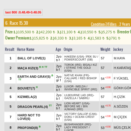
last 800 :0.48.49-0.48.05
6. Race 15.30
Condition-7/Fillies
, 2 Years
Prize:
Breeder
1.)
105,500
2.)
42,200
3.)
21,100
4.)
10,550
5.)
5,275
t
t
t
t
t
Owner Premium
1.)
15,825
2.)
6,330
3.)
3,165
4.)
1,583
5.)
791
t
t
t
t
t
Result
Horse Name
Age
Origin
Weight
Jockey
2yo
HAKEEM (USA)
-
İPEK SU
/
1
BALL OF LOVE(1)
57
M.KAYA
b f
POWERSCOURT (GB)
TOROK (IRE)
-
BİGALI KIZ
2yo
B
H
TT
2
57
H.KARATAŞ
MAÇA KIZI(3)
/
STRIKE THE GOLD
b f
(USA)
NATIVE KHAN (FR)
-
B
EARTH AND GRAY(5)
2yo
+2.00
3
F.YÜKSEL
54
CALLIAPE
/
RED BISHOP
TT
gr f
(USA)
2yo
LUXOR
-
IMELDA
/
H
+0.90
4
GÖKH.GÖ
BOUVET(7)
54
b f
INVINCIBLE SPIRIT (IRE)
2yo
LILBOURNE LAD (IRE)
-
5
KIZIMELA(2)
57
H.ÇİZİK
b f
GAZELLA
/
SABIRLI
LION HEART (USA)
-
2yo
TT
+0.70
5
A.SÖZEN
DRAGON PEARL(4)
55
BEFORE ME
/
BIN
b f
AJWAAD (IRE)
VICTORY GALLOP (CAN)
-
HARD NOT TO
2yo
+2.00
7
M.ÇİÇEK
54
DOKU
/
OCEAN CREST
LOVE(6)
b f
(USA)
BUSHRANGER (IRE)
-
2yo
B
+0.50
8
MÜS.ÇELİK
PROFOND(8)
53
LADY PRESIDENT
/
b f
LUXOR