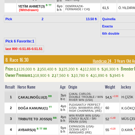
b h
KIZI
/
CAŞ
B
TT
6yo
YETİM AHMET(3)
DEMİRKAZIK
-
61,5
Ö.YILDIRI
b h
FERMANDE
/
CAŞ
(Withdrawn)
Pick
2
Quinella
13.50 ₺
Exacta
6th double
Pick 6 Favorite:1
last 800 :0.51.65-0.51.51
8. Race 16.30
Handicap 24
, 3 Years Old 
Prize:
Breeder
1.)
126,000
2.)
50,400
3.)
25,200
4.)
12,600
5.)
6,300
t
t
t
t
t
Owner Premium
1.)
18,900
2.)
7,560
3.)
3,780
4.)
1,890
5.)
945
t
t
t
t
t
Result
Horse Name
Age
Origin
Weight
Jockey
ÇAKAL CARLOS
-
3yo
BB
+2.00
1
H.ÇİZİK
ÇAKALINOĞLU(2)
54,5
DOUBLE TROUBLE
/
WIN
b c
RIVER WIN (USA)
PLEASANTLY PERFECT
4yo
TT
2
60
DOĞA KANUNU(1)
K.GÖKÇ
(USA)
-
WAIMARIA (IRE)
/
b h
HIGH CHAPARRAL (IRE)
WIN RIVER WIN (USA)
-
4yo
BB
+1.40
3
MÜS.ÇE
TRIBUTE TO JOSS(6)
52
LOVELY BLAZE
/
SRI
b h
PEKAN (USA)
EXPANSION (USA)
-
5yo
B
TT
BB
+0.20
4
AYBARS(4)
55
D.KAYA
OCEAN LADY
/
b h
AVANGARD (IRE)