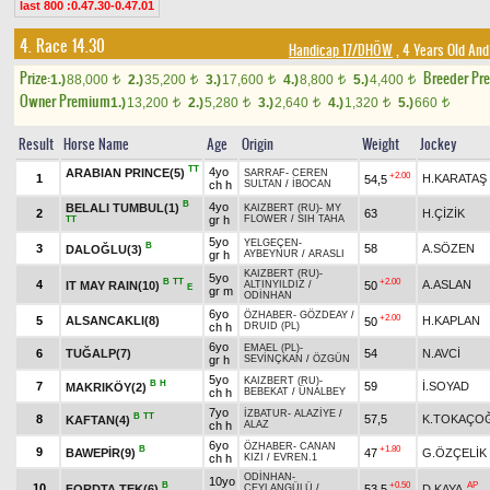
last 800 :0.47.30-0.47.01
4. Race 14.30
Handicap 17/DHÖW
, 4 Years Old And
Prize:
Breeder Pr
1.)
88,000
2.)
35,200
3.)
17,600
4.)
8,800
5.)
4,400
t
t
t
t
t
Owner Premium
1.)
13,200
2.)
5,280
3.)
2,640
4.)
1,320
5.)
660
t
t
t
t
t
Result
Horse Name
Age
Origin
Weight
Jockey
TT
4yo
ARABIAN PRINCE(5)
SARRAF
-
CEREN
+2.00
1
H.KARATAŞ
54,5
ch h
SULTAN
/
İBOCAN
B
4yo
BELALI TUMBUL(1)
KAIZBERT (RU)
-
MY
2
63
H.ÇİZİK
gr h
FLOWER
/
SIH TAHA
TT
5yo
YELGEÇEN
-
B
3
58
A.SÖZEN
DALOĞLU(3)
gr h
AYBEYNUR
/
ARASLI
KAIZBERT (RU)
-
5yo
B
TT
+2.00
4
A.ASLAN
IT MAY RAIN(10)
50
ALTINYILDIZ
/
E
gr m
ODİNHAN
6yo
ÖZHABER
-
GÖZDEAY
/
+2.00
5
ALSANCAKLI(8)
H.KAPLAN
50
ch h
DRUID (PL)
6yo
EMAEL (PL)
-
6
TUĞALP(7)
54
N.AVCİ
gr h
SEVİNÇKAN
/
ÖZGÜN
5yo
KAIZBERT (RU)
-
B
H
7
59
İ.SOYAD
MAKRIKÖY(2)
ch h
BEBEKAT
/
ÜNALBEY
7yo
İZBATUR
-
ALAZİYE
/
B
TT
8
57,5
K.TOKAÇO
KAFTAN(4)
ch h
ALAZ
6yo
ÖZHABER
-
CANAN
B
+1.80
9
BAWEPİR(9)
47
G.ÖZÇELİK
ch h
KIZI
/
EVREN.1
ODİNHAN
-
10yo
B
+0.50
AP
10
FORDTA TEK(6)
53,5
D.KAYA
CEYLANGÜLÜ
/