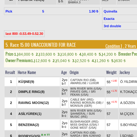
b h
BAMKA.3
Pick
5
Quinella
1.90 ₺
Exacta
3rd double
last 800 :0.53.49-0.52.30
5. Race 15.00
UNACCOUNTED FOR RACE
Condition 1
, 2 Years
Prize:
Breeder Pr
1.)
84,000
2.)
33,600
3.)
16,800
4.)
8,400
5.)
4,200
t
t
t
t
t
Owner Premium
1.)
12,600
2.)
5,040
3.)
2,520
4.)
1,260
5.)
630
t
t
t
t
t
Result
Horse Name
Age
Origin
Weight
Jockey
2yo
CAPTAIN RIO (GB)
-
+1.60
1
KÜŞNE(9)
Ö.YILDIRI
55
b f
AMARELISE
/
LUXOR
WIN RIVER WIN (USA)
-
2yo
+1.70
2
DIMPLE RING(8)
K.TOKAÇ
55
PIRATE GIRL
/
SRI
b f
PEKAN (USA)
CABLE BAY (IRE)
-
2yo
+0.70
2
RAVING MOON(12)
A.SÖZEN
55
RAVING MONSUN (GB)
/
b f
MONSUN (GER)
WIN RIVER WIN (USA)
-
2yo
4
ASİLYÜREK(1)
57
M.ÇİÇEK
ŞAHMERAL
/
SUN
b c
MUSIC (IRE)
BUSHRANGER (IRE)
-
2yo
5
BENZEMA(2)
57
S.BOYRAZ
MISS GHENA (USA)
/
b c
GONE WEST (USA)
CAPTAIN RIO (GB)
-
2yo
B
H
TT
6
57
İ.SOYAD
RODRYGO(5)
NARDA
/
BIN AJWAAD