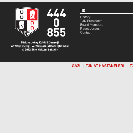
TJK
History
TJK Presidents
Board Members
Racecourses
Contact
GAZİ
|
TJK AT HASTANELERİ
|
T