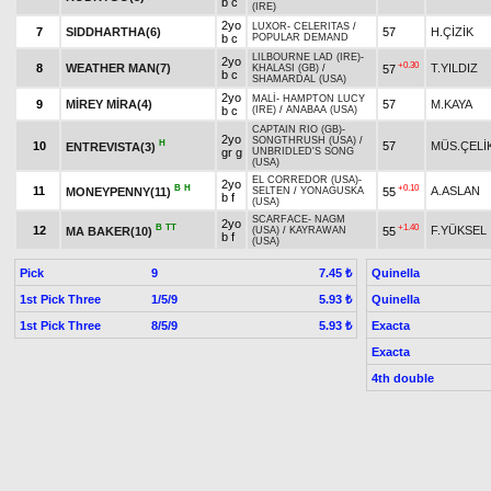
b c
(IRE)
2yo
LUXOR
-
CELERITAS
/
7
SIDDHARTHA(6)
57
H.ÇİZİK
b c
POPULAR DEMAND
LILBOURNE LAD (IRE)
-
2yo
+0.30
8
WEATHER MAN(7)
T.YILDIZ
57
KHALASI (GB)
/
b c
SHAMARDAL (USA)
2yo
MALİ
-
HAMPTON LUCY
9
MİREY MİRA(4)
57
M.KAYA
b c
(IRE)
/
ANABAA (USA)
CAPTAIN RIO (GB)
-
2yo
SONGTHRUSH (USA)
/
H
10
57
MÜS.ÇELİ
ENTREVISTA(3)
gr g
UNBRIDLED'S SONG
(USA)
EL CORREDOR (USA)
-
2yo
B
H
+0.10
11
A.ASLAN
MONEYPENNY(11)
55
SELTEN
/
YONAGUSKA
b f
(USA)
SCARFACE
-
NAGM
2yo
B
TT
+1.40
12
F.YÜKSEL
MA BAKER(10)
55
(USA)
/
KAYRAWAN
b f
(USA)
Pick
9
Quinella
7.45 ₺
1st Pick Three
1/5/9
Quinella
5.93 ₺
1st Pick Three
8/5/9
Exacta
5.93 ₺
Exacta
4th double