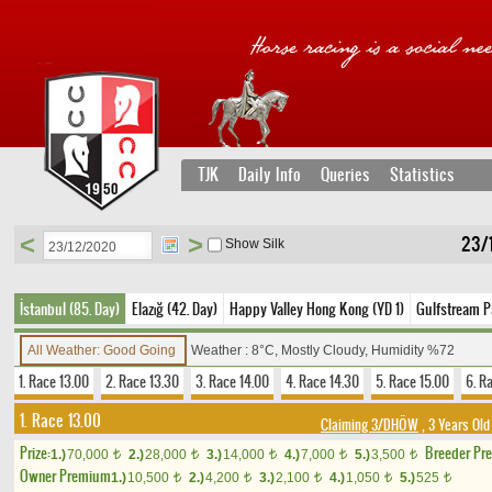
TJK
Daily Info
Queries
Statistics
<
>
23/
Show Silk
İstanbul (85. Day)
Elazığ (42. Day)
Happy Valley Hong Kong (YD 1)
Gulfstream P
All Weather: Good Going
Weather : 8°C, Mostly Cloudy, Humidity %72
1. Race 13.00
2. Race 13.30
3. Race 14.00
4. Race 14.30
5. Race 15.00
6. R
1. Race 13.00
Claiming 3/DHÖW
, 3 Years Old
Prize:
Breeder Pr
1.)
70,000
2.)
28,000
3.)
14,000
4.)
7,000
5.)
3,500
t
t
t
t
t
Owner Premium
1.)
10,500
2.)
4,200
3.)
2,100
4.)
1,050
5.)
525
t
t
t
t
t