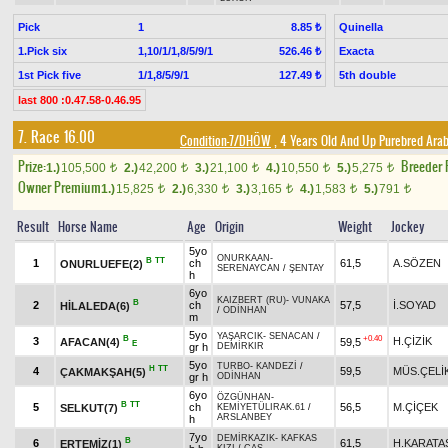
Pick
1
Quinella
8.85 ₺
1.Pick six
1,10/1/1,8/5/9/1
Exacta
526.46 ₺
1st Pick five
1/1,8/5/9/1
5th double
127.49 ₺
last 800 :0.47.58-0.46.95
7. Race 16.00
Condition-7/DHÖW
, 4 Years Old And Up Purebred Arab
Prize:
Breeder
1.)
105,500
2.)
42,200
3.)
21,100
4.)
10,550
5.)
5,275
t
t
t
t
t
Owner Premium
1.)
15,825
2.)
6,330
3.)
3,165
4.)
1,583
5.)
791
t
t
t
t
t
Result
Horse Name
Age
Origin
Weight
Jockey
5yo
ONURKAAN
-
B
TT
1
ch
61,5
A.SÖZEN
ONURLUEFE(2)
SERENAYCAN
/
ŞENTAY
h
6yo
KAIZBERT (RU)
-
VUNAKA
B
2
ch
57,5
İ.SOYAD
HİLALEDA(6)
/
ODİNHAN
m
5yo
YAŞARCIK
-
SENACAN
/
B
+0.40
3
H.ÇİZİK
AFACAN(4)
59,5
E
gr h
DEMİRKIR
5yo
TURBO
-
KANDEZİ
/
H
TT
4
59,5
MÜS.ÇELİ
ÇAKMAKŞAH(5)
gr h
ODİNHAN
6yo
ÖZGÜNHAN
-
B
TT
5
ch
56,5
M.ÇİÇEK
SELKUT(7)
KEMİYETÜLIRAK.61
/
ARSLANBEY
h
7yo
DEMİRKAZIK
-
KAFKAS
B
6
61,5
H.KARATA
ERTEMİZ(1)