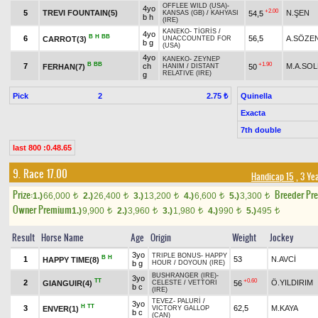
OFFLEE WILD (USA)
-
4yo
+2.00
5
TREVI FOUNTAIN(5)
N.ŞEN
54,5
KANSAS (GB)
/
KAHYASI
b h
(IRE)
KANEKO
-
TİGRİS
/
4yo
B
H
BB
6
56,5
A.SÖZE
CARROT(3)
UNACCOUNTED FOR
b g
(USA)
4yo
KANEKO
-
ZEYNEP
B
BB
+1.90
7
ch
M.A.SO
FERHAN(7)
50
HANIM
/
DISTANT
RELATIVE (IRE)
g
Pick
2
Quinella
2.75 ₺
Exacta
7th double
last 800 :0.48.65
9. Race 17.00
Handicap 15
, 3 Ye
Prize:
Breeder Pr
1.)
66,000
2.)
26,400
3.)
13,200
4.)
6,600
5.)
3,300
t
t
t
t
t
Owner Premium
1.)
9,900
2.)
3,960
3.)
1,980
4.)
990
5.)
495
t
t
t
t
t
Result
Horse Name
Age
Origin
Weight
Jockey
3yo
TRIPLE BONUS
-
HAPPY
B
H
1
53
N.AVCİ
HAPPY TIME(8)
b g
HOUR
/
DOYOUN (IRE)
BUSHRANGER (IRE)
-
3yo
TT
+0.60
2
Ö.YILDIRIM
GIANGUIR(4)
56
CELESTE
/
VETTORI
b c
(IRE)
TEVEZ
-
PALURİ
/
3yo
H
TT
3
62,5
M.KAYA
ENVER(1)
VICTORY GALLOP
b c
(CAN)