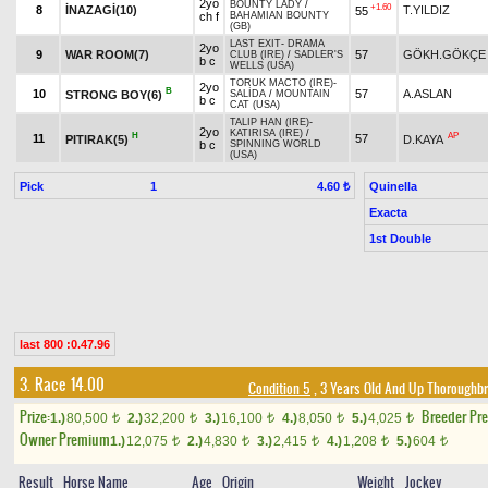
2yo
BOUNTY LADY
/
+1.60
8
İNAZAGİ(10)
T.YILDIZ
55
ch f
BAHAMIAN BOUNTY
(GB)
LAST EXIT
-
DRAMA
2yo
9
WAR ROOM(7)
57
GÖKH.GÖKÇE
CLUB (IRE)
/
SADLER'S
b c
WELLS (USA)
TORUK MACTO (IRE)
-
2yo
B
10
57
A.ASLAN
STRONG BOY(6)
SALİDA
/
MOUNTAIN
b c
CAT (USA)
TALIP HAN (IRE)
-
2yo
KATIRISA (IRE)
/
H
AP
11
57
PITIRAK(5)
D.KAYA
b c
SPINNING WORLD
(USA)
Pick
1
Quinella
4.60 ₺
Exacta
1st Double
last 800 :0.47.96
3. Race 14.00
Condition 5
, 3 Years Old And Up Thoroughbr
Prize:
Breeder Pr
1.)
80,500
2.)
32,200
3.)
16,100
4.)
8,050
5.)
4,025
t
t
t
t
t
Owner Premium
1.)
12,075
2.)
4,830
3.)
2,415
4.)
1,208
5.)
604
t
t
t
t
t
Result
Horse Name
Age
Origin
Weight
Jockey