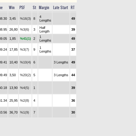
me
Win
PSF
St
Margin
Late Start
RT
4
38.30
3,45
%16(3)
8
49
Lengths
Half
38.95
26,80
%3(6)
3
39
Length
1
39.05
1,85
%41(1)
2
49
Lengths
1
39.24
17,85
%3(7)
9
37
Lengths
39.41
10,40
%10(4)
6
3 Lengths
49
39.49
3,50
%20(2)
5
3 Lengths
44
40.18
13,90
%4(5)
1
39
41.34
25,95
%2(8)
4
36
43.56
36,70
%1(9)
7
30