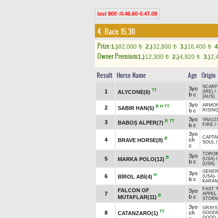
last 800 :0.46.60-0.47.08
4. Race 15.30
Prize:
1.)
82,000
2.)
32,800
3.)
16,400
4
t
t
t
Owner Premium
1.)
12,300
2.)
4,920
3.)
2,
t
t
Result
Horse Name
Age
Origin
SCARF
3yo
TT
1
ALYCONE(6)
(IRE)
/
b c
(AUS)
3yo
ARMO
B
H
TT
2
SABIR HAN(5)
b c
RISIN
3yo
YAVUZ
B
TT
3
BABOŞ ALPER(7)
b c
FIRE
/
3yo
CAPTAI
B
4
ch
BRAVE HORSE(8)
SOUL
c
TOROK 
3yo
B
5
MARKA POLO(12)
(USA)
b c
(USA)
GENER
3yo
H
6
BİROL ABİ(4)
(USA)
-
b c
KARAN
FAST '
FALCON OF
3yo
7
APPEL
B
b c
MUTAFLAR(11)
STOR
3yo
GRAY
TT
8
ch
CATANZARO(1)
GOOD
GOOD (