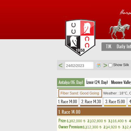
TJK
Daily In
<
>
Show Silk
Antalya (16. Day)
İzmir (24. Day)
Moonee Valley
Fiber Sand: Good Going
Weather : 18°C, 
1. Race 14.00
2. Race 14.30
3. Race 15.00
4
1. Race 14.00
Prize:
1.)
82,000
2.)
32,800
3.)
16,400
4
t
t
t
Owner Premium
1.)
12,300
2.)
4,920
3.)
2,
t
t