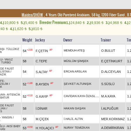
Maiden/DHÖW
, 4 Years Old Purebred Arabians, 58 kg, 1200 Fiber Sand
,
B.T
Breeder Premium
4.)
10,800
5.)
5,400
1.)
24,840
2.)
9,936
3.)
4,968
4.)
2
t
t
t
t
t
240
4.)
1,620
5.)
810
t
t
t
Weight
Jockey
Owner
Trainer
Ti
AŞI
-
TÜLLÜKIZ
+2.00
AP
MEMDUH ATEŞ
O.BULUT
1.
54
F.ÇETİN
N
LU
-
YAVUZ
58
C.TEPE
MÜSLÜM ŞİMŞEK
E.ÇETİNKURT
1.
/
TURBO
 DE FAUST
AP
54
ERCAN ARSLAN
D.ALCEYLAN
1.
S.ALTAY
LİSTAN
/
AZIK
EFE
-
+1.80
AP
ŞEVKET ALTUNIŞIK
S.SÜSLÜ
1.
52
B.AYSEN
ZELİM
/
AK
AYA
-
AYTENCİK
+0.10
AP
CAVİDAN KAYA ÖZASLAN
M.A.KAYA
1.
52
G.KAYIP
RBATUR
 DE FAUST
58
İ.DİNAR
HAKAN GAŞAN
İ.ALPUĞUR
1.
EJAN
/
US
-
YANGIN
/
58
M.ÇİÇEK
İ.HALİL ALTIN
MER.KORKMAZ
1.
Ş
ĞLU
-
AKSİ BABY
+0.50
AP
NURAY TEMİZKAN
A.DEMİRKIRAN
1.
53
H.YOLAÇICI
HAN