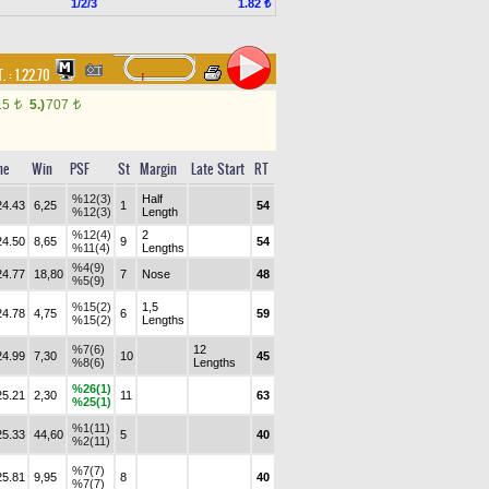
1/2/3
1.82 ₺
. :
1.22.70
15
5.)
707
t
t
me
Win
PSF
St
Margin
Late Start
RT
%12(3)
Half
24.43
6,25
1
54
%12(3)
Length
%12(4)
2
24.50
8,65
9
54
%11(4)
Lengths
%4(9)
24.77
18,80
7
Nose
48
%5(9)
%15(2)
1,5
24.78
4,75
6
59
%15(2)
Lengths
%7(6)
12
24.99
7,30
10
45
%8(6)
Lengths
%26(1)
25.21
2,30
11
63
%25(1)
%1(11)
25.33
44,60
5
40
%2(11)
%7(7)
25.81
9,95
8
40
%7(7)