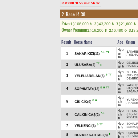
last 800 :0.56.76-0.56.92
2. Race 14.30
Prize:
1.)
108,000
2.)
43,200
3.)
21,600
t
t
t
Owner Premium
1.)
16,200
2.)
6,480
3.)
3,
t
t
Result
Horse Name
Age
Origin
4yo
SAKARB
B
H
TT
1
gr
SAKAR KIZI(11)
/
YELHA
m
4yo
GELİBO
TT
2
ULUSABA(4)
E
gr h
HATUN
4yo
SULTAN
B
TT
3
ch
YELELİARSLAN(5)
(FR)
-
DE
DEMİRK
h
4yo
YALNIZ
B
H
TT
4
gr
SOPHIATAY(12)
HADİGÜ
SAĞAN
m
4yo
YÜREKK
B
H
5
ch
CİK CİK(9)
/
HABE
m
4yo
SULTAN
B
H
6
ch
CALKIN CAŞ(2)
(FR)
-
N
PEGAS
h
4yo
SONALP
B
TT
7
YELKENCİ(6)
b h
BERKO
4yo
UÇANO
TT
8
BOZKIR KARTALI(8)
b m
/
DEVİR