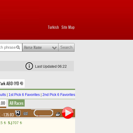
Turkish
Site Map
|
Horse Name
Last Updated 06:22
Park ABD (YD 4)
ults
|
1st Pick 6 Favorites
|
2nd Pick 6 Favorites
8.00
All Races
. :
1.35.03
15
5.)
707
t
t