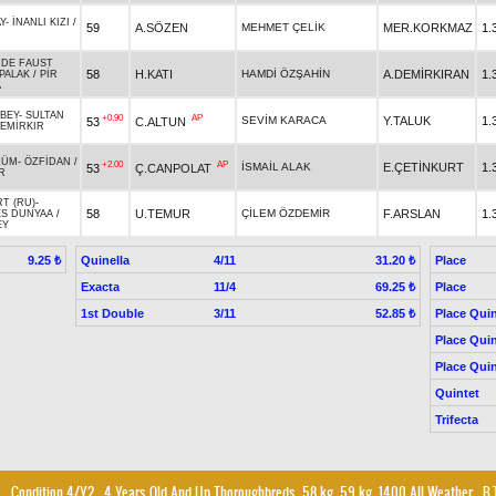
Y
-
İNANLI KIZI
/
59
A.SÖZEN
MEHMET ÇELİK
MER.KORKMAZ
1.
 DE FAUST
58
H.KATI
HAMDİ ÖZŞAHİN
A.DEMİRKIRAN
1.
PALAK
/
PİR
A
BEY
-
SULTAN
+0.90
AP
SEVİM KARACA
Y.TALUK
1.
53
C.ALTUN
EMİRKIR
ZÜM
-
ÖZFİDAN
/
+2.00
AP
İSMAİL ALAK
E.ÇETİNKURT
1.
53
Ç.CANPOLAT
R
RT (RU)
-
58
U.TEMUR
ÇİLEM ÖZDEMİR
F.ARSLAN
1.
S DUNYAA
/
EY
Quinella
4/11
Place
9.25 ₺
31.20 ₺
Exacta
11/4
Place
69.25 ₺
1st Double
3/11
Place Quin
52.85 ₺
Place Quin
Place Quin
Quintet
Trifecta
Condition 4/Y2
, 4 Years Old And Up Thoroughbreds, 58 kg, 59 kg, 1400 All Weather
,
B.T