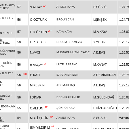
IALE (AUT)
AP
57
AHMET KAYA
S.SÜSLÜ
1.24.7
S.ALTAY
CLIPSE
M
-
BUSELİ
/
56
O.ÖZTÜRK
ERGÜN CAN
İ.ŞİMŞEK
1.24.7
AP
57
KAYA KAYA
M.A.KAYA
1.25.0
E.D.ÖKTEN
AN
/
HALİD
ĞLU
-
58
F.R.BEBEK
ERDEM BEKMEZCİ
Y.YILDIZ
1.25.1
ALTAHA
-
GÜLAYNUR
56
N.AVCİ
MUSTAFA HÜSNÜ YAZICI
A.E.BAŞ
1.26.5
OĞLU
E
-
DOİLİN
AP
56
LÜTFİ SABANCI
M.KANAT
1.26.5
B.AKÇAY
CAN
U
-
İZELAY
/
+2.00
H.KATI
BARAN ERİŞEN
A.DEMİRKIRAN
1.26.7
56
U
-
56
M.KESKİN
ADEM AKTAŞ
A.E.BAŞ
1.27.1
M
/
YGÜLÜM
/
56
İ.DİNAR
ESEN KARANLIK
M.GÜLENDAĞI
1.28.0
ĞLU
-
EDOŞKAYA
AP
55
ŞÜKRÜ POLAT
F.DİZDAROĞLU
1.29.2
C.ALTUN
A
N
-
AP
54
AHMET KAYA
S.SÜSLÜ
Withdr
M.ALİ ÇETİN
M
/
ĞLU
 FAUST
AP
İSM.YILDIRIM
MEHMET AKTAŞ