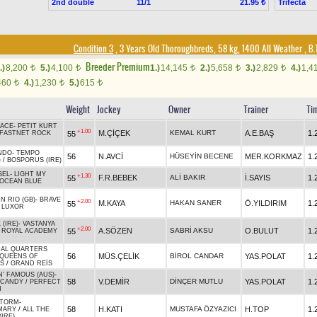
2nd double
11/1
Trifecta
21.95 ₺
Condition 3
, 3 Years Old Thoroughbreds, 58 kg, 1400 All Weather
,
B.T
Breeder Premium
.)
8,200
5.)
4,100
1.)
14,145
2.)
5,658
3.)
2,829
4.)
1,4
t
t
t
t
t
460
4.)
1,230
5.)
615
t
t
t
Weight
Jockey
Owner
Trainer
Ti
ACE
-
PETIT KURT
+1.00
M.ÇİÇEK
KEMAL KURT
A.E.BAŞ
1.
55
FASTNET ROCK
NDO
-
TEMPO
56
N.AVCİ
HÜSEYİN BECENE
MER.KORKMAZ
1.
G
/
BOSPORUS (IRE)
SEL
-
LIGHT MY
+1.30
F.R.BEBEK
ALİ BAKIR
İ.SAYIS
1.
55
OCEAN BLUE
N RIO (GB)
-
BRAVE
+2.00
M.KAYA
HAKAN SANER
Ö.YILDIRIM
1.
55
/
LUXOR
(IRE)
-
VASTANYA
+2.00
A.SÖZEN
SABRİ AKSU
O.BULUT
1.
55
/
ROYAL ACADEMY
AL QUARTERS
56
MÜS.ÇELİK
BİROL CANDAR
YAS.POLAT
1.
QUEENS OF
S
/
GRAND REİS
N' FAMOUS (AUS)
-
58
V.DEMİR
DİNÇER MUTLU
YAS.POLAT
1.
 CANDY
/
PERFECT
M
STORM
-
58
H.KATI
MUSTAFA ÖZYAZICI
H.TOP
1.
MARY
/
ALL THE
IRE)