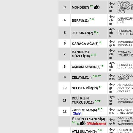
ALMAATA
-
4yo
K.I.M.MOND
TT
3
ch
MONDİŞ(7)
/
AINHOA E
m
(AUT)
4yo
KARAÜZÜ
B
H
4
ch
BERFU(11)
ATAK
m
4yo
BERKCAN
-
B
5
ch
JET KIRAN(2)
E
HALESULT
h
4yo
TAMERİNO
B
6
KARACA AĞA(3)
gr h
TATARKIZ
/
4yo
BANDIRMA
AYABAKAN
7
ch
B
TT
/
TAMERİN
GÜZELİ(10)
m
4yo
BERKAY EF
B
8
ch
ÜMİDİM SENSİN(5)
GRIL
/
İBO
h
4yo
UÇANOĞL
B
H
TT
9
ZELAYIM(14)
b m
İZBATUR
4yo
AKTAŞOĞL
TT
10
gr
SELOTA PİİR(13)
ARATHANI
ARATBEY
m
4yo
DELİ KIZIN
CANGIL
-
A
11
gr
B
TT
TAMERİNO
TÜRKÜSÜ(12)
m
B
H
4yo
ZAFERE KOŞ(6)
BATURŞAH
12
b h
/
YILDIZAĞ
(Sale)
ÖZGÜNKA
ÖZGÜN EFSANESİ(4)
4yo
NURGÜLÜ
B
H
gr h
(Withdrawn)
E
TAMERİNO
4yo
SULTAN DE
B
H
ATLI SULTAN(9)