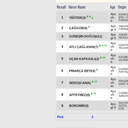
Result
Horse Name
Age
Origin
4yo
KAYAY
B
H
1
ch
YİĞİTER(3)
(FR)
/
E
FORGE
h
4yo
YAKUP
B
2
ÇAĞGÜR(5)
gr h
TIRPA
4yo
JOKER
3
GÜNEŞİN DOĞUŞU(1)
gr h
ARASLI
4yo
GÜNTA
B
H
TT
4
ch
ATLI ÇAĞLAYAN(7)
YELHA
h
4yo
KAIZBE
B
TT
5
ch
UÇAN KAFKASLI(2)
UÇANK
h
4yo
DURM
B
6
ch
PINARÇA BEYİ(4)
FIRTIN
h
4yo
PİRLE
B
TT
7
ch
SEDOŞCAN(6)
DOST 
m
4yo
TURBO
B
TT
8
ch
AFFETMEZ(8)
SARUH
h
SULTAN
4yo
9
BOROMİR(9)
SÜZÜL
gr h
(US)
Pick
3