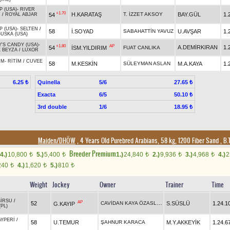
P (USA)
-
RIVER
+1.70
H.KARATAŞ
T. İZZET AKSOY
BAY.GÜL
1.
54
N
/
ROYAL ABJAR
P (USA)
-
SELTEN
/
58
İ.SOYAD
SABAHATTİN YAVUZ
U.AVŞAR
1.
USKA (USA)
Y'S CANDY (USA)
-
+1.80
AP
A.DEMİRKIRAN
1.
54
İSM.YILDIRIM
FUAT CANLIKA
 BEYZA
/
LUXOR
IM
-
RİTİM
/
CUVEE
58
M.KESKİN
SÜLEYMAN ASLAN
M.A.KAYA
1.
Quinella
5/6
6.25 ₺
27.65 ₺
Exacta
6/5
50.10 ₺
3rd double
1/6
18.95 ₺
Maiden/DHÖW
, 4 Years Old Purebred Arabians, 58 kg, 1200 Fiber Sand
,
B.T
Breeder Premium
4.)
10,800
5.)
5,400
1.)
24,840
2.)
9,936
3.)
4,968
4.)
2
t
t
t
t
t
240
4.)
1,620
5.)
810
t
t
t
Weight
Jockey
Owner
Trainer
Time
BİRSU
/
AP
CAVİDAN KAYA ÖZASLAN
52
S.SÜSLÜ
1.24.1
G.KAYIP
PL)
AYPERİ
/
58
U.TEMUR
ŞAHNUR KARACA
M.Y.AKKEYİK
1.24.6