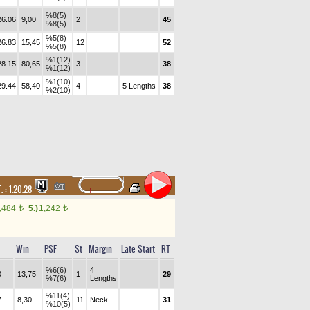
%8(5)
26.06
9,00
2
45
%8(5)
%5(8)
26.83
15,45
12
52
%5(8)
%1(12)
28.15
80,65
3
38
%1(12)
%1(10)
29.44
58,40
4
5 Lengths
38
%2(10)
. :
1.20.28
,484
5.)
1,242
t
t
Win
PSF
St
Margin
Late Start
RT
%6(6)
4
0
13,75
1
29
%7(6)
Lengths
%11(4)
7
8,30
11
Neck
31
%10(5)