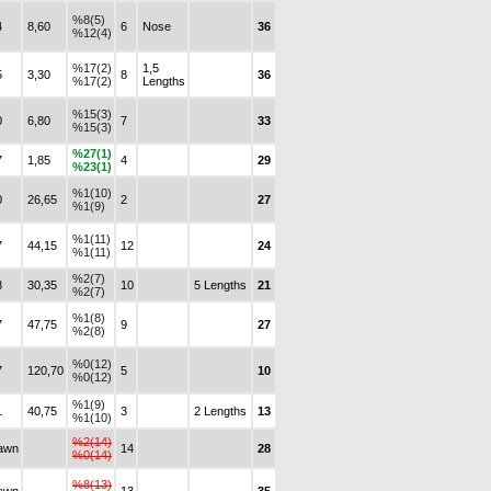
%8(5)
4
8,60
6
Nose
36
%12(4)
%17(2)
1,5
5
3,30
8
36
%17(2)
Lengths
%15(3)
0
6,80
7
33
%15(3)
%27(1)
7
1,85
4
29
%23(1)
%1(10)
0
26,65
2
27
%1(9)
%1(11)
7
44,15
12
24
%1(11)
%2(7)
8
30,35
10
5 Lengths
21
%2(7)
%1(8)
7
47,75
9
27
%2(8)
%0(12)
7
120,70
5
10
%0(12)
%1(9)
1
40,75
3
2 Lengths
13
%1(10)
%2(14)
awn
14
28
%0(14)
%8(13)