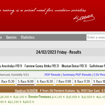
fo
Queries
Statistics
24/02/2023 Friday - Results
 Avustralya (YD 1)
Fairview Guney Afrika (YD 2)
Meydan Dubai (YD 3)
Gulfstream 
Overcast, Humidity %51
PDF Results
|
Summary PDF Results
|
CSV Res
. Race 15.30
5. Race 16.00
6. Race 16.30
7. Race 17.00
8. Race 17.30
9. Race 1
Handicap 14/DHÖW
, 4 Years Old Purebred Arabians, kg, 1400 Fiber Sand
,
B.T
Breeder Premium
.)
8,200
5.)
4,100
1.)
14,145
2.)
5,658
3.)
2,829
4.)
1,4
t
t
t
t
t
460
4.)
1,230
5.)
615
t
t
t