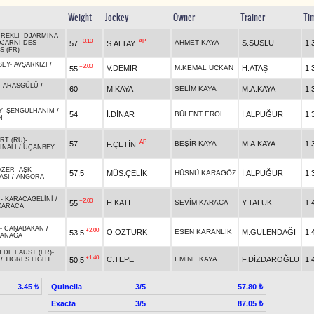
Weight
Jockey
Owner
Trainer
Ti
ÜREKLİ
-
DJARMINA
+0.10
AP
AHMET KAYA
S.SÜSLÜ
1.
57
S.ALTAY
DJARNI DES
S (FR)
BEY
-
AVŞARKIZI
/
+2.00
V.DEMİR
M.KEMAL UÇKAN
H.ATAŞ
1.
55
N
-
ARASGÜLÜ
/
60
M.KAYA
SELİM KAYA
M.A.KAYA
1.
Y
-
ŞENGÜLHANIM
/
54
İ.DİNAR
BÜLENT EROL
İ.ALPUĞUR
1.
N
RT (RU)
-
AP
57
BEŞİR KAYA
M.A.KAYA
1.
F.ÇETİN
INALI
/
UÇANBEY
AZER
-
AŞK
57,5
MÜS.ÇELİK
HÜSNÜ KARAGÖZ
İ.ALPUĞUR
1.
ASI
/
ANGORA
R
-
KARACAGELİNİ
/
+2.00
H.KATI
SEVİM KARACA
Y.TALUK
1.
55
KARACA
-
CANABAKAN
/
+2.00
O.ÖZTÜRK
ESEN KARANLIK
M.GÜLENDAĞI
1.
53,5
ANAĞA
 DE FAUST (FR)
-
+1.40
C.TEPE
EMİNE KAYA
F.DİZDAROĞLU
1.
50,5
/
TIGRES LIGHT
Quinella
3/5
3.45 ₺
57.80 ₺
Exacta
3/5
87.05 ₺