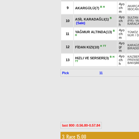
4yo
AKARÇA
B
H
9
ch
AKARGÜLÜ(7)
İBOCAN
m
4yo
SULTAN
B
ASİL KARADAĞLI(1)
10
ch
(FR)
-
YA
(Sale)
KARAC
h
4yo
B
YAĞMUR ALTINDA(13)
TÜMÖZ 
11
ch
H
NUR
/
D
m
4yo
KARAÜ
H
TT
12
gr
FİDAN KIZI(10)
BİRADE
m
4yo
KAIZBE
B
H
HIZLI VE SERSERİ(3)
13
ch
PRENSE
TT
BAKIŞB
h
Pick
11
last 800 :0.56.80-0.57.84
3. Race 15.00