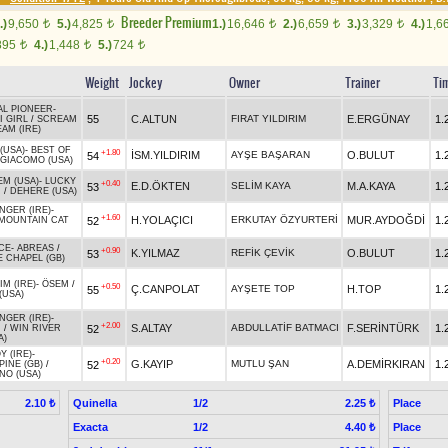
Breeder Premium
.)
9,650
5.)
4,825
1.)
16,646
2.)
6,659
3.)
3,329
4.)
1,6
t
t
t
t
t
895
4.)
1,448
5.)
724
t
t
t
Weight
Jockey
Owner
Trainer
Ti
AL PIONEER
-
55
C.ALTUN
FIRAT YILDIRIM
E.ERGÜNAY
1.
 GIRL
/
SCREAM
AM (IRE)
(USA)
-
BEST OF
+1.80
İSM.YILDIRIM
AYŞE BAŞARAN
O.BULUT
1.
54
GIACOMO (USA)
EM (USA)
-
LUCKY
+0.40
E.D.ÖKTEN
SELİM KAYA
M.A.KAYA
1.
53
R
/
DEHERE (USA)
GER (IRE)
-
+1.60
H.YOLAÇICI
ERKUTAY ÖZYURTERİ
MUR.AYDOĞDİ
1.
52
MOUNTAIN CAT
CE
-
ABREAS
/
+0.90
K.YILMAZ
REFİK ÇEVİK
O.BULUT
1.
53
 CHAPEL (GB)
IM (IRE)
-
ÖSEM
/
+0.50
Ç.CANPOLAT
AYŞETE TOP
H.TOP
1.
55
(USA)
GER (IRE)
-
+2.00
S.ALTAY
ABDULLATİF BATMACI
F.SERİNTÜRK
1.
52
I
/
WIN RIVER
A)
Y (IRE)
-
+0.20
G.KAYIP
MUTLU ŞAN
A.DEMİRKIRAN
1.
52
INE (GB)
/
NO (USA)
Quinella
1/2
Place
2.10 ₺
2.25 ₺
Exacta
1/2
Place
4.40 ₺