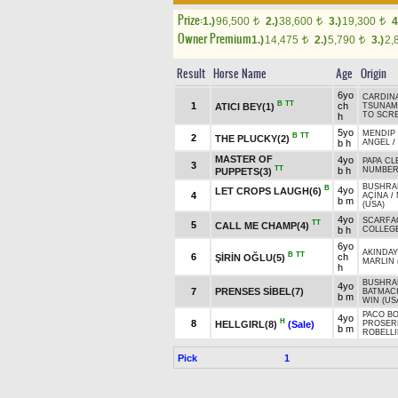
Prize:
1.)
96,500
2.)
38,600
3.)
19,300
4
t
t
t
Owner Premium
1.)
14,475
2.)
5,790
3.)
2,
t
t
Result
Horse Name
Age
Origin
6yo
CARDIN
B
TT
1
ch
ATICI BEY(1)
TSUNAMI
TO SCRE
h
5yo
MENDIP 
B
TT
2
THE PLUCKY(2)
b h
ANGEL
/
MASTER OF
4yo
PAPA CL
3
TT
b h
NUMBE
PUPPETS(3)
BUSHRAN
B
4yo
LET CROPS LAUGH(6)
4
AÇİNA
/
b m
(USA)
4yo
SCARFA
TT
5
CALL ME CHAMP(4)
b h
COLLEGE
6yo
AKINDAY
B
TT
6
ch
ŞİRİN OĞLU(5)
MARLIN 
h
BUSHRAN
4yo
7
PRENSES SİBEL(7)
BATMAC
b m
WIN (US
PACO BO
4yo
H
8
HELLGIRL(8)
(Sale)
PROSERP
b m
ROBELLI
Pick
1