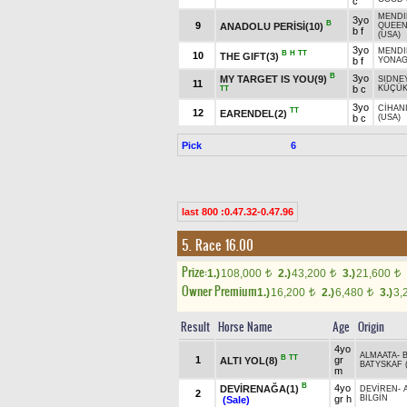
c
MENDI
3yo
B
9
ANADOLU PERİSİ(10)
QUEE
b f
(USA)
3yo
MENDI
B
H
TT
10
THE GIFT(3)
b f
YONAG
B
3yo
MY TARGET IS YOU(9)
SIDNE
11
b c
KÜÇÜK
TT
3yo
CİHAN
TT
12
EARENDEL(2)
b c
(USA)
Pick
6
last 800 :0.47.32-0.47.96
5. Race 16.00
Prize:
1.)
108,000
2.)
43,200
3.)
21,600
t
t
t
Owner Premium
1.)
16,200
2.)
6,480
3.)
3,
t
t
Result
Horse Name
Age
Origin
4yo
ALMAATA
-
B
TT
1
gr
ALTI YOL(8)
BATYSKAF (
m
B
4yo
DEVİRENAĞA(1)
DEVİREN
-
2
gr h
BİLGİN
(Sale)