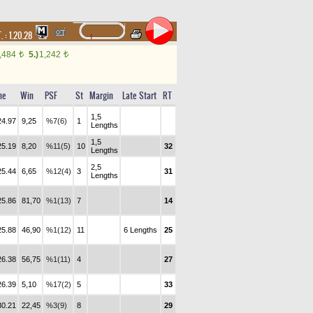
. :
1.20.28
,484
5.)
1,242
t
t
me
Win
PSF
St
Margin
Late Start
RT
1,5
24.97
9,25
%7(6)
1
Lengths
1,5
25.19
8,20
%11(5)
10
32
Lengths
2,5
25.44
6,65
%12(4)
3
31
Lengths
25.86
81,70
%1(13)
7
14
25.88
46,90
%1(12)
11
6 Lengths
25
26.38
56,75
%1(11)
4
27
26.39
5,10
%17(2)
5
33
30.21
22,45
%3(9)
8
29