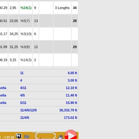
30.29
2,95
%24(1)
9
3 Lengths
34
30.51
23,55
%5(7)
13
28
31.17
34,25
%3(10)
6
31.99
31,25
%3(8)
12
29
36.19
3,15
%14(3)
2
11
4.05 ₺
4
3.00 ₺
ella
4/11
12.10 ₺
ella
4/5
11.40 ₺
ella
5/11
15.90 ₺
11/4/5/12/9
30,332.70 ₺
11/4/5
173.02 ₺
. :
1.22.70