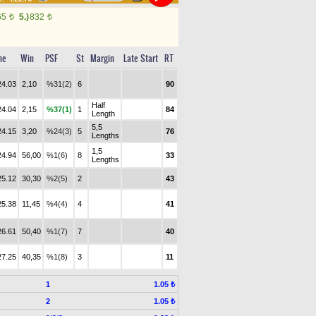
65
5.)
832
t
t
me
Win
PSF
St
Margin
Late Start
RT
24.03
2,10
%31(2)
6
90
Half
24.04
2,15
%37(1)
1
84
Length
5,5
24.15
3,20
%24(3)
5
76
Lengths
1,5
24.94
56,00
%1(6)
8
33
Lengths
25.12
30,30
%2(5)
2
43
25.38
11,45
%4(4)
4
41
26.61
50,40
%1(7)
7
40
27.25
40,35
%1(8)
3
11
1
1.05 ₺
2
1.05 ₺