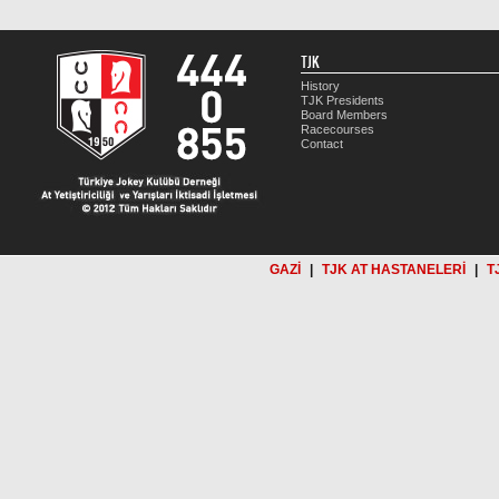
TJK
History
TJK Presidents
Board Members
Racecourses
Contact
GAZİ
|
TJK AT HASTANELERİ
|
T