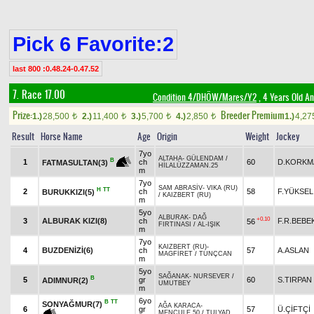
Pick 6 Favorite:2
last 800 :0.48.24-0.47.52
7. Race 17.00
Condition 4/DHÖW/Mares/Y2
, 4 Years Old A
Prize:
Breeder Premium
1.)
28,500
2.)
11,400
3.)
5,700
4.)
2,850
1.)
4,2
t
t
t
t
Result
Horse Name
Age
Origin
Weight
Jockey
7yo
ALTAHA
-
GÜLENDAM
/
B
1
ch
60
D.KORKM
FATMASULTAN(3)
HİLALÜZZAMAN.25
m
7yo
SAM ABRASİV
-
VIKA (RU)
H
TT
2
ch
58
F.YÜKSEL
BURUKKIZI(5)
/
KAIZBERT (RU)
m
5yo
ALBURAK
-
DAĞ
+0.10
3
ALBURAK KIZI(8)
ch
F.R.BEBE
56
FIRTINASI
/
AL-IŞIK
m
7yo
KAIZBERT (RU)
-
4
BUZDENİZİ(6)
ch
57
A.ASLAN
MAGFİRET
/
TUNÇCAN
m
5yo
SAĞANAK
-
NURSEVER
/
B
5
gr
60
S.TIRPAN
ADIMNUR(2)
UMUTBEY
m
6yo
B
TT
SONYAĞMUR(7)
AĞA KARACA
-
6
gr
57
Ü.ÇİFTÇİ
MENCULE.50
/
TULYAD