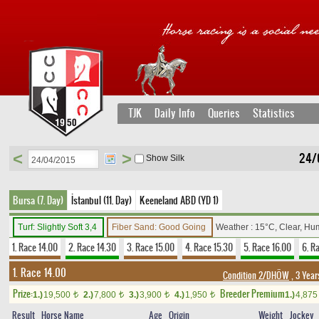
TJK
Daily Info
Queries
Statistics
<
>
24/0
Show Silk
Bursa (7. Day)
İstanbul (11. Day)
Keeneland ABD (YD 1)
Turf: Slightly Soft 3,4
Fiber Sand: Good Going
Weather : 15°C, Clear, Hu
1. Race 14.00
2. Race 14.30
3. Race 15.00
4. Race 15.30
5. Race 16.00
6. R
1. Race 14.00
Condition 2/DHÖW
, 3 Year
Prize:
Breeder Premium
1.)
19,500
2.)
7,800
3.)
3,900
4.)
1,950
1.)
4,87
t
t
t
t
Result
Horse Name
Age
Origin
Weight
Jockey