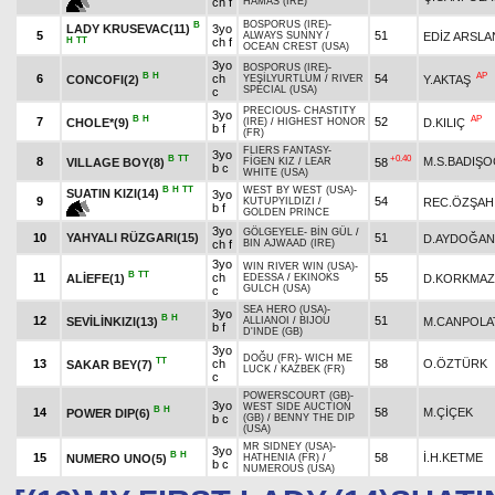
ch f
HAMAS (IRE)
BOSPORUS (IRE)
-
B
LADY KRUSEVAC(11)
3yo
5
51
EDİZ ARSLA
ALWAYS SUNNY
/
H
TT
ch f
OCEAN CREST (USA)
3yo
BOSPORUS (IRE)
-
B
H
AP
6
ch
54
CONCOFI(2)
Y.AKTAŞ
YEŞİLYURTLUM
/
RIVER
SPECIAL (USA)
c
PRECIOUS
-
CHASTITY
3yo
B
H
AP
7
52
CHOLE*(9)
D.KILIÇ
(IRE)
/
HIGHEST HONOR
b f
(FR)
FLIERS FANTASY
-
3yo
B
TT
+0.40
8
M.S.BADIŞ
VILLAGE BOY(8)
58
FİGEN KIZ
/
LEAR
b c
WHITE (USA)
B
H
TT
WEST BY WEST (USA)
-
SUATIN KIZI(14)
3yo
9
54
REC.ÖZŞAH
KUTUPYILDIZI
/
b f
GOLDEN PRINCE
3yo
GÖLGEYELE
-
BİN GÜL
/
10
YAHYALI RÜZGARI(15)
51
D.AYDOĞAN
ch f
BIN AJWAAD (IRE)
3yo
WIN RIVER WIN (USA)
-
B
TT
11
ch
55
ALİEFE(1)
D.KORKMAZ
EDESSA
/
EKINOKS
GULCH (USA)
c
SEA HERO (USA)
-
3yo
B
H
12
51
SEVİLİNKIZI(13)
M.CANPOLA
ALLIANOI
/
BIJOU
b f
D'INDE (GB)
3yo
DOĞU (FR)
-
WICH ME
TT
13
ch
58
O.ÖZTÜRK
SAKAR BEY(7)
LUCK
/
KAZBEK (FR)
c
POWERSCOURT (GB)
-
3yo
WEST SIDE AUCTION
B
H
14
58
M.ÇİÇEK
POWER DIP(6)
b c
(GB)
/
BENNY THE DIP
(USA)
MR SIDNEY (USA)
-
3yo
B
H
15
58
İ.H.KETME
NUMERO UNO(5)
HATHENIA (FR)
/
b c
NUMEROUS (USA)