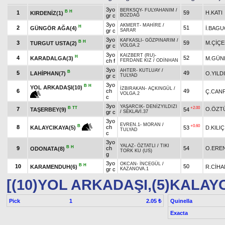
3yo
BERKSOY
-
FULYAHANIM
/
B
H
1
59
H.KATI
KIRDENİZ(1)
gr c
BOZDAĞ
3yo
AKMERT
-
MAHİRE
/
H
2
51
GÜNGÖR AĞA(4)
İ.BAGU
gr c
SARAR
3yo
KAFKASLI
-
GÖZPINARIM
/
B
H
3
59
M.ÇİÇE
TURGUT USTA(2)
gr c
VOLGA.2
3yo
KAIZBERT (RU)
-
H
4
52
KARADALGA(3)
M.GÜN
ch f
FERDANE KIZ
/
ODİNHAN
3yo
AHTER
-
KUTLUAY
/
B
5
49
LAHİPHAN(7)
O.YILD
gr c
TULYAD
3yo
B
H
YOL ARKADAŞI(10)
İZBIRAKAN
-
AÇKINGÜL
/
6
ch
49
Ç.CAN
VOLGA.2
c
3yo
YAŞARCIK
-
DENİZYILDIZI
B
TT
+2.00
7
O.ÖZT
TAŞERBEY(9)
54
gr c
/
SEKLAVİ.37
3yo
EVREN.1
-
MORAN
/
+0.60
B
8
ch
53
D.KILIÇ
KALAYCIKAYA(5)
TULYAD
c
3yo
YALAZ
-
ÖZTATLI
/
TIKI
B
H
9
ch
54
O.ERE
ODONATA(8)
TORK KU (US)
g
3yo
OKCAN
-
İNCEGÜL
/
B
H
10
50
KARAMENDUH(6)
R.CİHA
gr c
KAZANOVA.1
[(10)YOL ARKADAŞI,(5)KALAY
Pick
1
Quinella
2.05 ₺
Exacta