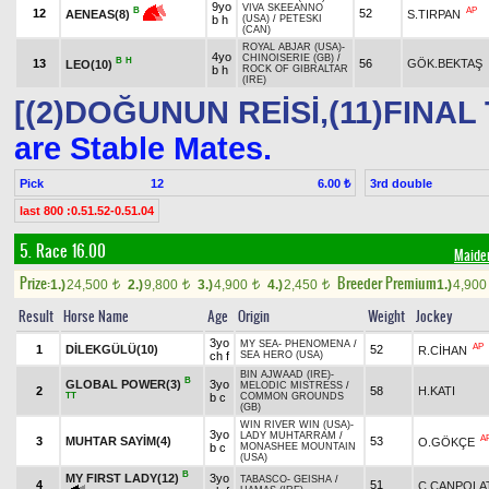
9yo
VIVA SKEEANNO
AP
B
12
52
S.TIRPAN
AENEAS(8)
b h
(USA)
/
PETESKI
(CAN)
ROYAL ABJAR (USA)
-
4yo
CHINOISERIE (GB)
/
B
H
13
56
GÖK.BEKTAŞ
LEO(10)
b h
ROCK OF GIBRALTAR
(IRE)
[(2)DOĞUNUN REİSİ,(11)FINAL
are Stable Mates.
Pick
12
3rd double
6.00 ₺
last 800 :0.51.52-0.51.04
5. Race 16.00
Maide
Prize:
Breeder Premium
1.)
24,500
2.)
9,800
3.)
4,900
4.)
2,450
1.)
4,90
t
t
t
t
Result
Horse Name
Age
Origin
Weight
Jockey
3yo
MY SEA
-
PHENOMENA
/
AP
1
DİLEKGÜLÜ(10)
52
R.CİHAN
ch f
SEA HERO (USA)
BIN AJWAAD (IRE)
-
B
GLOBAL POWER(3)
3yo
MELODIC MISTRESS
/
2
58
H.KATI
TT
b c
COMMON GROUNDS
(GB)
WIN RIVER WIN (USA)
-
3yo
LADY MUHTARRAM
/
A
3
MUHTAR SAYİM(4)
53
O.GÖKÇE
b c
MONASHEE MOUNTAIN
(USA)
B
MY FIRST LADY(12)
3yo
TABASCO
-
GEISHA
/
4
51
Ç.CANPOLA