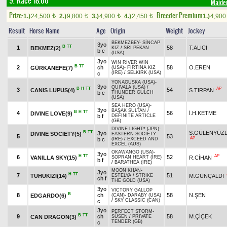
9. Race 18.00
Maide
Prize:
Breeder Premium
1.)
24,500
2.)
9,800
3.)
4,900
4.)
2,450
1.)
4,90
t
t
t
t
Result
Horse Name
Age
Origin
Weight
Jockey
BEKMEZBEY
-
SİNCAP
3yo
B
TT
1
58
T.ALICI
BEKMEZ(2)
KIZ
/
SRI PEKAN
b c
(USA)
3yo
WIN RIVER WIN
B
TT
2
ch
58
O.EREN
GÜRKANEFE(7)
(USA)
-
FIRTINA KIZ
(IRE)
/
SELKIRK (USA)
c
YONAGUSKA (USA)
-
3yo
QUIVALA (USA)
/
B
H
TT
AP
3
54
CANIS LUPUS(4)
S.TIRPAN
b c
THUNDER GULCH
(USA)
SEA HERO (USA)
-
3yo
BAŞAK SULTAN
/
B
H
TT
4
56
İ.H.KETME
DIVINE LOVE(9)
b f
DEFINITE ARTICLE
(GB)
DIVINE LIGHT* (JPN)
-
B
TT
S.GÜLENYÜZ
3yo
DIVINE SOCIETY(5)
EASTERN SOCIETY
5
53
AP
b c
(IRE)
/
EXCEED AND
EXCEL (AUS)
OKAWANGO (USA)
-
3yo
H
TT
AP
6
52
VANILLA SKY(15)
R.CİHAN
SOPRAN HEART (IRE)
b f
/
BARATHEA (IRE)
MOON KHAN
-
3yo
H
TT
7
51
TUHUKIZI(14)
M.GÜNÇALDI
ESTELYA
/
STRIKE
ch f
THE GOLD (USA)
3yo
VICTORY GALLOP
B
8
ch
58
N.ŞEN
EDGARDO(6)
(CAN)
-
DARABY (USA)
/
SKY CLASSIC (CAN)
c
3yo
PERFECT STORM
-
B
TT
9
ch
58
M.ÇİÇEK
CAN DRAGON(3)
SÜSEN
/
PRIVATE
TENDER (GB)
c