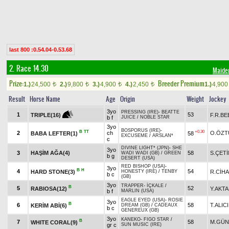
last 800 :0.54.04-0.53.68
2. Race 14.30
Maide
Prize:
Breeder Premium
1.)
24,500
2.)
9,800
3.)
4,900
4.)
2,450
1.)
4,90
t
t
t
t
Result
Horse Name
Age
Origin
Weight
Jockey
3yo
PRESSING (IRE)
-
BEATTE
1
53
F.R.BE
TRIPLE(16)
b f
JUICE
/
NOBLE STAR
3yo
BOSPORUS (IRE)
-
B
TT
+0.30
2
ch
O.ÖZT
BABA LEFTER(1)
58
EXCUSEME
/
ARSLAN*
c
DIVINE LIGHT* (JPN)
-
SHE
3yo
3
HAŞİM AĞA(4)
58
S.ÇETİ
WADI WADI (GB)
/
GREEN
b g
DESERT (USA)
RED BISHOP (USA)
-
3yo
B
H
4
54
HARD STONE(3)
R.CİH
HONESTY (IRE)
/
TENBY
b c
(GB)
3yo
TRAPPER
-
İÇKALE
/
B
5
52
RABIOSA(12)
Y.AKTA
b f
MARLIN (USA)
EAGLE EYED (USA)
-
ROSIE
3yo
B
6
58
T.ALICI
KERİM ABİ(6)
DREAM (GB)
/
CADEAUX
b c
GENEREUX (GB)
3yo
KANEKO
-
FIGO STAR
/
B
7
58
M.GÜN
WHITE CORAL(9)
gr c
SUN MUSIC (IRE)