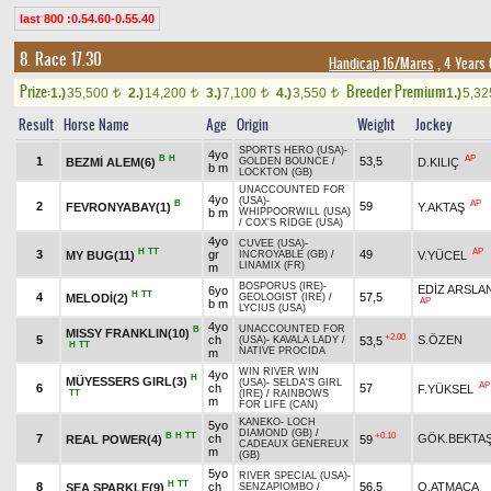
last 800 :0.54.60-0.55.40
8. Race 17.30
Handicap 16/Mares
, 4 Years
Prize:
Breeder Premium
1.)
35,500
2.)
14,200
3.)
7,100
4.)
3,550
1.)
5,3
t
t
t
t
Result
Horse Name
Age
Origin
Weight
Jockey
SPORTS HERO (USA)
-
4yo
B
H
AP
1
53,5
BEZMİ ALEM(6)
D.KILIÇ
GOLDEN BOUNCE
/
b m
LOCKTON (GB)
UNACCOUNTED FOR
4yo
(USA)
-
B
AP
2
59
FEVRONYABAY(1)
Y.AKTAŞ
b m
WHIPPOORWILL (USA)
/
COX'S RIDGE (USA)
4yo
CUVEE (USA)
-
H
TT
AP
3
gr
49
MY BUG(11)
V.YÜCEL
INCROYABLE (GB)
/
LINAMIX (FR)
m
BOSPORUS (IRE)
-
EDİZ ARSLA
6yo
H
TT
4
57,5
MELODİ(2)
GEOLOGIST (IRE)
/
AP
b m
LYCIUS (USA)
4yo
UNACCOUNTED FOR
B
MISSY FRANKLIN(10)
+2.00
5
ch
S.ÖZEN
53,5
(USA)
-
KAVALA LADY
/
H
TT
NATIVE PROCIDA
m
WIN RIVER WIN
4yo
H
MÜYESSERS GIRL(3)
(USA)
-
SELDA'S GIRL
AP
6
ch
57
F.YÜKSEL
TT
(IRE)
/
RAINBOWS
m
FOR LIFE (CAN)
KANEKO
-
LOCH
5yo
DIAMOND (GB)
/
B
H
TT
+0.10
7
ch
GÖK.BEKTA
REAL POWER(4)
59
CADEAUX GENEREUX
m
(GB)
5yo
RIVER SPECIAL (USA)
-
H
TT
8
ch
56,5
O.ATMACA
SEA SPARKLE(9)
SENZAPIOMBO
/