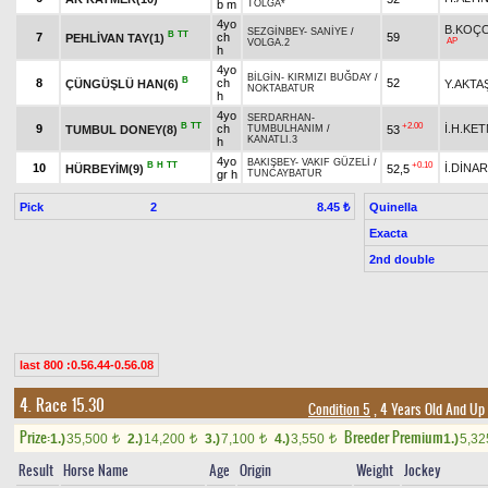
b m
TOLGA*
4yo
B.KOÇ
SEZGİNBEY
-
SANİYE
/
B
TT
7
ch
59
PEHLİVAN TAY(1)
AP
VOLGA.2
h
4yo
BİLGİN
-
KIRMIZI BUĞDAY
/
B
8
ch
52
ÇÜNGÜŞLÜ HAN(6)
Y.AKTA
NOKTABATUR
h
4yo
SERDARHAN
-
B
TT
+2.00
9
ch
İ.H.KE
TUMBUL DONEY(8)
53
TUMBULHANIM
/
KANATLI.3
h
4yo
BAKIŞBEY
-
VAKIF GÜZELİ
/
B
H
TT
+0.10
10
İ.DİNAR
HÜRBEYİM(9)
52,5
gr h
TUNCAYBATUR
Pick
2
Quinella
8.45 ₺
Exacta
2nd double
last 800 :0.56.44-0.56.08
4. Race 15.30
Condition 5
, 4 Years Old And Up
Prize:
Breeder Premium
1.)
35,500
2.)
14,200
3.)
7,100
4.)
3,550
1.)
5,3
t
t
t
t
Result
Horse Name
Age
Origin
Weight
Jockey