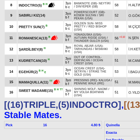
3yo
BANKNOTE (GB)
-
NEYTİRİ
B
H
8
58
H.ALTI
INDOCTRO(5)
b c
/
DİNYEPER (GB)
POWERSCOURT (GB)
-
3yo
9
SABIRLI KIZ(14)
52
O.GÖ
KÖSEM SULTAN
/
SRI
b f
PEKAN (USA)
GOLDEN SUN
-
MISS
3yo
B
10
58
M.ÇİÇ
PRETTY SUN(7)
PRETTY
/
RED BISHOP
b c
(USA)
YONAGUSKA (USA)
-
3yo
+0.10
B
11
N.ŞEN
56
ROMANESCA(13)
AUTUMN RIDGE (USA)
/
b f
THUNDER GULCH (USA)
ROYAL ABJAR (USA)
-
3yo
H
12
58
İ.H.KE
ŞARDİLBEY(8)
TARHUNDAS
/
MISWAKI
b c
(USA)
OUT OF CONTROL
-
3yo
H
13
51
KUDRETCAN(10)
M.CAN
DERYACAN
/
OCEAN
b f
CREST (USA)
OCEAN CREST (USA)
-
3yo
B
H
14
53
EGEHÜR(2)
İ.BAG
SETRYN
/
STRIKE THE
E
b c
GOLD (USA)
3yo
PRESSING (IRE)
-
KALUGA
/
TT
15
51
M.MAN
MAMAQUILLA(11)
b f
PENNINE WALK (IRE)
SHINING WOLF
-
NAOMİ
/
B
H
TT
3yo
SWEET MADAME(15)
16
51
O.YILD
MY VOLGA BOATMAN
b f
(USA)
[(16)TRIPLE,(5)INDOCTRO]
,
[(1
Stable Mates.
Pick
16
Quinella
4.80 ₺
Exacta
1st Double