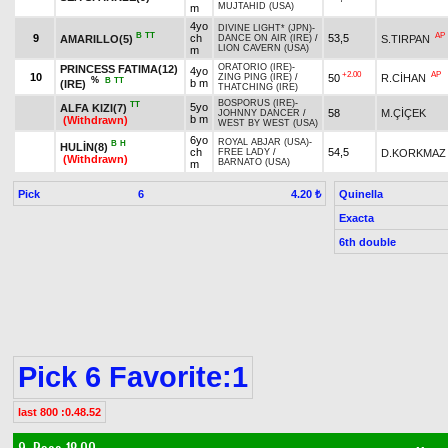
MUJTAHID (USA)
m
4yo
DIVINE LIGHT* (JPN)
-
B
TT
AP
9
ch
53,5
AMARILLO(5)
S.TIRPAN
DANCE ON AIR (IRE)
/
LION CAVERN (USA)
m
ORATORIO (IRE)
-
PRINCESS FATIMA(12)
4yo
+2.00
AP
10
50
R.CİHAN
ZING PING (IRE)
/
%
B
TT
b m
(IRE)
THATCHING (IRE)
BOSPORUS (IRE)
-
TT
5yo
ALFA KIZI(7)
58
M.ÇİÇEK
JOHNNY DANCER
/
b m
(Withdrawn)
WEST BY WEST (USA)
6yo
ROYAL ABJAR (USA)
-
B
H
HULİN(8)
ch
54,5
D.KORKMAZ
FREE LADY
/
(Withdrawn)
BARNATO (USA)
m
Pick
6
Quinella
4.20 ₺
Exacta
6th double
Pick 6 Favorite:1
last 800 :0.48.52