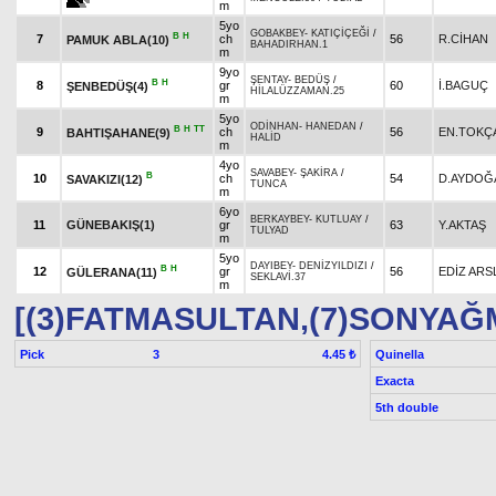
m
5yo
GOBAKBEY
-
KATIÇİÇEĞİ
/
B
H
7
ch
56
R.CİHAN
PAMUK ABLA(10)
BAHADIRHAN.1
m
9yo
ŞENTAY
-
BEDÜŞ
/
B
H
8
gr
60
İ.BAGUÇ
ŞENBEDÜŞ(4)
HİLALÜZZAMAN.25
m
5yo
ODİNHAN
-
HANEDAN
/
B
H
TT
9
ch
56
EN.TOKÇ
BAHTIŞAHANE(9)
HALİD
m
4yo
SAVABEY
-
ŞAKİRA
/
B
10
ch
54
D.AYDOĞ
SAVAKIZI(12)
TUNCA
m
6yo
BERKAYBEY
-
KUTLUAY
/
11
GÜNEBAKIŞ(1)
gr
63
Y.AKTAŞ
TULYAD
m
5yo
DAYIBEY
-
DENİZYILDIZI
/
B
H
12
gr
56
EDİZ ARS
GÜLERANA(11)
SEKLAVİ.37
m
[(3)FATMASULTAN,(7)SONYAĞ
Pick
3
Quinella
4.45 ₺
Exacta
5th double