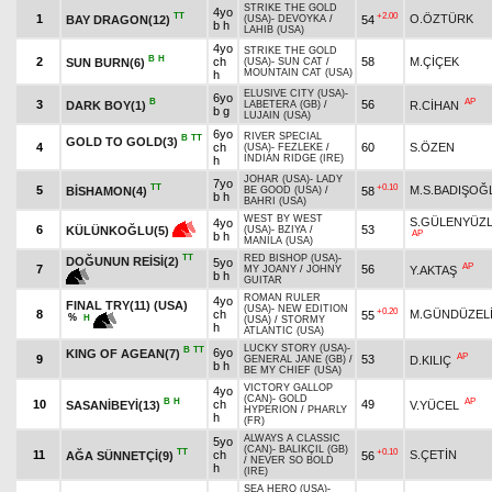
STRIKE THE GOLD
4yo
TT
+2.00
1
O.ÖZTÜRK
BAY DRAGON(12)
54
(USA)
-
DEVOYKA
/
b h
LAHIB (USA)
4yo
STRIKE THE GOLD
B
H
2
ch
58
M.ÇİÇEK
SUN BURN(6)
(USA)
-
SUN CAT
/
MOUNTAIN CAT (USA)
h
ELUSIVE CITY (USA)
-
6yo
B
AP
3
56
DARK BOY(1)
R.CİHAN
LABETERA (GB)
/
b g
LUJAIN (USA)
6yo
RIVER SPECIAL
B
TT
GOLD TO GOLD(3)
4
ch
60
S.ÖZEN
(USA)
-
FEZLEKE
/
INDIAN RIDGE (IRE)
h
JOHAR (USA)
-
LADY
7yo
TT
+0.10
5
M.S.BADIŞOĞ
BİSHAMON(4)
58
BE GOOD (USA)
/
b h
BAHRI (USA)
WEST BY WEST
S.GÜLENYÜZ
4yo
6
53
KÜLÜNKOĞLU(5)
(USA)
-
BZIYA
/
AP
b h
MANILA (USA)
TT
RED BISHOP (USA)
-
DOĞUNUN REİSİ(2)
5yo
AP
7
56
Y.AKTAŞ
MY JOANY
/
JOHNY
b h
GUITAR
ROMAN RULER
4yo
FINAL TRY(11) (USA)
(USA)
-
NEW EDITION
+0.20
8
ch
M.GÜNDÜZEL
55
%
H
(USA)
/
STORMY
h
ATLANTIC (USA)
LUCKY STORY (USA)
-
B
TT
6yo
KING OF AGEAN(7)
AP
9
53
D.KILIÇ
GENERAL JANE (GB)
/
b h
BE MY CHIEF (USA)
VICTORY GALLOP
4yo
(CAN)
-
GOLD
B
H
AP
10
ch
49
SASANİBEYİ(13)
V.YÜCEL
HYPERION
/
PHARLY
h
(FR)
ALWAYS A CLASSIC
5yo
(CAN)
-
BALIKÇIL (GB)
TT
+0.10
11
ch
S.ÇETİN
AĞA SÜNNETÇİ(9)
56
/
NEVER SO BOLD
h
(IRE)
SEA HERO (USA)
-