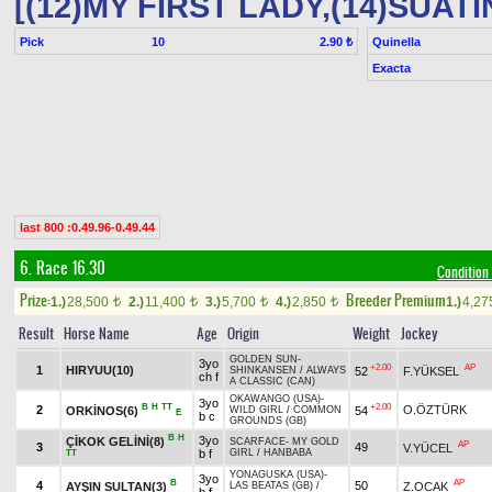
[(12)MY FIRST LADY,(14)SUATIN
Pick
10
Quinella
2.90 ₺
Exacta
last 800 :0.49.96-0.49.44
6. Race 16.30
Condition
Prize:
Breeder Premium
1.)
28,500
2.)
11,400
3.)
5,700
4.)
2,850
1.)
4,2
t
t
t
t
Result
Horse Name
Age
Origin
Weight
Jockey
GOLDEN SUN
-
3yo
+2.00
AP
1
HIRYUU(10)
52
F.YÜKSEL
SHINKANSEN
/
ALWAYS
ch f
A CLASSIC (CAN)
OKAWANGO (USA)
-
3yo
B
H
TT
+2.00
2
O.ÖZTÜRK
ORKİNOS(6)
54
WILD GIRL
/
COMMON
E
b c
GROUNDS (GB)
B
H
3yo
ÇİKOK GELİNİ(8)
SCARFACE
-
MY GOLD
AP
3
49
V.YÜCEL
b f
GIRL
/
HANBABA
TT
YONAGUSKA (USA)
-
3yo
B
AP
4
50
AYŞIN SULTAN(3)
Z.OCAK
LAS BEATAS (GB)
/