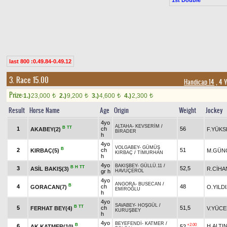
last 800 :0.49.84-0.49.12
3. Race 15.00
Handicap 14
, 4 
Prize:
1.)
23,000
2.)
9,200
3.)
4,600
4.)
2,300
t
t
t
t
Result
Horse Name
Age
Origin
Weight
Jockey
4yo
ALTAHA
-
KEVSERİM
/
B
TT
1
ch
56
AKABEY(2)
F.YÜKS
BİRADER
h
4yo
VOLGABEY
-
GÜMÜŞ
B
2
ch
51
KIRBAÇ(5)
M.GÜN
KIRBAÇ
/
TİMURHAN
h
4yo
BAKIŞBEY
-
GÜLLÜ.11
/
B
H
TT
3
52,5
ASİL BAKIŞ(3)
R.CİHA
gr h
HAVUÇEROL
4yo
ANGORA
-
BUSECAN
/
B
4
ch
48
GORACAN(7)
O.YILD
EMİROĞLU
h
4yo
SAVABEY
-
HOŞGÜL
/
B
TT
5
ch
51,5
FERHAT BEY(4)
V.YÜCE
KURUŞBEY
h
4yo
BEYEFENDİ
-
KATMER
/
B
+2.00
6
H.ALTI
AK KATMER(10)
52