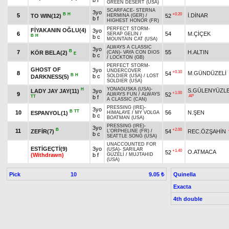
b f
GREEN DESERT (USA)
SCARFACE
-
STERNA
3yo
B
H
+0.20
5
İ.DİNAR
TO WIN(12)
52
HERMINA (GER)
/
b f
HIGHEST HONOR (FR)
PERFECT STORM
-
FİYAKANIN OĞLU(4)
3yo
6
54
M.ÇİÇEK
SERAP GELİN
/
B
H
b c
MOUNTAIN CAT (USA)
ALWAYS A CLASSIC
3yo
B
7
55
H.ALTIN
KÖR BELA(2)
(CAN)
-
VAYA CON DIOS
E
b c
/
LOCKTON (GB)
PERFECT STORM
-
GHOST OF
3yo
UNDERCOVER
+0.10
8
M.GÜNDÜZELİ
54
B
H
b c
SOLDIER (USA)
/
LOST
DARKNESS(5)
SOLDIER (USA)
YONAGUSKA (USA)
-
H
S.GÜLENYÜZL
LADY JAY JAY(11)
3yo
+1.00
9
52
ALWAYS FUN
/
ALWAYS
AP
TT
b f
A CLASSIC (CAN)
PRESSING (IRE)
-
3yo
B
TT
10
56
N.ŞEN
ESPANYOL(1)
HİMALAYE
/
MY VOLGA
b c
BOATMAN (USA)
PRESSING (IRE)
-
3yo
B
+2.00
11
ZEFİR(7)
54
REC.ÖZŞAHİN
L'ORPHELINE (FR)
/
b c
SEATTLE SONG (USA)
UNACCOUNTED FOR
ESTİGEÇTİ(9)
3yo
(USA)
-
SARILAR
+1.40
O.ATMACA
52
(Withdrawn)
b f
GÜZELİ
/
MUJTAHID
(USA)
Pick
10
Quinella
9.05 ₺
Exacta
4th double