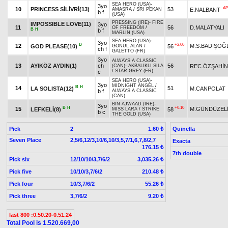
SEA HERO (USA)
-
3yo
AP
10
PRINCESS SİLİVRİ(13)
53
E.NALBANT
AMASRA
/
SRI PEKAN
b f
(USA)
PRESSING (IRE)
-
FIRE
IMPOSSIBLE LOVE(11)
3yo
11
56
D.MALATYALI
OF FREEDOM
/
B
H
b f
MARLIN (USA)
SEA HERO (USA)
-
3yo
B
+2.00
12
M.S.BADIŞOĞ
GOD PLEASE(10)
56
GÖNÜL ALAN
/
ch f
GALETTO (FR)
3yo
ALWAYS A CLASSIC
13
AYIKÖZ AYDIN(1)
ch
56
REC.ÖZŞAHİN
(CAN)
-
AKBALIKLI SILA
/
STAR GREY (FR)
c
SEA HERO (USA)
-
3yo
MIDNIGHT ANGEL
/
B
H
14
51
LA SOLISTA(12)
M.CANPOLAT
b f
ALWAYS A CLASSIC
(CAN)
BIN AJWAAD (IRE)
-
3yo
B
H
+0.10
15
M.GÜNDÜZEL
LEFKELİ(8)
58
MISS LARA
/
STRIKE
b c
THE GOLD (USA)
Pick
2
Quinella
1.60 ₺
Seven Place
2,5/6,12/3,10/6,10/3,5,7/1,6,7,8/2,7
Exacta
176.15 ₺
7th double
Pick six
12/10/10/3,7/6/2
3,035.26 ₺
Pick five
10/10/3,7/6/2
210.48 ₺
Pick four
10/3,7/6/2
55.26 ₺
Pick three
3,7/6/2
9.20 ₺
last 800 :0.50.20-0.51.24
Total Pool is 1.520.669,00