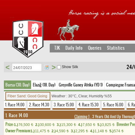
TJK
Daily Info
Queries
Statistics
<
>
24/
Show Silk
Bursa (30. Day)
Elazığ (18. Day)
Greyville Guney Afrika (YD 1)
Compiegne Fransa
Fiber Sand: Good Going
Weather : 30°C, Clear, Humidity %55
1. Race 14.00
2. Race 14.30
3. Race 15.00
4. Race 15.30
5. Race 16.00
6. R
1. Race 14.00
Claiming 1
, 3 Years Old And Up Thorough
Prize:
Breeder Pr
1.)
76,500
2.)
30,600
3.)
15,300
4.)
7,650
5.)
3,825
t
t
t
t
t
Owner Premium
1.)
11,475
2.)
4,590
3.)
2,295
4.)
1,148
5.)
574
t
t
t
t
t