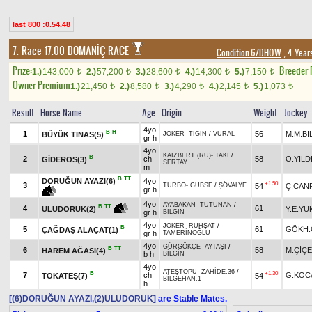
last 800 :0.54.48
7. Race 17.00
DOMANİÇ RACE
Condition-6/DHÖW
, 4 Year
Prize:
Breeder
1.)
143,000
2.)
57,200
3.)
28,600
4.)
14,300
5.)
7,150
t
t
t
t
t
Owner Premium
1.)
21,450
2.)
8,580
3.)
4,290
4.)
2,145
5.)
1,073
t
t
t
t
t
Result
Horse Name
Age
Origin
Weight
Jockey
4yo
B
H
1
56
M.M.Bİ
BÜYÜK TINAS(5)
JOKER
-
TİGİN
/
VURAL
gr h
4yo
KAIZBERT (RU)
-
TAKI
/
B
2
ch
58
O.YILD
GİDEROS(3)
SERTAY
m
B
TT
DORUĞUN AYAZI(6)
4yo
+1.50
3
54
Ç.CAN
TURBO
-
GUBSE
/
ŞÖVALYE
gr h
4yo
AYABAKAN
-
TUTUNAN
/
B
TT
4
61
Y.E.YÜ
ULUDORUK(2)
gr h
BİLGİN
4yo
JOKER
-
RUHŞAT
/
B
5
61
GÖKH.
ÇAĞDAŞ ALAÇAT(1)
gr h
TAMERİNOĞLU
4yo
GÜRGÖKÇE
-
AYTAŞI
/
B
TT
6
58
M.ÇİÇ
HAREM AĞASI(4)
b h
BİLGİN
4yo
ATEŞTOPU
-
ZAHİDE.36
/
B
+1.30
7
ch
G.KOC
TOKATEŞ(7)
54
BİLGEHAN.1
h
[(6)DORUĞUN AYAZI,(2)ULUDORUK]
are Stable Mates.