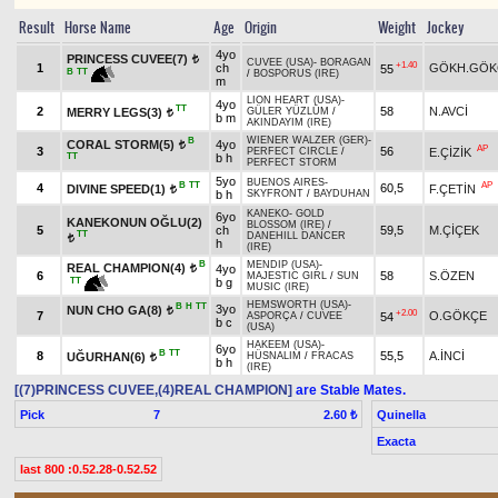
Result
Horse Name
Age
Origin
Weight
Jockey
4yo
PRINCESS CUVEE(7)
t
CUVEE (USA)
-
BORAGAN
+1.40
1
ch
GÖKH.GÖK
55
B
TT
/
BOSPORUS (IRE)
m
LION HEART (USA)
-
4yo
TT
2
58
N.AVCİ
MERRY LEGS(3)
GÜLER YÜZLÜM
/
t
b m
AKINDAYIM (IRE)
WIENER WALZER (GER)
-
B
CORAL STORM(5)
4yo
t
AP
3
56
E.ÇİZİK
PERFECT CIRCLE
/
TT
b h
PERFECT STORM
5yo
BUENOS AIRES
-
B
TT
AP
4
60,5
DIVINE SPEED(1)
F.ÇETİN
t
b h
SKYFRONT
/
BAYDUHAN
KANEKO
-
GOLD
6yo
KANEKONUN OĞLU(2)
BLOSSOM (IRE)
/
5
ch
59,5
M.ÇİÇEK
TT
DANEHILL DANCER
t
h
(IRE)
B
MENDIP (USA)
-
REAL CHAMPION(4)
4yo
t
6
58
S.ÖZEN
MAJESTIC GIRL
/
SUN
TT
b g
MUSIC (IRE)
HEMSWORTH (USA)
-
B
H
TT
3yo
NUN CHO GA(8)
t
+2.00
7
O.GÖKÇE
54
ASPORÇA
/
CUVEE
b c
(USA)
HAKEEM (USA)
-
6yo
B
TT
8
55,5
A.İNCİ
UĞURHAN(6)
HÜSNALIM
/
FRACAS
t
b h
(IRE)
[(7)PRINCESS CUVEE,(4)REAL CHAMPION]
are Stable Mates.
Pick
7
Quinella
2.60 ₺
Exacta
last 800 :0.52.28-0.52.52