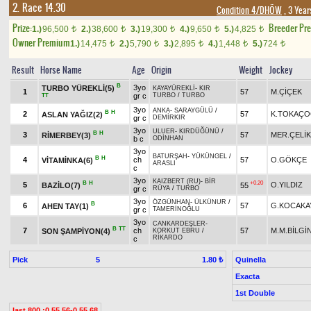
2. Race 14.30
Condition 4/DHÖW
, 3 Year
Prize:
Breeder Pr
1.)
96,500
2.)
38,600
3.)
19,300
4.)
9,650
5.)
4,825
t
t
t
t
t
Owner Premium
1.)
14,475
2.)
5,790
3.)
2,895
4.)
1,448
5.)
724
t
t
t
t
t
Result
Horse Name
Age
Origin
Weight
Jockey
B
3yo
TURBO YÜREKLİ(5)
KAYAYÜREKLİ
-
KIR
1
57
M.ÇİÇEK
gr c
TURBO
/
TURBO
TT
3yo
ANKA
-
SARAYGÜLÜ
/
B
H
2
57
K.TOKAÇ
ASLAN YAĞIZ(2)
gr c
DEMİRKIR
3yo
ULUER
-
KIRDÜĞÜNÜ
/
B
H
3
57
MER.ÇELİK
RİMERBEY(3)
b c
ODİNHAN
3yo
BATURŞAH
-
YÜKÜNGEL
/
B
H
4
ch
57
O.GÖKÇE
VİTAMİNKA(6)
ARASLI
c
3yo
KAIZBERT (RU)
-
BİR
B
H
+0.20
5
O.YILDIZ
BAZİLO(7)
55
gr c
RÜYA
/
TURBO
3yo
ÖZGÜNHAN
-
ÜLKÜNUR
/
B
6
57
G.KOCAKA
AHEN TAY(1)
gr c
TAMERİNOĞLU
3yo
CANKARDEŞLER
-
B
TT
7
ch
57
M.M.BİLGİ
SON ŞAMPİYON(4)
KORKUT EBRU
/
RİKARDO
c
Pick
5
Quinella
1.80 ₺
Exacta
1st Double
last 800 :0.55.56-0.55.68