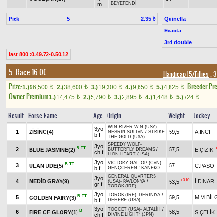
BEYEFENDİ
m
Pick
5
Quinella
2.35 ₺
Exacta
3rd double
last 800 :0.49.72-0.50.12
5. Race 16.00
Handicap 15/Fillies
, 3
Prize:
Breeder Pr
1.)
96,500
2.)
38,600
3.)
19,300
4.)
9,650
5.)
4,825
t
t
t
t
t
Owner Premium
1.)
14,475
2.)
5,790
3.)
2,895
4.)
1,448
5.)
724
t
t
t
t
t
Result
Horse Name
Age
Origin
Weight
Jockey
WIN RIVER WIN (USA)
-
3yo
1
ZİSİNO(4)
59,5
A.İNCİ
NESRİN SULTAN
/
STRIKE
b f
THE GOLD (USA)
SPEEDY WOLF
-
3yo
B
TT
2
57,5
BLUE JASMINE(2)
E.ÇİZİK
BUTTERFLY DREAMS
/
ch f
LION HEART (USA)
3yo
VICTORY GALLOP (CAN)
-
B
TT
3
57
ULAN UDE(5)
C.PASO
b f
GENÇCEREN
/
KANEKO
GENERAL QUARTERS
3yo
+0.10
4
MEDİD GRAY(9)
İ.DİNAR
53,5
(USA)
-
PAVLONYA
/
gr f
TOROK (IRE)
3yo
TOROK (IRE)
-
DERİNİYA
/
B
TT
5
59,5
M.M.BİL
GOLDEN FAIRY(3)
b f
DEHERE (USA)
3yo
TOCCET (USA)
-
ALTALİH
/
B
6
58,5
FIRE OF GLORY(1)
S.ÇELİK
ch f
DIVINE LIGHT* (JPN)