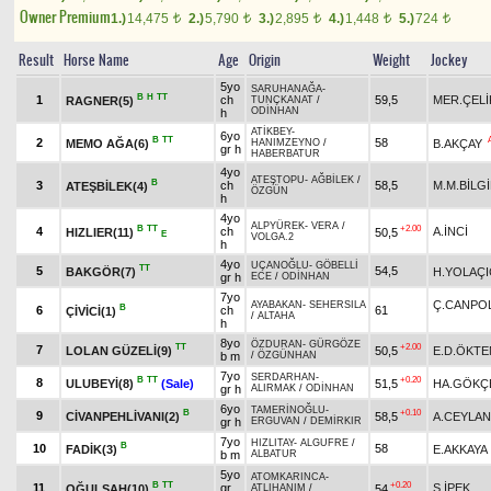
Owner Premium
1.)
14,475
2.)
5,790
3.)
2,895
4.)
1,448
5.)
724
t
t
t
t
t
Result
Horse Name
Age
Origin
Weight
Jockey
5yo
SARUHANAĞA
-
B
H
TT
1
ch
59,5
MER.ÇELİ
RAGNER(5)
TUNÇKANAT
/
ODİNHAN
h
ATİKBEY
-
6yo
B
TT
2
58
MEMO AĞA(6)
B.AKÇAY
HANIMZEYNO
/
gr h
HABERBATUR
4yo
ATEŞTOPU
-
AĞBİLEK
/
B
3
ch
58,5
M.M.BİLG
ATEŞBİLEK(4)
ÖZGÜN
h
4yo
ALPYÜREK
-
VERA
/
B
TT
+2.00
4
ch
A.İNCİ
HIZLIER(11)
50,5
E
VOLGA.2
h
4yo
UÇANOĞLU
-
GÖBELLİ
TT
5
54,5
BAKGÖR(7)
H.YOLAÇI
gr h
ECE
/
ODİNHAN
7yo
Ç.CANPO
AYABAKAN
-
SEHERSILA
B
6
ch
61
ÇİVİCİ(1)
/
ALTAHA
h
8yo
ÖZDURAN
-
GÜRGÖZE
TT
+2.00
7
LOLAN GÜZELİ(9)
50,5
E.D.ÖKTE
b m
/
ÖZGÜNHAN
7yo
SERDARHAN
-
B
TT
+0.20
8
ULUBEYİ(8)
(Sale)
51,5
HA.GÖKÇ
gr h
ALIRMAK
/
ODİNHAN
6yo
TAMERİNOĞLU
-
B
+0.10
9
CİVANPEHLİVANI(2)
58,5
A.CEYLAN
gr h
ERGUVAN
/
DEMİRKIR
7yo
HIZLITAY
-
ALGUFRE
/
B
10
58
FADİK(3)
E.AKKAYA
b m
ALBATUR
5yo
ATOMKARINCA
-
B
TT
+0.20
11
gr
S.İPEK
OĞULŞAH(10)
54
ATLIHANIM
/