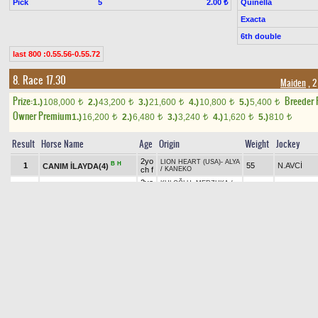
Pick
5
Quinella
2.00 ₺
Exacta
6th double
last 800 :0.55.56-0.55.72
8. Race 17.30
Maiden
, 2
Prize:
Breeder
1.)
108,000
2.)
43,200
3.)
21,600
4.)
10,800
5.)
5,400
t
t
t
t
t
Owner Premium
1.)
16,200
2.)
6,480
3.)
3,240
4.)
1,620
5.)
810
t
t
t
t
t
Result
Horse Name
Age
Origin
Weight
Jockey
2yo
LION HEART (USA)
-
ALYA
B
H
1
55
N.AVCİ
CANIM İLAYDA(4)
ch f
/
KANEKO
2yo
KULOĞLU
-
MERZUKA
/
H
2
57
O.EREN
KANDIRABEYİ(1)
b c
LION HEART (USA)
2yo
DEHA
-
DAY BY DAY
/
3
OHIO MAN(3)
57
O.YILDIZ
gr c
AKINDAYIM (IRE)
TRAPPE SHOT (USA)
-
2yo
TT
+1.30
4
K.TOKAÇ
KINALIGIRL(7)
55
ÇAR BRUSK
/
LION
b f
HEART (USA)
SMART ROBIN (JPN)
-
2yo
B
H
5
55
M.M.BİLGİ
ÇİSEM SULTAN(5)
SNOOZY TIMES
/
ROYAL
b f
ABJAR (USA)
2yo
PACO BOY (IRE)
-
OCEAN
B
+0.90
6
GRAVITY OF LOVE(6)
53
Y.E.YÜKSE
b f
GOLD
/
BOSPORUS (IRE)
APPROVE (IRE)
-
ZAHİDE
2yo
HANIM
/
B
H
+2.00
7
N.ŞEN
LADY HAWK(8)
55
ch f
UNACCOUNTED FOR