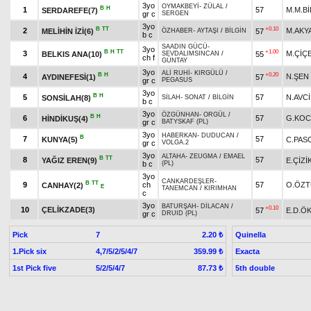
3yo
OYMAKBEYİ
-
ZÜLAL
/
B
H
1
57
M.M.Bİ
SERDAREFE(7)
gr c
SERGEN
3yo
B
TT
+0.10
2
M.AKY
MELİHİN İZİ(6)
57
ÖZHABER
-
AYTAŞI
/
BİLGİN
b c
SAADIN GÜCÜ
-
3yo
B
H
TT
+1.00
3
M.ÇİÇ
BELKIS ANA(10)
55
SEVDALIMSINCAN
/
ch f
GÜNTAY
3yo
ALİ RUHİ
-
KIRGÜLÜ
/
B
H
+0.20
4
N.ŞEN
AYDINEFESİ(1)
57
gr c
PEGASUS
3yo
B
H
5
57
N.AVCİ
SONSİLAH(8)
SİLAH
-
SONAT
/
BİLGİN
b c
3yo
ÖZGÜNHAN
-
ORGÜL
/
B
H
6
57
G.KOC
HİNDİKUŞ(4)
gr c
BATYSKAF (PL)
3yo
HABERKAN
-
DUDUCAN
/
B
7
57
KUNYA(5)
C.PAS
gr c
VOLGA.2
3yo
ALTAHA
-
ZEUGMA
/
EMAEL
B
TT
8
57
YAĞIZ EREN(9)
E.ÇİZİ
b c
(PL)
3yo
CANKARDEŞLER
-
B
TT
9
ch
57
O.ÖZ
CANHAY(2)
E
TANEMCAN
/
KIRIMHAN
c
3yo
BATURŞAH
-
DİLACAN
/
+0.10
10
ÇELİKZADE(3)
57
E.D.Ö
gr c
DRUID (PL)
Pick
7
Quinella
2.20 ₺
1.Pick six
4,7/5/2/5/4/7
Exacta
359.99 ₺
1st Pick five
5/2/5/4/7
5th double
87.73 ₺