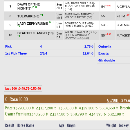
WIN RIVER WIN (USA)
-
DAWN OF THE
3yo
+2.00
7
54
A.CEYL
TUĞCUYE
/
SRI PEKAN
B
H
ch f
NİGHT(7)
(USA)
3yo
AMERİKALI
-
PARVATİ
/
TT
AP
8
55
TULPARKIZ(6)
F.HİM
ch f
VELOCIRAPTOR (GB)
B
H
3yo
LADY ZEPHYRUS(8)
POWERSCOURT (GB)
-
9
53,5
O.ATMA
b f
İZEM
/
MARLIN (USA)
TT
WIENER WALZER (GER)
-
BEAUTIFUL ANGEL(10)
3yo
+1.90
10
50
M.TAŞKI
QUEEN AMIDALA
/
TT
b f
OKAWANGO (USA)
Pick
4
Quinella
2.75 ₺
1st Pick Three
2/5/4
Exacta
12.64 ₺
4th double
last 800 :0.49.76-0.50.40
6. Race 16.30
A 3/DHT
, 3 Yea
Prize:
Breed
1.)
293,000
2.)
117,200
3.)
58,600
4.)
29,300
5.)
14,650
t
t
t
t
t
Owner Premium
1.)
43,950
2.)
17,580
3.)
8,790
4.)
4,395
5.)
2,198
t
t
t
t
t
Result
Horse Name
Age
Origin
Weight
Jockey