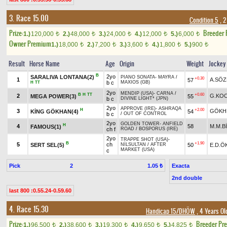
3. Race 15.00
Condition 5
, 2
Prize:
Breeder
1.)
120,000
2.)
48,000
3.)
24,000
4.)
12,000
5.)
6,000
t
t
t
t
t
Owner Premium
1.)
18,000
2.)
7,200
3.)
3,600
4.)
1,800
5.)
900
t
t
t
t
t
Result
Horse Name
Age
Origin
Weight
Jockey
B
2yo
SARALIVA LONTANA(2)
PIANO SONATA
-
MAYRA
/
+0.30
1
A.SÖ
57
b c
MAXIOS (GB)
H
TT
2yo
MENDIP (USA)
-
CARNA
/
B
H
TT
+0.60
2
G.KO
MEGA POWER(3)
55
b c
DIVINE LIGHT* (JPN)
2yo
APPROVE (IRE)
-
ASHRAQA
H
+2.00
3
GÖKH
KİNG GÖKHAN(4)
54
b c
/
OUT OF CONTROL
2yo
GOLDEN TOWER
-
ANFIELD
H
4
58
M.M.B
FAMOUS(1)
ch f
ROAD
/
BOSPORUS (IRE)
2yo
TRAPPE SHOT (USA)
-
B
+1.90
5
ch
SERT SEL(5)
50
E.D.Ö
NİLSULTAN
/
AFTER
MARKET (USA)
c
Pick
2
Exacta
1.05 ₺
2nd double
last 800 :0.55.24-0.59.60
4. Race 15.30
Handicap 15/DHÖW
, 4 Years Ol
Prize:
Breeder Pr
1.)
96,500
2.)
38,600
3.)
19,300
4.)
9,650
5.)
4,825
t
t
t
t
t