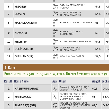
c
3yo
SADUN
-
SEYYARE.51
/
6
MIZGİN(6)
54,5
A.
ch f
TULHAK
3yo
TUNA.6
-
MATRA.39
/
7
ŞEVV(7)
54,5
Y
ch f
HİLALÜZZAMAN.10
3yo
8
MAŞALLAH.29(8)
ch
56
Ö.
KUDRET.5
-
NİLAY.1
/
TULRAH
c
3yo
KUDRET.5
-
AJAKS.1
/
9
NEVAK(9)
ch
56
A
KÖRMÜKÇÜ
c
3yo
10
MELİS(10)
54,5
H
ATLIEL
-
TUĞBA
/
SEKLAVİ.31
gr f
3yo
TULPAR*
-
BEYZA
/
11
DELİKIZ.11(11)
54,5
E
ch f
HİLALÜZZAMAN.11
3yo
12
GÜLHAN.3(12)
54,5
Ü.
ADALI
-
ALBA
/
SA'D.27
ch f
4. Race
Prize:
Breeder Premium
1.)
1,200
2.)
480
3.)
240
4.)
120
1.)
240
2.)
9
t
t
t
t
t
Result
Horse Name
Age
Origin
Weight
Jock
5yo
RAKAN (USA)
-
WIG (USA)
/
1
KAŞEMUMKARA(1)
60,5
D.M
b m
CLEVER TRICK (USA)
BACHELOR PARTY (IRE)
-
6yo
2
MR.BLACK(2)
63
S.KA
PRINCESS FATIMA*
/
b h
MUMMY'S PET (GB)
TOUCHING WOOD (USA)
-
7yo
3
TUĞBA I(3) (GB)
61,5
O.PO
MRS.WEBB (IRE)
/
SONNEN
b m
GOLD (GB)