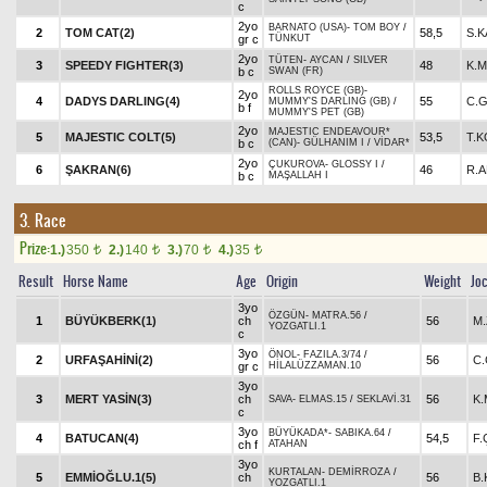
c
2yo
BARNATO (USA)
-
TOM BOY
/
2
TOM CAT(2)
58,5
S.K
gr c
TÜNKUT
2yo
TÜTEN
-
AYCAN
/
SILVER
3
SPEEDY FIGHTER(3)
48
K.M
b c
SWAN (FR)
ROLLS ROYCE (GB)
-
2yo
4
DADYS DARLING(4)
55
C.
MUMMY'S DARLING (GB)
/
b f
MUMMY'S PET (GB)
2yo
MAJESTIC ENDEAVOUR*
5
MAJESTIC COLT(5)
53,5
T.
b c
(CAN)
-
GÜLHANIM I
/
VİDAR*
2yo
ÇUKUROVA
-
GLOSSY I
/
6
ŞAKRAN(6)
46
R.
b c
MAŞALLAH I
3. Race
Prize:
1.)
350
2.)
140
3.)
70
4.)
35
t
t
t
t
Result
Horse Name
Age
Origin
Weight
Jo
3yo
ÖZGÜN
-
MATRA.56
/
1
BÜYÜKBERK(1)
ch
56
M
YOZGATLI.1
c
3yo
ÖNOL
-
FAZILA.3/74
/
2
URFAŞAHİNİ(2)
56
C
gr c
HİLALÜZZAMAN.10
3yo
3
MERT YASİN(3)
ch
56
K.
SAVA
-
ELMAS.15
/
SEKLAVİ.31
c
3yo
BÜYÜKADA*
-
SABIKA.64
/
4
BATUCAN(4)
54,5
F
ch f
ATAHAN
3yo
KURTALAN
-
DEMİRROZA
/
5
EMMİOĞLU.1(5)
ch
56
B
YOZGATLI.1