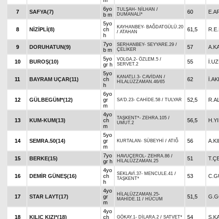
m
6yo
TULŞAH
-
NİLHAN
/
7
SAFYA(7)
60
E.A
b m
DUMANALİ*
5yo
KAYHANBEY
-
BAĞDATGÜLÜ.20
8
NİZİPLİ(8)
ch
61,5
R.E
/
ATAHAN
h
7yo
SERHANBEY
-
SEYYARE.29
/
9
DORUHATUN(9)
57
A.K
b m
ÇELİKER
5yo
VOLGA.2
-
ÖZLEM.5
/
10
BUROŞ(10)
55
İ.U
gr h
SERVET.2
5yo
KANATLI.3
-
CAVİDAN
/
11
BAYRAM UÇAR(11)
ch
62
İ.AK
HİLALÜZZAMAN.46/65
h
6yo
12
GÜLBEGÜM*(12)
gr
52,5
R.A
SA'D.23
-
CAHİDE.58
/
TULYAR
m
4yo
TAŞKENT*
-
ZEHRA.105
/
13
KUM-KUM(13)
ch
56,5
H.Y
UMUT.2
m
5yo
14
SEMRA.50(14)
gr
56
A.KI
KURTALAN
-
SÜBEYHİ
/
ATIĞ
m
7yo
HAVUÇEROL
-
ZEHRA.86
/
15
BERKE(15)
51
T.Ç
gr h
HİLALÜZZAMAN.25
4yo
SEKLAVİ.37
-
MENCULE.41
/
16
DEMİR GÜNEŞ(16)
ch
53
C.G
TAŞKENT*
h
4yo
HİLALÜZZAMAN.25
-
17
STAR LAYT(17)
gr
51,5
G.G
MAHİDE.11
/
HÜCUM
m
4yo
18
KILIÇ KIZI*(18)
ch
54
S.K
GÖKAY.1
-
DİLARA.2
/
SATVET*