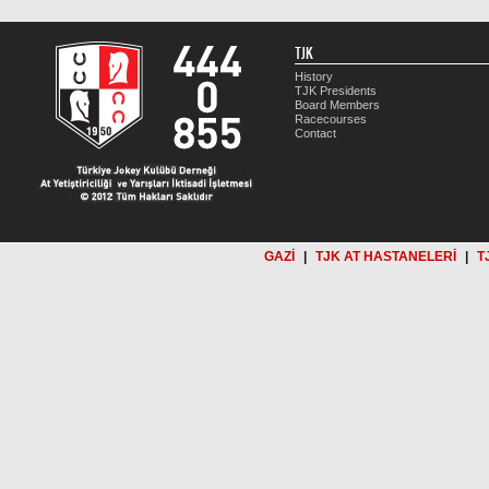
TJK
History
TJK Presidents
Board Members
Racecourses
Contact
GAZİ
|
TJK AT HASTANELERİ
|
T