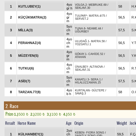
4yo
VOLGA.2
-
MEBRUKE.69
/
1
KUTLUBEY(1)
58
H.
gr h
SEKLAVİ.30
4yo
TULPAR*
-
MATRA.4/75
/
2
KÜÇÜKMATRA(2)
gr
56,5
R.
SERVET.2
m
5yo
TUNA.6
-
NEAME.44
/
3
MİLLA(3)
ch
57,5
S.
UĞURBEY
m
4yo
ULUDAĞ.1
-
MATRA.58
/
4
FERAHNAZ(4)
ch
56,5
Y.
YOZGATLI.1
m
4yo
GÖKAY.1
-
CAHİDE.52
/
5
MÜZEYEN(5)
gr
56,5
Y.
ATAHAN
m
4yo
ÜNALBEY
-
ALTINOVA
/
6
TUTKU(6)
ch
56,5
R.
SEKLAVİ.31
m
5yo
KANATLI.3
-
SERA.1
/
7
ASİD(7)
ch
57,5
S.
HİLALÜZZAMAN.25
m
4yo
KURTALAN
-
GÜLTEPE
/
8
TARZAN.77(8)
58
O.
b h
SAVAŞ.3
2. Race
Prize:
1.)
500
2.)
200
3.)
100
4.)
50
t
t
t
t
Result
Horse Name
Age
Origin
Weight
Joc
2yo
KEBEN
-
FIORA SONG
/
1
KÜLHANBEY(1)
ch
59,5
F.
SAINTLY SONG (GB)