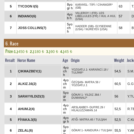
8yo
KARAYEL
-
TİPİ
/
CİHANGİR*
5
TYCOON I(5)
63
T
gr h
(GB)
VILLEROY I (FR)
-
LES
4yo
6
INDIANO(6)
57
D
LIBELLULES (FR)
/
HUL A HUL
b h
(USA)
5yo
HADEER (GB)
-
ELYSEENNE
7
JOSS COLLINS(7)
ch
58
B
(USA)
/
NUREYEV (USA)
h
6. Race
Prize:
1.)
450
2.)
180
3.)
90
4.)
45
t
t
t
t
Result
Horse Name
Age
Origin
Weight
Jock
4yo
YOZGATLI.1
-
KARAİNCİ.18
/
1
ÇIKMAZBEY(1)
ch
54,5
S.M
TULPAR*
h
4yo
ÖZÜŞAN
-
MATRA.56
/
2
ALKIZ.16(2)
ch
60,5
G.G
YOZGATLI.1
m
5yo
GÖKAY.1
-
YILDIZ.364
/
3
SARAYYILDIZI(3)
gr
56
Y.T
DUMANALİ*
m
4yo
ARSLANBEY
-
GUFRE.29
/
4
AHUM.2(4)
ch
52,5
R.T
HİLALÜZZAMAN.14
m
4yo
5
FİYAKA.3(5)
52,5
C.K
ATIĞ
-
MATRA.46
/
TULŞAH
gr h
5yo
6
ZELAL(6)
gr
55,5
Y.A
GÖKAY.1
-
KANDURA
/
TULŞAH