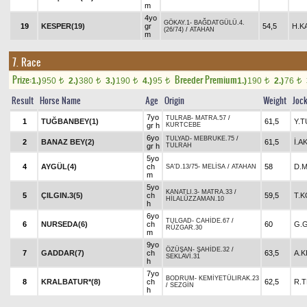
m
4yo
GÖKAY.1
-
BAĞDATGÜLÜ.4.
19
KESPER(19)
gr
54,5
H.K
(26/74)
/
ATAHAN
m
7. Race
Prize:
Breeder Premium
1.)
950
2.)
380
3.)
190
4.)
95
1.)
190
2.)
76
t
t
t
t
t
t
Result
Horse Name
Age
Origin
Weight
Joc
7yo
TULRAB
-
MATRA.57
/
1
TUĞBANBEY(1)
61,5
Y.
gr h
KURTCEBE
6yo
TULYAD
-
MEBRUKE.75
/
2
BANAZ BEY(2)
61,5
İ.A
gr h
TULRAH
5yo
4
AYGÜL(4)
ch
58
D.
SA'D.13/75
-
MELİSA
/
ATAHAN
m
5yo
KANATLI.3
-
MATRA.33
/
5
ÇILGIN.3(5)
ch
59,5
T.
HİLALÜZZAMAN.10
h
6yo
TULGAD
-
CAHİDE.67
/
6
NURSEDA(6)
ch
60
G.
RÜZGAR.30
m
9yo
ÖZÜŞAN
-
ŞAHİDE.32
/
7
GADDAR(7)
ch
63,5
A.K
SEKLAVİ.31
h
7yo
BODRUM
-
KEMİYETÜLIRAK.23
8
KRALBATUR*(8)
ch
62,5
R.T
/
SEZGİN
h