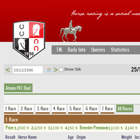
TJK
Daily Info
Queries
Statistics
<
>
25/
Show Silk
Adana (43. Day)
1. Race
2. Race
3. Race
4. Race
5. Race
6. Race
7. Race
All Races
1. Race
Prize:
Breeder Premium
1.)
500
2.)
200
3.)
100
4.)
50
1.)
100
2.)
40
t
t
t
t
t
t
Result
Horse Name
Age
Origin
Weight
Joc