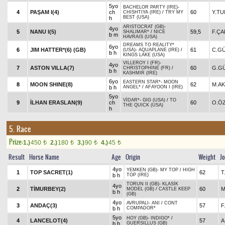
5yo
BACHELOR PARTY (IRE)
-
4
PAŞAM I(4)
ch
60
Y.T
CHISHTIYA (IRE)
/
TRY MY
BEST (USA)
h
ARISTOCRAT (GB)
-
4yo
5
NANU I(5)
59,5
F.Ç
SHALIMAR*
/
NICE
b m
HAVRAIS (USA)
DREAMS TO REALITY*
6yo
6
JIM HATTER*(6) (GB)
61
C.G
(USA)
-
AQUAPLANE (IRE)
/
b h
KINGS LAKE (USA)
VILLEROY I (FR)
-
4yo
7
ASTON VILLA(7)
60
G.G
CHRISTOPHINE (FR)
/
b h
KASHMIR (IRE)
6yo
EASTERN STAR*
-
MOON
8
MOON SHINE(8)
62
M.A
b h
ANGEL*
/
AFAYOON I (IRE)
5yo
VİDAR*
-
GIG (USA)
/
TO
9
İLHAN ERASLAN(9)
ch
60
O.Ö
THE QUICK (USA)
h
5. Race
Prize:
1.)
450
2.)
180
3.)
90
4.)
45
t
t
t
t
Result
Horse Name
Age
Origin
Weight
J
4yo
YEMKEN (GB)
-
MY TOP
/
HIGH
1
TOP SACRET(1)
62
T
b h
TOP (IRE)
TORUN II (GB)
-
KLASİK
4yo
2
TİMURBEY(2)
60
M
MODEL (GB)
/
CASTLE KEEP
b h
(GB)
4yo
AVRUPALI
-
ANI
/
CONT
3
ANDAÇ(3)
57
F
b h
COMPADOR*
5yo
HOY (GB)
-
INDIGO*
/
4
LANCELOT(4)
57
A
b h
GUERSILLUS (GB)