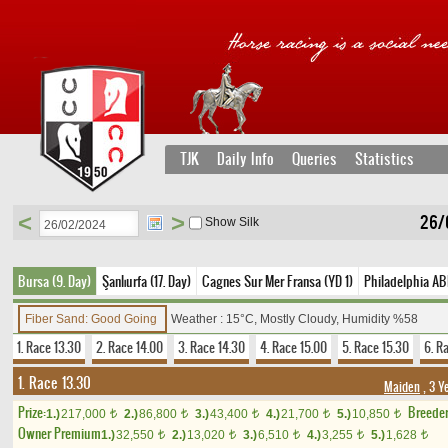
TJK
Daily Info
Queries
Statistics
<
>
26/
Show Silk
Bursa (9. Day)
Şanlıurfa (17. Day)
Cagnes Sur Mer Fransa (YD 1)
Philadelphia AB
Fiber Sand: Good Going
Weather : 15°C, Mostly Cloudy, Humidity %58
1. Race 13.30
2. Race 14.00
3. Race 14.30
4. Race 15.00
5. Race 15.30
6. R
1. Race 13.30
Maiden
, 3 Y
Prize:
Breede
1.)
217,000
2.)
86,800
3.)
43,400
4.)
21,700
5.)
10,850
t
t
t
t
t
Owner Premium
1.)
32,550
2.)
13,020
3.)
6,510
4.)
3,255
5.)
1,628
t
t
t
t
t