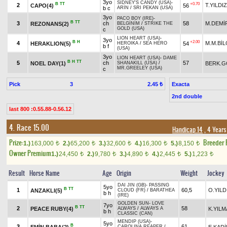
3yo
SIDNEY'S CANDY (USA)
-
B
TT
+0.70
2
T.YILDIZ
CAPO(4)
56
b c
ARİN
/
SRI PEKAN (USA)
3yo
PACO BOY (IRE)
-
B
TT
3
ch
58
M.DEMİ
REZONANS(2)
BELGİNİM
/
STRIKE THE
GOLD (USA)
c
LION HEART (USA)
-
3yo
B
H
+2.00
4
M.M.BİL
HERAKLION(5)
54
HEROIKA
/
SEA HERO
b f
(USA)
3yo
LION HEART (USA)
-
DAME
B
H
TT
5
ch
57
NOEL DAY(1)
BERK.
SHANAKILL (USA)
/
MR.GREELEY (USA)
c
Pick
3
Exacta
2.45 ₺
2nd double
last 800 :0.55.88-0.56.12
4. Race 15.00
Handicap 14
, 4 Years
Prize:
Breeder
1.)
163,000
2.)
65,200
3.)
32,600
4.)
16,300
5.)
8,150
t
t
t
t
t
Owner Premium
1.)
24,450
2.)
9,780
3.)
4,890
4.)
2,445
5.)
1,223
t
t
t
t
t
Result
Horse Name
Age
Origin
Weight
Jockey
DAI JIN (GB)
-
PASSING
5yo
B
TT
1
60,5
O.YILD
ANZAKLI(5)
CLOUD (FR)
/
BARATHEA
b h
(IRE)
GOLDEN SUN
-
LOVE
7yo
B
TT
2
58
PEACE RUBY(4)
K.YILM
ALWAYS
/
ALWAYS A
b h
CLASSIC (CAN)
MENDIP (USA)
-
5yo
B
3
61
EMİN BABA(2)
E.KAD
CAROLINA REAPER
/