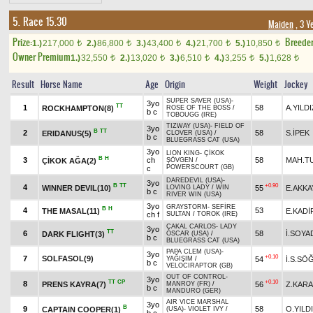
5. Race 15.30
Maiden
, 3 Y
Prize:
Breede
1.)
217,000
2.)
86,800
3.)
43,400
4.)
21,700
5.)
10,850
t
t
t
t
t
Owner Premium
1.)
32,550
2.)
13,020
3.)
6,510
4.)
3,255
5.)
1,628
t
t
t
t
t
Result
Horse Name
Age
Origin
Weight
Jockey
SUPER SAVER (USA)
-
3yo
TT
1
58
A.YILDI
ROCKHAMPTON(8)
ROSE OF THE BOSS
/
b c
TOBOUGG (IRE)
TIZWAY (USA)
-
FIELD OF
3yo
B
TT
2
58
S.İPEK
ERIDANUS(5)
CLOVER (USA)
/
b c
BLUEGRASS CAT (USA)
3yo
LION KING
-
ÇİKOK
B
H
3
ch
58
MAH.T
ÇİKOK AĞA(2)
ŞÖVGEN
/
POWERSCOURT (GB)
c
DAREDEVIL (USA)
-
3yo
B
TT
+0.90
4
WINNER DEVIL(10)
55
E.AKKA
LOVING LADY
/
WIN
b c
RIVER WIN (USA)
3yo
GRAYSTORM
-
SEFİRE
B
H
4
53
THE MASAL(11)
E.KADİ
ch f
SULTAN
/
TOROK (IRE)
ÇAKAL CARLOS
-
LADY
3yo
TT
6
58
İ.SOYA
DARK FLIGHT(3)
OSCAR (USA)
/
b c
BLUEGRASS CAT (USA)
PAPA CLEM (USA)
-
3yo
+0.10
7
SOLFASOL(9)
54
İ.S.SÖ
YAĞIŞIM
/
b c
VELOCIRAPTOR (GB)
OUT OF CONTROL
-
3yo
TT
CP
+0.10
8
PRENS KAYRA(7)
56
Z.KAR
MANROY (FR)
/
b c
MANDURO (GER)
AIR VICE MARSHAL
3yo
B
9
58
O.YILD
CAPTAIN COOPER(1)
(USA)
-
VIOLET IVY
/