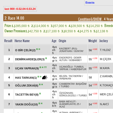
Exacta
last 800 :0.52.04-0.53.24
2. Race 14.00
Condition-6/DHÖW
, 4 Year
Prize:
Breed
1.)
285,000
2.)
114,000
3.)
57,000
4.)
28,500
5.)
14,250
t
t
t
t
t
Owner Premium
1.)
42,750
2.)
17,100
3.)
8,550
4.)
4,275
5.)
2,138
t
t
t
t
t
Result
Horse Name
Age
Origin
Weight
Jockey
4yo
KAIZBERT (RU)
-
B
H
+0.60
1
ch
T.YILDIZ
O BİR ÇELİK(2)
56
JONATHAN
/
GÜNTAY
h
4yo
ENDEREFE
-
DEMİR
B
+1.50
2
M.ÇİÇEK
DEMİRKARDEŞLER(3)
55
gr h
ALTUN
/
GOBAKBEY
4yo
UÇANOĞLU
-
TUMBUL
B
H
TT
+2.00
3
ch
M.KAYA
UÇAN YAPRAK(9)
55
YAPRAK
/
HABERBATUR
h
4yo
Z.KARAB
BİLGİN
-
TACİSERİM
/
B
H
4
58
HAS TARKAN(1)
gr h
AYABAKAN
4yo
CANBERKTAY
-
BAŞAĞIM
B
H
+2.00
5
K.TOKAÇ
OĞLUM ZEKAİ(6)
54
gr h
/
TURBO
4yo
ÖZGÜNHAN
-
B
+2.00
6
ch
MER.ÇELİ
TACETTİN BEY(8)
54
GÖNÜLGÜZELİ
/
TURBO
h
BABA MEVLÜT
-
4yo
B
H
+0.60
7
N.AVCİ
YAKIN DOĞU(10)
54
ALMİMRUHİYE.25
/
b h
ALAZ
4yo
ALTAHA
-
AYBENKIZ
/