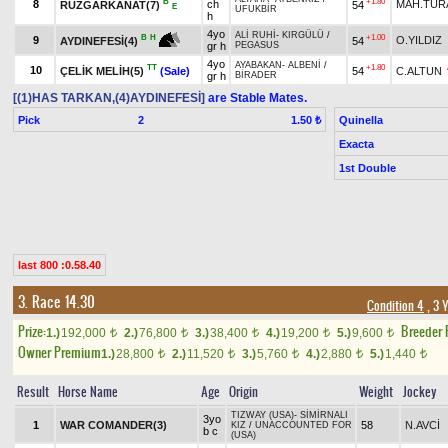
B
+1.80
8
ch
MAH.TUR
RÜZGARKANAT(7)
54
E
UFUKBİR
h
4yo
ALİ RUHİ
-
KIRGÜLÜ
/
+1.00
B
H
9
O.YILDIZ
54
AYDINEFESİ(4)
gr h
PEGASUS
4yo
AYABAKAN
-
ALBENİ
/
TT
+1.80
10
ÇELİK MELİH(5)
(Sale)
54
C.ALTUN
gr h
BİRADER
[(1)HAS TARKAN,(4)AYDINEFESİ]
are Stable Mates.
Pick
2
Quinella
1.50 ₺
Exacta
1st Double
last 800 :0.58.40
3. Race 14.30
Condition 4
, 3 
Prize:
Breeder
1.)
192,000
2.)
76,800
3.)
38,400
4.)
19,200
5.)
9,600
t
t
t
t
t
Owner Premium
1.)
28,800
2.)
11,520
3.)
5,760
4.)
2,880
5.)
1,440
t
t
t
t
t
Result
Horse Name
Age
Origin
Weight
Jockey
TIZWAY (USA)
-
SİMİRNALI
3yo
1
WAR COMANDER(3)
58
N.AVCİ
KIZ
/
UNACCOUNTED FOR
b c
(USA)