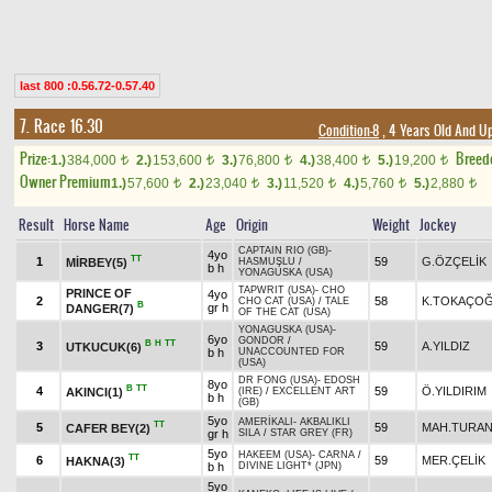
last 800 :0.56.72-0.57.40
7. Race 16.30
Condition-8
, 4 Years Old And U
Prize:
Breed
1.)
384,000
2.)
153,600
3.)
76,800
4.)
38,400
5.)
19,200
t
t
t
t
t
Owner Premium
1.)
57,600
2.)
23,040
3.)
11,520
4.)
5,760
5.)
2,880
t
t
t
t
t
Result
Horse Name
Age
Origin
Weight
Jockey
CAPTAIN RIO (GB)
-
4yo
TT
1
59
G.ÖZÇELİK
MİRBEY(5)
HASMUŞLU
/
b h
YONAGUSKA (USA)
TAPWRIT (USA)
-
CHO
PRINCE OF
4yo
2
58
K.TOKAÇO
CHO CAT (USA)
/
TALE
B
gr h
DANGER(7)
OF THE CAT (USA)
YONAGUSKA (USA)
-
6yo
GONDOR
/
B
H
TT
3
59
A.YILDIZ
UTKUCUK(6)
b h
UNACCOUNTED FOR
(USA)
DR FONG (USA)
-
EDOSH
8yo
B
TT
4
59
Ö.YILDIRIM
AKINCI(1)
(IRE)
/
EXCELLENT ART
b h
(GB)
5yo
AMERİKALI
-
AKBALIKLI
TT
5
59
MAH.TURA
CAFER BEY(2)
gr h
SILA
/
STAR GREY (FR)
5yo
HAKEEM (USA)
-
CARNA
/
TT
6
59
MER.ÇELİK
HAKNA(3)
b h
DIVINE LIGHT* (JPN)
5yo