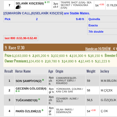
B
TT
TRAPPE SHOT (USA)
-
SEA
SELANİK KISÇESİ(6)
3yo
+0.50
7
O.YILD
54
SECRET
/
YONAGUSKA
ch f
(USA)
[(5)MARGİN CALL,(6)SELANİK KISÇESİ]
are Stable Mates.
Pick
2
Quinella
9.40 ₺
Exacta
7th double
last 800 :0.51.96-0.52.40
9. Race 17.30
Handicap 14/DHÖW
, 4 
Prize:
Breeder
1.)
163,000
2.)
65,200
3.)
32,600
4.)
16,300
5.)
8,150
t
t
t
t
t
Owner Premium
1.)
24,450
2.)
9,780
3.)
4,890
4.)
2,445
5.)
1,223
t
t
t
t
t
Result
Horse Name
Age
Origin
Weight
Jockey
4yo
CANKARDEŞLER
-
B
1
ch
59
M.M.BİLGİN
SON ŞAMPİYON(2)
KORKUT EBRU
/
RİKARDO
h
GECENİN GÖLGESİ(4)
4yo
YÜREKKAYA
-
ÇOLPAN
/
2
58
M.ÇİÇEK
B
H
gr h
KAN CAN SAN
4yo
ÖZHABER
-
ALİME
/
H
3
ch
56,5
G.ÖZÇELİK
TUĞKANBEY(6)
SÜLO
h
4yo
SİLAH
-
PARİS
/
B
+2.00
4
gr
Ç.OK
PARİS ÖZLEMİ(12)
54
DEMİRKAZIK
m