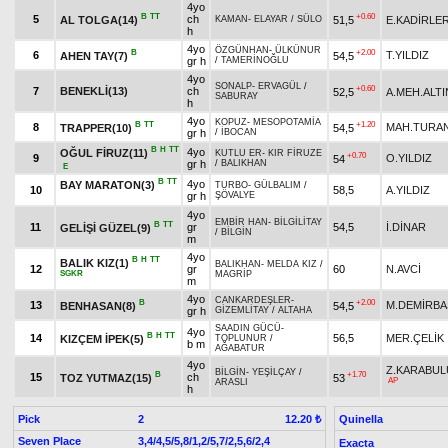
4yo
B
TT
+0.60
5
ch
AL TOLGA(14)
51,5
E.KADİRLE
KAMAN
-
ELAYAR
/
SÜLO
h
4yo
ÖZGÜNHAN
-
ÜLKÜNUR
B
+2.00
6
T.YILDIZ
AHEN TAY(7)
54,5
gr h
/
TAMERİNOĞLU
4yo
SONALP
-
ERVAGÜL
/
+0.60
7
BENEKLİ(13)
ch
52,5
A.MEH.ALTI
SABURAY
h
4yo
KOPUZ
-
MESOPOTAMİA
B
TT
+1.20
8
MAH.TURA
TRAPPER(10)
54,5
gr h
/
İBOCAN
B
H
TT
4yo
OĞUL FİRUZ(11)
KUTLU ER
-
KIR FİRUZE
+0.70
9
O.YILDIZ
54
gr h
/
BALIKHAN
E
B
TT
4yo
BAY MARATON(3)
TURBO
-
GÜLBALIM
/
10
58,5
A.YILDIZ
gr h
ŞÖVALYE
4yo
EMBİR HAN
-
BİLGİLİTAY
B
TT
11
gr
54,5
İ.DİNAR
GELİŞİ GÜZEL(9)
/
BİLGİN
m
4yo
B
H
TT
BALIK KIZ(1)
BALIKHAN
-
MELDA KIZ
/
12
gr
60
N.AVCİ
SGKR
MAGRİP
m
4yo
CANKARDEŞLER
-
B
+2.00
13
M.DEMİRBA
BENHASAN(8)
54,5
gr h
GİZEMLİTAY
/
ALTAHA
SAADIN GÜCÜ
-
4yo
B
H
TT
14
56,5
MER.ÇELİK
KIZÇEM İPEK(5)
TOPLUNUR
/
b m
AĞABATUR
4yo
Z.KARABUL
BİLGİN
-
YEŞİLÇAY
/
B
+1.70
15
ch
TOZ YUTMAZ(15)
53
AP
ARASLI
h
Pick
2
Quinella
12.20 ₺
Seven Place
3,4/4,5/5,8/1,2/5,7/2,5,6/2,4
Exacta