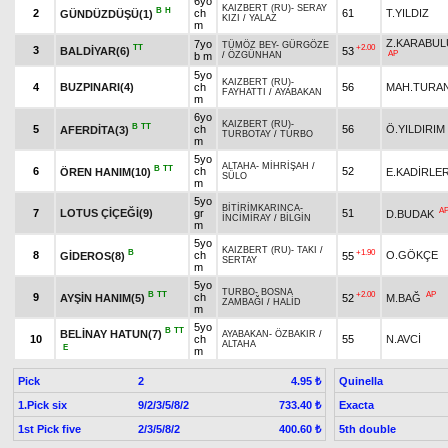
6yo
KAIZBERT (RU)
-
SERAY
B
H
2
ch
61
T.YILDIZ
GÜNDÜZDÜŞÜ(1)
KIZI
/
YALAZ
m
Z.KARABUL
7yo
TÜMÖZ BEY
-
GÜRGÖZE
TT
+2.00
3
BALDİYAR(6)
53
AP
b m
/
ÖZGÜNHAN
5yo
KAIZBERT (RU)
-
4
BUZPINARI(4)
ch
56
MAH.TURA
FAYHATTI
/
AYABAKAN
m
6yo
KAIZBERT (RU)
-
B
TT
5
ch
56
Ö.YILDIRIM
AFERDİTA(3)
TURBOTAY
/
TURBO
m
5yo
ALTAHA
-
MİHRİŞAH
/
B
TT
6
ch
52
ÖREN HANIM(10)
E.KADİRLE
SÜLO
m
5yo
BİTİRİMKARINCA
-
A
7
LOTUS ÇİÇEĞİ(9)
gr
51
D.BUDAK
İNCİMİRAY
/
BİLGİN
m
5yo
KAIZBERT (RU)
-
TAKI
/
B
+1.90
8
ch
O.GÖKÇE
GİDEROS(8)
55
SERTAY
m
5yo
TURBO
-
BOSNA
B
TT
+2.00
AP
9
ch
AYŞİN HANIM(5)
52
M.BAĞ
ZAMBAĞI
/
HALİD
m
5yo
B
TT
BELİNAY HATUN(7)
AYABAKAN
-
ÖZBAKIR
/
10
ch
55
N.AVCİ
ALTAHA
E
m
Pick
2
Quinella
4.95 ₺
1.Pick six
9/2/3/5/8/2
Exacta
733.40 ₺
1st Pick five
2/3/5/8/2
5th double
400.60 ₺