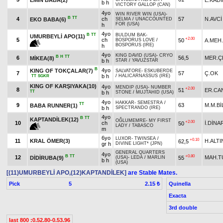
b h
VICTORY GALLOP (CAN)
4yo
WIN RIVER WIN (USA)
-
B
TT
4
ch
57
N.AVCİ
EKO BABA(6)
SELMA
/
UNACCOUNTED
FOR (USA)
h
4yo
B
TT
BULDUM BAK
-
UMURBEYLİ APO(11)
+2.00
5
ch
50
A.MEH.
BOSPORUS LOVE
/
BOSPORUS (IRE)
h
4yo
KING DAVID (USA)
-
CRYO
B
H
TT
6
56,5
MER.Ç
MİKEA(8)
b h
STAR
/
YAVUZSTAR
B
4yo
KING OF TOKÇALAR(7)
SALVATORE
-
ESKUBERDE
7
57
Ç.OK
b h
/
HALICARNASSUS (IRE)
TT
SGKR
KING OF KARŞIYAKA(10)
4yo
MENDIP (USA)
-
NUMBER
+2.00
8
51
ER.CA
TT
b h
STONE
/
MUJTAHID (USA)
4yo
HAKKAR
-
SEMESTRA
/
TT
9
63
M.M.Bİ
BABA RUNNER(1)
b h
SPECTRANDO (IRE)
4yo
B
TT
KAPTANDİLEK(12)
OĞLUMEMRE
-
MY FIRST
+2.00
10
ch
İ.DİNA
50
LADY
/
TABASCO
m
6yo
LUXOR
-
TWINSEA
/
+0.10
11
KRAL ÖMER(3)
H.ALTI
62,5
gr h
DIVINE LIGHT* (JPN)
GENERAL QUARTERS
4yo
B
TT
+0.80
12
MAH.T
DİDİRUBA(9)
55
(USA)
-
LEDA
/
MARLIN
b h
(USA)
[(11)UMURBEYLİ APO,(12)KAPTANDİLEK]
are Stable Mates.
Pick
5
Quinella
2.15 ₺
Exacta
3rd double
last 800 :0.52.80-0.53.96