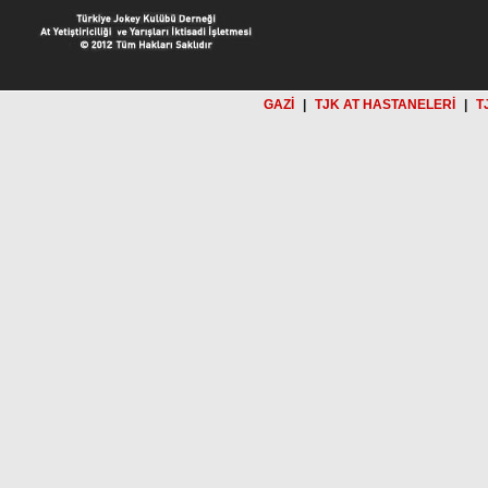
GAZİ
|
TJK AT HASTANELERİ
|
T