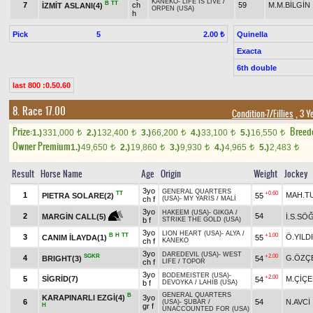
KANEKO
-
LIFE IS LIVE
/
B
TT
7
ch
59
M.M.BİLGİN
İZMİT ASLANI(4)
ORPEN (USA)
h
Pick
5
Quinella
2.00 ₺
Exacta
6th double
last 800 :0.50.60
8. Race 17.00
Condition-7/Fillies
, 3 Y
Prize:
Breed
1.)
331,000
2.)
132,400
3.)
66,200
4.)
33,100
5.)
16,550
t
t
t
t
t
Owner Premium
1.)
49,650
2.)
19,860
3.)
9,930
4.)
4,965
5.)
2,483
t
t
t
t
t
Result
Horse Name
Age
Origin
Weight
Jockey
3yo
GENERAL QUARTERS
TT
+0.60
1
MAH.T
PIETRA SOLARE(2)
55
ch f
(USA)
-
MY YARİS
/
MALİ
3yo
HAKEEM (USA)
-
GIKGA
/
2
54
İ.S.SÖ
MARGİN CALL(5)
b f
STRIKE THE GOLD (USA)
3yo
LION HEART (USA)
-
ALYA
/
B
H
TT
+1.00
3
Ö.YILD
CANIM İLAYDA(1)
55
ch f
KANEKO
3yo
DAREDEVIL (USA)
-
WEST
SGKR
+2.00
4
G.ÖZÇ
BRIGHT(3)
54
ch f
LIFE
/
TOPOR
3yo
BODEMEISTER (USA)
-
+2.00
5
SİGRİD(7)
M.ÇİÇE
54
b f
DEVOYKA
/
LAHIB (USA)
GENERAL QUARTERS
B
KARAPINARLI EZGİ(4)
3yo
6
54
N.AVCİ
(USA)
-
ŞUBAR
/
H
gr f
UNACCOUNTED FOR (USA)