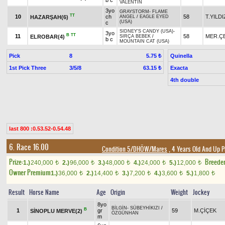
b c
VALENTIN
3yo
GRAYSTORM
-
FLAME
TT
10
ch
58
T.YILDI
HAZARŞAH(6)
ANGEL
/
EAGLE EYED
(USA)
c
SIDNEY'S CANDY (USA)
-
3yo
B
TT
11
58
MER.ÇE
ELROBAR(4)
SIRÇA BEBEK
/
b c
MOUNTAIN CAT (USA)
Pick
8
Quinella
5.75 ₺
1st Pick Three
3/5/8
Exacta
63.15 ₺
4th double
last 800 :0.53.52-0.54.48
6. Race 16.00
Condition 5/DHÖW/Mares
, 4 Years Old And Up P
Prize:
Breede
1.)
240,000
2.)
96,000
3.)
48,000
4.)
24,000
5.)
12,000
t
t
t
t
t
Owner Premium
1.)
36,000
2.)
14,400
3.)
7,200
4.)
3,600
5.)
1,800
t
t
t
t
t
Result
Horse Name
Age
Origin
Weight
Jockey
8yo
BİLGİN
-
SÜBEYHİKIZI
/
B
1
gr
59
M.ÇİÇEK
SİNOPLU MERVE(2)
ÖZGÜNHAN
m