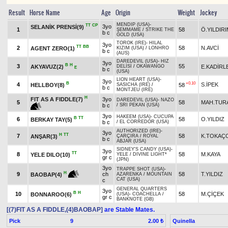
Result
Horse Name
Age
Origin
Weight
Jockey
MENDIP (USA)
-
TT
CP
3yo
SELANİK PRENSİ(9)
1
58
Ö.YILDIR
ŞEMMAME
/
STRIKE THE
b c
GOLD (USA)
TOROK (IRE)
-
HILAL
3yo
TT
BB
2
58
N.AVCİ
AGENT ZERO(1)
KIZIM (USA)
/
LONHRO
b c
(AUS)
DAREDEVIL (USA)
-
HIZ
3yo
B
H
3
55
AKYAVUZ(2)
E.KADİRL
DELİSİ
/
OKAWANGO
E
b c
(USA)
LION HEART (USA)
-
3yo
B
+0.10
4
S.İPEK
HELLBOY(8)
58
SASICHA (IRE)
/
b c
MONTJEU (IRE)
H
FIT AS A FIDDLE(7)
3yo
DAREDEVIL (USA)
-
NAZO
5
58
MAH.TUR
b c
/
SRI PEKAN (USA)
3yo
HAKEEM (USA)
-
CUCUPA
B
TT
6
58
O.YILDIZ
BERKAY TAY(5)
b c
/
EL CORREDOR (USA)
AUTHORIZED (IRE)
-
3yo
H
TT
7
58
K.TOKAÇ
ANŞAR(3)
ÇARÇIRA
/
ROYAL
b c
ABJAR (USA)
SIDNEY'S CANDY (USA)
-
3yo
TT
8
58
M.KAYA
YELE DILO(10)
YELE
/
DIVINE LIGHT*
gr c
(JPN)
3yo
TRAPPE SHOT (USA)
-
H
9
ch
58
T.YILDIZ
BAOBAP(4)
AZARENKA
/
MOUNTAIN
CAT (USA)
c
GENERAL QUARTERS
3yo
B
H
10
58
M.ÇİÇEK
BONNAROO(6)
(USA)
-
COACHELLA
/
gr c
BANKNOTE (GB)
[(7)FIT AS A FIDDLE,(4)BAOBAP]
are Stable Mates.
Pick
9
Quinella
2.00 ₺