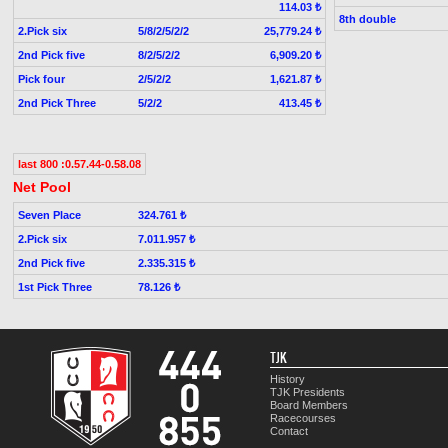
114.03 ₺
8th double
2.Pick six
5/8/2/5/2/2
25,779.24 ₺
2nd Pick five
8/2/5/2/2
6,909.20 ₺
Pick four
2/5/2/2
1,621.87 ₺
2nd Pick Three
5/2/2
413.45 ₺
last 800 :0.57.44-0.58.08
Net Pool
Seven Place
324.761 ₺
2.Pick six
7.011.957 ₺
2nd Pick five
2.335.315 ₺
1st Pick Three
78.126 ₺
TJK
History
TJK Presidents
Board Members
Racecourses
Contact