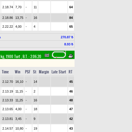
2.18.74
7,70
-
11
64
2.18.86
13,75
-
16
84
2.22.22
4,00
-
4
65
a
270.87 ₺
8.93 ₺
 kg, 1900 Turf
,
B.T. :
2.06.20
Time
Win
PSF
St
Margin
Late Start
RT
2.12.70
16,10
-
14
45
2.13.19
11,15
-
2
46
2.13.33
11,25
-
16
48
2.13.65
4,00
-
18
47
2.13.81
3,45
-
9
42
2.14.57
10,80
-
19
43