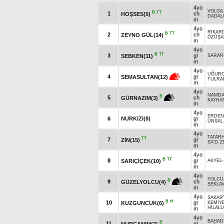
4yo
VOLGA
B
TT
1
ch
HOŞSES(5)
DADAL
m
4yo
RİKAR
B
TT
2
ch
ZEYNO GÜL(14)
ÖZÜŞA
m
4yo
B
TT
3
gr
SEBKEN(11)
SARAR
m
4yo
UĞUR
4
gr
SEMASULTAN(12)
TULRA
m
4yo
NAMD
B
5
ch
GÜRNAZIM(3)
KAYHA
m
4yo
ERDEN
6
NURKIZI(8)
gr
ÜNSAL
m
4yo
TATAR
TT
7
gr
ZİN(15)
SA'D.2
m
4yo
B
TT
8
gr
SARIÇİÇEK(10)
AKYEL
m
4yo
YOLCU
B
9
ch
GÜZELYOLCU(4)
SEKLAV
m
4yo
SAKAR
B
H
10
gr
KUZGUNCUK(6)
KEMİYE
HİLAL
m
4yo
BAHAD
B
11
gr
NURCANIM(7)