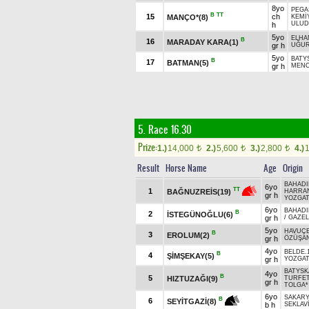
8yo
PEGA
B
TT
15
ch
MANÇO*(8)
KEMİ
ULUD
h
5yo
ELHA
B
16
MARADAY KARA(1)
gr h
UĞU
5yo
BATYS
B
17
BATMAN(5)
gr h
MENC
5. Race 16.30
Prize:
1.)
14,000
2.)
5,600
3.)
2,800
4.)
t
t
t
Result
Horse Name
Age
Origin
BAHADI
6yo
TT
1
BAĞNUZREİS(19)
HARRA
gr h
YOZGAT
6yo
BAHADI
B
2
İSTEGÜNOĞLU(6)
gr h
/
GAZEL
5yo
HAVUÇ
B
3
EROLUM(2)
gr h
ÖZÜŞA
4yo
BELDE.
B
4
ŞİMŞEKAY(5)
gr h
YOZGAT
BATYSK
4yo
B
5
HIZTUZAĞI(9)
TURFE
gr h
TOLGA*
6yo
SAKARY
B
6
SEYİTGAZİ(8)
b h
SEKLAVİ