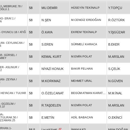
.2
-
MEBRUKE.78
/
58
MU.DEMİR
HÜSEYİN TEKİNALP
Y.TOPÇU
OĞLU.1
DO
-
ERAY.1
/
58
N.ŞEN
M.CENGİZ ERDOĞAN
R.ÖZTÜRK
N
58
Ö.KAYA
EKREM TEKİNALP
Y.İŞGÜZAR
-
OYUNCU.18
/
ATIĞ
CAN
-
CEYLANCAN
/
58
S.EREN
SÜRMELİ KARACA
B.EKER
B
AR
-
GÜRSEL
/
58
KEMAL KURT
M.EMİN POLAT
M.ARSLAN
NBEY
ER
-
ASLINUR
/
58
NİYAZİ KONUK
BAKIR FELHAN
S.ÇELİK
.2
HAN
-
ZEYNA
/
58
M.KORKMAZ
MEHMET URAL
N.GÜVEN
3
BEGÜM ATMAN KARATAŞ
58
O.ÖZELCANAT
M.M.İNAL
-
HEYACAN
/
TULYAR
-
GÜZELİM
/
58
R.TAŞDELEN
M.EMİN POLAT
M.ARSLAN
İ.37
YA
-
58
E.METİN
ADİL BABACAN
O.EKİNCİ
TÜLIRAK.50
/
ÜZZAMAN.25
IRHAN.1
-
AP
56,5
İMAM KATI
MAH.DOĞAN
İ.H.KETME