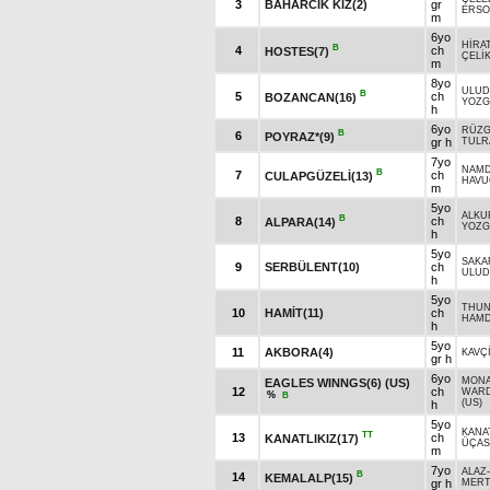
3
BAHARCIK KIZ(2)
gr
ERSO
m
6yo
HİRA
B
4
ch
HOSTES(7)
ÇELİ
m
8yo
ULUD
B
5
ch
BOZANCAN(16)
YOZG
h
6yo
RÜZG
B
6
POYRAZ*(9)
gr h
TULR
7yo
NAM
B
7
ch
CULAPGÜZELİ(13)
HAVU
m
5yo
ALKU
B
8
ch
ALPARA(14)
YOZG
h
5yo
SAKA
9
SERBÜLENT(10)
ch
ULUD
h
5yo
THUN
10
HAMİT(11)
ch
HAMD
h
5yo
11
AKBORA(4)
KAVÇ
gr h
6yo
MONA
EAGLES WINNGS(6) (US)
12
ch
WARD
%
B
(US)
h
5yo
KANAT
TT
13
ch
KANATLIKIZ(17)
ÜÇAS
m
7yo
ALAZ
B
14
KEMALALP(15)
gr h
MERT