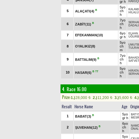
gr h
HAVUÇ
5yo
KALAM
B
5
ch
ALAÇATI(4)
HİLALÜ
h
7yo
SERHA
B
6
ch
ZABİT(11)
DADAL
h
6yo
ELHAN.
7
EFEKANMAN(10)
gr h
UĞURB
5yo
UMUTB
8
OYALIKIZ(8)
ch
TULRA
m
7yo
BAHAD
B
9
ch
BATTALIM(9)
SATVET
h
5yo
HİRAT
B
TT
10
ch
HASAR(6)
SERHA
h
4. Race 16.00
Prize:
1.)
28,000
2.)
11,200
3.)
5,600
4.)
t
t
t
Result
Horse Name
Age
Origi
5yo
BATYS
B
1
BABAT(3)
gr h
MESR
6yo
NAM
B
2
ch
ŞUVEHAN(12)
ÖNAL
h
5yo
ÇELEB