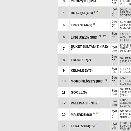
3
YILDIZ*(11) (USA)
TO SAIL
b h
PRIDE (
6yo
DANCIN
B
H
4
ch
BRAZI(4) (GB)
STRATH 
SCOTTIS
h
5yo
SUN MUS
B
5
gr
FIGO STAR(2)
CİHANY
KILIÇAS
m
5yo
EAGLE E
%
TT
6
ch
LINGUS(13) (IRE)
WANT M
TILT UP
m
EAGLE E
BUKET SULTAN(3) (IRE)
6yo
7
QUILTIN
TT
b m
MUMMY'
6yo
GALETTO
8
TROOPER(7)
ch
(USA)
/
h
6yo
FELEK I
9
KEMALBEY(6)
b h
TRUCUL
5yo
LAKE CO
%
10
ch
MORBİNLİK(17) (IRE)
THREES
SEATTL
m
GALETTO
5yo
11
GOOLL(5)
(USA)
/
b m
(CAN)
EMPERO
6yo
H
12
PALLINA(9) (GB)
BLUMARI
b m
SCENIC 
4yo
DR DEVI
H
TT
13
ch
MR.ERDEM(8)
PLESSAY
NUREYE
h
FASHT E
5yo
H
14
TEKARZUM(16)
BÜYÜK 
b h
MUMMY'