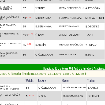
EROL
IŞ
-
BEDÜŞ
/
57
Y.TUNÇ
İRFAN BERBEROĞLU
A.AYDOĞAN
ZZAMAN.25
NBEY
-
MALİKE.15
/
+2.00
M.KORKMAZ
FERMAN KORKMAZ
MÜS.YARDIMCI
55
OĞLU.1
1
-
ARSLANKIZ
/
55
B.SERİNKAYA
FİKRET KANMAN
Ş.ÖZDENİZ
EY
EY
-
MEBRUKE.75
/
+1.50
Ö.KAYA
AHMET TAŞDEMİR
T.AVCI
55,5
H
IRHAN.1
-
KRALKIZI
/
+0.50
E.METİN
MEHMET R.GÖRGÜN
Y.TOPÇU
55
*
ASAN
-
ŞAHİDE.46
/
56
O.ÖZELCANAT
MURAT ÇAKAR
B.YARGI
NBEY
Handicap 16 , 5 Years Old And Up Purebred Arabians,
Breeder Premium
2,800
1.)
2,800
2.)
1,120
3.)
560
4.)
280
t
t
t
t
t
n
Weight
Jockey
Owner
Trainer
KAF (PL)
-
58
O.ÖZELCANAT
MASİS MARKARYAN
B.YARGI
URE.44
/
TULRAB
DAR
-
BAHARGÜLÜ
/
+2.00
N.ŞEN
MÜSLÜM ARSLAN
O.EKİNCİ
51
*
İ.1
-
NİLÜFER**
/