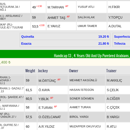
SUS
-
+1.50
AP
YUSUF ATLI
H.FİKİR
49
M.TARHAN
YETÜLIRAK.34
/
AĞ.1
N.1
-
ARSLANKIZ
/
AP
59
SALİH ALAK
Y.TOPÇU
AHMET TAŞ
RBEY
KAF (PL)
-
+2.00
E.YAVUZ
UMUR TAMER
A.DUTAL
53,5
ULE.42
/
TULRAB
Quinella
Superfect
19.20 ₺
Exacta
Trifecta
21.80 ₺
Handicap 13 , 4 Years Old And Up Purebred Arabians,
1,400
t
Weight
Jockey
Owner
Trainer
RHAN.1
-
AP
59
MEHMET AKGÜNLÜ
M.AKKILIÇ
M.ÖRTÜNÇ
NOVASI
/
LI.1
RHAN.1
-
GAZALİ.7
61,5
Ö.KAYA
HASAN İSTEGÜN
S.ÇELİK
.13
EROL
-
ŞAHİDE.47
/
AP
60,5
SONER SÖKMEN
A.CİĞER
Y.BİLİK
N
1
-
MARYANNA
/
AP
58
AHMET TURAN
C.ÇİÇEK
E.TURAN
LI.1
AF (PL)
-
57,5
O.ÖZELCANAT
BİROL YARGI
B.YARGI
TÜNNUR.27
/
A
-
GUFRE.52
/
60
A.R.YILDIZ
MUZAFFER OKUYUCU
R.ATLI
.37