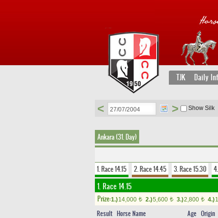
TJK
Daily In
<
>
Show Silk
Ankara (31. Day)
1. Race 14.15
2. Race 14.45
3. Race 15.30
4
1. Race 14.15
Prize:
1.)
14,000
2.)
5,600
3.)
2,800
4.)
t
t
t
Result
Horse Name
Age
Origin