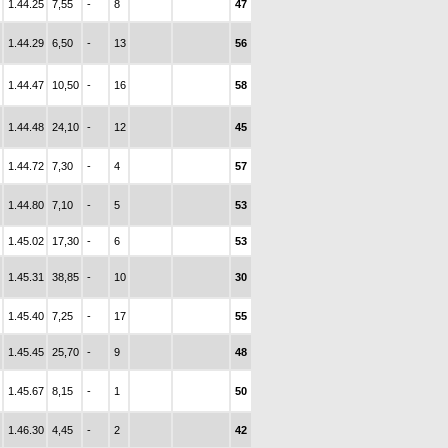
1.44.25
7,55
-
8
47
1.44.29
6,50
-
13
56
1.44.47
10,50
-
16
58
1.44.48
24,10
-
12
45
1.44.72
7,30
-
4
57
1.44.80
7,10
-
5
53
1.45.02
17,30
-
6
53
1.45.31
38,85
-
10
30
1.45.40
7,25
-
17
55
1.45.45
25,70
-
9
48
1.45.67
8,15
-
1
50
1.46.30
4,45
-
2
42