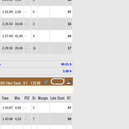
2.24.89
2,50
-
6
47
2.26.54
16,65
-
2
16
2.27.65
41,65
-
4
24
2.29.50
26,65
-
11
17
a
90.51 ₺
3.98 ₺
1600 Fiber Sand
,
B.T. :
1.39.88
Time
Win
PSF
St
Margin
Late Start
RT
1.43.87
4,60
-
3
47
1.43.88
4,20
-
7
59