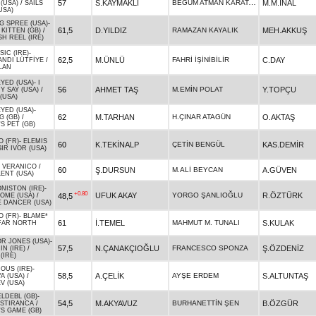
BEGÜM ATMAN KARATAŞ
57
S.KAYMAKLI
M.M.İNAL
 (USA)
/
SAILS
USA)
G SPREE (USA)
-
61,5
D.YILDIZ
RAMAZAN KAYALIK
MEH.AKKUŞ
KITTEN (GB)
/
H REEL (IRE)
IC (IRE)
-
62,5
M.ÜNLÜ
FAHRİ İŞİNİBİLİR
C.DAY
ANDI LÜTFİYE
/
LAN
YED (USA)
-
I
56
AHMET TAŞ
M.EMİN POLAT
Y.TOPÇU
Y SAY (USA)
/
 (USA)
YED (USA)
-
62
M.TARHAN
H.ÇINAR ATAGÜN
O.AKTAŞ
G (GB)
/
S PET (GB)
 (FR)
-
ELEMIS
60
K.TEKİNALP
ÇETİN BENGÜL
KAS.DEMİR
SIR IVOR (USA)
-
VERANICO
/
60
Ş.DURSUN
M.ALİ BEYCAN
A.GÜVEN
ENT (USA)
NISTON (IRE)
-
+0.80
UFUK AKAY
YORGO ŞANLIOĞLU
R.ÖZTÜRK
48,5
OME (USA)
/
E DANCER (USA)
 (FR)
-
BLAME*
61
İ.TEMEL
MAHMUT M. TUNALI
S.KULAK
FAR NORTH
R JONES (USA)
-
57,5
N.ÇANAKÇIOĞLU
FRANCESCO SPONZA
Ş.ÖZDENİZ
N (IRE)
/
(IRE)
OUS (IRE)
-
58,5
A.ÇELİK
AYŞE ERDEM
S.ALTUNTAŞ
A (USA)
/
V (USA)
LDEBL (GB)
-
54,5
M.AKYAVUZ
BURHANETTİN ŞEN
B.ÖZGÜR
ISTIRANCA
/
S GAME (GB)