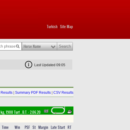
Turkish
Site Map
|
Horse Name
Last Updated 09:05
Results
|
Summary PDF Results
|
CSV Results
 kg, 1900 Turf
,
B.T. :
2.06.20
Time
Win
PSF
St
Margin
Late Start
RT