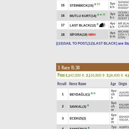
SHINING
5yo
B
TT
15
STEINBECK(15)
DALIDA
b h
RISING*
OCEAN 
3yo
B
H
TT
16
MUTLU KURT(14)
MOR M
b c
GUEST 
4yo
MR.BLA
B
17
LAST BLACK(12)
b h
ÇUKUR
MICHAE
4yo
18
SİFORA(18)
MBH
LIZA I
/
b m
(USA)
[(10)SAIL TO POST,(12)LAST BLACK]
are St
3. Race 15.30
Prize:
1.)
42,000
2.)
16,800
3.)
8,400
4.)
t
t
t
Result
Horse Name
Age
Origin
6yo
ALKUR
B
H
1
ch
BEYDAĞLI(1)
KAYHA
h
5yo
KALAM
B
2
ch
SAVKAL(3)
KRİSTA
m
6yo
BAHAD
3
ECEKIZI(2)
gr
VOLGA.
m
7yo
ALBAT
B
4
ŞANSÜR(7)