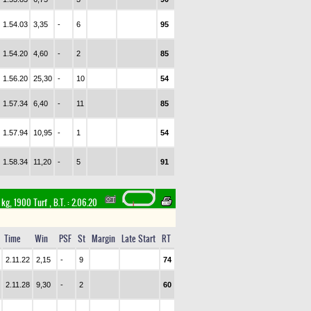
1.54.03
3,35
-
6
95
1.54.20
4,60
-
2
85
1.56.20
25,30
-
10
54
1.57.34
6,40
-
11
85
1.57.94
10,95
-
1
54
1.58.34
11,20
-
5
91
 kg, 1900 Turf
,
B.T. :
2.06.20
Time
Win
PSF
St
Margin
Late Start
RT
2.11.22
2,15
-
9
74
2.11.28
9,30
-
2
60