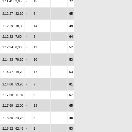
2.11.41
3,95
-
15
77
2.12.27
32,10
-
5
65
2.12.29
18,30
-
14
49
2.12.32
7,60
-
3
64
2.12.94
8,30
-
12
57
2.14.33
79,10
-
10
53
2.14.47
19,70
-
17
63
2.14.86
53,95
-
7
61
2.17.68
11,25
-
6
67
2.17.69
12,00
-
13
65
2.18.30
24,75
-
8
48
2.18.32
62,45
-
1
53