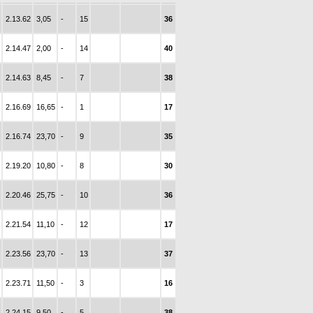
2.13.62
3,05
-
15
36
2.14.47
2,00
-
14
40
2.14.63
8,45
-
7
38
2.16.69
16,65
-
1
17
2.16.74
23,70
-
9
35
2.19.20
10,80
-
8
30
2.20.46
25,75
-
10
36
2.21.54
11,10
-
12
17
2.23.56
23,70
-
13
37
2.23.71
11,50
-
3
16
2.24.15
9,50
-
5
38