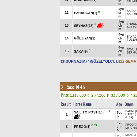
YAĞMU
m
4yo
SAĞAN
B
12
gr
EZHARCAN(1)
SADUN
m
4yo
THUNDE
B
13
ch
SEYNAZ(13)
SEYYAR
m
4yo
BAHAD
14
GÜLZİYAN(2)
ch
TULŞA
m
4yo
SAVA
-
B
15
ch
SAKA(9)
SERHA
m
[(3)GÜRNAZIM,(4)GÜZELYOLCU]
,
[(12)SEMA
2. Race 14.45
Prize:
1.)
18,000
2.)
7,200
3.)
3,600
4.)
t
t
t
Result
Horse Name
Age
Origin
B
TT
BAHRI (
SAIL TO POST(10)
5yo
1
HABIT (
b h
(USA)
4yo
PROGAY
B
TT
2
ch
PREGO(1)
MY CHIE
h
MANILA 
7yo