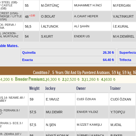
 STEEL (GB)
-
55
M.ÖRTÜNÇ
MUHAMMET H.İNCİ
M.FERGAN
/
CASTLE
 (GB)
CREST (USA)
-
+2.00
O.BOLAT
A.CAVAT HEPER
V.ALTINKURT
48
ENEKŞE
/
LITTLE
(USA)
CK
-
PERVA
/
56,5
İ.ALTUNOK
ALİ ŞAHİN
İ.E.KURAL
OVA
L JACKSON
-
54
S.KURT
ENDER US
M.H.DEMİREL
AL MURTAJAZ
able Mates.
Quinella
Superfect
26.30 ₺
Exacta
Trifecta
64.40 ₺
Condition-7 , 5 Years Old And Up Purebred Arabians, 59 kg, 59 kg, 
Breeder Premium
4,200
1.)
6,300
2.)
2,520
3.)
1,260
4.)
630
t
t
t
t
t
Weight
Jockey
Owner
Trainer
UŞ.14
-
NEAME.48
/
59
E.YAVUZ
CUDİ ÖZKAN
CUDİ ÖZKAN
NBEY
IŞ
-
FERHAN.9
/
57,5
MU.DEMİR
ENVER YILDIZ
Y.TOPÇU
L*
IRHAN.1
-
ECE.3
/
57,5
N.ŞEN
M.İZZET KAMIŞLI
M.ATAL
2
UR
-
ZEHRA.107
/
56
NİYAZİ KONUK
SÜRMELİ KARACA
B.EKER