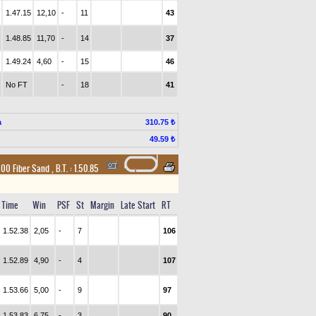
1.47.15
12,10
-
11
43
1.48.85
11,70
-
14
37
1.49.24
4,60
-
15
46
No FT
-
18
41
a
310.75 ₺
49.59 ₺
1600 Fiber Sand
,
B.T. :
1.50.85
Time
Win
PSF
St
Margin
Late Start
RT
1.52.38
2,05
-
7
106
1.52.89
4,90
-
4
107
1.53.66
5,00
-
9
97
1.53.83
6,75
-
3
90