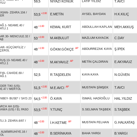
59,5
NİYAZİ KONUK
LATİF YILDIZ
T.AVCI
YLU
TASAN
-
ZEHRA.104
/
+2.00
E.METİN
AYSEL BAYDAN
H.K.KILIÇ
53,5
KER
AĞ.1
-
NEAME.40
/
+1.60
KEMAL KURT
ABDULLAH KAPLAN
MEH.AKKUŞ
48
ATLI.1
AR.30
-
MENCULE.32
/
+2.00
M.AKBULUT
MAZLUM KAYACIK
C.DAY
53
AB
DAR
-
KÜÇÜKFİLİZ
/
+1.50
AP
ABDURREZAK KAYA
Ş.İPEK
48
GÖKM.GÖKÇE
ÇEROL
RUŞ.13
-
NEAME.40
/
+2.00
AP
METİN ÇALDIRAN
E.AKYAVUZ
48
M.AKYAVUZ
ATLI.1
RYA
-
CAHİDE.69
/
52,5
R.TAŞDELEN
KAYA KAYA
N.GÜVEN
AĞ.1
DER TIKI (US)
-
+2.00
AP
MUSTAFA ŞİMŞEK
T.AVCI
51,5
M.E.AVCI
E.47
/
MERTOL
+2.00
Ö.KAYA
İSMAİL HADİOĞLU
HAL.YILDIZ
54,5
İNBEY
-
BUSE*
/
SA'D.23
RCH AH (US)
-
+2.00
Y.TUNÇ
S.SELMAN TAŞBEK
S.TAŞBEK
53,5
AWA (US)
/
EL PASO
LI.3
-
ZEHRA.6/87
/
+2.00
AP
MUSTAFA FELHAN
G.HALKATAŞ
48
İ.H.KETME
-
ALMİMRUHİYE.16
/
+2.00
B.SERİNKAYA
BAHA YARGI
B.YARGI
48
OL