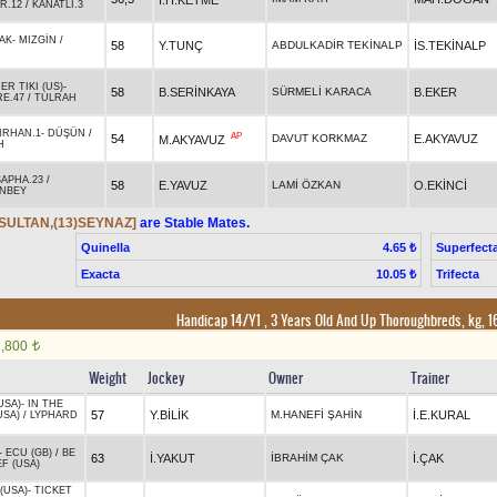
R.12
/
KANATLI.3
AK
-
MIZGİN
/
58
Y.TUNÇ
ABDULKADİR TEKİNALP
İS.TEKİNALP
R TIKI (US)
-
58
B.SERİNKAYA
SÜRMELİ KARACA
B.EKER
E.47
/
TULRAH
IRHAN.1
-
DÜŞÜN
/
AP
54
DAVUT KORKMAZ
E.AKYAVUZ
M.AKYAVUZ
H
SAPHA.23
/
58
E.YAVUZ
LAMİ ÖZKAN
O.EKİNCİ
NBEY
SULTAN,(13)SEYNAZ]
are Stable Mates.
Quinella
Superfect
4.65 ₺
Exacta
Trifecta
10.05 ₺
Handicap 14/Y1 , 3 Years Old And Up Thoroughbreds, kg, 
1,800
t
Weight
Jockey
Owner
Trainer
USA)
-
IN THE
57
Y.BİLİK
M.HANEFİ ŞAHİN
İ.E.KURAL
USA)
/
LYPHARD
-
ECU (GB)
/
BE
63
İ.YAKUT
İBRAHİM ÇAK
İ.ÇAK
F (USA)
(USA)
-
TICKET