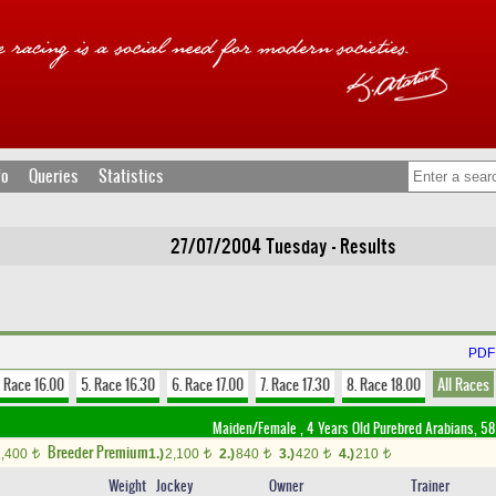
fo
Queries
Statistics
27/07/2004 Tuesday - Results
PDF 
. Race 16.00
5. Race 16.30
6. Race 17.00
7. Race 17.30
8. Race 18.00
All Races
Maiden/Female , 4 Years Old Purebred Arabians, 58
Breeder Premium
1,400
1.)
2,100
2.)
840
3.)
420
4.)
210
t
t
t
t
t
Weight
Jockey
Owner
Trainer