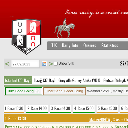
TJK
Daily Info
Queries
Statistics
<
>
27/
Show Silk
İstanbul (73. Day)
Elazığ (37. Day)
Greyville Guney Afrika (YD 1)
Redcar Birleşik K
Turf: Good Going 3,3
Fiber Sand: Good Going
Weather : 25°C, Mostly C
1. Race 13.30
2. Race 14.00
3. Race 14.30
4. Race 15.00
5. Race 15.30
6. R
1. Race 13.30
Maiden/DHÖW
, 3 Years Ol
Prize:
Breeder
1.)
120,000
2.)
48,000
3.)
24,000
4.)
12,000
5.)
6,000
t
t
t
t
t