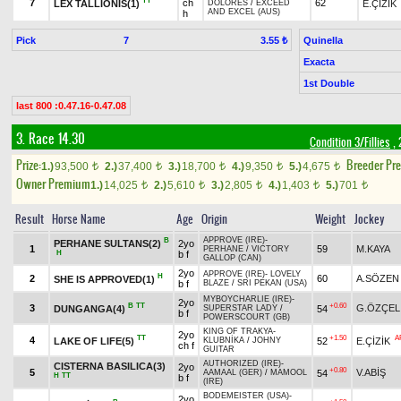
TT
7
ch
62
LEX TALLIONIS(1)
E.ÇİZİK
DOLORES
/
EXCEED
AND EXCEL (AUS)
h
Pick
7
Quinella
3.55 ₺
Exacta
1st Double
last 800 :0.47.16-0.47.08
3. Race 14.30
Condition 3/Fillies
, 
Prize:
Breeder Pr
1.)
93,500
2.)
37,400
3.)
18,700
4.)
9,350
5.)
4,675
t
t
t
t
t
Owner Premium
1.)
14,025
2.)
5,610
3.)
2,805
4.)
1,403
5.)
701
t
t
t
t
t
Result
Horse Name
Age
Origin
Weight
Jockey
APPROVE (IRE)
-
B
PERHANE SULTANS(2)
2yo
1
59
M.KAYA
PERHANE
/
VICTORY
H
b f
GALLOP (CAN)
2yo
APPROVE (IRE)
-
LOVELY
H
2
60
A.SÖZEN
SHE IS APPROVED(1)
b f
BLAZE
/
SRI PEKAN (USA)
MYBOYCHARLIE (IRE)
-
2yo
B
TT
+0.60
3
G.ÖZÇEL
DUNGANGA(4)
54
SUPERSTAR LADY
/
b f
POWERSCOURT (GB)
KING OF TRAKYA
-
2yo
TT
+1.50
A
4
LAKE OF LIFE(5)
52
E.ÇİZİK
KLUBNİKA
/
JOHNY
ch f
GUITAR
AUTHORIZED (IRE)
-
CISTERNA BASILICA(3)
2yo
+0.80
5
V.ABİŞ
54
AAMAAL (GER)
/
MAMOOL
H
TT
b f
(IRE)
BODEMEISTER (USA)
-
2yo