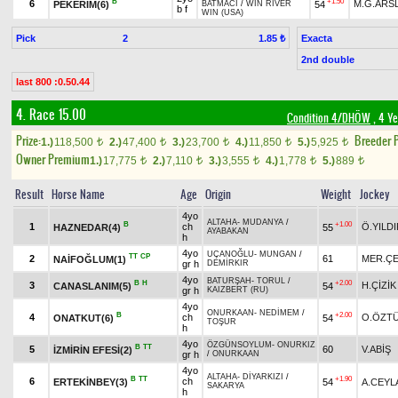
B
+1.50
6
M.G.ARS
PEKERİM(6)
54
BATMACI
/
WIN RIVER
b f
WIN (USA)
Pick
2
Exacta
1.85 ₺
2nd double
last 800 :0.50.44
4. Race 15.00
Condition 4/DHÖW
, 4 Ye
Prize:
Breeder 
1.)
118,500
2.)
47,400
3.)
23,700
4.)
11,850
5.)
5,925
t
t
t
t
t
Owner Premium
1.)
17,775
2.)
7,110
3.)
3,555
4.)
1,778
5.)
889
t
t
t
t
t
Result
Horse Name
Age
Origin
Weight
Jockey
4yo
ALTAHA
-
MUDANYA
/
B
+1.00
1
ch
Ö.YILD
HAZNEDAR(4)
55
AYABAKAN
h
4yo
UÇANOĞLU
-
MUNGAN
/
TT
CP
2
61
MER.ÇE
NAİFOĞLUM(1)
gr h
DEMİRKIR
4yo
BATURŞAH
-
TORUL
/
B
H
+2.00
3
H.ÇİZİK
CANASLANIM(5)
54
gr h
KAIZBERT (RU)
4yo
ONURKAAN
-
NEDİMEM
/
B
+2.00
4
ch
O.ÖZT
ONATKUT(6)
54
TOŞUR
h
4yo
ÖZGÜNSOYLUM
-
ONURKIZ
B
TT
5
60
V.ABİŞ
İZMİRİN EFESİ(2)
gr h
/
ONURKAAN
4yo
ALTAHA
-
DİYARKIZI
/
B
TT
+1.90
6
ch
ERTEKİNBEY(3)
54
A.CEYL
SAKARYA
h