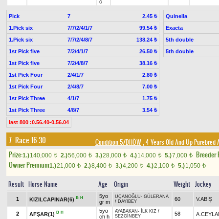
c
Pick
7
Quinella
2.45 ₺
1.Pick six
7/7/2/4/1/7
Exacta
99.54 ₺
1.Pick six
7/7/2/4/8/7
5th double
138.24 ₺
1st Pick five
7/2/4/1/7
5th double
26.50 ₺
1st Pick five
7/2/4/8/7
38.16 ₺
1st Pick Four
2/4/1/7
2.80 ₺
1st Pick Four
2/4/8/7
7.00 ₺
1st Pick Three
4/1/7
1.75 ₺
1st Pick Three
4/8/7
3.54 ₺
last 800 :0.56.40-0.56.04
7. Race 16.30
Condition 5/DHÖW
, 4 Years Old And Up Purebred 
Prize:
Breeder
1.)
140,000
2.)
56,000
3.)
28,000
4.)
14,000
5.)
7,000
t
t
t
t
t
Owner Premium
1.)
21,000
2.)
8,400
3.)
4,200
4.)
2,100
5.)
1,050
t
t
t
t
t
Result
Horse Name
Age
Origin
Weight
Jockey
5yo
UÇANOĞLU
-
GÜLERANA
B
H
1
60
V.ABİŞ
KIZILCAPINAR(6)
gr m
/
DAYIBEY
5yo
AYABAKAN
-
İLK KIZ
/
B
H
2
58
AFŞAR(1)
A.CEYLA
ch h
SEZGİNBEY