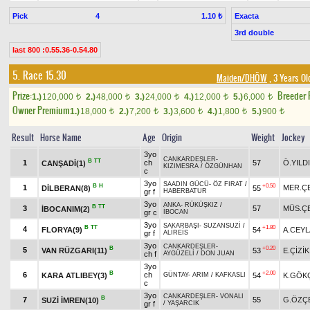
Pick
4
Exacta
1.10 ₺
3rd double
last 800 :0.55.36-0.54.80
5. Race 15.30
Maiden/DHÖW
, 3 Years Ol
Prize:
Breeder
1.)
120,000
2.)
48,000
3.)
24,000
4.)
12,000
5.)
6,000
t
t
t
t
t
Owner Premium
1.)
18,000
2.)
7,200
3.)
3,600
4.)
1,800
5.)
900
t
t
t
t
t
Result
Horse Name
Age
Origin
Weight
Jockey
3yo
CANKARDEŞLER
-
B
TT
1
ch
57
Ö.YILD
CANŞADİ(1)
KIZIMESRA
/
ÖZGÜNHAN
c
3yo
SAADIN GÜCÜ
-
ÖZ FIRAT
/
B
H
+0.50
1
MER.ÇE
DİLBERAN(8)
55
gr f
HABERBATUR
3yo
ANKA
-
RÜKÜŞKIZ
/
B
TT
3
57
MÜS.ÇE
İBOCANIM(2)
gr c
İBOCAN
3yo
SAKARBAŞI
-
SUZANSUZİ
/
B
TT
+1.80
4
FLORYA(9)
54
A.CEY
gr f
ALİREİS
3yo
CANKARDEŞLER
-
B
+0.20
5
VAN RÜZGARI(11)
53
E.ÇİZİK
ch f
AYGÜZELİ
/
DON JUAN
3yo
B
+2.00
6
ch
KARA ATLIBEY(3)
54
K.GÖK
GÜNTAY
-
ARIM
/
KAFKASLI
c
3yo
CANKARDEŞLER
-
VONALI
B
7
55
G.ÖZÇ
SUZİ İMREN(10)
gr f
/
YAŞARCIK