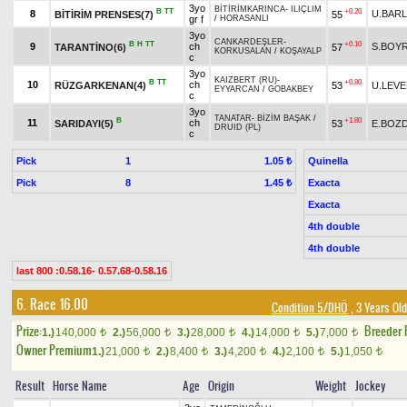
3yo
BİTİRİMKARINCA
-
ILIÇLIM
B
TT
+0.20
8
U.BARL
BİTİRİM PRENSES(7)
55
gr f
/
HORASANLI
3yo
CANKARDEŞLER
-
B
H
TT
+0.10
9
ch
S.BOY
TARANTİNO(6)
57
KORKUSALAN
/
KOŞAYALP
c
3yo
KAIZBERT (RU)
-
B
TT
+0.80
10
ch
RÜZGARKENAN(4)
53
U.LEV
EYYARCAN
/
GOBAKBEY
c
3yo
TANATAR
-
BİZİM BAŞAK
/
B
+1.80
11
ch
SARIDAYI(5)
53
E.BOZ
DRUID (PL)
c
Pick
1
Quinella
1.05 ₺
Pick
8
Exacta
1.45 ₺
Exacta
4th double
4th double
last 800 :0.58.16- 0.57.68-0.58.16
6. Race 16.00
Condition 5/DHÖ
, 3 Years Ol
Prize:
Breeder
1.)
140,000
2.)
56,000
3.)
28,000
4.)
14,000
5.)
7,000
t
t
t
t
t
Owner Premium
1.)
21,000
2.)
8,400
3.)
4,200
4.)
2,100
5.)
1,050
t
t
t
t
t
Result
Horse Name
Age
Origin
Weight
Jockey