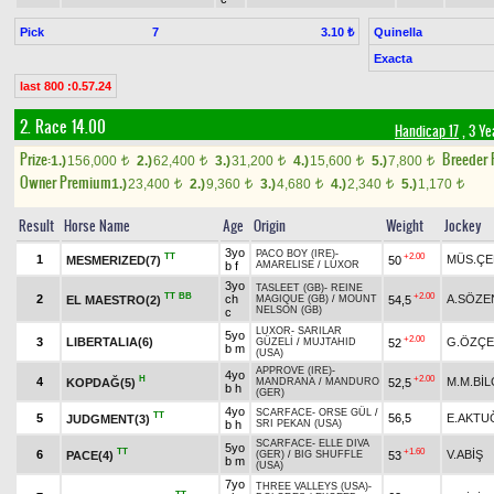
Pick
7
Quinella
3.10 ₺
Exacta
last 800 :0.57.24
2. Race 14.00
Handicap 17
, 3 Ye
Prize:
Breeder
1.)
156,000
2.)
62,400
3.)
31,200
4.)
15,600
5.)
7,800
t
t
t
t
t
Owner Premium
1.)
23,400
2.)
9,360
3.)
4,680
4.)
2,340
5.)
1,170
t
t
t
t
t
Result
Horse Name
Age
Origin
Weight
Jockey
3yo
PACO BOY (IRE)
-
TT
+2.00
1
MÜS.ÇE
MESMERIZED(7)
50
b f
AMARELISE
/
LUXOR
3yo
TASLEET (GB)
-
REINE
TT
BB
+2.00
2
ch
A.SÖZE
EL MAESTRO(2)
54,5
MAGIQUE (GB)
/
MOUNT
NELSON (GB)
c
LUXOR
-
SARILAR
5yo
+2.00
3
LIBERTALIA(6)
G.ÖZÇE
52
GÜZELİ
/
MUJTAHID
b m
(USA)
APPROVE (IRE)
-
4yo
H
+2.00
4
M.M.BİL
KOPDAĞ(5)
52,5
MANDRANA
/
MANDURO
b h
(GER)
4yo
SCARFACE
-
ORSE GÜL
/
TT
5
56,5
E.AKTU
JUDGMENT(3)
b h
SRI PEKAN (USA)
SCARFACE
-
ELLE DIVA
5yo
TT
+1.60
6
V.ABİŞ
PACE(4)
53
(GER)
/
BIG SHUFFLE
b m
(USA)
7yo
THREE VALLEYS (USA)
-