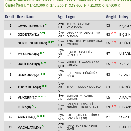
Owner Premium
1.)
18,000
2.)
7,200
3.)
3,600
4.)
1,800
5.)
900
t
t
t
t
t
Result
Horse Name
Age
Origin
Weight
Jockey
3yo
TURBO
-
ÇEVİKKIZ
/
TT
1
53
ÇEVİK TURBO(7)
B.ÇIĞL
b f
ONURKAAN
3yo
ÖZGÜNHAN
-
ALHAS
/
PİR
B
TT
+0.50
2
ÖZDE TAY(11)
53
E.ÇİZİK
ch f
KARACA
3yo
BABA MEVLÜT
-
KISRAKBAŞI
H
TT
+1.00
3
A.SÖZ
GÜZEL GÜNLER(9)
55
b f
/
TURBO
3yo
ULUER
-
DOST ELİ
/
B
H
4
ch
57
U.BARL
MY CENGO(5)
GÜNDENİZ
c
3yo
KIRBULUT
-
AYGÖK
/
AĞA
B
TT
+1.00
5
HALİLBATU(3)
55
A.CEYL
gr c
KARACA
3yo
DERHADIR
-
GÖRÜCÜ
/
B
H
6
ch
53
BENKURUŞ(2)
G.KAYI
SÜLO
c
3yo
B
TT
7
ch
54
THOR KHAN(6)
HA.GÖ
THOR
-
TUĞCU
/
YAVUZCA
E
c
3yo
SERHANTAY
-
CANİK
/
B
H
TT
8
55
A.KAÇ
MUKDER(10)
ch f
BERKOŞ
KAFKASLIEFSANESİ
-
3yo
B
+2.00
9
ELİZA(8)
53
E.BOZ
MÜNİRE
/
TIGRES LIGHT
E
ch f
(US)
3yo
BATURŞAH
-
FAUSTİNO
/
B
H
TT
10
57
O.ÖZT
AKINADA(1)
gr c
KAIZBERT (RU)
3yo
ANKA
-
SÜHEYLA
/
DON
B
11
ch
57
E.AKT
MACALATIM(4)
JUAN
c