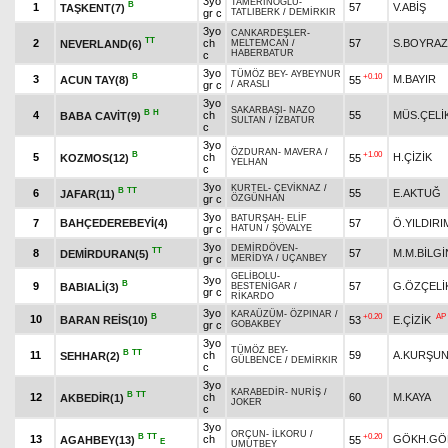
3yo
TAMERİNOĞLU
-
B
1
57
V.ABİŞ
TAŞKENT(7)
gr c
TATLIBERK
/
DEMİRKIR
3yo
CANKARDEŞLER
-
TT
2
ch
57
S.BOYRAZ
NEVERLAND(6)
MELTEMCAN
/
HABERBATUR
c
3yo
TÜMÖZ BEY
-
AYBEYNUR
B
+0.10
3
M.BAYIR
ACUN TAY(8)
55
gr c
/
ARASLI
3yo
SAKARBAŞI
-
NAZO
B
H
4
ch
55
MÜS.ÇELİ
BABA CAVİT(9)
SULTAN
/
İZBATUR
c
3yo
ÖZDURAN
-
MAVERA
/
B
+1.00
5
ch
H.ÇİZİK
KOZMOS(12)
55
YELHAN
c
3yo
KURTEL
-
ÇEVİKNAZ
/
B
TT
6
55
E.AKTUĞ
JAFAR(11)
gr c
ÖZGÜNHAN
3yo
BATURŞAH
-
ELİF
7
BAHÇEDEREBEYİ(4)
57
Ö.YILDIRI
gr c
HATUN
/
ŞÖVALYE
3yo
DEMİRDÖVEN
-
TT
8
57
M.M.BİLGİ
DEMİRDURAN(5)
gr c
MERİDYA
/
UÇANBEY
GELİBOLU
-
3yo
B
9
57
G.ÖZÇELİ
BABIALİ(3)
BESTENİGAR
/
gr c
RİKARDO
3yo
KARAÜZÜM
-
ÖZPINAR
/
B
+0.20
AP
10
BARAN REİS(10)
53
E.ÇİZİK
gr c
GOBAKBEY
3yo
TÜMÖZ BEY
-
B
TT
11
ch
59
A.KURŞU
SEHHAR(2)
GÜLBENCE
/
DEMİRKIR
c
3yo
KARABEDİR
-
NURİŞ
/
B
TT
12
ch
60
M.KAYA
AKBEDİR(1)
JOKER
c
3yo
ORÇUN
-
İLKORU
/
B
TT
+0.20
13
ch
GÖKH.GÖ
AGAHBEY(13)
55
E
UMUTBEY