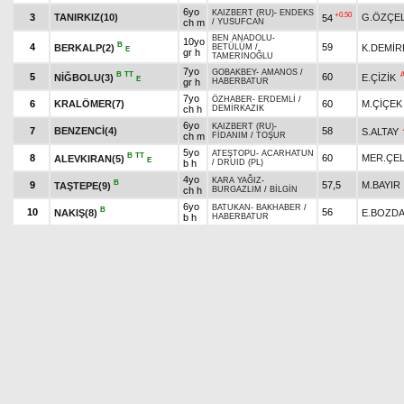
6yo
KAIZBERT (RU)
-
ENDEKS
+0.50
3
TANIRKIZ(10)
G.ÖZÇEL
54
ch m
/
YUSUFCAN
BEN ANADOLU
-
10yo
B
4
59
BERKALP(2)
K.DEMİR
BETÜLÜM
/
E
gr h
TAMERİNOĞLU
7yo
GOBAKBEY
-
AMANOS
/
B
TT
5
60
NİĞBOLU(3)
E.ÇİZİK
E
gr h
HABERBATUR
7yo
ÖZHABER
-
ERDEMLİ
/
6
KRALÖMER(7)
60
M.ÇİÇEK
ch h
DEMİRKAZIK
6yo
KAIZBERT (RU)
-
7
BENZENCİ(4)
58
S.ALTAY
ch m
FİDANIM
/
TOŞUR
5yo
ATEŞTOPU
-
ACARHATUN
B
TT
8
60
MER.ÇEL
ALEVKIRAN(5)
E
b h
/
DRUID (PL)
4yo
KARA YAĞIZ
-
B
9
57,5
M.BAYIR
TAŞTEPE(9)
ch h
BURGAZLIM
/
BİLGİN
6yo
BATUKAN
-
BAKHABER
/
B
10
56
NAKIŞ(8)
E.BOZD
b h
HABERBATUR
Pick
6
Quinella
5.35 ₺
Exacta
6th double
last 800 :0.53.60-0.53.28