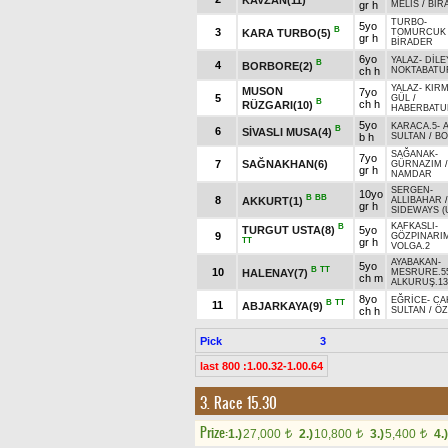
gr h
MELİS
/
BİR
TURBO
-
5yo
B
3
KARA TURBO(5)
TOMURCUK
gr h
BİRADER
6yo
YALAZ
-
DİLE
B
4
BORBORE(2)
ch h
NOKTABATU
YALAZ
-
KIRM
MUSON
7yo
5
GÜL
/
B
ch h
RÜZGARI(10)
HABERBATU
5yo
KARACA.5
-
B
6
SİVASLI MUSA(4)
b h
SULTAN
/
B
SAĞANAK
-
7yo
7
SAĞNAKHAN(6)
GÜRNAZIM
/
gr h
NAMDAR
SERGEN
-
10yo
B
BB
8
AKKURT(1)
ALLIBAHAR
/
gr h
SIDEWAYS (
KAFKASLI
-
B
TURGUT USTA(8)
5yo
9
GÖZPINARI
TT
gr h
VOLGA.2
AYABAKAN
-
5yo
B
TT
10
HALENAY(7)
MESRURE.5
ch m
ALKURUŞ.13
8yo
EĞRİCE
-
CA
B
TT
11
ABJARKAYA(9)
ch h
SULTAN
/
Ö
Pick
3
last 800 :1.00.32-1.00.64
3. Race 15.30
Prize:
1.)
27,000
2.)
10,800
3.)
5,400
4.)
t
t
t