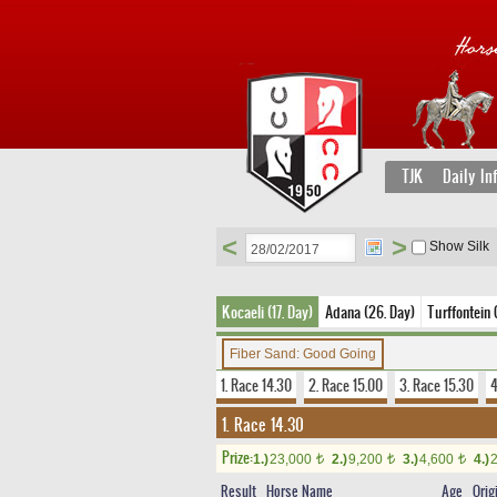
TJK
Daily In
<
>
Show Silk
Kocaeli (17. Day)
Adana (26. Day)
Turffontein 
Fiber Sand: Good Going
1. Race 14.30
2. Race 15.00
3. Race 15.30
4
1. Race 14.30
Prize:
1.)
23,000
2.)
9,200
3.)
4,600
4.)
t
t
t
Result
Horse Name
Age
Orig