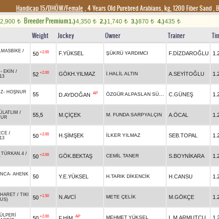
Handicap 15/DHÖW/Female
, 4 Years Old Purebred Arabians, kg, 1200 Fiber Sand
,
B
Breeder Premium
2,900
1.)
4,350
2.)
1,740
3.)
870
4.)
435
t
t
t
t
t
Weight
Jockey
Owner
Trainer
Ti
LMASBİKE
/
+2.00
F.YÜKSEL
ŞÜKRÜ YARDIMCI
F.DİZDAROĞLU
1.
50
N
N
-
EKİN
/
+2.00
GÖKH.YILMAZ
İ.HALİL ALTIN
A.SEYİTOĞLU
1.
52
13
IZ
-
HOŞNUR
AP
ÖZGÜR ALPASLAN SÜMER
55
C.GÜNEŞ
1.
D.AYDOĞAN
ÜLATLIM
/
55,5
M.ÇİÇEK
M. FUNDA SARPYALÇIN
A.ÖCAL
1.
TUR
ECE
/
+2.00
H.ŞİMŞEK
İLKER YILMAZ
SEB.TOPAL
1.
50
13
-
TÜRKAN.4
/
+2.00
GÖK.BEKTAŞ
CEMİL TANER
S.BOYNİKARA
1.
50
Y
INCA
-
AHENK
50
Y.E.YÜKSEL
H.TARIK DİKENCİK
H.CANSU
1.
HARET
/
TIKI
+1.50
N.AVCİ
METE ÇELİK
M.GÖKÇE
1.
50
US)
ÜLPERİ
+2.00
AP
MEHMET YÜKSEL
L.M.ARMUTÇU
1.
50
F.HİM