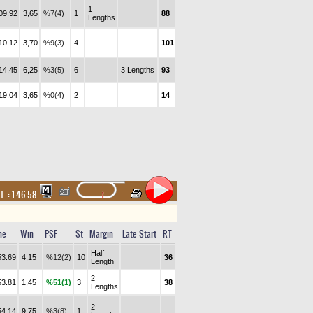
1
09.92
3,65
%7(4)
1
88
Lengths
10.12
3,70
%9(3)
4
101
14.45
6,25
%3(5)
6
3 Lengths
93
19.04
3,65
%0(4)
2
14
T. :
1.46.58
me
Win
PSF
St
Margin
Late Start
RT
Half
53.69
4,15
%12(2)
10
36
Length
2
53.81
1,45
%51(1)
3
38
Lengths
2
54.14
9,75
%3(8)
1