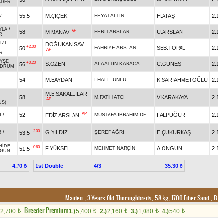
ADER
55,5
M.ÇİÇEK
FEYAT ALTIN
H.ATAŞ
2.
/
YLA
/
AP
58
FERİT ARSLAN
Ü.ARSLAN
2.
M.MANAV
R
IZI
DOĞUKAN SAV
+2.00
FAHRİYE ARSLAN
SEB.TOPAL
2.
50
AP
R
AYŞE
+0.20
S.ÖZEN
ALAATTİN KARACA
C.GÜNEŞ
2.
56
ODRUM
54
M.BAYDAN
İ.HALİL ÜNLÜ
K.SARIAHMETOĞLU
2.
M.B.SAKALLILAR
58
M.FATİH ATCI
V.KARAKAYA
2.
AP
US)
AP
MUSTAFA İBRAHİM DENİZ
52
İ.ALPUĞUR
2.
EDİZ ARSLAN
M
/
+2.00
G.YILDIZ
ŞEREF AĞRI
E.ÇUKURKAŞ
2.
53,5
5
/
HİDE
+0.60
F.YÜKSEL
MEHMET NARÇİN
A.ONGUN
2.
51,5
ZGÜN
1st Double
4/3
4.70 ₺
35.30 ₺
Maiden
, 3 Years Old Thoroughbreds, 58 kg, 1700 Fiber Sand
,
B.
Breeder Premium
2,700
1.)
5,400
2.)
2,160
3.)
1,080
4.)
540
t
t
t
t
t