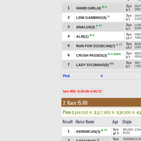
3yo
OUT
B
H
1
HANDI GIRL(4)
b f
(IRE
3yo
DEH
H
2
LEMI GAMBINO(6)
b f
(USA
3yo
LUX
H
TT
3
ANALUX(2)
b f
(USA
3yo
PER
B
H
4
ALİN(1)
ch f
TAM
3yo
BOS
H
TT
5
RUN FOR ÖZGECAN(7)
ch f
LOO
3yo
MED
B
H
SGKR
6
CRUSH PASSES(3)
b f
PEN
3yo
SRI
BB
7
LADY SYLVANAS(5)
b f
/
RO
Pick
4
last 800 :0.50.56-0.50.72
2. Race 15.00
Prize:
1.)
44,500
2.)
17,800
3.)
8,900
4.)
t
t
t
Result
Horse Name
Age
Origin
5yo
BİLGİN
-
CİH
B
TT
1
KEREMCAN(3)
gr h
ALAZ
5yo
SÜRMELİCA
B
2
KAVZAN(11)