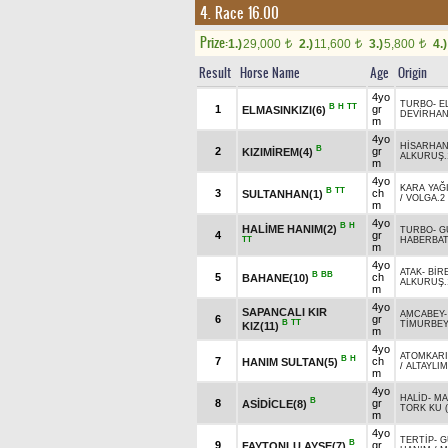
4. Race 16.00
Prize:
1.)
29,000
2.)
11,600
3.)
5,800
4.)
t
t
t
Result
Horse Name
Age
Origin
4yo
TURBO
-
E
B
H
TT
1
gr
ELMASINKIZI(6)
DEVİRHA
m
4yo
HİSARHA
B
2
gr
KIZIMİREM(4)
ALKURUŞ.
m
4yo
KARA YAĞ
B
TT
3
ch
SULTANHAN(1)
/
VOLGA.2
m
4yo
B
H
HALİME HANIM(2)
TURBO
-
G
4
gr
TT
HABERBA
m
4yo
ATAK
-
BİR
B
BB
5
ch
BAHANE(10)
ALKURUŞ.
m
4yo
SAPANCALI KIR
AMCABEY
6
gr
B
TT
TİMURBE
KIZ(11)
m
4yo
ATOMKAR
B
H
7
ch
HANIM SULTAN(5)
/
ALTAYLIM
m
4yo
HALİD
-
MA
B
8
gr
ASİDİCLE(8)
TORK KU (
m
4yo
TERTİP
-
G
B
9
gr
FAYTONLU AYŞE(7)