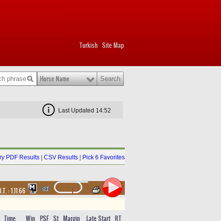
Turkish
Site Map
|
Horse Name
Last Updated 14:52
y PDF Results
|
CSV Results
|
Pick 6 Favorites
.T. :
1.11.66
Time
Win
PSF
St
Margin
Late Start
RT