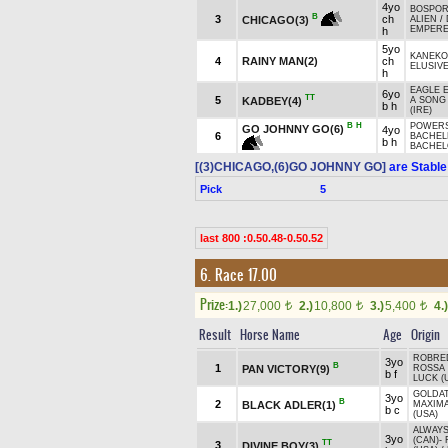
4yo
BOSPOR
B
3
ch
CHICAGO(3)
ALIEN
/
EMPERE
h
5yo
KANEKO
4
RAINY MAN(2)
ch
ELUSIVE
h
EAGLE E
6yo
TT
5
KADBEY(4)
A SONG
b h
(IRE)
B
H
POWERS
GO JOHNNY GO(6)
4yo
6
BACHELE
b h
BACHEL
[(3)CHICAGO,(6)GO JOHNNY GO]
are Stable
Pick
5
last 800 :0.50.48-0.50.52
6. Race 17.00
Prize:
1.)
27,000
2.)
10,800
3.)
5,400
4.)
t
t
t
Result
Horse Name
Age
Origin
ROBRE
3yo
B
1
PAN VICTORY(9)
ROSSA 
b f
LUCK (
GOLDAT
3yo
B
2
BLACK ADLER(1)
MAXIM
b c
(USA)
ALWAYS
3yo
(CAN)
-
TT
3
DIVINE BOY(3)