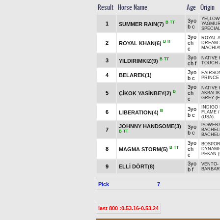
Result
Horse Name
Age
Origin
YELLOW
3yo
B
TT
1
SUMMER RAIN(7)
YAĞMU
b c
SPECIAL
3yo
ROYAL A
B
H
2
ch
ROYAL KHAN(6)
DREAM S
MACHIAV
c
3yo
NATIVE 
B
TT
3
YILDIRIMKIZ(9)
ch f
TOUCH
3yo
FAIRSO
4
BELAREK(1)
b c
PRINCE 
3yo
NATIVE 
B
5
ch
ÇİKOK YASİNBEY(2)
AKBALIK
GREY (F
c
INDIGO 
3yo
B
6
LIBERATION(4)
FLAME
b c
(USA)
POWERS
JOHNNY HANDSOME(3)
3yo
7
BACHELE
B
TT
b c
BACHEL
3yo
BOSPOR
B
TT
8
ch
MAGMA STORM(5)
DYNAMI
PEKAN (
c
3yo
VENTO
-
9
ELLİ DÖRT(8)
b f
BARBAR
Pick
7
last 800 :0.53.16-0.53.24