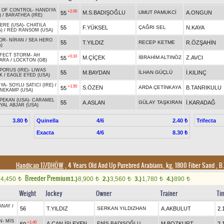
 OF CONTROL
-
HANDIYA
+2.00
M.S.BADIŞOĞLU
UMUT PAMUKCİ
A.ONGUN
55
)
/
BARATHEA (IRE)
ERE (USA)
-
CHATILA
55
F.YÜKSEL
ÇAĞRI SEL
N.KAYA
)
/
RED RANSOM (USA)
OR
-
NİRAN
/
SEA HERO
55
T.YILDIZ
RECEP KETME
R.ÖZŞAHİN
)
FECT STORM
-
AH
+0.10
M.ÇİÇEK
İBRAHİM ALTINÖZ
Z.AVCI
55
ARA
/
LOCKTON (GB)
PORUS (IRE)
-
LIWAS
55
M.BAYDAN
İLHAN GÜÇLÜ
İ.KILINÇ
K
/
EAGLE EYED (USA)
YA
-
SOYLU SATICI (IRE)
/
+1.50
S.ÖZEN
ARDA ÇETİNKAYA
B.TANRIKULU
55
NEKAMP (USA)
 PEKAN (USA)
-
CARAMEL
55
A.ASLAN
GÜLAY TAŞKIRAN
İ.KARADAĞ
YAL ABJAR (USA)
Quinella
4/6
Trifecta
3.80 ₺
2.40 ₺
Exacta
4/6
8.30 ₺
Handicap 17/DHÖW
, 4 Years Old And Up Purebred Arabians, kg, 1800 Fiber Sand
,
B.
Breeder Premium
4,450
1.)
8,900
2.)
3,560
3.)
1,780
4.)
890
t
t
t
t
t
Weight
Jockey
Owner
Trainer
Ti
ANAY
/
56
T.YILDIZ
SERKAN YILDIZHAN
A.AKBULUT
2.
N
-
MİS
+1.40
A.CAN İŞLEYEN
ENİS BADIŞOĞLU
M.BOZKURT
2.
50