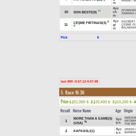
HANIM
/
M
m
4yo
ATOMKAR
TT
10
ch
SON BESTE(9)
SAVANNA
m
4yo
KAIZBERT 
B
ÇEŞME FIRTINASI(3)
11
gr
ÇEŞME GÜ
H
BALABAN
m
Pick
6
last 800 :0.57.12-0.57.48
5. Race 16.30
Prize:
1.)
51,000
2.)
20,400
3.)
10,200
4
t
t
t
Result
Horse Name
Age
Origin
AWESOM
MORE THAN A GAME(5)
6yo
1
INFOMIN
%
b h
(USA)
THE MIN
8yo
GREEN
2
KAFKASLI(1)
b h
BARBAR