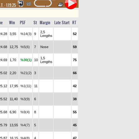
.T. :
1.19.25
me
Win
PSF
St
Margin
Late Start
RT
2,5
24.28
3,55
%14(3)
9
52
Lengths
24.68
12,75
%5(6)
7
Nose
59
1,5
24.69
1,70
%30(1)
10
75
Lengths
25.02
2,20
%21(2)
3
66
25.12
17,95
%1(11)
11
42
25.52
11,40
%3(9)
6
38
25.68
6,90
%9(4)
8
55
25.79
13,55
%4(7)
5
45
25.87
16,15
%4(8)
4
47