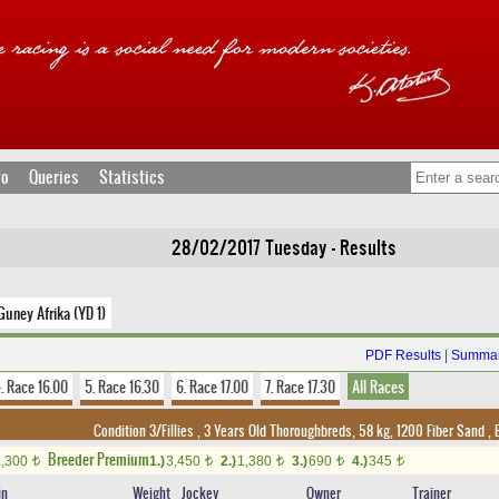
fo
Queries
Statistics
28/02/2017 Tuesday - Results
Guney Afrika (YD 1)
PDF Results
|
Summar
. Race 16.00
5. Race 16.30
6. Race 17.00
7. Race 17.30
All Races
Condition 3/Fillies , 3 Years Old Thoroughbreds, 58 kg, 1200 Fiber Sand
,
B
Breeder Premium
2,300
1.)
3,450
2.)
1,380
3.)
690
4.)
345
t
t
t
t
t
in
Weight
Jockey
Owner
Trainer