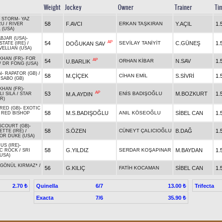
Weight
Jockey
Owner
Trainer
Ti
 STORM
-
YAZ
58
F.AVCI
ERKAN TAŞKIRAN
Y.AÇIL
1.
RU
/
RIVER
 (USA)
BJAR (USA)
-
AP
54
SEVİLAY TANİYİT
C.GÜNEŞ
1.
DOĞUKAN SAV
TATE (IRE)
/
ELLIAN (USA)
KHAN (FR)
-
FOR
AP
54
ORHAN KİBAR
N.SAV
1.
U.BARLIK
/
DR FONG (USA)
N
-
RAPATOR (GB)
/
58
M.ÇİÇEK
CİHAN EMİL
S.SİVRİ
1.
SABO (GB)
KHAN (FR)
-
AP
53
ENİS BADIŞOĞLU
M.BOZKURT
1.
M.A.AYDIN
LI SILA
/
STAR
R)
RED (GB)
-
EXOTIC
58
M.S.BADIŞOĞLU
ANIL KÖSEOĞLU
SİBEL CAN
1.
/
RED BISHOP
COURT (GB)
-
58
S.ÖZEN
CÜNEYT ÇALICIOĞLU
B.DAĞ
1.
TTE (IRE)
/
OR DUKE (USA)
US (IRE)
-
58
G.YILDIZ
SERDAR KOŞAPINAR
M.BAYDAN
1.
C ROCK
/
SRI
USA)
GÖNÜL KIRMAZ*
/
56
G.KILIÇ
FATİH KOCAMAN
SİBEL CAN
1.
Quinella
6/7
Trifecta
2.70 ₺
13.00 ₺
Exacta
7/6
35.90 ₺