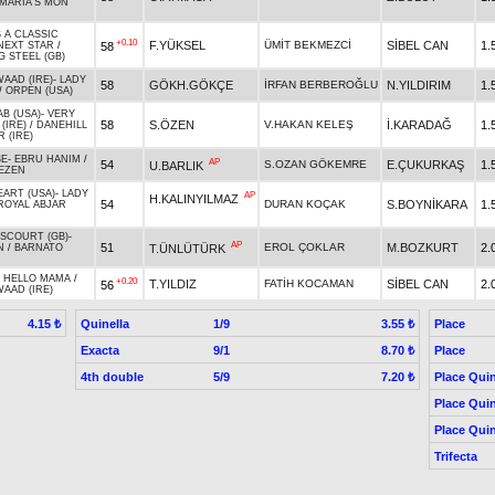
MARIA'S MON
 A CLASSIC
+0.10
F.YÜKSEL
ÜMİT BEKMEZCİ
SİBEL CAN
1.
58
NEXT STAR
/
G STEEL (GB)
WAAD (IRE)
-
LADY
58
GÖKH.GÖKÇE
İRFAN BERBEROĞLU
N.YILDIRIM
1.
/
ORPEN (USA)
AB (USA)
-
VERY
58
S.ÖZEN
V.HAKAN KELEŞ
İ.KARADAĞ
1.
(IRE)
/
DANEHILL
 (IRE)
SE
-
EBRU HANIM
/
AP
54
S.OZAN GÖKEMRE
E.ÇUKURKAŞ
1.
U.BARLIK
EZEN
EART (USA)
-
LADY
AP
H.KALINYILMAZ
54
DURAN KOÇAK
S.BOYNİKARA
1.
ROYAL ABJAR
SCOURT (GB)
-
AP
51
EROL ÇOKLAR
M.BOZKURT
2.
T.ÜNLÜTÜRK
N
/
BARNATO
-
HELLO MAMA
/
+0.20
T.YILDIZ
FATİH KOCAMAN
SİBEL CAN
2.
56
WAAD (IRE)
Quinella
1/9
Place
4.15 ₺
3.55 ₺
Exacta
9/1
Place
8.70 ₺
4th double
5/9
Place Quin
7.20 ₺
Place Quin
Place Quin
Trifecta