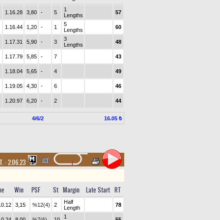
1
1.16.28
3,80
-
5
57
Lengths
5
1.16.44
1,20
-
1
60
Lengths
3
1.17.31
5,90
-
3
48
Lengths
1.17.79
5,85
-
7
43
1.18.04
5,65
-
4
49
1.19.05
4,30
-
6
46
1.20.97
6,20
-
2
44
4/6/2
16.05 ₺
T. :
2.06.23
me
Win
PSF
St
Margin
Late Start
RT
Half
10.12
3,15
%12(4)
2
78
Length
1
10.24
8,00
%7(6)
10
55