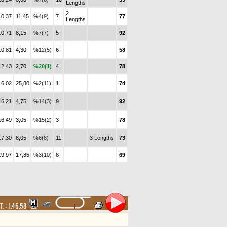
Lengths
2
10.37
11,45
%4(9)
7
77
Lengths
10.71
8,15
%7(7)
5
92
10.81
4,30
%12(5)
6
58
12.43
2,70
%20(1)
4
78
16.02
25,80
%2(11)
1
74
16.21
4,75
%14(3)
9
92
16.49
3,05
%15(2)
3
78
17.30
8,05
%6(8)
11
3 Lengths
73
19.97
17,85
%3(10)
8
69
T. :
1.46.58