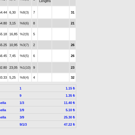
Lengths
54.44
6,30
%8(3)
7
31
54.80
3,15
%6(6)
8
21
55.18
16,85
%2(9)
5
55.25
10,95
%3(7)
2
26
56.45
7,45
%6(5)
6
26
02.80
23,05
%1(10)
9
23
03.33
5,25
%8(4)
4
32
1
1.15 ₺
9
1.35 ₺
ella
1/3
11.40 ₺
ella
1/9
5.10 ₺
ella
3/9
25.30 ₺
9/1/3
47.22 ₺