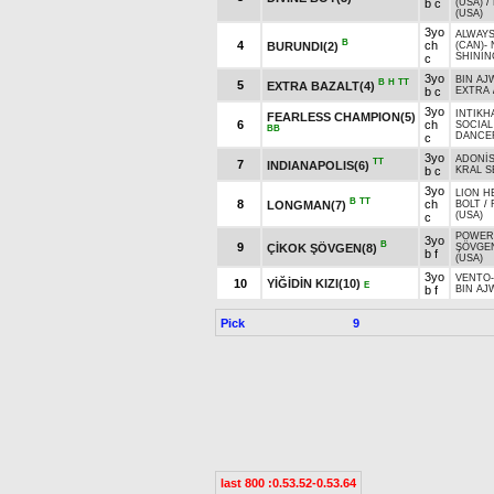
b c
(USA)
/
(USA)
3yo
ALWAYS
B
4
ch
BURUNDI(2)
(CAN)
-
SHININ
c
3yo
BIN AJ
B
H
TT
5
EXTRA BAZALT(4)
b c
EXTRA
3yo
INTIKH
FEARLESS CHAMPION(5)
6
ch
SOCIAL 
BB
DANCER
c
3yo
ADONİ
TT
7
INDIANAPOLIS(6)
b c
KRAL S
3yo
LION H
B
TT
8
ch
LONGMAN(7)
BOLT
/
(USA)
c
POWER
3yo
B
9
ÇİKOK ŞÖVGEN(8)
ŞÖVGE
b f
(USA)
3yo
VENTO
10
YİĞİDİN KIZI(10)
E
b f
BIN AJ
Pick
9
last 800 :0.53.52-0.53.64