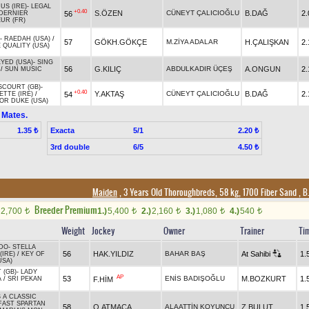
US (IRE)
-
LEGAL
+0.40
S.ÖZEN
CÜNEYT ÇALICIOĞLU
B.DAĞ
2.
56
DERNIER
UR (FR)
-
RAEDAH (USA)
/
57
GÖKH.GÖKÇE
M.ZİYA ADALAR
H.ÇALIŞKAN
2.
 QUALITY (USA)
YED (USA)
-
SING
56
G.KILIÇ
ABDULKADIR ÜÇEŞ
A.ONGUN
2.
/
SUN MUSIC
COURT (GB)
-
+0.40
Y.AKTAŞ
CÜNEYT ÇALICIOĞLU
B.DAĞ
2.
54
TTE (IRE)
/
OR DUKE (USA)
 Mates.
Exacta
5/1
1.35 ₺
2.20 ₺
3rd double
6/5
4.50 ₺
Maiden
, 3 Years Old Thoroughbreds, 58 kg, 1700 Fiber Sand
,
B.
Breeder Premium
2,700
1.)
5,400
2.)
2,160
3.)
1,080
4.)
540
t
t
t
t
t
Weight
Jockey
Owner
Trainer
Ti
DO
-
STELLA
56
HAK.YILDIZ
BAHAR BAŞ
At Sahibi
1.
(IRE)
/
KEY OF
USA)
 (GB)
-
LADY
AP
53
ENİS BADIŞOĞLU
M.BOZKURT
1.
F.HİM
A
/
SRI PEKAN
 A CLASSIC
FAST SPARTAN
58
O.ATMACA
ALAATTİN KOYUNCU
Z.BULUT
1.