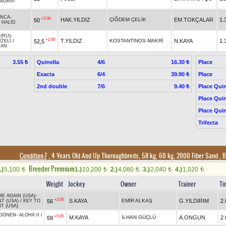
AGRİP
INCA
-
+2.00
HAK.YILDIZ
ÇİĞDEM ÇELİK
EM.TOKÇALAR
1.
50
/
HALİD
(RU)
-
+2.00
T.YILDIZ
KOSTANTİNOS MAKRİ
N.KAYA
1.
52,5
ZELİ
/
HAN
Quinella
4/6
Place
3.55 ₺
16.30 ₺
Exacta
6/4
Place
39.90 ₺
2nd double
7/6
Place Quin
9.40 ₺
Place Quin
Place Quin
Trifecta
Condition-7
, 4 Years Old And Up Thoroughbreds, 58 kg, 60 kg, 2000 Fiber Sand
,
B
Breeder Premium
.)
5,100
1.)
10,200
2.)
4,080
3.)
2,040
4.)
1,020
t
t
t
t
t
Weight
Jockey
Owner
Trainer
Ti
E AGAIN (USA)
-
+2.00
S.KAYA
EMİR ALKAŞ
G.YILDIRIM
2.
56
T (USA)
/
KEY TO
T (USA)
 GÖNEN
-
ALOHA II
/
+0.20
M.KAYA
İLHAN GÜÇLÜ
A.ONGUN
2.
59