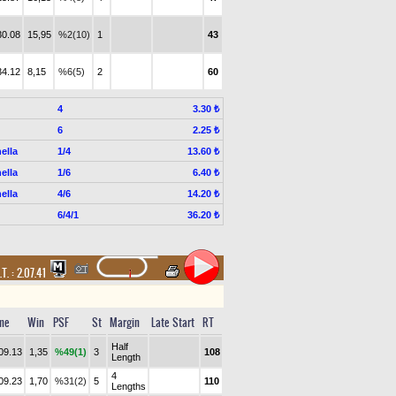
30.08
15,95
%2(10)
1
43
34.12
8,15
%6(5)
2
60
4
3.30 ₺
6
2.25 ₺
ella
1/4
13.60 ₺
ella
1/6
6.40 ₺
ella
4/6
14.20 ₺
6/4/1
36.20 ₺
.T. :
2.07.41
me
Win
PSF
St
Margin
Late Start
RT
Half
09.13
1,35
%49(1)
3
108
Length
4
09.23
1,70
%31(2)
5
110
Lengths