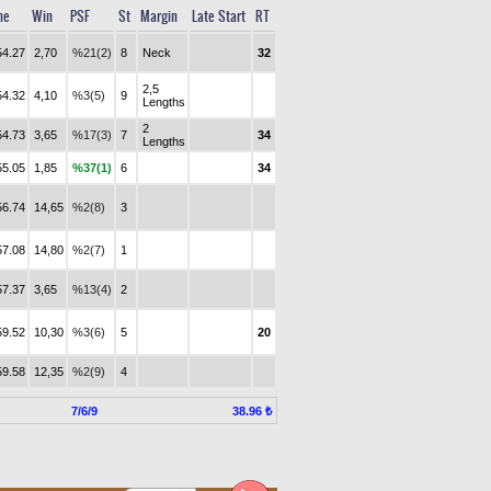
me
Win
PSF
St
Margin
Late Start
RT
54.27
2,70
%21(2)
8
Neck
32
2,5
54.32
4,10
%3(5)
9
Lengths
2
54.73
3,65
%17(3)
7
34
Lengths
55.05
1,85
%37(1)
6
34
56.74
14,65
%2(8)
3
57.08
14,80
%2(7)
1
57.37
3,65
%13(4)
2
59.52
10,30
%3(6)
5
20
59.58
12,35
%2(9)
4
7/6/9
38.96 ₺