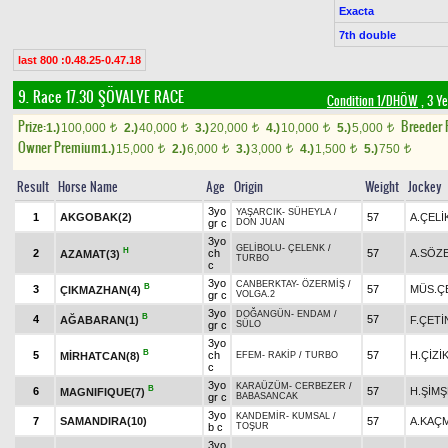
Exacta
7th double
last 800 :0.48.25-0.47.18
9. Race 17.30
ŞÖVALYE RACE
Condition 1/DHÖW
, 3 Y
Prize:
Breeder
1.)
100,000
2.)
40,000
3.)
20,000
4.)
10,000
5.)
5,000
t
t
t
t
t
Owner Premium
1.)
15,000
2.)
6,000
3.)
3,000
4.)
1,500
5.)
750
t
t
t
t
t
Result
Horse Name
Age
Origin
Weight
Jockey
3yo
YAŞARCIK
-
SÜHEYLA
/
1
AKGOBAK(2)
57
A.ÇELİ
gr c
DON JUAN
3yo
GELİBOLU
-
ÇELENK
/
H
2
ch
57
A.SÖZ
AZAMAT(3)
TURBO
c
3yo
CANBERKTAY
-
ÖZERMİŞ
/
B
3
57
MÜS.Ç
ÇIKMAZHAN(4)
gr c
VOLGA.2
3yo
DOĞANGÜN
-
ENDAM
/
B
4
57
AĞABARAN(1)
F.ÇETİ
gr c
SÜLO
3yo
B
5
ch
57
H.ÇİZİ
MİRHATCAN(8)
EFEM
-
RAKİP
/
TURBO
c
3yo
KARAÜZÜM
-
CERBEZER
/
B
6
57
H.ŞİM
MAGNIFIQUE(7)
gr c
BABASANCAK
3yo
KANDEMİR
-
KUMSAL
/
7
SAMANDIRA(10)
57
A.KAÇ
b c
TOŞUR
3yo