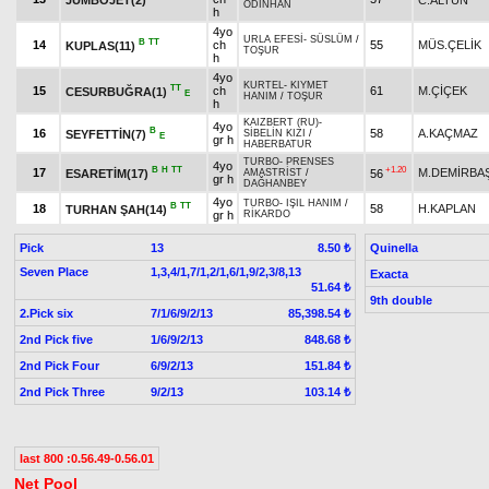
ODİNHAN
h
4yo
URLA EFESİ
-
SÜSLÜM
/
B
TT
14
ch
55
MÜS.ÇELİK
KUPLAS(11)
TOŞUR
h
4yo
KURTEL
-
KIYMET
TT
15
ch
61
M.ÇİÇEK
CESURBUĞRA(1)
E
HANIM
/
TOŞUR
h
KAIZBERT (RU)
-
4yo
B
16
58
A.KAÇMAZ
SEYFETTİN(7)
SİBELİN KIZI
/
E
gr h
HABERBATUR
TURBO
-
PRENSES
4yo
B
H
TT
+1.20
17
M.DEMİRBA
ESARETİM(17)
56
AMASTRİST
/
gr h
DAĞHANBEY
4yo
TURBO
-
IŞIL HANIM
/
B
TT
18
58
H.KAPLAN
TURHAN ŞAH(14)
gr h
RİKARDO
Pick
13
Quinella
8.50 ₺
Seven Place
1,3,4/1,7/1,2/1,6/1,9/2,3/8,13
Exacta
51.64 ₺
9th double
2.Pick six
7/1/6/9/2/13
85,398.54 ₺
2nd Pick five
1/6/9/2/13
848.68 ₺
2nd Pick Four
6/9/2/13
151.84 ₺
2nd Pick Three
9/2/13
103.14 ₺
last 800 :0.56.49-0.56.01
Net Pool