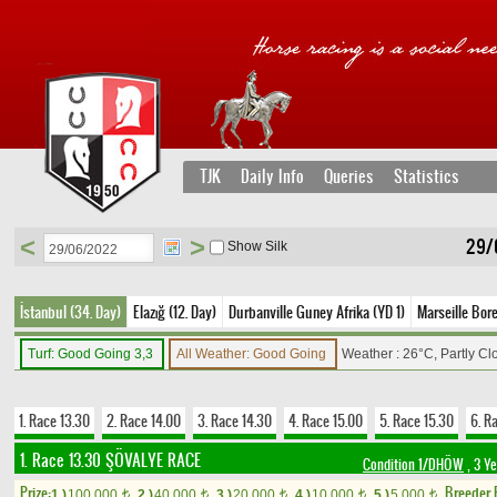
TJK
Daily Info
Queries
Statistics
<
>
29/
Show Silk
İstanbul (34. Day)
Elazığ (12. Day)
Durbanville Guney Afrika (YD 1)
Marseille Bore
Turf: Good Going 3,3
All Weather: Good Going
Weather : 26°C, Partly C
1. Race 13.30
2. Race 14.00
3. Race 14.30
4. Race 15.00
5. Race 15.30
6. R
1. Race 13.30
ŞÖVALYE RACE
Condition 1/DHÖW
, 3 Y
Prize:
Breeder
1.)
100,000
2.)
40,000
3.)
20,000
4.)
10,000
5.)
5,000
t
t
t
t
t