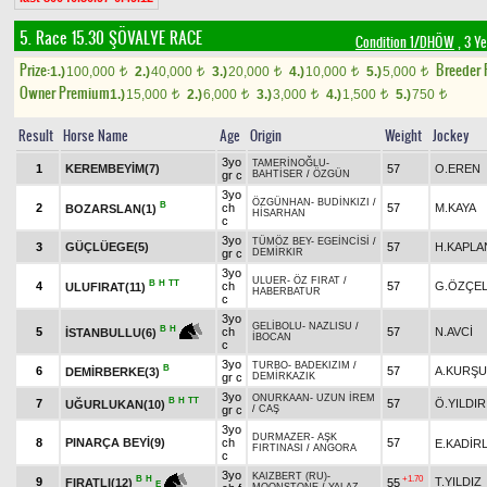
5. Race 15.30
ŞÖVALYE RACE
Condition 1/DHÖW
, 3 Y
Prize:
Breeder
1.)
100,000
2.)
40,000
3.)
20,000
4.)
10,000
5.)
5,000
t
t
t
t
t
Owner Premium
1.)
15,000
2.)
6,000
3.)
3,000
4.)
1,500
5.)
750
t
t
t
t
t
Result
Horse Name
Age
Origin
Weight
Jockey
3yo
TAMERİNOĞLU
-
1
KEREMBEYİM(7)
57
O.EREN
gr c
BAHTİSER
/
ÖZGÜN
3yo
ÖZGÜNHAN
-
BUDİNKIZI
/
B
2
ch
57
M.KAYA
BOZARSLAN(1)
HİSARHAN
c
3yo
TÜMÖZ BEY
-
EGEİNCİSİ
/
3
GÜÇLÜEGE(5)
57
H.KAPLA
gr c
DEMİRKIR
3yo
ULUER
-
ÖZ FIRAT
/
B
H
TT
4
ch
57
G.ÖZÇEL
ULUFIRAT(11)
HABERBATUR
c
3yo
GELİBOLU
-
NAZLISU
/
B
H
5
ch
57
N.AVCİ
İSTANBULLU(6)
İBOCAN
c
3yo
TURBO
-
BADEKIZIM
/
B
6
57
A.KURŞ
DEMİRBERKE(3)
gr c
DEMİRKAZIK
3yo
ONURKAAN
-
UZUN İREM
B
H
TT
7
57
Ö.YILDIR
UĞURLUKAN(10)
gr c
/
CAŞ
3yo
DURMAZER
-
AŞK
8
PINARÇA BEYİ(9)
ch
57
E.KADİR
FIRTINASI
/
ANGORA
c
3yo
KAIZBERT (RU)
-
+1.70
B
H
9
T.YILDIZ
55
FIRATLI(12)
E