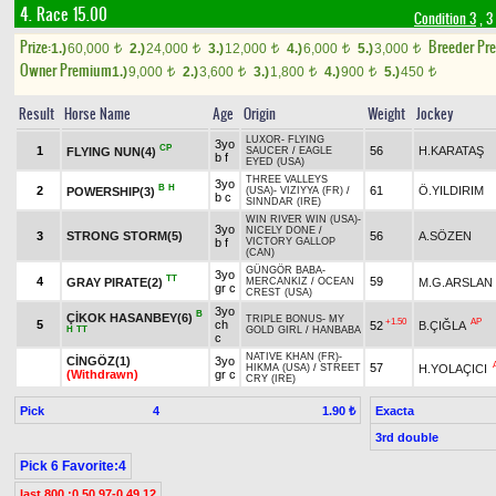
4. Race 15.00
Condition 3
, 3
Prize:
Breeder Pr
1.)
60,000
2.)
24,000
3.)
12,000
4.)
6,000
5.)
3,000
t
t
t
t
t
Owner Premium
1.)
9,000
2.)
3,600
3.)
1,800
4.)
900
5.)
450
t
t
t
t
t
Result
Horse Name
Age
Origin
Weight
Jockey
LUXOR
-
FLYING
3yo
CP
1
56
H.KARATAŞ
FLYING NUN(4)
SAUCER
/
EAGLE
b f
EYED (USA)
THREE VALLEYS
3yo
B
H
2
61
Ö.YILDIRIM
POWERSHIP(3)
(USA)
-
VIZIYYA (FR)
/
b c
SINNDAR (IRE)
WIN RIVER WIN (USA)
-
3yo
NICELY DONE
/
3
STRONG STORM(5)
56
A.SÖZEN
b f
VICTORY GALLOP
(CAN)
GÜNGÖR BABA
-
3yo
TT
4
59
GRAY PIRATE(2)
M.G.ARSLAN
MERCANKIZ
/
OCEAN
gr c
CREST (USA)
3yo
B
ÇİKOK HASANBEY(6)
TRIPLE BONUS
-
MY
+1.50
AP
5
ch
52
B.ÇIĞLA
H
TT
GOLD GIRL
/
HANBABA
c
NATIVE KHAN (FR)
-
CİNGÖZ(1)
3yo
57
H.YOLAÇICI
HIKMA (USA)
/
STREET
(Withdrawn)
gr c
CRY (IRE)
Pick
4
Exacta
1.90 ₺
3rd double
Pick 6 Favorite:4
last 800 :0.50.97-0.49.12