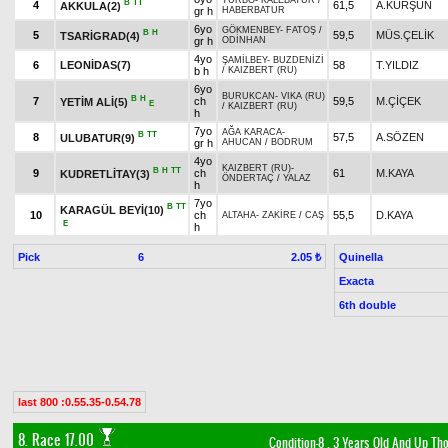
TURBO
-
KALEBATUR
/
B
TT
4
61,5
A.KURŞUN
AKKULA(2)
gr h
HABERBATUR
6yo
GÖKMENBEY
-
FATOŞ
/
B
H
5
59,5
MÜS.ÇELİK
TSARİGRAD(4)
gr h
ODİNHAN
4yo
ŞAMİLBEY
-
BUZDENİZİ
6
LEONİDAS(7)
58
T.YILDIZ
b h
/
KAIZBERT (RU)
6yo
BURUKCAN
-
VIKA (RU)
B
H
7
ch
59,5
M.ÇİÇEK
YETİM ALİ(5)
E
/
KAIZBERT (RU)
h
7yo
AĞA KARACA
-
B
TT
8
57,5
A.SÖZEN
ULUBATUR(9)
gr h
AHUCAN
/
BODRUM
4yo
KAIZBERT (RU)
-
B
H
TT
9
ch
61
M.KAYA
KUDRETLİTAY(3)
ÖNDERTAÇ
/
YALAZ
h
7yo
B
TT
KARAGÜL BEYİ(10)
10
ch
55,5
D.KAYA
ALTAHA
-
ZAKİRE
/
CAŞ
E
h
Pick
6
Quinella
2.05 ₺
Exacta
6th double
last 800 :0.55.35-0.54.78
8. Race 17.00
Condition-8
, 3 Years Old And Up Th