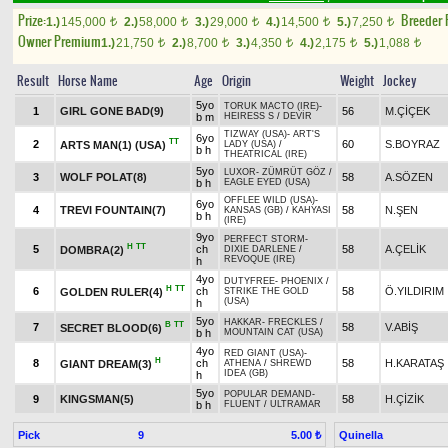
Prize:
Breeder
1.)
145,000
2.)
58,000
3.)
29,000
4.)
14,500
5.)
7,250
t
t
t
t
t
Owner Premium
1.)
21,750
2.)
8,700
3.)
4,350
4.)
2,175
5.)
1,088
t
t
t
t
t
Result
Horse Name
Age
Origin
Weight
Jockey
5yo
TORUK MACTO (IRE)
-
1
GIRL GONE BAD(9)
56
M.ÇİÇEK
b m
HEIRESS S
/
DEVİR
TIZWAY (USA)
-
ART'S
6yo
TT
2
60
S.BOYRAZ
ARTS MAN(1) (USA)
LADY (USA)
/
b h
THEATRICAL (IRE)
5yo
LUXOR
-
ZÜMRÜT GÖZ
/
3
WOLF POLAT(8)
58
A.SÖZEN
b h
EAGLE EYED (USA)
OFFLEE WILD (USA)
-
6yo
4
TREVI FOUNTAIN(7)
58
N.ŞEN
KANSAS (GB)
/
KAHYASI
b h
(IRE)
9yo
PERFECT STORM
-
H
TT
5
ch
58
A.ÇELİK
DOMBRA(2)
DIXIE DARLENE
/
REVOQUE (IRE)
h
4yo
DUTYFREE
-
PHOENIX
/
H
TT
6
ch
58
Ö.YILDIRIM
GOLDEN RULER(4)
STRIKE THE GOLD
(USA)
h
5yo
HAKKAR
-
FRECKLES
/
B
TT
7
58
V.ABİŞ
SECRET BLOOD(6)
b h
MOUNTAIN CAT (USA)
4yo
RED GIANT (USA)
-
H
8
ch
58
H.KARATAŞ
GIANT DREAM(3)
ATHENA
/
SHREWD
IDEA (GB)
h
5yo
POPULAR DEMAND
-
9
KINGSMAN(5)
58
H.ÇİZİK
b h
FLUENT
/
ULTRAMAR
Pick
9
Quinella
5.00 ₺