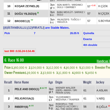
ch f
MOONSTONE
/
YALAZ
3yo
SON MARTI
-
YARDIMCI
+0.40
10
KOŞAR ZEYNEL(8)
H.ÇİZİK
57
gr c
GÜLÜ
/
EMİRBEY
3yo
BABA MEVLÜT
-
SARIKIZ
/
B
11
57
M.ÇİÇEK
DOĞU YILDIZI(4)
b c
SÜLO
3yo
YALNIZEFE
-
TUĞCU
/
TT
12
57
S.BOYR
BRODEC(2)
b c
YAVUZCA
[(6)İSTANBULLU,(12)FIRATLI]
are Stable Mates.
Pick
7
Quinella
26.05 ₺
Exacta
4th double
last 800 :0.55.24-0.54.46
6. Race 16.00
Handicap 
Prize:
Breeder Pr
1.)
60,000
2.)
24,000
3.)
12,000
4.)
6,000
5.)
3,000
t
t
t
t
t
Owner Premium
1.)
9,000
2.)
3,600
3.)
1,800
4.)
900
5.)
450
t
t
t
t
t
Result
Horse Name
Age
Origin
Weight
Jockey
WIENER WALZER
B
H
TT
3yo
PELE AND DIDO(1)
1
61
A.ASLAN
(GER)
-
AMAYA
/
SRI
gr f
PEKAN (USA)
3yo
YILDIRIMBEY
-
2
PELIGROSA(2)
61
V.ABİŞ
b f
MEDVİNA
/
TRAPPER
RODOPLU
-
THE
3yo
H
TT
A
3
56
RIBERY(6)
B.ÇIĞLA
ROADTO VICTORY
/
b g
ALL THE GOOD (IRE)