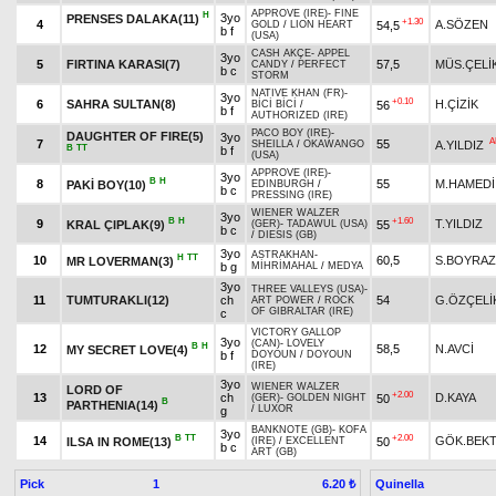
APPROVE (IRE)
-
FINE
H
3yo
PRENSES DALAKA(11)
+1.30
4
A.SÖZEN
54,5
GOLD
/
LION HEART
b f
(USA)
CASH AKÇE
-
APPEL
3yo
5
FIRTINA KARASI(7)
57,5
MÜS.ÇELİ
CANDY
/
PERFECT
b c
STORM
NATIVE KHAN (FR)
-
3yo
+0.10
6
SAHRA SULTAN(8)
H.ÇİZİK
56
BİCİ BİCİ
/
b f
AUTHORIZED (IRE)
PACO BOY (IRE)
-
DAUGHTER OF FIRE(5)
3yo
A
7
55
A.YILDIZ
SHEILLA
/
OKAWANGO
B
TT
b f
(USA)
APPROVE (IRE)
-
3yo
B
H
8
55
M.HAMEDİ
PAKİ BOY(10)
EDINBURGH
/
b c
PRESSING (IRE)
WIENER WALZER
3yo
B
H
+1.60
9
T.YILDIZ
KRAL ÇIPLAK(9)
55
(GER)
-
TADAWUL (USA)
b c
/
DIESIS (GB)
3yo
ASTRAKHAN
-
H
TT
10
60,5
S.BOYRAZ
MR LOVERMAN(3)
b g
MİHRİMAHAL
/
MEDYA
3yo
THREE VALLEYS (USA)
-
11
TUMTURAKLI(12)
ch
54
G.ÖZÇELİ
ART POWER
/
ROCK
OF GIBRALTAR (IRE)
c
VICTORY GALLOP
3yo
(CAN)
-
LOVELY
B
H
12
58,5
N.AVCİ
MY SECRET LOVE(4)
b f
DOYOUN
/
DOYOUN
(IRE)
3yo
WIENER WALZER
LORD OF
+2.00
13
ch
D.KAYA
50
(GER)
-
GOLDEN NIGHT
B
PARTHENIA(14)
/
LUXOR
g
BANKNOTE (GB)
-
KOFA
3yo
B
TT
+2.00
14
GÖK.BEK
ILSA IN ROME(13)
50
(IRE)
/
EXCELLENT
b c
ART (GB)
Pick
1
Quinella
6.20 ₺