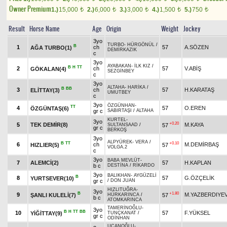
Owner Premium
1.)
15,000
2.)
6,000
3.)
3,000
4.)
1,500
5.)
750
t
t
t
t
t
Result
Horse Name
Age
Origin
Weight
Jockey
3yo
TURBO
-
HÜRGÖNÜL
/
B
1
ch
57
A.SÖZEN
AĞA TURBO(1)
DEMİRKAZIK
c
3yo
AYABAKAN
-
İLK KIZ
/
B
H
TT
2
ch
57
V.ABİŞ
GÖKALAN(4)
SEZGİNBEY
c
3yo
ALTAHA
-
HARİKA
/
B
BB
3
ch
57
H.KARATAŞ
ELİTTAY(3)
UMUTBEY
c
3yo
ÖZGÜNHAN
-
TT
4
57
O.EREN
ÖZGÜNTAŞ(6)
gr c
SABIRTAŞI
/
ALTAHA
KURTEL
-
3yo
+0.20
5
TEK DEMİR(8)
M.KAYA
57
SULTANSAAD
/
gr c
BERKOŞ
3yo
ALPYÜREK
-
VERA
/
B
TT
+0.10
6
ch
M.DEMİRBAŞ
HIZLIER(5)
57
VOLGA.2
c
3yo
BABA MEVLÜT
-
7
ALEMCİ(2)
57
H.KAPLAN
b c
DESTİNA
/
RİKARDO
3yo
BALIKHAN
-
AYGÜZELİ
B
8
57
G.ÖZÇELİK
YURTSEVER(10)
gr c
/
DON JUAN
HIZLITUĞRA
-
3yo
B
+1.80
9
M.YAZBERDIYE
ŞANLI KULELİ(7)
57
HÜRKARINCA
/
b c
ATOMKARINCA
TAMERİNOĞLU
-
3yo
B
H
TT
BB
10
57
F.YÜKSEL
YİĞİTTAY(9)
TUNÇKANAT
/
gr c
ODİNHAN
UÇANOĞLU
-