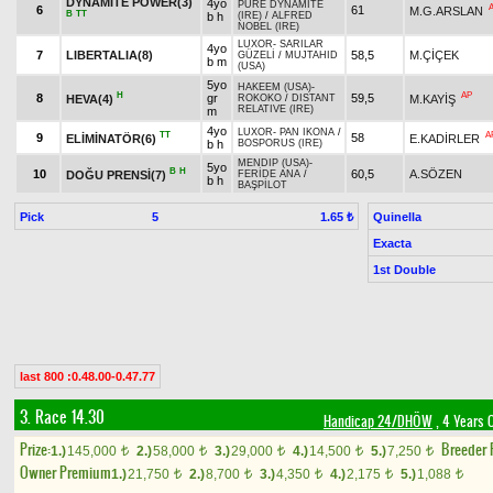
DYNAMITE POWER(3)
4yo
PURE DYNAMITE
6
61
M.G.ARSLAN
B
TT
b h
(IRE)
/
ALFRED
NOBEL (IRE)
LUXOR
-
SARILAR
4yo
7
LIBERTALIA(8)
58,5
M.ÇİÇEK
GÜZELİ
/
MUJTAHID
b m
(USA)
5yo
HAKEEM (USA)
-
H
AP
8
gr
59,5
HEVA(4)
M.KAYİŞ
ROKOKO
/
DISTANT
RELATIVE (IRE)
m
4yo
LUXOR
-
PAN IKONA
/
TT
A
9
58
ELİMİNATÖR(6)
E.KADİRLER
b h
BOSPORUS (IRE)
MENDIP (USA)
-
5yo
B
H
10
60,5
A.SÖZEN
DOĞU PRENSİ(7)
FERİDE ANA
/
b h
BAŞPİLOT
Pick
5
Quinella
1.65 ₺
Exacta
1st Double
last 800 :0.48.00-0.47.77
3. Race 14.30
Handicap 24/DHÖW
, 4 Years 
Prize:
Breeder
1.)
145,000
2.)
58,000
3.)
29,000
4.)
14,500
5.)
7,250
t
t
t
t
t
Owner Premium
1.)
21,750
2.)
8,700
3.)
4,350
4.)
2,175
5.)
1,088
t
t
t
t
t