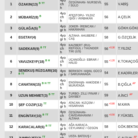
4yo
ÖZGÜNHAN
-
NURSEVİL
B
TT
1
ch
55
V.ABİŞ
ÖZAKIN(13)
/
SÜLO
h
4yo
ATEŞTOPU
-
YILDIZ
B
2
ch
56
A.ÇELİK
MÜBARİZ(8)
IŞIĞI
/
AYABAKAN
h
4yo
JOKER
-
İREMCAN
/
B
3
58
GÖKH.GÖK
GÜLAĞA(5)
gr h
HAKANHAN
4yo
ALTAHA
-
AHUBERE
/
4
EGETAY(4)
58
G.ÖZÇELİK
gr h
CAŞ
4yo
KAIZBERT (RU)
-
B
TT
+0.30
5
ch
T.YILDIZ
SADEKAR(9)
56
REFİGÜL
/
THUNDER
TIKI (US)
h
4yo
UÇANOĞLU
-
EBRAR
/
B
H
+1.20
6
ch
K.TOKAÇO
YAVUZKEYF(18)
55
HALİD
h
SENEKUŞ RÜZGARI(16)
4yo
BERKSOY
-
HAYAL GÜCÜ
7
54
E.KADİRLER
B
TT
gr h
/
SARUHANAĞA
4yo
ENGİNHAN
-
HAKİDEM
/
B
H
TT
AP
8
ch
55
CANATAN(15)
B.ÇIĞLA
MURATAĞA
h
4yo
TURBO
-
ZİLLİ PINAR
/
B
TT
AP
9
59
UZUN MEHMET(3)
A.İNCİ
gr h
DAYIBEY
4yo
ATACAN
-
KIZÇEM
/
TT
+0.80
10
M.KAYA
ŞEF COZIF(12)
56
gr h
HİSARHAN
4yo
ÖZGÜNHAN
-
B
TT
+0.50
11
ch
F.YÜKSEL
ENGİNTAY(10)
55
CAVİDANHANIM
/
ALTAHA
h
4yo
AĞA KARACA
-
B
TT
12
58
GÖK.BEKTA
KARACALAR(6)
gr h
CEYLANKIZ
/
ÖZGÜN
4yo
USTA
-
BATDUŞ
/
TT
AP
13
ch
57
JUMBOJET(2)
C.ALTUN