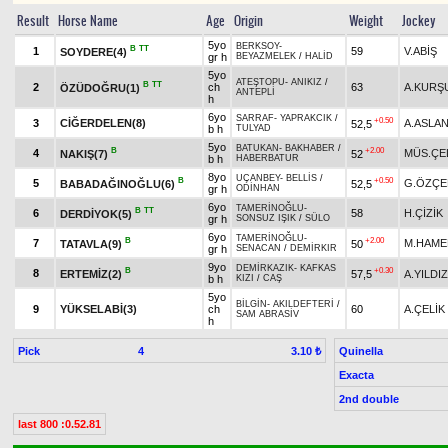
Result
Horse Name
Age
Origin
Weight
Jockey
5yo
BERKSOY
-
B
TT
1
59
V.ABİŞ
SOYDERE(4)
gr h
BEYAZMELEK
/
HALİD
5yo
ATEŞTOPU
-
ANIKIZ
/
B
TT
2
ch
63
A.KURŞ
ÖZÜDOĞRU(1)
ANTEPLİ
h
6yo
SARRAF
-
YAPRAKCIK
/
+0.50
3
CİĞERDELEN(8)
A.ASLA
52,5
b h
TULYAD
5yo
BATUKAN
-
BAKHABER
/
B
+2.00
4
MÜS.ÇE
NAKIŞ(7)
52
b h
HABERBATUR
8yo
UÇANBEY
-
BELLİS
/
B
+0.50
5
G.ÖZÇE
BABADAĞINOĞLU(6)
52,5
gr h
ODİNHAN
6yo
TAMERİNOĞLU
-
B
TT
6
58
H.ÇİZİK
DERDİYOK(5)
gr h
SONSUZ IŞIK
/
SÜLO
6yo
TAMERİNOĞLU
-
B
+2.00
7
M.HAME
TATAVLA(9)
50
gr h
SENACAN
/
DEMİRKIR
9yo
DEMİRKAZIK
-
KAFKAS
B
+0.30
8
ERTEMİZ(2)
57,5
A.YILDIZ
b h
KIZI
/
CAŞ
5yo
BİLGİN
-
AKILDEFTERİ
/
9
YÜKSELABİ(3)
ch
60
A.ÇELİK
SAM ABRASİV
h
Pick
4
Quinella
3.10 ₺
Exacta
2nd double
last 800 :0.52.81