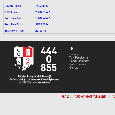
Seven Place
140.048 ₺
2.Pick six
2.732.754 ₺
2nd Pick five
1.461.434 ₺
2nd Pick Four
356.228 ₺
1st Pick Three
27.327 ₺
TJK
History
TJK Presidents
Board Members
Racecourses
Contact
GAZİ
|
TJK AT HASTANELERİ
|
T