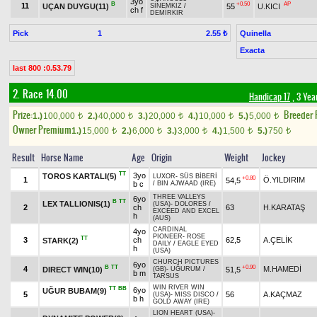
3yo
B
+0.50
AP
11
UÇAN DUYGU(11)
55
U.KICI
SİNEMKIZ
/
ch f
DEMİRKIR
Pick
1
Quinella
2.55 ₺
Exacta
last 800 :0.53.79
2. Race 14.00
Handicap 17
, 3 Yea
Prize:
Breeder
1.)
100,000
2.)
40,000
3.)
20,000
4.)
10,000
5.)
5,000
t
t
t
t
t
Owner Premium
1.)
15,000
2.)
6,000
3.)
3,000
4.)
1,500
5.)
750
t
t
t
t
t
Result
Horse Name
Age
Origin
Weight
Jockey
TT
3yo
TOROS KARTALI(5)
LUXOR
-
SÜS BİBERİ
+0.80
1
Ö.YILDIRIM
54,5
b c
/
BIN AJWAAD (IRE)
THREE VALLEYS
6yo
B
TT
LEX TALLIONIS(1)
(USA)
-
DOLORES
/
2
ch
63
H.KARATAŞ
EXCEED AND EXCEL
h
(AUS)
CARDINAL
4yo
PIONEER
-
ROSE
TT
3
ch
62,5
A.ÇELİK
STARK(2)
DAILY
/
EAGLE EYED
h
(USA)
CHURCH PICTURES
6yo
B
TT
+0.90
4
M.HAMEDİ
DIRECT WIN(10)
51,5
(GB)
-
UĞURUM
/
b m
TARSUS
WIN RIVER WIN
TT
BB
6yo
UĞUR BUBAM(9)
5
56
A.KAÇMAZ
(USA)
-
MISS DISCO
/
b h
GOLD AWAY (IRE)
LION HEART (USA)
-