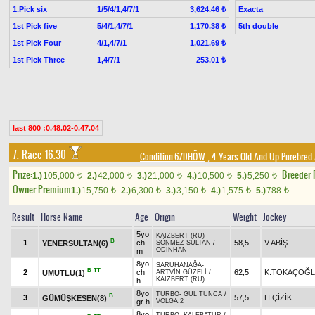
1.Pick six
1/5/4/1,4/7/1
Exacta
3,624.46 ₺
1st Pick five
5/4/1,4/7/1
5th double
1,170.38 ₺
1st Pick Four
4/1,4/7/1
1,021.69 ₺
1st Pick Three
1,4/7/1
253.01 ₺
last 800 :0.48.02-0.47.04
7. Race 16.30
Condition-6/DHÖW
, 4 Years Old And Up Purebred 
Prize:
Breeder
1.)
105,000
2.)
42,000
3.)
21,000
4.)
10,500
5.)
5,250
t
t
t
t
t
Owner Premium
1.)
15,750
2.)
6,300
3.)
3,150
4.)
1,575
5.)
788
t
t
t
t
t
Result
Horse Name
Age
Origin
Weight
Jockey
5yo
KAIZBERT (RU)
-
B
1
ch
58,5
V.ABİŞ
YENERSULTAN(6)
SÖNMEZ SULTAN
/
ODİNHAN
m
8yo
SARUHANAĞA
-
B
TT
2
ch
62,5
K.TOKAÇOĞ
UMUTLU(1)
ARTVİN GÜZELİ
/
KAIZBERT (RU)
h
8yo
TURBO
-
GÜL TUNCA
/
B
3
57,5
H.ÇİZİK
GÜMÜŞKESEN(8)
gr h
VOLGA.2
8yo