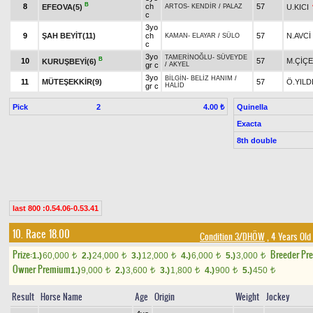
B
8
ch
57
EFEOVA(5)
U.KICI
ARTOS
-
KENDİR
/
PALAZ
c
3yo
9
ŞAH BEYİT(11)
ch
57
N.AVCİ
KAMAN
-
ELAYAR
/
SÜLO
c
3yo
TAMERİNOĞLU
-
SÜVEYDE
B
10
57
M.ÇİÇ
KURUŞBEYİ(6)
gr c
/
AKYEL
3yo
BİLGİN
-
BELİZ HANIM
/
11
MÜTEŞEKKİR(9)
57
Ö.YILD
gr c
HALİD
Pick
2
Quinella
4.00 ₺
Exacta
8th double
last 800 :0.54.06-0.53.41
10. Race 18.00
Condition 3/DHÖW
, 4 Years Old
Prize:
Breeder Pr
1.)
60,000
2.)
24,000
3.)
12,000
4.)
6,000
5.)
3,000
t
t
t
t
t
Owner Premium
1.)
9,000
2.)
3,600
3.)
1,800
4.)
900
5.)
450
t
t
t
t
t
Result
Horse Name
Age
Origin
Weight
Jockey