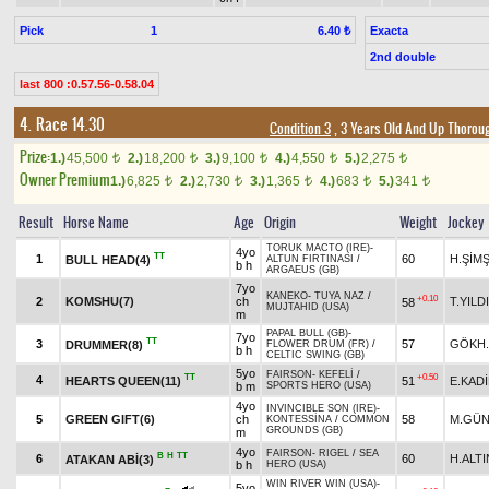
Pick
1
Exacta
6.40 ₺
2nd double
last 800 :0.57.56-0.58.04
4. Race 14.30
Condition 3
, 3 Years Old And Up Thoroug
Prize:
1.)
45,500
2.)
18,200
3.)
9,100
4.)
4,550
5.)
2,275
t
t
t
t
t
Owner Premium
1.)
6,825
2.)
2,730
3.)
1,365
4.)
683
5.)
341
t
t
t
t
t
Result
Horse Name
Age
Origin
Weight
Jockey
TORUK MACTO (IRE)
-
4yo
TT
1
60
H.ŞİM
BULL HEAD(4)
ALTUN FIRTINASI
/
b h
ARGAEUS (GB)
7yo
KANEKO
-
TUYA NAZ
/
+0.10
2
KOMSHU(7)
ch
T.YILD
58
MUJTAHID (USA)
m
PAPAL BULL (GB)
-
7yo
TT
3
57
GÖKH
DRUMMER(8)
FLOWER DRUM (FR)
/
b h
CELTIC SWING (GB)
5yo
FAIRSON
-
KEFELİ
/
TT
+0.50
4
HEARTS QUEEN(11)
51
E.KAD
b m
SPORTS HERO (USA)
4yo
INVINCIBLE SON (IRE)
-
5
GREEN GIFT(6)
ch
58
M.GÜN
KONTESSİNA
/
COMMON
GROUNDS (GB)
m
4yo
FAIRSON
-
RIGEL
/
SEA
B
H
TT
6
60
H.ALTI
ATAKAN ABİ(3)
b h
HERO (USA)
WIN RIVER WIN (USA)
-
5yo