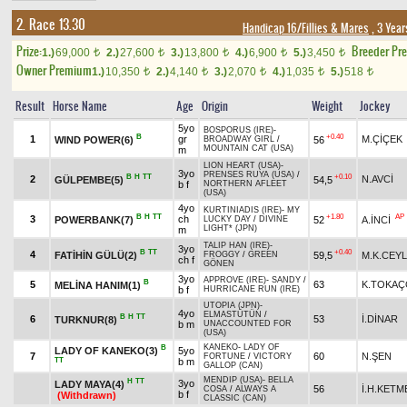
2. Race 13.30
Handicap 16/Fillies & Mares
, 3 Year
Prize:
Breeder Pr
1.)
69,000
2.)
27,600
3.)
13,800
4.)
6,900
5.)
3,450
t
t
t
t
t
Owner Premium
1.)
10,350
2.)
4,140
3.)
2,070
4.)
1,035
5.)
518
t
t
t
t
t
Result
Horse Name
Age
Origin
Weight
Jockey
5yo
BOSPORUS (IRE)
-
B
+0.40
1
gr
M.ÇİÇEK
WIND POWER(6)
56
BROADWAY GIRL
/
MOUNTAIN CAT (USA)
m
LION HEART (USA)
-
3yo
PRENSES RUYA (USA)
/
B
H
TT
+0.10
2
N.AVCİ
GÜLPEMBE(5)
54,5
b f
NORTHERN AFLEET
(USA)
4yo
KURTINIADIS (IRE)
-
MY
B
H
TT
+1.80
AP
3
ch
POWERBANK(7)
52
A.İNCİ
LUCKY DAY
/
DIVINE
LIGHT* (JPN)
m
TALIP HAN (IRE)
-
3yo
B
TT
+0.40
4
FATİHİN GÜLÜ(2)
59,5
M.K.CEY
FROGGY
/
GREEN
ch f
GÖNEN
3yo
APPROVE (IRE)
-
SANDY
/
B
5
63
K.TOKA
MELİNA HANIM(1)
b f
HURRICANE RUN (IRE)
UTOPIA (JPN)
-
4yo
ELMASTÜTÜN
/
B
H
TT
6
53
İ.DİNAR
TURKNUR(8)
b m
UNACCOUNTED FOR
(USA)
KANEKO
-
LADY OF
B
LADY OF KANEKO(3)
5yo
7
60
N.ŞEN
FORTUNE
/
VICTORY
TT
b m
GALLOP (CAN)
MENDIP (USA)
-
BELLA
H
TT
3yo
LADY MAYA(4)
56
İ.H.KETM
COSA
/
ALWAYS A
b f
(Withdrawn)
CLASSIC (CAN)