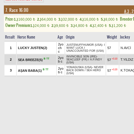
7. Race 16.00
A 3
, 2
Prize:
Breeder
1.)
160,000
2.)
64,000
3.)
32,000
4.)
16,000
5.)
8,000
t
t
t
t
t
Owner Premium
1.)
24,000
2.)
9,600
3.)
4,800
4.)
2,400
5.)
1,200
t
t
t
t
t
Result
Horse Name
Age
Origin
Weight
Jockey
2yo
JUSTENUFFHUMOR (USA)
-
I
1
LUCKY JUSTEN(2)
ch
57
N.AVCİ
WANT LUCK
/
UNACCOUNTED FOR (USA)
c
INVINCIBLE SON (IRE)
-
2yo
B
TT
+0.10
2
T.YILDIZ
SEA BREEZE(5)
57
SEACLEEF (FR)
/
A.P.INDY
b c
(USA)
YONAGUSKA (USA)
-
NEVER
2yo
B
TT
+0.20
3
K.TOKA
AŞAN BABA(1)
57
BACK DOWN
/
SEA HERO
b c
(USA)
2yo
RAMPOLDI
-
FUMIKA
/
TT
4
ch
57
İ.DİNAR
OWERTI(3)
OKAWANGO (USA)
c
2yo
EL CORREDOR (USA)
-
NUR
+1.90
5
MAGIC ROCK(8)
M.KAYA
55
b f
SABAH
/
BIN AJWAAD (IRE)
YONAGUSKA (USA)
-
DARK
2yo
+1.00
6
ANGEL OF LOVE(7)
Ö.YILDI
55
ENCHANTRESS (USA)
/
b f
WAR CHANT (USA)
APPROVE (IRE)
-
2yo
TT
7
57
M.ÇİÇEK
RASTGO(4)
BAKHTAWAR (IRE)
/
b c
LOMITAS* (GB)
VICTORY GALLOP (CAN)
-
2yo
B
H
TT
+0.20
8
O.ÖZTÜ
VECTOR(6)
57
MOMENTUM
/
LOCKTON
b c
(GB)