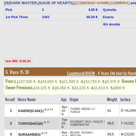
[(9)DARK MASTER,(5)AGE OF HEARTS]
,
[(13)BENGÜ HANIM,(12)MIRRA]
are
Pick
3
Quinella
4.95 ₺
1st Pick Three
1/4/3
Exacta
66.50 ₺
4th double
last 800 :0.50.24
6. Race 15.30
Condition-8/DHÖW
, 4 Years Old And Up Pureb
Prize:
Breeder
1.)
107,500
2.)
43,000
3.)
21,500
4.)
10,750
5.)
5,375
t
t
t
t
t
Owner Premium
1.)
16,125
2.)
6,450
3.)
3,225
4.)
1,613
5.)
806
t
t
t
t
t
Result
Horse Name
Age
Origin
Weight
Jockey
4yo
TURBO
-
BEDEL.2
/
B
H
TT
1
ch
61
Ö.YILDIR
KARDEŞCAN(1)
TUNCA
h
7yo
KAIZBERT (RU)
-
HAÇÇE
/
B
TT
2
ch
59,5
T.YILDIZ
TOROSDAĞI(6)
HABERBATUR
h
5yo
BİLGİN
-
VİLDAN
/
B
TT
3
59,5
M.ÇİÇEK
SURŞAHİNİ(5)
İBOCAN