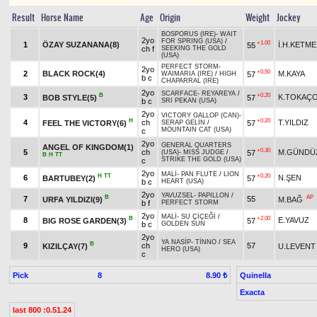
Result
Horse Name
Age
Origin
Weight
Jockey
BOSPORUS (IRE)
-
WAIT
2yo
FOR SPRING (USA)
/
+1.00
1
ÖZAY SUZANANA(8)
İ.H.KETME
55
ch f
SEEKING THE GOLD
(USA)
PERFECT STORM
-
2yo
+0.50
2
BLACK ROCK(4)
M.KAYA
57
WAIMARIA (IRE)
/
HIGH
b c
CHAPARRAL (IRE)
2yo
SCARFACE
-
REYAREYA
/
B
+0.20
3
K.TOKAÇ
BOB STYLE(5)
57
b c
SRI PEKAN (USA)
2yo
VICTORY GALLOP (CAN)
-
H
+0.20
4
ch
T.YILDIZ
FEEL THE VICTORY(6)
57
SERAP GELİN
/
MOUNTAIN CAT (USA)
c
2yo
GENERAL QUARTERS
ANGEL OF KINGDOM(1)
+0.30
5
ch
M.GÜNDÜ
57
(USA)
-
MISS JUDGE
/
B
H
TT
STRIKE THE GOLD (USA)
c
2yo
MALİ
-
PAN FLUTE
/
LION
H
TT
+0.20
6
N.ŞEN
BARTUBEY(2)
57
b c
HEART (USA)
2yo
YAVUZSEL
-
PAPILLON
/
B
AP
7
55
URFA YILDIZI(9)
M.BAĞ
b f
PERFECT STORM
2yo
MALİ
-
SU ÇİÇEĞİ
/
B
+2.00
8
E.YAVUZ
BIG ROSE GARDEN(3)
57
b c
GOLDEN SUN
2yo
YA NASİP
-
TİNNO
/
SEA
B
9
ch
57
KIZILÇAY(7)
U.LEVENT
HERO (USA)
c
Pick
8
Quinella
8.90 ₺
Exacta
last 800 :0.51.24