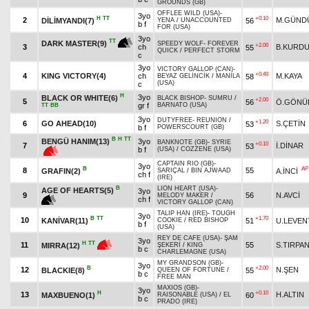
GROUNDS (GB)
OFFLEE WILD (USA)
-
3yo
H
TT
+0.10
2
M.GÜND
DİLİMYANDI(7)
56
YENA
/
UNACCOUNTED
b f
FOR (USA)
3yo
TT
DARK MASTER(9)
SPEEDY WOLF
-
FOREVER
+2.00
3
ch
B.KURD
55
QUICK
/
PERFECT STORM
c
3yo
VICTORY GALLOP (CAN)
-
+0.40
4
KING VICTORY(4)
ch
M.KAYA
58
BEYAZ GELİNCİK
/
MANILA
(USA)
c
H
3yo
BLACK OR WHITE(6)
BLACK BISHOP
-
SUMRU
/
+2.00
5
56
Ö.GÖNÜ
gr f
BARNATO (USA)
TT
BB
3yo
DUTYFREE
-
REUNION
/
+1.20
6
GO AHEAD(10)
S.ÇETİN
53
b f
POWERSCOURT (GB)
B
H
TT
BENGÜ HANIM(13)
3yo
BANKNOTE (GB)
-
SYRIE
+0.10
7
İ.DİNAR
53
b f
(USA)
/
COZZENE (USA)
CAPTAIN RIO (GB)
-
3yo
B
AP
8
55
GRAFIN(2)
A.İNCİ
SARIÇAL
/
BIN AJWAAD
ch f
(IRE)
B
LION HEART (USA)
-
AGE OF HEARTS(5)
3yo
9
56
N.AVCİ
MELODY MAKER
/
ch f
VICTORY GALLOP (CAN)
TALIP HAN (IRE)
-
TOUGH
3yo
B
TT
+1.70
10
KANİVAR(11)
51
U.LEVEN
COOKIE
/
RED BISHOP
b f
(USA)
REY DE CAFE (USA)
-
ŞAM
3yo
H
TT
11
55
S.TIRPA
MIRRA(12)
ŞEKERİ
/
KING
b c
CHARLEMAGNE (USA)
MY GRANDSON (GB)
-
3yo
B
+2.00
12
N.ŞEN
BLACKIE(8)
55
QUEEN OF FORTUNE
/
b c
FREE MAN
MAXIOS (GB)
-
3yo
H
+0.10
13
H.ALTIN
MAXBUENO(1)
60
RAISONABLE (USA)
/
EL
b c
PRADO (IRE)