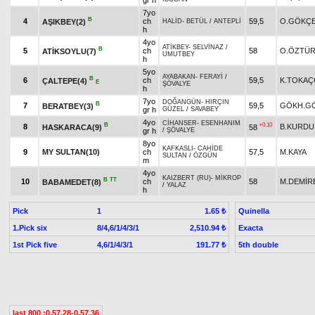
gr h
7yo
B
4
ch
59,5
O.GÖKÇ
AŞIKBEY(2)
HALİD
-
BETÜL
/
ANTEPLİ
h
4yo
ATİKBEY
-
SELVİNAZ
/
B
5
ch
58
O.ÖZTÜ
ATİKSOYLU(7)
UMUTBEY
h
5yo
AYABAKAN
-
FERAYİ
/
B
6
ch
59,5
K.TOKA
ÇALTEPE(4)
E
ŞÖVALYE
h
7yo
DOĞANGÜN
-
HIRÇIN
B
7
59,5
GÖKH.G
BERATBEY(3)
gr h
GÜZEL
/
SAVABEY
4yo
CİHANSER
-
ESENHANIM
B
+0.10
8
B.KURDU
HASKARACA(9)
58
gr h
/
ŞÖVALYE
8yo
KAFKASLI
-
CAHİDE
9
MY SULTAN(10)
ch
57,5
M.KAYA
SULTAN
/
ÖZGÜN
m
4yo
KAIZBERT (RU)
-
MİKROP
B
TT
10
ch
58
M.DEMİR
BABAMEDET(8)
/
YALAZ
h
Pick
1
Quinella
1.65 ₺
1.Pick six
8/4,6/1/4/3/1
Exacta
2,510.94 ₺
1st Pick five
4,6/1/4/3/1
5th double
191.77 ₺
last 800 :0.57.28-0.57.36