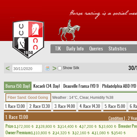
TJK
Daily Info
Queries
Statistics
<
>
30/
Show Silk
Bursa (50. Day)
Kocaeli (34. Day)
Deauville Fransa (YD 1)
Philadelphia ABD (YD
Fiber Sand: Good Going
Weather : 14°C, Clear, Humidity %38
1. Race 13.00
2. Race 13.30
3. Race 14.00
4. Race 14.30
5. Race 15.00
6. R
1. Race 13.00
Condition 1
, 2 Yea
Prize:
Breeder Pr
1.)
72,000
2.)
28,800
3.)
14,400
4.)
7,200
5.)
3,600
t
t
t
t
t
Owner Premium
1.)
10,800
2.)
4,320
3.)
2,160
4.)
1,080
5.)
540
t
t
t
t
t