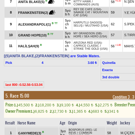
+0.10
B
7
N.ŞEN
58
ANITA BLAKE(5)
KITTY HAWK
/
b m
COMMANDS (AUS)
REY DE CAFE (USA)
-
5yo
8
59
Y.E.Y
FRANKENSTEIN(2)
SAVAGE CAT
/
MOUNTAIN
b h
CAT (USA)
5yo
HARPUTLU GAGGOŞ
-
B
TT
9
ch
62
S.İPEK
ALEXANDRAPOLI(1)
SELUŞ
/
MUJTAHID (USA)
h
5yo
MY GRANDSON (GB)
-
B
TT
10
57
S.TIR
GRAND HOPE(10)
b h
HOPE
/
SEA HERO (USA)
5yo
ARIZONA RED (USA)
-
B
+1.80
11
ch
HALİLŞAH(9)
56
MAHS.
CAPRICE CLASSIC
/
STRIKE THE GOLD (USA)
h
[(5)ANITA BLAKE,(2)FRANKENSTEIN]
are Stable Mates.
Pick
4
Quinella
3.60 ₺
Exacta
3rd double
last 800 :0.52.56-0.53.04
5. Race 15.00
Condition 3
, 3
Prize:
Breeder Pre
1.)
45,500
2.)
18,200
3.)
9,100
4.)
4,550
5.)
2,275
t
t
t
t
t
Owner Premium
1.)
6,825
2.)
2,730
3.)
1,365
4.)
683
5.)
341
t
t
t
t
t
Result
Horse Name
Age
Origin
Weight
Jockey
BOSPORUS (IRE)
-
LE
3yo
B
1
58
M.ÇİÇEK
GANYMEDE(3)
REVE
/
COMMON
b c