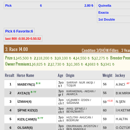
Pick
6
Quinella
2.80 ₺
Exacta
1st Double
Pick 6 Favorite:6
last 800 :0.50.20-0.50.52
3. Race 14.00
Condition 3/DHÖW/Fillies
, 3 Yea
Prize:
Breeder Pre
1.)
45,500
2.)
18,200
3.)
9,100
4.)
4,550
5.)
2,275
t
t
t
t
t
Owner Premium
1.)
6,825
2.)
2,730
3.)
1,365
4.)
683
5.)
341
t
t
t
t
t
Result
Horse Name
Age
Origin
Weight
Jockey
3yo
SARRAF
-
NUR AKIŞI
/
B
H
AP
1
56
MABEYN(1)
A.İNCİ
b f
TOŞUR
3yo
KARAKEMAL
-
AKDAN
/
B
TT
2
56
AYZA(3)
B.M.MIRI
gr f
AKARCA
3yo
UÇANBEY
-
İZDEN
/
+0.10
3
İZMAH(4)
N.ŞEN
59
ch f
SAĞANAK
3yo
AYAŞ
-
ŞİFNELİ
/
4
ŞİFNE KIZI(2)
60
İ.H.KETM
ch f
BEYAZMARTI
3yo
HIZLITAY
-
AHUCAN
/
H
TT
5
59
H.ALTIN
KIZILÇAM(5)
ch f
BODRUM
3yo
ONURKAAN
-
AYÜSTÜN
/
6
OLSAR(6)
59
O.ÖZTÜ
ch f
BEN ANADOLU