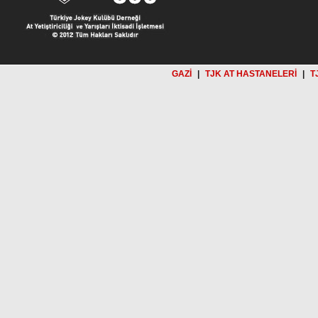
GAZİ
|
TJK AT HASTANELERİ
|
T