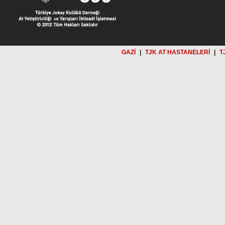
GAZİ
|
TJK AT HASTANELERİ
|
T