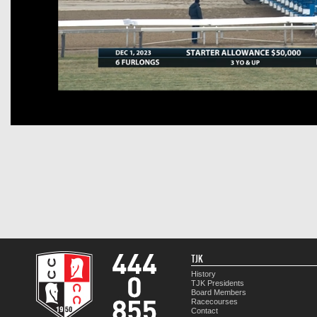
TJK
History
TJK Presidents
Board Members
Racecourses
Contact