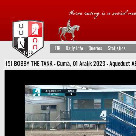
TJK
Daily Info
Queries
Statistics
(5) BOBBY THE TANK - Cuma, 01 Aralık 2023 - Aqueduct ABD 3