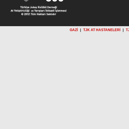
GAZİ
|
TJK AT HASTANELERİ
|
T