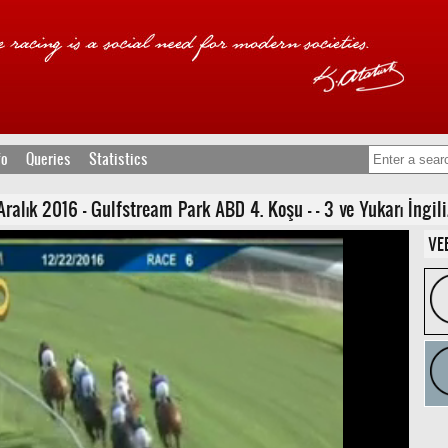
fo
Queries
Statistics
lık 2016 - Gulfstream Park ABD 4. Koşu - - 3 ve Yukarı İngilizl
VE