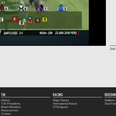
2nd 
TJK
RACING
BREEDIN
History
Major Races
Stallions
TJK Presidents
International Races
Stud Fa
Board Members
OTB Agents
Racecourses
Contact