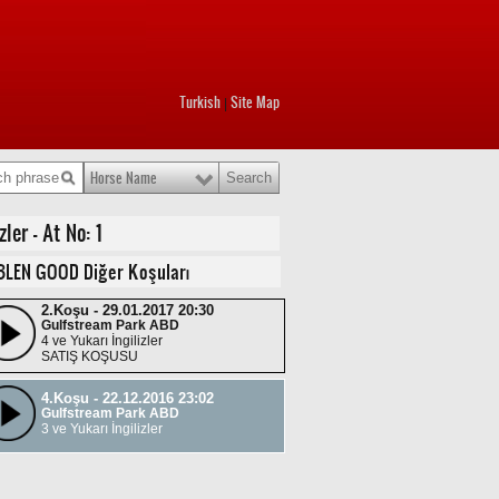
Turkish
Site Map
|
Horse Name
er - At No: 1
BLEN GOOD Diğer Koşuları
2.Koşu - 29.01.2017 20:30
Gulfstream Park ABD
4 ve Yukarı İngilizler
SATIŞ KOŞUSU
4.Koşu - 22.12.2016 23:02
Gulfstream Park ABD
3 ve Yukarı İngilizler