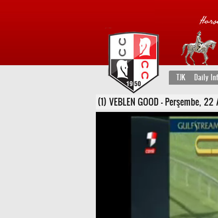
TJK
Daily In
(1) VEBLEN GOOD - Perşembe, 22 Ara