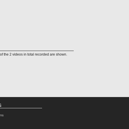
of the 2 videos in total recorded are shown.
G
rms