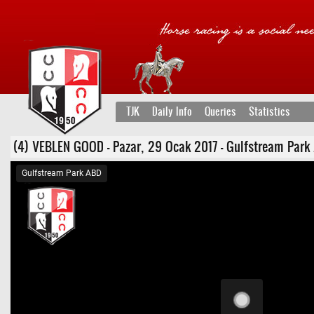
TJK
Daily Info
Queries
Statistics
(4) VEBLEN GOOD - Pazar, 29 Ocak 2017 - Gulfstream Park ABD
Gulfstream Park ABD