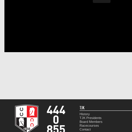
TJK
History
TJK Presidents
Board Members
Racecourses
Contact