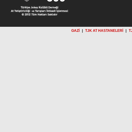
GAZİ
|
TJK AT HASTANELERİ
|
T