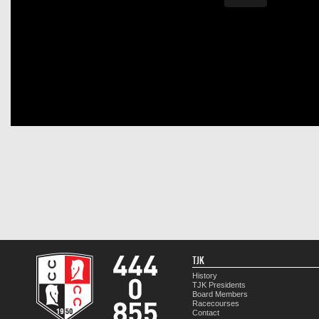
TJK
History
TJK Presidents
Board Members
Racecourses
Contact