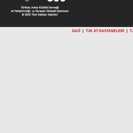
GAZİ
|
TJK AT HASTANELERİ
|
T