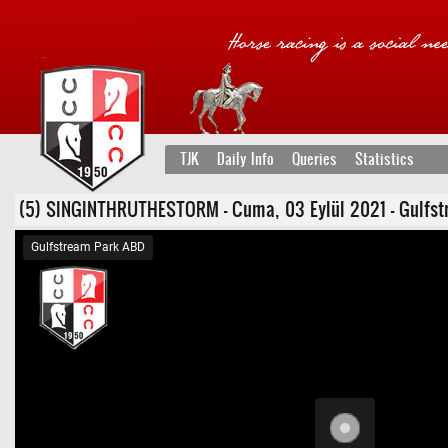
TJK
Daily Info
Queries
Statistics
(5) SINGINTHRUTHESTORM - Cuma, 03 Eylül 2021 - Gulfstream
Gulfstream Park ABD