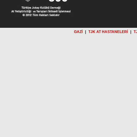
GAZİ
|
TJK AT HASTANELERİ
|
T