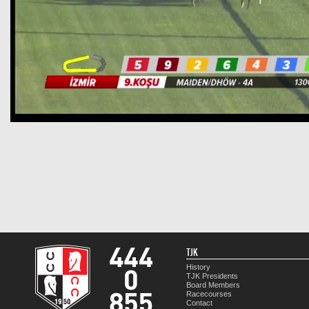
TJK
History
TJK Presidents
Board Members
Racecourses
Contact