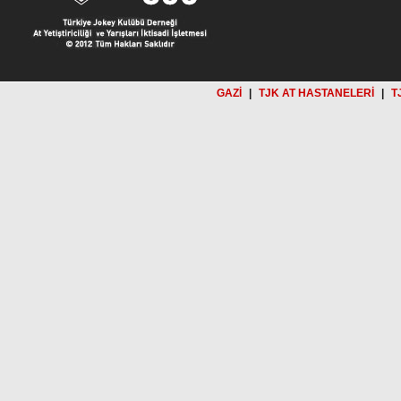
GAZİ
|
TJK AT HASTANELERİ
|
T