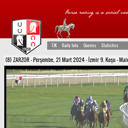
TJK
Daily Info
Queries
Statistics
(8) ZARZOR - Perşembe, 21 Mart 2024 - İzmir 9. Koşu - Mai