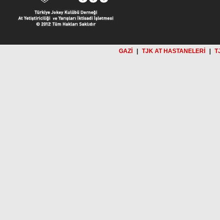
GAZİ
|
TJK AT HASTANELERİ
|
T