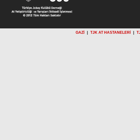
GAZİ
|
TJK AT HASTANELERİ
|
T