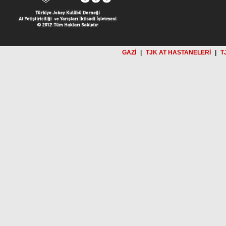
GAZİ
|
TJK AT HASTANELERİ
|
T