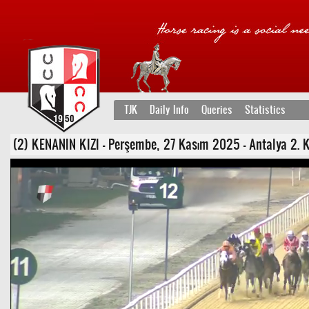
TJK
Daily Info
Queries
Statistics
(2) KENANIN KIZI - Perşembe, 27 Kasım 2025 - Antalya 2. K