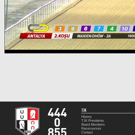
TJK
History
TJK Presidents
Board Members
Racecourses
Contact